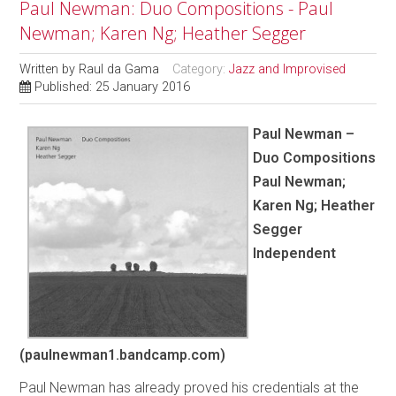
Paul Newman: Duo Compositions - Paul
Newman; Karen Ng; Heather Segger
Written by
Raul da Gama
Category:
Jazz and Improvised
Published: 25 January 2016
Paul Newman –
Duo Compositions
Paul Newman;
Karen Ng; Heather
Segger
Independent
(paulnewman1.bandcamp.com)
Paul Newman has already proved his credentials at the