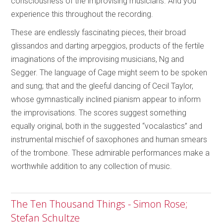
consciousness of the improvising musicians. And you
experience this throughout the recording.
These are endlessly fascinating pieces, their broad
glissandos and darting arpeggios, products of the fertile
imaginations of the improvising musicians, Ng and
Segger. The language of Cage might seem to be spoken
and sung; that and the gleeful dancing of Cecil Taylor,
whose gymnastically inclined pianism appear to inform
the improvisations. The scores suggest something
equally original, both in the suggested “vocalastics” and
instrumental mischief of saxophones and human smears
of the trombone. These admirable performances make a
worthwhile addition to any collection of music.
The Ten Thousand Things - Simon Rose;
Stefan Schultze