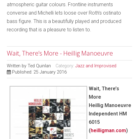
atmospheric guitar colours. Frontline instruments
converse and Michelli lets loose over Roth’s ostinato
bass figure. This is a beautifully played and produced
recording that is a pleasure to listen to.
Wait, There’s More - Heillig Manoeuvre
Written by
Ted Quinlan
Category:
Jazz and Improvised
Published: 25 January 2016
Wait, There’s
More
Heillig Manoeuvre
Independent HM
6015
(
heilligman.com
)