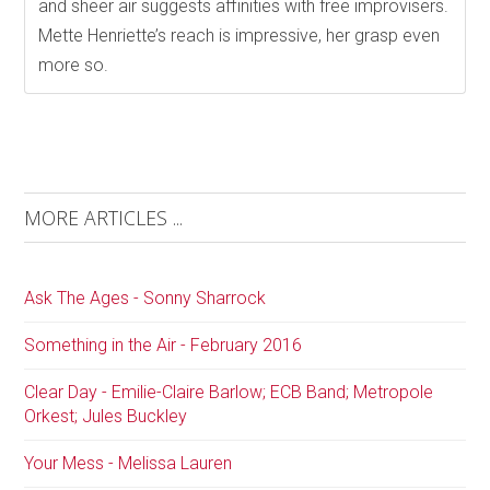
and sheer air suggests affinities with free improvisers.
Mette Henriette’s reach is impressive, her grasp even
more so.
MORE ARTICLES ...
Ask The Ages - Sonny Sharrock
Something in the Air - February 2016
Clear Day - Emilie-Claire Barlow; ECB Band; Metropole
Orkest; Jules Buckley
Your Mess - Melissa Lauren