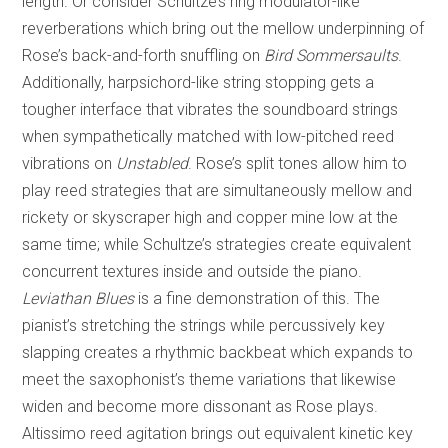
length. Or consider Schultze’s ring modulator-like
reverberations which bring out the mellow underpinning of
Rose’s back-and-forth snuffling on
Bird Sommersaults
.
Additionally, harpsichord-like string stopping gets a
tougher interface that vibrates the soundboard strings
when sympathetically matched with low-pitched reed
vibrations on
Unstabled
. Rose’s split tones allow him to
play reed strategies that are simultaneously mellow and
rickety or skyscraper high and copper mine low at the
same time; while Schultze’s strategies create equivalent
concurrent textures inside and outside the piano.
Leviathan Blues
is a fine demonstration of this. The
pianist’s stretching the strings while percussively key
slapping creates a rhythmic backbeat which expands to
meet the saxophonist’s theme variations that likewise
widen and become more dissonant as Rose plays.
Altissimo reed agitation brings out equivalent kinetic key