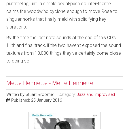
pummeling, until a simple pedal-push counter-theme
calms the woodwind cyclone enough to move Rose to
singular honks that finally meld with solidifying key
vibrations.
By the time the last note sounds at the end of this CD’s
11th and final track, if the two haven’t exposed the sound
textures from 10,000 things they’ve certainly come close
to doing so.
Mette Henriette - Mette Henriette
Written by
Stuart Broomer
Category:
Jazz and Improvised
Published: 25 January 2016