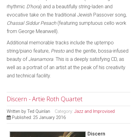
rhythmic
D’hora
) and a beautifully string-laden and
evocative take on the traditional Jewish Passover song,
Chassal Siddur Pesach
(featuring sumptuous cello work
from George Meanwell)
.
Additional memorable tracks include the uptempo
string/piano feature,
Presto
and the gentle, bossa-infused
beauty of
Jeanamora
. This is a deeply satisfying CD, as
well as a portrait of an artist at the peak of his creativity
and technical facility.
Discern - Artie Roth Quartet
Written by
Ted Quinlan
Category:
Jazz and Improvised
Published: 25 January 2016
Discern