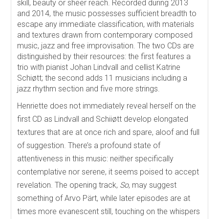
skill, beauty or sheer reach. Recorded during 2013
and 2014, the music possesses sufficient breadth to
escape any immediate classification, with materials
and textures drawn from contemporary composed
music, jazz and free improvisation. The two CDs are
distinguished by their resources: the first features a
trio with pianist Johan Lindvall and cellist Katrine
Schiøtt; the second adds 11 musicians including a
jazz rhythm section and five more strings.
Henriette does not immediately reveal herself on the
first CD as Lindvall and Schiiøtt develop elongated
textures that are at once rich and spare, aloof and full
of suggestion. There’s a profound state of
attentiveness in this music: neither specifically
contemplative nor serene, it seems poised to accept
revelation. The opening track,
So
, may suggest
something of Arvo Pärt, while later episodes are at
times more evanescent still, touching on the whispers