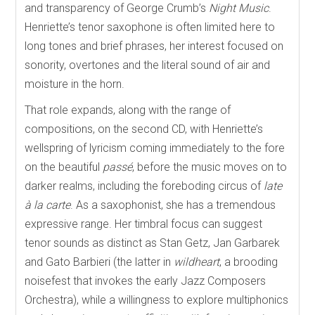
and transparency of George Crumb’s
Night Music
.
Henriette’s tenor saxophone is often limited here to
long tones and brief phrases, her interest focused on
sonority, overtones and the literal sound of air and
moisture in the horn.
That role expands, along with the range of
compositions, on the second CD, with Henriette’s
wellspring of lyricism coming immediately to the fore
on the beautiful
passé
, before the music moves on to
darker realms, including the foreboding circus of
late
à la carte
. As a saxophonist, she has a tremendous
expressive range. Her timbral focus can suggest
tenor sounds as distinct as Stan Getz, Jan Garbarek
and Gato Barbieri (the latter in
wildheart
, a brooding
noisefest that invokes the early Jazz Composers
Orchestra), while a willingness to explore multiphonics