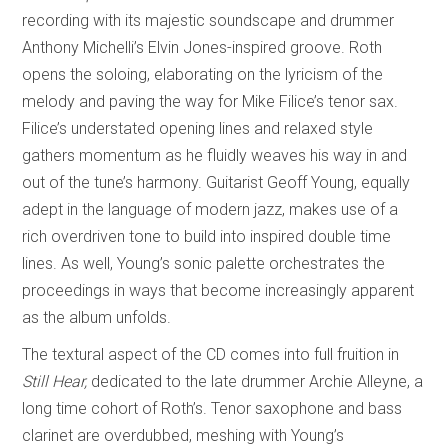
recording with its majestic soundscape and drummer
Anthony Michelli’s Elvin Jones-inspired groove. Roth
opens the soloing, elaborating on the lyricism of the
melody and paving the way for Mike Filice’s tenor sax.
Filice’s understated opening lines and relaxed style
gathers momentum as he fluidly weaves his way in and
out of the tune’s harmony. Guitarist Geoff Young, equally
adept in the language of modern jazz, makes use of a
rich overdriven tone to build into inspired double time
lines. As well, Young’s sonic palette orchestrates the
proceedings in ways that become increasingly apparent
as the album unfolds.
The textural aspect of the CD comes into full fruition in
Still Hear,
dedicated to the late drummer Archie Alleyne, a
long time cohort of Roth’s. Tenor saxophone and bass
clarinet are overdubbed, meshing with Young’s