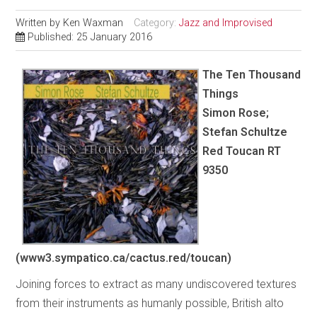
Written by
Ken Waxman
Category:
Jazz and Improvised
Published: 25 January 2016
The Ten Thousand
Things
Simon Rose;
Stefan Schultze
Red Toucan RT
9350
(www3.sympatico.ca/cactus.red/toucan)
Joining forces to extract as many undiscovered textures
from their instruments as humanly possible, British alto