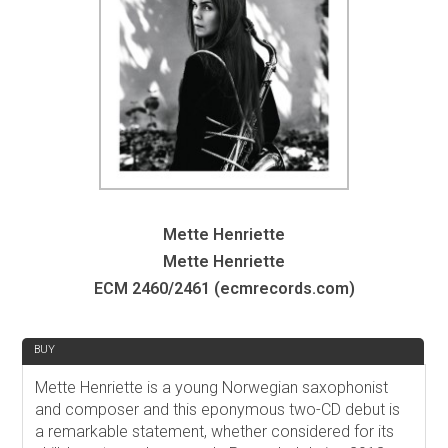
Mette Henriette
Mette Henriette
ECM 2460/2461 (ecmrecords.com)
REVIEW
BUY
Mette Henriette is a young Norwegian saxophonist
and composer and this eponymous two-CD debut is
a remarkable statement, whether considered for its