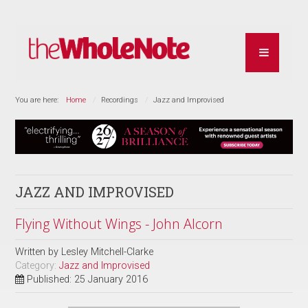
You are here:
Home
Recordings
Jazz and Improvised
JAZZ AND IMPROVISED
Flying Without Wings - John Alcorn
Written by
Lesley Mitchell-Clarke
Category:
Jazz and Improvised
Published: 25 January 2016