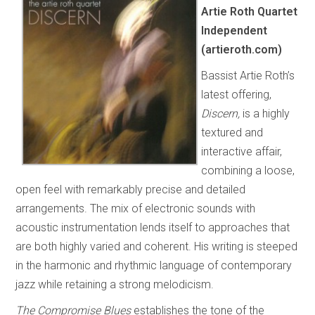
Artie Roth Quartet
Independent
(artieroth.com)
Bassist Artie Roth’s
latest offering,
Discern,
is a highly
textured and
interactive affair,
combining a loose,
open feel with remarkably precise and detailed
arrangements. The mix of electronic sounds with
acoustic instrumentation lends itself to approaches that
are both highly varied and coherent. His writing is steeped
in the harmonic and rhythmic language of contemporary
jazz while retaining a strong melodicism.
The Compromise Blues
establishes the tone of the