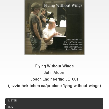
Flying Without Wings
John Alcorn
Loach Engineering LE1001
(jazzinthekitchen.ca/product/flying-without-wings)
REVIEW
LISTEN
BUY