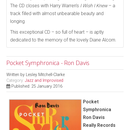
The CD closes with Harry Warren’s
I Wish I Knew
– a
track filled with almost unbearable beauty and
longing.
This exceptional CD – so full of heart – is aptly
dedicated to the memory of the lovely Diane Alcorn.
Pocket Symphronica - Ron Davis
Written by
Lesley Mitchell-Clarke
Category:
Jazz and Improvised
Published: 25 January 2016
Pocket
Symphronica
Ron Davis
Really Records