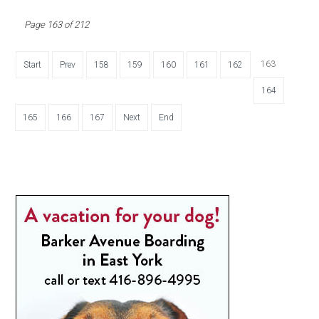
Page 163 of 212
163
Start
Prev
158
159
160
161
162
164
165
166
167
Next
End