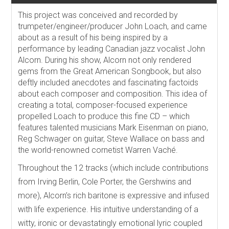
This project was conceived and recorded by
trumpeter/engineer/producer John Loach, and came
about as a result of his being inspired by a
performance by leading Canadian jazz vocalist John
Alcorn. During his show, Alcorn not only rendered
gems from the Great American Songbook, but also
deftly included anecdotes and fascinating factoids
about each composer and composition. This idea of
creating a total, composer-focused experience
propelled Loach to produce this fine CD – which
features talented musicians Mark Eisenman on piano,
Reg Schwager on guitar, Steve Wallace on bass and
the world-renowned cornetist Warren Vaché.
Throughout the 12 tracks (which include contributions
from Irving Berlin, Cole Porter, the Gershwins and
more), Alcorn’s rich baritone is expressive and infused
with life experience. His intuitive understanding of a
witty, ironic or devastatingly emotional lyric coupled