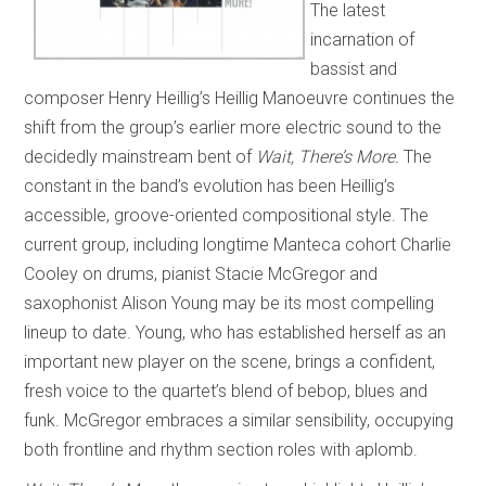
The latest
incarnation of
bassist and
composer Henry Heillig’s Heillig Manoeuvre continues the
shift from the group’s earlier more electric sound to the
decidedly mainstream bent of
Wait, There’s More.
The
constant in the band’s evolution has been Heillig’s
accessible, groove-oriented compositional style. The
current group, including longtime Manteca cohort Charlie
Cooley on drums, pianist Stacie McGregor and
saxophonist Alison Young may be its most compelling
lineup to date. Young, who has established herself as an
important new player on the scene, brings a confident,
fresh voice to the quartet’s blend of bebop, blues and
funk. McGregor embraces a similar sensibility, occupying
both frontline and rhythm section roles with aplomb.