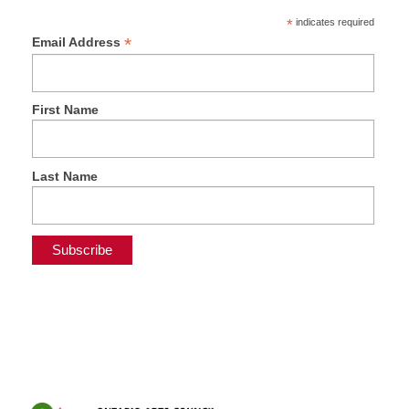
*
indicates required
*
Email Address
First Name
Last Name