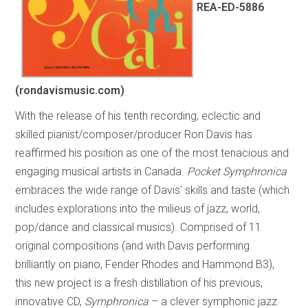
REA-ED-5886
(rondavismusic.com)
With the release of his tenth recording, eclectic and
skilled pianist/composer/producer Ron Davis has
reaffirmed his position as one of the most tenacious and
engaging musical artists in Canada.
Pocket Symphronica
embraces the wide range of Davis’ skills and taste (which
includes explorations into the milieus of jazz, world,
pop/dance and classical musics). Comprised of 11
original compositions (and with Davis performing
brilliantly on piano, Fender Rhodes and Hammond B3),
this new project is a fresh distillation of his previous,
innovative CD,
Symphronica
– a clever symphonic jazz