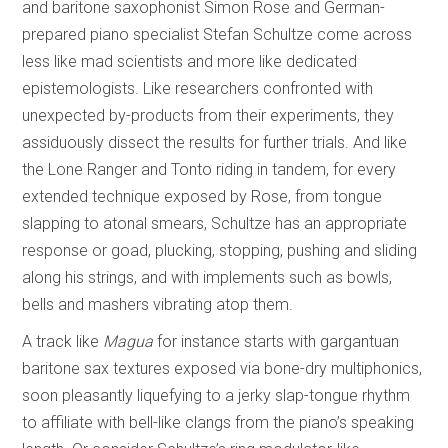
and baritone saxophonist Simon Rose and German-
prepared piano specialist Stefan Schultze come across
less like mad scientists and more like dedicated
epistemologists. Like researchers confronted with
unexpected by-products from their experiments, they
assiduously dissect the results for further trials. And like
the Lone Ranger and Tonto riding in tandem, for every
extended technique exposed by Rose, from tongue
slapping to atonal smears, Schultze has an appropriate
response or goad, plucking, stopping, pushing and sliding
along his strings, and with implements such as bowls,
bells and mashers vibrating atop them.
A track like
Magua
for instance starts with gargantuan
baritone sax textures exposed via bone-dry multiphonics,
soon pleasantly liquefying to a jerky slap-tongue rhythm
to affiliate with bell-like clangs from the piano’s speaking