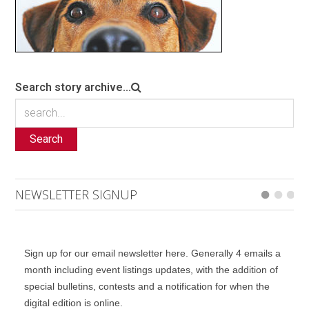
Search story archive...
Search
NEWSLETTER SIGNUP
Sign up for our email newsletter here. Generally 4 emails a
month including event listings updates, with the addition of
special bulletins, contests and a notification for when the
digital edition is online.