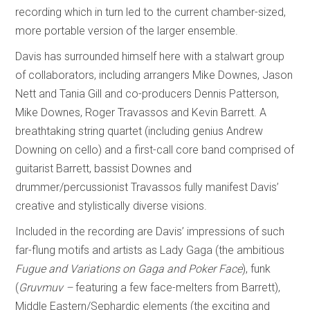
recording which in turn led to the current chamber-sized,
more portable version of the larger ensemble.
Davis has surrounded himself here with a stalwart group
of collaborators, including arrangers Mike Downes, Jason
Nett and Tania Gill and co-producers Dennis Patterson,
Mike Downes, Roger Travassos and Kevin Barrett. A
breathtaking string quartet (including genius Andrew
Downing on cello) and a first-call core band comprised of
guitarist Barrett, bassist Downes and
drummer/percussionist Travassos fully manifest Davis’
creative and stylistically diverse visions.
Included in the recording are Davis’ impressions of such
far-flung motifs and artists as Lady Gaga (the ambitious
Fugue and Variations on Gaga and Poker Face
), funk
(
Gruvmuv –
featuring a few face-melters from Barrett),
Middle Eastern/Sephardic elements (the exciting and