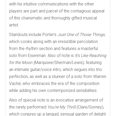
with his intuitive communications with the other
players are part and parcel of the contagious appeal
of this charismatic and thoroughly gifted musical
artist.
Standouts include Porter’s
Just One of Those Things,
which cooks along with an irresistible percolation
from the rhythm section and features a masterful
solo from Eisenman. Also of note is
It’s Like Reaching
for the Moon (
Marqusee/Sherman/Lewis), featuring
an intimate guitar/voice intro, which segues into trio
perfection, as well as a stunner of a solo from Warren
Vaché, who embraces the era of the composition
while adding his own contemporized sensibilities.
Also of special note is an evocative arrangement of
the rarely performed
You’re My Thrill
(Clare/Gorney),
which
conjures up a languid, sensual garden of delight.