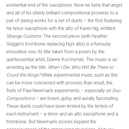
existential end of the saxophone. Now he turns that angst
and all of his utterly brilliant compositional prowess to a
pair of daring works for a set of duets – the first featuring
his tenor saxophone with the alto of Karen Ng, entitled
Strange Customs
. The second piece (with Heather
Segger’s trombone replacing Ng’s alto) is a furiously
innovative one, its title taken from a poem by the
quintessential artist, Dianne Korchynski. The music is as
arresting as the title:
When I Die, Who Will Be There to
Count the Rings?
While experimental music such as this
can be more concerned with process than result, the
fruits of Paul Newman’s experiments – especially on
Duo
Compositions
– are brave, gutsy and aurally fascinating.
These duets could have been limited by the timbre of
each instrument – a tenor and an alto saxophone and a
trombone. But Newman’s scores expand the