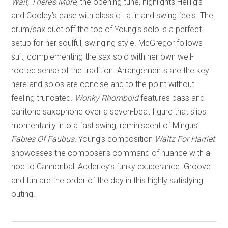
Wait, There’s More,
the opening tune, highlights Heillig’s
and Cooley’s ease with classic Latin and swing feels. The
drum/sax duet off the top of Young’s solo is a perfect
setup for her soulful, swinging style. McGregor follows
suit, complementing the sax solo with her own well-
rooted sense of the tradition. Arrangements are the key
here and solos are concise and to the point without
feeling truncated.
Wonky Rhomboid
features bass and
baritone saxophone over a seven-beat figure that slips
momentarily into a fast swing, reminiscent of Mingus’
Fables Of Faubus.
Young’s composition
Waltz For Harriet
showcases the composer’s command of nuance with a
nod to Cannonball Adderley’s funky exuberance. Groove
and fun are the order of the day in this highly satisfying
outing.