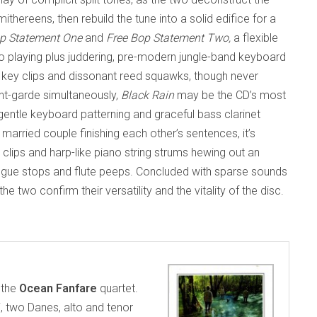
ithereens, then rebuild the tune into a solid edifice for a
op Statement One
and
Free Bop Statement Two,
a
flexible
 playing plus juddering, pre-modern jungle-band keyboard
 key clips and dissonant reed squawks, though never
nt-garde simultaneously,
Black Rain
may be the CD’s most
gentle keyboard patterning and graceful bass clarinet
married couple finishing each other’s sentences, it’s
clips and harp-like piano string strums hewing out an
ongue stops and flute peeps. Concluded with sparse sounds
he two confirm their versatility and the vitality of the disc.
s the
Ocean Fanfare
quartet.
 two Danes, alto and tenor