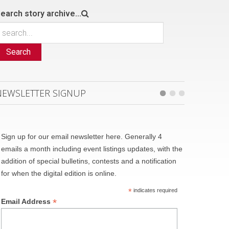
earch story archive...
Search
NEWSLETTER SIGNUP
Sign up for our email newsletter here. Generally 4
emails a month including event listings updates, with the
addition of special bulletins, contests and a notification
for when the digital edition is online.
*
indicates required
*
Email Address