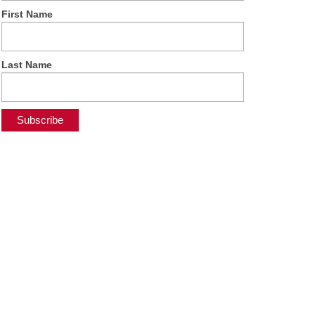
First Name
Last Name