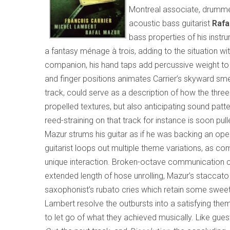
Montreal associate, drumm
acoustic bass guitarist
Rafa
bass properties of his instru
a fantasy ménage à trois, adding to the situation wit
companion, his hand taps add percussive weight to L
and finger positions animates Carrier’s skyward sm
track, could serve as a description of how the thre
propelled textures, but also anticipating sound pattern
reed-straining on that track for instance is soon
Mazur strums his guitar as if he was backing an ope
guitarist loops out multiple theme variations, as c
unique interaction. Broken-octave communication 
extended length of hose unrolling, Mazur’s staccato
saxophonist’s rubato cries which retain some sweet
Lambert resolve the outbursts into a satisfying themat
to let go of what they achieved musically. Like gue