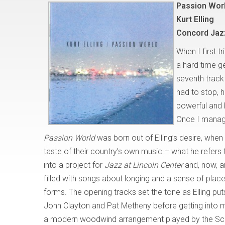
Passion Wor
Kurt Elling
Concord Jaz
When I first t
a hard time ge
seventh track
had to stop, h
powerful and 
Once I managed
Passion World
was born out of Elling’s desire, when
taste of their country’s own music – what he refers
into a project for
Jazz at Lincoln Center
and, now, a
filled with songs about longing and a sense of place
forms. The opening tracks set the tone as Elling pu
John Clayton and Pat Metheny before getting into mo
a modern woodwind arrangement played by the Scot