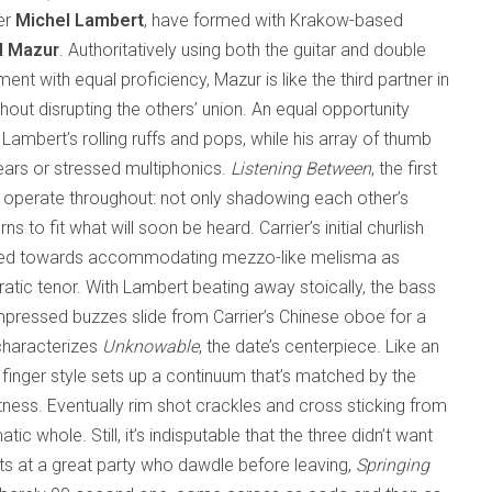
er
Michel Lambert
, have formed with Krakow-based
l Mazur
. Authoritatively using both the guitar and double
ment with equal proficiency, Mazur is like the third partner in
hout disrupting the others’ union. An equal opportunity
ambert’s rolling ruffs and pops, while his array of thumb
ears or stressed multiphonics.
Listening Between
, the first
e operate throughout: not only shadowing each other’s
s to fit what will soon be heard. Carrier’s initial churlish
 pulled towards accommodating mezzo-like melisma as
ratic tenor. With Lambert beating away stoically, the bass
ompressed buzzes slide from Carrier’s Chinese oboe for a
characterizes
Unknowable
, the date’s centerpiece. Like an
 finger style sets up a continuum that’s matched by the
ness. Eventually rim shot crackles and cross sticking from
ic whole. Still, it’s indisputable that the three didn’t want
sts at a great party who dawdle before leaving,
Springing