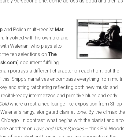
, barely 90-second one, come across as coda and then as
pp
and Polish multi-reedist
Mat
on. Involved with his own trio and
with Walerian, who plays alto
t the ten selections on
The
isk.com
) document fulfilling
ian portrays a different character on each horn, but the
f this, Shipp’s narratives encompass everything from multi-
key and string ratcheting reflecting both new music and
recital-ready intermezzos and primitive blues and early
Cold
where a restrained lounge-like exposition from Shipp
Walerian’s rangy, elongated clarinet tone. By the climax the
hicago. In contrast, what begins with the pianist and alto
t one another on
Love and Other Species
– think Phil Woods
ay of complicit split tones, as the two deconstruct the