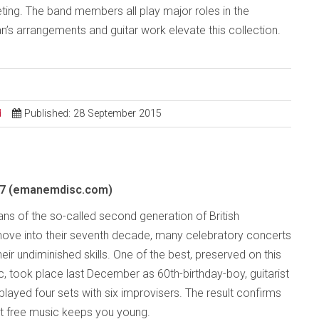
ing. The band members all play major roles in the
an’s arrangements and guitar work elevate this collection.
d
Published: 28 September 2015
7 (emanemdisc.com)
ans of the so-called second generation of British
ove into their seventh decade, many celebratory concerts
eir undiminished skills. One of the best, preserved on this
c, took place last December as 60th-birthday-boy, guitarist
played four sets with six improvisers. The result confirms
t free music keeps you young.