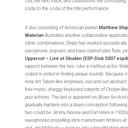
Out
, the next track, and
Dissolution
, the concluding
coda to the coda of the title performance.
A duo consisting of American pianist
Matthew Shi
Walerian
illustrates another collaborative applicati
other combinations, Shipp has worked sporadically 
saxophone, soprano and bass clarinet plus flute, ye
Uppercut – Live at Okuden (ESP-Disk 5007 espd
rapport between the two. Like a method actor, Waler
output is united in finding unique sounds. Because o
note Art Tatum-like emphasis, out-and-out abstract 
free music, shaggy keyboard carpets of Chopin-like 
jazz echoes. The last is apparent on
Blues for Acid 
gradually hardens into a blues conception following 
two could be Jimmy Noone and Earl Hines in 1920s C
saxophonist propelling slick mainstream timbres a
and Jim McNeely – evolves into a breathtaking displ