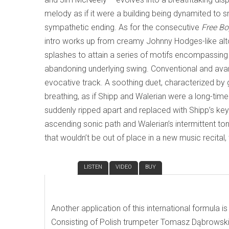
melody as if it were a building being dynamited to sm
sympathetic ending. As for the consecutive
Free B
intro works up from creamy Johnny Hodges-like alto
splashes to attain a series of motifs encompassing
abandoning underlying swing. Conventional and ava
evocative track. A soothing duet, characterized by 
breathing, as if Shipp and Walerian were a long-time 
suddenly ripped apart and replaced with Shipp’s key 
ascending sonic path and Walerian’s intermittent t
that wouldn’t be out of place in a new music recital, t
REVIEW
LISTEN
VIDEO
BUY
Another application of this international formula i
Consisting of Polish trumpeter Tomasz Dąbrowski,