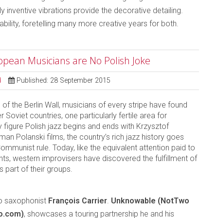
y inventive vibrations provide the decorative detailing.
bility, foretelling many more creative years for both.
ropean Musicians are No Polish Joke
d
Published: 28 September 2015
 of the Berlin Wall, musicians of every stripe have found
 Soviet countries, one particularly fertile area for
figure Polish jazz begins and ends with Krzysztof
an Polanski films, the country’s rich jazz history goes
mmunist rule. Today, like the equivalent attention paid to
nts, western improvisers have discovered the fulfillment of
 part of their groups.
lto saxophonist
François Carrier
.
Unknowable (NotTwo
o.com)
, showcases a touring partnership he and his