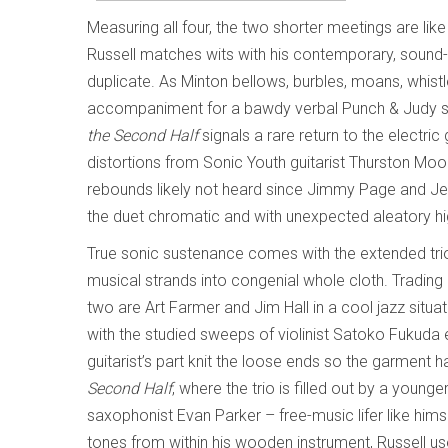
Measuring all four, the two shorter meetings are lik
Russell matches wits with his contemporary, sound-s
duplicate. As Minton bellows, burbles, moans, whistle
accompaniment for a bawdy verbal Punch & Judy show
the Second Half
signals a rare return to the electric
distortions from Sonic Youth guitarist Thurston Moor
rebounds likely not heard since Jimmy Page and Jef
the duet chromatic and with unexpected aleatory hig
True sonic sustenance comes with the extended tri
musical strands into congenial whole cloth. Trading 
two are Art Farmer and Jim Hall in a cool jazz situat
with the studied sweeps of violinist Satoko Fukuda 
guitarist’s part knit the loose ends so the garment
Second Half
, where the trio is filled out by a youn
saxophonist Evan Parker – free-music lifer like hims
tones from within his wooden instrument, Russell use