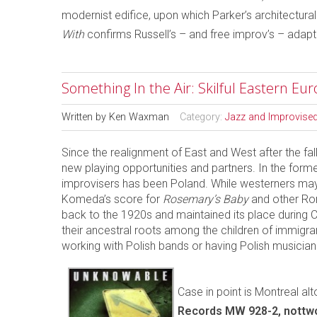
modernist edifice, upon which Parker’s architecturall
With
confirms Russell’s – and free improv’s – adapta
Something In the Air: Skilful Eastern Eu
Written by
Ken Waxman
Category:
Jazz and Improvise
Since the realignment of East and West after the fall
new playing opportunities and partners. In the former
improvisers has been Poland. While westerners may 
Komeda’s score for
Rosemary’s Baby
and other Rom
back to the 1920s and maintained its place during Co
their ancestral roots among the children of immigra
working with Polish bands or having Polish musicians
Case in point is Montreal a
Records MW 928-2, nottw