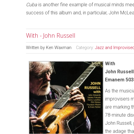
Cuba
is another fine example of musical minds meet
success of this album and, in particular, John McLe
With - John Russell
Written by
Ken Waxman
Category:
Jazz and Improvise
With
John Russell
Emanem 503
As the musici
improvisers m
are marking th
78-minute dis
John Russell, 
the adage tha