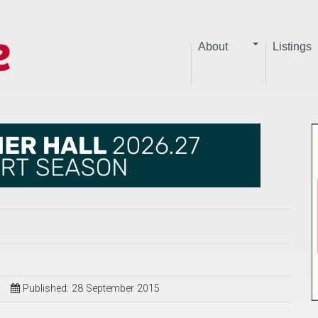
About
Listings
Published: 28 September 2015