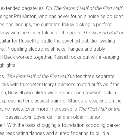
e extended bagatelles. On
The Second Half of the First
Half
,
inger Phil Minton, who has never found a noise he couldn’t
s and hiccups, the guitarist’s folksy picking is perfect
 with the singer taking all the parts.
The Second Half of
 guitar for Russell to battle the psyched-out, dial-twisting
e. Propelling electronic shrieks, flanges and trebly
f Beck worked together, Russell rocks out while keeping
hlights.
os.
The First Half of the First Half
unites three separate
licks with trumpeter Henry Lowther’s muted puffs as if the
ion, Russell also plinks wide linear accents which lock in
expressing her classical training. Staccato stopping on the
 has no holes. Even more impressive is
The First Half of the
ger – bassist John Edwards – and an older – tenor
elf. With the bassist digging a foundation scooping darker
s resonating flanges and slurred fingering to build a