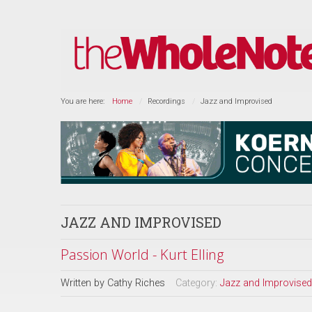
You are here:
Home
Recordings
Jazz and Improvised
JAZZ AND IMPROVISED
Passion World - Kurt Elling
Written by
Cathy Riches
Category:
Jazz and Improvised