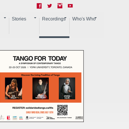
Stories
Recordings
Who's Who