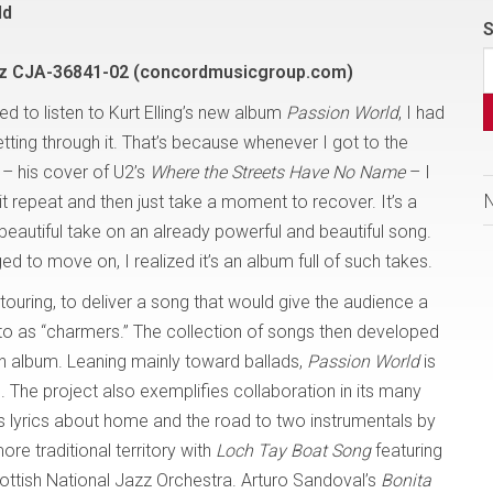
ld
S
z CJA-36841-02 (concordmusicgroup.com)
ried to listen to Kurt Elling’s new album
Passion World
, I had
tting through it. That’s because whenever I got to the
 – his cover of U2’s
Where the Streets Have No Name
– I
it repeat and then just take a moment to recover. It’s a
beautiful take on an already powerful and beautiful song.
 to move on, I realized it’s an album full of such takes.
 touring, to deliver a song that would give the audience a
 to as “charmers.” The collection of songs then developed
n album. Leaning mainly toward ballads,
Passion World
is
. The project also exemplifies collaboration in its many
ts lyrics about home and the road to two instrumentals by
re traditional territory with
Loch Tay Boat Song
featuring
tish National Jazz Orchestra. Arturo Sandoval’s
Bonita