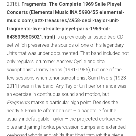
2018).
Fragments: The Complete 1969 Salle Pleyel
Concerts (Elemental Music INA 5990455 elemental-
music.com/jazz-treasures/4958-cecil-taylor-unit-
fragments-live-at-salle-pleyel-paris-1969-cd-
8435395505021.html)
is a previously unissued two-CD
set which preserves the sounds of one of his legendary
Units that was under documented. That band included not
only regulars, drummer Andrew Cyrille and alto
saxophonist Jimmy Lyons (1931-1986), but one of the
few sessions when tenor saxophonist Sam Rivers (1923-
2011) was in the band. Any Taylor Unit performance was
an exercise in continuous sound and motion, but
Fragments
marks a particular high point. Besides the
nearly 50-minute afternoon set – a bagatelle for the
usually indefatigable Taylor – the projected corkscrew
bites and jarring honks, percussion pumps and extended
keyboard whorls and whirls that float through the piece