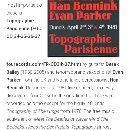
most important of
these is
Topographie
Parisienne (FOU
CD 34-35-36-37
fourecords.com/FR-CD34>37.htm)
by guitarist
Derek
Bailey
(1930-2005) and tenor/soprano saxophonist
Evan
Parker
from the UK and Netherlands percussionist
Han
Bennink
. Recorded at a 1981 live concert, this newly
discovered four CD set is the only time the three were
recorded as a trio except for the highly influential
Topography of The Lungs
from 1970. The free music
equivalent of
Meet The Beatles
or
Never Mind The
Bollocks, Here’s the Sex Pistols
,
Topography
almost