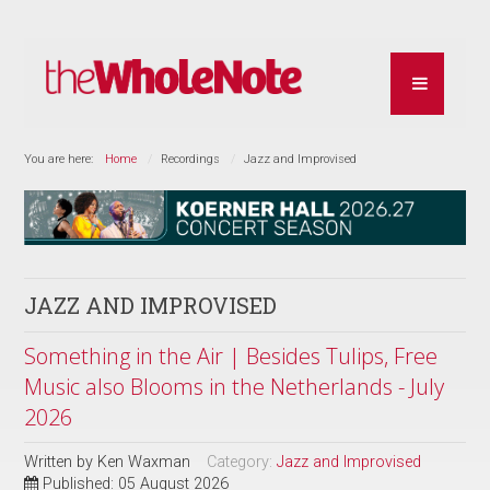
You are here:
Home
Recordings
Jazz and Improvised
JAZZ AND IMPROVISED
Something in the Air | Besides Tulips, Free
Music also Blooms in the Netherlands - July
2026
Written by
Ken Waxman
Category:
Jazz and Improvised
Published: 05 August 2026