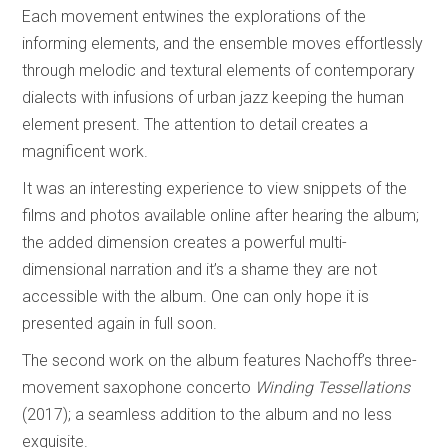
Each movement entwines the explorations of the
informing elements, and the ensemble moves effortlessly
through melodic and textural elements of contemporary
dialects with infusions of urban jazz keeping the human
element present. The attention to detail creates a
magnificent work.
It was an interesting experience to view snippets of the
films and photos available online after hearing the album;
the added dimension creates a powerful multi-
dimensional narration and it’s a shame they are not
accessible with the album. One can only hope it is
presented again in full soon.
The second work on the album features Nachoff’s three-
movement saxophone concerto
Winding Tessellations
(2017); a seamless addition to the album and no less
exquisite.