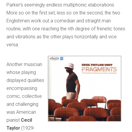
Parker’s seemingly endless multiphonic elaborations.
More so on the first set, less so on the second, the two
Englishmen work out a comedian and straight man
routine, with one reaching the nth degree of frenetic tones
and vibrations as the other plays horizontally and vice
versa.
Another musician
whose playing
displayed qualities
encompassing
comic, collective
and challenging
was American
pianist
Cecil
Taylor
(1929-