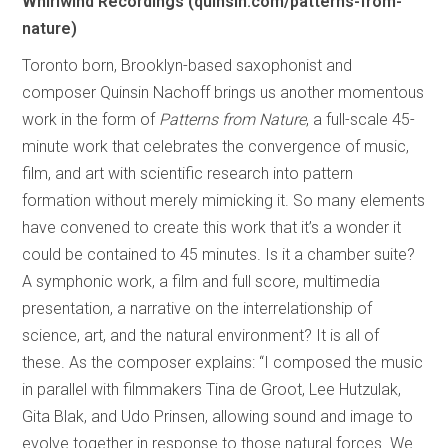
Whirlwind Recordings (quinsin.com/patterns-from-
nature)
Toronto born, Brooklyn-based saxophonist and
composer Quinsin Nachoff brings us another momentous
work in the form of
Patterns from Nature
, a full-scale 45-
minute work that celebrates the convergence of music,
film, and art with scientific research into pattern
formation without merely mimicking it. So many elements
have convened to create this work that it’s a wonder it
could be contained to 45 minutes. Is it a chamber suite?
A symphonic work, a film and full score, multimedia
presentation, a narrative on the interrelationship of
science, art, and the natural environment? It is all of
these. As the composer explains: “I composed the music
in parallel with filmmakers Tina de Groot, Lee Hutzulak,
Gita Blak, and Udo Prinsen, allowing sound and image to
evolve together in response to those natural forces. We