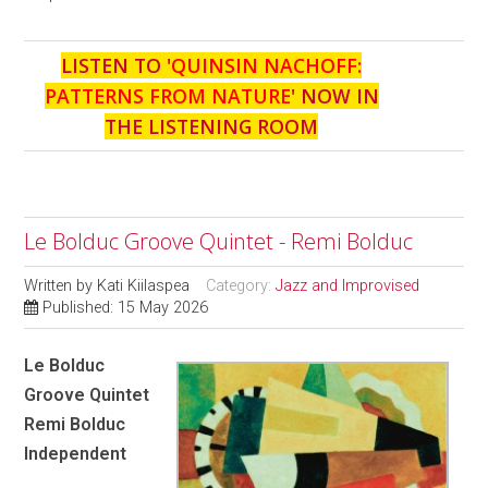
LISTEN TO '
QUINSIN NACHOFF:
PATTERNS FROM NATURE
' NOW IN
THE LISTENING ROOM
Le Bolduc Groove Quintet - Remi Bolduc
Written by
Kati Kiilaspea
Category:
Jazz and Improvised
Published: 15 May 2026
Le Bolduc
Groove Quintet
Remi Bolduc
Independent