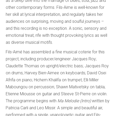
as a deep dive into the marriage of blues, soul, jazz and
other contemporary forms. Fils-Aime is well-known for
her skill at lyrical interpretation, and regularly takes her
audiences on surprising, moving and soulful journeys –
and this recording is no exception. A sonic, sensory and
emotional treat, rife with thought provoking lyrics as well
as diverse musical motifs.
Fils-Aimé has assembled a fine musical coterie for this
project, including producer/engineer Jacques Roy;
Claudette Thomas on upright/electric bass; Jacques Roy
on drums; Harvey Bien-Aimee on keyboards; David Osei
Afrifa on piano; Hichem Khalifa on trumpet, Elli Miller
Maboungou on percussion; Shawn Mativetsky on tabla;
Etienne Miousse on guitar and Steeve St-Pierre on violin.
The programme begins with
Ma Melodie (Intro)
written by
Patricia Carli and Leo Missir. A simple and beautiful air,
performed with a single, unapologetic guitar and Fils-