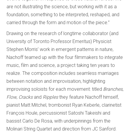
are not illustrating the science, but working with it as a
foundation, something to be interpreted, reshaped, and
carried through the form and motion of the piece.”
Drawing on the research of longtime collaborator (and
University of Toronto Professor Emeritus) Physicist
Stephen Morris’ work in emergent patterns in nature,
Nachoff teamed up with the four filmmakers to integrate
music, film and science, a project taking ten years to
realize. The composition includes seamless marriages
between notation and improvisation, highlighting
improvising soloists for each movement: titled
Branches
,
Flow
,
Cracks
and
Ripples
they feature Nachoff himself,
pianist Matt Mitchel, trombonist Ryan Keberle, clarinetist
François Houle, percussionist Satoshi Takeishi and
bassist Carlo De Rosa, with underpinnings from the
Molinari String Quartet and direction from JC Sanford.