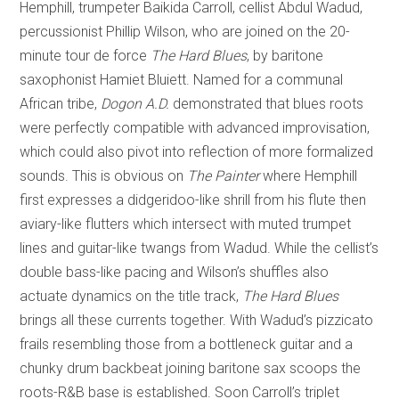
Hemphill, trumpeter Baikida Carroll, cellist Abdul Wadud,
percussionist Phillip Wilson, who are joined on the 20-
minute tour de force
The Hard Blues
, by baritone
saxophonist Hamiet Bluiett. Named for a communal
African tribe,
Dogon A.D.
demonstrated that blues roots
were perfectly compatible with advanced improvisation,
which could also pivot into reflection of more formalized
sounds. This is obvious on
The Painter
where Hemphill
first expresses a didgeridoo-like shrill from his flute then
aviary-like flutters which intersect with muted trumpet
lines and guitar-like twangs from Wadud. While the cellist’s
double bass-like pacing and Wilson’s shuffles also
actuate dynamics on the title track,
The Hard Blues
brings all these currents together. With Wadud’s pizzicato
frails resembling those from a bottleneck guitar and a
chunky drum backbeat joining baritone sax scoops the
roots-R&B base is established. Soon Carroll’s triplet