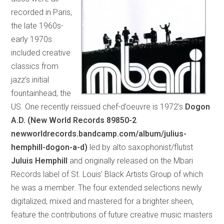
recorded in Paris,
the late 1960s-
early 1970s
included creative
classics from
jazz’s initial
fountainhead, the
US. One recently reissued chef-d’oeuvre is 1972’s
Dogon
A.D. (New World Records 89850-2
newworldrecords.bandcamp.com/album/julius-
hemphill-dogon-a-d)
led by alto saxophonist/flutist
Juluis Hemphill
and originally released on the Mbari
Records label of St. Louis’ Black Artists Group of which
he was a member. The four extended selections newly
digitalized, mixed and mastered for a brighter sheen,
feature the contributions of future creative music masters