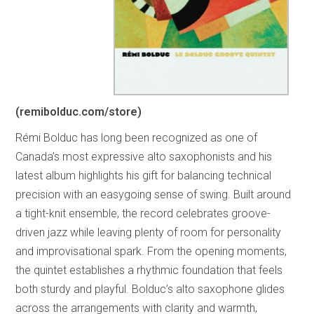
(remibolduc.com/store)
Rémi Bolduc has long been recognized as one of
Canada’s most expressive alto saxophonists and his
latest album highlights his gift for balancing technical
precision with an easygoing sense of swing. Built around
a tight-knit ensemble, the record celebrates groove-
driven jazz while leaving plenty of room for personality
and improvisational spark. From the opening moments,
the quintet establishes a rhythmic foundation that feels
both sturdy and playful. Bolduc’s alto saxophone glides
across the arrangements with clarity and warmth,