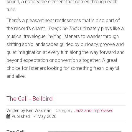
sound, a noticeable element that carries through each
tune.
There’s a pleasant near restlessness that is also part of
the record’s charm.
Traigo de Todo
ultimately plays like a
musical travelogue, inviting listeners to wander through
shifting sonic landscapes guided by curiosity, groove and
quiet imagination at every turn along the way forward and
beyond expectation or convention altogether. A great
choice for listeners looking for something fresh, playful
and alive.
The Call - Bellbird
Written by
Ken Waxman
Category:
Jazz and Improvised
Published: 14 May 2026