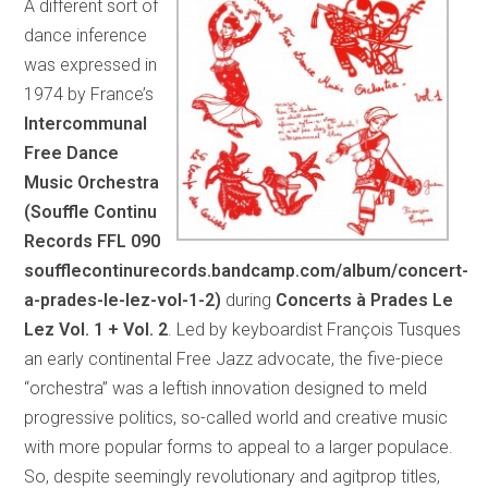
A different sort of
dance inference
was expressed in
1974 by France’s
Intercommunal
Free Dance
Music Orchestra
(Souffle Continu
Records FFL 090
soufflecontinurecords.bandcamp.com/album/concert-
a-prades-le-lez-vol-1-2)
during
Concerts à Prades Le
Lez Vol. 1 + Vol. 2
. Led by keyboardist François Tusques
an early continental Free Jazz advocate, the five-piece
“orchestra” was a leftish innovation designed to meld
progressive politics, so-called world and creative music
with more popular forms to appeal to a larger populace.
So, despite seemingly revolutionary and agitprop titles,