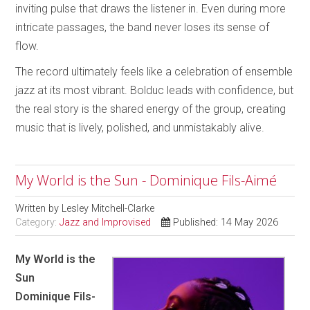
inviting pulse that draws the listener in. Even during more
intricate passages, the band never loses its sense of
flow.
The record ultimately feels like a celebration of ensemble
jazz at its most vibrant. Bolduc leads with confidence, but
the real story is the shared energy of the group, creating
music that is lively, polished, and unmistakably alive.
My World is the Sun - Dominique Fils-Aimé
Written by
Lesley Mitchell-Clarke
Category:
Jazz and Improvised
Published: 14 May 2026
My World is the
Sun
Dominique Fils-