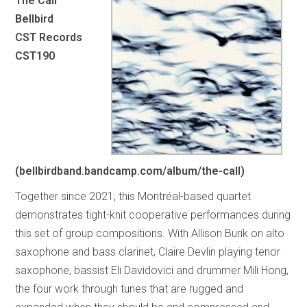
The Call
Bellbird
CST Records
CST190
(bellbirdband.bandcamp.com/album/the-call)
Together since 2021, this Montréal-based quartet
demonstrates tight-knit cooperative performances during
this set of group compositions. With Allison Burik on alto
saxophone and bass clarinet, Claire Devlin playing tenor
saxophone, bassist Eli Davidovici and drummer Mili Hong,
the four work through tunes that are rugged and