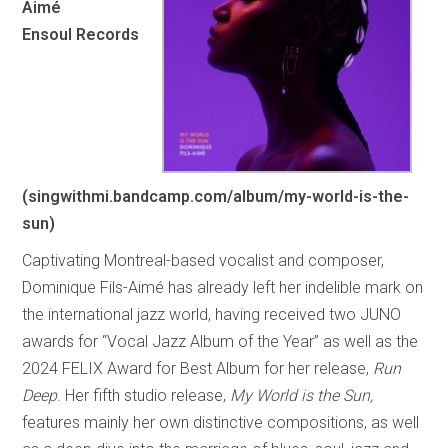
Aimé
Ensoul Records
(singwithmi.bandcamp.com/album/my-world-is-the-
sun)
Captivating Montreal-based vocalist and composer,
Dominique Fils-Aimé has already left her indelible mark on
the international jazz world, having received two JUNO
awards for “Vocal Jazz Album of the Year” as well as the
2024 FELIX Award for Best Album for her release,
Run
Deep
. Her fifth studio release,
My World is the Sun,
features mainly her own distinctive compositions, as well