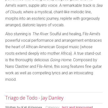
Aimé’s warm, supple alto voice. A remarkable track is
Sea
of Clouds
, where a mystical, chant-like melodic line,
morphs into an esoteric journey, replete with gorgeously
arranged, diatonic layers of vocals.
Also stunning is
The River.
Soulful and healing, Fils-Aimé’s
powerful vocal performance and arrangement embraces
the heart of African-American Gospel music (whose
roots extend deeply into mother Africa). A true stand-out
is the thoroughly delicious
Going Home.
Composed by
Nans Clastrier and Fils-Aimé, this song features fine guitar
work as well as compelling lyrics and an intoxicating
mood.
Triago de Todo - Jay Danley
Written by
Kati Kiilaspea
Category:
Jazz and Improvised