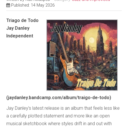
Published: 14 May 2026
Triago de Todo
Jay Danley
Independent
(jaydanley.bandcamp.com/album/traigo-de-todo)
Jay Danley’s latest release is an album that feels less like
a carefully plotted statement and more like an open
musical sketchbook where styles drift in and out with