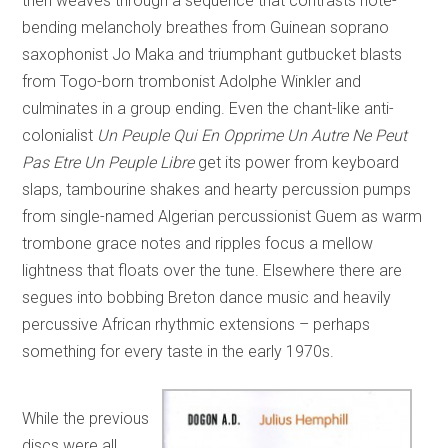
then weaves through a sequence that contrasts note-
bending melancholy breathes from Guinean soprano
saxophonist Jo Maka and triumphant gutbucket blasts
from Togo-born trombonist Adolphe Winkler and
culminates in a group ending. Even the chant-like anti-
colonialist
Un Peuple Qui En Opprime Un Autre Ne Peut
Pas Etre Un Peuple Libre
get its power from keyboard
slaps, tambourine shakes and hearty percussion pumps
from single-named Algerian percussionist Guem as warm
trombone grace notes and ripples focus a mellow
lightness that floats over the tune. Elsewhere there are
segues into bobbing Breton dance music and heavily
percussive African rhythmic extensions – perhaps
something for every taste in the early 1970s.
While the previous
discs were all