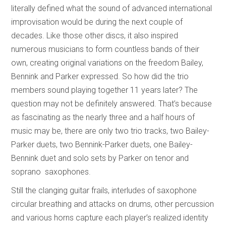
literally defined what the sound of advanced international
improvisation would be during the next couple of
decades. Like those other discs, it also inspired
numerous musicians to form countless bands of their
own, creating original variations on the freedom Bailey,
Bennink and Parker expressed. So how did the trio
members sound playing together 11 years later? The
question may not be definitely answered. That’s because
as fascinating as the nearly three and a half hours of
music may be, there are only two trio tracks, two Bailey-
Parker duets, two Bennink-Parker duets, one Bailey-
Bennink duet and solo sets by Parker on tenor and
soprano saxophones.
Still the clanging guitar frails, interludes of saxophone
circular breathing and attacks on drums, other percussion
and various horns capture each player’s realized identity