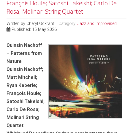
François Houle; Satoshi Takeishi; Carlo De
Rosa; Molinari String Quartet
Written by
Cheryl Ockrant
Category:
Jazz and Improvised
Published: 15 May 2026
Quinsin Nachoff
– Patterns from
Nature
Quinsin Nachoff;
Matt Mitchell;
Ryan Keberle;
François Houle;
Satoshi Takeishi;
Carlo De Rosa;
Molinari String
Quartet