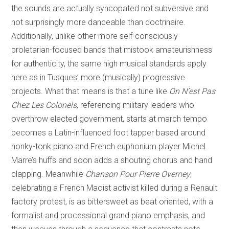
the sounds are actually syncopated not subversive and
not surprisingly more danceable than doctrinaire.
Additionally, unlike other more self-consciously
proletarian-focused bands that mistook amateurishness
for authenticity, the same high musical standards apply
here as in Tusques’ more (musically) progressive
projects. What that means is that a tune like
On N’est Pas
Chez Les Colonels
, referencing military leaders who
overthrow elected government, starts at march tempo
becomes a Latin-influenced foot tapper based around
honky-tonk piano and French euphonium player Michel
Marre’s huffs and soon adds a shouting chorus and hand
clapping. Meanwhile
Chanson Pour Pierre Overney
,
celebrating a French Maoist activist killed during a Renault
factory protest, is as bittersweet as beat oriented, with a
formalist and processional grand piano emphasis, and