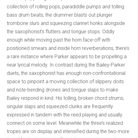
collection of rolling pops, paradiddle pumps and tolling
bass drum beats, the drummer blasts out plunger
trombone slurs and squeezing clarinet honks alongside
the saxophonist’s flutters and tongue stops. Oddly
enough while moving past the horn face-off with
positioned smears and inside horn reverberations, there’s
a rare instance where Parker appears to be propelling a
near lyrical melody. In contrast during the Bailey-Parker
duets, the saxophonist has enough non-confrontational
space to pinpoint a moving collection of slippery doits
and note-bending drones and tongue slaps to make
Bailey respond in kind. His tolling, broken chord strums,
singular slaps and squeezed clunks are frequently
expressed in tandem with the reed playing and usually
connect on some level. Meanwhile the three’s realized
tropes are on display and intensified during the two more