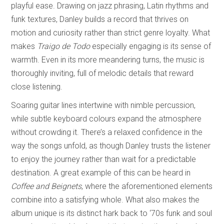
playful ease. Drawing on jazz phrasing, Latin rhythms and
funk textures, Danley builds a record that thrives on
motion and curiosity rather than strict genre loyalty. What
makes
Traigo de Todo
especially engaging is its sense of
warmth. Even in its more meandering turns, the music is
thoroughly inviting, full of melodic details that reward
close listening.
Soaring guitar lines intertwine with nimble percussion,
while subtle keyboard colours expand the atmosphere
without crowding it. There’s a relaxed confidence in the
way the songs unfold, as though Danley trusts the listener
to enjoy the journey rather than wait for a predictable
destination. A great example of this can be heard in
Coffee and Beignets
, where the aforementioned elements
combine into a satisfying whole. What also makes the
album unique is its distinct hark back to ‘70s funk and soul