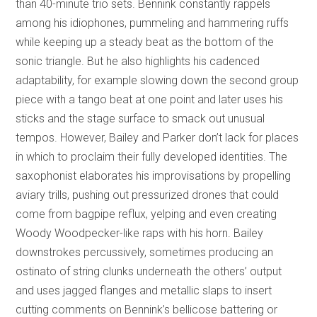
than 40-minute trio sets. Bennink constantly rappels
among his idiophones, pummeling and hammering ruffs
while keeping up a steady beat as the bottom of the
sonic triangle. But he also highlights his cadenced
adaptability, for example slowing down the second group
piece with a tango beat at one point and later uses his
sticks and the stage surface to smack out unusual
tempos. However, Bailey and Parker don’t lack for places
in which to proclaim their fully developed identities. The
saxophonist elaborates his improvisations by propelling
aviary trills, pushing out pressurized drones that could
come from bagpipe reflux, yelping and even creating
Woody Woodpecker-like raps with his horn. Bailey
downstrokes percussively, sometimes producing an
ostinato of string clunks underneath the others’ output
and uses jagged flanges and metallic slaps to insert
cutting comments on Bennink’s bellicose battering or