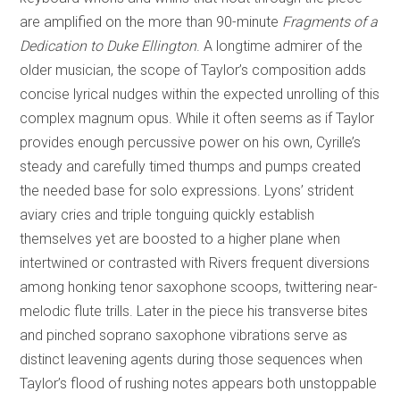
are amplified on the more than 90-minute
Fragments of a
Dedication to Duke Ellington
. A longtime admirer of the
older musician, the scope of Taylor’s composition adds
concise lyrical nudges within the expected unrolling of this
complex magnum opus. While it often seems as if Taylor
provides enough percussive power on his own, Cyrille’s
steady and carefully timed thumps and pumps created
the needed base for solo expressions. Lyons’ strident
aviary cries and triple tonguing quickly establish
themselves yet are boosted to a higher plane when
intertwined or contrasted with Rivers frequent diversions
among honking tenor saxophone scoops, twittering near-
melodic flute trills. Later in the piece his transverse bites
and pinched soprano saxophone vibrations serve as
distinct leavening agents during those sequences when
Taylor’s flood of rushing notes appears both unstoppable