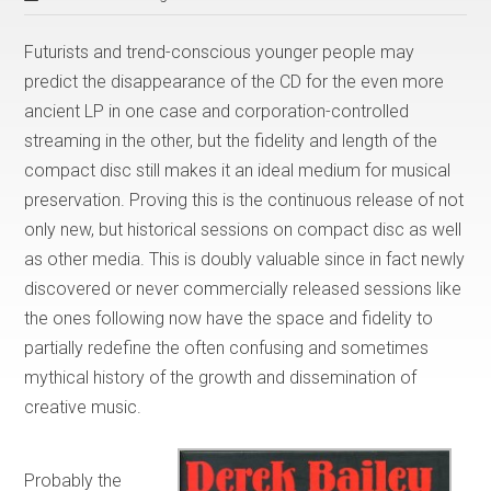
Futurists and trend-conscious younger people may
predict the disappearance of the CD for the even more
ancient LP in one case and corporation-controlled
streaming in the other, but the fidelity and length of the
compact disc still makes it an ideal medium for musical
preservation. Proving this is the continuous release of not
only new, but historical sessions on compact disc as well
as other media. This is doubly valuable since in fact newly
discovered or never commercially released sessions like
the ones following now have the space and fidelity to
partially redefine the often confusing and sometimes
mythical history of the growth and dissemination of
creative music.
Probably the