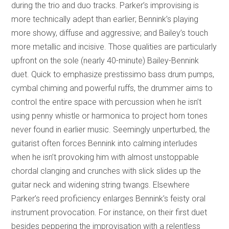
during the trio and duo tracks. Parker’s improvising is
more technically adept than earlier; Bennink’s playing
more showy, diffuse and aggressive; and Bailey’s touch
more metallic and incisive. Those qualities are particularly
upfront on the sole (nearly 40-minute) Bailey-Bennink
duet. Quick to emphasize prestissimo bass drum pumps,
cymbal chiming and powerful ruffs, the drummer aims to
control the entire space with percussion when he isn’t
using penny whistle or harmonica to project horn tones
never found in earlier music. Seemingly unperturbed, the
guitarist often forces Bennink into calming interludes
when he isn’t provoking him with almost unstoppable
chordal clanging and crunches with slick slides up the
guitar neck and widening string twangs. Elsewhere
Parker’s reed proficiency enlarges Bennink’s feisty oral
instrument provocation. For instance, on their first duet
besides peppering the improvisation with a relentless