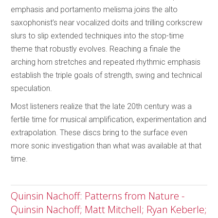
emphasis and portamento melisma joins the alto
saxophonist’s near vocalized doits and trilling corkscrew
slurs to slip extended techniques into the stop-time
theme that robustly evolves. Reaching a finale the
arching horn stretches and repeated rhythmic emphasis
establish the triple goals of strength, swing and technical
speculation.
Most listeners realize that the late 20th century was a
fertile time for musical amplification, experimentation and
extrapolation. These discs bring to the surface even
more sonic investigation than what was available at that
time.
Quinsin Nachoff: Patterns from Nature -
Quinsin Nachoff; Matt Mitchell; Ryan Keberle;