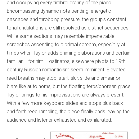
and occupying every timbral cranny of the piano.
Encompassing dynamic note bending, energetic
cascades and throbbing pressure, the group’s constant
tonal undulations are still resolved as distinct sequences.
While some sections may resemble impenetrable
screeches ascending to a primal scream, especially at
times when Taylor adds chiming elaborations and certain
familiar – for him – ostinatos, elsewhere pivots to 19th
century Russian romanticism seem imminent. Elevated
reed breaths may stop, start, slur, slide and smear or
blare like auto horns, but the floating terpsichorean grace
Taylor brings to his improvisations are always present.
With a few more keyboard slides and stops plus back
and forth reed rambling, the piece finally ends leaving the
audience and listener exhausted and exhilarated.