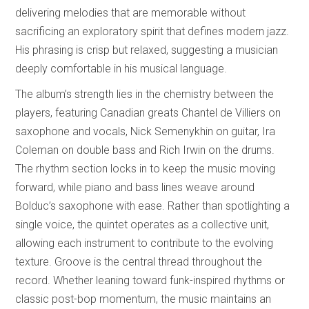
delivering melodies that are memorable without
sacrificing an exploratory spirit that defines modern jazz.
His phrasing is crisp but relaxed, suggesting a musician
deeply comfortable in his musical language.
The album’s strength lies in the chemistry between the
players, featuring Canadian greats Chantel de Villiers on
saxophone and vocals, Nick Semenykhin on guitar, Ira
Coleman on double bass and Rich Irwin on the drums.
The rhythm section locks in to keep the music moving
forward, while piano and bass lines weave around
Bolduc’s saxophone with ease. Rather than spotlighting a
single voice, the quintet operates as a collective unit,
allowing each instrument to contribute to the evolving
texture. Groove is the central thread throughout the
record. Whether leaning toward funk-inspired rhythms or
classic post-bop momentum, the music maintains an