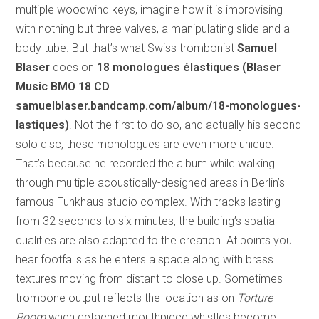
multiple woodwind keys, imagine how it is improvising
with nothing but three valves, a manipulating slide and a
body tube. But that’s what Swiss trombonist
Samuel
Blaser
does on
18 monologues élastiques (Blaser
Music BMO 18 CD
samuelblaser.bandcamp.com/album/18-monologues-
lastiques)
. Not the first to do so, and actually his second
solo disc, these monologues are even more unique.
That’s because he recorded the album while walking
through multiple acoustically-designed areas in Berlin’s
famous Funkhaus studio complex. With tracks lasting
from 32 seconds to six minutes, the building’s spatial
qualities are also adapted to the creation. At points you
hear footfalls as he enters a space along with brass
textures moving from distant to close up. Sometimes
trombone output reflects the location as on
Torture
Room
when detached mouthpiece whistles become