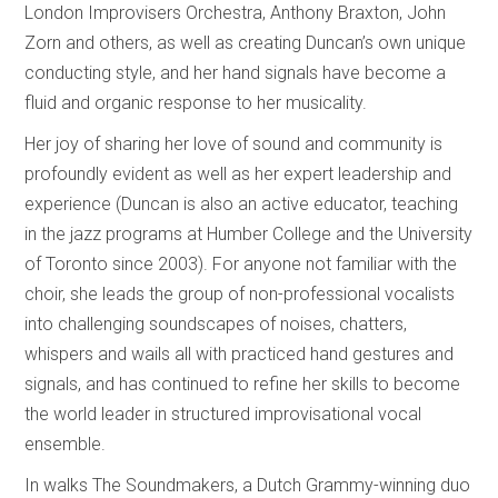
London Improvisers Orchestra, Anthony Braxton, John
Zorn and others, as well as creating Duncan’s own unique
conducting style, and her hand signals have become a
fluid and organic response to her musicality.
Her joy of sharing her love of sound and community is
profoundly evident as well as her expert leadership and
experience (Duncan is also an active educator, teaching
in the jazz programs at Humber College and the University
of Toronto since 2003). For anyone not familiar with the
choir, she leads the group of non-professional vocalists
into challenging soundscapes of noises, chatters,
whispers and wails all with practiced hand gestures and
signals, and has continued to refine her skills to become
the world leader in structured improvisational vocal
ensemble.
In walks The Soundmakers, a Dutch Grammy-winning duo