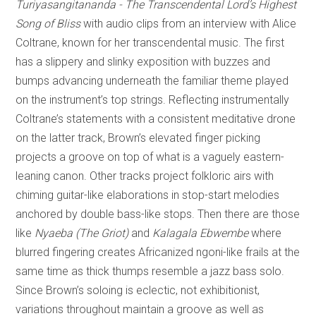
Turiyasangitananda - The Transcendental Lord’s Highest
Song of Bliss
with audio clips from an interview with Alice
Coltrane, known for her transcendental music. The first
has a slippery and slinky exposition with buzzes and
bumps advancing underneath the familiar theme played
on the instrument’s top strings. Reflecting instrumentally
Coltrane’s statements with a consistent meditative drone
on the latter track, Brown’s elevated finger picking
projects a groove on top of what is a vaguely eastern-
leaning canon. Other tracks project folkloric airs with
chiming guitar-like elaborations in stop-start melodies
anchored by double bass-like stops. Then there are those
like
Nyaeba (The Griot)
and
Kalagala Ebwembe
where
blurred fingering creates Africanized ngoni-like frails at the
same time as thick thumps resemble a jazz bass solo.
Since Brown’s soloing is eclectic, not exhibitionist,
variations throughout maintain a groove as well as