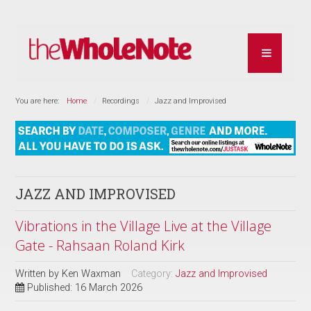
You are here:
Home
Recordings
Jazz and Improvised
JAZZ AND IMPROVISED
Vibrations in the Village Live at the Village
Gate - Rahsaan Roland Kirk
Written by
Ken Waxman
Category:
Jazz and Improvised
Published: 16 March 2026