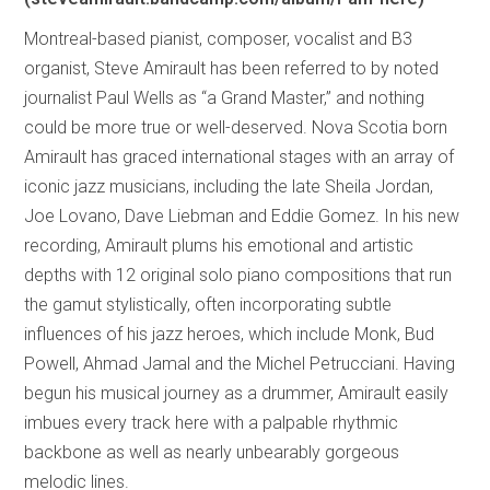
Montreal-based pianist, composer, vocalist and B3
organist, Steve Amirault has been referred to by noted
journalist Paul Wells as “a Grand Master,” and nothing
could be more true or well-deserved. Nova Scotia born
Amirault has graced international stages with an array of
iconic jazz musicians, including the late Sheila Jordan,
Joe Lovano, Dave Liebman and Eddie Gomez. In his new
recording, Amirault plums his emotional and artistic
depths with 12 original solo piano compositions that run
the gamut stylistically, often incorporating subtle
influences of his jazz heroes, which include Monk, Bud
Powell, Ahmad Jamal and the Michel Petrucciani. Having
begun his musical journey as a drummer, Amirault easily
imbues every track here with a palpable rhythmic
backbone as well as nearly unbearably gorgeous
melodic lines.