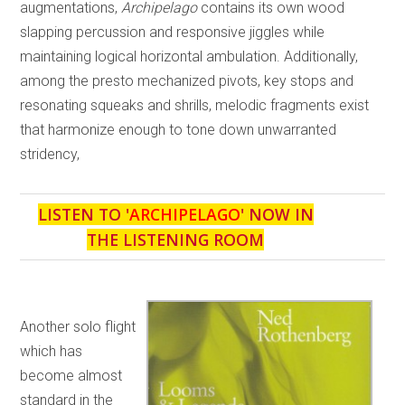
augmentations,
Archipelago
contains its own wood
slapping percussion and responsive jiggles while
maintaining logical horizontal ambulation. Additionally,
among the presto mechanized pivots, key stops and
resonating squeaks and shrills, melodic fragments exist
that harmonize enough to tone down unwarranted
stridency,
LISTEN TO '
ARCHIPELAGO
' NOW IN
THE LISTENING ROOM
Another solo flight
which has
become almost
standard in the