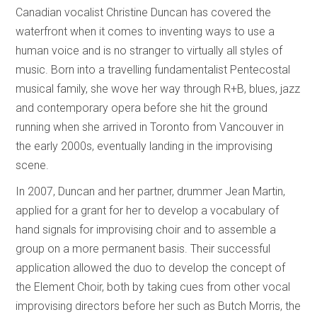
Canadian vocalist Christine Duncan has covered the
waterfront when it comes to inventing ways to use a
human voice and is no stranger to virtually all styles of
music. Born into a travelling fundamentalist Pentecostal
musical family, she wove her way through R+B, blues, jazz
and contemporary opera before she hit the ground
running when she arrived in Toronto from Vancouver in
the early 2000s, eventually landing in the improvising
scene.
In 2007, Duncan and her partner, drummer Jean Martin,
applied for a grant for her to develop a vocabulary of
hand signals for improvising choir and to assemble a
group on a more permanent basis. Their successful
application allowed the duo to develop the concept of
the Element Choir, both by taking cues from other vocal
improvising directors before her such as Butch Morris, the