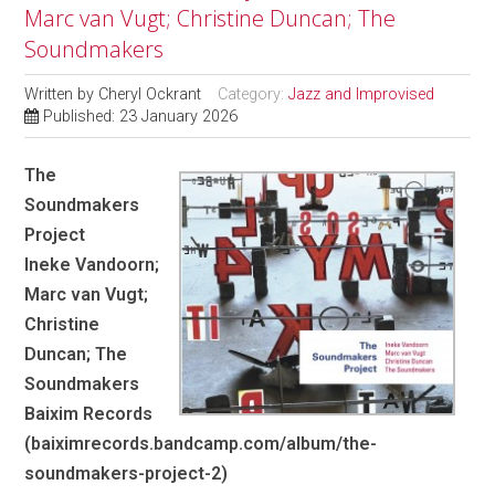
Marc van Vugt; Christine Duncan; The
Soundmakers
Written by
Cheryl Ockrant
Category:
Jazz and Improvised
Published: 23 January 2026
The
Soundmakers
Project
Ineke Vandoorn;
Marc van Vugt;
Christine
Duncan; The
Soundmakers
Baixim Records
(baiximrecords.bandcamp.com/album/the-
soundmakers-project-2)