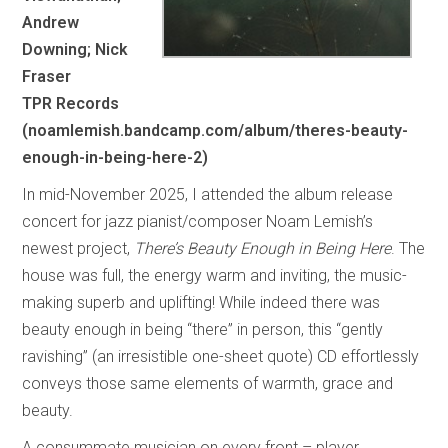
Andrew
Downing; Nick
Fraser
TPR Records
(noamlemish.bandcamp.com/album/theres-beauty-
enough-in-being-here-2)
In mid-November 2025, I attended the album release
concert for jazz pianist/composer Noam Lemish’s
newest project,
There’s Beauty Enough in Being Here
. The
house was full, the energy warm and inviting, the music-
making superb and uplifting! While indeed there was
beauty enough in being “there” in person, this “gently
ravishing” (an irresistible one-sheet quote) CD effortlessly
conveys those same elements of warmth, grace and
beauty.
A consummate musician on every front – player,