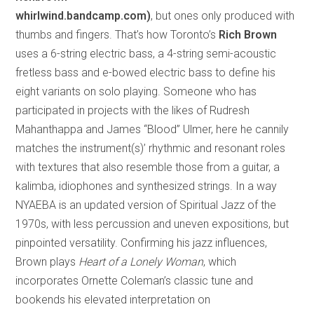
whirlwind.bandcamp.com)
, but ones only produced with
thumbs and fingers. That’s how Toronto’s
Rich Brown
uses a 6-string electric bass, a 4-string semi-acoustic
fretless bass and e-bowed electric bass to define his
eight variants on solo playing. Someone who has
participated in projects with the likes of Rudresh
Mahanthappa and James “Blood” Ulmer, here he cannily
matches the instrument(s)’ rhythmic and resonant roles
with textures that also resemble those from a guitar, a
kalimba, idiophones and synthesized strings. In a way
NYAEBA is an updated version of Spiritual Jazz of the
1970s, with less percussion and uneven expositions, but
pinpointed versatility. Confirming his jazz influences,
Brown plays
Heart of a Lonely Woman
, which
incorporates Ornette Coleman’s classic tune and
bookends his elevated interpretation on