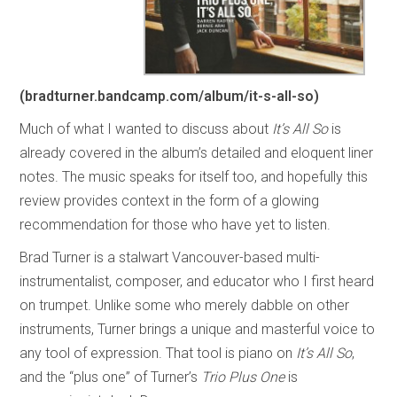
(bradturner.bandcamp.com/album/it-s-all-so)
Much of what I wanted to discuss about
It’s All So
is
already covered in the album’s detailed and eloquent liner
notes. The music speaks for itself too, and hopefully this
review provides context in the form of a glowing
recommendation for those who have yet to listen.
Brad Turner is a stalwart Vancouver-based multi-
instrumentalist, composer, and educator who I first heard
on trumpet. Unlike some who merely dabble on other
instruments, Turner brings a unique and masterful voice to
any tool of expression. That tool is piano on
It’s All So
,
and the “plus one” of Turner’s
Trio Plus One
is