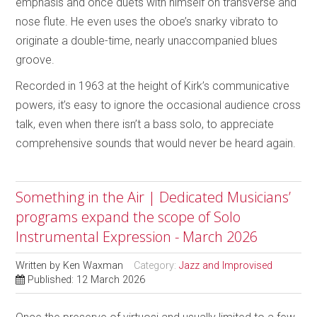
emphasis and once duets with himself on transverse and
nose flute. He even uses the oboe’s snarky vibrato to
originate a double-time, nearly unaccompanied blues
groove.
Recorded in 1963 at the height of Kirk’s communicative
powers, it’s easy to ignore the occasional audience cross
talk, even when there isn’t a bass solo, to appreciate
comprehensive sounds that would never be heard again.
Something in the Air | Dedicated Musicians’
programs expand the scope of Solo
Instrumental Expression - March 2026
Written by
Ken Waxman
Category:
Jazz and Improvised
Published: 12 March 2026