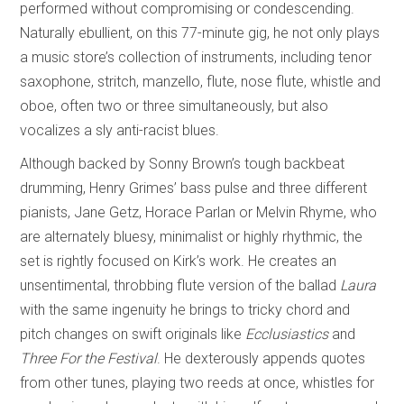
performed without compromising or condescending.
Naturally ebullient, on this 77-minute gig, he not only plays
a music store’s collection of instruments, including tenor
saxophone, stritch, manzello, flute, nose flute, whistle and
oboe, often two or three simultaneously, but also
vocalizes a sly anti-racist blues.
Although backed by Sonny Brown’s tough backbeat
drumming, Henry Grimes’ bass pulse and three different
pianists, Jane Getz, Horace Parlan or Melvin Rhyme, who
are alternately bluesy, minimalist or highly rhythmic, the
set is rightly focused on Kirk’s work. He creates an
unsentimental, throbbing flute version of the ballad
Laura
with the same ingenuity he brings to tricky chord and
pitch changes on swift originals like
Ecclusiastics
and
Three For the Festival
. He dexterously appends quotes
from other tunes, playing two reeds at once, whistles for