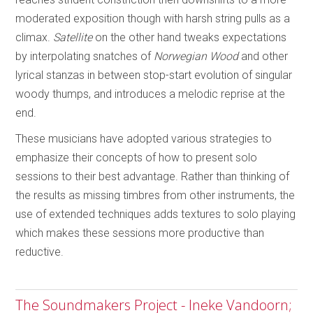
moderated exposition though with harsh string pulls as a
climax.
Satellite
on the other hand tweaks expectations
by interpolating snatches of
Norwegian Wood
and other
lyrical stanzas in between stop-start evolution of singular
woody thumps, and introduces a melodic reprise at the
end.
These musicians have adopted various strategies to
emphasize their concepts of how to present solo
sessions to their best advantage. Rather than thinking of
the results as missing timbres from other instruments, the
use of extended techniques adds textures to solo playing
which makes these sessions more productive than
reductive.
The Soundmakers Project - Ineke Vandoorn;