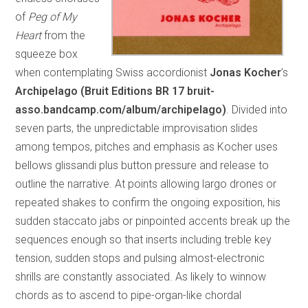
of
Peg of My
Heart
from the
squeeze box
when contemplating Swiss accordionist
Jonas Kocher
’s
Archipelago (Bruit Editions BR 17 bruit-
asso.bandcamp.com/album/archipelago)
. Divided into
seven parts, the unpredictable improvisation slides
among tempos, pitches and emphasis as Kocher uses
bellows glissandi plus button pressure and release to
outline the narrative. At points allowing largo drones or
repeated shakes to confirm the ongoing exposition, his
sudden staccato jabs or pinpointed accents break up the
sequences enough so that inserts including treble key
tension, sudden stops and pulsing almost-electronic
shrills are constantly associated. As likely to winnow
chords as to ascend to pipe-organ-like chordal