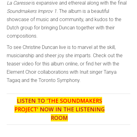
La Caresse
is expansive and ethereal along with the final
Soundmakers Improv 1.
The album is a beautiful
showcase of music and community, and kudos to the
Dutch group for bringing Duncan together with their
compositions.
To see Christine Duncan live is to marvel at the skill,
musicianship and sheer joy she imparts. Check out the
teaser video for this album online, or find her with the
Element Choir collaborations with Inuit singer Tanya
Tagaq and the Toronto Symphony.
LISTEN TO '
THE SOUNDMAKERS
PROJECT
' NOW IN THE LISTENING
ROOM