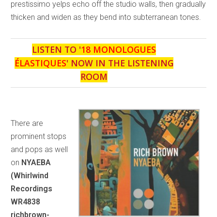
prestissimo yelps echo off the studio walls, then gradually
thicken and widen as they bend into subterranean tones.
LISTEN TO '
18 MONOLOGUES
ÉLASTIQUES
' NOW IN THE LISTENING
ROOM
There are
prominent stops
and pops as well
on
NYAEBA
(Whirlwind
Recordings
WR4838
richbrown-