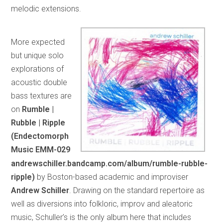
melodic extensions.
More expected
but unique solo
explorations of
acoustic double
bass textures are
on
Rumble |
Rubble | Ripple
(Endectomorph
Music EMM-029
andrewschiller.bandcamp.com/album/rumble-rubble-
ripple)
by Boston-based academic and improviser
Andrew Schiller
. Drawing on the standard repertoire as
well as diversions into folkloric, improv and aleatoric
music, Schuller’s is the only album here that includes