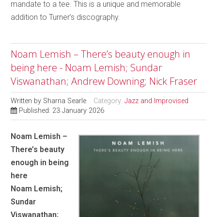
mandate to a tee. This is a unique and memorable
addition to Turner’s discography.
Noam Lemish – There’s beauty enough in
being here - Noam Lemish; Sundar
Viswanathan; Andrew Downing; Nick Fraser
Written by
Sharna Searle
Category:
Jazz and Improvised
Published: 23 January 2026
Noam Lemish –
There’s beauty
enough in being
here
Noam Lemish;
Sundar
Viswanathan;