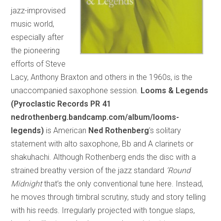
jazz-improvised
music world,
especially after
the pioneering
efforts of Steve
Lacy, Anthony Braxton and others in the 1960s, is the
unaccompanied saxophone session.
Looms & Legends
(Pyroclastic Records PR 41
nedrothenberg.bandcamp.com/album/looms-
legends)
is American
Ned Rothenberg
’s solitary
statement with alto saxophone, Bb and A clarinets or
shakuhachi. Although Rothenberg ends the disc with a
strained breathy version of the jazz standard
‘Round
Midnight
that’s the only conventional tune here. Instead,
he moves through timbral scrutiny, study and story telling
with his reeds. Irregularly projected with tongue slaps,