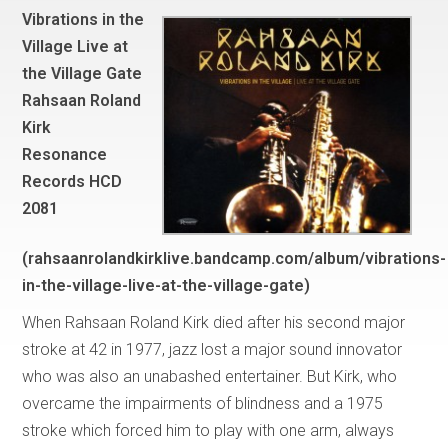
Vibrations in the
Village Live at
the Village Gate
Rahsaan Roland
Kirk
Resonance
Records HCD
2081
(rahsaanrolandkirklive.bandcamp.com/album/vibrations-
in-the-village-live-at-the-village-gate)
When Rahsaan Roland Kirk died after his second major
stroke at 42 in 1977, jazz lost a major sound innovator
who was also an unabashed entertainer. But Kirk, who
overcame the impairments of blindness and a 1975
stroke which forced him to play with one arm, always