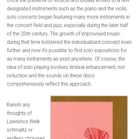
Once the preserve of virtuosi and usually limited to a few
designated instruments such as the piano and the violin,
solo concerts began featuring many more instruments in
the concert field and jazz, especially during the later half
of the 20th century. The growth of improvised music
during that time bolstered the individualized concept even
further and now it’s possible to find solo expositions for
as many instruments as exist anywhere. Of course, the
idea of solo playing involves timbral enhancement, not
reduction and the sounds on these discs
comprehensively reflect this approach.
Banish any
thoughts of
Lawrence Welk
schmaltz or
endless choruses