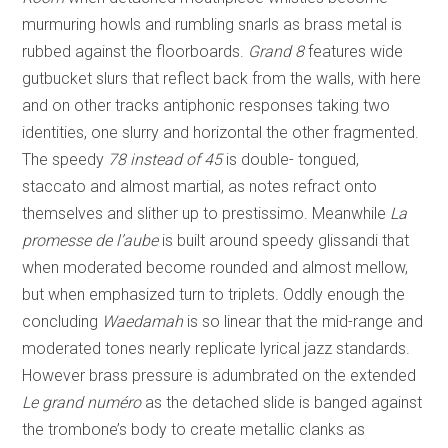
murmuring howls and rumbling snarls as brass metal is
rubbed against the floorboards.
Grand 8
features wide
gutbucket slurs that reflect back from the walls, with here
and on other tracks antiphonic responses taking two
identities, one slurry and horizontal the other fragmented.
The speedy
78 instead of 45
is double- tongued,
staccato and almost martial, as notes refract onto
themselves and slither up to prestissimo. Meanwhile
La
promesse de l’aube
is built around speedy glissandi that
when moderated become rounded and almost mellow,
but when emphasized turn to triplets. Oddly enough the
concluding
Waedamah
is so linear that the mid-range and
moderated tones nearly replicate lyrical jazz standards.
However brass pressure is adumbrated on the extended
Le grand numéro
as the detached slide is banged against
the trombone’s body to create metallic clanks as