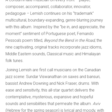
composer, accompanist, collaborator, innovator,
pedagogue – Lemish continues on his “trademark”
multicultural, boundary-expanding, genre-blurring journey
with this album. Inspired by the “be in, and appreciate, the
moment” sentiment of Portuguese poet, Fernando
Pessoa’s poem titled,
Beyond the Bend in the Road
, the
nine captivating, original tracks incorporate jazz idioms,
Middle Eastern sounds, Classical music and Himalayan
folk tunes.
Joining Lemish are first call musicians on the Canadian
jazz scene: Sundar Viswanathan on saxes and bansuri,
bassist Andrew Downing and Nick Fraser, drums. With
ease and sensitivity, this all-star quartet delivers the
contemplative, mysterious, expansive and hopeful
sounds and sensibilities that permeate the album.
Aviv
(Hebrew for the spring season) is lyrical and moody, with