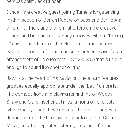
percussionist Jack Duncan.
Duncan is a creative guest, joining Turner’s longstanding
rhythm section of Darren Radtke on bass and Bernie Arai
on drums. The piano trio format offers ample creative
space, and Duncan adds steady grooves without “boxing
in” any of the album’s eight selections. Turner penned
each composition for the musicians present, save for an
arrangement of Cole Porter’s
Love For Sale
that is unique
enough to sound like another original.
Jazz is at the heart of
It’s All So
, but the album features
grooves equally appropriate under the “Latin” umbrella.
The compositions and playing remind me of Woody
Shaw and Clare Fischer at times, among other artists
who expertly fused these genres. This could suggest a
departure from the hard-swinging catalogue of Cellar
Music, but after repeated listening the album fits their