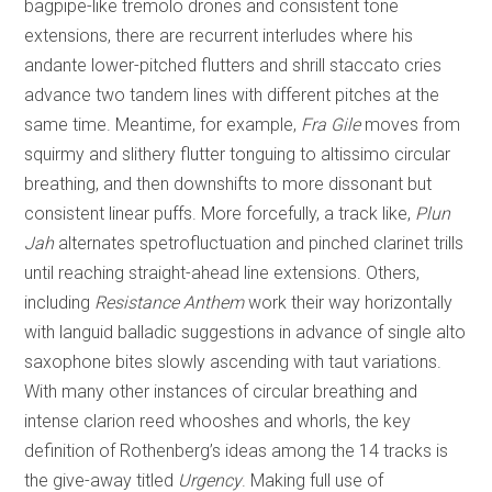
bagpipe-like tremolo drones and consistent tone
extensions, there are recurrent interludes where his
andante lower-pitched flutters and shrill staccato cries
advance two tandem lines with different pitches at the
same time. Meantime, for example,
Fra Gile
moves from
squirmy and slithery flutter tonguing to altissimo circular
breathing, and then downshifts to more dissonant but
consistent linear puffs. More forcefully, a track like,
Plun
Jah
alternates spetrofluctuation and pinched clarinet trills
until reaching straight-ahead line extensions. Others,
including
Resistance Anthem
work their way horizontally
with languid balladic suggestions in advance of single alto
saxophone bites slowly ascending with taut variations.
With many other instances of circular breathing and
intense clarion reed whooshes and whorls, the key
definition of Rothenberg’s ideas among the 14 tracks is
the give-away titled
Urgency
. Making full use of