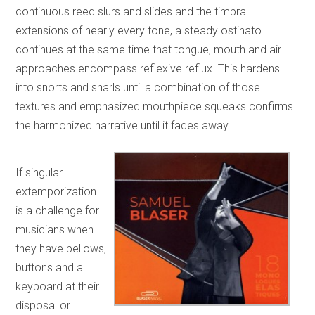
continuous reed slurs and slides and the timbral
extensions of nearly every tone, a steady ostinato
continues at the same time that tongue, mouth and air
approaches encompass reflexive reflux. This hardens
into snorts and snarls until a combination of those
textures and emphasized mouthpiece squeaks confirms
the harmonized narrative until it fades away.
If singular
extemporization
is a challenge for
musicians when
they have bellows,
buttons and a
keyboard at their
disposal or