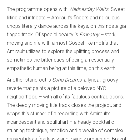
The programme opens with
Wednesday Waltz.
Sweet,
lilting and intricate – Amirault’s fingers and ridiculous
chops literally dance across the keys, on this nostalgia-
tinged track. Of special beauty is
Empathy –
stark,
moving and rife with almost Gospel-like motifs that
Amirault utilizes to explore the uplifting process and
sometimes the bitter dues of being an essentially
empathetic human being at this time, on this earth.
Another stand-out is
Soho Dreams
, a lyrical, groovy
reverie that paints a picture of a beloved NYC
neighborhood – with all of its fabulous contradictions.
The deeply moving title track closes the project, and
wraps this stunner of a recording with Amirault’s
incandescent and soulful art – a heady cocktail of
stunning technique, emotion and a wealth of complex
musical ideas fearlessly and lovingly presented. Bravo!