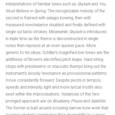
interpretations of familiar tunes such as
Skylark
and
You
Must Believe in Spring
. The recognizable melody of the
second is framed with adagio bowing, then with
measured nonchalance doubled and finally defined with
single sul tasto strokes. Meanwhile
Skylark
is introduced
in triple time as the theme is deconstructed in single
notes then reprised at an even quicker pace. More
generic to his ideas, Schiller’s magnified low tones are the
antithesis of Brown’s electrified pitch leaps. Hard string
stops with prestissimo or staccato thumps bring out the
instrument’s woody resonance as processional patterns
move consistently forward. Despite pivots in tempos,
speeds and intensity, light and more lyrical motifs also
exist within the improvisations. Instances of this two-
pronged approach are on
Blueberry Phase
and
Satellite
.
The former is built around scouring narrow bow work that
reaches strident constriction then downshifts to a more