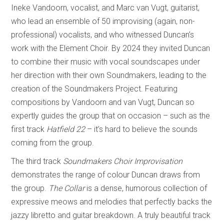
Ineke Vandoorn, vocalist, and Marc van Vugt, guitarist,
who lead an ensemble of 50 improvising (again, non-
professional) vocalists, and who witnessed Duncan’s
work with the Element Choir. By 2024 they invited Duncan
to combine their music with vocal soundscapes under
her direction with their own Soundmakers, leading to the
creation of the Soundmakers Project. Featuring
compositions by Vandoorn and van Vugt, Duncan so
expertly guides the group that on occasion – such as the
first track
Hatfield 22
– it’s hard to believe the sounds
coming from the group.
The third track
Soundmakers Choir Improvisation
demonstrates the range of colour Duncan draws from
the group.
The Collar
is a dense, humorous collection of
expressive meows and melodies that perfectly backs the
jazzy libretto and guitar breakdown. A truly beautiful track