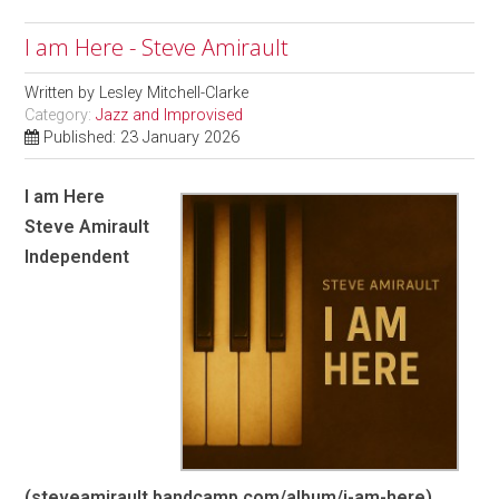
I am Here - Steve Amirault
Written by
Lesley Mitchell-Clarke
Category:
Jazz and Improvised
Published: 23 January 2026
I am Here
Steve Amirault
Independent
(steveamirault.bandcamp.com/album/i-am-here)