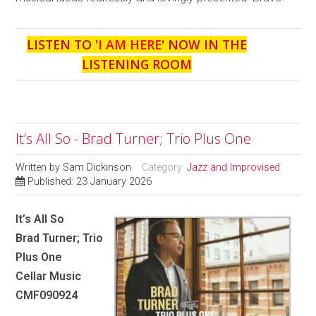
LISTEN TO '
I AM HERE
' NOW IN THE
LISTENING ROOM
It’s All So - Brad Turner; Trio Plus One
Written by
Sam Dickinson
Category:
Jazz and Improvised
Published: 23 January 2026
It’s All So
Brad Turner; Trio
Plus One
Cellar Music
CMF090924