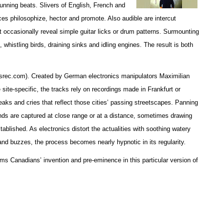
unning beats. Slivers of English, French and
es philosophize, hector and promote. Also audible are intercut
occasionally reveal simple guitar licks or drum patterns. Surmounting
, whistling birds, draining sinks and idling engines. The result is both
esrec.com). Created by German electronics manipulators Maximilian
site-specific, the tracks rely on recordings made in Frankfurt or
aks and cries that reflect those cities’ passing streetscapes. Panning
ds are captured at close range or at a distance, sometimes drawing
tablished. As electronics distort the actualities with soothing watery
and buzzes, the process becomes nearly hypnotic in its regularity.
ms Canadians’ invention and pre-eminence in this particular version of