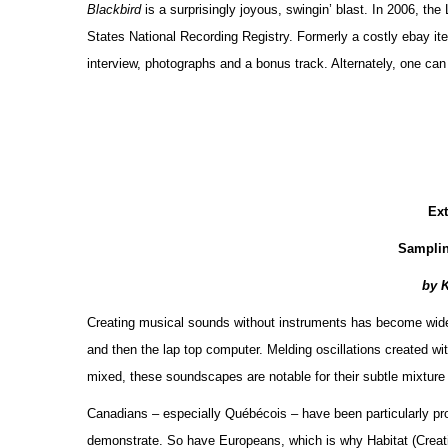
Blackbird
is a surprisingly joyous, swingin’ blast. In 2006, th
States National Recording Registry. Formerly a costly ebay item
interview, photographs and a bonus track. Alternately, one ca
Ex
Sampli
by 
Creating musical sounds without instruments has become widespr
and then the lap top computer. Melding oscillations created wit
mixed, these soundscapes are notable for their subtle mixture
Canadians – especially Québécois – have been particularly pro
demonstrate. So have Europeans, which is why Habitat (Crea