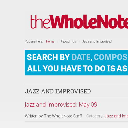
You are here:
Home
Recordings
Jazz and Improvised
JAZZ AND IMPROVISED
Jazz and Improvised: May 09
Written by
The WholeNote Staff
Category:
Jazz and Im