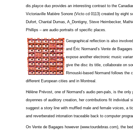
dis.playce duo provides an interesting contrast to the Canadi
Victoriaville Matière Sonore (Victo cd 0113) created by eight
Dufort, Chantal Dumas, A_Dontigny, Steve Heimbecker, Math
Phillips – are audio portraits of specific places.
Geographical reflection is also involv
and Éric Normand’s Vente de Bagages 
expose another electronic music variant
give the disc its title, collaborate on 
Rimouski-based Normand follows the col
different European cities and in Montreal.
Hélène Prévost, one of Normand’s audio pen-pals, is the only 
doyennes of auditory creation, her contributions fit individual
suggest a story line with muffled male and female voices, a tic
and reverberated intonation traceable back to computer progr
On Vente de Bagages however (www.tourdebras.com), the bed tra