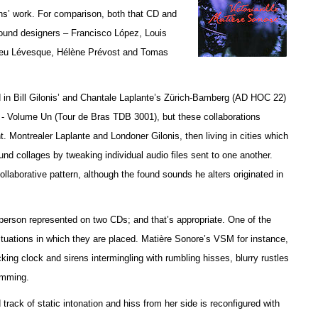
ans’ work. For comparison, both that CD and
 sound designers – Francisco López, Louis
ieu Lévesque, Hélène Prévost and Tomas
ed in Bill Gilonis’ and Chantale Laplante’s Zürich-Bamberg (AD HOC 22)
- Volume Un (Tour de Bras TDB 3001), but t
hese collaborations
. Montrealer Laplante and Londoner Gilonis, then living in cities which
sound collages by tweaking individual audio files sent to one another.
laborative pattern, although the found sounds he alters originated in
person represented on two CDs; and that’s appropriate. One of the
 situations in which they are placed. Matière Sonore’s VSM for instance,
king clock and sirens intermingling with rumbling hisses, blurry rustles
amming.
ck of static intonation and hiss from her side is reconfigured with