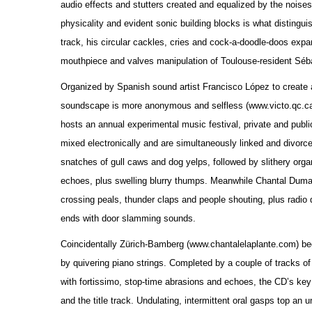
audio effects and stutters created and equalized by the nois
physicality and evident sonic building blocks is what disting
track, his circular cackles, cries and cock-a-doodle-doos exp
mouthpiece and valves manipulation of Toulouse-resident Séba
Organized by Spanish sound artist Francisco López to create an
soundscape is more anonymous and selfless (www.victo.qc.ca).
hosts an annual experimental music festival, private and publi
mixed electronically and are simultaneously linked and divorce
snatches of gull caws and dog yelps, followed by slithery organ
echoes, plus swelling blurry thumps. Meanwhile Chantal Dumas t
crossing peals, thunder claps and people shouting, plus radio 
ends with door slamming sounds.
Coincidentally Zürich-Bamberg (www.chantalelaplante.com) beg
by quivering piano strings. Completed by a couple of tracks of
with fortissimo, stop-time abrasions and echoes, the CD’s ke
and the title track. Undulating, intermittent oral gasps top an 