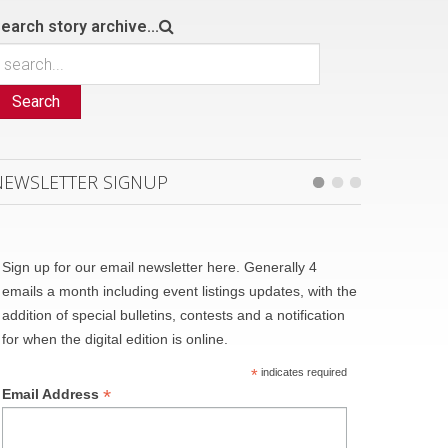
earch story archive...
Search
NEWSLETTER SIGNUP
Sign up for our email newsletter here. Generally 4
emails a month including event listings updates, with the
addition of special bulletins, contests and a notification
for when the digital edition is online.
*
indicates required
*
Email Address