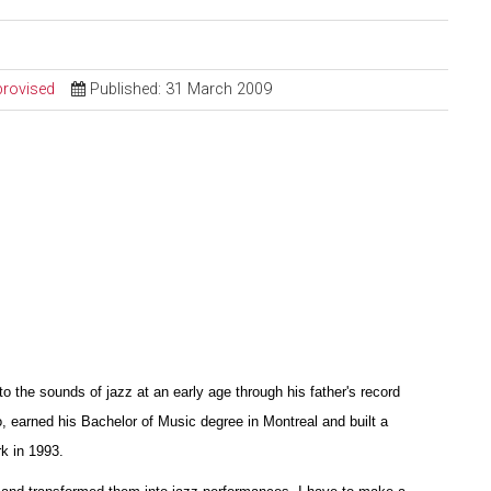
provised
Published: 31 March 2009
the sounds of jazz at an early age through his father's record
o, earned his Bachelor of Music degree in Montreal and built a
k in 1993.