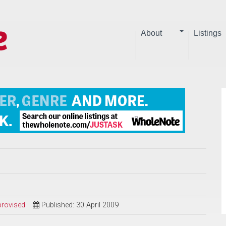
About
Listings
provised
Published: 30 April 2009