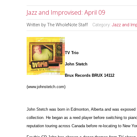
Jazz and Improvised: April 09
Written by
The WholeNote Staff
Category:
Jazz and Im
TV Trio
John Stetch
Brux Records BRUX 14112
(www.johnstetch.com)
John Stetch was born in Edmonton, Alberta and was exposed to 
collection. He began as a reed player before switching to pian
reputation touring across Canada before re-locating to New Yor