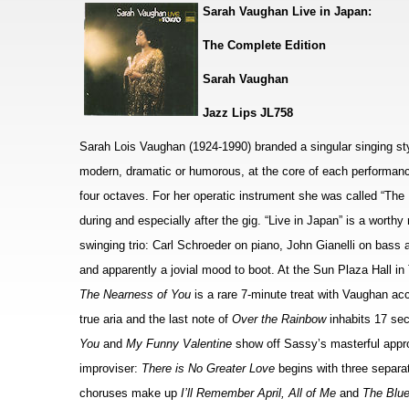
Sarah Vaughan Live in Japan:
The Complete Edition
Sarah Vaughan
Jazz Lips JL758
Sarah Lois Vaughan (1924-1990) branded a singular singing styl
modern, dramatic or humorous, at the core of each performanc
four octaves. For her operatic instrument she was called “The
during and especially after the gig. “Live in Japan” is a worth
swinging trio: Carl Schroeder on piano, John Gianelli on bas
and apparently a jovial mood to boot. At the Sun Plaza Hall in
The Nearness of You
is a rare 7-minute treat with Vaughan ac
true aria and the last note of
Over the Rainbow
inhabits 17 sec
You
and
My Funny Valentine
show off Sassy’s masterful appr
improviser:
There is No Greater Love
begins with three separa
choruses make up
I’ll Remember April, All of Me
and
The Blu