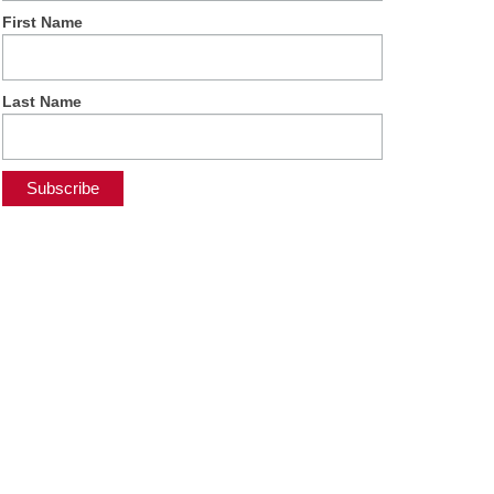
First Name
Last Name