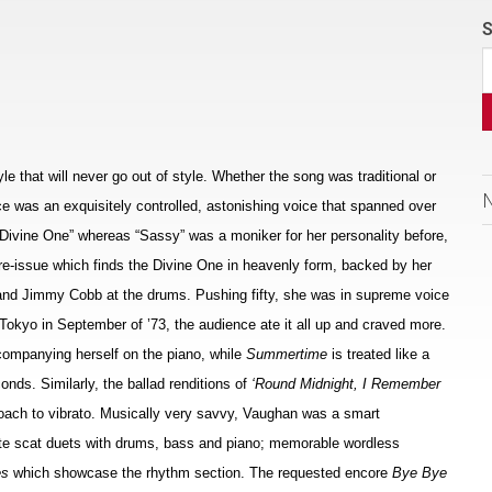
S
e that will never go out of style. Whether the song was traditional or
e was an exquisitely controlled, astonishing voice that spanned over
 Divine One” whereas “Sassy” was a moniker for her personality before,
y re-issue which finds the Divine One in heavenly form, backed by her
s and Jimmy Cobb at the drums. Pushing fifty, she was in supreme voice
 Tokyo in September of ’73, the audience ate it all up and craved more.
companying herself on the piano, while
Summertime
is treated like a
onds. Similarly, the ballad renditions of
‘Round Midnight, I Remember
oach to vibrato. Musically very savvy, Vaughan was a smart
te scat duets with drums, bass and piano; memorable wordless
es
which showcase the rhythm section. The requested encore
Bye Bye