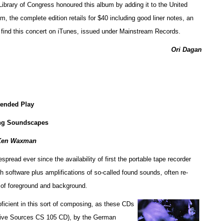
e Library of Congress honoured this album by adding it to the United
, the complete edition retails for $40 including good liner notes, an
n find this concert on iTunes, issued under Mainstream Records.
Ori Dagan
tended Play
ng Soundscapes
Ken Waxman
ead ever since the availability of first the portable tape recorder
h software plus amplifications of so-called found sounds, often re-
 of foreground and background.
ficient in this sort of composing, as these CDs
tive Sources CS 105 CD), by the German