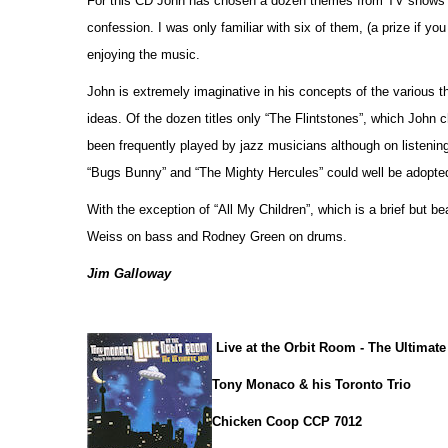
For this CD John has chosen a dozen themes from TV shows a
confession. I was only familiar with six of them, (a prize if yo
enjoying the music.
John is extremely imaginative in his concepts of the various
ideas. Of the dozen titles only “The Flintstones”, which John c
been frequently played by jazz musicians although on listenin
“Bugs Bunny” and “The Mighty Hercules” could well be adopted
With the exception of “All My Children”, which is a brief but b
Weiss on bass and Rodney Green on drums.
Jim Galloway
Live at the Orbit Room - The Ultimat
Tony Monaco & his Toronto Trio
Chicken Coop CCP 7012