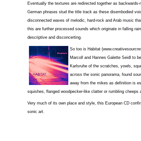
Eventually the textures are redirected together as backwards-r
German phrases stud the title track as these disembodied voic
disconnected waves of melodic, hard-rock and Arab music that 
this are further processed sounds which originate in falling rain
descriptive and disconcerting.
So too is Habitat (www.creativesourcr
Marcoll and Hannes Galette Seidl to be 
Karlsruhe of the scratches, yowls, sque
across the sonic panorama, found soun
away from the mikes as definition is es
squishes, flanged woodpecker-like clatter or rumbling cheeps 
Very much of its own place and style, this European CD confir
sonic art.