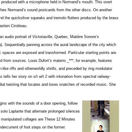
es produced with a microphone held in Normand’s mouth. This overt
uishes Normand’s sound postcards from the other discs. On another
and the quicksilver squeaks and tremolo flutters produced by the brass
stien Cirotteau.
 audio portrait of Victoriaville, Quebec, Matière Sonore’s
 Sequentially panning across the aural landscape of the city which
c spaces are exposed and transformed. Particular starting points are
d from sources. Louis Dufort’s materio _***, for example, features
-like riffs and otherworldly shrills, and preceded by ring modulator
ells her story on s/t w/t 2 with intonation from spectral railway-
dial twisting that locates and loses snatches of recorded music. She
ins with the sounds of a door opening, follow
 solo Laplante that alternate prolonged silences
y manipulated collages are These 12 Minutes
undercurrent of foot steps on the former.