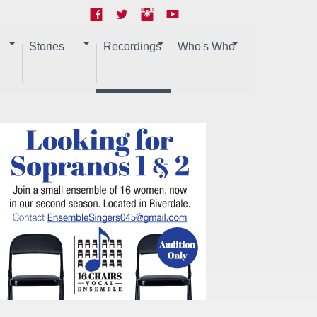
Stories
Recordings
Who's Who