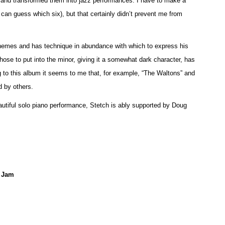
nd transformed them into jazz performances. I have to make a
u can guess which six), but that certainly didn’t prevent me from
 themes and has technique in abundance with which to express his
hose to put into the minor, giving it a somewhat dark character, has
g to this album it seems to me that, for example, “The Waltons” and
 by others.
eautiful solo piano performance, Stetch is ably supported by Doug
e Jam