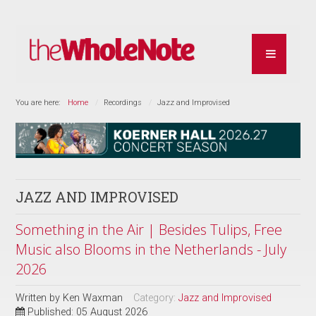
You are here:
Home
Recordings
Jazz and Improvised
JAZZ AND IMPROVISED
Something in the Air | Besides Tulips, Free
Music also Blooms in the Netherlands - July
2026
Written by
Ken Waxman
Category:
Jazz and Improvised
Published: 05 August 2026