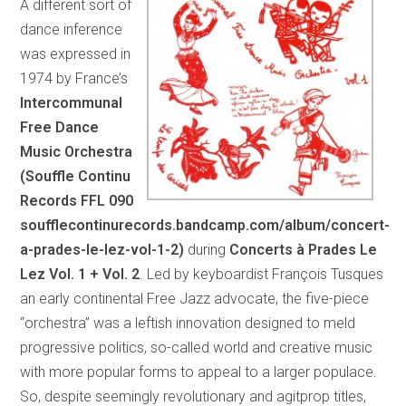
A different sort of
dance inference
was expressed in
1974 by France’s
Intercommunal
Free Dance
Music Orchestra
(Souffle Continu
Records FFL 090
soufflecontinurecords.bandcamp.com/album/concert-
a-prades-le-lez-vol-1-2)
during
Concerts à Prades Le
Lez Vol. 1 + Vol. 2
. Led by keyboardist François Tusques
an early continental Free Jazz advocate, the five-piece
“orchestra” was a leftish innovation designed to meld
progressive politics, so-called world and creative music
with more popular forms to appeal to a larger populace.
So, despite seemingly revolutionary and agitprop titles,