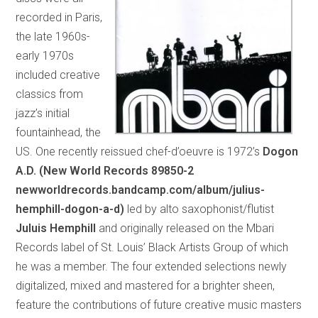
recorded in Paris,
the late 1960s-
early 1970s
included creative
classics from
jazz’s initial
fountainhead, the
US. One recently reissued chef-d’oeuvre is 1972’s
Dogon
A.D. (New World Records 89850-2
newworldrecords.bandcamp.com/album/julius-
hemphill-dogon-a-d)
led by alto saxophonist/flutist
Juluis Hemphill
and originally released on the Mbari
Records label of St. Louis’ Black Artists Group of which
he was a member. The four extended selections newly
digitalized, mixed and mastered for a brighter sheen,
feature the contributions of future creative music masters