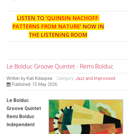
LISTEN TO '
QUINSIN NACHOFF:
PATTERNS FROM NATURE
' NOW IN
THE LISTENING ROOM
Le Bolduc Groove Quintet - Remi Bolduc
Written by
Kati Kiilaspea
Category:
Jazz and Improvised
Published: 15 May 2026
Le Bolduc
Groove Quintet
Remi Bolduc
Independent