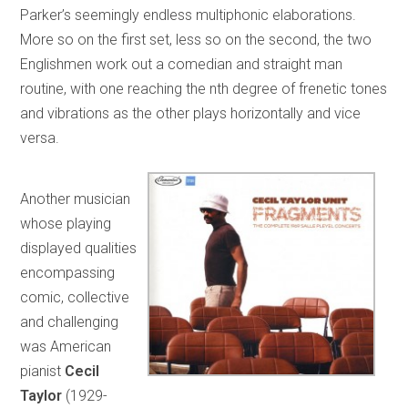
Parker’s seemingly endless multiphonic elaborations.
More so on the first set, less so on the second, the two
Englishmen work out a comedian and straight man
routine, with one reaching the nth degree of frenetic tones
and vibrations as the other plays horizontally and vice
versa.
Another musician
whose playing
displayed qualities
encompassing
comic, collective
and challenging
was American
pianist
Cecil
Taylor
(1929-