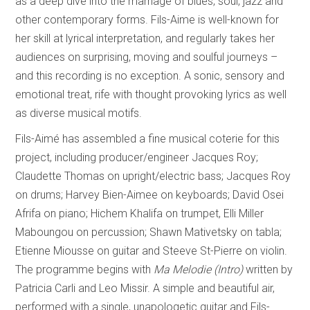
as a deep dive into the marriage of blues, soul, jazz and
other contemporary forms. Fils-Aime is well-known for
her skill at lyrical interpretation, and regularly takes her
audiences on surprising, moving and soulful journeys –
and this recording is no exception. A sonic, sensory and
emotional treat, rife with thought provoking lyrics as well
as diverse musical motifs.
Fils-Aimé has assembled a fine musical coterie for this
project, including producer/engineer Jacques Roy;
Claudette Thomas on upright/electric bass; Jacques Roy
on drums; Harvey Bien-Aimee on keyboards; David Osei
Afrifa on piano; Hichem Khalifa on trumpet, Elli Miller
Maboungou on percussion; Shawn Mativetsky on tabla;
Etienne Miousse on guitar and Steeve St-Pierre on violin.
The programme begins with
Ma Melodie (Intro)
written by
Patricia Carli and Leo Missir. A simple and beautiful air,
performed with a single, unapologetic guitar and Fils-