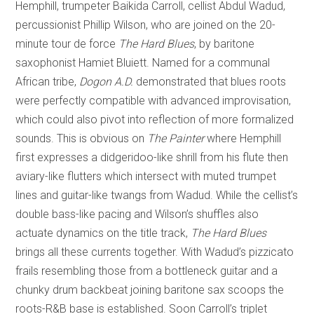
Hemphill, trumpeter Baikida Carroll, cellist Abdul Wadud,
percussionist Phillip Wilson, who are joined on the 20-
minute tour de force
The Hard Blues
, by baritone
saxophonist Hamiet Bluiett. Named for a communal
African tribe,
Dogon A.D.
demonstrated that blues roots
were perfectly compatible with advanced improvisation,
which could also pivot into reflection of more formalized
sounds. This is obvious on
The Painter
where Hemphill
first expresses a didgeridoo-like shrill from his flute then
aviary-like flutters which intersect with muted trumpet
lines and guitar-like twangs from Wadud. While the cellist’s
double bass-like pacing and Wilson’s shuffles also
actuate dynamics on the title track,
The Hard Blues
brings all these currents together. With Wadud’s pizzicato
frails resembling those from a bottleneck guitar and a
chunky drum backbeat joining baritone sax scoops the
roots-R&B base is established. Soon Carroll’s triplet