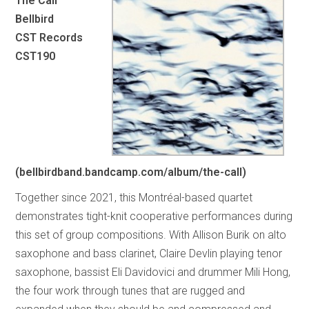
The Call
Bellbird
CST Records
CST190
(bellbirdband.bandcamp.com/album/the-call)
Together since 2021, this Montréal-based quartet
demonstrates tight-knit cooperative performances during
this set of group compositions. With Allison Burik on alto
saxophone and bass clarinet, Claire Devlin playing tenor
saxophone, bassist Eli Davidovici and drummer Mili Hong,
the four work through tunes that are rugged and