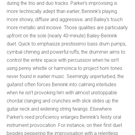
during the trio and duo tracks. Parker’s improvising is
more technically adept than earlier; Bennink’s playing
more showy, diffuse and aggressive; and Bailey’s touch
more metallic and incisive. Those qualities are particularly
upfront on the sole (nearly 40-minute) Bailey-Bennink
duet. Quick to emphasize prestissimo bass drum pumps,
cymbal chiming and powerful ruffs, the drummer aims to
control the entire space with percussion when he isn’t
using penny whistle or harmonica to project horn tones
never found in earlier music. Seemingly unperturbed, the
guitarist often forces Bennink into calming interludes
when he isn’t provoking him with almost unstoppable
chordal clanging and crunches with slick slides up the
guitar neck and widening string twangs. Elsewhere
Parker’s reed proficiency enlarges Bennink’s feisty oral
instrument provocation. For instance, on their first duet
besides peppering the improvisation with a relentless