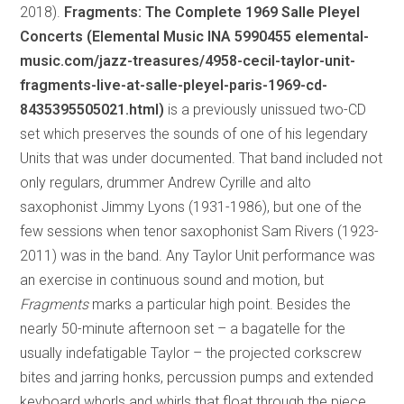
2018).
Fragments: The Complete 1969 Salle Pleyel
Concerts (Elemental Music INA 5990455 elemental-
music.com/jazz-treasures/4958-cecil-taylor-unit-
fragments-live-at-salle-pleyel-paris-1969-cd-
8435395505021.html)
is a previously unissued two-CD
set which preserves the sounds of one of his legendary
Units that was under documented. That band included not
only regulars, drummer Andrew Cyrille and alto
saxophonist Jimmy Lyons (1931-1986), but one of the
few sessions when tenor saxophonist Sam Rivers (1923-
2011) was in the band. Any Taylor Unit performance was
an exercise in continuous sound and motion, but
Fragments
marks a particular high point. Besides the
nearly 50-minute afternoon set – a bagatelle for the
usually indefatigable Taylor – the projected corkscrew
bites and jarring honks, percussion pumps and extended
keyboard whorls and whirls that float through the piece