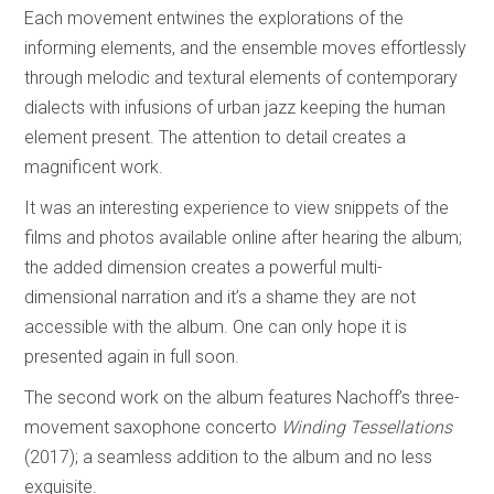
Each movement entwines the explorations of the
informing elements, and the ensemble moves effortlessly
through melodic and textural elements of contemporary
dialects with infusions of urban jazz keeping the human
element present. The attention to detail creates a
magnificent work.
It was an interesting experience to view snippets of the
films and photos available online after hearing the album;
the added dimension creates a powerful multi-
dimensional narration and it’s a shame they are not
accessible with the album. One can only hope it is
presented again in full soon.
The second work on the album features Nachoff’s three-
movement saxophone concerto
Winding Tessellations
(2017); a seamless addition to the album and no less
exquisite.