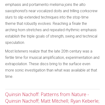
emphasis and portamento melisma joins the alto
saxophonist’s near vocalized doits and trilling corkscrew
slurs to slip extended techniques into the stop-time
theme that robustly evolves. Reaching a finale the
arching horn stretches and repeated rhythmic emphasis
establish the triple goals of strength, swing and technical
speculation.
Most listeners realize that the late 20th century was a
fertile time for musical amplification, experimentation and
extrapolation. These discs bring to the surface even
more sonic investigation than what was available at that
time.
Quinsin Nachoff: Patterns from Nature -
Quinsin Nachoff; Matt Mitchell; Ryan Keberle;