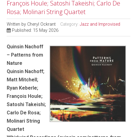
François Houle; Satoshi Takeishi; Carlo De
Rosa; Molinari String Quartet
Written by
Cheryl Ockrant
Category:
Jazz and Improvised
Published: 15 May 2026
Quinsin Nachoff
– Patterns from
Nature
Quinsin Nachoff;
Matt Mitchell;
Ryan Keberle;
François Houle;
Satoshi Takeishi;
Carlo De Rosa;
Molinari String
Quartet