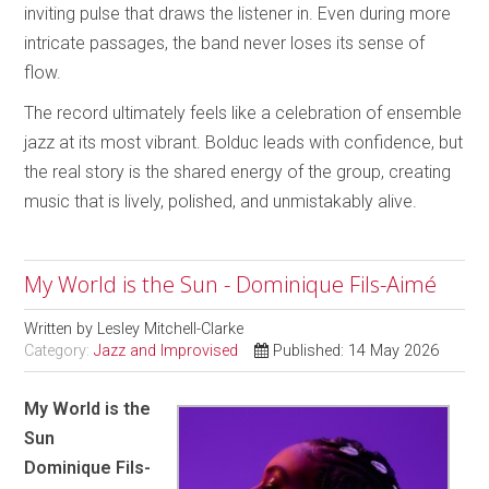
inviting pulse that draws the listener in. Even during more
intricate passages, the band never loses its sense of
flow.
The record ultimately feels like a celebration of ensemble
jazz at its most vibrant. Bolduc leads with confidence, but
the real story is the shared energy of the group, creating
music that is lively, polished, and unmistakably alive.
My World is the Sun - Dominique Fils-Aimé
Written by
Lesley Mitchell-Clarke
Category:
Jazz and Improvised
Published: 14 May 2026
My World is the
Sun
Dominique Fils-