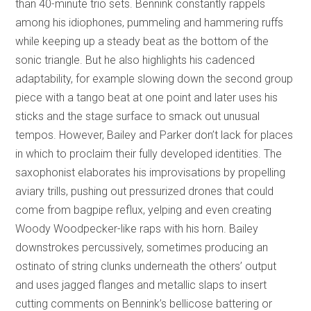
than 40-minute trio sets. Bennink constantly rappels
among his idiophones, pummeling and hammering ruffs
while keeping up a steady beat as the bottom of the
sonic triangle. But he also highlights his cadenced
adaptability, for example slowing down the second group
piece with a tango beat at one point and later uses his
sticks and the stage surface to smack out unusual
tempos. However, Bailey and Parker don’t lack for places
in which to proclaim their fully developed identities. The
saxophonist elaborates his improvisations by propelling
aviary trills, pushing out pressurized drones that could
come from bagpipe reflux, yelping and even creating
Woody Woodpecker-like raps with his horn. Bailey
downstrokes percussively, sometimes producing an
ostinato of string clunks underneath the others’ output
and uses jagged flanges and metallic slaps to insert
cutting comments on Bennink’s bellicose battering or