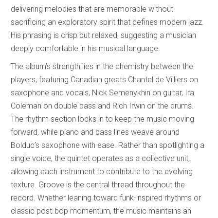
delivering melodies that are memorable without
sacrificing an exploratory spirit that defines modern jazz.
His phrasing is crisp but relaxed, suggesting a musician
deeply comfortable in his musical language.
The album’s strength lies in the chemistry between the
players, featuring Canadian greats Chantel de Villiers on
saxophone and vocals, Nick Semenykhin on guitar, Ira
Coleman on double bass and Rich Irwin on the drums.
The rhythm section locks in to keep the music moving
forward, while piano and bass lines weave around
Bolduc’s saxophone with ease. Rather than spotlighting a
single voice, the quintet operates as a collective unit,
allowing each instrument to contribute to the evolving
texture. Groove is the central thread throughout the
record. Whether leaning toward funk-inspired rhythms or
classic post-bop momentum, the music maintains an