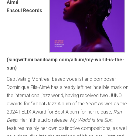
Aimé
Ensoul Records
(singwithmi.bandcamp.com/album/my-world-is-the-
sun)
Captivating Montreal-based vocalist and composer,
Dominique Fils-Aimé has already left her indelible mark on
the international jazz world, having received two JUNO
awards for “Vocal Jazz Album of the Year” as well as the
2024 FELIX Award for Best Album for her release,
Run
Deep
. Her fifth studio release,
My World is the Sun,
features mainly her own distinctive compositions, as well