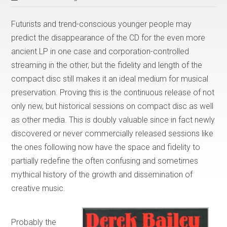
Futurists and trend-conscious younger people may
predict the disappearance of the CD for the even more
ancient LP in one case and corporation-controlled
streaming in the other, but the fidelity and length of the
compact disc still makes it an ideal medium for musical
preservation. Proving this is the continuous release of not
only new, but historical sessions on compact disc as well
as other media. This is doubly valuable since in fact newly
discovered or never commercially released sessions like
the ones following now have the space and fidelity to
partially redefine the often confusing and sometimes
mythical history of the growth and dissemination of
creative music.
Probably the