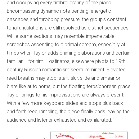
and occupying every timbral cranny of the piano.
Encompassing dynamic note bending, energetic
cascades and throbbing pressure, the group’s constant
tonal undulations are still resolved as distinct sequences.
While some sections may resemble impenetrable
screeches ascending to a primal scream, especially at
times when Taylor adds chiming elaborations and certain
familiar – for him – ostinatos, elsewhere pivots to 19th
century Russian romanticism seem imminent. Elevated
reed breaths may stop, start, slur, slide and smear or
blare like auto horns, but the floating terpsichorean grace
Taylor brings to his improvisations are always present.
With a few more keyboard slides and stops plus back
and forth reed rambling, the piece finally ends leaving the
audience and listener exhausted and exhilarated.