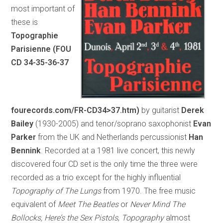
most important of
these is
Topographie
Parisienne (FOU
CD 34-35-36-37
fourecords.com/FR-CD34>37.htm)
by guitarist
Derek
Bailey
(1930-2005) and tenor/soprano saxophonist
Evan
Parker
from the UK and Netherlands percussionist
Han
Bennink
. Recorded at a 1981 live concert, this newly
discovered four CD set is the only time the three were
recorded as a trio except for the highly influential
Topography of The Lungs
from 1970. The free music
equivalent of
Meet The Beatles
or
Never Mind The
Bollocks, Here’s the Sex Pistols
,
Topography
almost