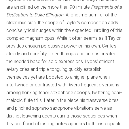
are amplified on the more than 90-minute
Fragments of a
Dedication to Duke Ellington
. A longtime admirer of the
older musician, the scope of Taylor’s composition adds
concise lyrical nudges within the expected unrolling of this
complex magnum opus. While it often seems as if Taylor
provides enough percussive power on his own, Cyrille’s
steady and carefully timed thumps and pumps created
the needed base for solo expressions. Lyons’ strident
aviary cries and triple tonguing quickly establish
themselves yet are boosted to a higher plane when
intertwined or contrasted with Rivers frequent diversions
among honking tenor saxophone scoops, twittering near-
melodic flute trills. Later in the piece his transverse bites
and pinched soprano saxophone vibrations serve as
distinct leavening agents during those sequences when
Taylor’s flood of rushing notes appears both unstoppable