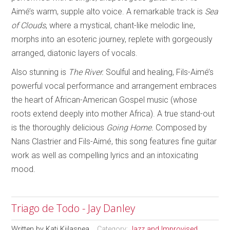
Aimé’s warm, supple alto voice. A remarkable track is
Sea
of Clouds
, where a mystical, chant-like melodic line,
morphs into an esoteric journey, replete with gorgeously
arranged, diatonic layers of vocals.
Also stunning is
The River.
Soulful and healing, Fils-Aimé’s
powerful vocal performance and arrangement embraces
the heart of African-American Gospel music (whose
roots extend deeply into mother Africa). A true stand-out
is the thoroughly delicious
Going Home.
Composed by
Nans Clastrier and Fils-Aimé, this song features fine guitar
work as well as compelling lyrics and an intoxicating
mood.
Triago de Todo - Jay Danley
Written by
Kati Kiilaspea
Category:
Jazz and Improvised