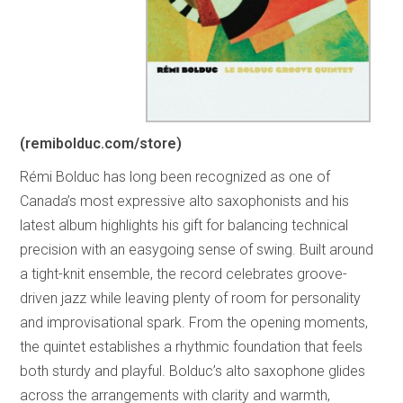
(remibolduc.com/store)
Rémi Bolduc has long been recognized as one of
Canada’s most expressive alto saxophonists and his
latest album highlights his gift for balancing technical
precision with an easygoing sense of swing. Built around
a tight-knit ensemble, the record celebrates groove-
driven jazz while leaving plenty of room for personality
and improvisational spark. From the opening moments,
the quintet establishes a rhythmic foundation that feels
both sturdy and playful. Bolduc’s alto saxophone glides
across the arrangements with clarity and warmth,