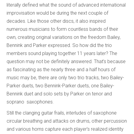
literally defined what the sound of advanced international
improvisation would be during the next couple of
decades. Like those other discs, it also inspired
numerous musicians to form countless bands of their
own, creating original variations on the freedom Bailey,
Bennink and Parker expressed. So how did the trio
members sound playing together 11 years later? The
question may not be definitely answered. That’s because
as fascinating as the nearly three and a half hours of
music may be, there are only two trio tracks, two Bailey-
Parker duets, two Bennink-Parker duets, one Bailey-
Bennink duet and solo sets by Parker on tenor and
soprano saxophones.
Still the clanging guitar frails, interludes of saxophone
circular breathing and attacks on drums, other percussion
and various horns capture each player’s realized identity