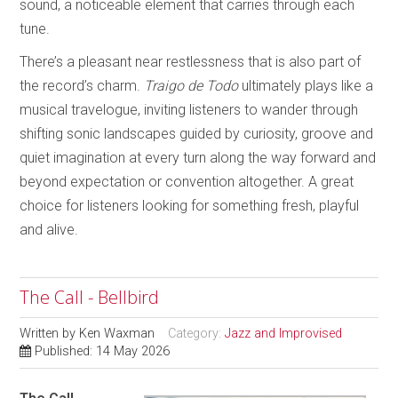
sound, a noticeable element that carries through each
tune.
There’s a pleasant near restlessness that is also part of
the record’s charm.
Traigo de Todo
ultimately plays like a
musical travelogue, inviting listeners to wander through
shifting sonic landscapes guided by curiosity, groove and
quiet imagination at every turn along the way forward and
beyond expectation or convention altogether. A great
choice for listeners looking for something fresh, playful
and alive.
The Call - Bellbird
Written by
Ken Waxman
Category:
Jazz and Improvised
Published: 14 May 2026