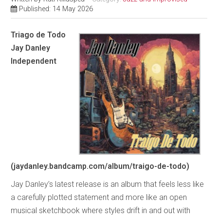
Published: 14 May 2026
Triago de Todo
Jay Danley
Independent
(jaydanley.bandcamp.com/album/traigo-de-todo)
Jay Danley’s latest release is an album that feels less like
a carefully plotted statement and more like an open
musical sketchbook where styles drift in and out with