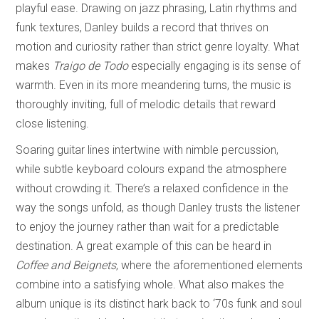
playful ease. Drawing on jazz phrasing, Latin rhythms and
funk textures, Danley builds a record that thrives on
motion and curiosity rather than strict genre loyalty. What
makes
Traigo de Todo
especially engaging is its sense of
warmth. Even in its more meandering turns, the music is
thoroughly inviting, full of melodic details that reward
close listening.
Soaring guitar lines intertwine with nimble percussion,
while subtle keyboard colours expand the atmosphere
without crowding it. There’s a relaxed confidence in the
way the songs unfold, as though Danley trusts the listener
to enjoy the journey rather than wait for a predictable
destination. A great example of this can be heard in
Coffee and Beignets
, where the aforementioned elements
combine into a satisfying whole. What also makes the
album unique is its distinct hark back to ‘70s funk and soul