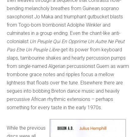
then weaves through a sequence that contrasts note-
bending melancholy breathes from Guinean soprano
saxophonist Jo Maka and triumphant gutbucket blasts
from Togo-born trombonist Adolphe Winkler and
culminates in a group ending. Even the chant-like anti-
colonialist
Un Peuple Qui En Opprime Un Autre Ne Peut
Pas Etre Un Peuple Libre
get its power from keyboard
slaps, tambourine shakes and hearty percussion pumps
from single-named Algerian percussionist Guem as warm
trombone grace notes and ripples focus a mellow
lightness that floats over the tune. Elsewhere there are
segues into bobbing Breton dance music and heavily
percussive African rhythmic extensions – perhaps
something for every taste in the early 1970s.
While the previous
discs were all