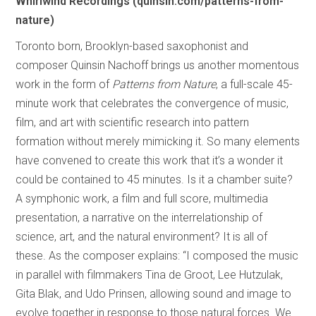
Whirlwind Recordings (quinsin.com/patterns-from-
nature)
Toronto born, Brooklyn-based saxophonist and
composer Quinsin Nachoff brings us another momentous
work in the form of
Patterns from Nature
, a full-scale 45-
minute work that celebrates the convergence of music,
film, and art with scientific research into pattern
formation without merely mimicking it. So many elements
have convened to create this work that it’s a wonder it
could be contained to 45 minutes. Is it a chamber suite?
A symphonic work, a film and full score, multimedia
presentation, a narrative on the interrelationship of
science, art, and the natural environment? It is all of
these. As the composer explains: “I composed the music
in parallel with filmmakers Tina de Groot, Lee Hutzulak,
Gita Blak, and Udo Prinsen, allowing sound and image to
evolve together in response to those natural forces. We