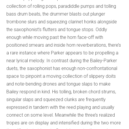
collection of rolling pops, paradiddle pumps and tolling
bass drum beats, the drummer blasts out plunger
trombone slurs and squeezing clarinet honks alongside
the saxophonist’s flutters and tongue stops. Oddly
enough while moving past the horn face-off with
positioned smears and inside horn reverberations, there’s
a rare instance where Parker appears to be propelling a
near lyrical melody. In contrast during the Bailey-Parker
duets, the saxophonist has enough non-confrontational
space to pinpoint a moving collection of slippery doits
and note-bending drones and tongue slaps to make
Bailey respond in kind. His tolling, broken chord strums,
singular slaps and squeezed clunks are frequently
expressed in tandem with the reed playing and usually
connect on some level. Meanwhile the three’s realized
tropes are on display and intensified during the two more