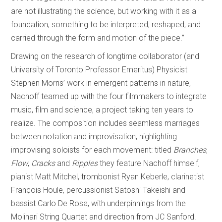
are not illustrating the science, but working with it as a
foundation, something to be interpreted, reshaped, and
carried through the form and motion of the piece.”
Drawing on the research of longtime collaborator (and
University of Toronto Professor Emeritus) Physicist
Stephen Morris’ work in emergent patterns in nature,
Nachoff teamed up with the four filmmakers to integrate
music, film and science, a project taking ten years to
realize. The composition includes seamless marriages
between notation and improvisation, highlighting
improvising soloists for each movement: titled
Branches
,
Flow
,
Cracks
and
Ripples
they feature Nachoff himself,
pianist Matt Mitchel, trombonist Ryan Keberle, clarinetist
François Houle, percussionist Satoshi Takeishi and
bassist Carlo De Rosa, with underpinnings from the
Molinari String Quartet and direction from JC Sanford.