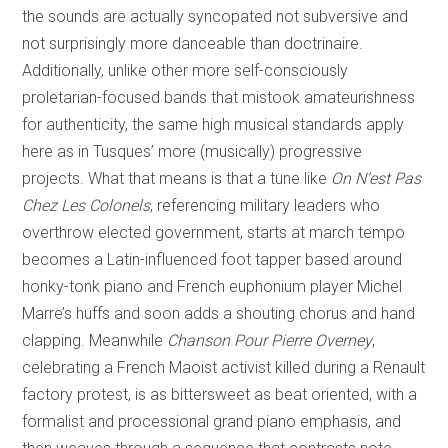
the sounds are actually syncopated not subversive and
not surprisingly more danceable than doctrinaire.
Additionally, unlike other more self-consciously
proletarian-focused bands that mistook amateurishness
for authenticity, the same high musical standards apply
here as in Tusques’ more (musically) progressive
projects. What that means is that a tune like
On N’est Pas
Chez Les Colonels
, referencing military leaders who
overthrow elected government, starts at march tempo
becomes a Latin-influenced foot tapper based around
honky-tonk piano and French euphonium player Michel
Marre’s huffs and soon adds a shouting chorus and hand
clapping. Meanwhile
Chanson Pour Pierre Overney
,
celebrating a French Maoist activist killed during a Renault
factory protest, is as bittersweet as beat oriented, with a
formalist and processional grand piano emphasis, and