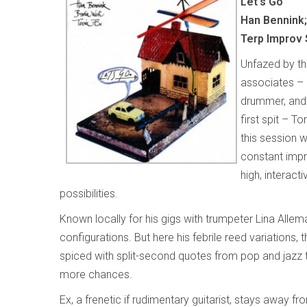
Let's Go
Han Bennink;
Terp Improv 
Unfazed by th
associates – 
drummer, and 
first spit – T
this session w
constant impro
high, interacti
possibilities.
Known locally for his gigs with trumpeter Lina Alle
configurations. But here his febrile reed variations, 
spiced with split-second quotes from pop and jazz t
more chances.
Ex, a frenetic if rudimentary guitarist, stays away f