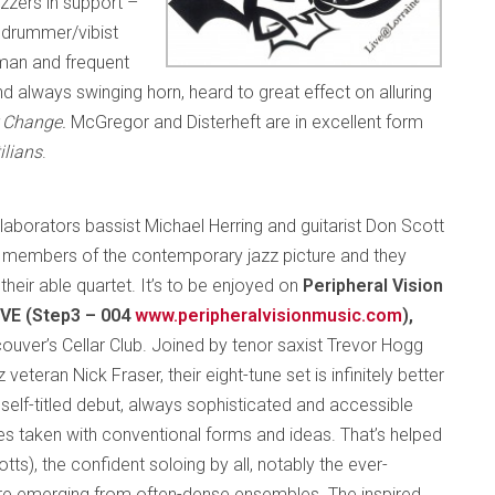
jazzers in support –
d drummer/vibist
man and frequent
d always swinging horn, heard to great effect on alluring
 Change.
McGregor and Disterheft are in excellent form
ilians
.
laborators bassist Michael Herring and guitarist Don Scott
 members of the contemporary jazz picture and they
n their able quartet. It’s to be enjoyed on
Peripheral Vision
IVE (Step3 – 004
www.peripheralvisionmusic.com
),
ouver’s Cellar Club. Joined by tenor saxist Trevor Hogg
 veteran Nick Fraser, their eight-tune set is infinitely better
s self-titled debut, always sophisticated and accessible
ies taken with conventional forms and ideas. That’s helped
tts), the confident soloing by all, notably the ever-
re emerging from often-dense ensembles. The inspired