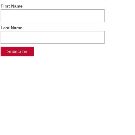
First Name
Last Name