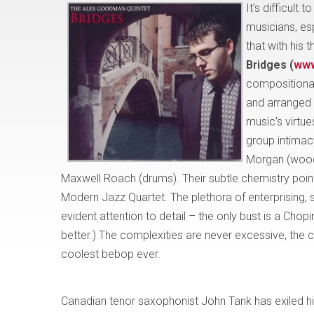
It’s difficul
musicians, esp
that with his 
Bridges (
www
compositional 
and arranged t
music’s virtu
group intimac
Morgan (woodw
Maxwell Roach (drums). Their subtle chemistry point
Modern Jazz Quartet. The plethora of enterprising, 
evident attention to detail – the only bust is a Chop
better.) The complexities are never excessive, the 
coolest bebop ever.
Canadian tenor saxophonist John Tank has exiled hi