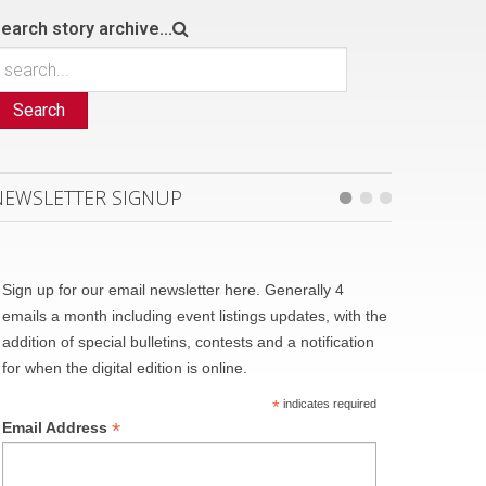
earch story archive...
Search
NEWSLETTER SIGNUP
Sign up for our email newsletter here. Generally 4
emails a month including event listings updates, with the
addition of special bulletins, contests and a notification
for when the digital edition is online.
*
indicates required
*
Email Address