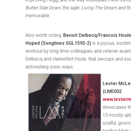
Butter Side Down
, the agile
Living The Dream
and t
memorable.
Also worth noting:
Benoit Delbecq/Francois Houl
Hoped (Songlines SGL1592-2)
is a joyous, esote
workout by long-time colleagues and veteran avant-j
Delbecq and clarinettist Houle, that swoops and soa
astonishing sonic ways.
Lester McLe
(LME002
www.lesterm
showcases the
15 mostly upb
soulful, groo
brother Mark o