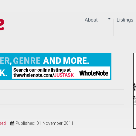
About
Listings
sed
Published: 01 November 2011