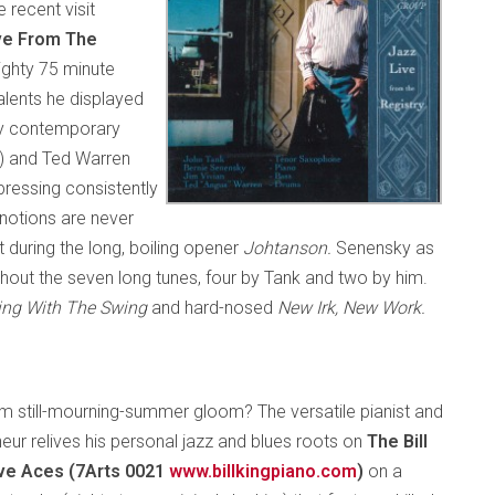
 recent visit
ve From The
ighty 75 minute
talents he displayed
 by contemporary
s) and Ted Warren
pressing consistently
 notions are never
t during the long, boiling opener
Johtanson.
Senensky as
ughout the seven long tunes, four by Tank and two by him.
ing With The Swing
and hard-nosed
New Irk, New Work.
rom still-mourning-summer gloom? The versatile pianist and
eur relives his personal jazz and blues roots on
The Bill
Five Aces (7Arts 0021
www.billkingpiano.com
)
on a