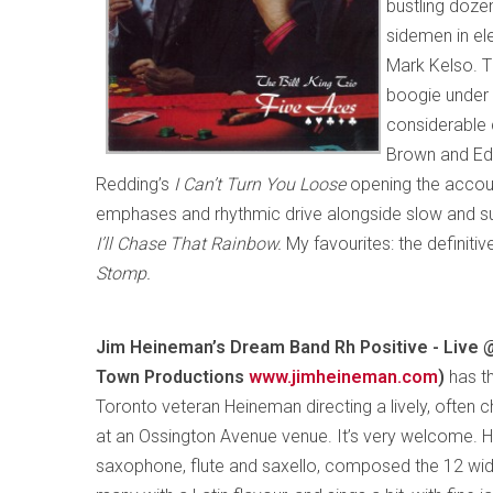
bustling dozen
sidemen in el
Mark Kelso. T
boogie under i
considerable 
Brown and Eddi
Redding’s
I Can’t Turn You Loose
opening the accoun
emphases and rhythmic drive alongside slow and sur
I’ll Chase That Rainbow.
My favourites: the definit
Stomp.
Jim Heineman’s Dream Band Rh Positive - Live @
Town Productions
www.jimheineman.com
)
has t
Toronto veteran Heineman directing a lively, often c
at an Ossington Avenue venue. It’s very welcome. H
saxophone, flute and saxello, composed the 12 wid