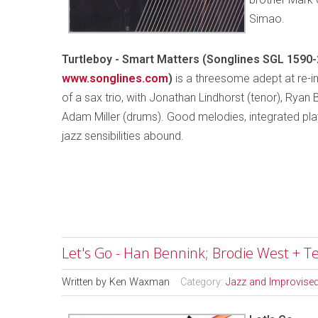
Simao.
Turtleboy - Smart Matters (Songlines SGL 1590-
www.songlines.com
)
is a threesome adept at re-i
of a sax trio, with Jonathan Lindhorst (tenor), Ryan B
Adam Miller (drums). Good melodies, integrated pla
jazz sensibilities abound.
Let's Go - Han Bennink; Brodie West + Te
Written by
Ken Waxman
Category:
Jazz and Improvise