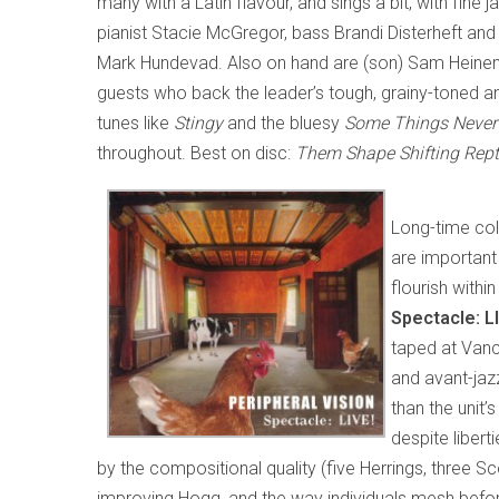
many with a Latin flavour, and sings a bit, with fine 
pianist Stacie McGregor, bass Brandi Disterheft an
Mark Hundevad. Also on hand are (son) Sam Heine
guests who back the leader’s tough, grainy-toned an
tunes like
Stingy
and the bluesy
Some Things Never
throughout. Best on disc:
Them Shape Shifting Rept
Long-time col
are important
flourish withi
Spectacle: L
taped at Vanc
and avant-jazz
than the unit’
despite libert
by the compositional quality (five Herrings, three Sco
improving Hogg, and the way individuals mesh befo