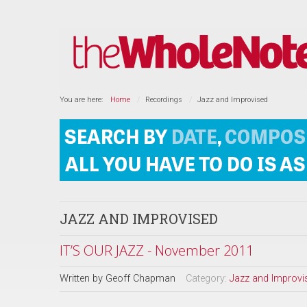
You are here:
Home
Recordings
Jazz and Improvised
JAZZ AND IMPROVISED
IT’S OUR JAZZ - November 2011
Written by
Geoff Chapman
Category:
Jazz and Improvi