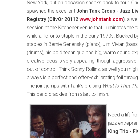
New York, but on occasion sneaks back to tour. One
spawned the excellent
John Tank Group - Jazz Li
Registry (OlivOr 20112
www.johntank.com
)
, a we
session at the Kitchener venue that illuminates the 
while a Toronto staple in the early 1970s. Backed
staples in Bernie Senensky (piano), Jim Vivian (bas
(drums), his bold technique and big, warm sound ex
creative ideas is very appealing, though aggressive
out of control. Think Sonny Rollins, as well you migh
always is a perfect and often-exhilarating foil thro
The joint jumps with Tank’s bruising
What Is That Th
This band crackles from start to finish.
Need a lift f
jazz entrepren
King Trio - 