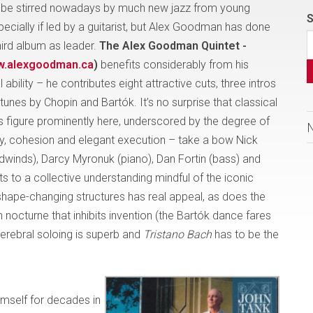
t to be stirred nowadays by much new jazz from young
S
ecially if led by a guitarist, but Alex Goodman has done
third album as leader.
The Alex Goodman Quintet -
.alexgoodman.ca
)
benefits considerably from his
ability – he contributes eight attractive cuts, three intros
unes by Chopin and Bartók. It’s no surprise that classical
es figure prominently here, underscored by the degree of
y, cohesion and elegant execution – take a bow Nick
inds), Darcy Myronuk (piano), Dan Fortin (bass) and
s to a collective understanding mindful of the iconic
shape-changing structures has real appeal, as does the
in nocturne that inhibits invention (the Bartók dance fares
cerebral soloing is superb and
Tristano Bach
has to be the
mself for decades in