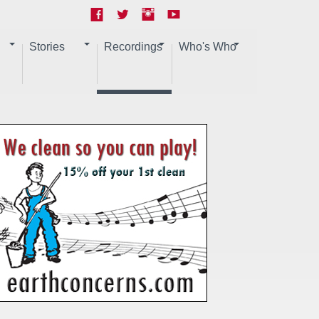
Stories
Recordings
Who's Who