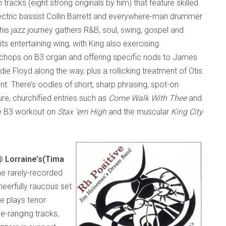
 tracks (eight strong originals by him) that feature skilled
ectric bassist Collin Barrett and everywhere-man drummer
his jazz journey gathers R&B, soul, swing, gospel and
ts entertaining wing, with King also exercising
chops on B3 organ and offering specific nods to James
e Floyd along the way, plus a rollicking treatment of Otis
t. There’s oodles of short, sharp phrasing, spot-on
e, churchified entries such as
Come Walk With Thee
and
ive B3 workout on
Stax ‘em High
and the muscular
King City
 Lorraine’s
(Tima
he rarely-recorded
heerfully raucous set
e plays tenor
e-ranging tracks,