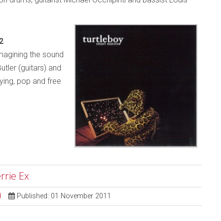
2
magining the sound
utler (guitars) and
ying, pop and free
rrie Ex
d
Published: 01 November 2011