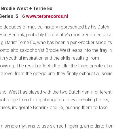
 Brodie West + Terrie Ex
Series IS 16
www.terprecords.nl
e decades of musical history represented by his Dutch
Han Bennink, probably his country’s most recorded jazz
guitarist Terrie Ex, who has been a punk-rocker since its
oronto alto saxophonist Brodie West leaps into the fray in
ith youthful inspiration and the skills resulting from
vising. The result reflects the title: the three create at a
ve level from the get-go until they finally exhaust all sonic
mano, West has played with the two Dutchmen in different
that range from trilling obbligatos to eviscerating honks,
unes, invigorate Bennink and Ex, pushing them to take
rom simple rhythms to use slurred fingering, amp distortion