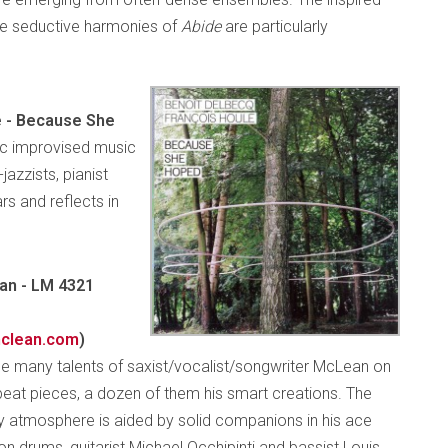
he seductive harmonies of
Abide
are particularly
e - Because She
ric improvised music
azzists, pianist
rs and reflects in
an - LM 4321
clean.com
)
 many talents of saxist/vocalist/songwriter McLean on
eat pieces, a dozen of them his smart creations. The
vy atmosphere is aided by solid companions in his ace
n drums, guitarist Michael Occhipinti and bassist Louis