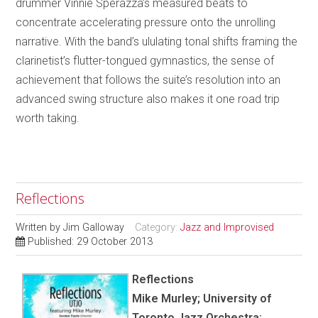
drummer Vinnie Sperazza’s measured beats to
concentrate accelerating pressure onto the unrolling
narrative. With the band’s ululating tonal shifts framing the
clarinetist’s flutter-tongued gymnastics, the sense of
achievement that follows the suite’s resolution into an
advanced swing structure also makes it one road trip
worth taking.
Reflections
Written by
Jim Galloway
Category:
Jazz and Improvised
Published: 29 October 2013
Reflections
Mike Murley; University of
Toronto Jazz Orchestra;