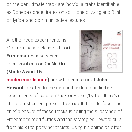
on the penultimate track are individual traits identifiable
as Doneda concentrates on split-tone buzzing and Rühl
on lyrical and communicative textures.
Another reed experimenter is
Montreal-based clarinetist
Lori
Freedman
, whose seven
improvisations on
On No On
(Mode
Avant 16
moderecords.com
)
are with percussionist
John
Heward
. Related to the cerebral texture and timbre
experiments of Butcher/Buck or Parker/Lytton, there’s no
chordal instrument present to smooth the interface. The
chief pleasure of these tracks is noting the substance of
Freedman’s reed flurries and the strategies Heward pulls
from his kit to parry her thrusts. Using his palms as often