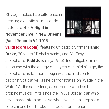
Still, age makes little difference in
creating exceptional music. No
better proof is
A Night in
November Live in New Orleans
(Valid Records VR-1015
validrecords.com
)
, featuring Chicago drummer
Hamid
Drake
, 20 years Mitchell’s senior, and Big Easy
saxophonist
Kidd Jordan
(b.1935). Indefatigable in his
solos and with the energy of players one-third his age, the
saxophonist is familiar enough with the tradition to
deconstruct it at will, as he demonstrates on “Wade in the
Water.” At the same time, as someone who has been
probing music’s limits since the 1960s Jordan can whip
any timbres into a cohesive whole with equal emphasis
on brain and heart. Take the tracks from “Tenor and