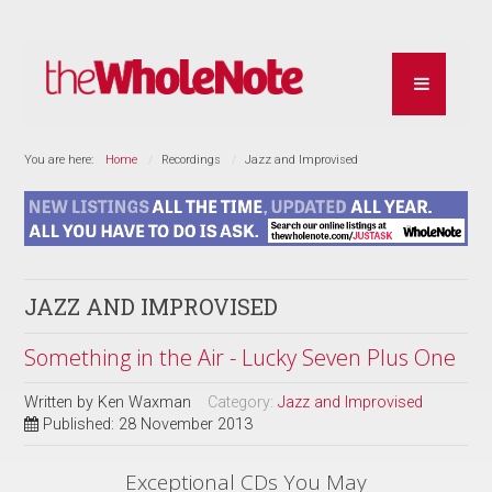
You are here:
Home
Recordings
Jazz and Improvised
JAZZ AND IMPROVISED
Something in the Air - Lucky Seven Plus One
Written by
Ken Waxman
Category:
Jazz and Improvised
Published: 28 November 2013
Exceptional CDs You May