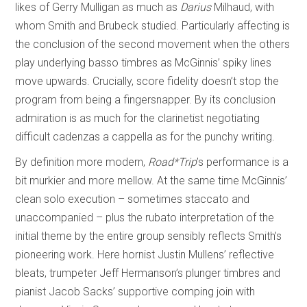
likes of Gerry Mulligan as much as
Darius
Milhaud, with
whom Smith and Brubeck studied. Particularly affecting is
the conclusion of the second movement when the others
play underlying basso timbres as McGinnis’ spiky lines
move upwards. Crucially, score fidelity doesn’t stop the
program from being a fingersnapper. By its conclusion
admiration is as much for the clarinetist negotiating
difficult cadenzas a cappella as for the punchy writing.
By definition more modern,
Road*Trip
’s performance is a
bit murkier and more mellow. At the same time McGinnis’
clean solo execution – sometimes staccato and
unaccompanied – plus the rubato interpretation of the
initial theme by the entire group sensibly reflects Smith’s
pioneering work. Here hornist Justin Mullens’ reflective
bleats, trumpeter Jeff Hermanson’s plunger timbres and
pianist Jacob Sacks’ supportive comping join with