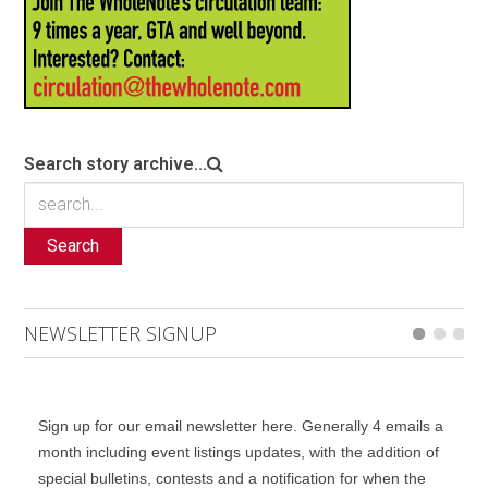
Search story archive...
Search
NEWSLETTER SIGNUP
Sign up for our email newsletter here. Generally 4 emails a
month including event listings updates, with the addition of
special bulletins, contests and a notification for when the