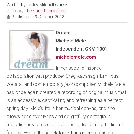
Written by
Lesley Mitchell-Clarke
Category:
Jazz and Improvised
Published: 29 October 2013
Dream
Michele Mele
Independent GKM 1001
michelemele.com
In her second inspired
collaboration with producer Greg Kavanagh, luminous
vocalist and contemporary jazz composer Michele Mele
has once again created a recording of original music that
is as accessible, captivating and refreshing as a perfect
spring day. Mele’s life is her musical canvas, and she
allows her clever lyrics and delightfully contagious
melodic lines to give us a glimpse into her most intimate
feelings — and those relatable, human emotions are