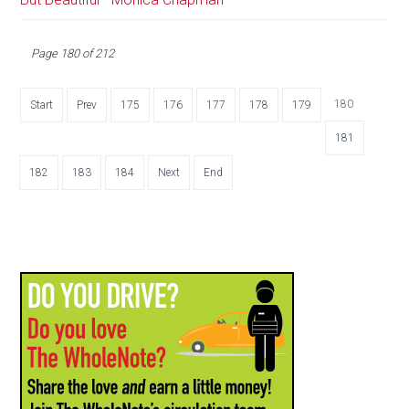
Page 180 of 212
180
Start
Prev
175
176
177
178
179
181
182
183
184
Next
End