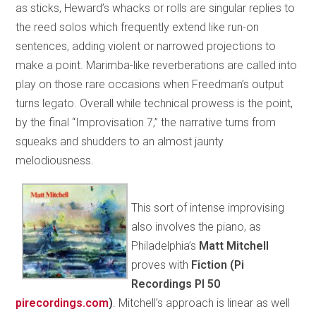
as sticks, Heward’s whacks or rolls are singular replies to
the reed solos which frequently extend like run-on
sentences, adding violent or narrowed projections to
make a point. Marimba-like reverberations are called into
play on those rare occasions when Freedman’s output
turns legato. Overall while technical prowess is the point,
by the final “Improvisation 7,” the narrative turns from
squeaks and shudders to an almost jaunty
melodiousness.
This sort of intense improvising
also involves the piano, as
Philadelphia’s
Matt Mitchell
proves with
Fiction (Pi
Recordings PI 50
pirecordings.com
)
. Mitchell’s approach is linear as well