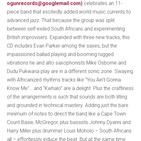
ogunrecords@googlemail.com
)
celebrates an 11-
piece band that excitedly added world music currents to
advanced jazz. That because the group was split
between self-exiled South Africans and experimenting
British improvisers. Expanded with three new tracks, this
CD includes Evan Parker among the saxes, but the
impassioned ballad playing and booming rugged
vibrations he and alto saxophonists Mike Osborne and
Dudu Pukwana play are in a different sonic zone. Swaying
with Africanized rhythms tracks like “You Ain’t Gonna
Know Me”… and “Kwhalo” are a delight. Plus the craftiness
of the arrangements is such that sounds are both lilting
and grounded in technical mastery. Adding just the bare
minimum of notes to direct the band like a Cape Town
Count Basie, McGregor, plus bassists Johnny Dyanni and
Harry Miller plus drummer Louis Moholo – South Africans
all – effortlessly induce the beat. But at the same time