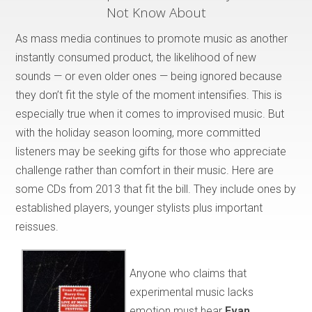
Not Know About
As mass media continues to promote music as another
instantly consumed product, the likelihood of new
sounds — or even older ones — being ignored because
they don’t fit the style of the moment intensifies. This is
especially true when it comes to improvised music. But
with the holiday season looming, more committed
listeners may be seeking gifts for those who appreciate
challenge rather than comfort in their music. Here are
some CDs from 2013 that fit the bill. They include ones by
established players, younger stylists plus important
reissues.
Anyone who claims that
experimental music lacks
emotion must hear
Evan