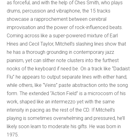
as forceful, and with the help of Ches Smith, who plays
drums, percussion and vibraphone, the 15 tracks
showcase a rapprochement between cerebral
improvisation and the power of rock-influenced beats.
Coming across like a super-powered mixture of Earl
Hines and Cecil Taylor, Mitchell’s slashing lines show that
he has a thorough grounding in contemporary jazz
pianism, yet can slither note clusters into the furthest
nooks of the keyboard if need be. On a track like “Dadaist
Flu” he appears to output separate lines with either hand;
while others, like “Veins” paste abstraction onto the song
form. The extended “Action Field” is a microcosm of his
work, shaped like an intermezzo yet with the same
intensity in pacing as the rest of the CD. If Mitchell’s
playing is sometimes overwhelming and pressured, he’ll
likely soon learn to moderate his gifts. He was born in
1975.