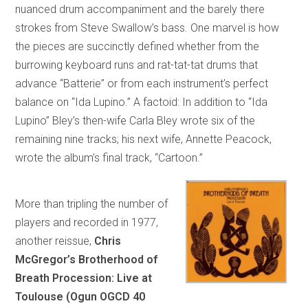
nuanced drum accompaniment and the barely there
strokes from Steve Swallow’s bass. One marvel is how
the pieces are succinctly defined whether from the
burrowing keyboard runs and rat-tat-tat drums that
advance “Batterie” or from each instrument’s perfect
balance on “Ida Lupino.” A factoid: In addition to “Ida
Lupino” Bley’s then-wife Carla Bley wrote six of the
remaining nine tracks; his next wife, Annette Peacock,
wrote the album’s final track, “Cartoon.”
More than tripling the number of
players and recorded in 1977,
another reissue,
Chris
McGregor’s Brotherhood of
Breath Procession: Live at
Toulouse (Ogun OGCD 40