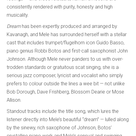
consistently rendered with purity, honesty and high
musicality.
Dream
has been expertly produced and arranged by
Kavanagh, and Mele has surrounded herself with a stellar
cast that includes trumpet/flugelhorn icon Guido Basso,
piano genius Robbi Botos and first-call saxophonist John
Johnson. Although Mele never panders to us with over-
trodden standards or gratuitous scat singing, she is a
serious jazz composer, lyricist and vocalist who simply
prefers to colour outside the lines a wee bit — not unlike
Bob Dorough, Dave Frishberg, Blossom Dearie or Mose
Allison.
Standout tracks include the title song, which lures the
listener directly into Mele’s beautiful “dream” — lulled along
by the sinewy, rich saxophone of Johnson, Botos’
crystalline piano work and Mele’s sensual and swinging