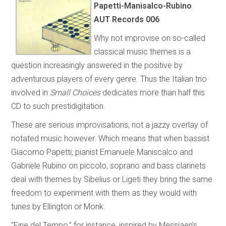
Papetti-Manisalco-Rubino
AUT Records 006
Why not improvise on so-called
classical music themes is a
question increasingly answered in the positive by
adventurous players of every genre. Thus the Italian trio
involved in
Small Choices
dedicates more than half this
CD to such prestidigitation.
These are serious improvisations, not a jazzy overlay of
notated music however. Which means that when bassist
Giacomo Papetti, pianist Emanuele Maniscalco and
Gabriele Rubino on piccolo, soprano and bass clarinets
deal with themes by Sibelius or Ligeti they bring the same
freedom to experiment with them as they would with
tunes by Ellington or Monk.
“Fine del Tempo,” for instance, inspired by Messiaen’s