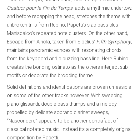
Quatuor pour la Fin du Temps
, adds a rhythmic undertow,
and before recapping the head, stretches the theme with
unbroken trills from Rubino, Papetti’s slap bass plus
Maniscalco’s repeated note clusters. On the other hand,
Escape from Ainola, taken from Sibelius’
Fifth Symphony
,
maintains panoramic echoes with resonating chords
from the keyboard and a buzzing bass line. Here Rubino
creates the bonding ostinato as the others interject sub-
motifs or decorate the brooding theme.
Solid definitions and identifications are proven unfeasible
on some of the other tracks however. With sweeping
piano glissandi, double bass thumps and a melody
propelled by delicate soprano clarinet sweeps,
“Nascondere” appears to be another contrafact of
classical notated music. Instead it’s a completely original
composition by Papetti.