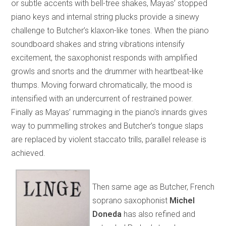
or subtle accents with bell-tree shakes, Mayas’ stopped
piano keys and internal string plucks provide a sinewy
challenge to Butcher’s klaxon-like tones. When the piano
soundboard shakes and string vibrations intensify
excitement, the saxophonist responds with amplified
growls and snorts and the drummer with heartbeat-like
thumps. Moving forward chromatically, the mood is
intensified with an undercurrent of restrained power.
Finally as Mayas’ rummaging in the piano’s innards gives
way to pummelling strokes and Butcher’s tongue slaps
are replaced by violent staccato trills, parallel release is
achieved.
Then same age as Butcher, French
soprano saxophonist
Michel
Doneda
has also refined and