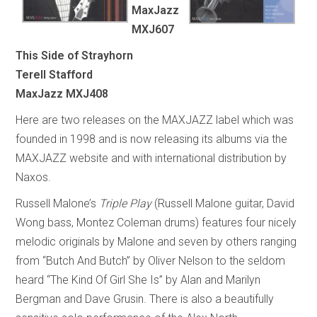
MaxJazz
MXJ607
This Side of Strayhorn
Terell Stafford
MaxJazz MXJ408
Here are two releases on the MAXJAZZ label which was
founded in 1998 and is now releasing its albums via the
MAXJAZZ website and with international distribution by
Naxos.
Russell Malone’s
Triple Play
(Russell Malone guitar, David
Wong bass, Montez Coleman drums) features four nicely
melodic originals by Malone and seven by others ranging
from “Butch And Butch” by Oliver Nelson to the seldom
heard “The Kind Of Girl She Is” by Alan and Marilyn
Bergman and Dave Grusin. There is also a beautifully