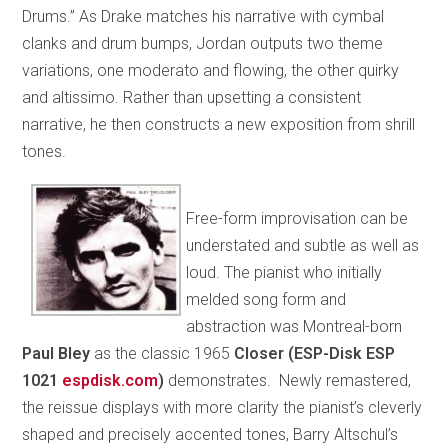
Drums.” As Drake matches his narrative with cymbal
clanks and drum bumps, Jordan outputs two theme
variations, one moderato and flowing, the other quirky
and altissimo. Rather than upsetting a consistent
narrative, he then constructs a new exposition from shrill
tones.
Free-form improvisation can be
understated and subtle as well as
loud. The pianist who initially
melded song form and
abstraction was Montreal-born
Paul Bley
as the classic 1965
Closer (ESP-Disk ESP
1021
espdisk.com
)
demonstrates. Newly remastered,
the reissue displays with more clarity the pianist’s cleverly
shaped and precisely accented tones, Barry Altschul’s