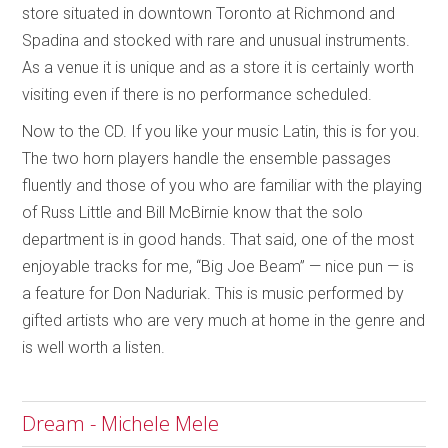
store situated in downtown Toronto at Richmond and
Spadina and stocked with rare and unusual instruments.
As a venue it is unique and as a store it is certainly worth
visiting even if there is no performance scheduled.
Now to the CD. If you like your music Latin, this is for you.
The two horn players handle the ensemble passages
fluently and those of you who are familiar with the playing
of Russ Little and Bill McBirnie know that the solo
department is in good hands. That said, one of the most
enjoyable tracks for me, “Big Joe Beam” — nice pun — is
a feature for Don Naduriak. This is music performed by
gifted artists who are very much at home in the genre and
is well worth a listen.
Dream - Michele Mele