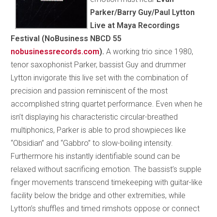
Parker/Barry Guy/Paul Lytton
Live at Maya Recordings
Festival (NoBusiness NBCD 55
nobusinessrecords.com
).
A working trio since 1980,
tenor saxophonist Parker, bassist Guy and drummer
Lytton invigorate this live set with the combination of
precision and passion reminiscent of the most
accomplished string quartet performance. Even when he
isn’t displaying his characteristic circular-breathed
multiphonics, Parker is able to prod showpieces like
“Obsidian” and “Gabbro” to slow-boiling intensity.
Furthermore his instantly identifiable sound can be
relaxed without sacrificing emotion. The bassist’s supple
finger movements transcend timekeeping with guitar-like
facility below the bridge and other extremities, while
Lytton’s shuffles and timed rimshots oppose or connect