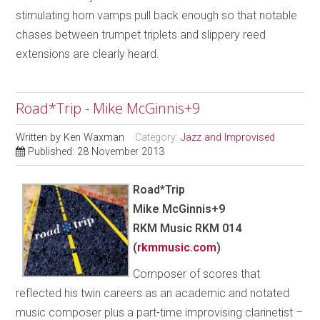
stimulating horn vamps pull back enough so that notable
chases between trumpet triplets and slippery reed
extensions are clearly heard.
Road*Trip - Mike McGinnis+9
Written by
Ken Waxman
Category:
Jazz and Improvised
Published: 28 November 2013
Road*Trip
Mike McGinnis+9
RKM Music RKM 014
(
rkmmusic.com
)
Composer of scores that
reflected his twin careers as an academic and notated
music composer plus a part-time improvising clarinetist –