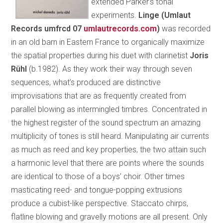
extended Parker’s tonal
experiments.
Linge (Umlaut
Records umfrcd 07
umlautrecords.com
)
was recorded
in an old barn in Eastern France to organically maximize
the spatial properties during his duet with clarinetist
Joris
Rühl
(b.1982). As they work their way through seven
sequences, what’s produced are distinctive
improvisations that are as frequently created from
parallel blowing as intermingled timbres. Concentrated in
the highest register of the sound spectrum an amazing
multiplicity of tones is still heard. Manipulating air currents
as much as reed and key properties, the two attain such
a harmonic level that there are points where the sounds
are identical to those of a boys’ choir. Other times
masticating reed- and tongue-popping extrusions
produce a cubist-like perspective. Staccato chirps,
flatline blowing and gravelly motions are all present. Only