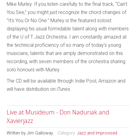
Mike Murley. If you listen carefully to the final track, “Can’t
You See,” you might just recognize the chord changes of
“It’s You Or No One.” Murley is the featured soloist
displaying his usual formidable talent along with members
of the U of T Jazz Orchestra. I am constantly amazed at
the technical proficiency of so many of today’s young
musicians, talents that are amply demonstrated on this
recording, with seven members of the orchestra sharing
solo honours with Murley.
The CD will be available through Indie Pool, Amazon and
will have distribution on iTunes.
Live at Musideum - Don Naduriak and
Xavierjazz
Written by
Jim Galloway
Category:
Jazz and Improvised