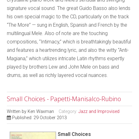
signature vocal sound. The great Guido Basso also lends
his own special magic to the CD, particularly on the track
“The More” — sung in English, Spanish and French by the
multilingual Mele. Also of note are the touching
compositions, “Intimacy,” which is breathtakingly beautiful
and features a heartrending lyric, and also the witty “Anti-
Magiana,” which utilizes intricate Latin rhythms expertly
played by brothers Lew and John Mele on bass and
drums, as well as richly layered vocal nuances.
Small Choices - Papetti-Manisalco-Rubino
Written by
Ken Waxman
Category:
Jazz and Improvised
Published: 29 October 2013
Small Choices