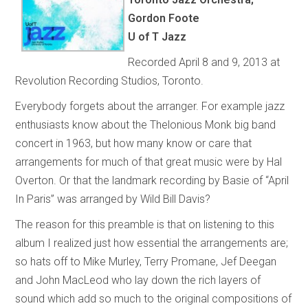
Gordon Foote
U of T Jazz
Recorded April 8 and 9, 2013 at
Revolution Recording Studios, Toronto.
Everybody forgets about the arranger. For example jazz
enthusiasts know about the Thelonious Monk big band
concert in 1963, but how many know or care that
arrangements for much of that great music were by Hal
Overton. Or that the landmark recording by Basie of “April
In Paris” was arranged by Wild Bill Davis?
The reason for this preamble is that on listening to this
album I realized just how essential the arrangements are;
so hats off to Mike Murley, Terry Promane, Jef Deegan
and John MacLeod who lay down the rich layers of
sound which add so much to the original compositions of