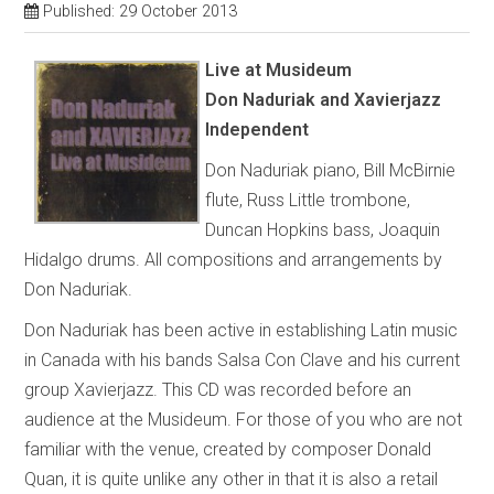
Published: 29 October 2013
Live at Musideum
Don Naduriak and Xavierjazz
Independent
Don Naduriak piano, Bill McBirnie
flute, Russ Little trombone,
Duncan Hopkins bass, Joaquin
Hidalgo drums. All compositions and arrangements by
Don Naduriak.
Don Naduriak has been active in establishing Latin music
in Canada with his bands Salsa Con Clave and his current
group Xavierjazz. This CD was recorded before an
audience at the Musideum. For those of you who are not
familiar with the venue, created by composer Donald
Quan, it is quite unlike any other in that it is also a retail