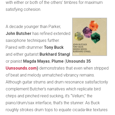
with either or both of the others’ timbres for maximum
satisfying cohesion.
A decade younger than Parker,
John Butcher
has refined extended
saxophone techniques further.
Paired with drummer
Tony Buck
and either guitarist
Burkhard Stangl
or pianist
Magda Mayas
,
Plume
(
Unsounds 35
Uunsounds.com
)
demonstrates that even when stripped
of beat and melody unmatched vibrancy remains.
Although guitar strums and drum resonance satisfactorily
complement Butcher’s narratives which replicate bird
chirps and pinched reed sucking, it’s “Vellum,” the
piano/drum/sax interface, that’s the stunner. As Buck
roughly strokes drum tops to equate cicada-like textures