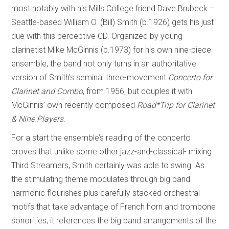
most notably with his Mills College friend Dave Brubeck –
Seattle-based William O. (Bill) Smith (b.1926) gets his just
due with this perceptive CD. Organized by young
clarinetist Mike McGinnis (b.1973) for his own nine-piece
ensemble, the band not only turns in an authoritative
version of Smith’s seminal three-movement
Concerto for
Clarinet and Combo
, from 1956, but couples it with
McGinnis’ own recently composed
Road*Trip
for Clarinet
& Nine Players
.
For a start the ensemble’s reading of the concerto
proves that unlike some other jazz-and-classical- mixing
Third Streamers, Smith certainly was able to swing. As
the stimulating theme modulates through big band
harmonic flourishes plus carefully stacked orchestral
motifs that take advantage of French horn and trombone
sonorities, it references the big band arrangements of the