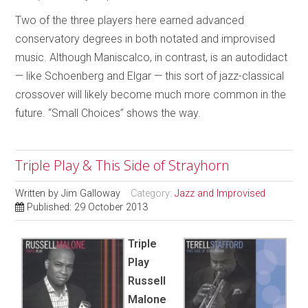
Two of the three players here earned advanced
conservatory degrees in both notated and improvised
music. Although Maniscalco, in contrast, is an autodidact
— like Schoenberg and Elgar — this sort of jazz-classical
crossover will likely become much more common in the
future. “Small Choices” shows the way.
Triple Play & This Side of Strayhorn
Written by
Jim Galloway
Category:
Jazz and Improvised
Published: 29 October 2013
Triple
Play
Russell
Malone