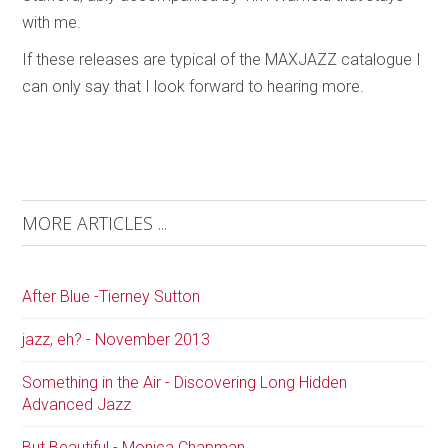
with me.
If these releases are typical of the MAXJAZZ catalogue I
can only say that I look forward to hearing more.
MORE ARTICLES ...
After Blue -Tierney Sutton
jazz, eh? - November 2013
Something in the Air - Discovering Long Hidden
Advanced Jazz
But Beautiful - Monica Chapman