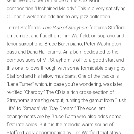
sensitive solo performance of the Alex North
composition “Unchained Melody.” This is a very satisfying
CD and a welcome addition to any jazz collection.
Terrell Stafford’s
This Side of Strayhorn
features Stafford
on trumpet and flugelhorn, Tim Warfield, on soprano and
tenor saxophone, Bruce Barth piano, Peter Washington
bass and Dana Hall drums. An album dedicated to the
compositions of Mr. Strayhorn is off to a good start and
this one follows through with some formidable playing by
Stafford and his fellow musicians. One of the tracks is
“Lana Turner” which, in case you’re wondering, was later
re-titled “Charpoy.” The CD is a rich cross-section of
Strayhorn’s amazing output, running the gamut from “Lush
Life” to “Smada” via “Day Dream.” The excellent
arrangements are by Bruce Barth who also adds some
first rate solos. But it is the melodic warm sound of
Stafford, ably accompanied by Tim Warfield that stays