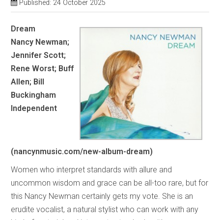
Published: 24 October 2025
Dream
Nancy Newman;
Jennifer Scott;
Rene Worst; Buff
Allen; Bill
Buckingham
Independent
(nancynmusic.com/new-album-dream)
Women who interpret standards with allure and
uncommon wisdom and grace can be all-too rare, but for
this Nancy Newman certainly gets my vote. She is an
erudite vocalist, a natural stylist who can work with any