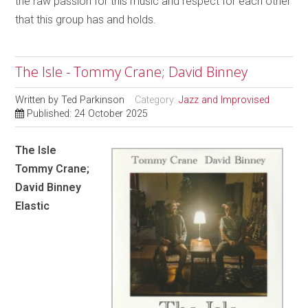
the raw passion for this music and respect for each other
that this group has and holds.
The Isle - Tommy Crane; David Binney
Written by
Ted Parkinson
Category:
Jazz and Improvised
Published: 24 October 2025
The Isle
Tommy Crane;
David Binney
Elastic