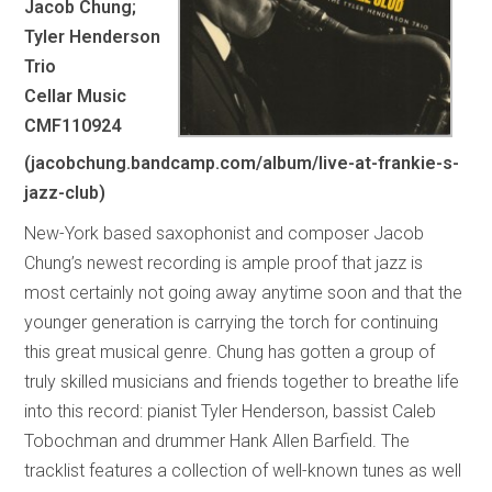
Jacob Chung;
Tyler Henderson
Trio
Cellar Music
CMF110924
(jacobchung.bandcamp.com/album/live-at-frankie-s-
jazz-club)
New-York based saxophonist and composer Jacob
Chung’s newest recording is ample proof that jazz is
most certainly not going away anytime soon and that the
younger generation is carrying the torch for continuing
this great musical genre. Chung has gotten a group of
truly skilled musicians and friends together to breathe life
into this record: pianist Tyler Henderson, bassist Caleb
Tobochman and drummer Hank Allen Barfield. The
tracklist features a collection of well-known tunes as well