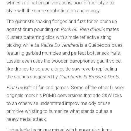
whines and nail organ vibrations, bound from style to
style with the same sophistication and energy.
The guitarist’s shaking flanges and fuzz tones brush up
against drum pounding on
Rock 66
.
Rien d’aquis
mates
Kuster’s patterning clips with simple reflective string
picking; while
La Valise Du Vendredi
is a Québécois blues,
featuring garbled mumbles and perfect bottleneck frails.
Lussier even uses the wooden daxophone’s gaunt voice-
like drones to scrape alongside saw reverb replicating
the sounds suggested by
Guimbarde Et Brosse à Dents
.
Fiat Lux
isn’t all fun and games. Some of the other Lussier
originals mark his POMO conversions that add C&W licks
to an otherwise understated improv melody or use
primitive whistling to humanize what stands out as a
heavy metal attack.
Unbeatable technique mixed with humour also turns