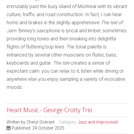
immutably past the busy island of Montreal with its vibrant
culture, traffic and road construction. In fact, I can hear
horns and brakes in the slightly apprehensive
The Isle of
Jam
. Binney’s saxophone is lyrical and limber, sometimes
providing long tones and then breaking into delightful
flights of fluttering bop lines. The tonal palette is
enhanced by several other musicians on flutes, bass,
keyboards and guitar.
The Isle
creates a sense of
expectant calm: you can relax to it, listen while driving or
anywhere else you enjoy sampling a variety of evocative
moods.
Heart Music - George Crotty Trio
Written by
Cheryl Ockrant
Category:
Jazz and Improvised
Published: 24 October 2025