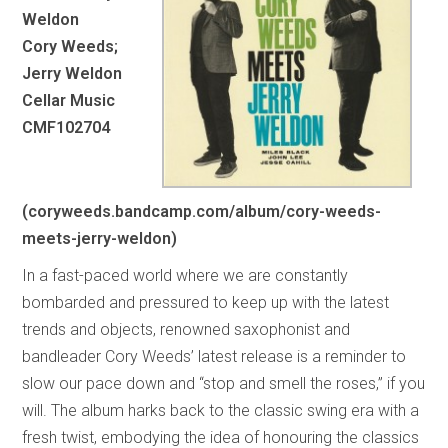
Weldon
Cory Weeds;
Jerry Weldon
Cellar Music
CMF102704
(coryweeds.bandcamp.com/album/cory-weeds-
meets-jerry-weldon)
In a fast-paced world where we are constantly
bombarded and pressured to keep up with the latest
trends and objects, renowned saxophonist and
bandleader Cory Weeds’ latest release is a reminder to
slow our pace down and “stop and smell the roses,” if you
will. The album harks back to the classic swing era with a
fresh twist, embodying the idea of honouring the classics