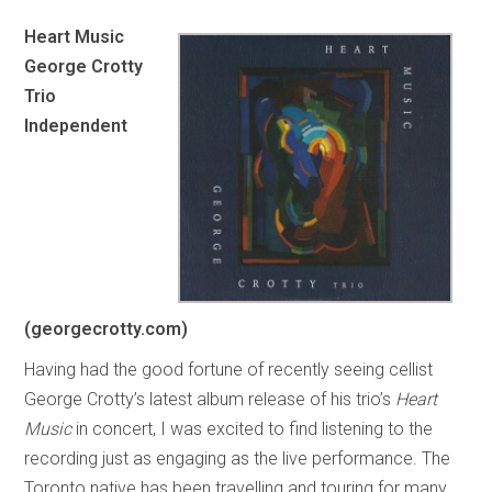
Heart Music
George Crotty
Trio
Independent
(georgecrotty.com)
Having had the good fortune of recently seeing cellist
George Crotty’s latest album release of his trio’s
Heart
Music
in concert, I was excited to find listening to the
recording just as engaging as the live performance. The
Toronto native has been travelling and touring for many