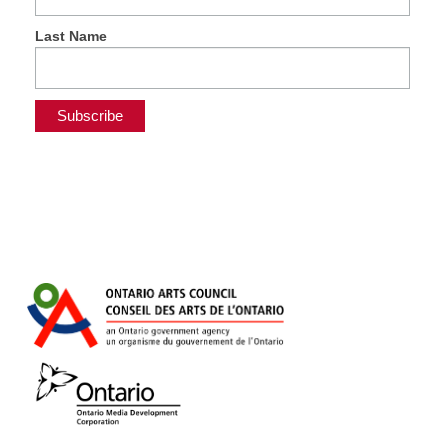
Last Name