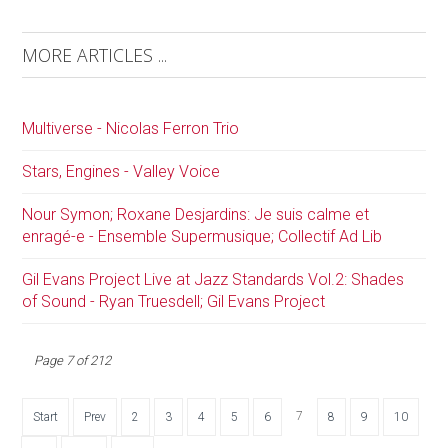
MORE ARTICLES ...
Multiverse - Nicolas Ferron Trio
Stars, Engines - Valley Voice
Nour Symon; Roxane Desjardins: Je suis calme et
enragé-e - Ensemble Supermusique; Collectif Ad Lib
Gil Evans Project Live at Jazz Standards Vol.2: Shades
of Sound - Ryan Truesdell; Gil Evans Project
Page 7 of 212
7
Start
Prev
2
3
4
5
6
8
9
10