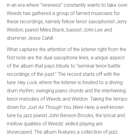
in an era where “newness” constantly wants to take over.
Weeds has gathered a group of famed musicians for
these recordings, namely fellow tenor saxophonist Jerry
Weldon, pianist Miles Black, bassist John Lee and
drummer Jesse Cahill.
What captures the attention of the listener right from the
first note are the dual saxophone lines, a unique aspect
of the album that pays tribute to “seminal tenor-battle
recordings of the past.” The record starts off with the
tune
Hey Lock
, where the listener is treated to a driving
drum rhythm, swinging piano chords and the intertwining
tenor melodies of Weeds and Weldon. Taking the tempo
down for
Just As Though You Were Here
, a well-known
tune by jazz pianist John Benson Brooks, the lyrical and
mellow qualities of Weeds’ skilled playing are
showcased. The album features a collection of jazz