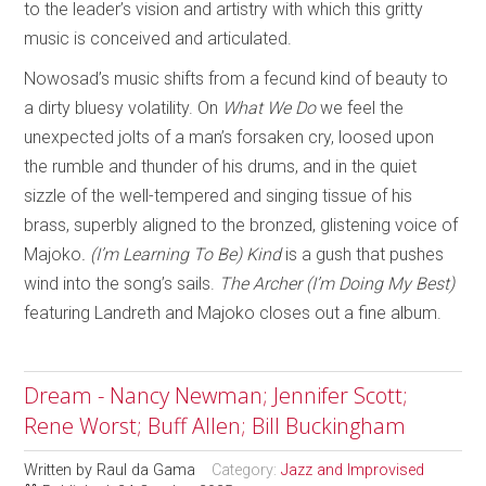
to the leader’s vision and artistry with which this gritty
music is conceived and articulated.
Nowosad’s music shifts from a fecund kind of beauty to
a dirty bluesy volatility. On
What We Do
we feel the
unexpected jolts of a man’s forsaken cry, loosed upon
the rumble and thunder of his drums, and in the quiet
sizzle of the well-tempered and singing tissue of his
brass, superbly aligned to the bronzed, glistening voice of
Majoko
. (I’m Learning To Be) Kind
is a gush that pushes
wind into the song’s sails.
The Archer (I’m Doing My Best)
featuring Landreth and Majoko closes out a fine album.
Dream - Nancy Newman; Jennifer Scott;
Rene Worst; Buff Allen; Bill Buckingham
Written by
Raul da Gama
Category:
Jazz and Improvised