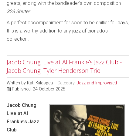
greats, ending with the bandleader’s own composition
323 Shuter
.
A perfect accompaniment for soon to be chillier fall days,
this is a worthy addition to any jazz aficionado’s
collection.
Jacob Chung: Live at Al Frankie’s Jazz Club -
Jacob Chung; Tyler Henderson Trio
Written by
Kati Kiilaspea
Category:
Jazz and Improvised
Published: 24 October 2025
Jacob Chung –
Live at Al
Frankie’s Jazz
Club