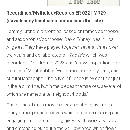
Recordings/MythologyRecords ER 022 | MR29
(davidbinney.bandcamp.com/album/the-isle)
Tommy Crane is a Montreal based drummer/composer
and saxophonist/composer David Binney lives in Los
Angeles. They have played together several times over
the years and collaborated on
The Isle
which was
recorded in Montreal in 2023 and “draws inspiration from
the city of Montreal itself—its atmosphere, rhythms, and
cultural landscape. The city’s influence is evident not just
in the album title, but in the pieces themselves, several of
which are named after neighbourhoods.”
One of the album’s most noticeable strengths are the
many atmospheric grooves which are both relaxing and
engaging. Crane’s drumming gives each work a steady
and entrancing pulse like the St. Lawrence which flows