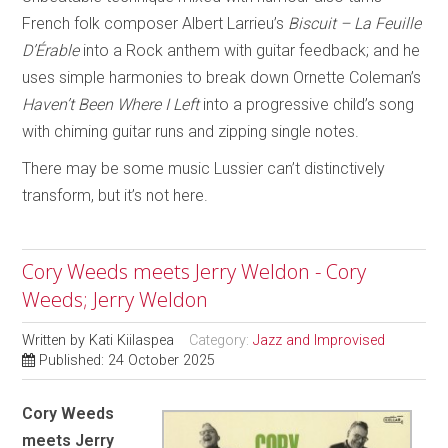
French folk composer Albert Larrieu’s
Biscuit – La Feuille
D’Érable
into a Rock anthem with guitar feedback; and he
uses simple harmonies to break down Ornette Coleman’s
Haven’t Been Where I Left
into a progressive child’s song
with chiming guitar runs and zipping single notes.
There may be some music Lussier can’t distinctively
transform, but it’s not here.
Cory Weeds meets Jerry Weldon - Cory
Weeds; Jerry Weldon
Written by
Kati Kiilaspea
Category:
Jazz and Improvised
Published: 24 October 2025
Cory Weeds
meets Jerry