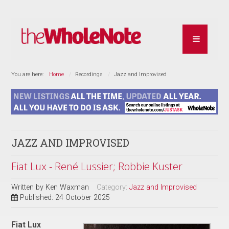
You are here:
Home
Recordings
Jazz and Improvised
JAZZ AND IMPROVISED
Fiat Lux - René Lussier; Robbie Kuster
Written by
Ken Waxman
Category:
Jazz and Improvised
Published: 24 October 2025
Fiat Lux