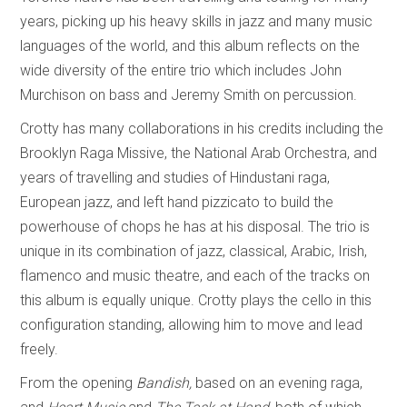
years, picking up his heavy skills in jazz and many music
languages of the world, and this album reflects on the
wide diversity of the entire trio which includes John
Murchison on bass and Jeremy Smith on percussion.
Crotty has many collaborations in his credits including the
Brooklyn Raga Missive, the National Arab Orchestra, and
years of travelling and studies of Hindustani raga,
European jazz, and left hand pizzicato to build the
powerhouse of chops he has at his disposal. The trio is
unique in its combination of jazz, classical, Arabic, Irish,
flamenco and music theatre, and each of the tracks on
this album is equally unique. Crotty plays the cello in this
configuration standing, allowing him to move and lead
freely.
From the opening
Bandish,
based on an evening raga,