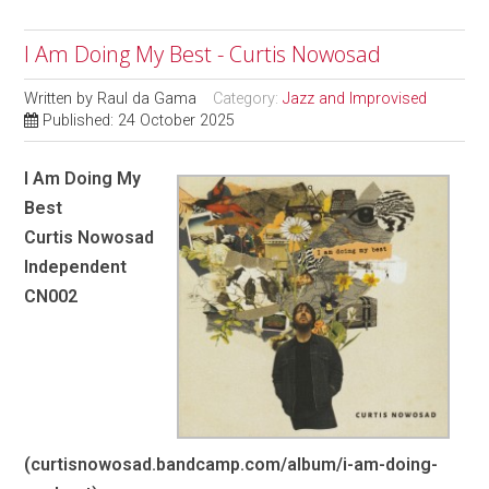
I Am Doing My Best - Curtis Nowosad
Written by
Raul da Gama
Category:
Jazz and Improvised
Published: 24 October 2025
I Am Doing My
Best
Curtis Nowosad
Independent
CN002
(curtisnowosad.bandcamp.com/album/i-am-doing-