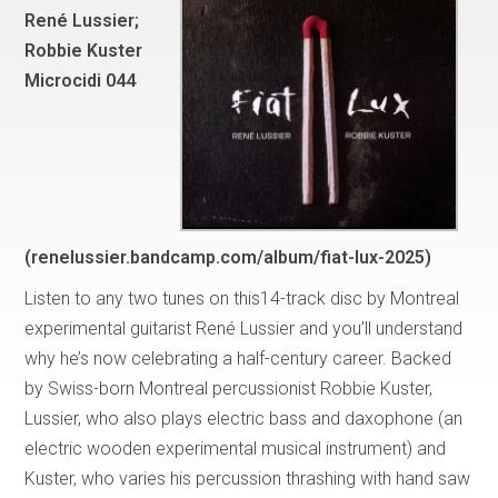
René Lussier;
Robbie Kuster
Microcidi 044
(renelussier.bandcamp.com/album/fiat-lux-2025)
Listen to any two tunes on this14-track disc by Montreal
experimental guitarist René Lussier and you’ll understand
why he’s now celebrating a half-century career. Backed
by Swiss-born Montreal percussionist Robbie Kuster,
Lussier, who also plays electric bass and daxophone (an
electric wooden experimental musical instrument) and
Kuster, who varies his percussion thrashing with hand saw