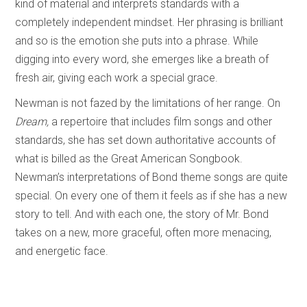
kind of material and interprets standards with a
completely independent mindset. Her phrasing is brilliant
and so is the emotion she puts into a phrase. While
digging into every word, she emerges like a breath of
fresh air, giving each work a special grace.
Newman is not fazed by the limitations of her range. On
Dream,
a repertoire that includes film songs and other
standards, she has set down authoritative accounts of
what is billed as the Great American Songbook.
Newman’s interpretations of Bond theme songs are quite
special. On every one of them it feels as if she has a new
story to tell. And with each one, the story of Mr. Bond
takes on a new, more graceful, often more menacing,
and energetic face.