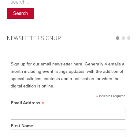
Search
NEWSLETTER SIGNUP
Sign up for our email newsletter here. Generally 4 emails a
month including event listings updates, with the addition of
special bulletins, contests and a notification for when the
digital edition is online.
*
indicates required
*
Email Address
First Name