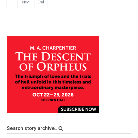
11
Next
End
Search story archive...