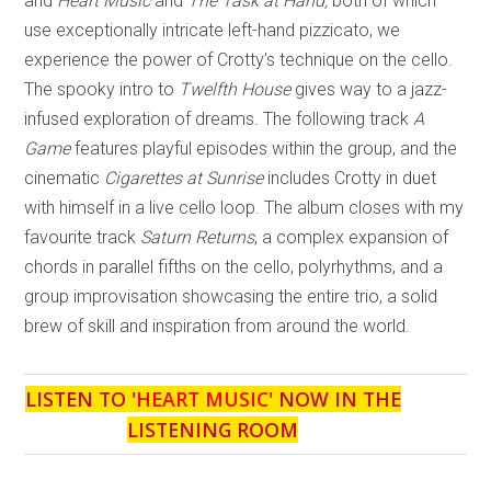
and
Heart Music
and
The Task at Hand,
both of which
use exceptionally intricate left-hand pizzicato, we
experience the power of Crotty’s technique on the cello.
The spooky intro to
Twelfth House
gives way to a jazz-
infused exploration of dreams. The following track
A
Game
features playful episodes within the group, and the
cinematic
Cigarettes at Sunrise
includes Crotty in duet
with himself in a live cello loop. The album closes with my
favourite track
Saturn Returns
, a complex expansion of
chords in parallel fifths on the cello, polyrhythms, and a
group improvisation showcasing the entire trio, a solid
brew of skill and inspiration from around the world.
LISTEN TO '
HEART MUSIC
' NOW IN THE
LISTENING ROOM