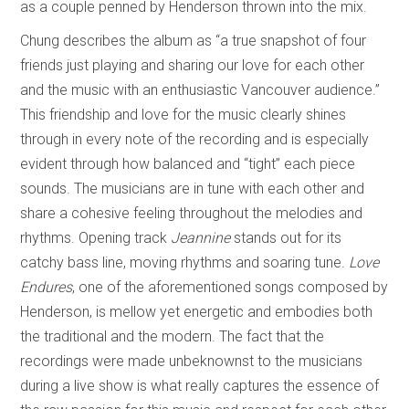
as a couple penned by Henderson thrown into the mix.
Chung describes the album as “a true snapshot of four
friends just playing and sharing our love for each other
and the music with an enthusiastic Vancouver audience.”
This friendship and love for the music clearly shines
through in every note of the recording and is especially
evident through how balanced and “tight” each piece
sounds. The musicians are in tune with each other and
share a cohesive feeling throughout the melodies and
rhythms. Opening track
Jeannine
stands out for its
catchy bass line, moving rhythms and soaring tune.
Love
Endures
, one of the aforementioned songs composed by
Henderson, is mellow yet energetic and embodies both
the traditional and the modern. The fact that the
recordings were made unbeknownst to the musicians
during a live show is what really captures the essence of