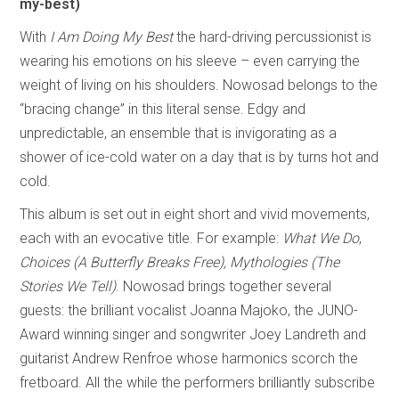
my-best)
With
I Am Doing My Best
the hard-driving percussionist is
wearing his emotions on his sleeve – even carrying the
weight of living on his shoulders. Nowosad belongs to the
“bracing change” in this literal sense. Edgy and
unpredictable, an ensemble that is invigorating as a
shower of ice-cold water on a day that is by turns hot and
cold.
This album is set out in eight short and vivid movements,
each with an evocative title. For example:
What We Do
,
Choices (A Butterfly Breaks Free),
Mythologies (The
Stories We Tell)
. Nowosad brings together several
guests: the brilliant vocalist Joanna Majoko, the JUNO-
Award winning singer and songwriter Joey Landreth and
guitarist Andrew Renfroe whose harmonics scorch the
fretboard. All the while the performers brilliantly subscribe