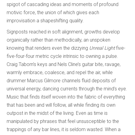
spigot of cascading ideas and moments of profound
motivic force, the union of which gives each
improvisation a shapeshifting quality.
Signposts reached in soft alignment, growths develop
organically rather than methodically, an unspoken
knowing that renders even the dizzying
Unreal Light
five-
five-four-four metric cycle intrinsic to owning a pulse.
Craig Taborn’s keys and Nels Cline’s guitar bite, ravage,
warmly embrace, coalesce, and repel the air, while
drummer Marcus Gilmore channels fluid deposits of
universal energy, dancing currents through the mind’s eye.
Music that finds itself woven into the fabric of everything
that has been and will follow, all while finding its own
outpost in the midst of the living. Even as time is
manipulated by phrases that feel unsusceptible to the
trappings of any bar lines, it is seldom wasted. When a