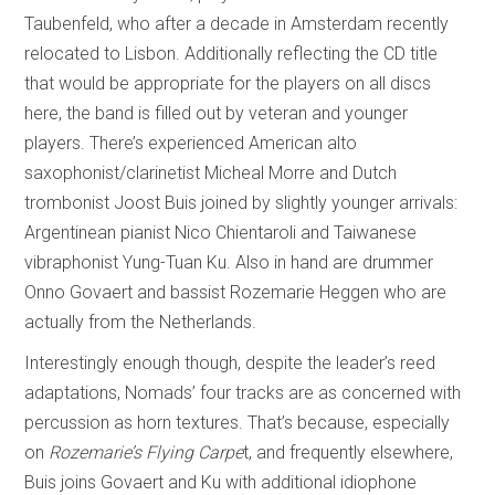
Taubenfeld, who after a decade in Amsterdam recently
relocated to Lisbon. Additionally reflecting the CD title
that would be appropriate for the players on all discs
here, the band is filled out by veteran and younger
players. There’s experienced American alto
saxophonist/clarinetist Micheal Morre and Dutch
trombonist Joost Buis joined by slightly younger arrivals:
Argentinean pianist Nico Chientaroli and Taiwanese
vibraphonist Yung-Tuan Ku. Also in hand are drummer
Onno Govaert and bassist Rozemarie Heggen who are
actually from the Netherlands.
Interestingly enough though, despite the leader’s reed
adaptations, Nomads’ four tracks are as concerned with
percussion as horn textures. That’s because, especially
on
Rozemarie’s Flying Carpe
t, and frequently elsewhere,
Buis joins Govaert and Ku with additional idiophone