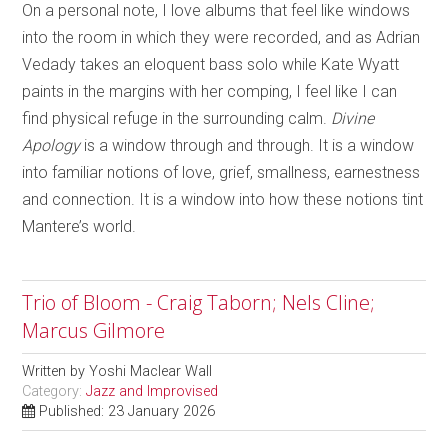
On a personal note, I love albums that feel like windows
into the room in which they were recorded, and as Adrian
Vedady takes an eloquent bass solo while Kate Wyatt
paints in the margins with her comping, I feel like I can
find physical refuge in the surrounding calm.
Divine
Apology
is a window through and through. It is a window
into familiar notions of love, grief, smallness, earnestness
and connection. It is a window into how these notions tint
Mantere’s world.
Trio of Bloom - Craig Taborn; Nels Cline;
Marcus Gilmore
Written by
Yoshi Maclear Wall
Category:
Jazz and Improvised
Published: 23 January 2026