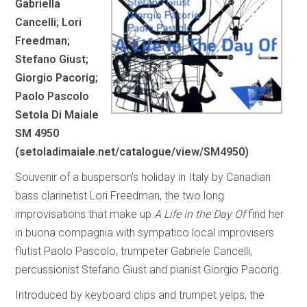
Gabriella
Cancelli; Lori
Freedman;
Stefano Giust;
Giorgio Pacorig;
Paolo Pascolo
Setola Di Maiale
SM 4950
(
setoladimaiale.net/catalogue/view/SM4950
)
Souvenir of a busperson’s holiday in Italy by Canadian
bass clarinetist Lori Freedman, the two long
improvisations that make up
A Life in the Day Of
find her
in buona compagnia with sympatico local improvisers
flutist Paolo Pascolo, trumpeter Gabriele Cancelli,
percussionist Stefano Giust and pianist Giorgio Pacorig.
Introduced by keyboard clips and trumpet yelps, the