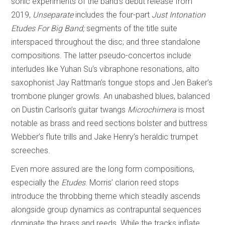
sonic experiments of the band’s debut release from
2019,
Unseparate
includes the four-part
Just Intonation
Etudes For Big Band;
segments of the title suite
interspaced throughout the disc; and three standalone
compositions. The latter pseudo-concertos include
interludes like Yuhan Su’s vibraphone resonations, alto
saxophonist Jay Rattman’s tongue stops and Jen Baker’s
trombone plunger growls. An unabashed blues, balanced
on Dustin Carlson’s guitar twangs
Microchimera
is most
notable as brass and reed sections bolster and buttress
Webber’s flute trills and Jake Henry’s heraldic trumpet
screeches.
Even more assured are the long form compositions,
especially the
Etudes
. Morris’ clarion reed stops
introduce the throbbing theme which steadily ascends
alongside group dynamics as contrapuntal sequences
dominate the brass and reeds. While the tracks inflate