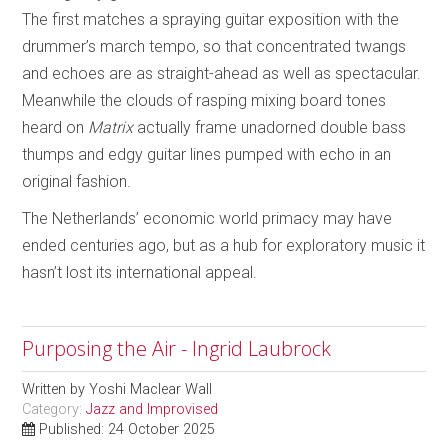
The first matches a spraying guitar exposition with the
drummer’s march tempo, so that concentrated twangs
and echoes are as straight-ahead as well as spectacular.
Meanwhile the clouds of rasping mixing board tones
heard on
Matrix
actually frame unadorned double bass
thumps and edgy guitar lines pumped with echo in an
original fashion.
The Netherlands’ economic world primacy may have
ended centuries ago, but as a hub for exploratory music it
hasn’t lost its international appeal.
Purposing the Air - Ingrid Laubrock
Written by
Yoshi Maclear Wall
Category:
Jazz and Improvised
Published: 24 October 2025