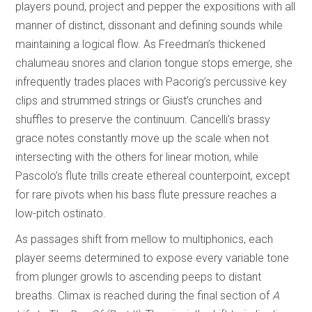
players pound, project and pepper the expositions with all
manner of distinct, dissonant and defining sounds while
maintaining a logical flow. As Freedman’s thickened
chalumeau snores and clarion tongue stops emerge, she
infrequently trades places with Pacorig’s percussive key
clips and strummed strings or Giust’s crunches and
shuffles to preserve the continuum. Cancelli’s brassy
grace notes constantly move up the scale when not
intersecting with the others for linear motion, while
Pascolo’s flute trills create ethereal counterpoint, except
for rare pivots when his bass flute pressure reaches a
low-pitch ostinato.
As passages shift from mellow to multiphonics, each
player seems determined to expose every variable tone
from plunger growls to ascending peeps to distant
breaths. Climax is reached during the final section of
A