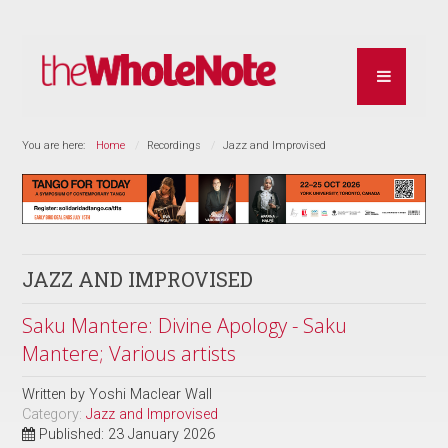
You are here:
Home
Recordings
Jazz and Improvised
JAZZ AND IMPROVISED
Saku Mantere: Divine Apology - Saku
Mantere; Various artists
Written by
Yoshi Maclear Wall
Category:
Jazz and Improvised
Published: 23 January 2026