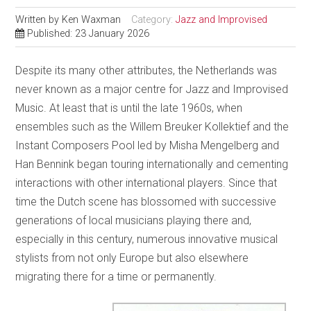
Written by
Ken Waxman
Category:
Jazz and Improvised
Published: 23 January 2026
Despite its many other attributes, the Netherlands was
never known as a major centre for Jazz and Improvised
Music. At least that is until the late 1960s, when
ensembles such as the Willem Breuker Kollektief and the
Instant Composers Pool led by Misha Mengelberg and
Han Bennink began touring internationally and cementing
interactions with other international players. Since that
time the Dutch scene has blossomed with successive
generations of local musicians playing there and,
especially in this century, numerous innovative musical
stylists from not only Europe but also elsewhere
migrating there for a time or permanently.