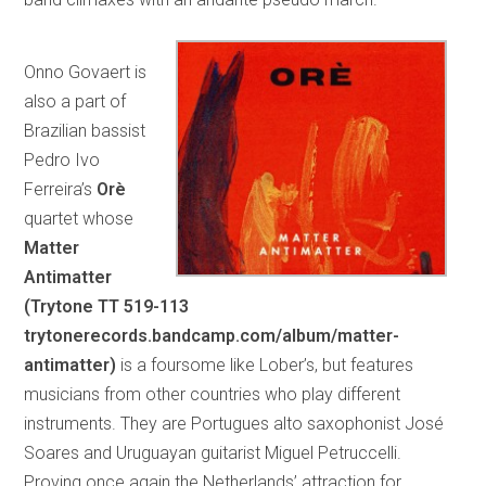
Onno Govaert is
also a part of
Brazilian bassist
Pedro Ivo
Ferreira’s
Orè
quartet whose
Matter
Antimatter
(Trytone TT 519-113
trytonerecords.bandcamp.com/album/matter-
antimatter)
is a foursome like Lober’s, but features
musicians from other countries who play different
instruments. They are Portugues alto saxophonist José
Soares and Uruguayan guitarist Miguel Petruccelli.
Proving once again the Netherlands’ attraction for