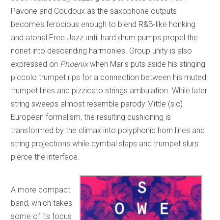
Pavone and Coudoux as the saxophone outputs
becomes ferocious enough to blend R&B-like honking
and atonal Free Jazz until hard drum pumps propel the
nonet into descending harmonies. Group unity is also
expressed on
Phoenix
when Maris puts aside his stinging
piccolo trumpet rips for a connection between his muted
trumpet lines and pizzicato strings ambulation. While later
string sweeps almost resemble parody Mittle (sic)
European formalism, the resulting cushioning is
transformed by the climax into polyphonic horn lines and
string projections while cymbal slaps and trumpet slurs
pierce the interface.
A more compact
band, which takes
some of its focus