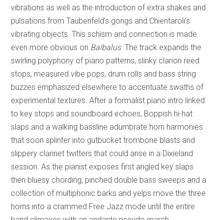
vibrations as well as the introduction of extra shakes and
pulsations from Taubenfeld’s gongs and Chientaroli’s
vibrating objects. This schism and connection is made
even more obvious on
Balbalus
. The track expands the
swirling polyphony of piano patterns, slinky clarion reed
stops, measured vibe pops, drum rolls and bass string
buzzes emphasized elsewhere to accentuate swaths of
experimental textures. After a formalist piano intro linked
to key stops and soundboard echoes, Boppish hi-hat
slaps and a walking bassline adumbrate horn harmonies
that soon splinter into gutbucket trombone blasts and
slippery clarinet twitters that could arise in a Dixieland
session. As the pianist exposes first angled key slaps
then bluesy chording, pinched double bass sweeps and a
collection of multiphonic barks and yelps move the three
horns into a crammed Free Jazz mode until the entire
band climaxes with an andante pseudo march.