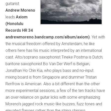
guitarist
Andrew Moreno
leads
Axiom
(Honolulu
Records HR 34
andrewmoreno.bandcamp.com/album/axiom)
. Yet with
the musical freedom offered by Amsterdam, he like
others here has his music interpreted by an international
cast. Alto/soprano saxophonist Tineke Postma is Dutch;
baritone saxophonist Bo Van Der Werf is Belgian;
Jonathan Ho Chin Kia, who plays bass and no-input
mixing board is from Singapore and drummer Tristan
Renfrow is American. Also a bit different than the other
more experimental sessions, a few of the ten tracks have
an over-reliance on guitar licks with some emphasizing
Moreno’s jagged rock music-like buzzes, fuzz tones and
elevated flanges rather than the string chiming,