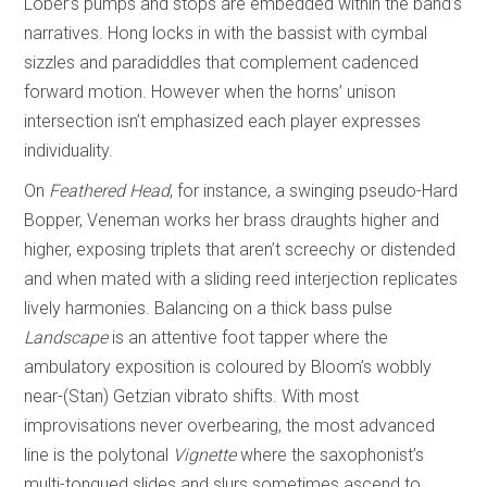
Lober’s pumps and stops are embedded within the band’s
narratives. Hong locks in with the bassist with cymbal
sizzles and paradiddles that complement cadenced
forward motion. However when the horns’ unison
intersection isn’t emphasized each player expresses
individuality.
On
Feathered Head
, for instance, a swinging pseudo-Hard
Bopper, Veneman works her brass draughts higher and
higher, exposing triplets that aren’t screechy or distended
and when mated with a sliding reed interjection replicates
lively harmonies. Balancing on a thick bass pulse
Landscape
is an attentive foot tapper where the
ambulatory exposition is coloured by Bloom’s wobbly
near-(Stan) Getzian vibrato shifts. With most
improvisations never overbearing, the most advanced
line is the polytonal
Vignette
where the saxophonist’s
multi-tongued slides and slurs sometimes ascend to