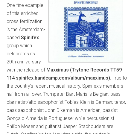
One fine example
of this enriched
cross fertilization
is the Amsterdam-
based
Spinifex
group which
celebrates its
20th anniversary
with the release of
Maxximus (Trytone Records TT59-
114 spinifex.bandcamp.com/album/maxximus)
. True to
the country’s recent musical history, Spinifex’s members
hail from all over. Trumpeter Bart Maris is Belgian; bass
clarinetist/alto saxophonist Tobias Klein is German; tenor,
bass saxophonist John Dikeman is American; bassist
Gonçalo Almeida is Portuguese; while percussionist
Philipp Moser and guitarist Jasper Stadhouders are