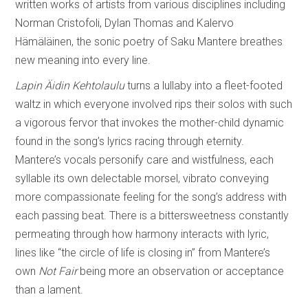
written works of artists from various disciplines including
Norman Cristofoli, Dylan Thomas and Kalervo
Hämäläinen, the sonic poetry of Saku Mantere breathes
new meaning into every line.
Lapin Äidin Kehtolaulu
turns a lullaby into a fleet-footed
waltz in which everyone involved rips their solos with such
a vigorous fervor that invokes the mother-child dynamic
found in the song’s lyrics racing through eternity.
Mantere’s vocals personify care and wistfulness, each
syllable its own delectable morsel, vibrato conveying
more compassionate feeling for the song’s address with
each passing beat. There is a bittersweetness constantly
permeating through how harmony interacts with lyric,
lines like “the circle of life is closing in” from Mantere’s
own
Not Fair
being more an observation or acceptance
than a lament.