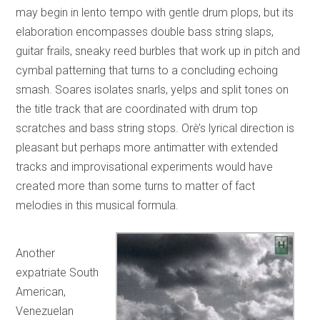
may begin in lento tempo with gentle drum plops, but its
elaboration encompasses double bass string slaps,
guitar frails, sneaky reed burbles that work up in pitch and
cymbal patterning that turns to a concluding echoing
smash. Soares isolates snarls, yelps and split tones on
the title track that are coordinated with drum top
scratches and bass string stops. Orè’s lyrical direction is
pleasant but perhaps more antimatter with extended
tracks and improvisational experiments would have
created more than some turns to matter of fact
melodies in this musical formula.
Another
expatriate South
American,
Venezuelan