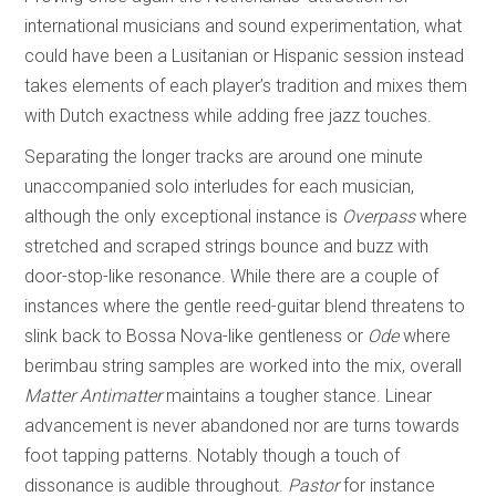
international musicians and sound experimentation, what
could have been a Lusitanian or Hispanic session instead
takes elements of each player’s tradition and mixes them
with Dutch exactness while adding free jazz touches.
Separating the longer tracks are around one minute
unaccompanied solo interludes for each musician,
although the only exceptional instance is
Overpass
where
stretched and scraped strings bounce and buzz with
door-stop-like resonance. While there are a couple of
instances where the gentle reed-guitar blend threatens to
slink back to Bossa Nova-like gentleness or
Ode
where
berimbau string samples are worked into the mix, overall
Matter Antimatter
maintains a tougher stance. Linear
advancement is never abandoned nor are turns towards
foot tapping patterns. Notably though a touch of
dissonance is audible throughout.
Pastor
for instance