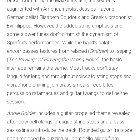
Dutch. Confirming the Maxximus title, the sextet is
augmented with American violist Jessica Pavone,
German cellist Elisabeth Coudoux and Greek vibraphonist
Evi Filippou. However, the added string emphasis and
some slower tunes don’t dimmish the dynamism of
Spinifex’s performances. While the band’s palate
encompasses textures from relaxed (
Smitten
) to rasping
(
The Privilege of
Playing the Wrong Notes
), the basic
interface remains the same. Most tracks don’t stay
languid for long and throughout spiccato string stops and
vibraphone chiming join brass smears, reed bites,
percussion ratamacues and guitar twangs to define the
session.
Annie Golden
includes a guitar-propelled theme revealed
after cow bell clangs, brusque string stops and a bass
sax ostinato introduce the track. Rounded guitar frails are
soon replaced by buzzing sul ponticello slices from