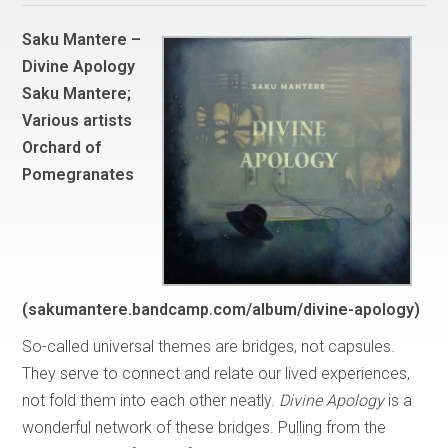
Saku Mantere –
Divine Apology
Saku Mantere;
Various artists
Orchard of
Pomegranates
(sakumantere.bandcamp.com/album/divine-apology)
So-called universal themes are bridges, not capsules.
They serve to connect and relate our lived experiences,
not fold them into each other neatly.
Divine Apology
is a
wonderful network of these bridges. Pulling from the