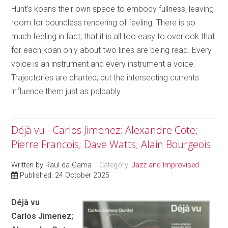
Hunt’s koans their own space to embody fullness, leaving
room for boundless rendering of feeling. There is so
much feeling in fact, that it is all too easy to overlook that
for each koan only about two lines are being read. Every
voice is an instrument and every instrument a voice.
Trajectories are charted, but the intersecting currents
influence them just as palpably.
Déjà vu - Carlos Jimenez; Alexandre Cote;
Pierre Francois; Dave Watts; Alain Bourgeois
Written by
Raul da Gama
Category:
Jazz and Improvised
Published: 24 October 2025
Déjà vu
Carlos Jimenez;