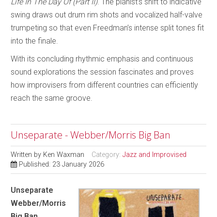
Life In The Day Of (Part II)
. The pianist’s shift to indicative
swing draws out drum rim shots and vocalized half-valve
trumpeting so that even Freedman’s intense split tones fit
into the finale.
With its concluding rhythmic emphasis and continuous
sound explorations the session fascinates and proves
how improvisers from different countries can efficiently
reach the same groove.
Unseparate - Webber/Morris Big Ban
Written by
Ken Waxman
Category:
Jazz and Improvised
Published: 23 January 2026
Unseparate
Webber/Morris
Big Ban