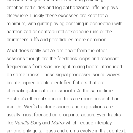
emphasized slides and logical horizontal riffs he plays
elsewhere. Luckily these excesses are kept tot a
minimum, with guitar playing comping in connection with
harmonized or contrapuntal saxophone runs or the
drummer’s ruffs and paradiddles more common.
What does really set Axiom apart from the other
sessions though are the feedback loops and resonant
frequencies from Kia’s no-input mixing board introduced
on some tracks. These signal processed sound waves
create unpredictable electrified flutters that are
alternating staccato and smooth. At the same time
Postma’s ethereal soprano trills are more present than
Van Der Werf’s baritone snores and expositions are
usually most focused on group interaction. Even tracks
like
Vanilla Song
and
Matrix
which reduce interplay
among only guitar, bass and drums evolve in that context.