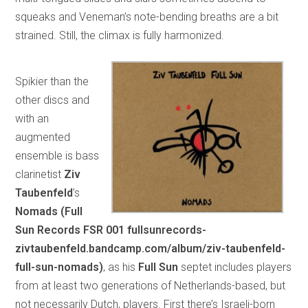
squeaks and Veneman’s note-bending breaths are a bit
strained. Still, the climax is fully harmonized.
Spikier than the
other discs and
with an
augmented
ensemble is bass
clarinetist
Ziv
Taubenfeld
’s
Nomads (Full
Sun Records FSR 001 fullsunrecords-
zivtaubenfeld.bandcamp.com/album/ziv-taubenfeld-
full-sun-nomads)
, as his
Full Sun
septet includes players
from at least two generations of Netherlands-based, but
not necessarily Dutch, players. First there’s Israeli-born