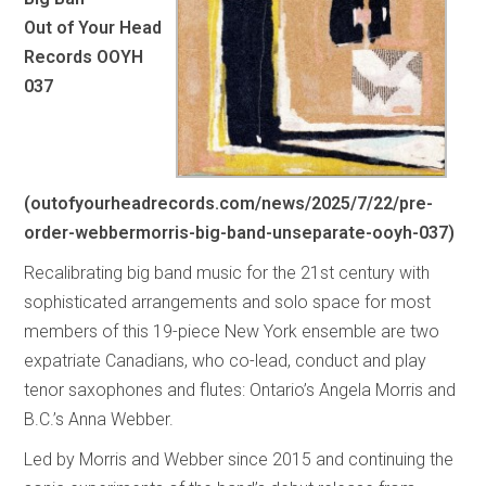
Out of Your Head
Records OOYH
037
(
outofyourheadrecords.com/news/2025/7/22/pre-
order-webbermorris-big-band-unseparate-ooyh-037
)
Recalibrating big band music for the 21st century with
sophisticated arrangements and solo space for most
members of this 19-piece New York ensemble are two
expatriate Canadians, who co-lead, conduct and play
tenor saxophones and flutes: Ontario’s Angela Morris and
B.C.’s Anna Webber.
Led by Morris and Webber since 2015 and continuing the