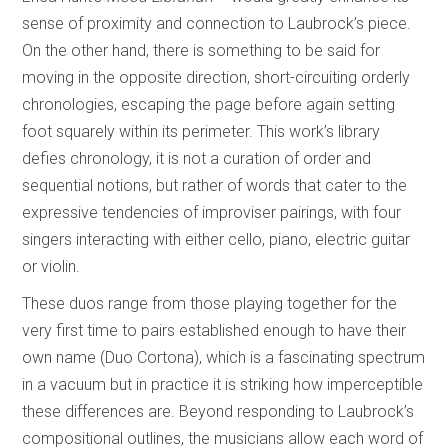
sense of proximity and connection to Laubrock’s piece.
On the other hand, there is something to be said for
moving in the opposite direction, short-circuiting orderly
chronologies, escaping the page before again setting
foot squarely within its perimeter. This work’s library
defies chronology, it is not a curation of order and
sequential notions, but rather of words that cater to the
expressive tendencies of improviser pairings, with four
singers interacting with either cello, piano, electric guitar
or violin.
These duos range from those playing together for the
very first time to pairs established enough to have their
own name (Duo Cortona), which is a fascinating spectrum
in a vacuum but in practice it is striking how imperceptible
these differences are. Beyond responding to Laubrock’s
compositional outlines, the musicians allow each word of