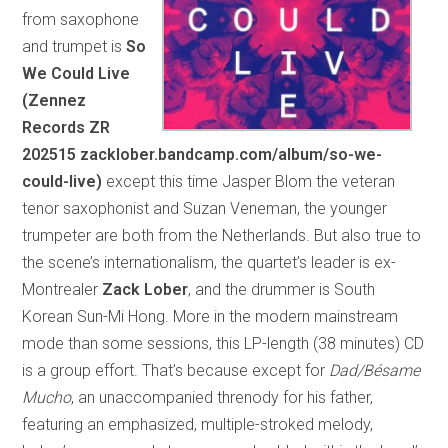
from saxophone
and trumpet is
So
We Could Live
(Zennez
Records ZR
202515 zacklober.bandcamp.com/album/so-we-
could-live)
except this time Jasper Blom the veteran
tenor saxophonist and Suzan Veneman, the younger
trumpeter are both from the Netherlands. But also true to
the scene’s internationalism, the quartet’s leader is ex-
Montrealer
Zack Lober
, and the drummer is South
Korean Sun-Mi Hong. More in the modern mainstream
mode than some sessions, this LP-length (38 minutes) CD
is a group effort. That’s because except for
Dad/Bésame
Mucho
, an unaccompanied threnody for his father,
featuring an emphasized, multiple-stroked melody,