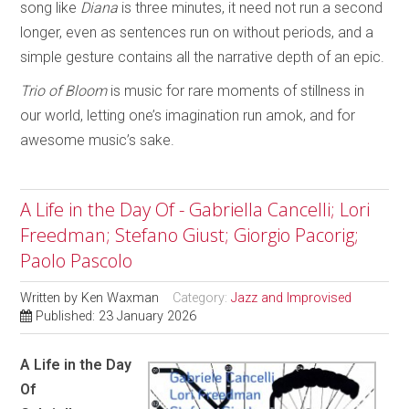
song like
Diana
is three minutes, it need not run a second
longer, even as sentences run on without periods, and a
simple gesture contains all the narrative depth of an epic.
Trio of Bloom
is music for rare moments of stillness in
our world, letting one’s imagination run amok, and for
awesome music’s sake.
A Life in the Day Of - Gabriella Cancelli; Lori
Freedman; Stefano Giust; Giorgio Pacorig;
Paolo Pascolo
Written by
Ken Waxman
Category:
Jazz and Improvised
Published: 23 January 2026
A Life in the Day
Of