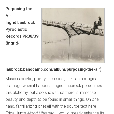
Purposing the
Air
Ingrid Laubrock
Pyroclastic
Records PR38/39
(ingrid-
laubrock.bandcamp.com/album/purposing-the-air)
Music is poetic, poetry is musical, theirs is a magical
marriage when it happens. Ingrid Laubrock personifies
this alchemy, but also shows that there is immense
beauty and depth to be found in small things. On one
hand, familiarizing oneself with the source text here –
Erica Hunt’s
Mood Librarian
– would greatly enhance its