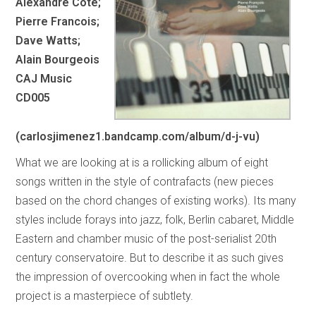
Alexandre Cote;
Pierre Francois;
Dave Watts;
Alain Bourgeois
CAJ Music
CD005
(carlosjimenez1.bandcamp.com/album/d-j-vu)
What we are looking at is a rollicking album of eight
songs written in the style of contrafacts (new pieces
based on the chord changes of existing works). Its many
styles include forays into jazz, folk, Berlin cabaret, Middle
Eastern and chamber music of the post-serialist 20th
century conservatoire. But to describe it as such gives
the impression of overcooking when in fact the whole
project is a masterpiece of subtlety.