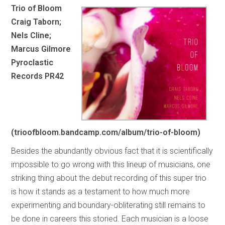
Trio of Bloom
Craig Taborn;
Nels Cline;
Marcus Gilmore
Pyroclastic
Records PR42
(trioofbloom.bandcamp.com/album/trio-of-bloom)
Besides the abundantly obvious fact that it is scientifically
impossible to go wrong with this lineup of musicians, one
striking thing about the debut recording of this super trio
is how it stands as a testament to how much more
experimenting and boundary-obliterating still remains to
be done in careers this storied. Each musician is a loose