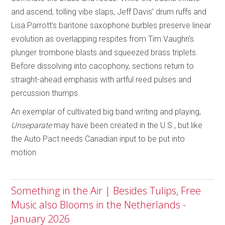
and ascend, tolling vibe slaps, Jeff Davis’ drum ruffs and
Lisa Parrott’s baritone saxophone burbles preserve linear
evolution as overlapping respites from Tim Vaughn’s
plunger trombone blasts and squeezed brass triplets.
Before dissolving into cacophony, sections return to
straight-ahead emphasis with artful reed pulses and
percussion thumps.
An exemplar of cultivated big band writing and playing,
Unseparate
may have been created in the U.S., but like
the Auto Pact needs Canadian input to be put into
motion.
Something in the Air | Besides Tulips, Free
Music also Blooms in the Netherlands -
January 2026