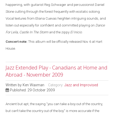
happening, with guitarist Reg Schwager and percussionist Daniel
Stone cutting through the forest frequently with ecstatic soloing.
Vocal textures from Eliana Cuevas heighten intriguing sounds, and
listen out especially for confident and committed playing on
Dance
For Leila
,
Castle In The Storm
and the zippy
El Inicio
.
Concert note:
This album will be officially released Nov. 6 at Hart
House.
Jazz Extended Play - Canadians at Home and
Abroad - November 2009
Written by
Ken Waxman
Category:
Jazz and Improvised
Published: 29 October 2009
Ancient but apt, the saying “you can take a boy out of the country,
but can’t take the country out of the boy” is more accurate if the