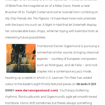
Of Belief
has the magisterial air of a Miles Davis, there’s a neat
Brazilian lilt to
Twilight Curtain
and some ‘outside’ horn rumbling on
My Only Friends Are The Pigeons
. I’d have liked more instrumentals
with the basic trio such as
A Night In Haiti
that let Disterheft display
her considerable bass chops, while her toying with kalimba hints at
interesting future possibilities.
Trombonist Darren Sigesmund is pursuing a
somewhat similar course, bringing classical
aspects – courtesy of European composers
such as Rodriguez, and de Falla – and rock
staples into a contemporary jazz mode,
heading up a septet in which U.S. saxman Tim Ries has added
colour to the leader’s eight thickly-textured pieces on
Strands II (DS
09001
www.darrensigesmund.co
m
)
. You’ll enjoy stuttering
rhythms, florid outbursts and Sigesmund’s agile yet smooth-toned
trombone. Horns drift sometimes but there’s always something