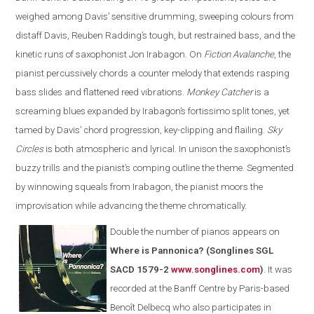
weighed among Davis’ sensitive drumming, sweeping colours from
distaff Davis, Reuben Radding’s tough, but restrained bass, and the
kinetic runs of saxophonist Jon Irabagon. On
Fiction Avalanche
, the
pianist percussively chords a counter melody that extends rasping
bass slides and flattened reed vibrations.
Monkey Catcher
is a
screaming blues expanded by Irabagon’s fortissimo split tones, yet
tamed by Davis’ chord progression, key-clipping and flailing.
Sky
Circles
is both atmospheric and lyrical. In unison the saxophonist’s
buzzy trills and the pianist’s comping outline the theme. Segmented
by winnowing squeals from Irabagon, the pianist moors the
improvisation while advancing the theme chromatically.
Double the number of pianos appears on
Where is Pannonica? (Songlines SGL
SACD 1579-2
www.songlines.com
)
. It was
recorded at the Banff Centre by Paris-based
Benoît Delbecq who also participates in