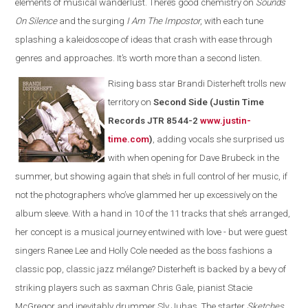
elements of musical wanderlust. There’s good chemistry on
Sounds
On Silence
and the surging
I Am The Impostor
, with each tune
splashing a kaleidoscope of ideas that crash with ease through
genres and approaches. It’s worth more than a second listen.
Rising bass star Brandi Disterheft trolls new
territory on
Second Side (Justin Time
Records JTR 8544-2
www.justin-
time.com
)
, adding vocals she surprised us
with when opening for Dave Brubeck in the
summer, but showing again that she’s in full control of her music, if
not the photographers who’ve glammed her up excessively on the
album sleeve. With a hand in 10 of the 11 tracks that she’s arranged,
her concept is a musical journey entwined with love - but were guest
singers Ranee Lee and Holly Cole needed as the boss fashions a
classic pop, classic jazz mélange? Disterheft is backed by a bevy of
striking players such as saxman Chris Gale, pianist Stacie
McGregor and inevitably drummer Sly Juhas. The starter
Sketches