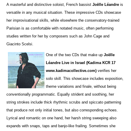
A masterful and distinctive soloist, French bassist
Joëlle Léandre
is
versatile in any musical situation. These impre
s
sive CDs showcase
her improvisational skills, while elsewhere the conservatory-trained
Parisian is as comfortable with notated music, often performing
studies wri
t
ten for her by composers such as John Cage and
Giacinto Scelsi.
One of the two CDs that make up
Joëlle
Léandre Live in Israel (Kadima KCR 17
www.kadimacollective.com)
verifies her
solo skill. This showcase includes exposition,
theme variations and finale, without being
conventionally programmatic. Equally str
i
dent and soothing, her
string strokes include thick rhythmic scrubs and spiccato patterning
that produce not only initial tones, but also corresponding echoes.
Lyrical and romantic on one hand, her harsh string sweeping also
expands with snaps, taps and banjo-like frailing. Sometimes she