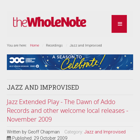
You are here:
Home
Recordings
Jazz and Improvised
JAZZ AND IMPROVISED
Jazz Extended Play - The Dawn of Addo
Records and other welcome local releases -
November 2009
Written by
Geoff Chapman
Category:
Jazz and Improvised
Published: 29 October 2009