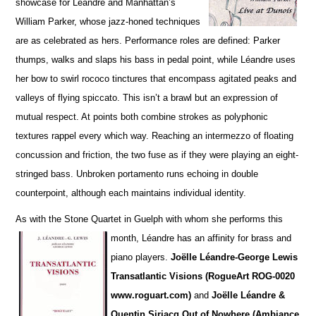
showcase for Léandre and Manhattan’s
William Parker, whose jazz-honed techniques
are as cel
e
brated as hers. Performance roles are defined: Parker
thumps, walks and slaps his bass in pedal point, while Léandre uses
her bow to swirl rococo tinctures that encompass agitated peaks and
va
l
leys of flying spiccato. This isn’t a brawl but an expression of
mutual respect. At points both combine strokes as polyphonic
textures rappel every which way. Reaching an intermezzo of floating
concussion and friction, the two fuse as if they were playing an eight-
stringed bass. Unbroken portamento runs echoing in double
counterpoint, although each maintains individual identity.
As with the Stone Quartet in Guelph with whom she performs this
month, Léandre has an affinity for
brass and
piano players.
Joëlle L
é
andre-George Lewis
Transatlantic Visions (RogueArt ROG-0020
www.roguart.com)
and
Joëlle Léandre &
Quentin Sirjacq Out of Nowhere (Ambiance