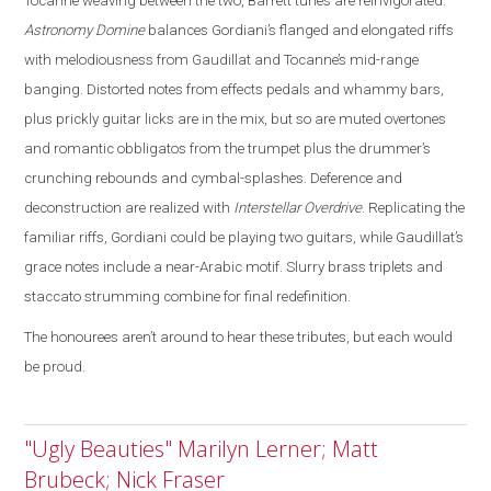
Tocanne weaving between the two, Barrett tunes are reinvigorated
.
Astronomy Domine
balances Gordiani’s flanged and elongated riffs
with melodiousness from Gaudillat and Tocanne’s mid-range
banging. Distorted notes from effects pedals and whammy bars,
plus prickly guitar licks are in the mix, but so are muted overtones
and romantic obbligatos from the trumpet plus the drummer’s
crunching rebounds and cymbal-splashes. Deference and
deconstruction are realized with
Interstellar Overdrive
. Replicating the
familiar riffs, Gordiani could be playing two guitars, while Gaudillat’s
grace notes include a near-Arabic motif. Slurry brass triplets and
staccato strumming combine for final redefinition.
The honourees aren’t around to hear these tributes, but each would
be proud.
"Ugly Beauties" Marilyn Lerner; Matt
Brubeck; Nick Fraser