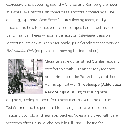
expressive and appealing sound – Virelles and Romberg are never
still while Swainson’s lush-toned bass anchors proceedings. The
opening, expansive
New Piece
features flowing ideas, and you
understand how Kirk has embraced composition as well as stellar
performance. There’s winsome balladry on
Calendula
, passion
lamenting late saxist Glenn McDonald, plus fiercely restless work on
By Invitation Only
(no prizes for knowing the inspiration).
Mega-versatile guitarist Ted Quinlan, equally
comfortable with B3 banger Tony Monaco
and string peers like Pat Metheny and Joe
Hall, is up next with
Streetscape (Addo Jazz
Recordings AJR002)
featuring nine
originals, sterling support from bass Kieran Overs and drummer
Ted Warren and his penchant for strong, attractive melodies
flagging both old and new approaches. Notes are picked with care,
yet there’s often unusual choices à la Bill Frisell. The trio fits