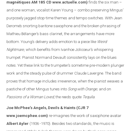
magnétiques AM 185 CD
www.actuelle.com
)
finds the six man –
and one woman, vocalist Karen Young – combo preserving Mingus’
purposely jagged stop-time themes and tempo switches. With Jean
Derome’s snorting baritone saxophone and the broken phrasing of
Mathieu Bélanger’s bass clarinet, the arrangements have more
bottom. Young’s delivery adds emotion to a piece like
Weird
Nightmare
, which benefits from Ivanhoe Jolicoeur’s whispering
trumpet. Pianist Normand Devault consistently lays on the blues
notes. Yet these link to the trumpeter’s sometime pre-modern plunger
work and the steady pulse of drummer Claude Lavergne. The band
proves that homage includes irreverence, when the pianist weaves a
pasti
che of other Mingus tunes into
Song with Orange
; and on
Passions of a Woman Loved
, the reeds quote
Tequila
.
Joe McPhee’s Angels, Devils & Haints
(CJR 7
www.joemcphee.com
)
re-imagines the work of saxophone avatar
Albert Ayler
(1936 -1970). Besides two standards, the music is