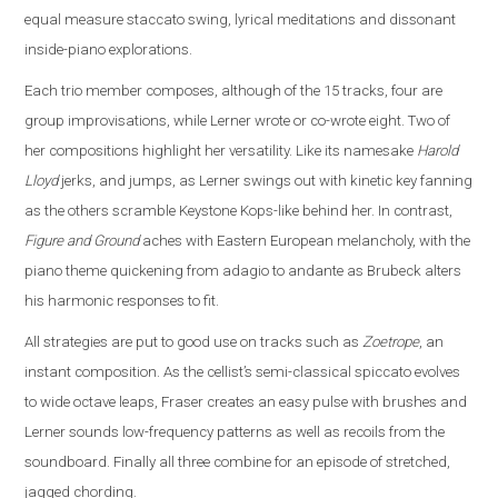
equal measure staccato swing, lyrical meditations and dissonant
inside-piano explorations.
Each trio member composes, although of the 15 tracks, four are
group improvisations, while Lerner wrote or co-wrote eight. Two of
her compositions highlight her versatility. Like its namesake
Harold
Lloyd
jerks, and jumps, as Lerner swings out with kinetic key fanning
as the others scramble Keystone Kops-like behind her. In contrast,
Figure and Ground
aches with Eastern European melancholy, with the
piano theme quickening from adagio to andante as Brubeck alters
his harmonic responses to fit.
All strategies are put to good use on tracks such as
Zoetrope
, an
instant composition. As the cellist’s semi-classical spiccato evolves
to wide octave leaps, Fraser creates an easy pulse with brushes and
Lerner sounds low-frequency patterns as well as recoils from the
soundboard. Finally all three combine for an episode of stretched,
jagged chording.