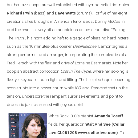
but her jazz chops are well established with sympathetic trio-mates
Richard Irwin
(bass) and
Dave Watts
(drums). For five of her eight
creations she’s brought in American tenor saxist Donny McCaslin
and the result is every bit as auspicious as her debut disc “Facing
The Truth”, his horn adding heft to a gaggle of pleasing hard-hitters
such as the 10 minutes-plus opener
Desillusionée
. Lamontagne’s a
strong performer and arranger, incorporating the complexities of a
Fred Hersch with the flair and drive of Lorraine Desmarais. Note her
boppish abstract concoction
Lost In The Cycle
, where her soloing is
fleet yet keyboard touch light and lilting. The title piece’s quiet opening
soon erupts into a power churn while
K.O.
and
Damn
ratchet up the
tension, underscore the rampant surprise elements and point to
dramatic jazz crammed with joyous spirit.
White Rock, B.C.’s pianist
Amanda Tosoff
fields her quartet on
Wait And See
(Cellar
Live CL081208 www.cellarlive.com)
. To