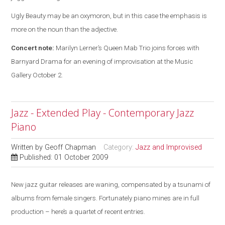
Ugly Beauty may be an oxymoron, but in this case the emphasis is
more on the noun than the adjective.
Concert note:
Marilyn Lerner’s Queen Mab Trio joins forces with
Barnyard Drama for an evening of improvisation at the Music
Gallery October 2.
Jazz - Extended Play - Contemporary Jazz
Piano
Written by
Geoff Chapman
Category:
Jazz and Improvised
Published: 01 October 2009
New jazz guitar releases are waning, compensated by a tsunami of
albums from female singers. Fortunately piano mines are in full
production – here’s a quartet of recent entries.