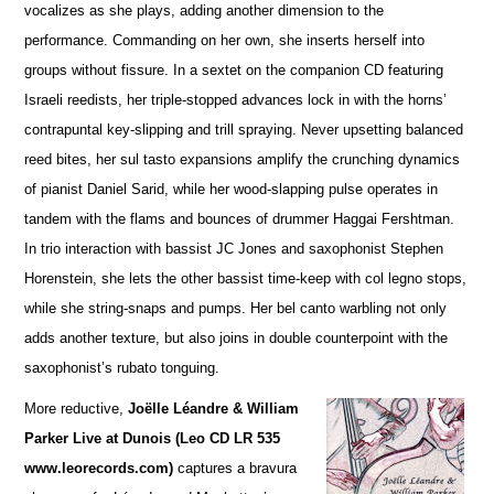
vocalizes as she plays, adding a
n
other dimension to the
performance. Commanding on her own, she inserts herself into
groups without fissure. In a sextet on the companion CD featuring
Israeli reedists, her triple-stopped advances lock in with the horns’
contrapuntal key-slipping and trill spraying. Never upsetting balanced
reed bites, her sul tasto expansions amplify the crunching dynamics
of pianist Daniel Sarid, while her wood-slapping pulse operates in
tandem with the flams and bounces of drummer Haggai Fershtman.
In trio interaction with bassist JC Jones and saxophonist Stephen
Horenstein, she lets the other bassist time-keep with col legno stops,
while she string-snaps and pumps. Her bel canto warbling not only
adds another te
x
ture, but also joins in double counterpoint with the
saxophonist’s rubato tonguing.
More reductive,
Joëlle Léandre & William
Parker Live at Dunois (Leo CD LR 535
www.leorecords.com)
ca
p
tures a bravura