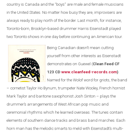
country is Canada and the “boys” are male and female musicians
in the United States. No matter how busy they are, improvisers are
always ready to play north of the border. Last month, for instance,
Toronto-born, Brooklyn-based drummer Harris Eisenstadt played
two Toronto shows in one day before continuing an American tour.
Being Canadian doesn’t mean cutting
yourself from other interests as Eisenstadt
demonstrates on Guewel (
Clean Feed CF
123 CD
www.cleanfeed-records.com
)
.
Named for the Wolof word for griots, the band
– cornetist Taylor Ho Bynum, trumpeter Nate Wooley, French hornist
Mark Taylor and baritone saxophonist Josh Sinton – plays the
drummer’s arrangements of West African pop music and
ceremonial rhythms which he learned overseas. The tunes contain
elements of southern dance tracks and brass band marches. Each
horn man has the melodic smarts to meld with Eisenstadt’s multi-