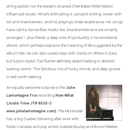
string section nor the leader’s strained Chet Baker/Willie Nelson
influenced vocals. What’s enthralling is Janzen’s writing, woven with
wit and inventiveness, and his playing’s sheer exuberance. His songs
have catchy dance-floor hooks like
Swankometer
and are smartly
arranged – plus there’s a deep core of spirituality in his emotional
attack, which perhaps explains the meaning of life suggested by the
album title. He can also caress keys with clarity on
Where It Goes
,
but fusion-styled
Trail Runner
definitely doesn’t belong in dentists’
waiting rooms. This felicitous mix of funky chords and deep groove
is well worth seeking.
An equally welcome surprise is the
Julie
Lamontagne Trio
recording
Now What
(Justin Time JTR 8535-2
www.julielamontagne.com)
. The Montrealer
has a big Quebec following after work with
Radio Canada and pop artists Isabelle Boulay and Bruno Pelletier,