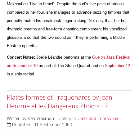
Makhoul on “Live in Israel”. Despite the oud’s five pairs of strings
compared to her four, she manages to advance buzzing timbres that
perfectly match his breakneck finger-picking. Not only that, but her
rhythmic breaths and free-form chanting complement his vocalized
glossolalia so that the two sound as if they’re performing a Middle
Eastern operetta.
Concert Notes:
Joëlle Léandre performs at the
Guelph Jazz Festival
on September 10
as part of The Stone Quartet and on
Se
p
tember 12
in a solo recital.
Plates-formes et Traquenards by Jean
Derome et les Dangereux Zhoms +7
Written by
Ken Waxman
Category:
Jazz and Improvised
Published: 01 September 2009