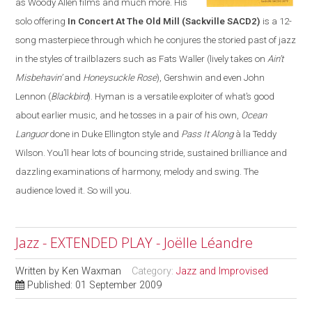
as Woody Allen films and much more. His
solo offering
In Concert At The Old Mill
(Sackville SACD2)
is a 12-
song masterpiece through which he conjures the storied past of jazz
in the styles of trailblazers such as Fats Waller (lively takes on
Ain’t
Misbehavin’
and
Honeysuckle Rose
), Gershwin and even John
Lennon (
Blackbird
). Hyman is a versatile exploiter of what’s good
about earlier music, and he tosses in a pair of his own,
Ocean
Languor
done in Duke Ellington style and
Pass It Along
à la Teddy
Wilson. You’ll hear lots of bouncing stride, sustained brilliance and
dazzling examinations of harmony, melody and swing. The
audience loved it. So will you.
Jazz - EXTENDED PLAY - Joëlle Léandre
Written by
Ken Waxman
Category:
Jazz and Improvised
Published: 01 September 2009