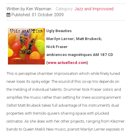
Written by
Ken Waxman
Category:
Jazz and Improvised
Published: 01 October 2009
Ugly Beauties
Marilyn Lerner; Matt Brubeck;
Nick Fraser
ambiences magnétiques AM 187 CD
(
www.actuellecd.com
)
This is perceptive chamber improvisation which while finely tuned
never loses its spiky edge. The sound of this co-op trio depends on
the melding of individual talents. Drummer Nick Fraser colors and
amplifies the music rather than settling for mere accompaniment.
Cellist Matt Brubeck takes full advantage of his instrument’s dual
properties with tremolo quivers sharing space with plucked
ostinatos. As she does with her other projects, ranging from Klezmer
bands to Queen Mab’s New music, pianist Marilyn Lerner exposes in