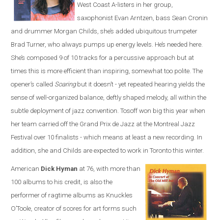
West Coast A-listers in her group,
saxophonist Evan Arntzen, bass Sean Cronin
and drummer Morgan Childs, she’s added ubiquitous trumpeter
Brad Turner, who always pumps up energy levels. He’s needed here.
She’s composed 9 of 10 tracks for a percussive approach but at
times this is more efficient than inspiring, somewhat too polite. The
opener’s called
Soaring
but it doesn’t - yet repeated hearing yields the
sense of well-organized balance, deftly shaped melody, all within the
subtle deployment of jazz convention. Tosoff won big this year when
her team carried off the Grand Prix de Jazz at the Montreal Jazz
Festival over 10 finalists - which means at least a new recording. In
addition, she and Childs are expected to work in Toronto this winter.
American
Dick Hyman
at 76, with more than
100 albums to his credit, is also the
performer of ragtime albums as Knuckles
O’Toole, creator of scores for art forms such