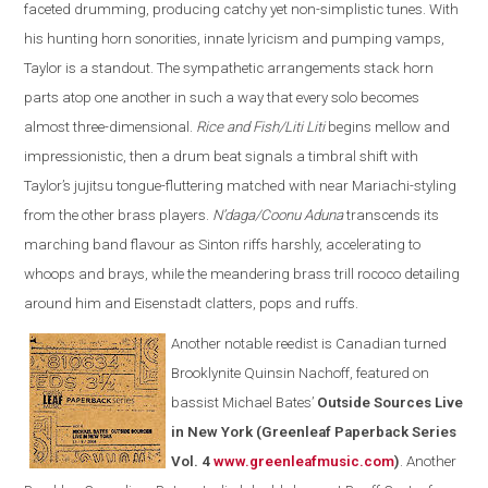
faceted drumming, producing catchy yet non-simplistic tunes. With
his hunting horn sonorities, innate lyricism and pumping vamps,
Taylor is a standout. The sympathetic arrangements stack horn
parts atop one another in such a way that every solo becomes
almost three-dimensional.
Rice and Fish/Liti Liti
begins mellow and
impressionistic, then a drum beat signals a timbral shift with
Taylor’s jujitsu tongue-fluttering matched with near Mariachi-styling
from the other brass players.
N’daga/Coonu Aduna
transcends its
marching band flavour as Sinton riffs harshly, accelerating to
whoops and brays, while the meandering brass trill rococo detailing
around him and Eisenstadt clatters, pops and ruffs.
Another notable reedist is Canadian turned
Brooklynite Quinsin Nachoff, featured on
bassist Michael Bates’
Outside Sources Live
in New York (Greenleaf Paperback Series
Vol. 4
www.greenleafmusic.com
)
. Another