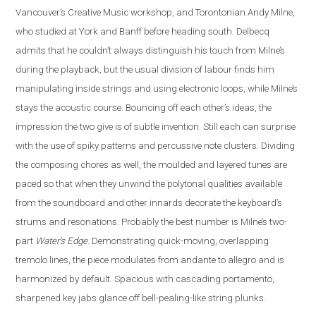
Vancouver’s Creative Music workshop, and Torontonian Andy Milne,
who studied at York and Banff before heading south. Delbecq
admits that he couldn’t always distinguish his touch from Milne’s
during the playback, but the usual division of labour finds him
manipulating inside strings and using electronic loops, while Milne’s
stays the acoustic course. Bouncing off each other’s ideas, the
impression the two give is of subtle invention. Still each can surprise
with the use of spiky patterns and percussive note clusters. Dividing
the composing chores as well, the moulded and layered tunes are
paced so that when they unwind the polytonal qualities available
from the soundboard and other innards decorate the keyboard’s
strums and resonations. Probably the best number is Milne’s two-
part
Water’s Edge
. Demonstrating quick-moving, overlapping
tremolo lines, the piece modulates from andante to allegro and is
harmonized by default. Spacious with cascading portamento,
sharpened key jabs glance off bell-pealing-like string plunks.