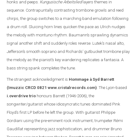
honks and peeps.
Kungusische Arbeitslied
layers themes in
sequence. Contrapuntally contrasting trombone growls and reed
chirps, the group switches to a marching band emulation following
a drum roll. Sluicing horn lines quicken the pace as Ulrich nudges
the melody with montuno rhythm. Baumann’s sprawling dynamics
signal another shift and suddenly roles reverse. Lutek’s nasal alto,
Jefferson
’s smooth soprano and Richards’ gutbucket trombone play
the melody as the pianist’s key wandering replicate
s
a fantasia. A
bass string spank completes the tune.
The s
trangest acknowledgment is
Hommage à Syd Barrett
(Imuzzic CRCD 0821
www.cristalrecords.com
)
.
The Lyon-based
i.overdrive trio
honours Barrett (1946-2006), the
songwriter/guitarist whose idiosyncratic tunes dominated Pink
Floyd’s first LP before he left the group. With guitarist Philippe
Gordiani using the pre-eminent rock instrument; trumpeter Rémi
Gaudillat representing jazz sophistication; and drummer Bruno