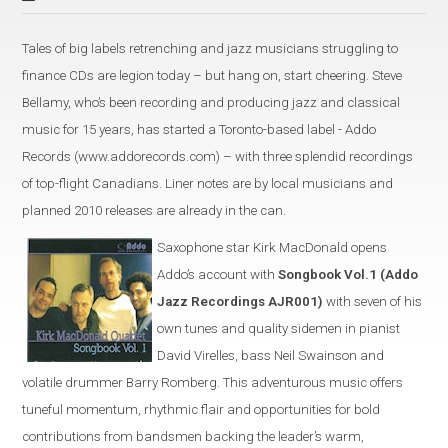
Tales of big labels retrenching and jazz musicians struggling to
finance CDs are legion today – but hang on, start cheering. Steve
Bellamy, who’s been recording and producing jazz and classical
music for 15 years, has started a Toronto-based label - Addo
Records (www.addorecords.com) – with three splendid recordings
of top-flight Canadians. Liner notes are by local musicians and
planned 2010 releases are already in the can.
Saxophone star Kirk MacDonald opens
Addo’s account with
Songbook Vol.1 (Addo
Jazz Recordings AJR001)
with seven of his
own tunes and quality sidemen in pianist
David Virelles, bass Neil Swainson and
volatile drummer Barry Romberg. This adventurous music offers
tuneful momentum, rhythmic flair and opportunities for bold
contributions from bandsmen backing the leader’s warm,