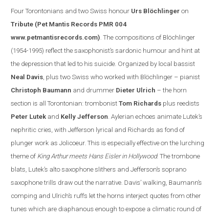
Four Torontonian
s
and two Swiss honour
Urs Blöchlinger
on
Tribute
(Pet Mantis Records PMR 004
www.petmantisrecords.com
)
. The compositions of Blöchlinger
(1954-1995) reflect the saxophonist’s sardonic humour and hint at
the depression that led to his suicide. Organized by
local
bassist
Neal Davis
, plus two Swiss who worked with Blöchlinger – pianist
Christoph Baumann
and drummer
Dieter Ulrich
– the horn
section is all Torontonian: trombonist
Tom Richards
plus reedists
Peter Lutek
and
Kelly Jefferson
.
Aylerian echoes animate Lutek’s
nephritic cries, with Jefferson lyrical and Richards as fond of
plunger work as Jolicoeur. This is especially effe
ctive on the lurching
theme of
King Arthur meets Hans Eisler in
Hollywood
. The trombone
blats, Lutek’s alto saxophone slithers and
Jefferson
’s soprano
saxophone trills draw out the narrative.
Davis
’ walking, Baumann’s
comping and Ulrich’s ruffs let the horns interject quotes from other
tunes which are diaphanous enough to expose a clim
atic round of