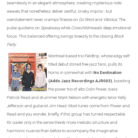
seamlessly in an elegant atmosphere, creating mysterious note
weaves that nonetheless deliver zestful, snaky improv - but
overstatement never cramps finesse on
Go West
and
Vibrolux
. The
pulse quickens on
Speakeasy
while
Crowchild
reveals deep emotional
focus. This balanced offering swings breezily to the closing
Block
Party
.
Montreal-based trio Fieldtrip, whose edgy self-
titled debut stirred free jazz fans, pulls its
horns in somewhat with
No Destination
(Addo Jazz Recordings AJR003)
, boosting
the power trio of alto Colin Power, bass
Patrick Read and drummer Mark Nelson with energetic tenor Kelly
Jefferson and guitarist Jim Head. Most tunes come from Power and
Read and you wonder, briefly, if this group has turned respectable.
It’s cooler only in the sense there’s more melodic structure and
harmonic nuance than before to accompany the imaginative