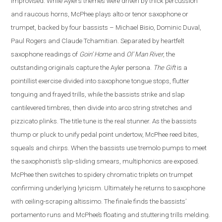
improvised. While Ayler’s themes were driven by thick percussion
and raucous horns, McPhee plays alto or tenor saxophone or
trumpet, backed by four bassists – Michael Bisio, Dominic Duval,
Paul Rogers and Claude Tchamitian.
Separated by heartfelt
saxophone readings of
Goin’ Home
and
Ol’ Man River
, the
outstanding originals capture the Ayler persona.
The Gift
is a
pointillist exercise divided into saxophone tongue stops, flutter
tonguing and frayed trills, while the bassists strike and slap
cantilevered timbres, then divide into arco string stretches and
pizzicato plinks.
The title tune is the real stunner. As the bassists
thump or pluck to unify pedal point undertow, McPhee reed bites,
squeals and chirps. When the bassists use tremolo pumps to meet
the saxophonist’s slip-sliding smears, multiphonics are exposed.
McPhee then switches to spidery chromatic triplets on trumpet
confirming underlying lyricism. Ultimately he returns to saxophone
with ceiling-scraping altissimo. The finale finds the bassists’
portamento runs and McPhee’s floating and stuttering trills melding.