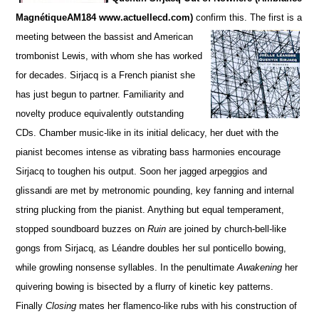
MagnétiqueAM184 www.actuellecd.com)
confirm this. The firs
t is a
meeting between the bassist and American
trombonist Lewis, with whom she has worked
for de
c
ades. S
irjacq is a French pianist she
has just begun to partner. Familiarity and
novelty produce equivalently ou
t
standing
CDs.
Chamber music-like in its initial delicacy, her duet with the
pianist becomes intense as vibrating bass harmonies encourage
Sirjacq to toughen his output. Soon her jagged arpeggios and
glissandi are met by metronomic pounding,
key fanning and internal
string plucking from the pianist.
Anything but equal temperament,
stopped soun
d
board buzzes on
Ruin
are joined by church-bell-like
gongs from Sirjacq, as Léandre doubles her sul ponticello bowing,
while growling nonsense syllables. In the penultimate
Awakening
her
quivering bowing is bisected by a flurry of kinetic key patterns.
Finally
Closing
mates her flamenco-like rubs with his construction of