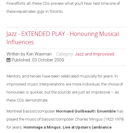
Fine efforts all, these CDs preview what you’ll hear next time one of
these expatriates gigs in Toronto.
Jazz - EXTENDED PLAY - Honouring Musical
Influences
Written by
Ken Waxman
Category:
Jazz and Improvised
Published: 03 October 2009
Mentors and heroes have been celebrated musically for years. In
improvised music interpretations are more individual, the choice of
honourees is quirkier, but the sounds are
just
as impressive – as
these CDs demonstrate.
Montreal
bassist/composer
Normand Guilbeault
’s
Ensemble
has
played the music of bassist/composer Charles Mingus (1922-1979)
for years.
Hommage à Mingus: Live at Upstairs
(ambiance