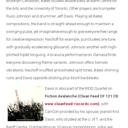
Brooklyn-Canadian, Bates studied double bass at Banff Centre for
the Arts and the University of Toronto. Other players are trumpeter
Russ Johnson and drummer Jeff Davis. Playing all Bates
compositions, the band is straight-ahead enough to maintain a
swinging pulse, yet imaginative enough to give everyone free range
for creative expression. Nachoff for example, punctuates one tune
with gradually accelerating glissandi; Johnson another with high-
pitched triplet tonguing. A bravura performance on
Damasa
finds
everyone discovering theme variants. Johnson offers tremolo
vibrations; Nachoff snuffled and exhaled split tones; Bates chiming
runs and Davis opposite sticking plus blunt backbeats.
Davis is also part of the
RIDD Quartet on
Fiction Avalanche (Clean Feed CF 121 CD
www.cleanfeed-records.com
)
, with
CanCon provided by his spouse, pianist Kris
Davis, who studied at the U. of T. and the
Banff Centre. Outstanding on 10 group compositions, solos are