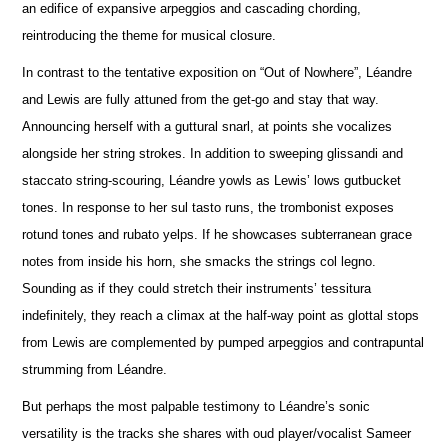
an edifice of expansive arpeggios and cascading chording,
reintroducing the theme for musical closure.
In contrast to the tentative exposition on “Out of Nowhere”, Léandre
and Lewis are fully attuned from the get-go and stay that way.
A
n
nouncing herself with a guttural snarl, at points she vocalizes
alongside her string strokes. In addition to sweeping glissandi and
staccato string-scouring, Léandre yowls as Lewis’ lows gutbucket
tones. In response to her sul tasto runs, the trombonist e
x
poses
rotund tones and rubato yelps. If he showcases subterranean grace
notes from inside his horn, she smacks the strings col legno.
Sounding as if they could stretch their instruments’ tessitura
indef
i
nitely, they reach a climax at the half-way point as glottal stops
from Lewis are complemented by pumped arpeggios and contrapuntal
strumming from Léandre.
But perhaps the most palpable testimony to Léandre’s sonic
versatility is the tracks she shares with oud player/vocalist Sameer