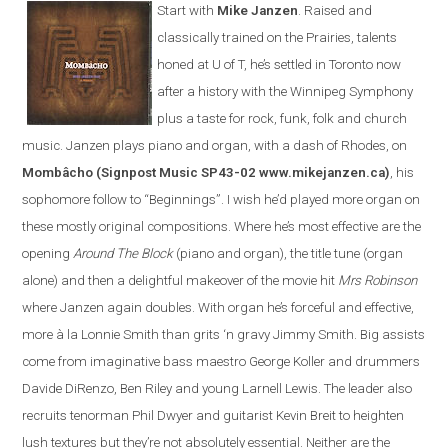
Start with
Mike Janzen
. Raised and
classically trained on the Prairies, talents
honed at U of T, he’s settled in Toronto now
after a history with the Winnipeg Symphony
plus a taste for rock, funk, folk and church
music. Janzen plays piano and organ, with a dash of Rhodes, on
Mombâcho
(Signpost Music SP43-02 www.mikejanzen.ca)
, his
sophomore follow to “Beginnings”. I wish he’d played more organ on
these mostly original compositions. Where he’s most effective are the
opening
Around The Block
(piano and organ), the title tune (organ
alone) and then a delightful makeover of the movie hit
Mrs Robinson
where Janzen again doubles. With organ he’s forceful and effective,
more à la Lonnie Smith than grits ‘n gravy Jimmy Smith. Big assists
come from imaginative bass maestro George Koller and drummers
Davide DiRenzo, Ben Riley and young Larnell Lewis. The leader also
recruits tenorman Phil Dwyer and guitarist Kevin Breit to heighten
lush textures but they’re not absolutely essential. Neither are the