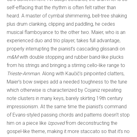
self-effacing that the rhythm is often felt rather than
heard. A master of cymbal shimmering, bell-tree shaking
plus drum clanking, clipping and paddling, he cedes
musical flamboyance to the other two. Maier, who is an
experienced duo and trio player, takes full advantage,
properly interrupting the pianist’s cascading glissandi on
m&M
with double stopping and rubber band-like plucks
from his strings and bringing a stirring cello-like range to
Trieste-Amman
. Along with Kaučič’s pinpointed clatters,
Maier’s bow swipes add a needed toughness to the tune
which otherwise is characterized by Cojaniz repeating
note clusters in many keys, barely skirting 19th century
impressionism. At the same time the pianist’s command
of Evans-styled passing chords and patterns doesn’t stop
him on a piece like
Izpoved
from deconstructing the
gospel-like theme, making it more staccato so that it’s no