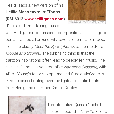
Heillig, leads a new version of his
Heillig Manoeuvre
on
’Toons
(RM 6013
www.heilligman.com
)
.
It’s relaxed, entertaining music
with Heillig’s cartoon-inspired compositions eliciting good
performances all around, whatever the tempo or mood,
from the bluesy
Meet the Sprintphones
to the rapid-fire
Moose and Squirrel
. The surprising thing is that the
cartoon inspirations often lead to deeply felt music. The
highlight is the elusive, dreamlike
Nanaimo Crossing
, with
Alison Young’s tenor saxophone and Stacie McGregor’s
electric piano floating over the lightest of Latin beats
from Heillig and drummer Charlie Cooley.
Toronto native Quinsin Nachoff
has been based in New York for a