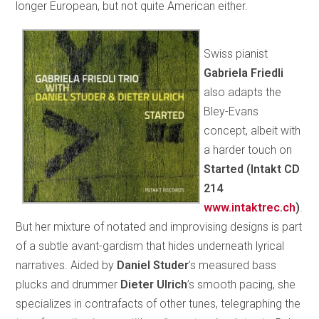
longer European, but not quite American either.
Swiss pianist
Gabriela Friedli
also adapts the
Bley-Evans
concept, albeit with
a harder touch on
Started (Intakt CD
214
www.intaktrec.ch
)
.
But her mixture of notated and improvising designs is part
of a subtle avant-gardism that hides underneath lyrical
narratives. Aided by
Daniel Studer
’s measured bass
plucks and drummer
Dieter Ulrich
’s smooth pacing, she
specializes in contrafacts of other tunes, telegraphing the