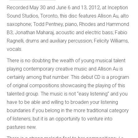
Recorded May 30 and June 6 and 13, 2012, at Inception
Sound Studios, Toronto, this disc features Allison Au, alto
saxophone; Todd Pentney, piano, Rhodes and Hammond
B3; Jonathan Maharaj, acoustic and electric bass; Fabio
Ragnelli, drums and auxiliary percussion; Felicity Williams,
vocals.
There is no doubting the wealth of young musical talent
playing contemporary creative music and Allison Au is
certainly among that number. This debut CD is a program
of original compositions showcasing the playing of this
talented group. The music is not “easy listening” and you
have to be able and willing to broaden your listening
boundaries if you belong in the more traditional category
of listeners; but it is an opportunity to venture into
pastures new.