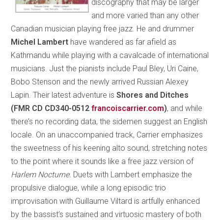
discography that may be larger
and more varied than any other
Canadian musician playing free jazz. He and drummer
Michel Lambert
have wandered as far afield as
Kathmandu while playing with a cavalcade of international
musicians. Just the pianists include Paul Bley, Uri Caine,
Bobo Stenson and the newly arrived Russian Alexey
Lapin. Their latest adventure is
Shores and Ditches
(FMR CD CD340-0512
francoiscarrier.com
)
, and while
there’s no recording data, the sidemen suggest an English
locale. On an unaccompanied track, Carrier emphasizes
the sweetness of his keening alto sound, stretching notes
to the point where it sounds like a free jazz version of
Harlem Nocturne.
Duets with Lambert emphasize the
propulsive dialogue, while a long episodic trio
improvisation with Guillaume Viltard is artfully enhanced
by the bassist’s sustained and virtuosic mastery of both