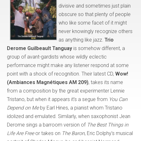
divisive and sometimes just plain
obscure so that plenty of people
who like some facet of it might
never knowingly recognize others
as anything like jazz.
Trio
Derome Guilbeault Tanguay
is somehow different, a
group of avant-gardists whose wildly eclectic
performance might make any listener respond at some
point with a shock of recognition. Their latest CD,
Wow!
(Ambiances Magnétiques AM 209)
, takes its name
from a composition by the great experimenter Lennie
Tristano, but when it appears it’s a segue from
You Can
Depend on Me
by Earl Hines, a pianist whom Tristano
idolized and emulated. Similarly, when saxophonist Jean
Derome sings a barroom version of
The Best Things in
Life Are Free
or takes on
The Baron
, Eric Dolphy’s musical