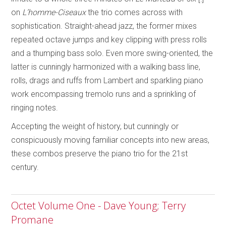
on
L’homme-Ciseaux
the trio comes across with
sophistication. Straight-ahead jazz, the former mixes
repeated octave jumps and key clipping with press rolls
and a thumping bass solo. Even more swing-oriented, the
latter is cunningly harmonized with a walking bass line,
rolls, drags and ruffs from Lambert and sparkling piano
work encompassing tremolo runs and a sprinkling of
ringing notes.
Accepting the weight of history, but cunningly or
conspicuously moving familiar concepts into new areas,
these combos preserve the piano trio for the 21st
century.
Octet Volume One - Dave Young; Terry
Promane