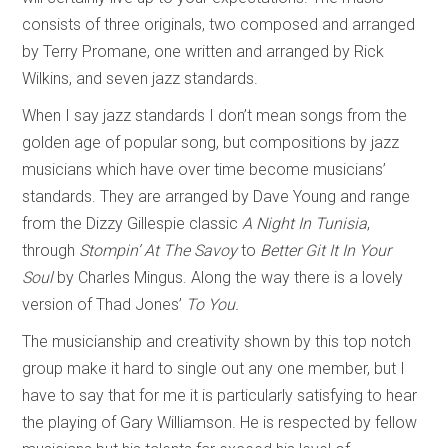
consists of three originals, two composed and arranged
by Terry Promane, one written and arranged by Rick
Wilkins, and seven jazz standards.
When I say jazz standards I don’t mean songs from the
golden age of popular song, but compositions by jazz
musicians which have over time become musicians’
standards. They are arranged by Dave Young and range
from the Dizzy Gillespie classic
A Night In Tunisia
,
through
Stompin’ At The Savoy
to
Better Git It In Your
Soul
by Charles Mingus. Along the way there is a lovely
version of Thad Jones’
To You.
The musicianship and creativity shown by this top notch
group make it hard to single out any one member, but I
have to say that for me it is particularly satisfying to hear
the playing of Gary Williamson. He is respected by fellow