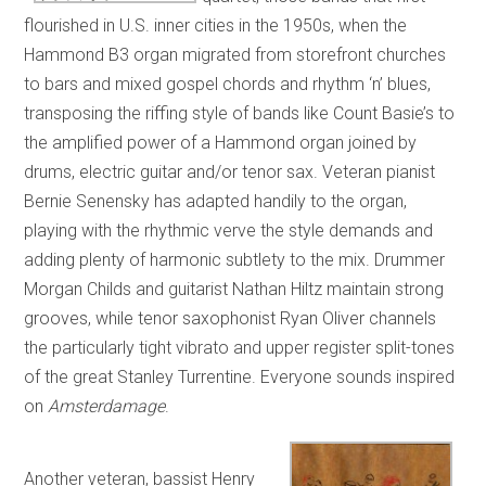
flourished in U.S. inner cities in the 1950s, when the
Hammond B3 organ migrated from storefront churches
to bars and mixed gospel chords and rhythm ‘n’ blues,
transposing the riffing style of bands like Count Basie’s to
the amplified power of a Hammond organ joined by
drums, electric guitar and/or tenor sax. Veteran pianist
Bernie Senensky has adapted handily to the organ,
playing with the rhythmic verve the style demands and
adding plenty of harmonic subtlety to the mix. Drummer
Morgan Childs and guitarist Nathan Hiltz maintain strong
grooves, while tenor saxophonist Ryan Oliver channels
the particularly tight vibrato and upper register split-tones
of the great Stanley Turrentine. Everyone sounds inspired
on
Amsterdamage
.
Another veteran, bassist Henry