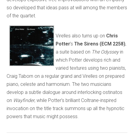
so developed that ideas pass at will among the members
of the quartet.
Virelles also turns up on
Chris
Potter
’s
The
Sirens (ECM 2258)
,
a suite based on
The Odyssey
in
which Potter develops rich and
varied textures using two pianists,
Craig Taborn on a regular grand and Virelles on prepared
piano, celeste and harmonium. The two musicians
develop a subtle dialogue around interlocking ostinatos
on
Wayfinder
, while Potter’s brilliant Coltrane-inspired
invocation on the title track summons up all the hypnotic
powers that music might possess.