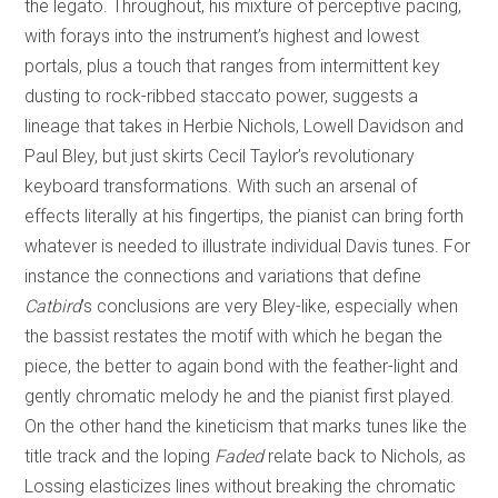
the legato. Throughout, his mixture of perceptive pacing,
with forays into the instrument’s highest and lowest
portals, plus a touch that ranges from intermittent key
dusting to rock-ribbed staccato power, suggests a
lineage that takes in Herbie Nichols, Lowell Davidson and
Paul Bley, but just skirts Cecil Taylor’s revolutionary
keyboard transformations. With such an arsenal of
effects literally at his fingertips, the pianist can bring forth
whatever is needed to illustrate individual Davis tunes. For
instance the connections and variations that define
Catbird
’s conclusions are very Bley-like, especially when
the bassist restates the motif with which he began the
piece, the better to again bond with the feather-light and
gently chromatic melody he and the pianist first played.
On the other hand the kineticism that marks tunes like the
title track and the loping
Faded
relate back to Nichols, as
Lossing elasticizes lines without breaking the chromatic