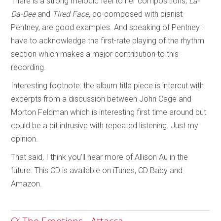
There is a strong melodic feel to her compositions;
La-
Da-Dee
and
Tired Face
, co-composed with pianist
Pentney, are good examples. And speaking of Pentney I
have to acknowledge the first-rate playing of the rhythm
section which makes a major contribution to this
recording.
Interesting footnote: the album title piece is intercut with
excerpts from a discussion between John Cage and
Morton Feldman which is interesting first time around but
could be a bit intrusive with repeated listening. Just my
opinion.
That said, I think you’ll hear more of Allison Au in the
future. This CD is available on iTunes, CD Baby and
Amazon.