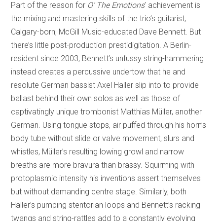
Part of the reason for
O’ The Emotions
’ achievement is
the mixing and mastering skills of the trio’s guitarist,
Calgary-born, McGill Music-educated Dave Bennett. But
there’s little post-production prestidigitation. A Berlin-
resident since 2003, Bennett’s unfussy string-hammering
instead creates a percussive undertow that he and
resolute German bassist Axel Haller slip into to provide
ballast behind their own solos as well as those of
captivatingly unique trombonist Matthias Müller, another
German. Using tongue stops, air puffed through his horn’s
body tube without slide or valve movement, slurs and
whistles, Müller’s resulting lowing growl and narrow
breaths are more bravura than brassy. Squirming with
protoplasmic intensity his inventions assert themselves
but without demanding centre stage. Similarly, both
Haller’s pumping stentorian loops and Bennett’s racking
twangs and string-rattles add to a constantly evolving