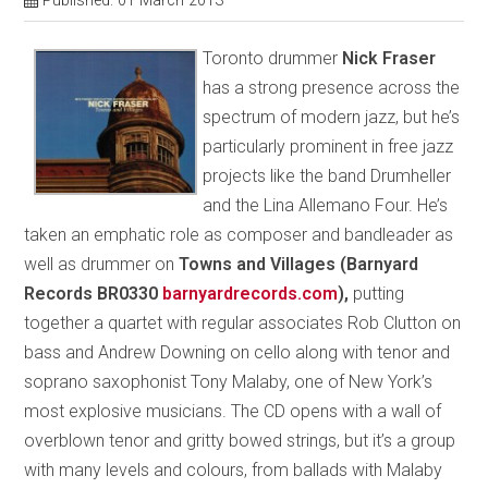
Published: 01 March 2013
Toronto drummer
Nick Fraser
has a strong presence across the
spectrum of modern jazz, but he’s
particularly prominent in free jazz
projects like the band Drumheller
and the Lina Allemano Four. He’s
taken an emphatic role as composer and bandleader as
well as drummer on
Towns and Villages (Barnyard
Records BR0330
barnyardrecords.com
),
putting
together a quartet with regular associates Rob Clutton on
bass and Andrew Downing on cello along with tenor and
soprano saxophonist Tony Malaby, one of New York’s
most explosive musicians. The CD opens with a wall of
overblown tenor and gritty bowed strings, but it’s a group
with many levels and colours, from ballads with Malaby