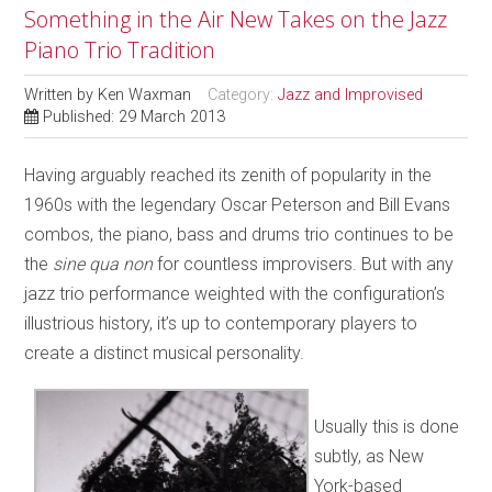
Something in the Air New Takes on the Jazz
Piano Trio Tradition
Written by
Ken Waxman
Category:
Jazz and Improvised
Published: 29 March 2013
Having arguably reached its zenith of popularity in the
1960s with the legendary Oscar Peterson and Bill Evans
combos, the piano, bass and drums trio continues to be
the
sine qua non
for countless improvisers. But with any
jazz trio performance weighted with the configuration’s
illustrious history, it’s up to contemporary players to
create a distinct musical personality.
Usually this is done
subtly, as New
York-based