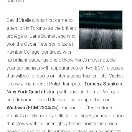
and Don
.
David Virelles, who first came to
attention in Toronto as the brilliant
protégé of Jane Bunnett and who
won the Oscar Peterson prize at
Humber College, continues with
his brilliant career as one of New York’s most notable
younger pianists with appearances on two ECM releases
that will vie for spots on international top ten lists. Virelles
is now a member of Polish trumpeter
Tomasz Stanko’s
New York Quartet
along with bassist Thomas Morgan
and drummer Gerald Cleaver. The group debuts on
Wisława (ECM 2304/05)
. The music often explores
Stanko’s darkly moody ballads and dirges, pensive music
that glows with an inner light; at other points the group
develops explosive free improvisations with an empathy