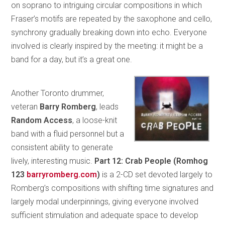
on soprano to intriguing circular compositions in which
Fraser’s motifs are repeated by the saxophone and cello,
synchrony gradually breaking down into echo. Everyone
involved is clearly inspired by the meeting: it might be a
band for a day, but it’s a great one.
Another Toronto drummer,
veteran
Barry Romberg
, leads
Random Access
, a loose-knit
band with a fluid personnel but a
consistent ability to generate
lively, interesting music.
Part 12: Crab People (Romhog
123
barryromberg.com
)
is a 2-CD set devoted largely to
Romberg’s compositions with shifting time signatures and
largely modal underpinnings, giving everyone involved
sufficient stimulation and adequate space to develop