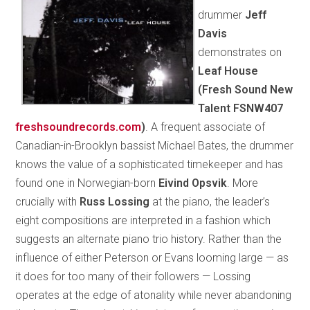
drummer
Jeff
Davis
demonstrates on
Leaf House
(Fresh Sound New
Talent FSNW407
freshsoundrecords.com
)
. A frequent associate of
Canadian-in-Brooklyn bassist Michael Bates, the drummer
knows the value of a sophisticated timekeeper and has
found one in Norwegian-born
Eivind Opsvik
. More
crucially with
Russ Lossing
at the piano, the leader’s
eight compositions are interpreted in a fashion which
suggests an alternate piano trio history. Rather than the
influence of either Peterson or Evans looming large — as
it does for too many of their followers — Lossing
operates at the edge of atonality while never abandoning