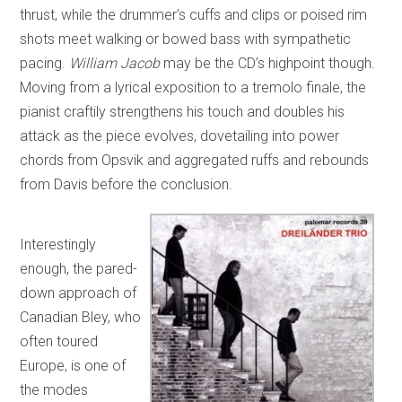
thrust, while the drummer’s cuffs and clips or poised rim
shots meet walking or bowed bass with sympathetic
pacing.
William Jacob
may be the CD’s highpoint though.
Moving from a lyrical exposition to a tremolo finale, the
pianist craftily strengthens his touch and doubles his
attack as the piece evolves, dovetailing into power
chords from Opsvik and aggregated ruffs and rebounds
from Davis before the conclusion.
Interestingly
enough, the pared-
down approach of
Canadian Bley, who
often toured
Europe, is one of
the modes