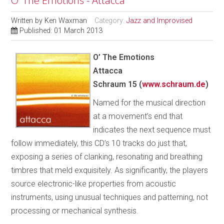
O’ The Emotions - Attacca
Written by
Ken Waxman
Category:
Jazz and Improvised
Published: 01 March 2013
O’ The Emotions
Attacca
Schraum 15 (
www.schraum.de
)
Named for the musical direction
at a movement’s end that
indicates the next sequence must
follow immediately, this CD’s 10 tracks do just that,
exposing a series of clanking, resonating and breathing
timbres that meld exquisitely. As significantly, the players
source electronic-like properties from acoustic
instruments, using unusual techniques and patterning, not
processing or mechanical synthesis.