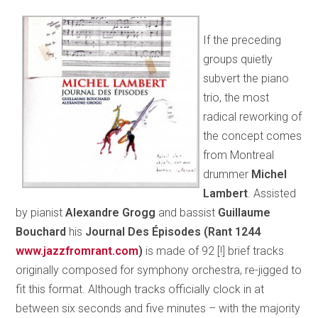
If the preceding
groups quietly
subvert the piano
trio, the most
radical reworking of
the concept comes
from Montreal
drummer
Michel
Lambert
. Assisted
by pianist
Alexandre Grogg
and bassist
Guillaume
Bouchard
his
Journal Des Épisodes (Rant 1244
www.jazzfromrant.com
)
is made of 92 [!] brief tracks
originally composed for symphony orchestra, re-jigged to
fit this format. Although tracks officially clock in at
between six seconds and five minutes – with the majority