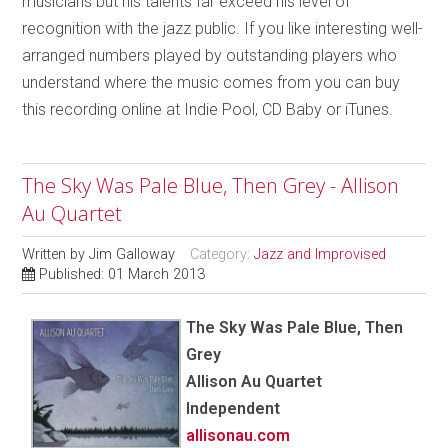
musicians but his talents far exceed his level of
recognition with the jazz public. If you like interesting well-
arranged numbers played by outstanding players who
understand where the music comes from you can buy
this recording online at Indie Pool, CD Baby or iTunes.
The Sky Was Pale Blue, Then Grey - Allison
Au Quartet
Written by
Jim Galloway
Category:
Jazz and Improvised
Published: 01 March 2013
The Sky Was Pale Blue, Then
Grey
Allison Au Quartet
Independent
allisonau.com