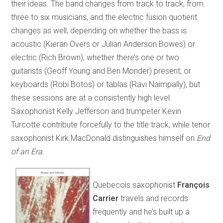
their ideas. The band changes from track to track, from
three to six musicians, and the electric fusion quotient
changes as well, depending on whether the bass is
acoustic (Kieran Overs or Julian Anderson Bowes) or
electric (Rich Brown), whether there’s one or two
guitarists (Geoff Young and Ben Monder) present, or
keyboards (Robi Botos) or tablas (Ravi Naimpally), but
these sessions are at a consistently high level.
Saxophonist Kelly Jefferson and trumpeter Kevin
Turcotte contribute forcefully to the title track, while tenor
saxophonist Kirk MacDonald distinguishes himself on
End
of an Era
.
Quebecois saxophonist
François
Carrier
travels and records
frequently and he’s built up a