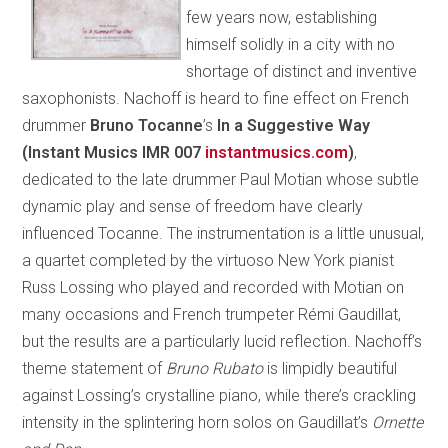
few years now, establishing
himself solidly in a city with no
shortage of distinct and inventive
saxophonists. Nachoff is heard to fine effect on French
drummer
Bruno Tocanne
’s
In a Suggestive Way
(Instant Musics IMR 007
instantmusics.com
)
,
dedicated to the late drummer Paul Motian whose subtle
dynamic play and sense of freedom have clearly
influenced Tocanne. The instrumentation is a little unusual,
a quartet completed by the virtuoso New York pianist
Russ Lossing who played and recorded with Motian on
many occasions and French trumpeter Rémi Gaudillat,
but the results are a particularly lucid reflection. Nachoff’s
theme statement of
Bruno Rubato
is limpidly beautiful
against Lossing’s crystalline piano, while there’s crackling
intensity in the splintering horn solos on Gaudillat’s
Ornette