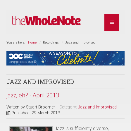
You are here:
Home
Recordings
Jazz and Improvised
JAZZ AND IMPROVISED
jazz, eh? - April 2013
Written by
Stuart Broomer
Category:
Jazz and Improvised
Published: 29 March 2013
Jazz is sufficiently diverse,