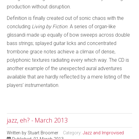
production without disruption.
Definition is finally created out of sonic chaos with the
concluding
Living by Fiction
. A series of organ-like
glissandi made up equally of bow sweeps across double
bass strings; splayed guitar licks and concentrated
trombone grace notes achieve a climax of dense,
polyphonic textures radiating every which way. The CD is
another example of the unexpected aural adventures
available that are hardly reflected by a mere listing of the
players’ instrumentation.
jazz, eh? - March 2013
Written by
Stuart Broomer
Category:
Jazz and Improvised