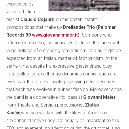
expressed by
veteran Italian
pianist
Claudio Cojaniz
, on the dozen instant
compositions that make up
Dreiländer Trio (Palomar
Records 39
www.giovannimaier.it
)
. Someone who
often records solo, the pianist also infuses the tunes with
large dollops of entrancing romanticism, and as might be
expected from an Italian, matter-of-fact lyricism. At the
same time, despite his expressive glissandi and busy
note collections, neither his dynamics nor his touch are
ever over the top. His innate jazz-swing sense ensures
that each tune evolves in a linear fashion. Moreover since
the band is a cooperative trio, bassist
Giovanni Maier
from Trieste and Serbian percussionist
Zlatko
Kaučič
,who has worked with the likes of American
saxophonist Steve Lacy, are equally as important to this
CD’s achievement. An adept colourist, the drummer is so