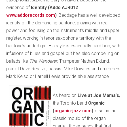
evidence of
Identity (Addo AJR012
www.addorecords­.com
)
, Beddage has a well-developed
identity on the demanding baritone, playing with real
power and focusing on the instrument’s middle and upper
register, working in tenor saxophone territory with the
baritone’s added grit. His style is essentially hard bop, with
infusions of blues and gospel, but he’s also compelling on
ballads like
The Wanderer
. Trumpeter Nathan Eklund,
pianist Dave Restivo, bassist Mike Downes and drummers
Mark Kelso or Larnell Lewis provide able assistance.
As heard on
Live at Joe Mama’s
,
the Toronto band
Organic
(
organic-jazz.com
)
is set in the
classic mould of the organ
quartet, those bands that first