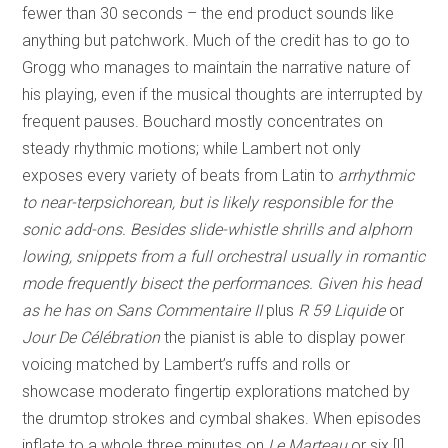
fewer than 30 seconds – the end product sounds like
anything but patchwork. Much of the credit has to go to
Grogg who manages to maintain the narrative nature of
his playing, even if the musical thoughts are interrupted by
frequent pauses. Bouchard mostly concentrates on
steady rhythmic motions; while Lambert not only
exposes every variety of beats from Latin to
arrhythmic
to near-terpsichorean, but is likely responsible for the
sonic add-ons. Besides slide-whistle shrills and alphorn
lowing, snippets from a full orchestral usually in romantic
mode frequently bisect the performances. Given his head
as he has on
Sans Commentaire II
plus
R 59 Liquide
or
Jour De Célébration
the pianist is able to display power
voicing matched by Lambert’s ruffs and rolls or
showcase moderato fingertip explorations matched by
the drumtop strokes and cymbal shakes. When episodes
inflate to a whole three minutes on
Le Marteau
or six [!]