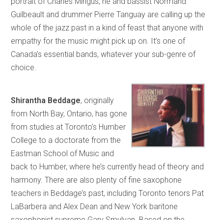
portrait of Charles Mingus, he and bassist Normand
Guilbeault and drummer Pierre Tanguay are calling up the
whole of the jazz past in a kind of feast that anyone with
empathy for the music might pick up on. It’s one of
Canada’s essential bands, whatever your sub-genre of
choice.
Shirantha Beddage
, originally
from North Bay, Ontario, has gone
from studies at Toronto’s Humber
College to a doctorate from the
Eastman School of Music and
back to Humber, where he’s currently head of theory and
harmony. There are also plenty of fine saxophone
teachers in Beddage’s past, including Toronto tenors Pat
LaBarbera and Alex Dean and New York baritone
saxophonist supreme Gary Smulyan. Based on the