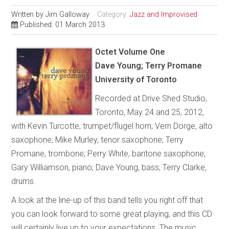
Written by
Jim Galloway
Category:
Jazz and Improvised
Published: 01 March 2013
Octet Volume One
Dave Young; Terry Promane
University of Toronto
Recorded at Drive Shed Studio,
Toronto, May 24 and 25, 2012,
with Kevin Turcotte, trumpet/flugel horn; Vern Dorge, alto
saxophone; Mike Murley, tenor saxophone; Terry
Promane, trombone; Perry White, baritone saxophone;
Gary Williamson, piano; Dave Young, bass; Terry Clarke,
drums.
A look at the line-up of this band tells you right off that
you can look forward to some great playing, and this CD
will certainly live up to your expectations. The music