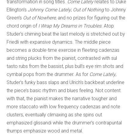
transformation in song titles.
Come Lately
relates to Duke
Ellington’s
Johnny Come Lately
;
Out of Nothing
to Johnny
Green’s
Out of Nowhere
; and no prizes for figuring out the
chord origin of
I Wrap My Dreams in Troubles
. Atop
Studer’s chiming beat the last melody is stretched out by
Friedli with expansive dynamics. The middle piece
becomes a double-time exercise in fleeting cadenzas
and string plucks from the pianist, contrasted with sul
tasto rubs from the bassist, plus bull’s eye rim shots and
cymbal pops from the drummer. As for
Come Lately
,
Studer’s funky bass slaps and Ulrich’s backbeat underline
the piece’s basic rhythm and blues feeling. Not content
with that, the pianist makes the narrative tougher and
more staccato with low frequency cadenzas and note
clusters, eventually climaxing as she spins out
emphasized glissandi while the drummer’s contrapuntal
thumps emphasize wood and metal.