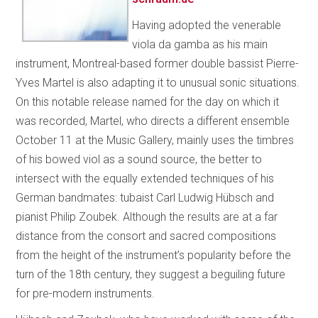
Having adopted the venerable
viola da gamba as his main
instrument, Montreal-based former double bassist Pierre-
Yves Martel is also adapting it to unusual sonic situations.
On this notable release named for the day on which it
was recorded, Martel, who directs a different ensemble
October 11 at the Music Gallery, mainly uses the timbres
of his bowed viol as a sound source, the better to
intersect with the equally extended techniques of his
German bandmates: tubaist Carl Ludwig Hübsch and
pianist Philip Zoubek. Although the results are at a far
distance from the consort and sacred compositions
from the height of the instrument’s popularity before the
turn of the 18th century, they suggest a beguiling future
for pre-modern instruments.