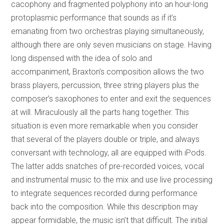
cacophony and fragmented polyphony into an hour-long
protoplasmic performance that sounds as if it’s
emanating from two orchestras playing simultaneously,
although there are only seven musicians on stage. Having
long dispensed with the idea of solo and
accompaniment, Braxton’s composition allows the two
brass players, percussion, three string players plus the
composer’s saxophones to enter and exit the sequences
at will. Miraculously all the parts hang together. This
situation is even more remarkable when you consider
that several of the players double or triple, and always
conversant with technology, all are equipped with iPods.
The latter adds snatches of pre-recorded voices, vocal
and instrumental music to the mix and use live processing
to integrate sequences recorded during performance
back into the composition. While this description may
appear formidable, the music isn’t that difficult. The initial