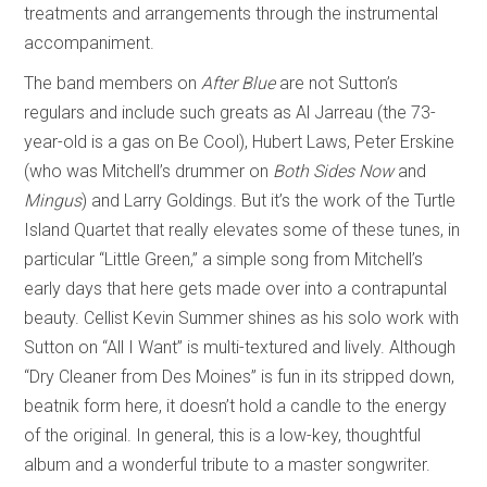
treatments and arrangements through the instrumental
accompaniment.
The band members on
After Blue
are not Sutton’s
regulars and include such greats as Al Jarreau (the 73-
year-old is a gas on Be Cool), Hubert Laws, Peter Erskine
(who was Mitchell’s drummer on
Both Sides Now
and
Mingus
) and Larry Goldings. But it’s the work of the Turtle
Island Quartet that really elevates some of these tunes, in
particular “Little Green,” a simple song from Mitchell’s
early days that here gets made over into a contrapuntal
beauty. Cellist Kevin Summer shines as his solo work with
Sutton on “All I Want” is multi-textured and lively. Although
“Dry Cleaner from Des Moines” is fun in its stripped down,
beatnik form here, it doesn’t hold a candle to the energy
of the original. In general, this is a low-key, thoughtful
album and a wonderful tribute to a master songwriter.