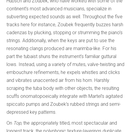
Hübsch and Zoubek, who have worked with some of the
continent’s most advanced musicians, specialize in
subverting expected sounds as well. Throughout the five
tracks here for instance, Zoubek frequently buzzes harsh
cadenzas by plucking, stopping or strumming the piano’s
strings. Additionally, when the keys are put to use the
resonating clangs produced are marimba-like. For his
part the tubaist shuns the instrument’s familiar guttural
lows. Instead, using a variety of mutes, valve-twisting and
embouchure refinements, he expels whistles and clicks
and vibrates unaccented air from his horn. Harshly
scraping the tuba body with other objects, the resulting
scuffs onomatopoeically integrate with Martel’s agitated
spiccato pumps and Zoubek’s rubbed strings and semi-
depressed key patterns.
On
Top
, the appropriately titled, most spectacular and
longest track, the polyphonic texture-layerings duplicate