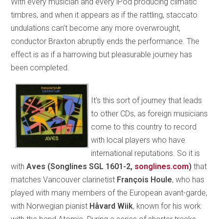
With every musician and every iPod producing climatic
timbres, and when it appears as if the rattling, staccato
undulations can’t become any more overwrought,
conductor Braxton abruptly ends the performance. The
effect is as if a harrowing but pleasurable journey has
been completed.
It’s this sort of journey that leads
to other CDs, as foreign musicians
come to this country to record
with local players who have
international reputations. So it is
with
Aves (Songlines SGL 1601-2,
songlines.com
)
that
matches Vancouver clarinetist
François Houle
, who has
played with many members of the European avant-garde,
with Norwegian pianist
Håvard Wiik
, known for his work