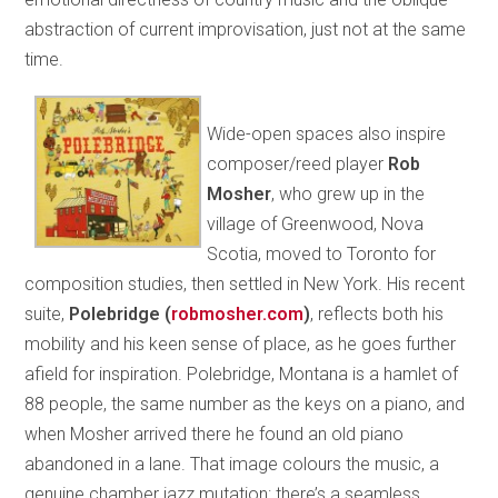
abstraction of current improvisation, just not at the same
time.
Wide-open spaces also inspire
composer/reed player
Rob
Mosher
, who grew up in the
village of Greenwood, Nova
Scotia, moved to Toronto for
composition studies, then settled in New York. His recent
suite,
Polebridge
(
robmosher.com
)
, reflects both his
mobility and his keen sense of place, as he goes further
afield for inspiration. Polebridge, Montana is a hamlet of
88 people, the same number as the keys on a piano, and
when Mosher arrived there he found an old piano
abandoned in a lane. That image colours the music, a
genuine chamber jazz mutation: there’s a seamless