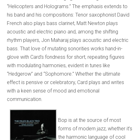
“Helicopters and Holograms.” The emphasis extends to
his band and his compositions: Tenor saxophonist David
French also plays bass clarinet, Matt Newton plays
acoustic and electric piano and, among the shifting
rhythm players, Jon Maharaj plays acoustic and electric
bass. That love of mutating sonorities works hand-in-
glove with Card’s fondness for short, repeating figures
with modulating harmonies, evident in tunes like
“Hedgerow” and “Sophomore.” Whether the ultimate
effect is pensive or celebratory, Card plays and writes
with a keen sense of mood and emotional
communication.
Bop is at the source of most
forms of modern jazz, whether it’s
the harmonic language of cool