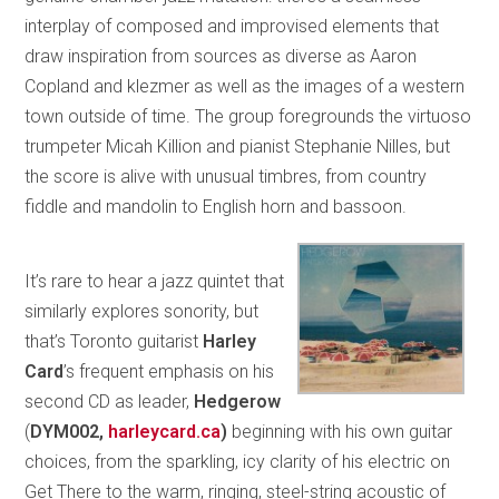
interplay of composed and improvised elements that
draw inspiration from sources as diverse as Aaron
Copland and klezmer as well as the images of a western
town outside of time. The group foregrounds the virtuoso
trumpeter Micah Killion and pianist Stephanie Nilles, but
the score is alive with unusual timbres, from country
fiddle and mandolin to English horn and bassoon.
It’s rare to hear a jazz quintet that
similarly explores sonority, but
that’s Toronto guitarist
Harley
Card
’s frequent emphasis on his
second CD as leader,
Hedgerow
(
DYM002,
harleycard.ca
)
beginning with his own guitar
choices, from the sparkling, icy clarity of his electric on
Get There to the warm, ringing, steel-string acoustic of