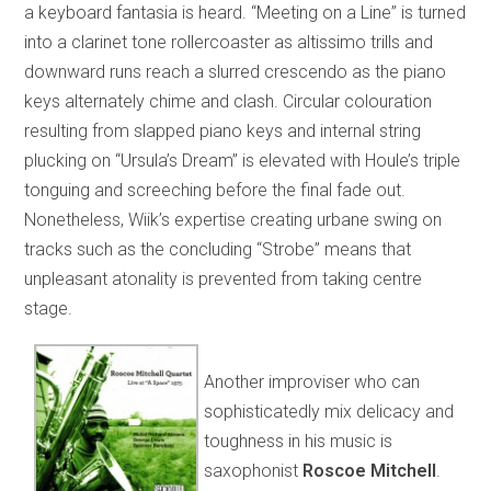
a keyboard fantasia is heard. “Meeting on a Line” is turned
into a clarinet tone rollercoaster as altissimo trills and
downward runs reach a slurred crescendo as the piano
keys alternately chime and clash. Circular colouration
resulting from slapped piano keys and internal string
plucking on “Ursula’s Dream” is elevated with Houle’s triple
tonguing and screeching before the final fade out.
Nonetheless, Wiik’s expertise creating urbane swing on
tracks such as the concluding “Strobe” means that
unpleasant atonality is prevented from taking centre
stage.
Another improviser who can
sophisticatedly mix delicacy and
toughness in his music is
saxophonist
Roscoe Mitchell
.