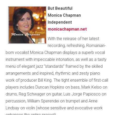
But Beautiful
Monica Chapman
Independent
monicachapman.net
With the release of her latest
recording, refreshing, Romanian-
born vocalist Monica Chapman displays a superb vocal
instrument with impeccable intonation, as well as a tasty
menu of elegant jazz “standards” framed by the skilled
arrangements and inspired, rhythmic and zesty piano
work of producer Bill King. The tight ensemble of first-call
players includes Duncan Hopkins on bass, Mark Kelso on
drums, Reg Schwager on guitar, Luis Jorge Papiosco on
percussion, William Sperendei on trumpet and Anne
Lindsay on violin (whose sensitive and evocative work
enhances the entire project).