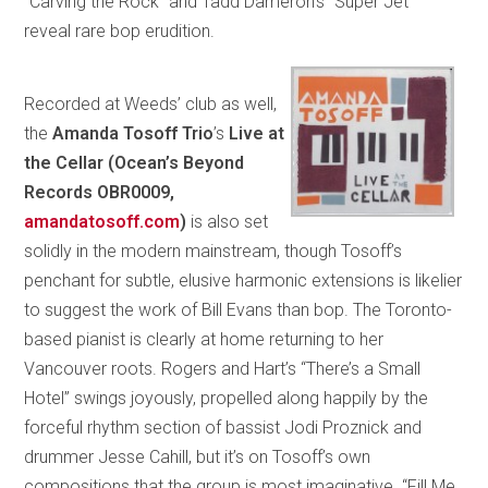
“Carving the Rock” and Tadd Dameron’s “Super Jet”
reveal rare bop erudition.
Recorded at Weeds’ club as well,
the
Amanda Tosoff Trio
’s
Live at
the Cellar
(Ocean’s Beyond
Records OBR0009,
amandatosoff.com
)
is also set
solidly in the modern mainstream, though Tosoff’s
penchant for subtle, elusive harmonic extensions is likelier
to suggest the work of Bill Evans than bop. The Toronto-
based pianist is clearly at home returning to her
Vancouver roots. Rogers and Hart’s “There’s a Small
Hotel” swings joyously, propelled along happily by the
forceful rhythm section of bassist Jodi Proznick and
drummer Jesse Cahill, but it’s on Tosoff’s own
compositions that the group is most imaginative. “Fill Me