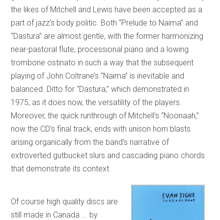
the likes of Mitchell and Lewis have been accepted as a
part of jazz’s body politic. Both “Prelude to Naima” and
“Dastura” are almost gentle, with the former harmonizing
near-pastoral flute, processional piano and a lowing
trombone ostinato in such a way that the subsequent
playing of John Coltrane’s “Naima” is inevitable and
balanced. Ditto for “Dastura,” which demonstrated in
1975, as it does now, the versatility of the players.
Moreover, the quick runthrough of Mitchell’s “Noonaah,”
now the CD’s final track, ends with unison horn blasts
arising organically from the band’s narrative of
extroverted gutbucket slurs and cascading piano chords
that demonstrate its context.
Of course high quality discs are
still made in Canada ... by