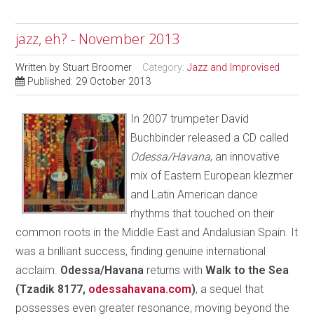
jazz, eh? - November 2013
Written by
Stuart Broomer
Category:
Jazz and Improvised
Published: 29 October 2013
In 2007 trumpeter David
Buchbinder released a CD called
Odessa/Havana
, an innovative
mix of Eastern European klezmer
and Latin American dance
rhythms that touched on their
common roots in the Middle East and Andalusian Spain. It
was a brilliant success, finding genuine international
acclaim.
Odessa/Havana
returns with
Walk to the Sea
(Tzadik 8177,
odessahavana.com
)
, a sequel that
possesses even greater resonance, moving beyond the