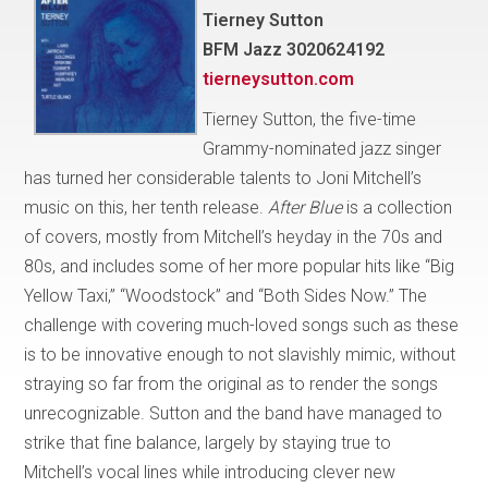
Tierney Sutton
BFM Jazz 3020624192
tierneysutton.com
Tierney Sutton, the five-time
Grammy-nominated jazz singer
has turned her considerable talents to Joni Mitchell’s
music on this, her tenth release.
After Blue
is a collection
of covers, mostly from Mitchell’s heyday in the 70s and
80s, and includes some of her more popular hits like “Big
Yellow Taxi,” “Woodstock” and “Both Sides Now.” The
challenge with covering much-loved songs such as these
is to be innovative enough to not slavishly mimic, without
straying so far from the original as to render the songs
unrecognizable. Sutton and the band have managed to
strike that fine balance, largely by staying true to
Mitchell’s vocal lines while introducing clever new