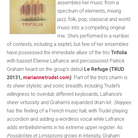
assembles her music from a
spectrum of elements, mixing
jazz, folk, pop, classical and world
music into a compelling original
mix. She’s performed in a number
of contexts, including a septet, but few of her ensembles
have possessed the immediate allure of the trio
Trifolia
with bassist Étienne Lafrance and percussionist Patrick
Graham heard on the group’s debut
Le Refuge (TRUD
20131,
mariannetrudel.com
)
. Part of the trio’s charm is
its sheer stylistic and sonic breadth, including Trudel’s
willingness to overdub different keyboards, Lafrance’s
sheer virtuosity and Graham’s expanded drum kit.
Steppes
has the feeling of a French music hall, with Trudel playing
accordion and adding a wordless vocal while Lafrance
adds embellishments in his extreme upper register. As
Possibilités et Limitations
grows in intensity, Graham