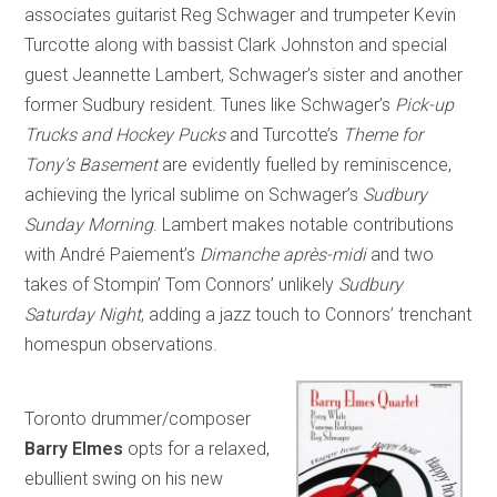
associates guitarist Reg Schwager and trumpeter Kevin
Turcotte along with bassist Clark Johnston and special
guest Jeannette Lambert, Schwager’s sister and another
former Sudbury resident. Tunes like Schwager’s
Pick-up
Trucks and Hockey Pucks
and Turcotte’s
Theme for
Tony’s Basement
are evidently fuelled by reminiscence,
achieving the lyrical sublime on Schwager’s
Sudbury
Sunday Morning
. Lambert makes notable contributions
with André Paiement’s
Dimanche après-midi
and two
takes of Stompin’ Tom Connors’ unlikely
Sudbury
Saturday Night
, adding a jazz touch to Connors’ trenchant
homespun observations.
Toronto drummer/composer
Barry Elmes
opts for a relaxed,
ebullient swing on his new