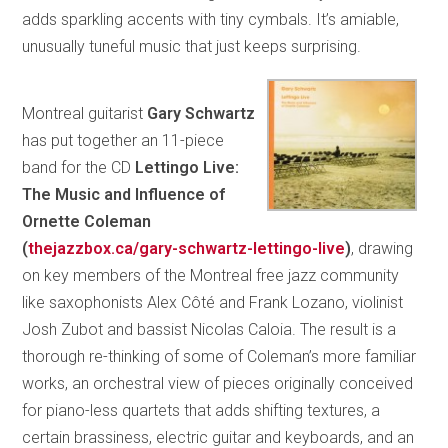
adds sparkling accents with tiny cymbals. It’s amiable,
unusually tuneful music that just keeps surprising.
Montreal guitarist
Gary Schwartz
has put together an 11-piece
band for the CD
Lettingo Live:
The Music and Influence of
Ornette Coleman
(
thejazzbox.ca/gary-schwartz-lettingo-live
)
, drawing
on key members of the Montreal free jazz community
like saxophonists Alex Côté and Frank Lozano, violinist
Josh Zubot and bassist Nicolas Caloia. The result is a
thorough re-thinking of some of Coleman’s more familiar
works, an orchestral view of pieces originally conceived
for piano-less quartets that adds shifting textures, a
certain brassiness, electric guitar and keyboards, and an