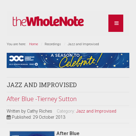
You are here:
Home
Recordings
Jazz and Improvised
JAZZ AND IMPROVISED
After Blue -Tierney Sutton
Written by
Cathy Riches
Category:
Jazz and Improvised
Published: 29 October 2013
After Blue