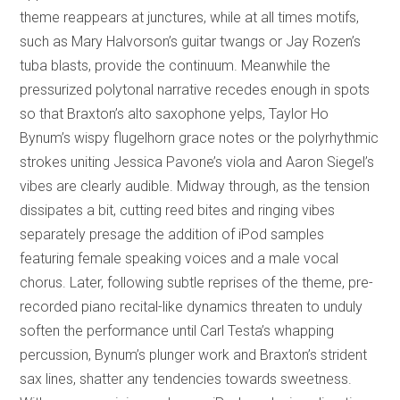
theme reappears at junctures, while at all times motifs,
such as Mary Halvorson’s guitar twangs or Jay Rozen’s
tuba blasts, provide the continuum. Meanwhile the
pressurized polytonal narrative recedes enough in spots
so that Braxton’s alto saxophone yelps, Taylor Ho
Bynum’s wispy flugelhorn grace notes or the polyrhythmic
strokes uniting Jessica Pavone’s viola and Aaron Siegel’s
vibes are clearly audible. Midway through, as the tension
dissipates a bit, cutting reed bites and ringing vibes
separately presage the addition of iPod samples
featuring female speaking voices and a male vocal
chorus. Later, following subtle reprises of the theme, pre-
recorded piano recital-like dynamics threaten to unduly
soften the performance until Carl Testa’s whapping
percussion, Bynum’s plunger work and Braxton’s strident
sax lines, shatter any tendencies towards sweetness.