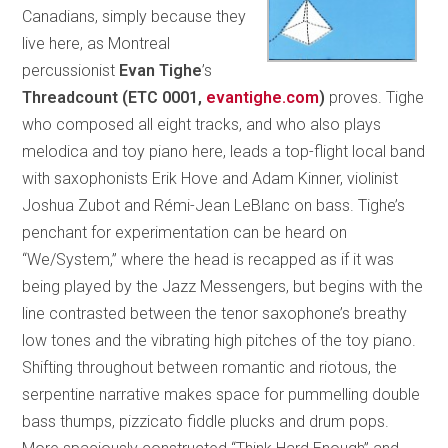
Canadians, simply because they
live here, as Montreal
percussionist
Evan Tighe
’s
Threadcount
(ETC 0001,
evantighe.com
)
proves. Tighe
who composed all eight tracks, and who also plays
melodica and toy piano here, leads a top-flight local band
with saxophonists Erik Hove and Adam Kinner, violinist
Joshua Zubot and Rémi-Jean LeBlanc on bass. Tighe’s
penchant for experimentation can be heard on
“We/System,” where the head is recapped as if it was
being played by the Jazz Messengers, but begins with the
line contrasted between the tenor saxophone’s breathy
low tones and the vibrating high pitches of the toy piano.
Shifting throughout between romantic and riotous, the
serpentine narrative makes space for pummelling double
bass thumps, pizzicato fiddle plucks and drum pops.