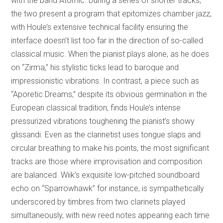
with the band Atomic. During a series of shorter tracks,
the two present a program that epitomizes chamber jazz,
with Houle’s extensive technical facility ensuring the
interface doesn’t list too far in the direction of so-called
classical music. When the pianist plays alone, as he does
on “Zirma,” his stylistic ticks lead to baroque and
impressionistic vibrations. In contrast, a piece such as
“Aporetic Dreams,” despite its obvious germination in the
European classical tradition, finds Houle’s intense
pressurized vibrations toughening the pianist’s showy
glissandi. Even as the clarinetist uses tongue slaps and
circular breathing to make his points, the most significant
tracks are those where improvisation and composition
are balanced. Wiik’s exquisite low-pitched soundboard
echo on “Sparrowhawk” for instance, is sympathetically
underscored by timbres from two clarinets played
simultaneously, with new reed notes appearing each time