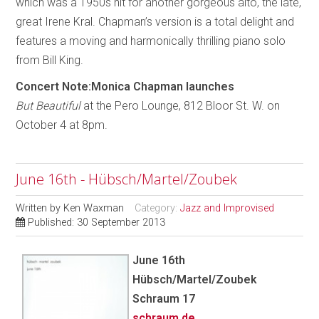
which was a 1950s hit for another gorgeous alto, the late,
great Irene Kral. Chapman’s version is a total delight and
features a moving and harmonically thrilling piano solo
from Bill King.
Concert Note:Monica Chapman launches
But Beautiful
at the Pero Lounge, 812 Bloor St. W. on
October 4 at 8pm.
June 16th - Hübsch/Martel/Zoubek
Written by
Ken Waxman
Category:
Jazz and Improvised
Published: 30 September 2013
June 16th
Hübsch/Martel/Zoubek
Schraum 17
schraum.de