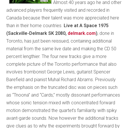
Almost 40 years ago he and other
advanced players frequently visited and recorded in
Canada because their talent was more appreciated here
than in their home countries.
Live at A Space 1975
(Sackville-Delmark SK 2080,
delmark.com
)
, done in
Toronto, has just been reissued, containing additional
material from the same live date and making the CD 50
percent lengthier. The four new tracks give a more
complete picture of the Toronto performance that also
involves trombonist George Lewis, guitarist Spencer
Barefield and pianist Muhal Richard Abrams. Previously
the emphasis on the truncated disc was on pieces such
as “Tnoona” and “Cards,” mostly dissonant performances
whose sonic tension mixed with concentrated forward
motion demonstrated the quartet’s familiarity with spiky
avant-garde sounds. Now however the additional tracks
give clues as to why the experiments brought forward by