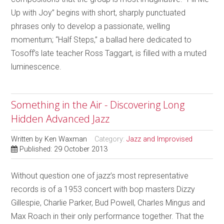
Up with Joy” begins with short, sharply punctuated
phrases only to develop a passionate, welling
momentum; “Half Steps,” a ballad here dedicated to
Tosoff’s late teacher Ross Taggart, is filled with a muted
luminescence.
Something in the Air - Discovering Long
Hidden Advanced Jazz
Written by
Ken Waxman
Category:
Jazz and Improvised
Published: 29 October 2013
Without question one of jazz’s most representative
records is of a 1953 concert with bop masters Dizzy
Gillespie, Charlie Parker, Bud Powell, Charles Mingus and
Max Roach in their only performance together. That the