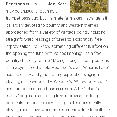
Pedersen
and bassist
Joel Kerr
may be unusual enough as a
trumpet-bass duo, but the material makes it stranger still:
it’s largely devoted to country and western themes
approached from a variety of vantage points, including
straightforward readings of tunes to exploratory free
improvisation. You know something different is afoot on
the opening title tune, with voices intoning: “It’s a free
country/ but only for me.” Mixing in original compositions,
it’s always unpredictable: Pedersen’s own “Williams Lake”
has the clarity and grace of a gospel choir singing in a
clearing in the woods; J.P. Webster’s “Wildwood Flower”
has trumpet and arco bass in unison; Willie Nelson’s
“Crazy” begins in sputtering free improvisation long
before its famous melody emerges. It’s consistently
playful, imaginative work that’s somehow true to both the
emotional directness of country music and the oblique