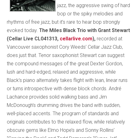
jazz, the aggressive swing of hard
bop or the spiky melodies and
rhythms of free jazz, but it’s rare to hear bop strongly
evoked today.
The Miles Black Trio with Grant Stewart
(Cellar Live CL041313,
cellarlive.com
),
recorded at
Vancouver saxophonist Cory Weeds’ Cellar Jazz Club,
does just that. Tenor saxophonist Stewart can suggest
the compound messages of the great Dexter Gordon,
lush and hard-edged, relaxed and aggressive, while
Black’s piano alternately takes flight with lean, linear runs
or turns introspective with dense block chords. André
Lachance provides solid walking bass and Jim
McDonough’s drumming drives the band with sudden,
well-placed accents. The program of standards and
originals contributes to the relaxed flow, while relatively
obscure gems like Elmo Hope’s and Sonny Rollins’