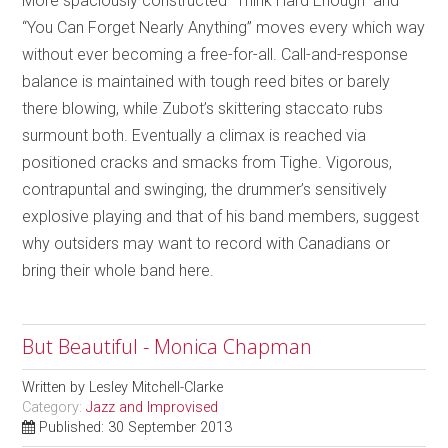
More spaciously constructed “Think Hard Enough” and
“You Can Forget Nearly Anything” moves every which way
without ever becoming a free-for-all. Call-and-response
balance is maintained with tough reed bites or barely
there blowing, while Zubot’s skittering staccato rubs
surmount both. Eventually a climax is reached via
positioned cracks and smacks from Tighe. Vigorous,
contrapuntal and swinging, the drummer’s sensitively
explosive playing and that of his band members, suggest
why outsiders may want to record with Canadians or
bring their whole band here.
But Beautiful - Monica Chapman
Written by
Lesley Mitchell-Clarke
Category:
Jazz and Improvised
Published: 30 September 2013