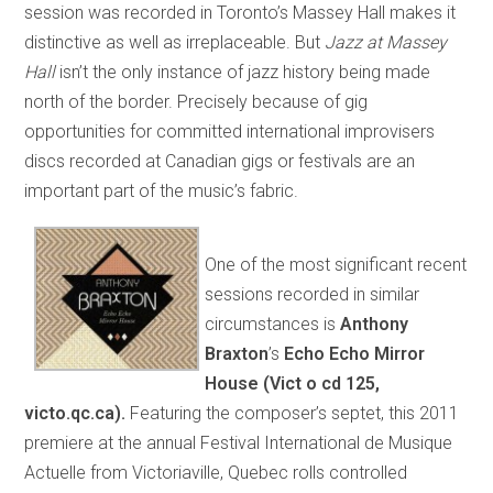
session was recorded in Toronto’s Massey Hall makes it
distinctive as well as irreplaceable. But
Jazz at Massey
Hall
isn’t the only instance of jazz history being made
north of the border. Precisely because of gig
opportunities for committed international improvisers
discs recorded at Canadian gigs or festivals are an
important part of the music’s fabric.
One of the most significant recent
sessions recorded in similar
circumstances is
A
nthony
Braxton
’s
Echo Echo Mirror
House
(Vict o cd 125,
victo.qc.ca).
Featuring the composer’s septet, this 2011
premiere at the annual Festival International de Musique
Actuelle from Victoriaville, Quebec rolls controlled