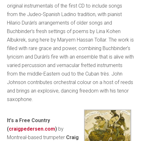
original instrumentals of the first CD to include songs
from the Judeo-Spanish Ladino tradition, with pianist
Hilario Durán’s arrangements of older songs and
Buchbinder’s fresh settings of poems by Lina Kohen
Albukrek, sung here by Maryem Hassan Tollar. The work is
filled with rare grace and power, combining Buchbinder’s
lyricism and Durán’s fire with an ensemble that is alive with
varied percussion and vernacular fretted instruments
from the middle-Eastern oud to the Cuban très. John
Johnson contributes orchestral colour on a host of reeds
and brings an explosive, dancing freedom with his tenor
saxophone.
It’s a Free Country
(
craigpedersen.com
)
by
Montreal-based trumpeter
Craig