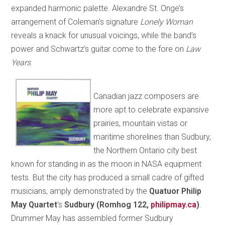
expanded harmonic palette. Alexandre St. Onge’s
arrangement of Coleman’s signature
Lonely Woman
reveals a knack for unusual voicings, while the band’s
power and Schwartz’s guitar come to the fore on
Law
Years
.
Canadian jazz composers are
more apt to celebrate expansive
prairies, mountain vistas or
maritime shorelines than Sudbury,
the Northern Ontario city best
known for standing in as the moon in NASA equipment
tests. But the city has produced a small cadre of gifted
musicians, amply demonstrated by the
Quatuor Philip
May Quartet
’s
Sudbury (Romhog 122,
philipmay.ca
)
.
Drummer May has assembled former Sudbury