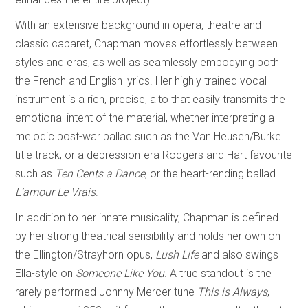
With an extensive background in opera, theatre and
classic cabaret, Chapman moves effortlessly between
styles and eras, as well as seamlessly embodying both
the French and English lyrics. Her highly trained vocal
instrument is a rich, precise, alto that easily transmits the
emotional intent of the material, whether interpreting a
melodic post-war ballad such as the Van Heusen/Burke
title track, or a depression-era Rodgers and Hart favourite
such as
Ten Cents a Dance
, or the heart-rending ballad
L’amour Le Vrais
.
In addition to her innate musicality, Chapman is defined
by her strong theatrical sensibility and holds her own on
the Ellington/Strayhorn opus,
Lush Life
and also swings
Ella-style on
Someone Like You
. A true standout is the
rarely performed Johnny Mercer tune
This is Always
,