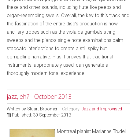
these and other sounds, including flute-like peeps and
organ-resembling swells. Overall, the key to this track and
the fascination of the entire disc’s production is how
ancillary tropes such as the viola da gamba’s string
sweeps and the piano’s single-note examinations calm
staccato interjections to create a still spiky but
compelling narrative. Plus it proves that traditional
instruments, appropriately used, can generate a
thoroughly modern tonal experience.
jazz, eh? - October 2013
Written by
Stuart Broomer
Category:
Jazz and Improvised
Published: 30 September 2013
Montreal pianist Marianne Trudel