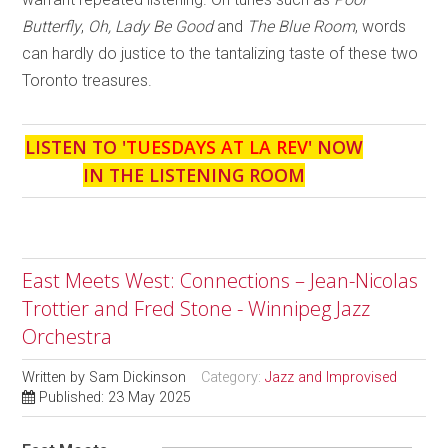
Butterfly
,
Oh, Lady Be Good
and
The Blue Room
, words
can hardly do justice to the tantalizing taste of these two
Toronto treasures.
LISTEN TO '
TUESDAYS AT LA REV
' NOW
IN THE LISTENING ROOM
East Meets West: Connections – Jean-Nicolas
Trottier and Fred Stone - Winnipeg Jazz
Orchestra
Written by
Sam Dickinson
Category:
Jazz and Improvised
Published: 23 May 2025