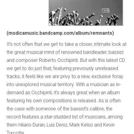
(modicamusic.bandcamp.com/album/remnants)
It’s not often that we get to take a closer, intimate look at
the great musical mind of renowned bandleader, bassist
and composer Roberto Occhipinti. But with this latest CD
we get to do just that; featuring previously unreleased
tracks, it feels like we are privy to a new, exclusive foray
into unexplored musical territory. With a musician as in-
demand as Occhipinti, it’s always great when an album
featuring his own compositions is released. As is often
the case with someone of the bassist’s calibre, the
record features a star-studded list of musicians, among
them Hilario Duran, Luis Deniz, Mark Kelso and Kevin
Turcotte.