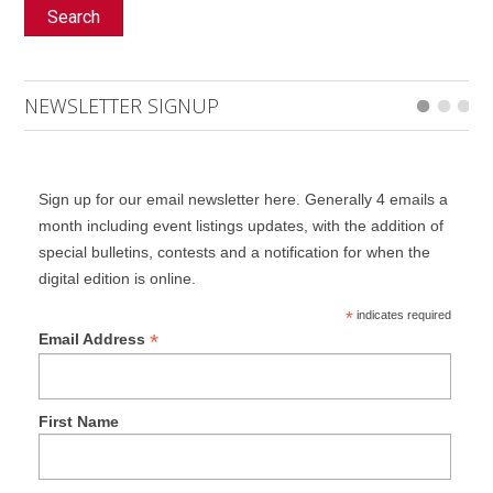
Search
NEWSLETTER SIGNUP
Sign up for our email newsletter here. Generally 4 emails a
month including event listings updates, with the addition of
special bulletins, contests and a notification for when the
digital edition is online.
*
indicates required
*
Email Address
First Name