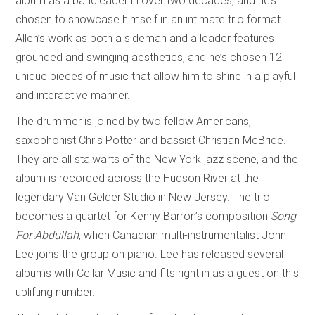
album as a bandleader in over two decades, and he’s
chosen to showcase himself in an intimate trio format.
Allen’s work as both a sideman and a leader features
grounded and swinging aesthetics, and he’s chosen 12
unique pieces of music that allow him to shine in a playful
and interactive manner.
The drummer is joined by two fellow Americans,
saxophonist Chris Potter and bassist Christian McBride.
They are all stalwarts of the New York jazz scene, and the
album is recorded across the Hudson River at the
legendary Van Gelder Studio in New Jersey. The trio
becomes a quartet for Kenny Barron’s composition
Song
For Abdullah
, when Canadian multi-instrumentalist John
Lee joins the group on piano. Lee has released several
albums with Cellar Music and fits right in as a guest on this
uplifting number.