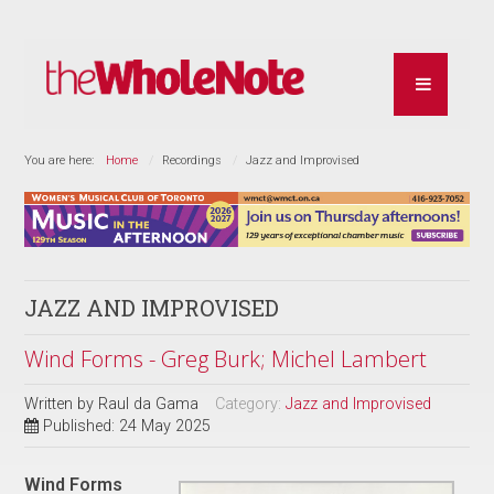
You are here:
Home
Recordings
Jazz and Improvised
JAZZ AND IMPROVISED
Wind Forms - Greg Burk; Michel Lambert
Written by
Raul da Gama
Category:
Jazz and Improvised
Published: 24 May 2025
Wind Forms