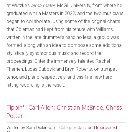
at Wutzke’s
alma mater
McGill University, from where he
graduated with a Masters in 2022, and the two musicians
began to collaborate. Using some of the original charts
that Coleman had kept from his tenure with Williams,
written in the late drummer’s hand no less, a group was
formed, along with an idea to compose some additional
stylistically synchronous music and record the
proceedings. Enter the immensely talented Rachel
Therrien, Lucas Dubovik and Bryn Roberts, on trumpet,
tenor, and piano respectively, and this fine new hard-
hitting recording is the result.
Tippin' - Carl Allen; Christian McBride; Chriss
Potter
Written by
Sam Dickinson
Category:
Jazz and Improvised