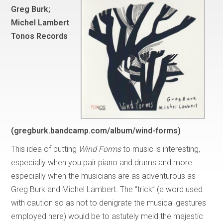
Greg Burk;
Michel Lambert
Tonos Records
(gregburk.bandcamp.com/album/wind-forms)
This idea of putting
Wind Forms
to music is interesting,
especially when you pair piano and drums and more
especially when the musicians are as adventurous as
Greg Burk and Michel Lambert
.
The “trick” (a word used
with caution so as not to denigrate the musical gestures
employed here) would be to astutely meld the majestic