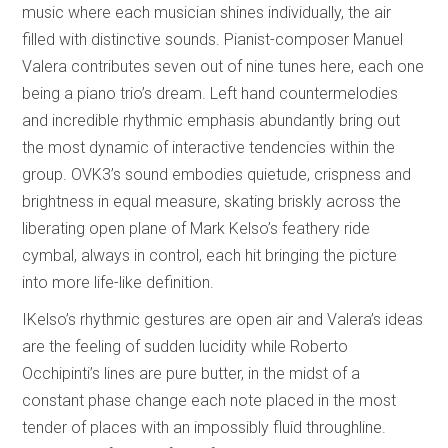
music where each musician shines individually, the air
filled with distinctive sounds. Pianist-composer Manuel
Valera contributes seven out of nine tunes here, each one
being a piano trio’s dream. Left hand countermelodies
and incredible rhythmic emphasis abundantly bring out
the most dynamic of interactive tendencies within the
group. OVK3’s sound embodies quietude, crispness and
brightness in equal measure, skating briskly across the
liberating open plane of Mark Kelso’s feathery ride
cymbal, always in control, each hit bringing the picture
into more life-like definition.
IKelso’s rhythmic gestures are open air and Valera’s ideas
are the feeling of sudden lucidity while Roberto
Occhipinti’s lines are pure butter, in the midst of a
constant phase change each note placed in the most
tender of places with an impossibly fluid throughline.