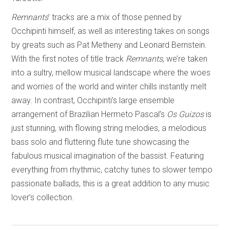
Remnants
’ tracks are a mix of those penned by
Occhipinti himself, as well as interesting takes on songs
by greats such as Pat Metheny and Leonard Bernstein.
With the first notes of title track
Remnants
, we’re taken
into a sultry, mellow musical landscape where the woes
and worries of the world and winter chills instantly melt
away. In contrast, Occhipinti’s large ensemble
arrangement of Brazilian Hermeto Pascal’s
Os Guizos
is
just stunning, with flowing string melodies, a melodious
bass solo and fluttering flute tune showcasing the
fabulous musical imagination of the bassist. Featuring
everything from rhythmic, catchy tunes to slower tempo
passionate ballads, this is a great addition to any music
lover’s collection.