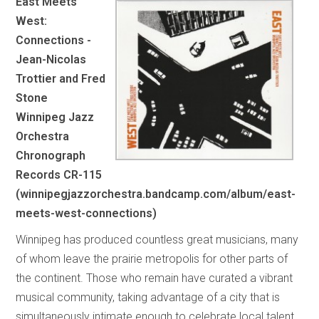
East Meets
West:
Connections -
Jean-Nicolas
Trottier and Fred
Stone
Winnipeg Jazz
Orchestra
Chronograph
Records CR-115
(winnipegjazzorchestra.bandcamp.com/album/east-
meets-west-connections)
Winnipeg has produced countless great musicians, many
of whom leave the prairie metropolis for other parts of
the continent. Those who remain have curated a vibrant
musical community, taking advantage of a city that is
simultaneously intimate enough to celebrate local talent,