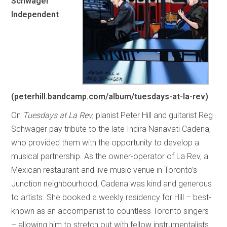
Schwager
Independent
(peterhill.bandcamp.com/album/tuesdays-at-la-rev)
On
Tuesdays at La Rev
, pianist Peter Hill and guitarist Reg
Schwager pay tribute to the late Indira Nanavati Cadena,
who provided them with the opportunity to develop a
musical partnership. As the owner-operator of La Rev, a
Mexican restaurant and live music venue in Toronto’s
Junction neighbourhood, Cadena was kind and generous
to artists. She booked a weekly residency for Hill – best-
known as an accompanist to countless Toronto singers
– allowing him to stretch out with fellow instrumentalists.