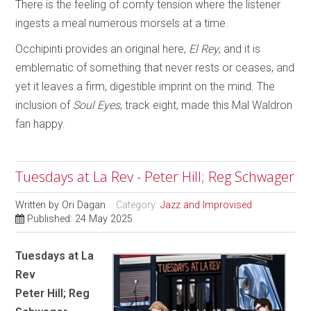
There is the feeling of comfy tension where the listener
ingests a meal numerous morsels at a time.
Occhipinti provides an original here,
El Rey
, and it is
emblematic of something that never rests or ceases, and
yet it leaves a firm, digestible imprint on the mind. The
inclusion of
Soul Eyes
, track eight, made this Mal Waldron
fan happy.
Tuesdays at La Rev - Peter Hill; Reg Schwager
Written by
Ori Dagan
Category:
Jazz and Improvised
Published: 24 May 2025
Tuesdays at La
Rev
Peter Hill; Reg