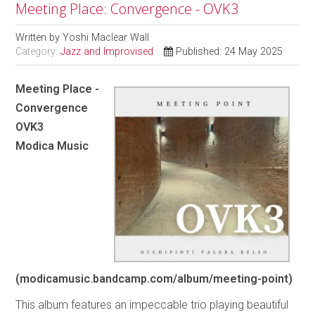
Meeting Place: Convergence - OVK3
Written by
Yoshi Maclear Wall
Category:
Jazz and Improvised
Published: 24 May 2025
Meeting Place -
Convergence
OVK3
Modica Music
(modicamusic.bandcamp.com/album/meeting-point)
This album features an impeccable trio playing beautiful