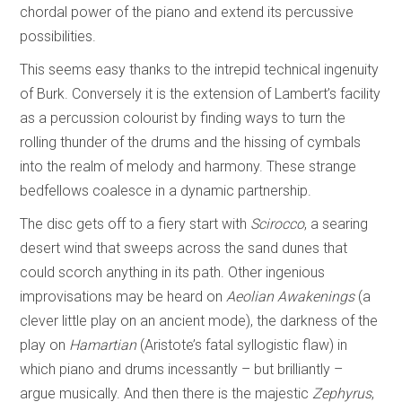
chordal power of the piano and extend its percussive
possibilities.
This seems easy thanks to the intrepid technical ingenuity
of Burk. Conversely it is the extension of Lambert’s facility
as a percussion colourist by finding ways to turn the
rolling thunder of the drums and the hissing of cymbals
into the realm of melody and harmony. These strange
bedfellows coalesce in a dynamic partnership.
The disc gets off to a fiery start with
Scirocco
, a searing
desert wind that sweeps across the sand dunes that
could scorch anything in its path. Other ingenious
improvisations may be heard on
Aeolian Awakenings
(a
clever little play on an ancient mode), the darkness of the
play on
Hamartian
(Aristote’s fatal syllogistic flaw) in
which piano and drums incessantly – but brilliantly –
argue musically. And then there is the majestic
Zephyrus
,