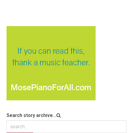
Search story archive...