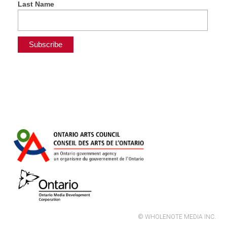
Last Name
© WHOLENOTE MEDIA INC.