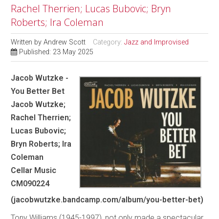
Rachel Therrien; Lucas Bubovic; Bryn
Roberts; Ira Coleman
Written by
Andrew Scott
Category:
Jazz and Improvised
Published: 23 May 2025
Jacob Wutzke -
You Better Bet
Jacob Wutzke;
Rachel Therrien;
Lucas Bubovic;
Bryn Roberts; Ira
Coleman
Cellar Music
CM090224
(jacobwutzke.bandcamp.com/album/you-better-bet)
Tony Williams (1945-1997), not only made a spectacular