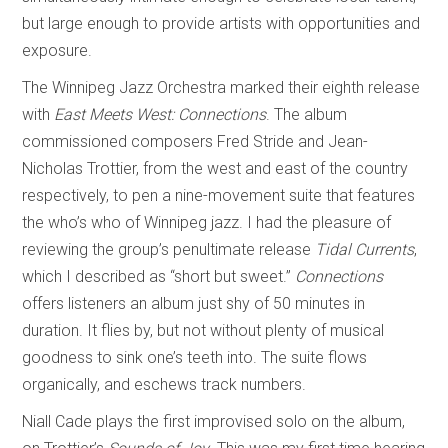
but large enough to provide artists with opportunities and
exposure.
The Winnipeg Jazz Orchestra marked their eighth release
with
East Meets West: Connections
. The album
commissioned composers Fred Stride and Jean-
Nicholas Trottier, from the west and east of the country
respectively, to pen a nine-movement suite that features
the who’s who of Winnipeg jazz. I had the pleasure of
reviewing the group’s penultimate release
Tidal Currents
,
which I described as “short but sweet.”
Connections
offers listeners an album just shy of 50 minutes in
duration. It flies by, but not without plenty of musical
goodness to sink one’s teeth into. The suite flows
organically, and eschews track numbers.
Niall Cade plays the first improvised solo on the album,