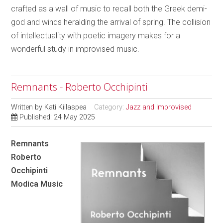
crafted as a wall of music to recall both the Greek demi-
god and winds heralding the arrival of spring. The collision
of intellectuality with poetic imagery makes for a
wonderful study in improvised music.
Remnants - Roberto Occhipinti
Written by
Kati Kiilaspea
Category:
Jazz and Improvised
Published: 24 May 2025
Remnants
Roberto
Occhipinti
Modica Music