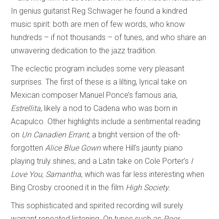
In genius guitarist Reg Schwager he found a kindred
music spirit: both are men of few words, who know
hundreds – if not thousands – of tunes, and who share an
unwavering dedication to the jazz tradition.
The eclectic program includes some very pleasant
surprises. The first of these is a lilting, lyrical take on
Mexican composer Manuel Ponce’s famous aria,
Estrellita
, likely a nod to Cadena who was born in
Acapulco. Other highlights include a sentimental reading
on
Un Canadien Errant
; a bright version of the oft-
forgotten
Alice Blue Gown
where Hill’s jaunty piano
playing truly shines; and a Latin take on Cole Porter’s
I
Love You, Samantha
, which was far less interesting when
Bing Crosby crooned it in the film
High Society.
This sophisticated and spirited recording will surely
warrant repeated listening. On tunes such as
Poor