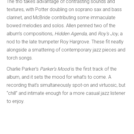
The trio takes advantage of contrasting sounds and
textures, with Potter doubling on soprano sax and bass
clarinet, and McBride contributing some immaculate
bowed melodies and solos. Allen penned two of the
album’s compositions,
Hidden Agenda,
and
Roy’s Joy
, a
nod to the late trumpeter Roy Hargrove. These fit neatly
alongside a smattering of contemporary jazz pieces and
torch songs.
Charlie Parker’s
Parker’s Mood
is the first track of the
album, and it sets the mood for what’s to come. A
recording that’s simultaneously spot-on and virtuosic, but
“chill” and intimate enough for a more casual jazz listener
to enjoy.