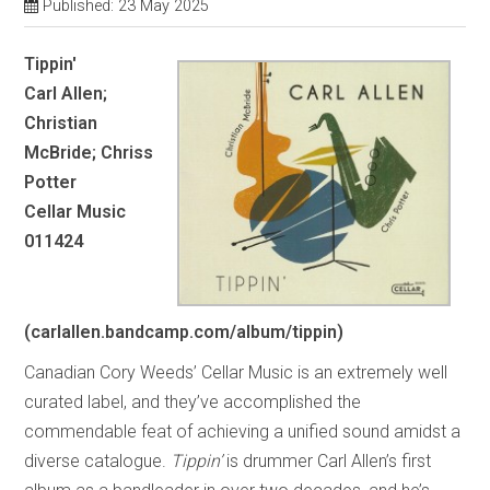
Published: 23 May 2025
Tippin'
Carl Allen;
Christian
McBride; Chriss
Potter
Cellar Music
011424
(carlallen.bandcamp.com/album/tippin)
Canadian Cory Weeds’ Cellar Music is an extremely well
curated label, and they’ve accomplished the
commendable feat of achieving a unified sound amidst a
diverse catalogue.
Tippin’
is drummer Carl Allen’s first