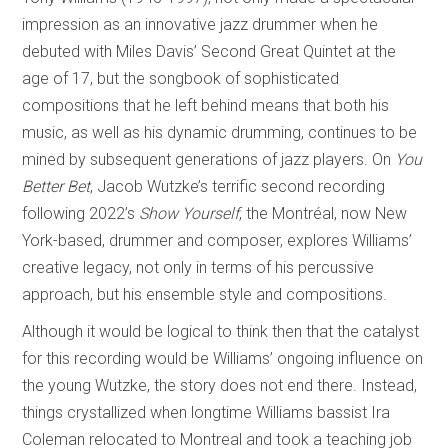
impression as an innovative jazz drummer when he
debuted with Miles Davis’ Second Great Quintet at the
age of 17, but the songbook of sophisticated
compositions that he left behind means that both his
music, as well as his dynamic drumming, continues to be
mined by subsequent generations of jazz players. On
You
Better Bet
, Jacob Wutzke’s terrific second recording
following 2022’s
Show Yourself
, the Montréal, now New
York-based, drummer and composer, explores Williams’
creative legacy, not only in terms of his percussive
approach, but his ensemble style and compositions.
Although it would be logical to think then that the catalyst
for this recording would be Williams’ ongoing influence on
the young Wutzke, the story does not end there. Instead,
things crystallized when longtime Williams bassist Ira
Coleman relocated to Montreal and took a teaching job