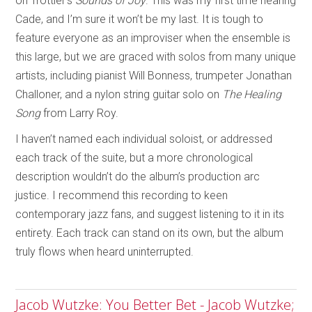
on Trottier’s
Sounds of Joy
. This was my first time hearing
Cade, and I’m sure it won’t be my last. It is tough to
feature everyone as an improviser when the ensemble is
this large, but we are graced with solos from many unique
artists, including pianist Will Bonness, trumpeter Jonathan
Challoner, and a nylon string guitar solo on
The Healing
Song
from Larry Roy.
I haven’t named each individual soloist, or addressed
each track of the suite, but a more chronological
description wouldn’t do the album’s production arc
justice. I recommend this recording to keen
contemporary jazz fans, and suggest listening to it in its
entirety. Each track can stand on its own, but the album
truly flows when heard uninterrupted.
Jacob Wutzke: You Better Bet - Jacob Wutzke;