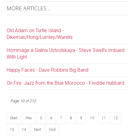
MORE ARTICLES ...
Old Adam on Turtle Island -
Dikeman/Hong/Lumley/Warelis
Hommage à Galina Ustvolskaya - Steve Swell’s Imbued
With Light
Happy Faces - Dave Robbins Big Band
On Fire: Jazz from the Blue Morocco - Freddie Hubbard
Page 10 of 212
10
Start
Prev
5
6
7
8
9
11
12
13
14
Next
End