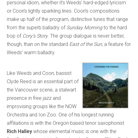
personal idiom, whether it’s Weeds’ hard-edged lyricism
or Coon’s lightly sparkling lines. Coon’s compositions
make up half of the program, distinctive tunes that range
from the superb balladry of
Sunday Morning
to the hard
bop of
Cory’s Story
. The group dialogue is never better,
though, than on the standard
East of the Sun
, a feature for
Weeds’ warm balladry.
Like Weeds and Coon, bassist
Clyde Reed is an essential part of
the Vancouver scene, a stalwart
presence in free jazz and
improvising groups like the NOW
Orchestra and Ion Zoo. One of his longest running
affiliations is with the Oregon-based tenor saxophonist
Rich Halley
whose elemental music is one with the