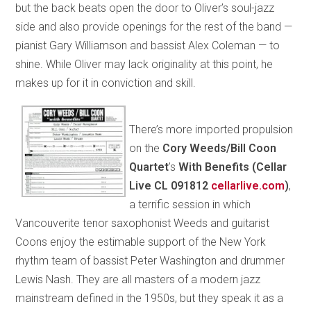
but the back beats open the door to Oliver’s soul-jazz
side and also provide openings for the rest of the band —
pianist Gary Williamson and bassist Alex Coleman — to
shine. While Oliver may lack originality at this point, he
makes up for it in conviction and skill.
There’s more imported propulsion
on the
Cory Weeds/Bill Coon
Quartet
’s
With Benefits (Cellar
Live CL 091812
cellarlive.com
)
,
a terrific session in which
Vancouverite tenor saxophonist Weeds and guitarist
Coons enjoy the estimable support of the New York
rhythm team of bassist Peter Washington and drummer
Lewis Nash. They are all masters of a modern jazz
mainstream defined in the 1950s, but they speak it as a