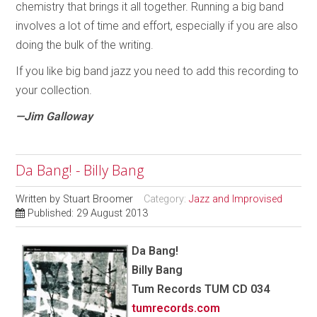
chemistry that brings it all together. Running a big band
involves a lot of time and effort, especially if you are also
doing the bulk of the writing.
If you like big band jazz you need to add this recording to
your collection.
—Jim Galloway
Da Bang! - Billy Bang
Written by
Stuart Broomer
Category:
Jazz and Improvised
Published: 29 August 2013
Da Bang!
Billy Bang
Tum Records TUM CD 034
tumrecords.com