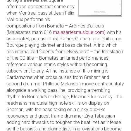
during a free Market Square
afternoon concert that same day
when Montreal bassist Jean Félix
Mailloux performs his
compositions from Bomata – Arômes d’allieurs
(Malasartes mam 016
malasartesmusique.com
) with his
associates, percussionist Patrick Graham and Guillaume
Bourque playing clarinet and bass clarinet. A trio which
has internalized “scents from elsewhere” – the translation
of the CD title – Bomata’s unhurried performances
reference various ethnic styles without becoming
subservient to any. A fine instance of this mixing is
Cardamome when cross pulses from Graham and
second drummer Phillippe Melanson move contrapuntally
alongside a walking bass line, providing a trembling
rhythm to Bourque’s mid-range, Klezmer-like overlay. The
reedman’s mercurial high-note skill is on display on
Shaman, with the bass taking on a slinky oud-like
resonance and guest frame drummer Ziya Tabassian
adding hard thwacks to toughen the beat. Yet as intense
as the bassist’s and clarinettist’s improvisations become