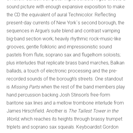
sound picture with enough expansive exposition to make
the CD the equivalent of aural Technicolor. Reflecting
present-day currents of New York`s second borough, the
sequences in Argue’s suite blend and contrast vamping
big-band section work; heavily rhythmic rock-music-like
grooves; gentle folkloric and impressionistic sound
pastels from flute, soprano sax and flugelhorn soloists;
plus interludes that replicate brass band marches, Balkan
ballads, a touch of electronic processing and the pre-
recorded sounds of the borough’s streets. One standout
is
Missing Parts
when the rest of the band members play
hand percussion backing Josh Stinson’s free-form
baritone sax lines and a mellow trombone interlude from
James Hirschfield. Another is
The Tallest Tower in the
World
, which reaches its heights through brassy trumpet
triplets and soprano sax squeals. Keyboardist Gordon