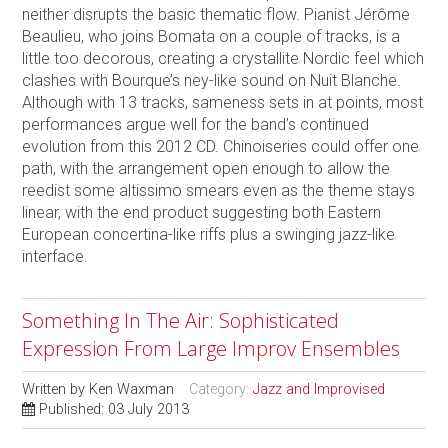
neither disrupts the basic thematic flow. Pianist Jérôme
Beaulieu, who joins Bomata on a couple of tracks, is a
little too decorous, creating a crystallite Nordic feel which
clashes with Bourque’s ney-like sound on Nuit Blanche.
Although with 13 tracks, sameness sets in at points, most
performances argue well for the band’s continued
evolution from this 2012 CD. Chinoiseries could offer one
path, with the arrangement open enough to allow the
reedist some altissimo smears even as the theme stays
linear, with the end product suggesting both Eastern
European concertina-like riffs plus a swinging jazz-like
interface.
Something In The Air: Sophisticated
Expression From Large Improv Ensembles
Written by
Ken Waxman
Category:
Jazz and Improvised
Published: 03 July 2013