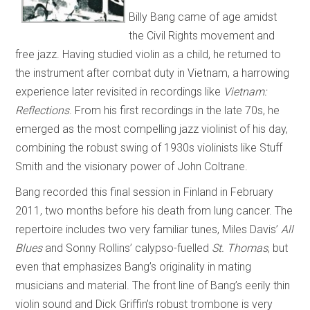
Billy Bang came of age amidst
the Civil Rights movement and
free jazz. Having studied violin as a child, he returned to
the instrument after combat duty in Vietnam, a harrowing
experience later revisited in recordings like
Vietnam:
Reflections
. From his first recordings in the late 70s, he
emerged as the most compelling jazz violinist of his day,
combining the robust swing of 1930s violinists like Stuff
Smith and the visionary power of John Coltrane.
Bang recorded this final session in Finland in February
2011, two months before his death from lung cancer. The
repertoire includes two very familiar tunes, Miles Davis’
All
Blues
and Sonny Rollins’ calypso-fuelled
St. Thomas
, but
even that emphasizes Bang’s originality in mating
musicians and material. The front line of Bang’s eerily thin
violin sound and Dick Griffin’s robust trombone is very