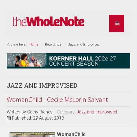
You are here:
Home
Recordings
Jazz and Improvised
JAZZ AND IMPROVISED
WomanChild - Cecile McLorin Salvant
Written by
Cathy Riches
Category:
Jazz and Improvised
Published: 29 August 2013
WomanChild