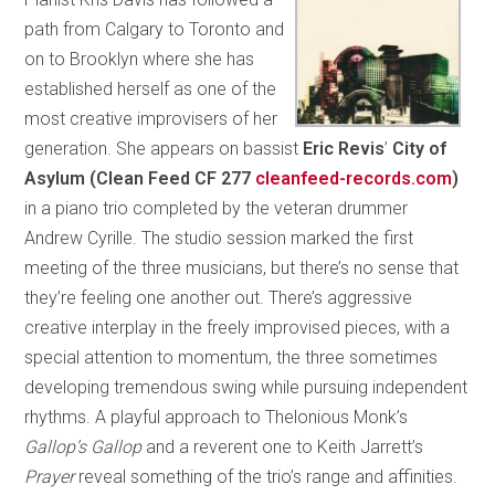
path from Calgary to Toronto and
on to Brooklyn where she has
established herself as one of the
most creative improvisers of her
generation. She appears on bassist
Eric Revis
’
City of
Asylum (Clean Feed CF 277
cleanfeed-records.com
)
in a piano trio completed by the veteran drummer
Andrew Cyrille. The studio session marked the first
meeting of the three musicians, but there’s no sense that
they’re feeling one another out. There’s aggressive
creative interplay in the freely improvised pieces, with a
special attention to momentum, the three sometimes
developing tremendous swing while pursuing independent
rhythms. A playful approach to Thelonious Monk’s
Gallop’s Gallop
and a reverent one to Keith Jarrett’s
Prayer
reveal something of the trio’s range and affinities.