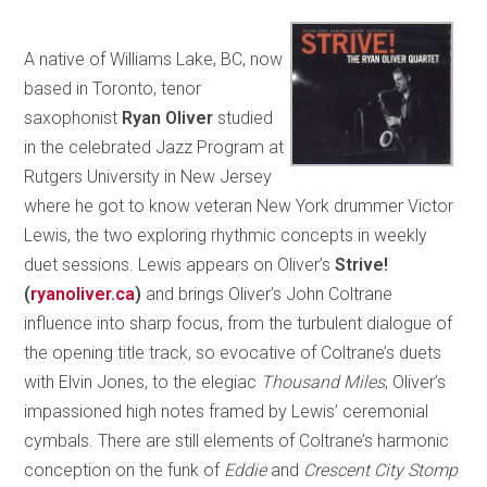
A native of Williams Lake, BC, now
based in Toronto, tenor
saxophonist
Ryan Oliver
studied
in the celebrated Jazz Program at
Rutgers University in New Jersey
where he got to know veteran New York drummer Victor
Lewis, the two exploring rhythmic concepts in weekly
duet sessions. Lewis appears on Oliver’s
Strive!
(
ryanoliver.ca
)
and brings Oliver’s John Coltrane
influence into sharp focus, from the turbulent dialogue of
the opening title track, so evocative of Coltrane’s duets
with Elvin Jones, to the elegiac
Thousand Miles
, Oliver’s
impassioned high notes framed by Lewis’ ceremonial
cymbals. There are still elements of Coltrane’s harmonic
conception on the funk of
Eddie
and
Crescent City Stomp