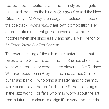
footed in both traditional and modern styles, she gets
basic and loose on the bluesy
St. Louis Gal
and the New
Orleans-style
Nobody
, then edgy and outside the box on
the title track,
WomanChild
, her own composition. Her
sophistication quotient goes up even a few more
notches when she sings easily and naturally in French on
Le Front Caché Sur Tes Genoux.
The overall feeling of the album is masterful and that
owes a lot to Salvant’s band mates. She has chosen to
work with some very experienced players — like Rodney
Whitaker, bass, Herlin Riley, drums, and James Chirillo,
guitar and banjo — who bring a steady hand to the mix,
while piano player Aaron Diehl is, like Salvant, a rising star
in the jazz world. For fans who may worry about the art
form’s future, this album is a sign it’s in very good hands.