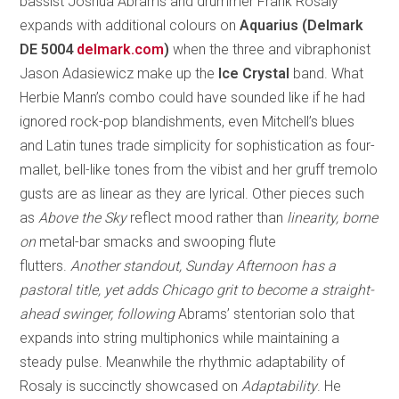
bassist Joshua Abrams and drummer Frank Rosaly
expands with additional colours on
Aquarius (Delmark
DE 5004
delmark.com
)
when the three and vibraphonist
Jason Adasiewicz make up the
Ice Crystal
band. What
Herbie Mann’s combo could have sounded like if he had
ignored rock-pop blandishments, even Mitchell’s blues
and Latin tunes trade simplicity for sophistication as four-
mallet, bell-like tones from the vibist and her gruff tremolo
gusts are as linear as they are lyrical. Other pieces such
as
Above the Sky
reflect mood rather than
linearity, borne
on
metal-bar smacks and swooping flute
flutters.
Another standout,
Sunday Afternoon
has a
pastoral title, yet adds Chicago grit to become a straight-
ahead swinger, following
Abrams’ stentorian solo that
expands into string multiphonics while maintaining a
steady pulse. Meanwhile the rhythmic adaptability of
Rosaly is succinctly showcased on
Adaptability
. He