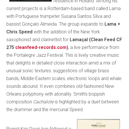
residence in Holland. Among his
current projects is a Rotterdam-based band called Lama
with Portuguese trumpeter Susana Santos Silva and
bassist Gonçalo Almeida. The group expands to
Lama +
Chris Speed
with the addition of the New York
saxophonist and clarinettist for
Lamaçal (Clean Feed CF
275
cleanfeed-records.com
)
, a live performance from
the Portalegre Jazz Festival. This is lively creative music
that delights in detailed close interaction amid a mix of
unusual sonic textures: suggestions of village brass
bands, Middle-Eastern scales, electronic loops and whale
sounds abound. It even combines old-fashioned New
Orleans polyphony with atonality. Smith’s boppish
composition
Cachalote
is highlighted by a duet between
the drummer and the mercurial Speed.
Pianist Kris Davis has followed a