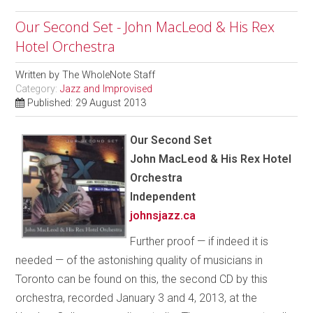
Our Second Set - John MacLeod & His Rex
Hotel Orchestra
Written by
The WholeNote Staff
Category:
Jazz and Improvised
Published: 29 August 2013
Our Second Set
John MacLeod & His Rex Hotel
Orchestra
Independent
johnsjazz.ca
Further proof — if indeed it is
needed — of the astonishing quality of musicians in
Toronto can be found on this, the second CD by this
orchestra, recorded January 3 and 4, 2013, at the