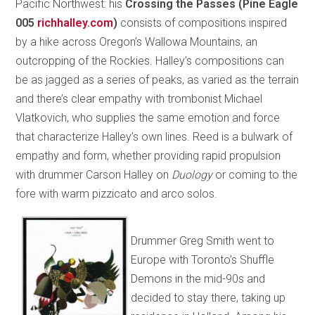
Pacific Northwest: his
Crossing the Passes (Pine Eagle
005
richhalley.com
)
consists of compositions inspired
by a hike across Oregon’s Wallowa Mountains, an
outcropping of the Rockies. Halley’s compositions can
be as jagged as a series of peaks, as varied as the terrain
and there’s clear empathy with trombonist Michael
Vlatkovich, who supplies the same emotion and force
that characterize Halley’s own lines. Reed is a bulwark of
empathy and form, whether providing rapid propulsion
with drummer Carson Halley on
Duology
or coming to the
fore with warm pizzicato and arco solos.
Drummer Greg Smith went to
Europe with Toronto’s Shuffle
Demons in the mid-90s and
decided to stay there, taking up