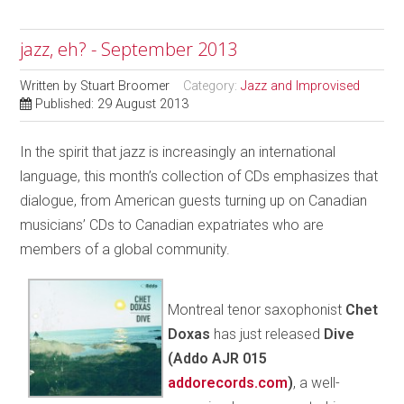
jazz, eh? - September 2013
Written by
Stuart Broomer
Category:
Jazz and Improvised
Published: 29 August 2013
In the spirit that jazz is increasingly an international
language, this month’s collection of CDs emphasizes that
dialogue, from American guests turning up on Canadian
musicians’ CDs to Canadian expatriates who are
members of a global community.
Montreal tenor saxophonist
Chet
Doxas
has just released
Dive
(Addo AJR 015
addorecords.com
)
, a well-