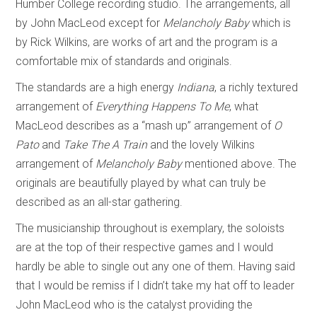
Humber College recording studio. The arrangements, all
by John MacLeod except for
Melancholy Baby
which is
by Rick Wilkins, are works of art and the program is a
comfortable mix of standards and originals.
The standards are a high energy
Indiana
, a richly textured
arrangement of
Everything Happens To Me
, what
MacLeod describes as a “mash up” arrangement of
O
Pato
and
Take The A Train
and the lovely Wilkins
arrangement of
Melancholy Baby
mentioned above. The
originals are beautifully played by what can truly be
described as an all-star gathering.
The musicianship throughout is exemplary, the soloists
are at the top of their respective games and I would
hardly be able to single out any one of them. Having said
that I would be remiss if I didn’t take my hat off to leader
John MacLeod who is the catalyst providing the