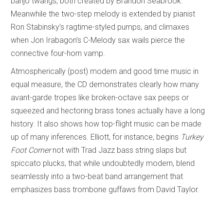
banjo twangs, both created by Brandon Seabrook.
Meanwhile the two-step melody is extended by pianist
Ron Stabinsky’s ragtime-styled pumps, and climaxes
when Jon Irabagon’s C-Melody sax wails pierce the
connective four-horn vamp.
Atmospherically (post) modern and good time music in
equal measure, the CD demonstrates clearly how many
avant-garde tropes like broken-octave sax peeps or
squeezed and hectoring brass tones actually have a long
history. It also shows how top-flight music can be made
up of many inferences. Elliott, for instance, begins
Turkey
Foot Corner
not with Trad Jazz bass string slaps but
spiccato plucks, that while undoubtedly modern, blend
seamlessly into a two-beat band arrangement that
emphasizes bass trombone guffaws from David Taylor.