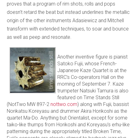
proves that a program of rim shots, rolls and pops
doesn’t retard the beat but instead underlines the metallic
origin of the other instruments Adasiewicz and Mitchell
transform with extended techniques, to soar and bounce
as well as peep and resonate.
Another inventive figure is pianist
Satoko Fujii, whose French-
Japanese Kaze Quartet is at the
RRC’s Co-operators Hall on the
morning of September 7. Kaze
trumpeter Natsuki Tamura is also
featured on Time Stands Still
(NotTwo MW 897-2
nottwo.com
) along with Fujii, bassist
Norikatsu Koreyasu and drummer Akira Horikoshi as the
quartet Ma-Do. Anything but Orientalist, except for some
taiko-like thumps from Horikoshi and Koreyasu’s erhu-like
patterning during the appropriately titled Broken Time,