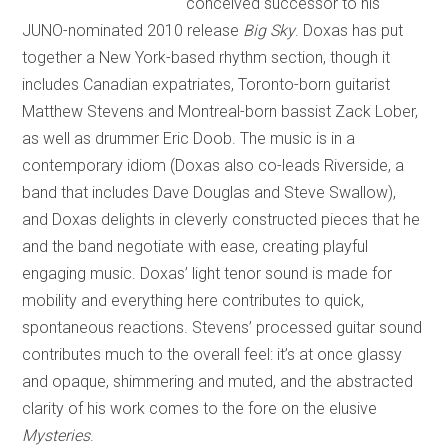
conceived successor to his
JUNO-nominated 2010 release
Big Sky
. Doxas has put
together a New York-based rhythm section, though it
includes Canadian expatriates, Toronto-born guitarist
Matthew Stevens and Montreal-born bassist Zack Lober,
as well as drummer Eric Doob. The music is in a
contemporary idiom (Doxas also co-leads Riverside, a
band that includes Dave Douglas and Steve Swallow),
and Doxas delights in cleverly constructed pieces that he
and the band negotiate with ease, creating playful
engaging music. Doxas’ light tenor sound is made for
mobility and everything here contributes to quick,
spontaneous reactions. Stevens’ processed guitar sound
contributes much to the overall feel: it’s at once glassy
and opaque, shimmering and muted, and the abstracted
clarity of his work comes to the fore on the elusive
Mysteries
.