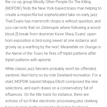
the co-op group Mostly Other People Do The Killing
(MOPDtK) finds the New York-based brass man helping to
create a respectful but sophisticated take on early jazz.
That Evans has mammoth chops is without question, and
you can note that on
Zelienople
, where following a wood-
block [!] break from drummer Kevin Shea, Evans’ open-
horn exposition is bird-song sweet at one instance and
growly as a warthog by the next. Meanwhile on
Orange is
the Name of the Town
, he fires off triplet patterns after
triplet patterns with aplomb.
While classic jazz fanciers probably won’t be offended,
sardonic
Red Hot
is no by-rote Dixieland-recreation. For a
start, MOPDtK bassist Moppa Elliott composed the nine
selections, and each draws on a conservatory full of
influences. On the title track for instance, there are
echoes of sci-fi-like electronic processing plus clunking