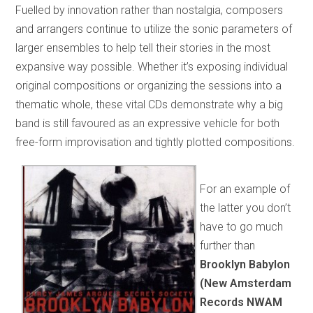
Fuelled by innovation rather than nostalgia, composers
and arrangers continue to utilize the sonic parameters of
larger ensembles to help tell their stories in the most
expansive way possible. Whether it’s exposing individual
original compositions or organizing the sessions into a
thematic whole, these vital CDs demonstrate why a big
band is still favoured as an expressive vehicle for both
free-form improvisation and tightly plotted compositions.
For an example of
the latter you don’t
have to go much
further than
Brooklyn Babylon
(New Amsterdam
Records NWAM