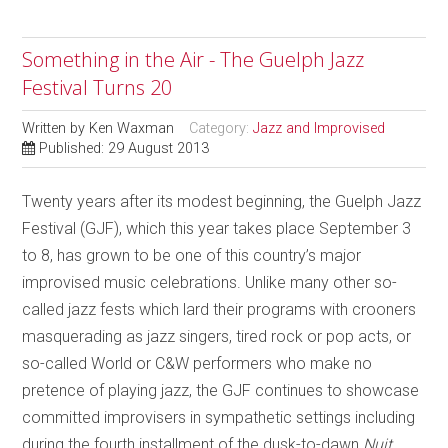
Something in the Air - The Guelph Jazz
Festival Turns 20
Written by
Ken Waxman
Category:
Jazz and Improvised
Published: 29 August 2013
Twenty years after its modest beginning, the Guelph Jazz
Festival (GJF), which this year takes place September 3
to 8, has grown to be one of this country’s major
improvised music celebrations. Unlike many other so-
called jazz fests which lard their programs with crooners
masquerading as jazz singers, tired rock or pop acts, or
so-called World or C&W performers who make no
pretence of playing jazz, the GJF continues to showcase
committed improvisers in sympathetic settings including
during the fourth installment of the dusk-to-dawn
Nuit