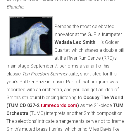
Blanche
.
Perhaps the most celebrated
innovator at the GJF is trumpeter
Wadada Leo Smith
. His Golden
Quartet, which shares a double bill
at the River Run Centre (RRC)’s
main stage September 7, performs a variant of his
classic
Ten Freedom Summer
suite, shortlisted for this
year’s Pulitzer Prize in music. Part of that program was
recorded with an orchestra, and you can get an idea of
Smith’s structural blending listening to
Occupy The World
(TUM CD 037-2
tumrecords.com
)
as the 21-piece
TUM
Orchestra
(TUMO) interprets another Smith composition.
The selections’ intricate arrangements serve not to frame
Smith’s muted brass flurries, which bring Miles Davis-like