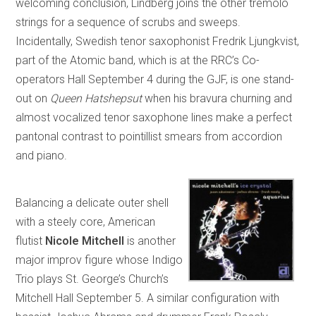
welcoming conclusion, Lindberg joins the other tremolo
strings for a sequence of scrubs and sweeps.
Incidentally, Swedish tenor saxophonist Fredrik Ljungkvist,
part of the Atomic band, which is at the RRC’s Co-
operators Hall September 4 during the GJF, is one stand-
out on
Queen Hatshepsut
when his bravura churning and
almost vocalized tenor saxophone lines make a perfect
pantonal contrast to pointillist smears from accordion
and piano.
Balancing a delicate outer shell
with a steely core, American
flutist
Nicole Mitchell
is another
major improv figure whose Indigo
Trio plays St. George’s Church’s
Mitchell Hall September 5. A similar configuration with