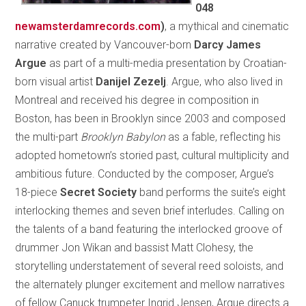
048
newamsterdamrecords.com
)
, a mythical and cinematic
narrative created by Vancouver-born
Darcy James
Argue
as part of a multi-media presentation by Croatian-
born visual artist
Danijel Zezelj
. Argue, who also lived in
Montreal and received his degree in composition in
Boston, has been in Brooklyn since 2003 and composed
the multi-part
Brooklyn Babylon
as a fable, reflecting his
adopted hometown’s storied past, cultural multiplicity and
ambitious future. Conducted by the composer, Argue’s
18-piece
Secret Society
band performs the suite’s eight
interlocking themes and seven brief interludes. Calling on
the talents of a band featuring the interlocked groove of
drummer Jon Wikan and bassist Matt Clohesy, the
storytelling understatement of several reed soloists, and
the alternately plunger excitement and mellow narratives
of fellow Canuck trumpeter Ingrid Jensen, Argue directs a