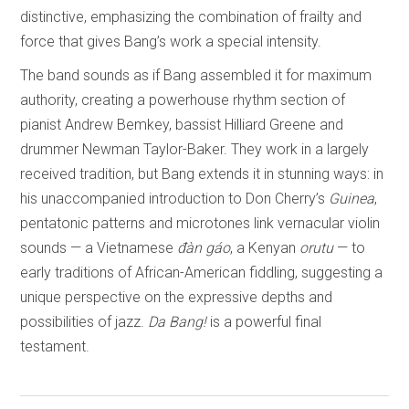
distinctive, emphasizing the combination of frailty and
force that gives Bang’s work a special intensity.
The band sounds as if Bang assembled it for maximum
authority, creating a powerhouse rhythm section of
pianist Andrew Bemkey, bassist Hilliard Greene and
drummer Newman Taylor-Baker. They work in a largely
received tradition, but Bang extends it in stunning ways: in
his unaccompanied introduction to Don Cherry’s
Guinea
,
pentatonic patterns and microtones link vernacular violin
sounds — a Vietnamese
đàn gáo
, a Kenyan
orutu
— to
early traditions of African-American fiddling, suggesting a
unique perspective on the expressive depths and
possibilities of jazz.
Da Bang!
is a powerful final
testament.