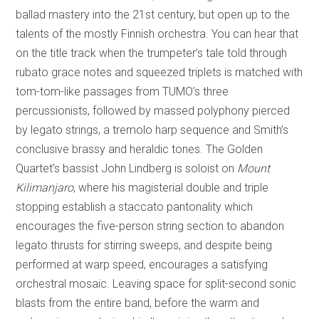
ballad mastery into the 21st century, but open up to the
talents of the mostly Finnish orchestra. You can hear that
on the title track when the trumpeter’s tale told through
rubato grace notes and squeezed triplets is matched with
tom-tom-like passages from TUMO’s three
percussionists, followed by massed polyphony pierced
by legato strings, a tremolo harp sequence and Smith’s
conclusive brassy and heraldic tones. The Golden
Quartet’s bassist John Lindberg is soloist on
Mount
Kilimanjaro
, where his magisterial double and triple
stopping establish a staccato pantonality which
encourages the five-person string section to abandon
legato thrusts for stirring sweeps, and despite being
performed at warp speed, encourages a satisfying
orchestral mosaic. Leaving space for split-second sonic
blasts from the entire band, before the warm and