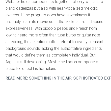
Webster holds components together not only with sharp
piano cadenzas but also with near-vocalized melodic
sweeps. If the program does have a weakness it
probably lies in its movie soundtrack-like surround sound
expressiveness. With piccolo peeps and French horn
lowing heard more often than tuba burps or guitar note
shredding, the selections often retreat to overly pleasant
background sounds lacking the authoritative ingredients
that would define them as completely individual. But
Argue is still developing. Maybe he’ll soon compose a
piece to reflect his homeland.
READ MORE: SOMETHING IN THE AIR: SOPHISTICATED 