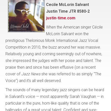
Cecile McLorin Salvant
Justin Time JTR 8580-2
justin-time.com
When the American singer Cécile
McLorin Salvant won the
prestigious Thelonious Monk International Jazz Vocal
Competition in 2010, the buzz around her was massive.
Relatively young and coming seemingly out of nowhere,
she impressed the judges with her poise and talent. The
praise then and since has been effusive (on a recent
cover of
Jazz News
she was referred to as simply “The
Voice”) and it’s all well deserved.
The sounds of many legendary jazz singers can be heard
in Salvant’s voice — most apparently Sarah Vaughan — in
particular in the pure, horn-like quality that is one of the
hallmarks of a great vocal talent. Confident and sure-