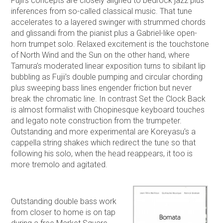
Fujii’s concepts are closely aligned to bedrock jazz plus
inferences from so-called classical music. That tune
accelerates to a layered swinger with strummed chords
and glissandi from the pianist plus a Gabriel-like open-
horn trumpet solo. Relaxed excitement is the touchstone
of North Wind and the Sun on the other hand, where
Tamura’s moderated linear exposition turns to sibilant lip
bubbling as Fujii’s double pumping and circular chording
plus sweeping bass lines engender friction but never
break the chromatic line. In contrast Set the Clock Back
is almost formalist with Chopinesque keyboard touches
and legato note construction from the trumpeter.
Outstanding and more experimental are Koreyasu’s a
cappella string shakes which redirect the tune so that
following his solo, when the head reappears, it too is
more tremolo and agitated.
Outstanding double bass work
from closer to home is on tap