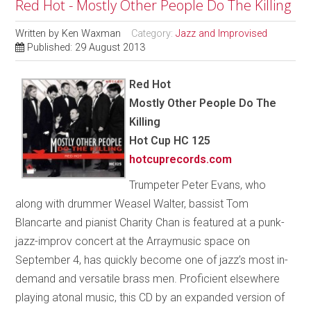
Red Hot - Mostly Other People Do The Killing
Written by
Ken Waxman
Category:
Jazz and Improvised
Published: 29 August 2013
Red Hot
Mostly Other People Do The
Killing
Hot Cup HC 125
hotcuprecords.com
Trumpeter Peter Evans, who
along with drummer Weasel Walter, bassist Tom
Blancarte and pianist Charity Chan is featured at a punk-
jazz-improv concert at the Arraymusic space on
September 4, has quickly become one of jazz’s most in-
demand and versatile brass men. Proficient elsewhere
playing atonal music, this CD by an expanded version of