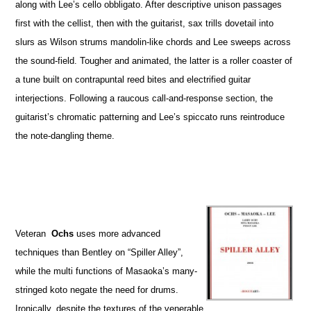
along with Lee’s cello obbligato. After descriptive unison passages
first with the cellist, then with the guitarist, sax trills dovetail into
slurs as Wilson strums mandolin-like chords and Lee sweeps across
the sound-field. Tougher and animated, the latter is a roller coaster of
a tune built on contrapuntal reed bites and electrified guitar
interjections. Following a raucous call-and-response section, the
guitarist’s chromatic patterning and Lee’s spiccato runs reintroduce
the note-dangling theme.
Veteran
Ochs
uses more advanced
techniques than Bentley on “Spiller Alley”,
while the multi functions of Masaoka’s many-
stringed koto negate the need for drums.
Ironically, despite the textures of the venerable