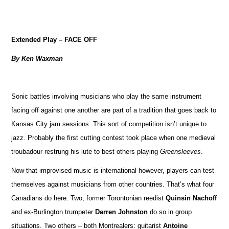
Extended Play – FACE OFF
By Ken Waxman
Sonic battles involving musicians who play the same instrument
facing off against one another are part of a tradition that goes back to
Kansas City jam sessions. This sort of competition isn’t unique to
jazz. Probably the first cutting contest took place when one medieval
troubadour restrung his lute to best others playing
Greensleeves
.
Now that improvised music is international however, players can test
themselves against musicians from other countries. That’s what four
Canadians do here. Two, former Torontonian reedist
Quinsin Nachoff
and ex-Burlington trumpeter
Darren Johnston
do so in group
situations. Two others – both Montrealers: guitarist
Antoine