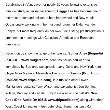
Established in Vancouver for nearly 20 years following extensive
musical study in her native Toronto,
Peggy Lee
has become one of
the most in-demand cellists in both improvised and New music.
Occasionally working with her husband, drummer Dylan van der
Schyff, but more frequently on her own, Lee’s string prestidigitation is
prominent in meetings with Canadian, American and European
musicians.
Recent discs show the range of her talents.
Spiller Alley
(RogueArt
ROG-0016 www.rougart.com)
features her as part of a trio
completed by Bay area saxophonist Larry Ochs and New York koto
player Miya Masoka. Meanwhile
Escondido Dreams (Drip Audio
DA00206 www.dripaudio.com)
, is a trio with other Lower
Mainlanders guitarist Tony Wilson and saxophonist Jon Bentley.
Wilson, Bentley and van der Schyff are also on the cellist’s
New
Code (Drip Audio DA 00318 www.dripaudio.com)
along with other
West Coast luminaries – trumpeter Brad Turner; guitarist Ron