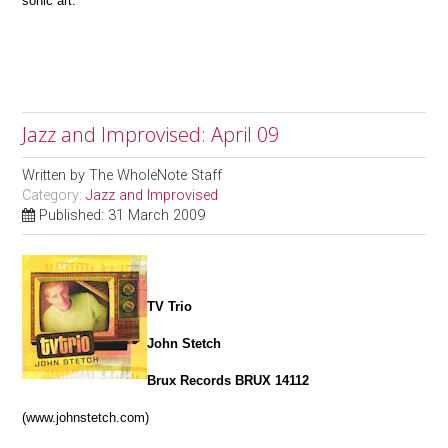
sonic art.
Jazz and Improvised: April 09
Written by
The WholeNote Staff
Category:
Jazz and Improvised
Published: 31 March 2009
TV Trio
John Stetch
Brux Records BRUX 14112
(www.johnstetch.com)