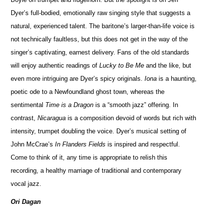
Dyer’s full-bodied, emotionally raw singing style that suggests a
natural, experienced talent. The baritone’s larger-than-life voice is
not technically faultless, but this does not get in the way of the
singer’s captivating, earnest delivery. Fans of the old standards
will enjoy authentic readings of
Lucky to Be Me
and the like, but
even more intriguing are Dyer’s spicy originals.
Iona
is a haunting,
poetic ode to a Newfoundland ghost town, whereas the
sentimental
Time is a Dragon
is a “smooth jazz” offering. In
contrast,
Nicaragua
is a composition devoid of words but rich with
intensity, trumpet doubling the voice. Dyer’s musical setting of
John McCrae’s
In Flanders Fields
is inspired and respectful.
Come to think of it, any time is appropriate to relish this
recording, a healthy marriage of traditional and contemporary
vocal jazz.
Ori Dagan