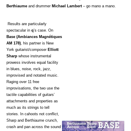
Berthiaume
and drummer
Michael Lambert
– go mano a mano.
Results are particularly
spectacular in
q
’s case. On
Base
(Ambiances Magnétiques
AM 178)
, his partner is New
York guitarist/composer
Elliott
Sharp
whose instrumental
prowess involves equal facility
in blues, noise, rock, jazz,
improvised and notated music.
Raging over 11 free
improvisations, the two use the
tactile capabilities of guitars’
attachments and properties as
much as its strings to tell
stories. In cahoots not conflict,
Sharp and Berthiaume crunch,
crash and pan across the sound