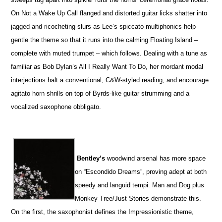
On Not a Wake Up Call flanged and distorted guitar licks shatter into
jagged and ricocheting slurs as Lee’s spiccato multiphonics help
gentle the theme so that it runs into the calming Floating Island –
complete with muted trumpet – which follows. Dealing with a tune as
familiar as Bob Dylan’s All I Really Want To Do, her mordant modal
interjections halt a conventional, C&W-styled reading, and encourage
agitato horn shrills on top of Byrds-like guitar strumming and a
vocalized saxophone obbligato.
Bentley’s
woodwind arsenal has more space
on “Escondido Dreams”, proving adept at both
speedy and languid tempi. Man and Dog plus
Monkey Tree/Just Stories demonstrate this.
On the first, the saxophonist defines the Impressionistic theme,