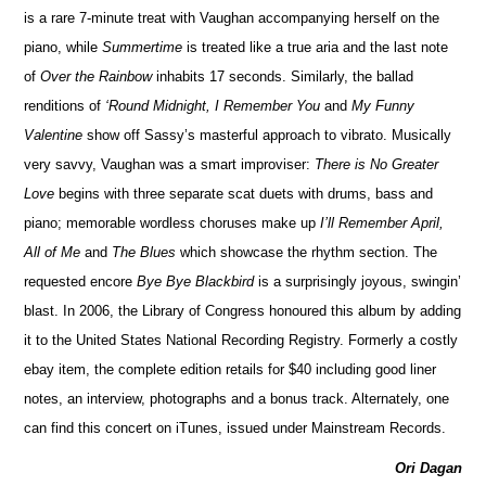
is a rare 7-minute treat with Vaughan accompanying herself on the
piano, while
Summertime
is treated like a true aria and the last note
of
Over the Rainbow
inhabits 17 seconds. Similarly, the ballad
renditions of
‘Round Midnight, I Remember You
and
My Funny
Valentine
show off Sassy’s masterful approach to vibrato. Musically
very savvy, Vaughan was a smart improviser:
There is No Greater
Love
begins with three separate scat duets with drums, bass and
piano; memorable wordless choruses make up
I’ll Remember April,
All of Me
and
The Blues
which showcase the rhythm section. The
requested encore
Bye Bye Blackbird
is a surprisingly joyous, swingin’
blast. In 2006, the Library of Congress honoured this album by adding
it to the United States National Recording Registry. Formerly a costly
ebay item, the complete edition retails for $40 including good liner
notes, an interview, photographs and a bonus track. Alternately, one
can find this concert on iTunes, issued under Mainstream Records.
Ori Dagan