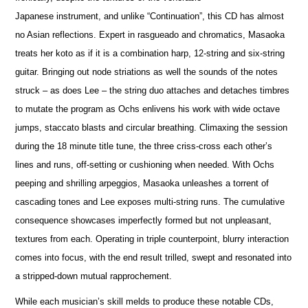
Japanese instrument, and unlike “Continuation”, this CD has almost
no Asian reflections. Expert in rasgueado and chromatics, Masaoka
treats her koto as if it is a combination harp, 12-string and six-string
guitar. Bringing out node striations as well the sounds of the notes
struck – as does Lee – the string duo attaches and detaches timbres
to mutate the program as Ochs enlivens his work with wide octave
jumps, staccato blasts and circular breathing. Climaxing the session
during the 18 minute title tune, the three criss-cross each other’s
lines and runs, off-setting or cushioning when needed. With Ochs
peeping and shrilling arpeggios, Masaoka unleashes a torrent of
cascading tones and Lee exposes multi-string runs. The cumulative
consequence showcases imperfectly formed but not unpleasant,
textures from each. Operating in triple counterpoint, blurry interaction
comes into focus, with the end result trilled, swept and resonated into
a stripped-down mutual rapprochement.
While each musician’s skill melds to produce these notable CDs,