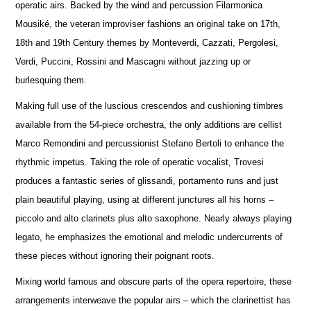
operatic airs. Backed by the wind and percussion Filarmonica
Mousiké, the veteran improviser fashions an original take on 17th,
18th and 19th Century themes by Monteverdi, Cazzati, Pergolesi,
Verdi, Puccini, Rossini and Mascagni without jazzing up or
burlesquing them.
Making full use of the luscious crescendos and cushioning timbres
available from the 54-piece orchestra, the only additions are cellist
Marco Remondini and percussionist Stefano Bertoli to enhance the
rhythmic impetus. Taking the role of operatic vocalist, Trovesi
produces a fantastic series of glissandi, portamento runs and just
plain beautiful playing, using at different junctures all his horns –
piccolo and alto clarinets plus alto saxophone. Nearly always playing
legato, he emphasizes the emotional and melodic undercurrents of
these pieces without ignoring their poignant roots.
Mixing world famous and obscure parts of the opera repertoire, these
arrangements interweave the popular airs – which the clarinettist has