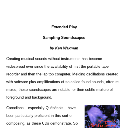
Extended Play
Sampling Soundscapes
by Ken Waxman
Creating musical sounds without instruments has become
widespread ever since the availability of first the portable tape
recorder and then the lap top computer. Melding oscillations created
with software plus amplifications of so-called found sounds, often re-
mixed, these soundscapes are notable for their subtle mixture of
foreground and background.
Canadians – especially Québécois – have
been particularly proficient in this sort of
composing, as these CDs demonstrate. So