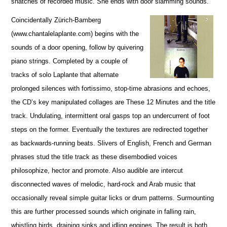
snatches of recorded music. She ends with door slamming sounds.
Coincidentally Zürich-Bamberg
(www.chantalelaplante.com) begins with the
sounds of a door opening, follow by quivering
piano strings. Completed by a couple of
tracks of solo Laplante that alternate
prolonged silences with fortissimo, stop-time abrasions and echoes,
the CD’s key manipulated collages are These 12 Minutes and the title
track. Undulating, intermittent oral gasps top an undercurrent of foot
steps on the former. Eventually the textures are redirected together
as backwards-running beats. Slivers of English, French and German
phrases stud the title track as these disembodied voices
philosophize, hector and promote. Also audible are intercut
disconnected waves of melodic, hard-rock and Arab music that
occasionally reveal simple guitar licks or drum patterns. Surmounting
this are further processed sounds which originate in falling rain,
whistling birds, draining sinks and idling engines. The result is both