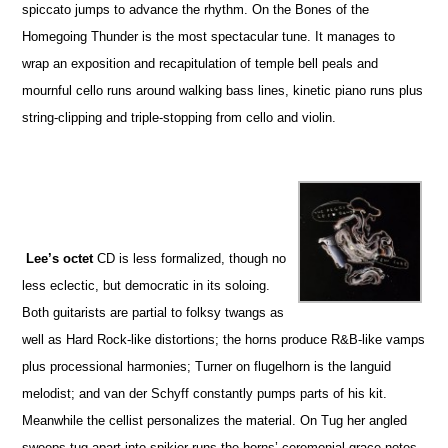
spiccato jumps to advance the rhythm. On the Bones of the
Homegoing Thunder is the most spectacular tune. It manages to
wrap an exposition and recapitulation of temple bell peals and
mournful cello runs around walking bass lines, kinetic piano runs plus
string-clipping and triple-stopping from cello and violin.
Lee’s octet
CD is less formalized, though no
less eclectic, but democratic in its soloing.
Both guitarists are partial to folksy twangs as
well as Hard Rock-like distortions; the horns produce R&B-like vamps
plus processional harmonies; Turner on flugelhorn is the languid
melodist; and van der Schyff constantly pumps parts of his kit.
Meanwhile the cellist personalizes the material. On Tug her angled
sweeps tug apart into spikier runs the horns’ ceremonial grace notes.