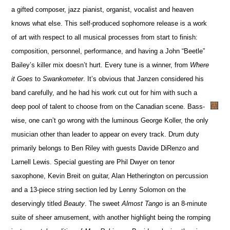
a gifted composer, jazz pianist, organist, vocalist and heaven
knows what else. This self-produced sophomore release is a work
of art with respect to all musical processes from start to finish:
composition, personnel, performance, and having a John “Beetle”
Bailey’s killer mix doesn’t hurt. Every tune is a winner, from
Where
it Goes
to
Swankometer
. It’s obvious that Janzen considered his
band carefully, and he had his work cut out for him with such a
deep pool of talent to choose from on the Canadian scene. Bass-
wise, one can’t go wrong with the luminous George Koller, the only
musician other than leader to appear on every track. Drum duty
primarily belongs to Ben Riley with guests Davide DiRenzo and
Larnell Lewis. Special guesting are Phil Dwyer on tenor
saxophone, Kevin Breit on guitar, Alan Hetherington on percussion
and a 13-piece string section led by Lenny Solomon on the
deservingly titled
Beauty
. The sweet
Almost Tango
is an 8-minute
suite of sheer amusement, with another highlight being the romping