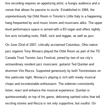
live recording requires an appetizing artist, a hungry audience and a
venue that allows for passion to sizzle. Established in 1994, the
unpretentiously hip Orbit Room in Toronto’s Little Italy is a happening
hang frequented by avid music lovers and musicians alike. The upper
level performance space is armed with a B3 organ and offers nightly
live acts including roots, R&B, rock and reggae, as well as jazz.
On June 22nd of 2007, critically acclaimed Columbus, Ohio native
jazz organist Tony Monaco played the Orbit Room as part of the TD
Canada Trust Toronto Jazz Festival, joined by two of our city’s
extraordinary resident jazz musicians: guitarist Ted Quinlan and
drummer Vito Rezza. Supported generously by both Torontonians on
this particular night, Monaco’s playing is rich with meaty musical
chops and incontestable enthusiasm. The sidemen consistently
listen, react and enhance the musical experience. Quinlan is
quintessentially on top of his game, delivering spirited solos that tell
exciting stories and Rezza is not only supportive, but soulful. On