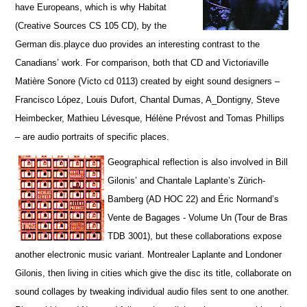
have Europeans, which is why Habitat
(Creative Sources CS 105 CD), by the
German dis.playce duo provides an interesting contrast to the
Canadians’ work. For comparison, both that CD and Victoriaville
Matière Sonore (Victo cd 0113) created by eight sound designers –
Francisco López, Louis Dufort, Chantal Dumas, A_Dontigny, Steve
Heimbecker, Mathieu Lévesque, Hélène Prévost and Tomas Phillips
– are audio portraits of specific places.
Geographical reflection is also involved in Bill
Gilonis’ and Chantale Laplante’s Zürich-
Bamberg (AD HOC 22) and Éric Normand’s
Vente de Bagages - Volume Un (Tour de Bras
TDB 3001), but t
hese collaborations expose
another electronic music variant. Montrealer Laplante and Londoner
Gilonis, then living in cities which give the disc its title, collaborate on
sound collages by tweaking individual audio files sent to one another.