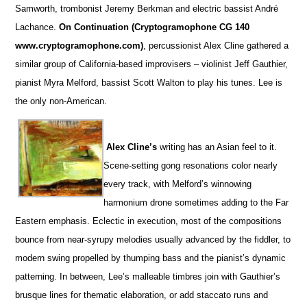
Samworth, trombonist Jeremy Berkman and electric bassist André
Lachance.
On Continuation (Cryptogramophone CG 140
www.cryptogramophone.com)
, percussionist Alex Cline gathered a
similar group of California-based improvisers – violinist Jeff Gauthier,
pianist Myra Melford, bassist Scott Walton to play his tunes. Lee is
the only non-American.
Alex Cline’s
writing has an Asian feel to it.
Scene-setting gong resonations color nearly
every track, with Melford’s winnowing
harmonium drone sometimes adding to the Far
Eastern emphasis. Eclectic in execution, most of the compositions
bounce from near-syrupy melodies usually advanced by the fiddler, to
modern swing propelled by thumping bass and the pianist’s dynamic
patterning. In between, Lee’s malleable timbres join with Gauthier’s
brusque lines for thematic elaboration, or add staccato runs and