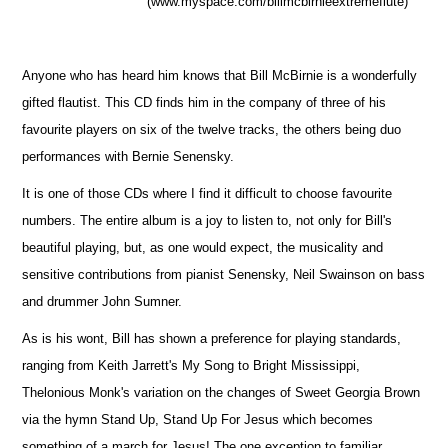
(www.myspace.com/billmcbirnieextremeflute)
Anyone who has heard him knows that Bill McBirnie is a wonderfully
gifted flautist. This CD finds him in the company of three of his
favourite players on six of the twelve tracks, the others being duo
performances with Bernie Senensky.
It is one of those CDs where I find it difficult to choose favourite
numbers. The entire album is a joy to listen to, not only for Bill's
beautiful playing, but, as one would expect, the musicality and
sensitive contributions from pianist Senensky, Neil Swainson on bass
and drummer John Sumner.
As is his wont, Bill has shown a preference for playing standards,
ranging from Keith Jarrett's My Song to Bright Mississippi,
Thelonious Monk's variation on the changes of Sweet Georgia Brown
via the hymn Stand Up, Stand Up For Jesus which becomes
something of a march for Jesus! The one exception to familiar