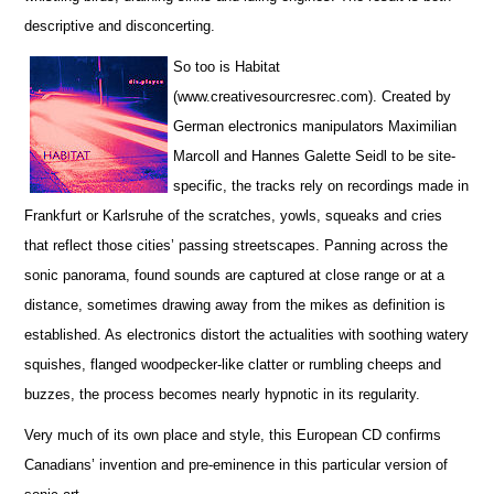
descriptive and disconcerting.
So too is Habitat
(www.creativesourcresrec.com). Created by
German electronics manipulators Maximilian
Marcoll and Hannes Galette Seidl to be site-
specific, the tracks rely on recordings made in
Frankfurt or Karlsruhe of the scratches, yowls, squeaks and cries
that reflect those cities’ passing streetscapes. Panning across the
sonic panorama, found sounds are captured at close range or at a
distance, sometimes drawing away from the mikes as definition is
established. As electronics distort the actualities with soothing watery
squishes, flanged woodpecker-like clatter or rumbling cheeps and
buzzes, the process becomes nearly hypnotic in its regularity.
Very much of its own place and style, this European CD confirms
Canadians’ invention and pre-eminence in this particular version of