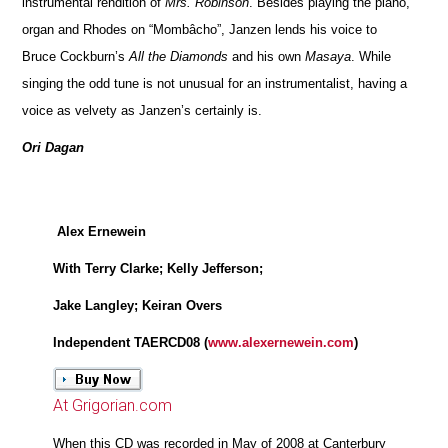
instrumental rendition of
Mrs. Robinson
. Besides playing the piano,
organ and Rhodes on “Mombâcho”, Janzen lends his voice to
Bruce Cockburn’s
All the Diamonds
and his own
Masaya
. While
singing the odd tune is not unusual for an instrumentalist, having a
voice as velvety as Janzen’s certainly is.
Ori Dagan
Alex Ernewein
With Terry Clarke; Kelly Jefferson;
Jake Langley; Keiran Overs
Independent TAERCD08 (
www.alexernewein.com
)
At Grigorian.com
When this CD was recorded in May of 2008 at Canterbury