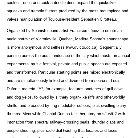
cackles, cries and cock-a-doodle-doos expand the quicksilver
squeaks and tremolo flutters produced by the brass mouthpiece and
valves manipulation of Toulouse-resident Sébastien Cirotteau.
Organized by Spanish sound artist Francisco López to create an
audio portrait of Victoriaville, Quebec, Matière Sonore’s soundscape
is more anonymous and selfless (www.victo.qc.ca). Sequentially
panning across the aural landscape of the city which hosts an annual
experimental music festival, private and public spaces are exposed
and transformed. Particular starting points are mixed electronically
and are simultaneously linked and divorced from sources. Louis
Dufort’s materio _***, for example, features snatches of gull caws
and dog yelps, followed by slithery organ-like riffs and otherworldly
shrills, and preceded by ring modulator echoes, plus swelling blurry
thumps. Meanwhile Chantal Dumas tells her story on s/t w/t 2 with
intonation from spectral railway-crossing peals, thunder claps and
people shouting, plus radio dial twisting that locates and loses