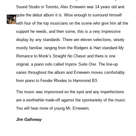
Sound Studio in Toronto, Alex Ernewein was 14 years old and
quite the debut album it is. Wise enough to surround himself
with four of the top musicians on the scene who give him all the
support he needs, and then some, this is a very impressive
display by any standards. There are eleven selections, wisely
mostly familiar, ranging from the Rodgers & Hart standard
My
Romance
to Monk’s
Straight No Chaser
and there is one
original, a piano solo called
Improv Suite One
. The line-up
varies throughout the album and Ernewein moves comfortably
from piano to Fender Rhodes to Hammond B3.
The music was improvised on the spot and any imperfections
are a worthwhile trade-off against the spontaneity of the music.
You will hear more of young Mr. Ernewein.
Jim Galloway