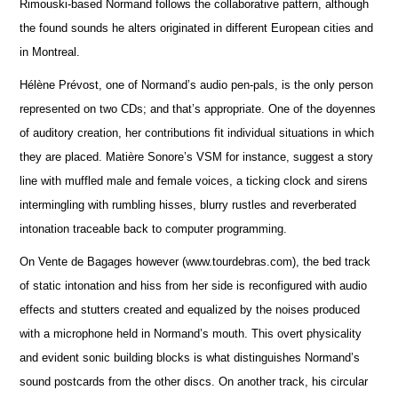
Rimouski-based Normand follows the collaborative pattern, although
the found sounds he alters originated in different European cities and
in Montreal.
Hélène Prévost, one of Normand’s audio pen-pals, is the only person
represented on two CDs; and that’s appropriate. One of the doyennes
of auditory creation, her contributions fit individual situations in which
they are placed. Matière Sonore’s VSM for instance, suggest a story
line with muffled male and female voices, a ticking clock and sirens
intermingling with rumbling hisses, blurry rustles and reverberated
intonation traceable back to computer programming.
On Vente de Bagages however (www.tourdebras.com), the bed track
of static intonation and hiss from her side is reconfigured with audio
effects and stutters created and equalized by the noises produced
with a microphone held in Normand’s mouth. This overt physicality
and evident sonic building blocks is what distinguishes Normand’s
sound postcards from the other discs. On another track, his circular