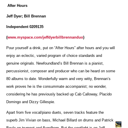
After Hours
Jeff Dyer; Bill Brennan
Independent 0209135
(
www.myspace.com/jeffdyerbillbrennanduo
)
Pour yourself a drink, put on “After Hours” after hours and you will
enjoy an eclectic, varied program of choice standards and
genuine originals. Newfoundland’s Bill Brennan is a pianist,
percussionist, composer and producer who can be heard on some
80 albums to date. Wonderfully warm and very witty, Brennan’s
work proves he is the consummate accompanist; no wonder,
considering he has previously backed up Cab Calloway, Placido
Domingo and Dizzy Gillespie.
Apart from five vocal/piano duets, seven tracks feature the
superb Jim Vivian on bass, Michael Billard on drums and Patrick
Boyle on trumpet and flugelhorn. But the spotlight is on Jeff