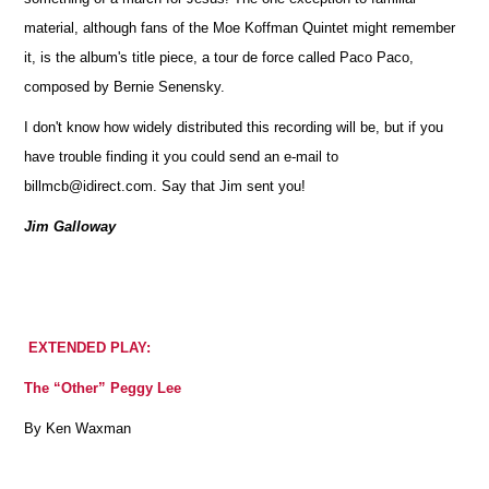
material, although fans of the Moe Koffman Quintet might remember
it, is the album's title piece, a tour de force called Paco Paco,
composed by Bernie Senensky.
I don't know how widely distributed this recording will be, but if you
have trouble finding it you could send an e-mail to
billmcb@idirect.com. Say that Jim sent you!
Jim Galloway
EXTENDED PLAY:
The “Other” Peggy Lee
By Ken Waxman