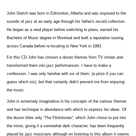
John Stetch was born in Edmonton, Alberta and was exposed to the
sounds of jazz at an early age through his father's record collection.
He began as a reed player before switching to piano, earned his
Bachelor of Music degree in Montreal and built a reputation touring
across Canada before re-locating to New York in 1993.
For this CD John has chosen a dozen themes from TV shows and
transformed them into jazz performances. I have to make a
confession. I was only familiar with six of them, (a prize if you can
guess which six), but that certainly didn’t prevent me from enjoying
the music.
John is extremely imaginative in his concepts of the various themes
and has technique in abundance with which to express his ideas. Of
the dozen titles only “The Flintstones”, which John chose to put into
the minor, giving it a somewhat dark character, has been frequently
played by jazz musicians although on listening to this album it seems