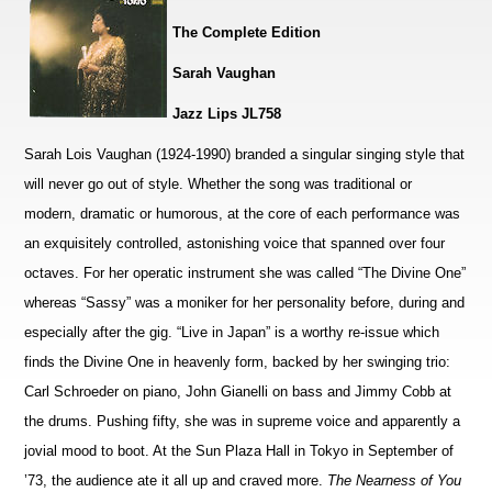
The Complete Edition
Sarah Vaughan
Jazz Lips JL758
Sarah Lois Vaughan (1924-1990) branded a singular singing style that
will never go out of style. Whether the song was traditional or
modern, dramatic or humorous, at the core of each performance was
an exquisitely controlled, astonishing voice that spanned over four
octaves. For her operatic instrument she was called “The Divine One”
whereas “Sassy” was a moniker for her personality before, during and
especially after the gig. “Live in Japan” is a worthy re-issue which
finds the Divine One in heavenly form, backed by her swinging trio:
Carl Schroeder on piano, John Gianelli on bass and Jimmy Cobb at
the drums. Pushing fifty, she was in supreme voice and apparently a
jovial mood to boot. At the Sun Plaza Hall in Tokyo in September of
’73, the audience ate it all up and craved more.
The Nearness of You