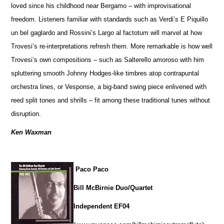
loved since his childhood near Bergamo – with improvisational
freedom. Listeners familiar with standards such as Verdi’s E Piquillo
un bel gaglardo and Rossini’s Largo al factotum will marvel at how
Trovesi’s re-interpretations refresh them. More remarkable is how well
Trovesi’s own compositions – such as Salterello amoroso with him
spluttering smooth Johnny Hodges-like timbres atop contrapuntal
orchestra lines, or Vesponse, a big-band swing piece enlivened with
reed split tones and shrills – fit among these traditional tunes without
disruption.
Ken Waxman
Paco Paco
Bill McBirnie Duo/Quartet
Independent EF04