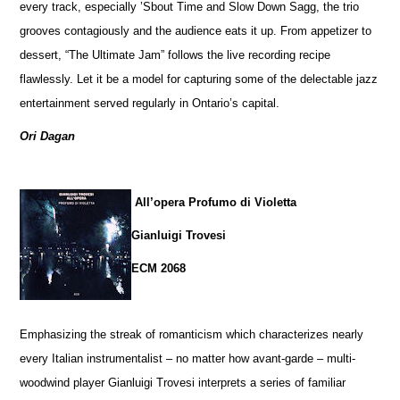
every track, especially ’Sbout Time and Slow Down Sagg, the trio
grooves contagiously and the audience eats it up. From appetizer to
dessert, “The Ultimate Jam” follows the live recording recipe
flawlessly. Let it be a model for capturing some of the delectable jazz
entertainment served regularly in Ontario’s capital.
Ori Dagan
All’opera Profumo di Violetta
Gianluigi Trovesi
ECM 2068
Emphasizing the streak of romanticism which characterizes nearly
every Italian instrumentalist – no matter how avant-garde – multi-
woodwind player Gianluigi Trovesi interprets a series of familiar