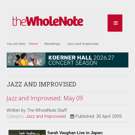
You are here:
Home
Recordings
Jazz and Improvised
JAZZ AND IMPROVISED
Jazz and Improvised: May 09
Written by
The WholeNote Staff
Category:
Jazz and Improvised
Published: 30 April 2009
Sarah Vaughan Live in Japan: