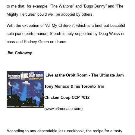
to me that, for example, “The Waltons” and “Bugs Bunny” and “The
Mighty Hercules” could well be adopted by others.
With the exception of “All My Children”, which is a brief but beautiful
solo piano performance, Stetch is ably supported by Doug Weiss on
bass and Rodney Green on drums.
Jim Galloway
Live at the Orbit Room - The Ultimate Jam
Tony Monaco & his Toronto Trio
Chicken Coop CCP 7012
(www.b3monaco.com)
According to any dependable jazz cookbook, the recipe for a tasty