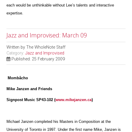
each would be unthinkable without Lee’s talents and interactive
expertise.
Jazz and Improvised: March 09
Written by
The WholeNote Staff
Category:
Jazz and Improvised
Published: 25 February 2009
Mombâcho
Mike Janzen and Friends
Signpost Music SP43-102 (
www.mikejanzen.ca
)
Michael Janzen completed his Masters in Composition at the
University of Toronto in 1997. Under the first name Mike, Janzen is