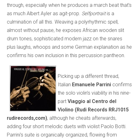
through, especially when he produces a march beat that’s
as much Albert Ayler as agit-prop.
Selfportrait
is a
culmination of all this. Weaving a polyrhythmic spell,
almost without pause, he exposes African wooden slit
drum tones, sophisticated modern jazz on the snares
plus laughs, whoops and some German explanation as he
confirms his own inclusion in this percussion pantheon.
Picking up a different thread,
Italian
Emanuele Parrini
confirms
the solo violin’s viability in his nine-
part
Viaggio al Centro del
Violino (Rudi Records RRJ1015
rudirecords,com)
, although he cheats afterwards,
adding four short melodic duets with violist Paolo Botti.
Parrini’s suite is organically organized, flowing from