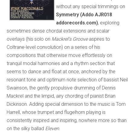
without any special trimmings on
Symmetry (Addo AJR018
addorecords.com)
, exploring
sometimes dense chordal extensions and scalar
overlays (his solo on
Mackrel’s Groove
aspires to
Coltrane-level convolution) on a series of his
compositions that otherwise move effortlessly on
tranquil modal harmonies and a rhythm section that
seems to dance and float at once, anchored by the
resonant tone and optimum note selection of bassist Neil
Swainson, the gently propulsive drumming of Dennis
Mackrel and the limpid, airy chording of pianist Brian
Dickinson. Adding special dimension to the music is Tom
Harrell, whose trumpet and flugelhorn playing is
consistently inspired and inspiring, nowhere more so than
on the silky ballad
Eleven
.