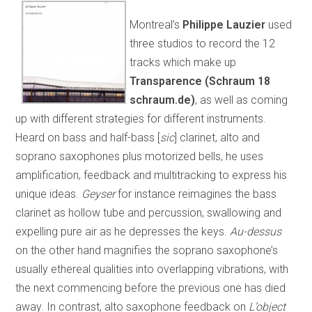
Montreal’s
Philippe Lauzier
used
three studios to record the 12
tracks which make up
Transparence (Schraum 18
schraum.de)
, as well as coming
up with different strategies for different instruments.
Heard on bass and half-bass [
sic
] clarinet, alto and
soprano saxophones plus motorized bells, he uses
amplification, feedback and multitracking to express his
unique ideas.
Geyser
for instance reimagines the bass
clarinet as hollow tube and percussion, swallowing and
expelling pure air as he depresses the keys.
Au-dessus
on the other hand magnifies the soprano saxophone’s
usually ethereal qualities into overlapping vibrations, with
the next commencing before the previous one has died
away. In contrast, alto saxophone feedback on
L’object