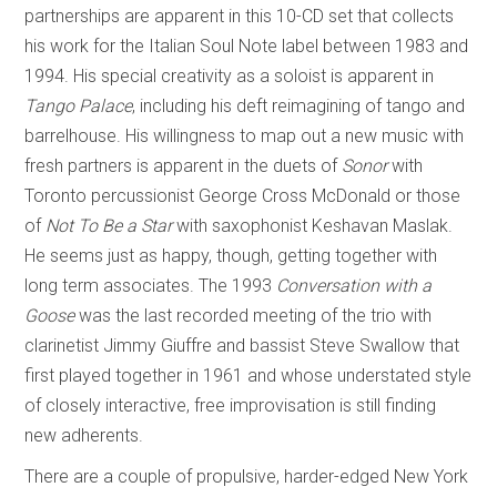
partnerships are apparent in this 10-CD set that collects
his work for the Italian Soul Note label between 1983 and
1994. His special creativity as a soloist is apparent in
Tango Palace
, including his deft reimagining of tango and
barrelhouse. His willingness to map out a new music with
fresh partners is apparent in the duets of
Sonor
with
Toronto percussionist George Cross McDonald or those
of
Not To Be a Star
with saxophonist Keshavan Maslak.
He seems just as happy, though, getting together with
long term associates. The 1993
Conversation with a
Goose
was the last recorded meeting of the trio with
clarinetist Jimmy Giuffre and bassist Steve Swallow that
first played together in 1961 and whose understated style
of closely interactive, free improvisation is still finding
new adherents.
There are a couple of propulsive, harder-edged New York