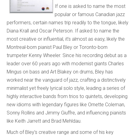
If one is asked to name the most
popular or famous Canadian jazz
performers, certain names trip readily to the tongue, likely
Diana Krall and Oscar Peterson. If asked to name the
most creative or influential, it’s almost as easy, likely the
Montreal-born pianist Paul Bley or Toronto-born
trumpeter Kenny Wheeler. Since his recording debut as a
leader over 60 years ago with modernist giants Charles
Mingus on bass and Art Blakey on drums, Bley has
worked near the vanguard of jazz, crafting a distinctively
minimalist yet freely lyrical solo style, leading a series of
highly interactive bands from trios to quintets, developing
new idioms with legendary figures like Ornette Coleman,
Sonny Rollins and Jimmy Giuffre, and influencing pianists
like Keith Jarrett and Brad Mehldau.
Much of Bley’s creative range and some of his key