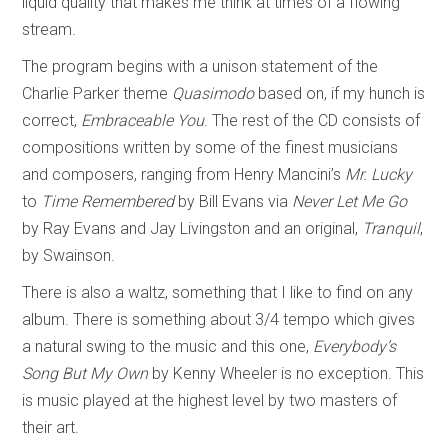
liquid quality that makes me think at times of a flowing
stream.
The program begins with a unison statement of the
Charlie Parker theme
Quasimodo
based on, if my hunch is
correct,
Embraceable You
. The rest of the CD consists of
compositions written by some of the finest musicians
and composers, ranging from Henry Mancini’s
Mr. Lucky
to
Time Remembered
by Bill Evans via
Never Let Me Go
by Ray Evans and Jay Livingston and an original,
Tranquil
,
by Swainson.
There is also a waltz, something that I like to find on any
album. There is something about 3/4 tempo which gives
a natural swing to the music and this one,
Everybody’s
Song But My Own
by Kenny Wheeler is no exception. This
is music played at the highest level by two masters of
their art.