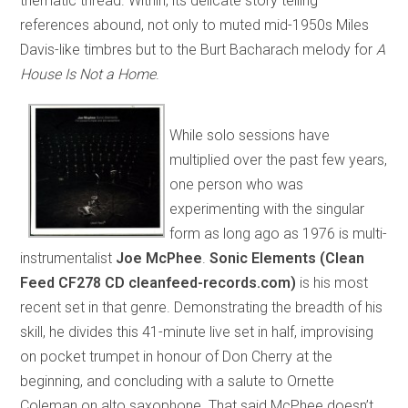
thematic thread. Within, its delicate story telling
references abound, not only to muted mid-1950s Miles
Davis-like timbres but to the Burt Bacharach melody for
A
House Is Not a Home
.
While solo sessions have
multiplied over the past few years,
one person who was
experimenting with the singular
form as long ago as 1976 is multi-
instrumentalist
Joe McPhee
.
Sonic Elements (Clean
Feed CF278 CD cleanfeed-records.com)
is his most
recent set in that genre. Demonstrating the breadth of his
skill, he divides this 41-minute live set in half, improvising
on pocket trumpet in honour of Don Cherry at the
beginning, and concluding with a salute to Ornette
Coleman on alto saxophone. That said McPhee doesn’t