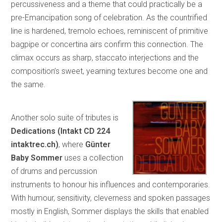
percussiveness and a theme that could practically be a
pre-Emancipation song of celebration. As the countrified
line is hardened, tremolo echoes, reminiscent of primitive
bagpipe or concertina airs confirm this connection. The
climax occurs as sharp, staccato interjections and the
composition’s sweet, yearning textures become one and
the same.
Another solo suite of tributes is
Dedications (Intakt CD 224
intaktrec.ch)
, where
Günter
Baby Sommer
uses a collection
of drums and percussion
instruments to honour his influences and contemporaries.
With humour, sensitivity, cleverness and spoken passages
mostly in English, Sommer displays the skills that enabled