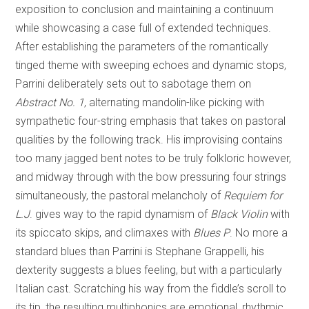
exposition to conclusion and maintaining a continuum
while showcasing a case full of extended techniques.
After establishing the parameters of the romantically
tinged theme with sweeping echoes and dynamic stops,
Parrini deliberately sets out to sabotage them on
Abstract No. 1
, alternating mandolin-like picking with
sympathetic four-string emphasis that takes on pastoral
qualities by the following track. His improvising contains
too many jagged bent notes to be truly folkloric however,
and midway through with the bow pressuring four strings
simultaneously, the pastoral melancholy of
Requiem for
L.J
. gives way to the rapid dynamism of
Black Violin
with
its spiccato skips, and climaxes with
Blues P
. No more a
standard blues than Parrini is Stephane Grappelli, his
dexterity suggests a blues feeling, but with a particularly
Italian cast. Scratching his way from the fiddle’s scroll to
its tip, the resulting multiphonics are emotional, rhythmic