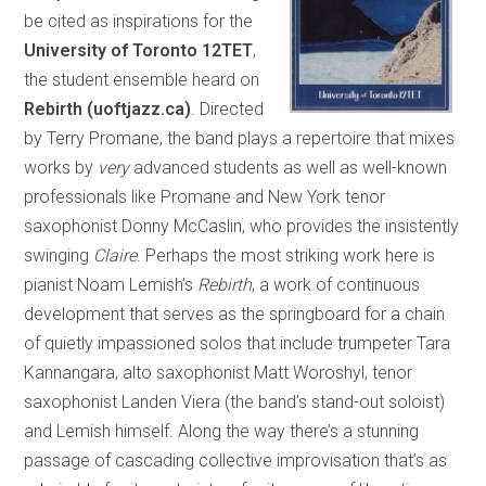
be cited as inspirations for the
University of Toronto 12TET
,
the student ensemble heard on
Rebirth (uoftjazz.ca)
. Directed
by Terry Promane, the band plays a repertoire that mixes
works by
very
advanced students as well as well-known
professionals like Promane and New York tenor
saxophonist Donny McCaslin, who provides the insistently
swinging
Claire
. Perhaps the most striking work here is
pianist Noam Lemish’s
Rebirth
, a work of continuous
development that serves as the springboard for a chain
of quietly impassioned solos that include trumpeter Tara
Kannangara, alto saxophonist Matt Woroshyl, tenor
saxophonist Landen Viera (the band’s stand-out soloist)
and Lemish himself. Along the way there’s a stunning
passage of cascading collective improvisation that’s as