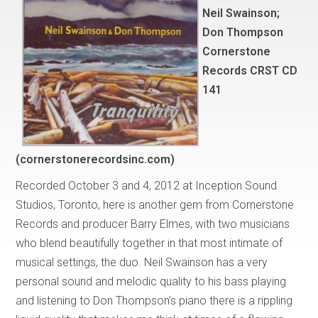
Neil Swainson;
Don Thompson
Cornerstone
Records CRST CD
141
(cornerstonerecordsinc.com)
Recorded October 3 and 4, 2012 at Inception Sound
Studios, Toronto, here is another gem from Cornerstone
Records and producer Barry Elmes, with two musicians
who blend beautifully together in that most intimate of
musical settings, the duo. Neil Swainson has a very
personal sound and melodic quality to his bass playing
and listening to Don Thompson’s piano there is a rippling