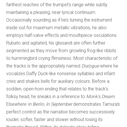
farthest reaches of the trumpet’s range while subtly
maintaining a pleasing, near-lyrical continuum.
Occasionally sounding as if he’s turning the instrument
inside out for maximum metallic vibrations, he also
employs half-valve effects and mouthpiece osculations.
Rubato and agitated, his glissandi are often further
segmented as they move from growling frog-like ribbits
to hummingbird crying flimsiness. Most characteristic of
the tracks is the appropriately named
Dialogue
where he
vocalizes Daffy Duck-like nonsense syllables and infant
cries and shakes bells for auxiliary colours. Before a
sodden, open-horn ending that relates to the track’s
folksy head, he sneaks in a reference to
Monk’s Dream
.
Elsewhere
In Berlin, In September
demonstrates Tamura’s
perfect control as the narrative becomes successively
louder, softer, faster and slower without losing its