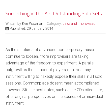
Something in the Air: Outstanding Solo Sets
Written by
Ken Waxman
Category:
Jazz and Improvised
Published: 29 January 2014
As the strictures of advanced contemporary music
continue to loosen, more improvisers are taking
advantage of the freedom to experiment. A parallel
outgrowth is the number of players of almost any
instrument willing to nakedly expose their skills in all solo
sessions. Commonplace doesn’t mean accomplished
however. Still the best dates, such as the CDs cited here,
offer original perspectives on the sounds of an individual
instrument.