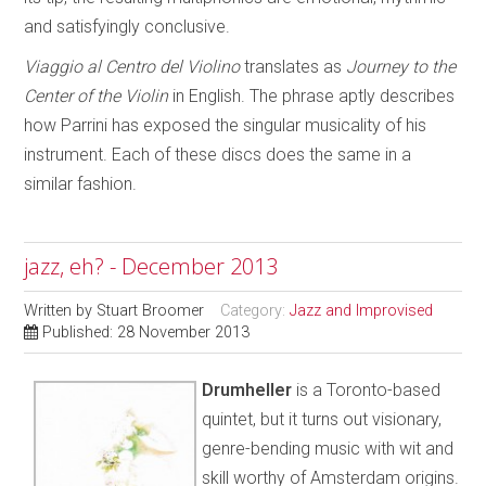
and satisfyingly conclusive.
Viaggio al Centro del Violino
translates as
Journey to the
Center
of the
Violin
in English. The phrase aptly describes
how Parrini has exposed the singular musicality of his
instrument. Each of these discs does the same in a
similar fashion.
jazz, eh? - December 2013
Written by
Stuart Broomer
Category:
Jazz and Improvised
Published: 28 November 2013
Drumheller
is a Toronto-based
quintet, but it turns out visionary,
genre-bending music with wit and
skill worthy of Amsterdam origins.