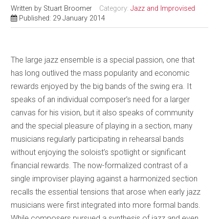
Written by
Stuart Broomer
Category:
Jazz and Improvised
Published: 29 January 2014
The large jazz ensemble is a special passion, one that
has long outlived the mass popularity and economic
rewards enjoyed by the big bands of the swing era. It
speaks of an individual composer’s need for a larger
canvas for his vision, but it also speaks of community
and the special pleasure of playing in a section, many
musicians regularly participating in rehearsal bands
without enjoying the soloist’s spotlight or significant
financial rewards. The now-formalized contrast of a
single improviser playing against a harmonized section
recalls the essential tensions that arose when early jazz
musicians were first integrated into more formal bands.
While composers pursued a synthesis of jazz and even