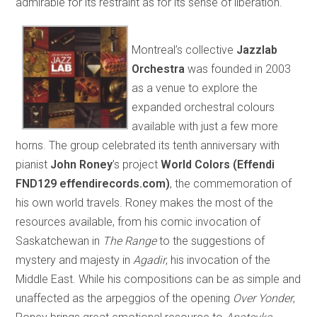
admirable for its restraint as for its sense of liberation.
Montreal’s collective
Jazzlab
Orchestra
was founded in 2003
as a venue to explore the
expanded orchestral colours
available with just a few more
horns. The group celebrated its tenth anniversary with
pianist
John Roney
’s project
World Colors (Effendi
FND129 effendirecords.com)
, the commemoration of
his own world travels. Roney makes the most of the
resources available, from his comic invocation of
Saskatchewan in
The Range
to the suggestions of
mystery and majesty in
Agadir
, his invocation of the
Middle East. While his compositions can be as simple and
unaffected as the arpeggios of the opening
Over Yonder
,