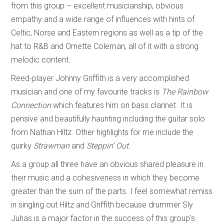
from this group – excellent musicianship, obvious
empathy and a wide range of influences with hints of
Celtic, Norse and Eastern regions as well as a tip of the
hat to R&B and Ornette Coleman, all of it with a strong
melodic content.
Reed-player Johnny Griffith is a very accomplished
musician and one of my favourite tracks is
The Rainbow
Connection
which features him on bass clarinet. It is
pensive and beautifully haunting including the guitar solo
from Nathan Hiltz. Other highlights for me include the
quirky
Strawman
and
Steppin’ Out
.
As a group all three have an obvious shared pleasure in
their music and a cohesiveness in which they become
greater than the sum of the parts. I feel somewhat remiss
in singling out Hiltz and Griffith because drummer Sly
Juhas is a major factor in the success of this group’s