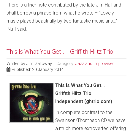
There is a liner note contributed by the late Jim Hall and I
shall borrow a phrase from what he wrote – “Lovely
music played beautifully by two fantastic musicians…”
’Nuff said.
This Is What You Get… - Griffith Hiltz Trio
Written by
Jim Galloway
Category:
Jazz and Improvised
Published: 29 January 2014
This Is What You Get…
Griffith Hiltz Trio
Independent (ghtrio.com)
In complete contrast to the
Swainson/Thompson CD we have
a much more extroverted offering