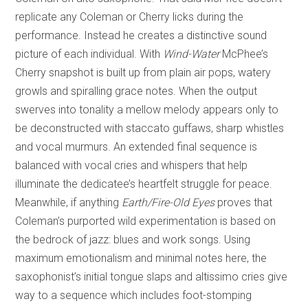
replicate any Coleman or Cherry licks during the
performance. Instead he creates a distinctive sound
picture of each individual. With
Wind-Water
McPhee’s
Cherry snapshot is built up from plain air pops, watery
growls and spiralling grace notes. When the output
swerves into tonality a mellow melody appears only to
be deconstructed with staccato guffaws, sharp whistles
and vocal murmurs. An extended final sequence is
balanced with vocal cries and whispers that help
illuminate the dedicatee’s heartfelt struggle for peace.
Meanwhile, if anything
Earth/Fire-Old Eyes
proves that
Coleman’s purported wild experimentation is based on
the bedrock of jazz: blues and work songs. Using
maximum emotionalism and minimal notes here, the
saxophonist’s initial tongue slaps and altissimo cries give
way to a sequence which includes foot-stomping