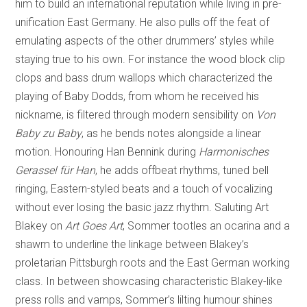
him to build an international reputation while living in pre-
unification East Germany. He also pulls off the feat of
emulating aspects of the other drummers’ styles while
staying true to his own. For instance the wood block clip
clops and bass drum wallops which characterized the
playing of Baby Dodds, from whom he received his
nickname, is filtered through modern sensibility on
Von
Baby zu Baby
, as he bends notes alongside a linear
motion. Honouring Han Bennink during
Harmonisches
Gerassel für Han
, he adds offbeat rhythms, tuned bell
ringing, Eastern-styled beats and a touch of vocalizing
without ever losing the basic jazz rhythm. Saluting Art
Blakey on
Art Goes Art
, Sommer tootles an ocarina and a
shawm to underline the linkage between Blakey’s
proletarian Pittsburgh roots and the East German working
class. In between showcasing characteristic Blakey-like
press rolls and vamps, Sommer’s lilting humour shines