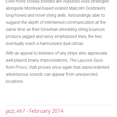
Even more closely bonded are Asplund’s viola strategies
alongside Montreal-based violinist Malcolm Goldstein’s
long-honed and novel string skills. Astoundingly able to
suggest the depth of intertwined communication at the
same time as their horsehair-shredding string bounces
produce jagged and nervy emphasized lines, the two
eventually reach a harmonized dual climax.
With an appeal to listeners of any stripe who appreciate
well-played, brainy improvisations,
The Laycock Duos
from Provo, Utah proves once again that unprecedented
adventurous sounds can appear from unexpected
locations.
jazz, eh? - February 2014