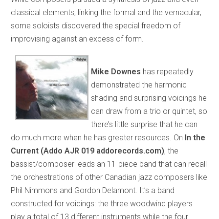
classical elements, linking the formal and the vernacular,
some soloists discovered the special freedom of
improvising against an excess of form.
Mike Downes
has repeatedly
demonstrated the harmonic
shading and surprising voicings he
can draw from a trio or quintet, so
there’s little surprise that he can
do much more when he has greater resources. On
In the
Current (Addo AJR 019 addorecords.com)
, the
bassist/composer leads an 11-piece band that can recall
the orchestrations of other Canadian jazz composers like
Phil Nimmons and Gordon Delamont. It’s a band
constructed for voicings: the three woodwind players
play a total of 13 different instruments while the four