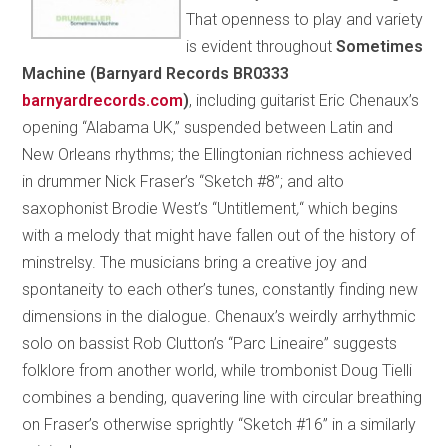
That openness to play and variety
is evident throughout
Sometimes
Machine (Barnyard Records BR0333
barnyardrecords.com
)
, including guitarist Eric Chenaux’s
opening “Alabama UK,” suspended between Latin and
New Orleans rhythms; the Ellingtonian richness achieved
in drummer Nick Fraser’s “Sketch #8”; and alto
saxophonist Brodie West’s “Untitlement
,
“ which begins
with a melody that might have fallen out of the history of
minstrelsy. The musicians bring a creative joy and
spontaneity to each other’s tunes, constantly finding new
dimensions in the dialogue. Chenaux’s weirdly arrhythmic
solo on bassist Rob Clutton’s “Parc Lineaire” suggests
folklore from another world, while trombonist Doug Tielli
combines a bending, quavering line with circular breathing
on Fraser’s otherwise sprightly “Sketch #16” in a similarly