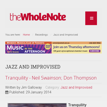
You are here:
Home
Recordings
Jazz and Improvised
JAZZ AND IMPROVISED
Tranquility - Neil Swainson; Don Thompson
Written by
Jim Galloway
Category:
Jazz and Improvised
Published: 29 January 2014
Tranquility