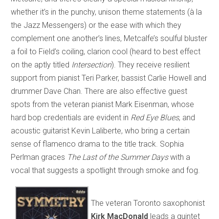
whether it’s in the punchy, unison theme statements (à la
the Jazz Messengers) or the ease with which they
complement one another’s lines, Metcalfe’s soulful bluster
a foil to Field’s coiling, clarion cool (heard to best effect
on the aptly titled
Intersection
). They receive resilient
support from pianist Teri Parker, bassist Carlie Howell and
drummer Dave Chan. There are also effective guest
spots from the veteran pianist Mark Eisenman, whose
hard bop credentials are evident in
Red Eye Blues
, and
acoustic guitarist Kevin Laliberte, who bring a certain
sense of flamenco drama to the title track. Sophia
Perlman graces
The Last of the Summer Days
with a
vocal that suggests a spotlight through smoke and fog.
The veteran Toronto saxophonist
Kirk MacDonald
leads a quintet