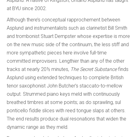
Asplund. A native of Kingston, Ontario Asplund has taught
at BYU since 2002.
Although there’s conceptual rapprochement between
Asplund and instrumentalists such as clarinetist Bill Smith
and trombonist Stuart Dempster whose expertise is more
on the new music side of the continuum, the less stiff and
more sympathetic pieces here involve full-time
committed improvisers. Lengthier than any of the other
tracks at nearly 20½ minutes,
The Secret Substance
finds
Asplund using extended techniques to complete British
tenor saxophonist John Butcher’s staccato-to-mellow
output. Strummed piano keys meld with continuously
breathed timbres at some points; as do sprawling, sul
ponticello fiddle slices with reed tongue slaps at others.
The end results produce dual resonations that widen the
dynamic range as they meld.