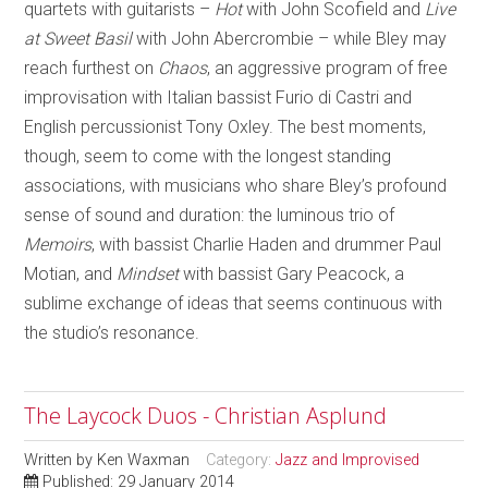
quartets with guitarists –
Hot
with John Scofield and
Live
at Sweet Basil
with John Abercrombie – while Bley may
reach furthest on
Chaos
, an aggressive program of free
improvisation with Italian bassist Furio di Castri and
English percussionist Tony Oxley. The best moments,
though, seem to come with the longest standing
associations, with musicians who share Bley’s profound
sense of sound and duration: the luminous trio of
Memoirs
, with bassist Charlie Haden and drummer Paul
Motian, and
Mindset
with bassist Gary Peacock, a
sublime exchange of ideas that seems continuous with
the studio’s resonance.
The Laycock Duos - Christian Asplund
Written by
Ken Waxman
Category:
Jazz and Improvised
Published: 29 January 2014