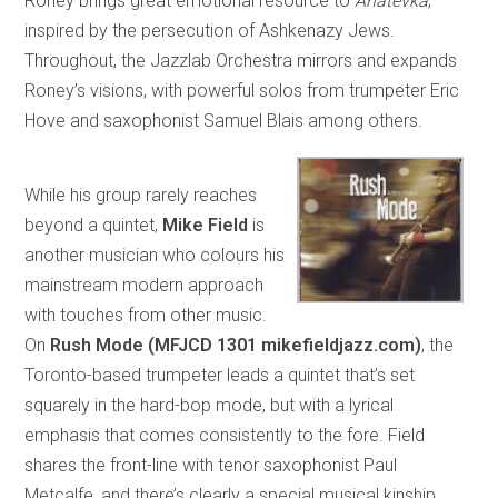
Roney brings great emotional resource to
Anatevka
,
inspired by the persecution of Ashkenazy Jews.
Throughout, the Jazzlab Orchestra mirrors and expands
Roney’s visions, with powerful solos from trumpeter Eric
Hove and saxophonist Samuel Blais among others.
While his group rarely reaches
beyond a quintet,
Mike Field
is
another musician who colours his
mainstream modern approach
with touches from other music.
On
Rush Mode (MFJCD 1301 mikefieldjazz.com)
, the
Toronto-based trumpeter leads a quintet that’s set
squarely in the hard-bop mode, but with a lyrical
emphasis that comes consistently to the fore. Field
shares the front-line with tenor saxophonist Paul
Metcalfe, and there’s clearly a special musical kinship,