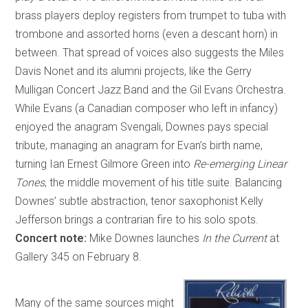
brass players deploy registers from trumpet to tuba with
trombone and assorted horns (even a descant horn) in
between. That spread of voices also suggests the Miles
Davis Nonet and its alumni projects, like the Gerry
Mulligan Concert Jazz Band and the Gil Evans Orchestra.
While Evans (a Canadian composer who left in infancy)
enjoyed the anagram Svengali, Downes pays special
tribute, managing an anagram for Evan’s birth name,
turning Ian Ernest Gilmore Green into
Re-emerging Linear
Tones
, the middle movement of his title suite. Balancing
Downes’ subtle abstraction, tenor saxophonist Kelly
Jefferson brings a contrarian fire to his solo spots.
Concert note:
Mike Downes launches
In the Current
at
Gallery 345 on February 8.
Many of the same sources might