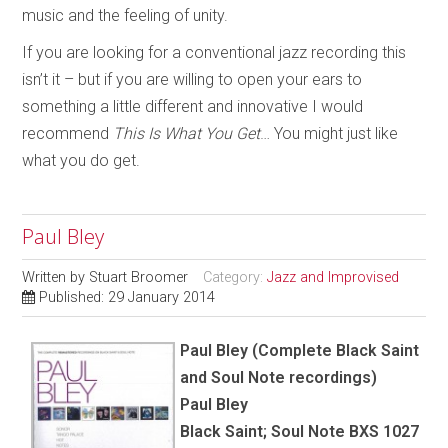
music and the feeling of unity.
If you are looking for a conventional jazz recording this
isn’t it – but if you are willing to open your ears to
something a little different and innovative I would
recommend
This Is What You Get
… You might just like
what you do get.
Paul Bley
Written by
Stuart Broomer
Category:
Jazz and Improvised
Published: 29 January 2014
Paul Bley (Complete Black Saint
and Soul Note recordings)
Paul Bley
Black Saint; Soul Note BXS 1027