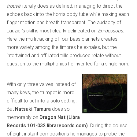
trouvé
literally does as defined, managing to direct the
echoes back into the horn’s body tube while making each
finger motion and breath transparent. The audacity of
Lauzier’s skill is most clearly delineated on
En-dessous
.
Here the multitracking of four bass clarinets creates
more variety among the timbres he exhales, but the
intertwined and affiliated trills produced relate without
question to the multiphonics he invented for a single horn.
With only three valves instead of
many keys, the trumpet is more
difficult to put into a solo setting.
But
Natsuki Tamura
does so
memorably on
Dragon Nat (Libra
Records 101-032 librarecords.com)
. During the course
of eight instant compositions he manages to probe the