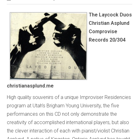
The Laycock Duos
Christian Asplund
Comprovise
Records 20/304
christianasplund.me
High quality souvenirs of a unique Improviser Residencies
program at Utah’s Brigham Young University, the five
performances on this CD not only demonstrate the
creativity of accomplished international players, but also
the clever interaction of each with pianist/violist Christian