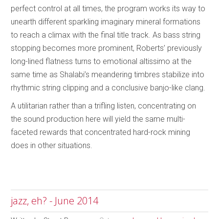
perfect control at all times, the program works its way to
unearth different sparkling imaginary mineral formations
to reach a climax with the final title track. As bass string
stopping becomes more prominent, Roberts’ previously
long-lined flatness turns to emotional altissimo at the
same time as Shalabi’s meandering timbres stabilize into
rhythmic string clipping and a conclusive banjo-like clang.
A utilitarian rather than a trifling listen, concentrating on
the sound production here will yield the same multi-
faceted rewards that concentrated hard-rock mining
does in other situations.
jazz, eh? - June 2014