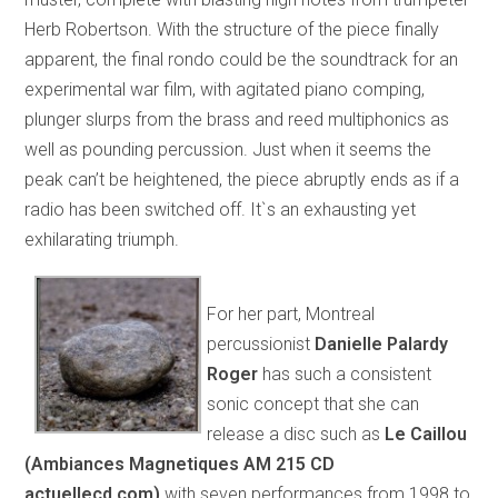
Herb Robertson. With the structure of the piece finally
apparent, the final rondo could be the soundtrack for an
experimental war film, with agitated piano comping,
plunger slurps from the brass and reed multiphonics as
well as pounding percussion. Just when it seems the
peak can’t be heightened, the piece abruptly ends as if a
radio has been switched off. It`s an exhausting yet
exhilarating triumph.
For her part, Montreal
percussionist
Danielle Palardy
Roger
has such a consistent
sonic concept that she can
release a disc such as
Le Caillou
(Ambiances Magnetiques AM 215 CD
actuellecd.com
)
with seven performances from 1998 to