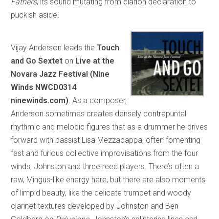
Fathers
, its sound mutating from clarion declaration to
puckish aside.
Vijay Anderson leads the
Touch
and Go Sextet
on
Live at the
Novara Jazz Festival (Nine
Winds NWCD0314
ninewinds.com)
. As a composer,
Anderson sometimes creates densely contrapuntal
rhythmic and melodic figures that as a drummer he drives
forward with bassist Lisa Mezzacappa, often fomenting
fast and furious collective improvisations from the four
winds, Johnston and three reed players. There’s often a
raw, Mingus-like energy here, but there are also moments
of limpid beauty, like the delicate trumpet and woody
clarinet textures developed by Johnston and Ben