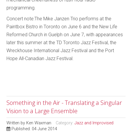
programming.
Concert note:The Mike Janzen Trio performs at the
Paintbox Bistro in Toronto on June 6 and the New Life
Reformed Church in Guelph on June 7, with appearances
later this summer at the TD Toronto Jazz Festival, the
Wreckhouse International Jazz Festival and the Port
Hope All-Canadian Jazz Festival.
Something in the Air - Translating a Singular
Vision to a Large Ensemble
Written by
Ken Waxman
Category:
Jazz and Improvised
Published: 04 June 2014