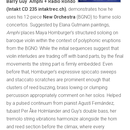
Barry Guy
.
Amphi + Radio Rondo
(Intakt CD 235 intaktrec.ch)
, demonstrates how he
uses his 12-piece
New Orchestra
(BGNO) to frame solo
concertos. Suggested by Elana Gutmann paintings,
Amphi
places Maya Homburger’s structured soloing on
baroque violin within the context of polyphonic eruptions
from the BGNO. While the initial sequences suggest that
violin interludes are trading off with band parts, by the final
movements the string part is firmly embedded. Even
before that, Homburger’s expressive spiccato sweeps
and staccato scratches are prominent enough that
clusters of reed buzzing, brass lowing or clumping
percussion appropriately comment on her solos. Helped
by a pulsed continuum from pianist Agustí Fernández,
tubaist Per Åke Holmlander and Guy’s double bass, her
tremolo string vibrations harmonize alongside the horn
and reed section before the climax, where every