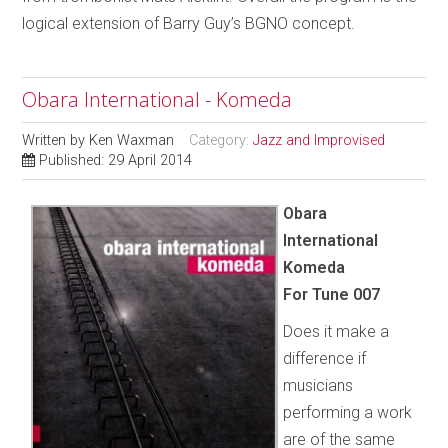
logical extension of Barry Guy’s BGNO concept.
Obara International - Komeda
Written by
Ken Waxman
Category:
Jazz and Improvised
Published: 29 April 2014
Obara
International
Komeda
For Tune 007
Does it make a
difference if
musicians
performing a work
are of the same