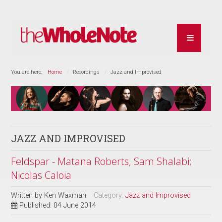
You are here:
Home
Recordings
Jazz and Improvised
JAZZ AND IMPROVISED
Feldspar - Matana Roberts; Sam Shalabi;
Nicolas Caloia
Written by
Ken Waxman
Category:
Jazz and Improvised
Published: 04 June 2014