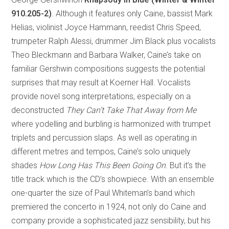
910.205-2)
. Although it features only Caine, bassist Mark
Helias, violinist Joyce Hammann, reedist Chris Speed,
trumpeter Ralph Alessi, drummer Jim Black plus vocalists
Theo Bleckmann and Barbara Walker, Caine’s take on
familiar Gershwin compositions suggests the potential
surprises that may result at Koerner Hall. Vocalists
provide novel song interpretations, especially on a
deconstructed
They Can’t Take That Away from Me
where yodelling and burbling is harmonized with trumpet
triplets and percussion slaps. As well as operating in
different metres and tempos, Caine’s solo uniquely
shades
How Long Has This Been Going On
. But it’s the
title track which is the CD’s showpiece. With an ensemble
one-quarter the size of Paul Whiteman’s band which
premiered the concerto in 1924, not only do Caine and
company provide a sophisticated jazz sensibility, but his