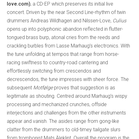
love.com)
, a CD-EP which preserves its initial live
concert. Driven by the near Second Line-rhythm of twin
drummers Andreas Wildhagen and Nilssen-Love,
Culius
opens up into polyphonic abandon reflected in flutter-
tongued brass burp, atonal cries from the reeds and
crackling burbles from Lasse Marhaug’s electronics. With
the tune unfolding at tempos that range from horse-
racing swiftness to country-road cantering and
effortlessly switching from crescendos and
decrescendos, the tune impresses with sheer force. The
subsequent
Motfølge
proves that suggestion is as
legitimate as shouting. Centred around Marhaug’s wispy
processing and mechanized crunches, offside
interjections and challenges from the other instruments
appear and vanish. The asides range from gong-like
clatter from the drummers to old-timey tailgate slurs
from trombonist Mats Äleklint. Overall the program is the