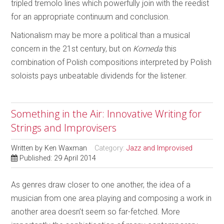
tripled tremolo lines which powerfully join with the reedist
for an appropriate continuum and conclusion.
Nationalism may be more a political than a musical
concern in the 21st century, but on
Komeda
this
combination of Polish compositions interpreted by Polish
soloists pays unbeatable dividends for the listener.
Something in the Air: Innovative Writing for
Strings and Improvisers
Written by
Ken Waxman
Category:
Jazz and Improvised
Published: 29 April 2014
As genres draw closer to one another, the idea of a
musician from one area playing and composing a work in
another area doesn’t seem so far-fetched. More