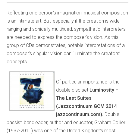
Reflecting one person’s imagination, musical composition
is an intimate art. But, especially if the creation is wide-
ranging and sonically multihued, sympathetic interpreters
are needed to express the composer’s vision. As this
group of CDs demonstrates, notable interpretations of a
composer’s singular vision can illuminate the creators’
concepts.
Of particular importance is the
double disc set
Luminosity –
The Last Suites
(Jazzcontinuum GCM 2014
jazzcontinuum.com).
Double
bassist, bandleader, author and educator, Graham Collier
(1937-2011) was one of the United Kingdom’s most