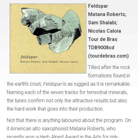
Feldspar
Matana Roberts;
Sam Shalabi;
Nicolas Caloia
Tour de Bras
TDB9008cd
(tourdebras.com)
Titled after the rock
formations found in
the earth’s crust,
Feldspar
is as rugged as it is remarkable.
Naming each of the seven tracks for terrestrial minerals,
the tunes confirm not only the attractive results but also
the hard work that goes into their production.
Not that there is anything laboured about the program. On
it American alto saxophonist Matana Roberts, who
recently won a Herb Alpert Award in the Arts for risk-