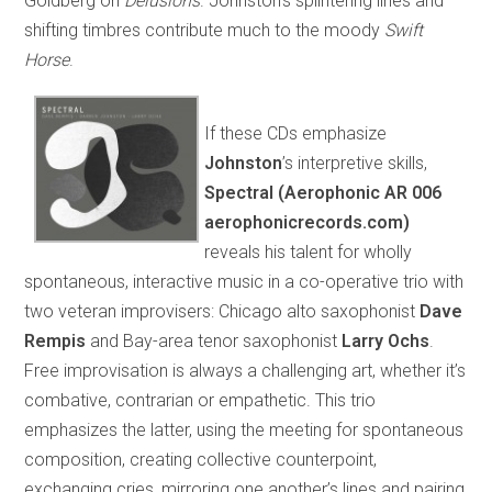
Goldberg on
Delusions
. Johnston’s splintering lines and
shifting timbres contribute much to the moody
Swift
Horse
.
If these CDs emphasize
Johnston
’s interpretive skills,
Spectral (Aerophonic AR 006
aerophonicrecords.com)
reveals his talent for wholly
spontaneous, interactive music in a co-operative trio with
two veteran improvisers: Chicago alto saxophonist
Dave
Rempis
and Bay-area tenor saxophonist
Larry Ochs
.
Free improvisation is always a challenging art, whether it’s
combative, contrarian or empathetic. This trio
emphasizes the latter, using the meeting for spontaneous
composition, creating collective counterpoint,
exchanging cries, mirroring one another’s lines and pairing