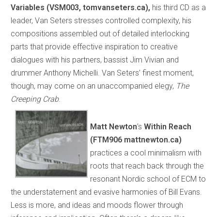
Variables (VSM003, tomvanseters.ca),
his third CD as a
leader, Van Seters stresses controlled complexity, his
compositions assembled out of detailed interlocking
parts that provide effective inspiration to creative
dialogues with his partners, bassist Jim Vivian and
drummer Anthony Michelli. Van Seters’ finest moment,
though, may come on an unaccompanied elegy,
The
Creeping Crab
.
Matt Newton
’s
Within Reach
(FTM906 mattnewton.ca)
practices a cool minimalism with
roots that reach back through the
resonant Nordic school of ECM to
the understatement and evasive harmonies of Bill Evans.
Less is more, and ideas and moods flower through