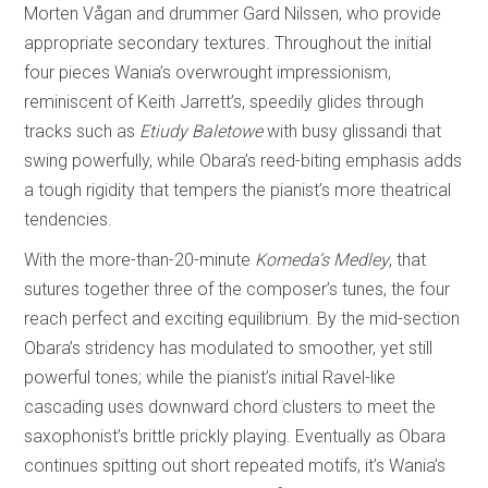
Morten Vågan and drummer Gard Nilssen, who provide
appropriate secondary textures. Throughout the initial
four pieces Wania’s overwrought impressionism,
reminiscent of Keith Jarrett’s, speedily glides through
tracks such as
Etiudy Baletowe
with busy glissandi that
swing powerfully, while Obara’s reed-biting emphasis adds
a tough rigidity that tempers the pianist’s more theatrical
tendencies.
With the more-than-20-minute
Komeda’s Medley
, that
sutures together three of the composer’s tunes, the four
reach perfect and exciting equilibrium. By the mid-section
Obara’s stridency has modulated to smoother, yet still
powerful tones; while the pianist’s initial Ravel-like
cascading uses downward chord clusters to meet the
saxophonist’s brittle prickly playing. Eventually as Obara
continues spitting out short repeated motifs, it’s Wania’s