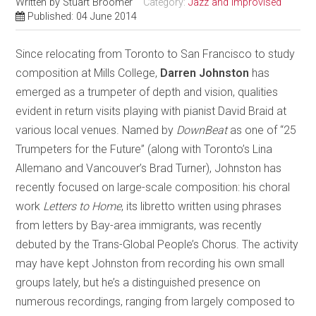
Written by
Stuart Broomer
Category:
Jazz and Improvised
Published: 04 June 2014
Since relocating from Toronto to San Francisco to study
composition at Mills College,
Darren Johnston
has
emerged as a trumpeter of depth and vision, qualities
evident in return visits playing with pianist David Braid at
various local venues. Named by
DownBeat
as one of “25
Trumpeters for the Future” (along with Toronto’s Lina
Allemano and Vancouver’s Brad Turner), Johnston has
recently focused on large-scale composition: his choral
work
Letters to Home
, its libretto written using phrases
from letters by Bay-area immigrants, was recently
debuted by the Trans-Global People’s Chorus. The activity
may have kept Johnston from recording his own small
groups lately, but he’s a distinguished presence on
numerous recordings, ranging from largely composed to