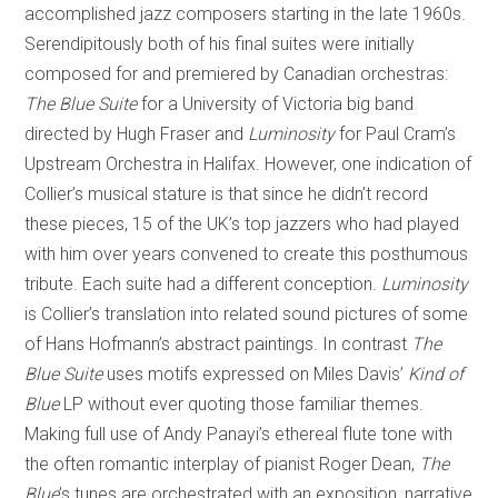
accomplished jazz composers starting in the late 1960s.
Serendipitously both of his final suites were initially
composed for and premiered by Canadian orchestras:
The Blue Suite
for a University of Victoria big band
directed by Hugh Fraser and
Luminosity
for Paul Cram’s
Upstream Orchestra in Halifax. However, one indication of
Collier’s musical stature is that since he didn’t record
these pieces, 15 of the UK’s top jazzers who had played
with him over years convened to create this posthumous
tribute. Each suite had a different conception.
Luminosity
is Collier’s translation into related sound pictures of some
of Hans Hofmann’s abstract paintings. In contrast
The
Blue Suite
uses motifs expressed on Miles Davis’
Kind of
Blue
LP without ever quoting those familiar themes.
Making full use of Andy Panayi’s ethereal flute tone with
the often romantic interplay of pianist Roger Dean,
The
Blue
’s tunes are orchestrated with an exposition, narrative