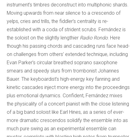
instrument’s timbres deconstruct into multiphonic shards.
Moving upwards from near silence to a crescendo of
yelps, cries and trills, the fiddler’s centrality is re-
established with a coda of strident scrubs. Fernández is
the soloist on the slightly lengthier
Radio Rondo
. Here
though his passing chords and cascading runs face head-
on challenges from others’ extended technique, including
Evan Parker’s circular breathed soprano saxophone
smears and speedy slurs from trombonist Johannes
Bauer. The keyboardist’s high-energy key fanning and
kinetic cascades inject more energy into the proceedings
plus emotional dynamics. Confident, Fernández mixes
the physicality of a concert pianist with the close listening
of a big band soloist like Earl Hines, as a series of ever-
more dramatic crescendos solidify the ensemble into as
much pure swing as an experimental ensemble can
muster, complete with blasting high notes from trumpeter