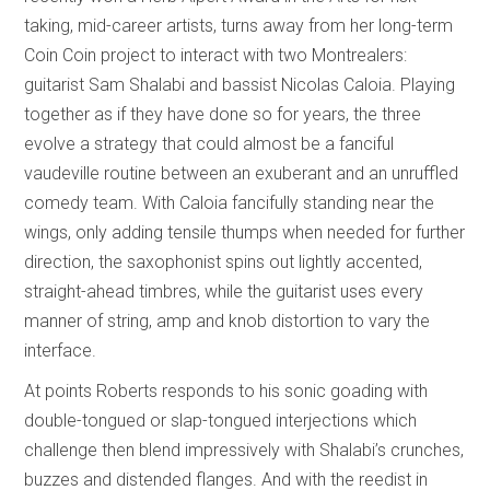
taking, mid-career artists, turns away from her long-term
Coin Coin project to interact with two Montrealers:
guitarist Sam Shalabi and bassist Nicolas Caloia. Playing
together as if they have done so for years, the three
evolve a strategy that could almost be a fanciful
vaudeville routine between an exuberant and an unruffled
comedy team. With Caloia fancifully standing near the
wings, only adding tensile thumps when needed for further
direction, the saxophonist spins out lightly accented,
straight-ahead timbres, while the guitarist uses every
manner of string, amp and knob distortion to vary the
interface.
At points Roberts responds to his sonic goading with
double-tongued or slap-tongued interjections which
challenge then blend impressively with Shalabi’s crunches,
buzzes and distended flanges. And with the reedist in