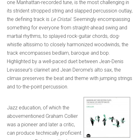
one Manhattan-recorded tune, is the most challenging in
its strident stropped string and slapped percussion outlay,
the defining track is
Le Cristal
. Seemingly encompassing
something for everyone from straight-ahead swing and
martial rhythms, to splayed rock-guitar chords, dog-
whistle altissimo to closely harmonized woodwinds, the
track encompasses bedlam, baroque and bop.
Highlighted by a well-paced duet between Jean-Denis
Levasseur’s clarinet and Jean Derome’s alto sax, the
climax preserves the beat and theme with jumping strings
and to-the-point percussion.
Jazz education, of which the
abovementioned Graham Collier
was a pioneer and later a critic,
can produce technically proficient