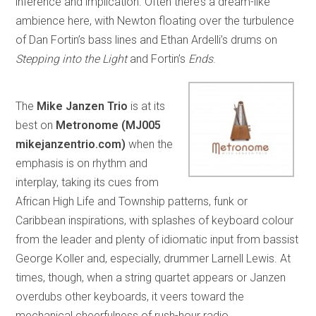
inference and implication. Often there’s a dream-like
ambience here, with Newton floating over the turbulence
of Dan Fortin’s bass lines and Ethan Ardelli’s drums on
Stepping into the Light
and Fortin’s
Ends
.
The
Mike Janzen Trio
is at its
best on
Metronome (MJ005
mikejanzentrio.com)
when the
emphasis is on rhythm and
interplay, taking its cues from
African High Life and Township patterns, funk or
Caribbean inspirations, with splashes of keyboard colour
from the leader and plenty of idiomatic input from bassist
George Koller and, especially, drummer Larnell Lewis. At
times, though, when a string quartet appears or Janzen
overdubs other keyboards, it veers toward the
mechanical cheerfulness of rush-hour radio