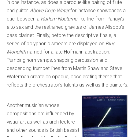
in one instance, as does a baroque-like pairing of flute
and guitar.
Above Deep Water
for instance showcases a
duel between a
Harlem Nocturne
-like line from Panayi’s
alto sax and the restrained gravitas of James Allsopp’s
bass clarinet. Finally, before the descriptive finale, a
series of polyphonic smears are displayed on
Blue
Monolith
named for a late Hofmann abstraction.
Pumping horn vamps, snapping percussion and
descending trumpet lines from Martin Shaw and Steve
Waterman create an opaque, accelerating theme that
reflects the orchestrator’s talents as well as the painter’s.
Another musician whose
compositions are influenced by
visual art as well as architecture
and other sounds is British bassist