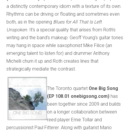
a distinctly contemporary idiom with a texture of its own.
Rhythms can be driving or floating and sometimes even
both, as in the opening
Blues for All That Is Left
Unspoken
. It’s a special quality that arises from Roth’s
writing and the band’s makeup: Geoff Young’s guitar tones
may hang in space while saxophonist Mike Filice (an
emerging talent to listen for) and drummer Anthony
Michelli churn it up and Roth creates lines that
strategically mediate the contrast.
The Toronto quartet
One Big Song
(EP 108.01 onebigsong.com)
has
been together since 2009 and builds
on a longer collaboration between
reed player Ernie Tollar and
percussionist Paul Fitterer. Along with guitarist Mario