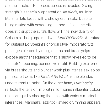
and summation. But preciousness is avoided. Swing
strength is especially apparent on
All Kinds
, as John
Marshall lets loose with a showy drum solo. Despite
being mated with cascading trumpet triplets the effect
doesn’t disrupt the suite’s flow. Still, the individuality of
Collier’s skills is pinpointed with
Kind Of Freddie
. A feature
for guitarist Ed Speight’s chordal style, moderato tutti
passages pierced by string strums and brass yelps
expose another sequence that is subtly revealed to be
the suite’s recurring, connective motif. Building excitement
via brass shouts and plunger work plus intense sax solos
permeate tracks like
Kind of So What
as the blended
undercurrent remains. On the other hand,
Luminosity
reflects the tension implicit in Hofmann’s influential colour
relationships by shading the tunes with various musical
inferences. Marshall’s jazz-rock styled drumming appears