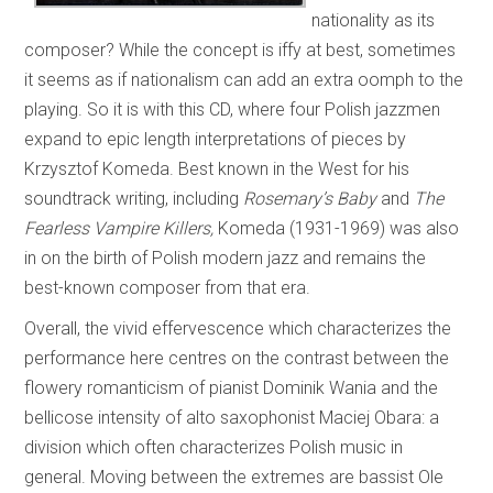
nationality as its
composer? While the concept is iffy at best, sometimes
it seems as if nationalism can add an extra oomph to the
playing. So it is with this CD, where four Polish jazzmen
expand to epic length interpretations of pieces by
Krzysztof Komeda. Best known in the West for his
soundtrack writing, including
Rosemary’s Baby
and
The
Fearless Vampire Killers,
Komeda (1931-1969) was also
in on the birth of Polish modern jazz and remains the
best-known composer from that era.
Overall, the vivid effervescence which characterizes the
performance here centres on the contrast between the
flowery romanticism of pianist Dominik Wania and the
bellicose intensity of alto saxophonist Maciej Obara: a
division which often characterizes Polish music in
general. Moving between the extremes are bassist Ole