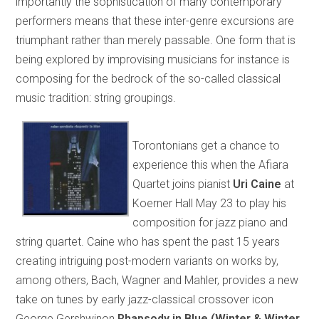
importantly the sophistication of many contemporary
performers means that these inter-genre excursions are
triumphant rather than merely passable. One form that is
being explored by improvising musicians for instance is
composing for the bedrock of the so-called classical
music tradition: string groupings.
Torontonians get a chance to
experience this when the Afiara
Quartet joins pianist
Uri Caine
at
Koerner Hall May 23 to play his
composition for jazz piano and
string quartet. Caine who has spent the past 15 years
creating intriguing post-modern variants on works by,
among others, Bach, Wagner and Mahler, provides a new
take on tunes by early jazz-classical crossover icon
George Gershwinon
Rhapsody in Blue (Winter & Winter