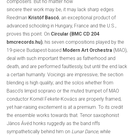
composers. But no matter how
sincere their work may be, it may lack sharp edges.
Reedman
Kristóf Bascó
, an exceptional product of
advanced schooling in Hungary, France and the U.S.,
proves this point. On
Circular
(
BMC CD 204
bmcrecords.hu)
, his seven compositions played by the
19-piece Budapest-based
Modern Art Orchestra
(MAO),
deal with such important themes as fatherhood and
death, and are performed faultlessly, but until the end lack
a certain humanity. Voicings are impressive; the section
blending is high quality; and the solos whether from
Bascó’s limpid soprano or the muted trumpet of MAO
conductor Kornél Fekete-Kovács are properly framed,
yet hair-raising excitement is at a premium. To its credit
the ensemble works towards that. Tenor saxophonist
Jànos Ávéd honks ruggedly as the band riffs
sympathetically behind him on
Lunar Dance
, while