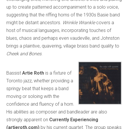
up to create patterned accompaniment to a solo voice,
suggesting that the riffing horns of the 1930s Basie band
might be distant ancestors.
Wrinkle Wrankle
covers a
host of musical languages, incorporating touches of
blues, chaos and perhaps even vaudeville, and Johnston
brings a plaintive, quavering, village brass band quality to
Cheek and Bones
.
Bassist
Artie Roth
is a fixture of
Toronto jazz, whether providing a
springy beat that keeps a band
moving or soloing with the
confidence and fluency of a horn.
His abilities as composer and bandleader are also
strongly apparent on
Currently Experiencing
(artieroth.com)
by his current quartet. The group speaks