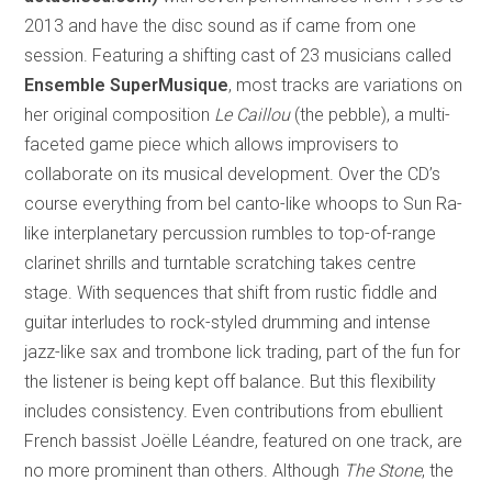
2013 and have the disc sound as if came from one
session. Featuring a shifting cast of 23 musicians called
Ensemble SuperMusique
, most tracks are variations on
her original composition
Le Caillou
(the pebble), a multi-
faceted game piece which allows improvisers to
collaborate on its musical development. Over the CD’s
course everything from bel canto-like whoops to Sun Ra-
like interplanetary percussion rumbles to top-of-range
clarinet shrills and turntable scratching takes centre
stage. With sequences that shift from rustic fiddle and
guitar interludes to rock-styled drumming and intense
jazz-like sax and trombone lick trading, part of the fun for
the listener is being kept off balance. But this flexibility
includes consistency. Even contributions from ebullient
French bassist Joëlle Léandre, featured on one track, are
no more prominent than others. Although
The Stone
,
the