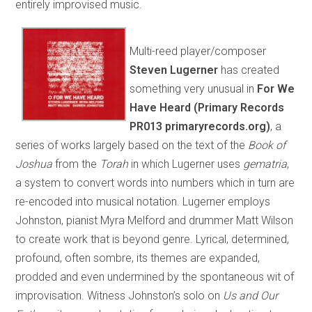
entirely improvised music.
Multi-reed player/composer
Steven Lugerner
has created
something very unusual in
For We
Have Heard (Primary Records
PR013 primaryrecords.org)
, a
series of works largely based on the text of the
Book of
Joshua
from the
Torah
in which Lugerner uses
gematria
,
a system to convert words into numbers which in turn are
re-encoded into musical notation. Lugerner employs
Johnston, pianist Myra Melford and drummer Matt Wilson
to create work that is beyond genre. Lyrical, determined,
profound, often sombre, its themes are expanded,
prodded and even undermined by the spontaneous wit of
improvisation. Witness Johnston’s solo on
Us and Our