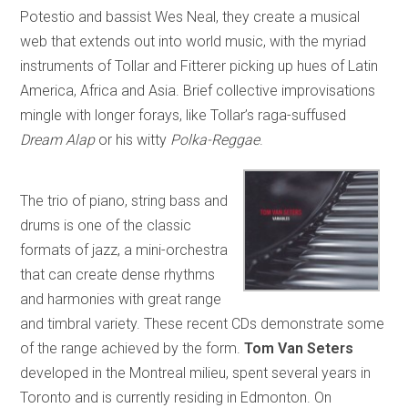
Potestio and bassist Wes Neal, they create a musical
web that extends out into world music, with the myriad
instruments of Tollar and Fitterer picking up hues of Latin
America, Africa and Asia. Brief collective improvisations
mingle with longer forays, like Tollar’s raga-suffused
Dream Alap
or his witty
Polka-Reggae
.
The trio of piano, string bass and
drums is one of the classic
formats of jazz, a mini-orchestra
that can create dense rhythms
and harmonies with great range
and timbral variety. These recent CDs demonstrate some
of the range achieved by the form.
Tom Van Seters
developed in the Montreal milieu, spent several years in
Toronto and is currently residing in Edmonton. On