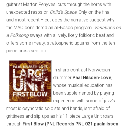
guitarist Màrton Fenyvesi cuts through the horns with
unexpected rasps on
Child’s Space
. Only on the final –
and most recent – cut does the narrative suggest why
the MAO considered an all-Bascó program.
Variations on
a Folksong
sways with a lively, likely folkloric beat and
offers some meaty, stratospheric upturns from the ten-
piece brass section.
In sharp contrast Norwegian
drummer
Paal Nilssen-Love
,
whose musical education has
been supplemented by playing
experience with some of jazz’s
most idiosyncratic soloists and bands, isn’t afraid of
grittiness and slip-ups as his 11-piece Large Unit roars
through
First Blow (PNL Records PNL 021 paalnilssen-