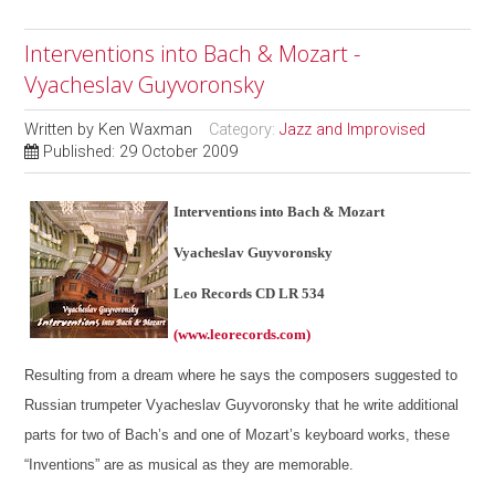
Interventions into Bach & Mozart -
Vyacheslav Guyvoronsky
Written by
Ken Waxman
Category:
Jazz and Improvised
Published: 29 October 2009
Interventions into Bach & Mozart
Vyacheslav Guyvoronsky
Leo Records CD LR 534
(www.leorecords.com)
Resulting from a dream where he says the composers suggested to
Russian trumpeter Vyacheslav Guyvoronsky that he write additional
parts for two of Bach’s and one of Mozart’s keyboard works, these
“Inventions” are as musical as they are memorable.