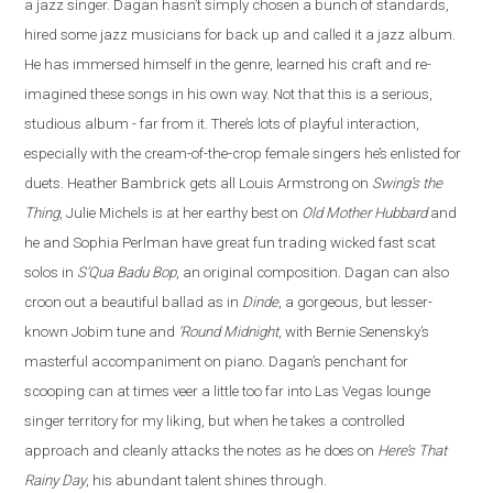
a jazz singer. Dagan hasn’t simply chosen a bunch of standards,
hired some jazz musicians for back up and called it a jazz album.
He has immersed himself in the genre, learned his craft and re
-
imagined these songs in his own way. Not that this is a serious,
studious album - far from it. There’s lots of playful interaction,
especially with the cream-of-the-crop female singers he’s enlisted for
duets. Heather Bambrick gets all Louis Armstrong on
Swing’s the
Thing
, Julie Michels is at her earthy best on
Old Mother Hubbard
and
he and Sophia Perlman have great fun trading wicked fast scat
solos in
S’Qua Badu Bop
, an original composition.
Dagan
can also
croon out a beautiful ballad as in
Dinde
, a gorgeous, but lesser-
known Jobim tune and
‘Round Midnight
, with Bernie Senensky’s
masterful accompaniment on piano. Dagan’s penchant for
scooping can at times veer a little too far into Las Vegas lounge
singer territory for my liking, but when he takes a controlled
approach and cleanly attacks the notes as he does on
Here’s That
Rainy Day
, his abundant talent shines through.