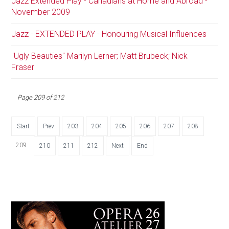
Jazz Extended Play - Canadians at Home and Abroad -
November 2009
Jazz - EXTENDED PLAY - Honouring Musical Influences
"Ugly Beauties" Marilyn Lerner; Matt Brubeck; Nick
Fraser
Page 209 of 212
Start
Prev
203
204
205
206
207
208
209
210
211
212
Next
End