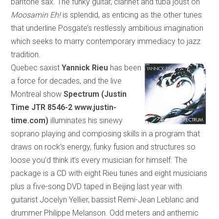
bari
tone
sax. The funky guitar, clarinet and tuba joust on
Moosamin Eh!
is splendid, as enticing as the other tunes
that underline Posgate’s restlessly ambitious imagination
which
seeks to marry contemporary immediacy to jazz
tradition.
Quebec saxist
Yannick Rieu
has been
a force for decades, and the live
Montreal show
Spectrum (Justin
Time
JTR 8546-2 www.justin-
time.com)
illuminates his sinewy
soprano playing and composing skills in a program
that
draws on rock’s energy, funky fusion and structures so
loose you’d think it’s every musician for himself. The
package is a CD with eight Rieu tunes and eight musicians
plus a five-song DVD taped in
Beijing
last year with
guitarist Jocelyn Yellier, bassist Remi-Jean Leblanc and
drummer Philippe Melanson. Odd meters and anthemic