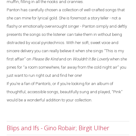
muffin, filling in all the nooks and crannies.
Panton has carefully chosen a collection of well-crafted songs that
she can mine for lyrical gold. She is foremost a story teller - not a
flashy or emotionally overwrought singer - Panton simply and deftly
presents the songs so the listener can take them in without being
distracted by vocal pyrotechnics. With her soft, sweet voice and
sincere delivery you can really believe it when she sings “This is my
first affair” on
Please Be Kind
and on
Wouldn’t It Be Loverly
when she
pines for “a room somewhere, far away from the cold night air” you
just want to run right out and find her one!
If you’re a fan of Panton’s, or if you’re looking for an album of
thoughtful, accessible songs, beautifully sung and played, “Pink”
would be a wonderful addition to your collection.
Blips and Ifs - Gino Robair; Birgit Ulher