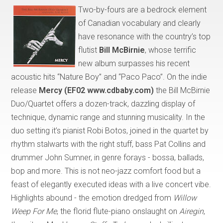
Two-by-fours are a bedrock element
of Canadian vocabulary and clearly
have resonance with the country’s top
flutist
Bill McBirnie
, whose terrific
new album surpasses his recent
acoustic hits “Nature Boy” and “Paco Paco”. On the indie
release
Mercy (EF02 www.cdbaby.com)
the Bill McBirnie
Duo/Quartet offers a dozen-track, dazzling display of
technique, dynamic range and stunning musicality. In the
duo setting it’s pianist Robi Botos, joined in the quartet by
rhythm stalwarts with the right stuff, bass Pat Collins and
drummer John Sumner, in genre forays - bossa, ballads,
bop and more. This is not neo-jazz comfort food but a
feast of elegantly executed ideas with a live concert vibe.
Highlights abound - the emotion dredged from
Willow
Weep For Me
, the florid flute-piano onslaught on
Airegin
,