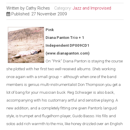
Written by
Cathy Riches
Category:
Jazz and Improvised
Published: 27 November 2009
Pink
Diana Panton Trio + 1
Independent DP009CD1
(www.dianapanton.com)
On “Pink” Diana Panton is staying the course
she plotted with her first two well-received albums. She’s working
once again with a small group – although when one of the band
members is genius multi-instrumentalist Don Thompson you get a
lot of bang for your musician buck. Reg Schwager is also back,
accompanying with his customary artful and sensitive playing. A
new addition, and a completely fitting one given Panton’s languid
style, is trumpet and flugelhorn player, Guido Basso. His fills and
solos add rich warmth to the mix, like honey drizzled over an English