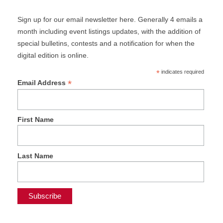
Sign up for our email newsletter here. Generally 4 emails a
month including event listings updates, with the addition of
special bulletins, contests and a notification for when the
digital edition is online.
*
indicates required
*
Email Address
First Name
Last Name