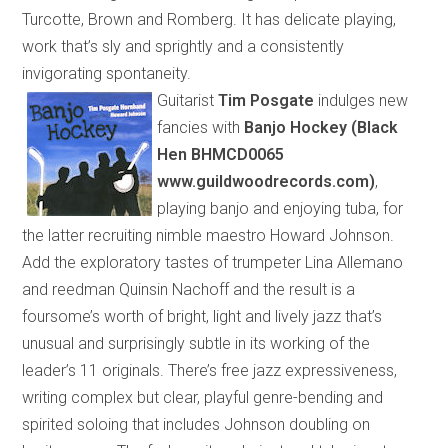
Turcotte, Brown and Romberg. It has delicate playing,
work that’s sly and sprightly and a consistently
invigorating spontaneity.
Guitarist
Tim Posgate
indulges new
fancies with
Banjo Hockey (Black
Hen BHMCD0065
www.guildwoodrecords.com)
,
playing banjo and enjoying tuba, for
the latter recruiting nimble maestro Howard Johnson.
Add the exploratory tastes of trumpeter Lina Allemano
and reedman Quinsin Nachoff and the result is a
foursome’s worth of
bright, light and lively jazz that’s
unusual and surprisingly subtle
in its
working
of
the
leader’s 11 originals. There’s free jazz expressiveness,
writing complex but clear, playful genre-bending and
spirited soloing that includes Johnson
doubling
on