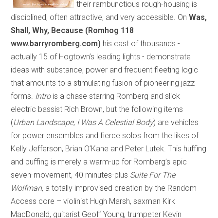
their rambunctious rough-housing is
disciplined, often attractive, and very accessible. On
Was,
Shall, Why, Because (Romhog 118
www.barryromberg.com)
his cast of thousands
-
actually 15 of Hogtown’s leading lights
-
demonstrate
ideas with substance, power and frequent fleeting logic
that amounts to a stimulating fusion of pioneering jazz
forms.
Intro
is a chase starring Romberg and slick
electric bassist Rich Brown, but the following items
(
Urban Landscape
,
I Was A Celestial Body
) are vehicles
for power ensembles and fierce solos from the likes of
Kelly Jefferson, Brian O’Kane and Peter Lutek. This huffing
and puffing is merely a warm-up for Romberg’s epic
seven-movement, 40 minutes-plus
Suite For The
Wolfman
, a totally improvised creation by the Random
Access core – violinist Hugh Marsh, saxman Kirk
MacDonald, guitarist Geoff Young, trumpeter Kevin