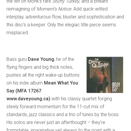
the wit on Monk’s rare
Stuffy Turkey
,
and
a brilliant
reimagining of
Moment’s Notice
. Add quick-witted
interplay, adventurous flow, bluster and sophistication and
this disc’s a keeper. Only the elegiac title piece seems
misplaced.
Bass guru
Dave Young
, he of the
flying fingers and big thick notes,
pushes all the right wake-up buttons
on his indie album
Mean What You
Say (MFA 17267
www.daveyoung.ca)
with his classy quartet forging
steely forward momentum for the 11-cut mix of
standards, jazz classics and a trio of tunes by the boss.
His solos are never just an afterthought – they’re
formidable, imaginative yet always to the point with a