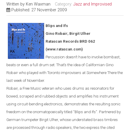
Written by
Ken Waxman
Category:
Jazz and Improvised
Published: 27 November 2009
Blips and Ifs
Gino Robair; Birgit Ulher
Ratascan Records BRD 062
(www.ratascan.com)
Percussion doesn’t have to involve bombast,
beats or even a full drum set. That’s the idea of Californian Gino
Robair who played with
Toronto
improvisers at Somewhere There the
last week of November.
Robair, a Free Music veteran who uses drums as resonators for
bowed
,
scraped and rubbed objects and amplifies his instrument
using circuit-bending electronics, demonstrates the resulting sonic
freedom on the onomatopoeically titled “Blips and Ifs”. Partnered by
German trumpeter Birgit Ulher, whose understated brass timbres
are processed through radio speakers, the two express the cited