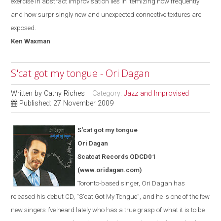
exercise in abstract improvisation lies in itemizing how frequently
and how surprisingly new and unexpected connective textures are
exposed.
Ken Waxman
S'cat got my tongue - Ori Dagan
Written by
Cathy Riches
Category:
Jazz and Improvised
Published: 27 November 2009
S'cat got my tongue
Ori Dagan
Scatcat Records ODCD01
(www.oridagan.com)
Toronto-based singer, Ori Dagan has
released his debut CD, “S
’
cat Got
My
Tongue
”
, and he is one of the few
new singers I’ve heard lately who has a true grasp of what it is to be