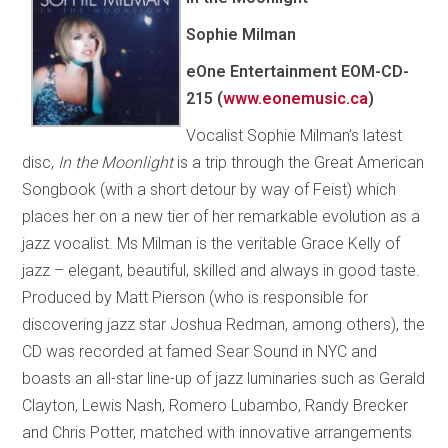
Sophie Milman
eOne Entertainment EOM-CD-
215 (
www.eonemusic.ca
)
Vocalist Sophie Milman’s latest
disc,
In the Moonlight
is a trip through the Great American
Songbook (with a short detour by way of Feist) which
places her on a new tier of her remarkable evolution as a
jazz vocalist. Ms Milman is the veritable Grace Kelly of
jazz – elegant, beautiful, skilled and always in good taste.
Produced by Matt Pierson (who is responsible for
discovering jazz star Joshua Redman, among others), the
CD was recorded at famed Sear Sound in NYC and
boasts an all-star line-up of jazz luminaries such as Gerald
Clayton, Lewis Nash, Romero Lubambo, Randy Brecker
and Chris Potter, matched with innovative arrangements