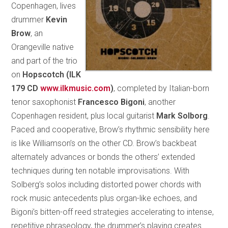
Copenhagen, lives
drummer
Kevin
Brow
, an
Orangeville native
and part of the trio
on
Hopscotch (ILK
179 CD
www.ilkmusic.com
)
, completed by Italian-born
tenor saxophonist
Francesco Bigoni
, another
Copenhagen resident, plus local guitarist
Mark Solborg
.
Paced and cooperative, Brow’s rhythmic sensibility here
is like Williamson’s on the other CD. Brow’s backbeat
alternately advances or bonds the others’ extended
techniques during ten notable improvisations. With
Solberg’s solos including distorted power chords with
rock music antecedents plus organ-like echoes, and
Bigoni’s bitten-off reed strategies accelerating to intense,
repetitive phraseology, the drummer’s playing creates