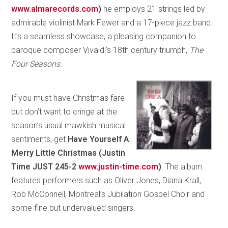
www.almarecords.com
)
he employs 21 strings led by
admirable violinist Mark Fewer and a 17-piece jazz band.
It’s a seamless showcase, a pleasing companion to
baroque composer Vivaldi’s 18th century triumph,
The
Four Seasons.
If you must have Christmas fare
but don’t want to cringe at the
season’s usual mawkish musical
sentiments, get
Have Yourself A
Merry Little Christmas (Justin
Time JUST 245-2
www.justin-time.com
)
. The album
features performers such as Oliver Jones, Diana Krall,
Rob McConnell, Montreal’s Jubilation Gospel Choir and
some fine but undervalued singers.