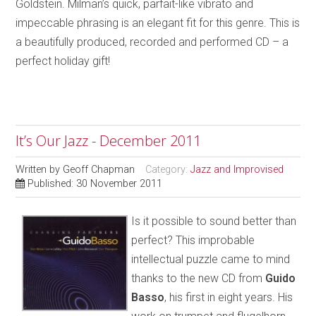
Goldstein. Milman’s quick, parfait-like vibrato and
impeccable phrasing is an elegant fit for this genre. This is
a beautifully produced, recorded and performed CD – a
perfect holiday gift!
It’s Our Jazz - December 2011
Written by
Geoff Chapman
Category:
Jazz and Improvised
Published: 30 November 2011
Is it possible to sound better than
perfect? This improbable
intellectual puzzle came to mind
thanks to the new CD from
Guido
Basso
, his first in eight years. His