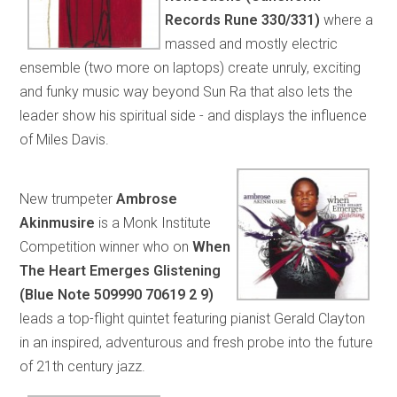
Records Rune 330/331)
where a
massed and mostly electric
ensemble (two more on laptops) create unruly, exciting
and funky music way beyond Sun Ra that also lets the
leader show his spiritual side - and displays the influence
of Miles Davis.
New trumpeter
Ambrose
Akinmusire
is a Monk Institute
Competition winner who on
When
The Heart Emerges Glistening
(Blue Note 509990 70619 2 9)
leads a top-flight quintet featuring pianist Gerald Clayton
in an inspired, adventurous and fresh probe into the future
of 21th century jazz.