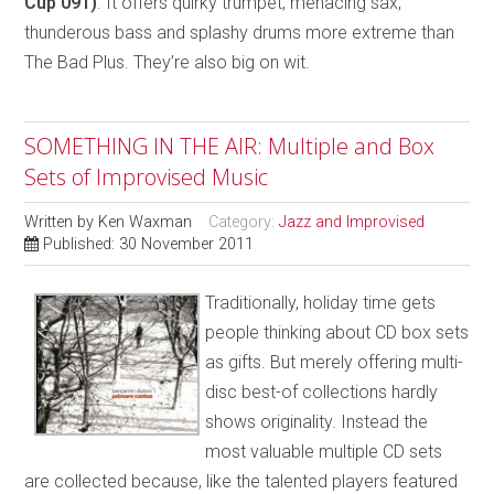
Cup 091)
. It offers quirky trumpet, menacing sax,
thunderous bass and splashy drums more extreme than
The Bad Plus. They’re also big on wit.
SOMETHING IN THE AIR: Multiple and Box
Sets of Improvised Music
Written by
Ken Waxman
Category:
Jazz and Improvised
Published: 30 November 2011
Traditionally, holiday time gets
people thinking about CD box sets
as gifts. But merely offering multi-
disc best-of collections hardly
shows originality. Instead the
most valuable multiple CD sets
are collected because, like the talented players featured