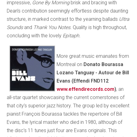
impressive,
Gone By Morning
brisk and bracing with
Dean’s contribution seemingly effortless despite daunting
structure, in marked contrast to the yearning ballads
Ultra
Sounds
and
Thank You Notes.
Quality is high throughout,
concluding with the lovely
Epitaph.
More great music emanates from
Montreal on
Donato Bourassa
Lozano Tanguay - Autour de Bill
Evans (Effendi FND112
www.effendirecords.com
)
, an
all-star quartet showcasing the current cornerstones of
that city’s superior jazz history. The group led by excellent
pianist François Bourassa tackles the repertoire of Bill
Evans, the lyrical master who died in 1980, although of
the disc’s 11 tunes just four are Evans originals. This