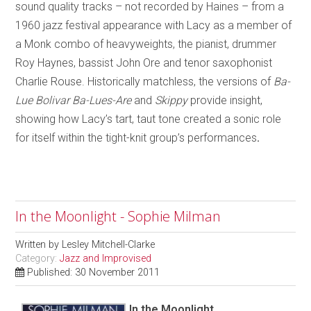
sound quality tracks – not recorded by Haines – from a
1960 jazz festival appearance with Lacy as a member of
a Monk combo of heavyweights, the pianist, drummer
Roy Haynes, bassist John Ore and tenor saxophonist
Charlie Rouse. Historically matchless, the versions of
Ba-
Lue Bolivar Ba-Lues-Are
and
Skippy
provide insight,
showing how Lacy’s tart, taut tone created a sonic role
for itself within the tight-knit group’s performances
.
In the Moonlight - Sophie Milman
Written by
Lesley Mitchell-Clarke
Category:
Jazz and Improvised
Published: 30 November 2011
In the Moonlight