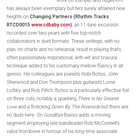
work on trumpet and flugelhorn
has always been exemplary but he’s surely attained new
heights on
Changing Partners (Rhythm Tracks
RTCD0015
www.cdbaby.com
)
, an 11-tune excursion
recorded over two years with five top-notch
collaborators in duet formats. These settings, with no
plan, no charts and no rehearsal, result in playing that’s
often passionately inspirational, with wit and bravura
technique added to his customary mellow fluency in all
genres. His colleagues are pianists Robi Botos, John
Sherwood and Don Thompson plus guitarists Lorne
Lofsky and Rob Piltch. Botos is a particularly effective foil
on three cuts, notably a sparkling
There Is No Greater
Love
and a frolicking
Down By The Riverside
but there are
no duds here. On
Goodbye
Basso adds a moving
segment employing late bandleader Rob McConnell’s
valve trombone in honour of his long-time associate.