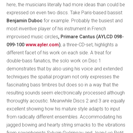
here, the musicians literally had more ideas than could be
expressed on even two discs. Take Paris-based bassist
Benjamin Duboc
for example. Probably the busiest and
most inventive player of his instrument in French
improvised music circles
, Primare Cantus (AYLCD 098-
099-100
www.ayler.com
)
, a three-CD-set, highlights a
different facet of his work on each side. A treat for
double-bass fanatics, the solo work on Disc 1
demonstrates that by also using his voice and extended
techniques the spatial program not only expresses the
fascinating bass timbres but does so in a way that the
resulting sounds seem electronically processed although
thoroughly acoustic. Meanwhile Discs 2 and 3 are equally
excellent showing how his mature style adapts to input
from radically different ensembles. Accommodating his
jagged bowing and hearty string smacks to the vibrations
from saxophonists Sylvain Guérineau and Jean-Luc Petit