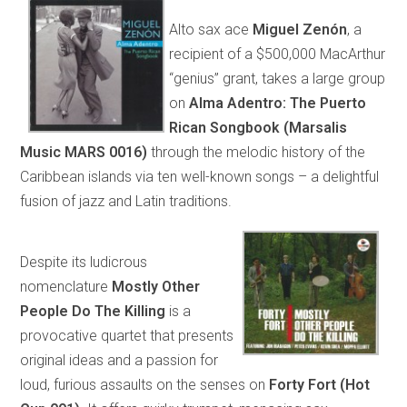
Alto sax ace
Miguel Zenón
, a
recipient of a $500,000 MacArthur
“genius” grant, takes a large group
on
Alma Adentro: The Puerto
Rican Songbook (Marsalis
Music MARS 0016)
through the melodic history of the
Caribbean islands via ten well-known songs – a delightful
fusion of jazz and Latin traditions.
Despite its ludicrous
nomenclature
Mostly Other
People Do The Killing
is a
provocative quartet that presents
original ideas and a passion for
loud, furious assaults on the senses on
Forty Fort (Hot