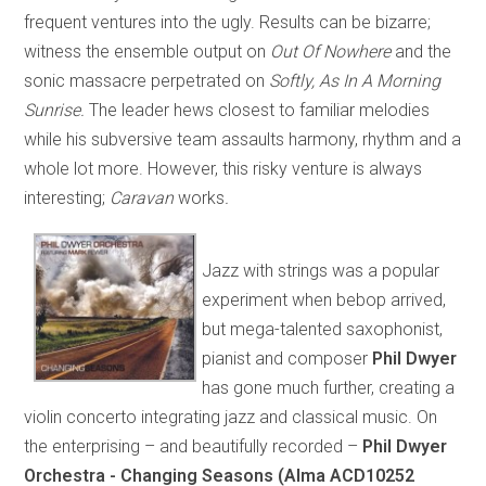
frequent ventures into the ugly. Results can be bizarre;
witness the ensemble output on
Out Of Nowhere
and the
sonic massacre perpetrated on
Softly, As In A Morning
Sunrise.
The leader hews closest to familiar melodies
while his subversive team assaults harmony, rhythm and a
whole lot more. However, this risky venture is always
interesting;
Caravan
works
.
Jazz with strings was a popular
experiment when bebop arrived,
but mega-talented saxophonist,
pianist and composer
Phil Dwyer
has gone much further, creating a
violin concerto integrating jazz and classical music. On
the enterprising – and beautifully recorded –
Phil Dwyer
Orchestra - Changing Seasons (Alma ACD10252