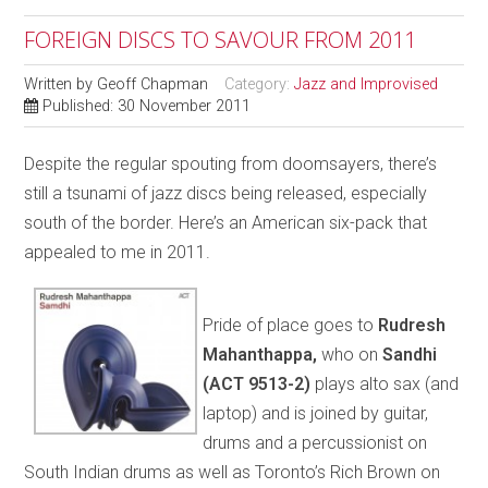
FOREIGN DISCS TO SAVOUR FROM 2011
Written by
Geoff Chapman
Category:
Jazz and Improvised
Published: 30 November 2011
Despite the regular spouting from doomsayers, there’s
still a tsunami of jazz discs being released, especially
south of the border. Here’s an American six-pack that
appealed to me in 2011.
Pride of place goes to
Rudresh
Mahanthappa,
who on
Sandhi
(ACT 9513-2)
plays alto sax (and
laptop) and is joined by guitar,
drums and a percussionist on
South Indian drums as well as Toronto’s Rich Brown on