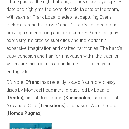
tribute pushes the right buttons, sounds classic yet up-to-
date and highlights the considerable talents of the team,
with saxman Frank Lozano adept at capturing Evans’
melodic strengths, bass Michel Donato’s rich deep tones
proving a super-strong anchor, drummer Pierre Tanguay
exercising his precise subtleties and the leader his
expansive imagination and crafted harmonies. The band’s
easy cohesion and flair for innovation within the tradition
will ensure this album is a candidate for top ten year-
ending lists.
CD Note:
Effendi
has recently issued four more classy
discs by Montreal headliners, groups led by Lozano
(
Destin
), pianist Josh Rager (
Kananaskis
), saxophonist
Alexandre Cote (
Transitions
) and bassist Alain Bédard
(
Homos Pugnax
).