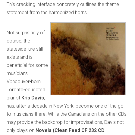
This crackling interface concretely outlines the theme
statement from the harmonized horns.
Not surprisingly of
course, the
stateside lure still
exists and is
beneficial for some
musicians.
Vancouver-born,
Toronto-educated
pianist
Kris Davis
,
has, after a decade in New York, become one of the go-
to musicians there. While the Canadians on the other CDs
may provide the backdrop for improvisations, Davis not
only plays on
Novela (Clean Feed CF 232 CD