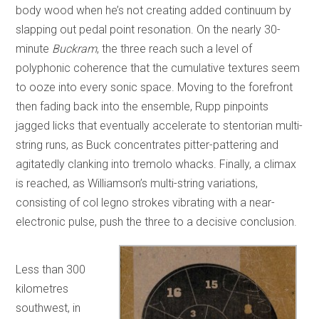
body wood when he’s not creating added continuum by
slapping out pedal point resonation. On the nearly 30-
minute
Buckram
, the three reach such a level of
polyphonic coherence that the cumulative textures seem
to ooze into every sonic space. Moving to the forefront
then fading back into the ensemble, Rupp pinpoints
jagged licks that eventually accelerate to stentorian multi-
string runs, as Buck concentrates pitter-pattering and
agitatedly clanking into tremolo whacks. Finally, a climax
is reached, as Williamson’s multi-string variations,
consisting of col legno strokes vibrating with a near-
electronic pulse, push the three to a decisive conclusion.
Less than 300
kilometres
southwest, in