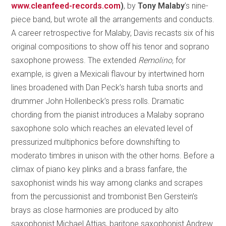
www.cleanfeed-records.com
)
, by
Tony Malaby
’s nine-
piece band, but wrote all the arrangements and conducts.
A career retrospective for Malaby, Davis recasts six of his
original compositions to show off his tenor and soprano
saxophone prowess. The extended
Remolino,
for
example, is given a Mexicali flavour by intertwined horn
lines broadened with Dan Peck’s harsh tuba snorts and
drummer John Hollenbeck’s press rolls. Dramatic
chording from the pianist introduces a Malaby soprano
saxophone solo which reaches an elevated level of
pressurized multiphonics before downshifting to
moderato timbres in unison with the other horns. Before a
climax of piano key plinks and a brass fanfare, the
saxophonist winds his way among clanks and scrapes
from the percussionist and trombonist Ben Gerstein’s
brays as close harmonies are produced by alto
saxophonist Michael Attias, baritone saxophonist Andrew