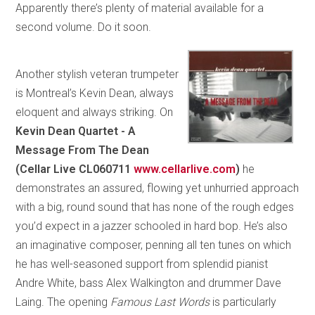
Apparently there’s plenty of material available for a
second volume. Do it soon.
Another stylish veteran trumpeter
is Montreal’s Kevin Dean, always
eloquent and always striking. On
Kevin Dean Quartet - A
Message From The Dean
(Cellar Live CL060711
www.cellarlive.com
)
he
demonstrates an assured, flowing yet unhurried approach
with a big, round sound that has none of the rough edges
you’d expect in a jazzer schooled in hard bop. He’s also
an imaginative composer, penning all ten tunes on which
he has well-seasoned support from splendid pianist
Andre White, bass Alex Walkington and drummer Dave
Laing. The opening
Famous Last Words
is particularly