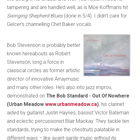
tampering and are handled well, as is Moe Koffman’s hit
Swinging Shepherd Blues
(done in 5/4). I didn’t care for
Gelcer’s channelling Chet Baker vocals.
Bob Stevenson is probably better
known hereabouts as Robert
Stevenson, long a force in
classical circles as former artistic
director of innovative Arraymusic
and many other roles. He’s also into jazz improv,
demonstrated on
The Bob Standard - Out Of Nowhere
(Urban Meadow
www.urbanmeadow.ca
)
, his clarinet
aided by guitarist Justin Haynes, bassist Victor Bateman
and eclectic percussionist Blair Mackay. They tackle ten
standards, trying to make the chestnuts palatable in
different ways – like avant-garde music without its