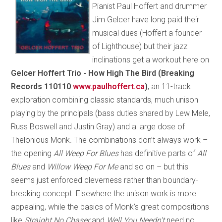
Pianist Paul Hoffert and drummer
Jim Gelcer have long paid their
musical dues (Hoffert a founder
of Lighthouse) but their jazz
inclinations get a workout here on
Gelcer Hoffert Trio - How High The Bird (Breaking
Records 110110
www.paulhoffert.ca
)
, an 11-track
exploration combining classic standards, much unison
playing by the principals (bass duties shared by Lew Mele,
Russ Boswell and Justin Gray) and a large dose of
Thelonious Monk. The combinations don’t always work –
the opening
All Weep For Blues
has definitive parts of
All
Blues
and
Willow Weep For Me
and so on – but this
seems just enforced cleverness rather than boundary-
breaking concept. Elsewhere the unison work is more
appealing, while the basics of Monk’s great compositions
like
Straight No Chaser
and
Well You Needn’t
need no