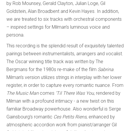
by Rob Mounsey, Gerald Clayton, Julian Loge, Gil
Goldstein, Alan Broadbent and Kevin Hayes. In addition,
we are treated to six tracks with orchestral components
– inspired settings for Milman’s luminous voice and
persona.
This recording is the splendid result of exquisitely talented
pairings between instrumentalists, arrangers and vocalist.
The Oscar winning title track was written by The
Bergmans for the 1980s re-make of the film
Sabrina
.
Milman’s version utilizes strings in interplay with her lower
register, in order to capture every romantic nuance. From
The Music Man
comes
’Til There Was You
, rendered by
Milman with a profound intimacy - a new twist on this
familiar Broadway powerhouse. Also wonderful is Serge
Gainsbourg’s romantic
Ces Petits Riens
, enhanced by
atmospheric accordion work from pianist/arranger Gil