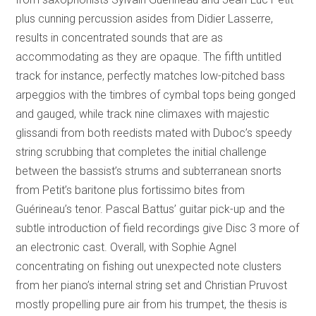
plus cunning percussion asides from Didier Lasserre,
results in concentrated sounds that are as
accommodating as they are opaque. The fifth untitled
track for instance, perfectly matches low-pitched bass
arpeggios with the timbres of cymbal tops being gonged
and gauged, while track nine climaxes with majestic
glissandi from both reedists mated with Duboc’s speedy
string scrubbing that completes the initial challenge
between the bassist’s strums and subterranean snorts
from Petit’s baritone plus fortissimo bites from
Guérineau’s tenor. Pascal Battus’ guitar pick-up and the
subtle introduction of field recordings give Disc 3 more of
an electronic cast. Overall, with Sophie Agnel
concentrating on fishing out unexpected note clusters
from her piano’s internal string set and Christian Pruvost
mostly propelling pure air from his trumpet, the thesis is