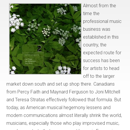
Almost from the
time the
professional music
business was
established in this
country, the
expected route for
success has been
for artists to head
off to the larger
market down south and set up shop there. Canadians
from Percy Faith and Maynard Ferguson to Joni Mitchell
and Teresa Stratas effectively followed that formula. But
today, as American musical hegemony lessens and
modern communications almost literally shrink the world,
musicians, especially those who play improvised music,