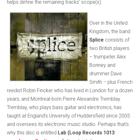
helps define the remaining tracks’ scope(s).
Over in the United
Kingdom, the band
Splice
consists of
two British players
– trumpeter Alex
Bonney and
drummer Dave
Smith – plus French
reedist Robin Fincker who has lived in London for a dozen
years, and Montreal-born Pierre Alexandre Tremblay.
Tremblay, who plays bass guitar and electronics, has
taught at England’s University of Huddersfield since 2005
and oversees its electronic music studio. Perhaps that’s
why this disc is entitled
Lab (Loop Records 1013