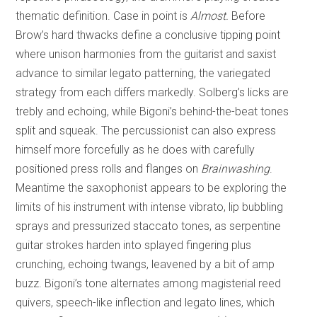
thematic definition. Case in point is
Almost.
Before
Brow’s hard thwacks define a conclusive tipping point
where unison harmonies from the guitarist and saxist
advance to similar legato patterning, the variegated
strategy from each differs markedly. Solberg’s licks are
trebly and echoing, while Bigoni’s behind-the-beat tones
split and squeak. The percussionist can also express
himself more forcefully as he does with carefully
positioned press rolls and flanges on
Brainwashing
.
Meantime the saxophonist appears to be exploring the
limits of his instrument with intense vibrato, lip bubbling
sprays and pressurized staccato tones, as serpentine
guitar strokes harden into splayed fingering plus
crunching, echoing twangs, leavened by a bit of amp
buzz. Bigoni’s tone alternates among magisterial reed
quivers, speech-like inflection and legato lines, which