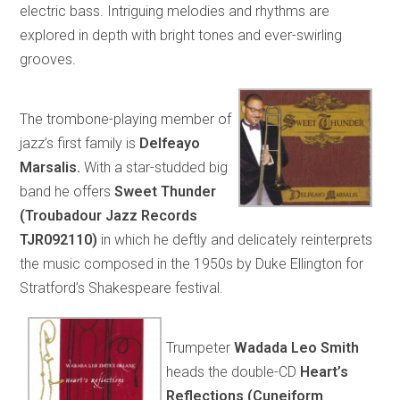
electric bass. Intriguing melodies and rhythms are
explored in depth with bright tones and ever-swirling
grooves.
The trombone-playing member of
jazz’s first family is
Delfeayo
Marsalis.
With a star-studded big
band he offers
Sweet Thunder
(Troubadour Jazz Records
TJR092110)
in which he deftly and delicately reinterprets
the music composed in the 1950s by Duke Ellington for
Stratford’s Shakespeare festival.
Trumpeter
Wadada Leo Smith
heads the double-CD
Heart’s
Reflections (Cuneiform