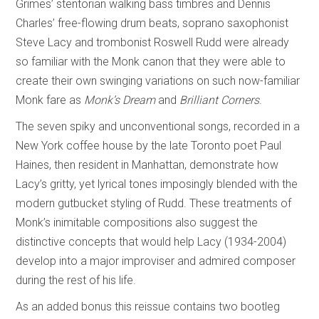
Grimes’ stentorian walking bass timbres and Dennis
Charles’ free-flowing drum beats, soprano saxophonist
Steve Lacy and trombonist Roswell Rudd were already
so familiar with the Monk canon that they were able to
create their own swinging variations on such now-familiar
Monk fare as
Monk’s Dream
and
Brilliant Corners
.
The seven spiky and unconventional songs, recorded in a
New York coffee house by the late Toronto poet Paul
Haines, then resident in Manhattan, demonstrate how
Lacy’s gritty, yet lyrical tones imposingly blended with the
modern gutbucket styling of Rudd. These treatments of
Monk’s inimitable compositions also suggest the
distinctive concepts that would help Lacy (1934-2004)
develop into a major improviser and admired composer
during the rest of his life.
As an added bonus this reissue contains two bootleg