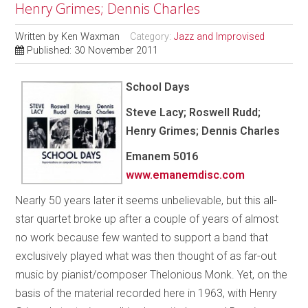
Henry Grimes; Dennis Charles
Written by
Ken Waxman
Category:
Jazz and Improvised
Published: 30 November 2011
School Days
Steve Lacy; Roswell Rudd;
Henry Grimes; Dennis Charles
Emanem 5016
www.emanemdisc.com
Nearly 50 years later it seems unbelievable, but this all-
star quartet broke up after a couple of years of almost
no work because few wanted to support a band that
exclusively played what was then thought of as far-out
music by pianist/composer Thelonious Monk. Yet, on the
basis of the material recorded here in 1963, with Henry