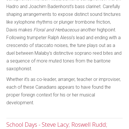
Hadro and Joachim Badenhorst’s bass clarinet. Carefully
shaping arrangements to expose distinct sound tinctures
like xylophone rhythms or plunger trombone friction,
Davis makes
Floral and Herbaceous
another highpoint.
Following trumpeter Ralph Alessi’s lead and ending with a
crescendo of staccato noises, the tune plays out as a
duel between Malaby’s distinctive soprano reed bites and
a sequence of more muted tones from the baritone
saxophonist.
Whether it’s as co-leader, arranger, teacher or improviser,
each of these Canadians appears to have found the
proper foreign context for his or her musical
development.
School Days - Steve Lacy; Roswell Rudd;