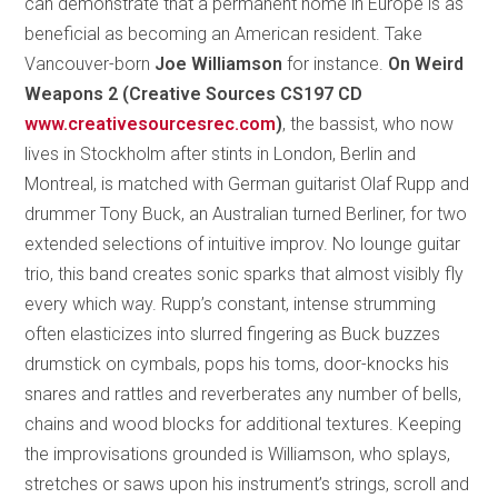
can demonstrate that a permanent home in Europe is as
beneficial as becoming an American resident. Take
Vancouver-born
Joe Williamson
for instance.
On Weird
Weapons 2 (Creative Sources CS197 CD
www.creativesourcesrec.com
)
, the bassist, who now
lives in Stockholm after stints in London, Berlin and
Montreal, is matched with German guitarist Olaf Rupp and
drummer Tony Buck, an Australian turned Berliner, for two
extended selections of intuitive improv. No lounge guitar
trio, this band creates sonic sparks that almost visibly fly
every which way. Rupp’s constant, intense strumming
often elasticizes into slurred fingering as Buck buzzes
drumstick on cymbals, pops his toms, door-knocks his
snares and rattles and reverberates any number of bells,
chains and wood blocks for additional textures. Keeping
the improvisations grounded is Williamson, who splays,
stretches or saws upon his instrument’s strings, scroll and