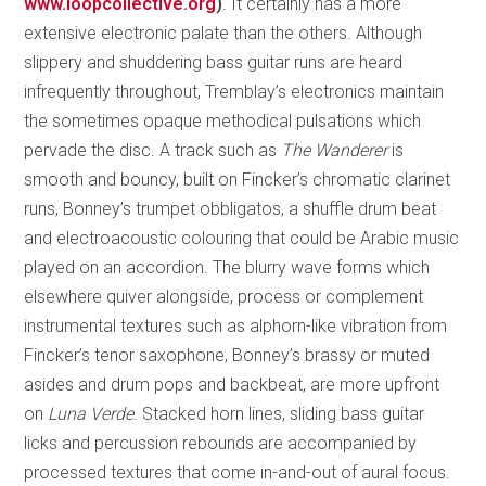
www.loopcollective.org
)
. It certainly has a more
extensive electronic palate than the others. Although
slippery and shuddering bass guitar runs are heard
infrequently throughout, Tremblay’s electronics maintain
the sometimes opaque methodical pulsations which
pervade the disc. A track such as
The Wanderer
is
smooth and bouncy, built on Fincker’s chromatic clarinet
runs, Bonney’s trumpet obbligatos, a shuffle drum beat
and electroacoustic colouring that could be Arabic music
played on an accordion. The blurry wave forms which
elsewhere quiver alongside, process or complement
instrumental textures such as alphorn-like vibration from
Fincker’s tenor saxophone, Bonney’s brassy or muted
asides and drum pops and backbeat, are more upfront
on
Luna Verde
. Stacked horn lines, sliding bass guitar
licks and percussion rebounds are accompanied by
processed textures that come in-and-out of aural focus.