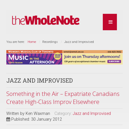
You are here:
Home
Recordings
Jazz and Improvised
JAZZ AND IMPROVISED
Something in the Air – Expatriate Canadians
Create High-Class Improv Elsewhere
Written by
Ken Waxman
Category:
Jazz and Improvised
Published: 30 January 2012