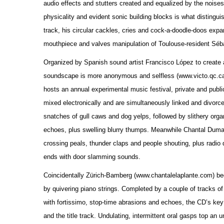
audio effects and stutters created and equalized by the nois
physicality and evident sonic building blocks is what disting
track, his circular cackles, cries and cock-a-doodle-doos exp
mouthpiece and valves manipulation of Toulouse-resident Séba
Organized by Spanish sound artist Francisco López to create an
soundscape is more anonymous and selfless (www.victo.qc.ca).
hosts an annual experimental music festival, private and publi
mixed electronically and are simultaneously linked and divorce
snatches of gull caws and dog yelps, followed by slithery organ
echoes, plus swelling blurry thumps. Meanwhile Chantal Dumas t
crossing peals, thunder claps and people shouting, plus radio 
ends with door slamming sounds.
Coincidentally Zürich-Bamberg (www.chantalelaplante.com) beg
by quivering piano strings. Completed by a couple of tracks of
with fortissimo, stop-time abrasions and echoes, the CD’s ke
and the title track. Undulating, intermittent oral gasps top an 