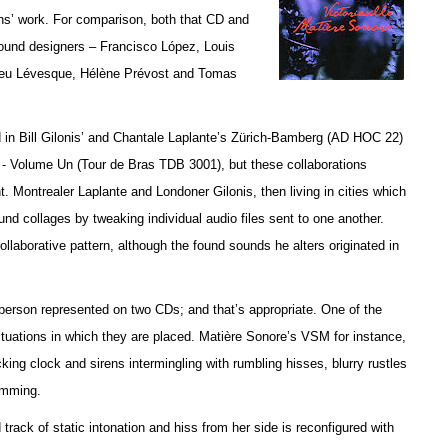
ans’ work. For comparison, both that CD and
 sound designers – Francisco López, Louis
ieu Lévesque, Hélène Prévost and Tomas
ed in Bill Gilonis’ and Chantale Laplante’s Zürich-Bamberg (AD HOC 22)
- Volume Un (Tour de Bras TDB 3001), but t
hese collaborations
. Montrealer Laplante and Londoner Gilonis, then living in cities which
sound collages by tweaking individual audio files sent to one another.
laborative pattern, although the found sounds he alters originated in
person represented on two CDs; and that’s appropriate. One of the
 situations in which they are placed. Matière Sonore’s VSM for instance,
king clock and sirens intermingling with rumbling hisses, blurry rustles
amming.
ck of static intonation and hiss from her side is reconfigured with