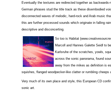
Eventually the textures are redirected together as backwards-r
German phrases stud the title track as these disembodied voic
disconnected waves of melodic, hard-rock and Arab music that 
this are further processed sounds which originate in falling rain
descriptive and disconcerting.
So too is Habitat (www.creativesourcr
Marcoll and Hannes Galette Seidl to be 
Karlsruhe of the scratches, yowls, sque
across the sonic panorama, found soun
away from the mikes as definition is es
squishes, flanged woodpecker-like clatter or rumbling cheeps 
Very much of its own place and style, this European CD confir
sonic art.