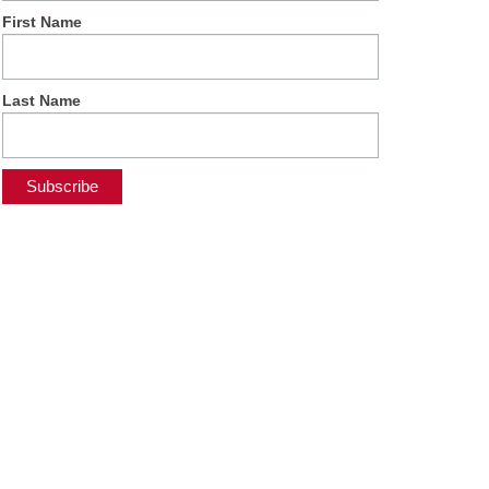
First Name
Last Name