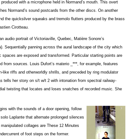
es produced with a microphone held in Normand’s mouth. This overt
uishes Normand’s sound postcards from the other discs. On another
and the quicksilver squeaks and tremolo flutters produced by the brass
stien Cirotteau.
 audio portrait of Victoriaville, Quebec, Matière Sonore’s
 Sequentially panning across the aural landscape of the city which
c spaces are exposed and transformed. Particular starting points are
d from sources. Louis Dufort’s materio _***, for example, features
-like riffs and otherworldly shrills, and preceded by ring modulator
ells her story on s/t w/t 2 with intonation from spectral railway-
dial twisting that locates and loses snatches of recorded music. She
ins with the sounds of a door opening, follow
 solo Laplante that alternate prolonged silences
y manipulated collages are These 12 Minutes
undercurrent of foot steps on the former.