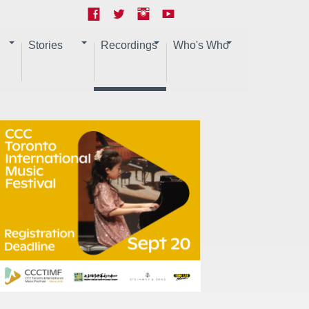
Stories
Recordings
Who's Who