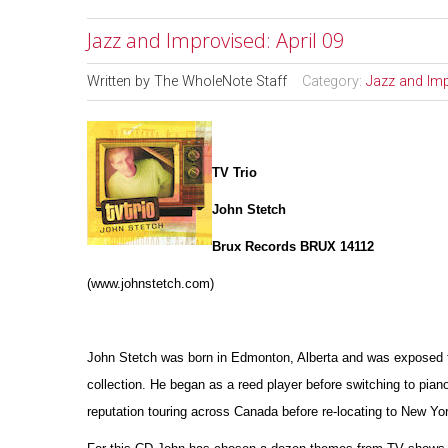
Jazz and Improvised: April 09
Written by
The WholeNote Staff
Category:
Jazz and Im
TV Trio
John Stetch
Brux Records BRUX 14112
(www.johnstetch.com)
John Stetch was born in Edmonton, Alberta and was exposed to 
collection. He began as a reed player before switching to pian
reputation touring across Canada before re-locating to New Yor