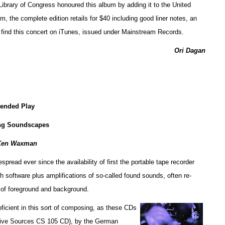
e Library of Congress honoured this album by adding it to the United
, the complete edition retails for $40 including good liner notes, an
n find this concert on iTunes, issued under Mainstream Records.
Ori Dagan
tended Play
ng Soundscapes
Ken Waxman
ead ever since the availability of first the portable tape recorder
h software plus amplifications of so-called found sounds, often re-
 of foreground and background.
ficient in this sort of composing, as these CDs
tive Sources CS 105 CD), by the German