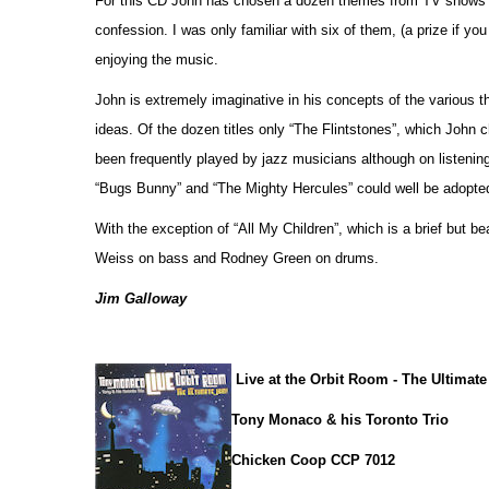
For this CD John has chosen a dozen themes from TV shows a
confession. I was only familiar with six of them, (a prize if yo
enjoying the music.
John is extremely imaginative in his concepts of the various
ideas. Of the dozen titles only “The Flintstones”, which John c
been frequently played by jazz musicians although on listenin
“Bugs Bunny” and “The Mighty Hercules” could well be adopted
With the exception of “All My Children”, which is a brief but b
Weiss on bass and Rodney Green on drums.
Jim Galloway
Live at the Orbit Room - The Ultimat
Tony Monaco & his Toronto Trio
Chicken Coop CCP 7012