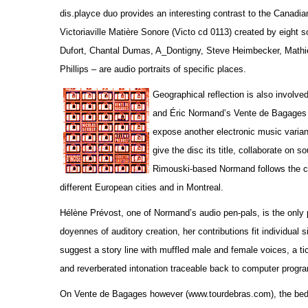
dis.playce duo provides an interesting contrast to the Canadi
Victoriaville Matière Sonore (Victo cd 0113) created by eight
Dufort, Chantal Dumas, A_Dontigny, Steve Heimbecker, Math
Phillips – are audio portraits of specific places.
Geographical reflection is also involv
and Éric Normand’s Vente de Bagages 
expose another electronic music variant
give the disc its title, collaborate on 
Rimouski-based Normand follows the col
different European cities and in Montreal.
Hélène Prévost, one of Normand’s audio pen-pals, is the only 
doyennes of auditory creation, her contributions fit individual
suggest a story line with muffled male and female voices, a tic
and reverberated intonation traceable back to computer progr
On Vente de Bagages however (www.tourdebras.com), the bed tra