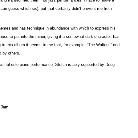
nd transformed them into jazz performances. I have to make a
u can guess which six), but that certainly didn’t prevent me from
 themes and has technique in abundance with which to express his
hose to put into the minor, giving it a somewhat dark character, has
g to this album it seems to me that, for example, “The Waltons” and
 by others.
eautiful solo piano performance, Stetch is ably supported by Doug
e Jam