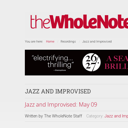
You are here:
Home
Recordings
Jazz and Improvised
JAZZ AND IMPROVISED
Jazz and Improvised: May 09
Written by
The WholeNote Staff
Category:
Jazz and Im