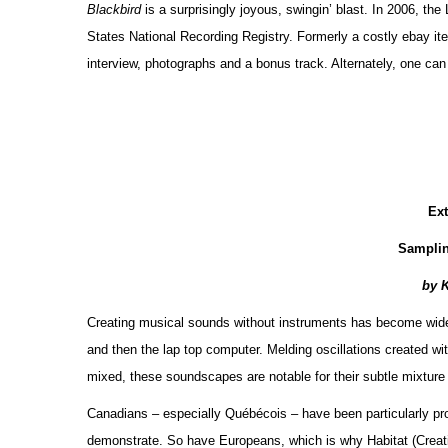
Blackbird
is a surprisingly joyous, swingin’ blast. In 2006, th
States National Recording Registry. Formerly a costly ebay item
interview, photographs and a bonus track. Alternately, one ca
Ex
Sampli
by 
Creating musical sounds without instruments has become widespr
and then the lap top computer. Melding oscillations created wit
mixed, these soundscapes are notable for their subtle mixture
Canadians – especially Québécois – have been particularly pro
demonstrate. So have Europeans, which is why Habitat (Crea