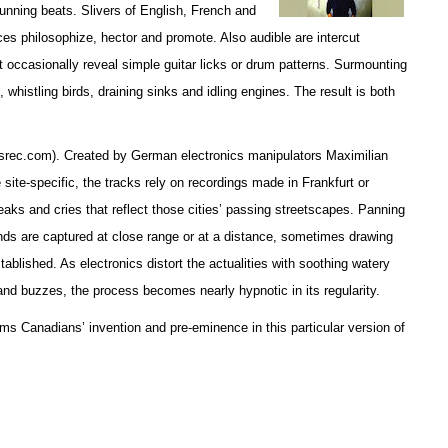
unning beats. Slivers of English, French and
es philosophize, hector and promote. Also audible are intercut
occasionally reveal simple guitar licks or drum patterns. Surmounting
, whistling birds, draining sinks and idling engines. The result is both
esrec.com). Created by German electronics manipulators Maximilian
site-specific, the tracks rely on recordings made in Frankfurt or
aks and cries that reflect those cities’ passing streetscapes. Panning
ds are captured at close range or at a distance, sometimes drawing
tablished. As electronics distort the actualities with soothing watery
and buzzes, the process becomes nearly hypnotic in its regularity.
ms Canadians’ invention and pre-eminence in this particular version of