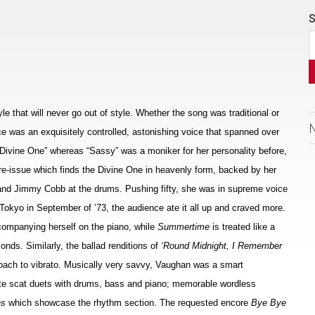
S
e that will never go out of style. Whether the song was traditional or
e was an exquisitely controlled, astonishing voice that spanned over
 Divine One” whereas “Sassy” was a moniker for her personality before,
y re-issue which finds the Divine One in heavenly form, backed by her
s and Jimmy Cobb at the drums. Pushing fifty, she was in supreme voice
 Tokyo in September of ’73, the audience ate it all up and craved more.
companying herself on the piano, while
Summertime
is treated like a
onds. Similarly, the ballad renditions of
‘Round Midnight, I Remember
oach to vibrato. Musically very savvy, Vaughan was a smart
te scat duets with drums, bass and piano; memorable wordless
es
which showcase the rhythm section. The requested encore
Bye Bye