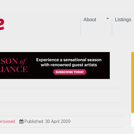
About
Listings
provised
Published: 30 April 2009