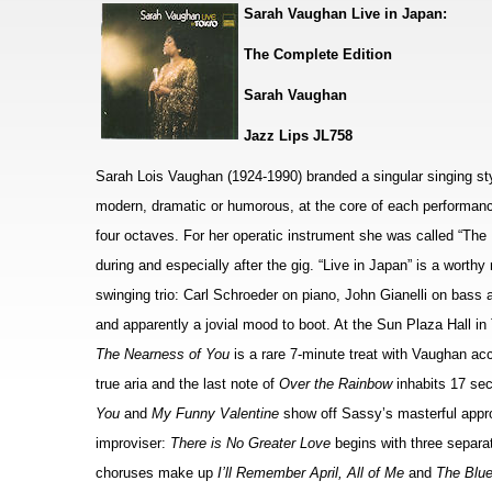
Sarah Vaughan Live in Japan:
The Complete Edition
Sarah Vaughan
Jazz Lips JL758
Sarah Lois Vaughan (1924-1990) branded a singular singing styl
modern, dramatic or humorous, at the core of each performanc
four octaves. For her operatic instrument she was called “The
during and especially after the gig. “Live in Japan” is a worth
swinging trio: Carl Schroeder on piano, John Gianelli on bas
and apparently a jovial mood to boot. At the Sun Plaza Hall in
The Nearness of You
is a rare 7-minute treat with Vaughan ac
true aria and the last note of
Over the Rainbow
inhabits 17 sec
You
and
My Funny Valentine
show off Sassy’s masterful appr
improviser:
There is No Greater Love
begins with three separa
choruses make up
I’ll Remember April, All of Me
and
The Blu