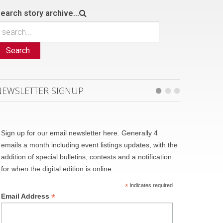
earch story archive...
Search
NEWSLETTER SIGNUP
Sign up for our email newsletter here. Generally 4
emails a month including event listings updates, with the
addition of special bulletins, contests and a notification
for when the digital edition is online.
*
indicates required
*
Email Address