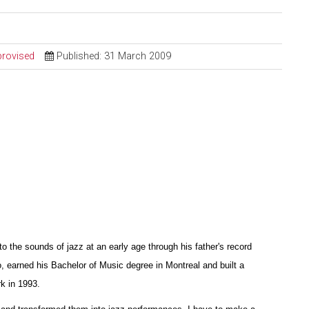
provised
Published: 31 March 2009
the sounds of jazz at an early age through his father's record
o, earned his Bachelor of Music degree in Montreal and built a
k in 1993.