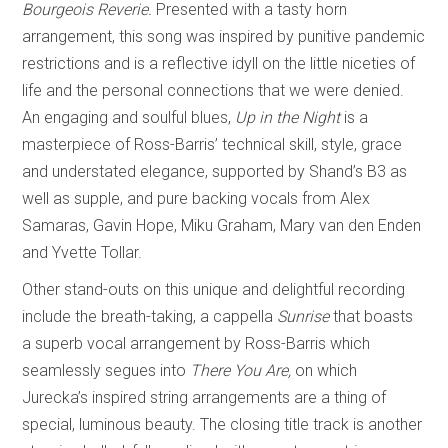
Bourgeois Reverie.
Presented with a tasty horn
arrangement, this song was inspired by punitive pandemic
restrictions and is a reflective idyll on the little niceties of
life and the personal connections that we were denied.
An engaging and soulful blues,
Up in the Night
is a
masterpiece of Ross-Barris’ technical skill, style, grace
and understated elegance, supported by Shand’s B3 as
well as supple, and pure backing vocals from Alex
Samaras, Gavin Hope, Miku Graham, Mary van den Enden
and Yvette Tollar.
Other stand-outs on this unique and delightful recording
include the breath-taking, a cappella
Sunrise
that boasts
a superb vocal arrangement by Ross-Barris which
seamlessly segues into
There You Are,
on which
Jurecka’s inspired string arrangements are a thing of
special, luminous beauty. The closing title track is another