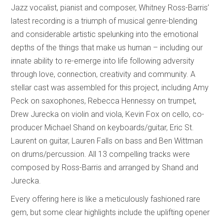
Jazz vocalist, pianist and composer, Whitney Ross-Barris’
latest recording is a triumph of musical genre-blending
and considerable artistic spelunking into the emotional
depths of the things that make us human – including our
innate ability to re-emerge into life following adversity
through love, connection, creativity and community. A
stellar cast was assembled for this project, including Amy
Peck on saxophones, Rebecca Hennessy on trumpet,
Drew Jurecka on violin and viola, Kevin Fox on cello, co-
producer Michael Shand on keyboards/guitar, Eric St.
Laurent on guitar, Lauren Falls on bass and Ben Wittman
on drums/percussion. All 13 compelling tracks were
composed by Ross-Barris and arranged by Shand and
Jurecka.
Every offering here is like a meticulously fashioned rare
gem, but some clear highlights include the uplifting opener