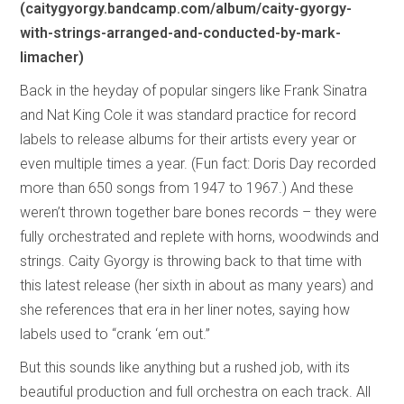
(caitygyorgy.bandcamp.com/album/caity-gyorgy-
with-strings-arranged-and-conducted-by-mark-
limacher)
Back in the heyday of popular singers like Frank Sinatra
and Nat King Cole it was standard practice for record
labels to release albums for their artists every year or
even multiple times a year. (Fun fact: Doris Day recorded
more than 650 songs from 1947 to 1967.) And these
weren’t thrown together bare bones records – they were
fully orchestrated and replete with horns, woodwinds and
strings. Caity Gyorgy is throwing back to that time with
this latest release (her sixth in about as many years) and
she references that era in her liner notes, saying how
labels used to “crank ‘em out.”
But this sounds like anything but a rushed job, with its
beautiful production and full orchestra on each track. All