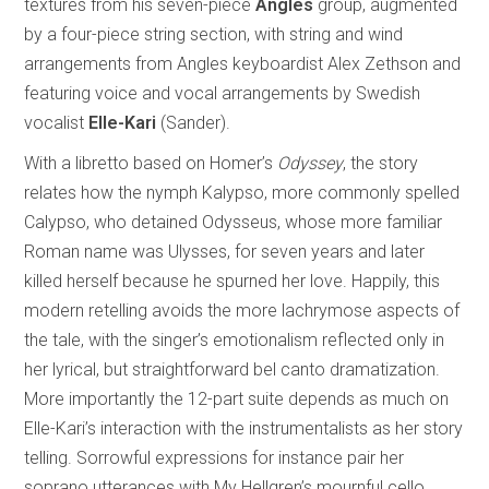
textures from his seven-piece
Angles
group, augmented
by a four-piece string section, with string and wind
arrangements from Angles keyboardist Alex Zethson and
featuring voice and vocal arrangements by Swedish
vocalist
Elle-Kari
(Sander).
With a libretto based on Homer’s
Odyssey
, the story
relates how the nymph Kalypso, more commonly spelled
Calypso, who detained Odysseus, whose more familiar
Roman name was Ulysses, for seven years and later
killed herself because he spurned her love. Happily, this
modern retelling avoids the more lachrymose aspects of
the tale, with the singer’s emotionalism reflected only in
her lyrical, but straightforward bel canto dramatization.
More importantly the 12-part suite depends as much on
Elle-Kari’s interaction with the instrumentalists as her story
telling. Sorrowful expressions for instance pair her
soprano utterances with My Hellgren’s mournful cello