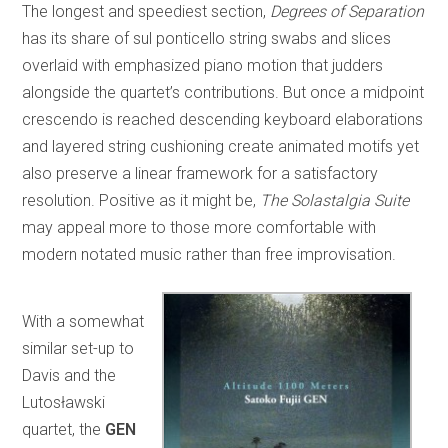
The longest and speediest section,
Degrees of Separation
has its share of sul ponticello string swabs and slices
overlaid with emphasized piano motion that judders
alongside the quartet’s contributions. But once a midpoint
crescendo is reached descending keyboard elaborations
and layered string cushioning create animated motifs yet
also preserve a linear framework for a satisfactory
resolution. Positive as it might be,
The Solastalgia Suite
may appeal more to those more comfortable with
modern notated music rather than free improvisation.
With a somewhat
similar set-up to
Davis and the
Lutosławski
quartet, the
GEN