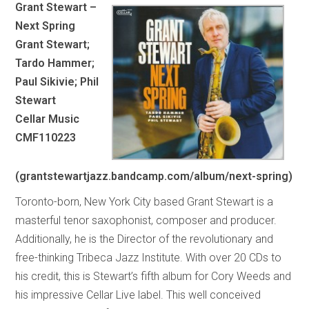
Grant Stewart –
Next Spring
Grant Stewart;
Tardo Hammer;
Paul Sikivie; Phil
Stewart
Cellar Music
CMF110223
(grantstewartjazz.bandcamp.com/album/next-spring)
Toronto-born, New York City based Grant Stewart is a
masterful tenor saxophonist, composer and producer.
Additionally, he is the Director of the revolutionary and
free-thinking Tribeca Jazz Institute. With over 20 CDs to
his credit, this is Stewart’s fifth album for Cory Weeds and
his impressive Cellar Live label. This well conceived