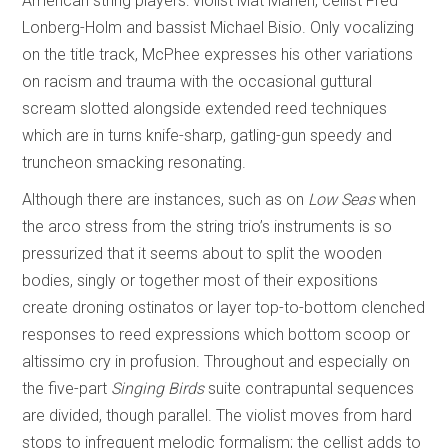
American string players: violist Mat Maneri, cellist Fred
Lonberg-Holm and bassist Michael Bisio. Only vocalizing
on the title track, McPhee expresses his other variations
on racism and trauma with the occasional guttural
scream slotted alongside extended reed techniques
which are in turns knife-sharp, gatling-gun speedy and
truncheon smacking resonating.
Although there are instances, such as on
Low Seas
when
the arco stress from the string trio’s instruments is so
pressurized that it seems about to split the wooden
bodies, singly or together most of their expositions
create droning ostinatos or layer top-to-bottom clenched
responses to reed expressions which bottom scoop or
altissimo cry in profusion. Throughout and especially on
the five-part
Singing Birds
suite contrapuntal sequences
are divided, though parallel. The violist moves from hard
stops to infrequent melodic formalism; the cellist adds to