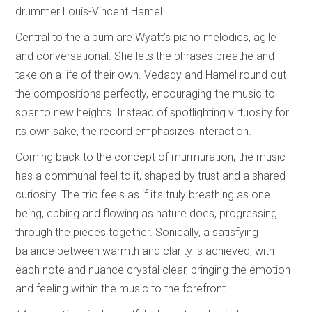
drummer Louis-Vincent Hamel.
Central to the album are Wyatt’s piano melodies, agile
and conversational. She lets the phrases breathe and
take on a life of their own. Vedady and Hamel round out
the compositions perfectly, encouraging the music to
soar to new heights. Instead of spotlighting virtuosity for
its own sake, the record emphasizes interaction.
Coming back to the concept of murmuration, the music
has a communal feel to it, shaped by trust and a shared
curiosity. The trio feels as if it’s truly breathing as one
being, ebbing and flowing as nature does, progressing
through the pieces together. Sonically, a satisfying
balance between warmth and clarity is achieved, with
each note and nuance crystal clear, bringing the emotion
and feeling within the music to the forefront.