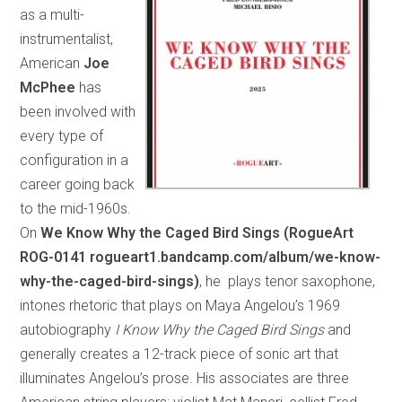
as a multi-
instrumentalist,
American
Joe
McPhee
has
been involved with
every type of
configuration in a
career going back
to the mid-1960s.
On
We Know Why the Caged Bird Sings (RogueArt
ROG-0141 rogueart1.bandcamp.com/album/we-know-
why-the-caged-bird-sings)
, he plays tenor saxophone,
intones rhetoric that plays on Maya Angelou’s 1969
autobiography
I Know Why the Caged Bird Sings
and
generally creates a 12-track piece of sonic art that
illuminates Angelou’s prose. His associates are three