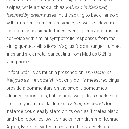
swipes; while a track such as
Kalypso in Karlsbad,
haunted by dreams
uses multi-tracking to back her solo
with numerous harmonized voices as well as elevating
her breathy passionate tones even higher by contrasting
her voice with similar sympathetic responses from the
string quartet’s vibrations, Magnus Broo’s plunger trumpet
lines and slick metal bar dusting from Mattias Ståhl’s
vibraphone.
In fact Ståhl is as much a presence on
The Death of
Kalypso
as the vocalist. Not only do his measured pings
provide a commentary on the singer’s sometimes
strained expositions, but he adds weightless sparkles to
the purely instrumental tracks.
Cutting the woods
for
instance could easily stand on its own as it mates piano
and vibe rebounds, swift smacks from drummer Konrad
Agnas, Broo’s elevated triplets and finely accelerated