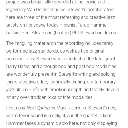
project was beautifully recorded at the iconic and
legendary Van Gelder Studios. Stewart’s collaborators
here are three of the most refreshing and creative jazz
artists on the scene today – pianist Tardo Hammer,
bassist Paul Sikivie and (brother) Phil Stewart on drums.
The intriguing material on the recording includes rarely
performed jazz standards, as well as five original
compositions. Stewart was a student of the late, great
Barry Harris, and although bop and post bop modalities
are wonderfully present in Stewart’s writing and soloing,
this is a cutting edge, technically thrilling, contemporary
jazz album – rife with emotional depth and totally devoid
of any over-trodden licks or trite modalities.
First up is
Next Spring
by Marvin Jenkins. Stewart’s rich,
warm tenor sound is a delight, and the quartet is tight.
Hammer takes a dynamic solo here, not only displaying