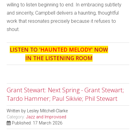
willing to listen beginning to end. In embracing subtlety
and sincerity, Campbell delivers a haunting, thoughtful
work that resonates precisely because it refuses to
shout.
LISTEN TO '
HAUNTED MELODY
' NOW
IN THE LISTENING ROOM
Grant Stewart: Next Spring - Grant Stewart;
Tardo Hammer; Paul Sikivie; Phil Stewart
Written by
Lesley Mitchell-Clarke
Category:
Jazz and Improvised
Published: 17 March 2026