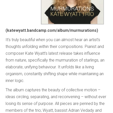
(katewyatt.bandcamp.com/album/murmurations)
It’s truly beautiful when you can almost hear an artist’s
thoughts unfolding within their compositions. Pianist and
composer Kate Wyatt’s latest release takes influence
from nature, specifically the murmuration of starlings, an
elaborate, unifying behaviour. It unfolds like a living
organism, constantly shifting shape while maintaining an
inner logic.
The album captures the beauty of collective motion –
ideas circling, separating, and reconvening – without ever
losing its sense of purpose. All pieces are penned by the
members of the trio; Wyatt, bassist Adrian Vedady and