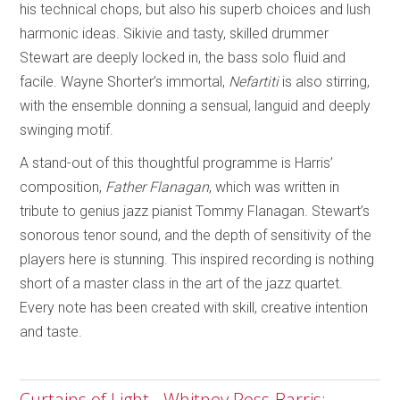
his technical chops, but also his superb choices and lush
harmonic ideas. Sikivie and tasty, skilled drummer
Stewart are deeply locked in, the bass solo fluid and
facile. Wayne Shorter’s immortal,
Nefartiti
is also stirring,
with the ensemble donning a sensual, languid and deeply
swinging motif.
A stand-out of this thoughtful programme is Harris’
composition,
Father Flanagan
, which was written in
tribute to genius jazz pianist Tommy Flanagan. Stewart’s
sonorous tenor sound, and the depth of sensitivity of the
players here is stunning. This inspired recording is nothing
short of a master class in the art of the jazz quartet.
Every note has been created with skill, creative intention
and taste.
Curtains of Light - Whitney Ross-Barris;