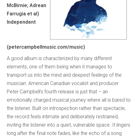
McBirnie; Adrean
Farrugia et al)
Independent
(petercampbellmusic.com/music)
A good album is characterized by many different
elements, one of them being when it manages to
transport us into the mind and deepest feelings of the
musician. American Canadian vocalist and producer
Peter Campbell’s fourth release is just that – an
emotionally charged musical journey where all is bared to
the listener. Built on introspection rather than spectacle,
the record feels intimate and deliberately restrained,
inviting the listener into a quiet, vulnerable space. It lingers
long after the final note fades, like the echo of a song