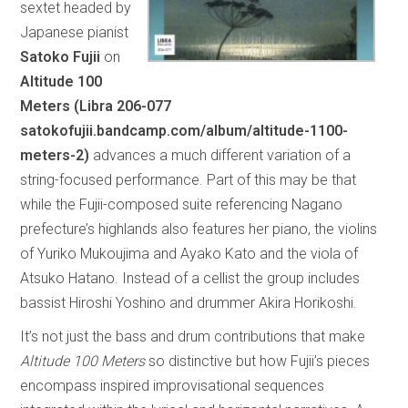
sextet headed by
Japanese pianist
Satoko Fujii
on
Altitude 100
Meters (Libra 206-077
satokofujii.bandcamp.com/album/altitude-1100-
meters-2)
advances a much different variation of a
string-focused performance. Part of this may be that
while the Fujii-composed suite referencing Nagano
prefecture’s highlands also features her piano, the violins
of Yuriko Mukoujima and Ayako Kato and the viola of
Atsuko Hatano. Instead of a cellist the group includes
bassist Hiroshi Yoshino and drummer Akira Horikoshi.
It’s not just the bass and drum contributions that make
Altitude 100 Meters
so distinctive but how Fujii’s pieces
encompass inspired improvisational sequences