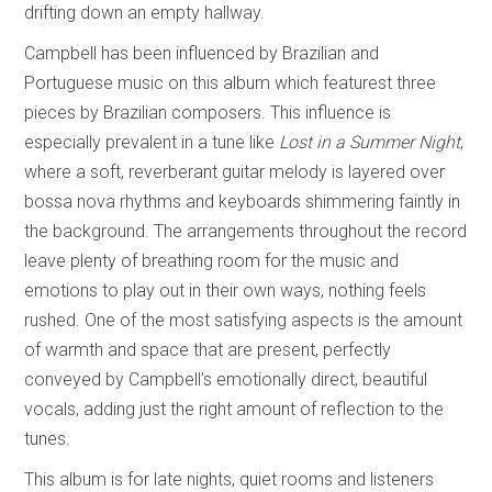
drifting down an empty hallway.
Campbell has been influenced by Brazilian and
Portuguese music on this album which featurest three
pieces by Brazilian composers. This influence is
especially prevalent in a tune like
Lost in a Summer Night
,
where a soft, reverberant guitar melody is layered over
bossa nova rhythms and keyboards shimmering faintly in
the background. The arrangements throughout the record
leave plenty of breathing room for the music and
emotions to play out in their own ways, nothing feels
rushed. One of the most satisfying aspects is the amount
of warmth and space that are present, perfectly
conveyed by Campbell’s emotionally direct, beautiful
vocals, adding just the right amount of reflection to the
tunes.
This album is for late nights, quiet rooms and listeners