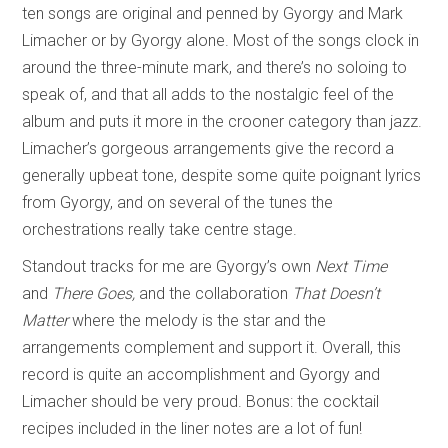
ten songs are original and penned by Gyorgy and Mark
Limacher or by Gyorgy alone. Most of the songs clock in
around the three-minute mark, and there’s no soloing to
speak of, and that all adds to the nostalgic feel of the
album and puts it more in the crooner category than jazz.
Limacher’s gorgeous arrangements give the record a
generally upbeat tone, despite some quite poignant lyrics
from Gyorgy, and on several of the tunes the
orchestrations really take centre stage.
Standout tracks for me are Gyorgy’s own
Next Time
and
There Goes,
and the collaboration
That Doesn’t
Matter
where the melody is the star and the
arrangements complement and support it. Overall, this
record is quite an accomplishment and Gyorgy and
Limacher should be very proud. Bonus: the cocktail
recipes included in the liner notes are a lot of fun!