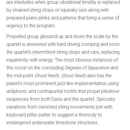
are interludes when group vibrational timidity is replaced
by strained string stops or squeaky runs along with
prepared piano plinks and patterns that bring a sense of
urgency to the program.
Propelled group glissandi up and down the scale by the
quartet is answered with hard driving comping and soon
the quartet’s intermittent string stops and rubs, replacing
equanimity with energy. The most obvious instances of
this occur on the concluding
Degrees of Separation
and
the mid-point
Ghost Reefs
.
Ghost Reefs
also has the
pianist’s most prominent jazz-like implementation, using
antiphonic and contrapuntal motifs that propel piledriver
sequences from both Davis and the quartet. Spiccato
variations from clenched string movements join with
keyboard pitter patter to suggest a threnody to
endangered underwater limestone structures.