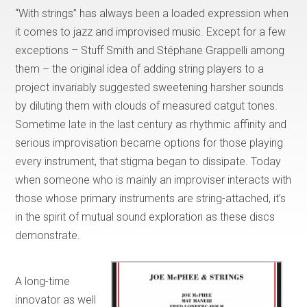
“With strings” has always been a loaded expression when
it comes to jazz and improvised music. Except for a few
exceptions – Stuff Smith and Stéphane Grappelli among
them – the original idea of adding string players to a
project invariably suggested sweetening harsher sounds
by diluting them with clouds of measured catgut tones.
Sometime late in the last century as rhythmic affinity and
serious improvisation became options for those playing
every instrument, that stigma began to dissipate. Today
when someone who is mainly an improviser interacts with
those whose primary instruments are string-attached, it’s
in the spirit of mutual sound exploration as these discs
demonstrate.
A long-time
innovator as well