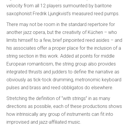
velocity from all 12 players surmounted by baritone
saxophonist Fredrik Ljungkvist’s measured reed pumps.
There may not be room in the standard repertoire for
another jazz opera, but the creativity of Küchen – who
limits himself to a few, brief pinpointed reed asides – and
his associates offer a proper place for the inclusion of a
string section in this work. Added at points for middle
European romanticism, the string group also provides
integrated thrusts and judders to define the narrative as
obviously as tick-tock drumming, metronomic keyboard
pulses and brass and reed obbligatos do elsewhere.
Stretching the definition of “with strings” in as many
directions as possible, each of these productions shows
how intrinsically any group of instruments can fit into
improvised and jazz-affiliated music.