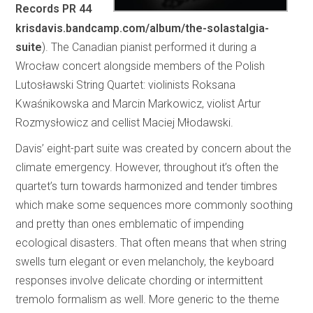
Records PR 44
krisdavis.bandcamp.com/album/the-solastalgia-
suite
). The Canadian pianist performed it during a
Wrocław concert alongside members of the Polish
Lutosławski String Quartet: violinists Roksana
Kwaśnikowska and Marcin Markowicz, violist Artur
Rozmysłowicz and cellist Maciej Młodawski.
Davis’ eight-part suite was created by concern about the
climate emergency. However, throughout it’s often the
quartet’s turn towards harmonized and tender timbres
which make some sequences more commonly soothing
and pretty than ones emblematic of impending
ecological disasters. That often means that when string
swells turn elegant or even melancholy, the keyboard
responses involve delicate chording or intermittent
tremolo formalism as well. More generic to the theme