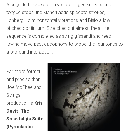
Alongside the saxophonist’s prolonged smears and
tongue stops, the Maneri adds spiccato strokes,
Lonberg-Holm horizontal vibrations and Bisio a low-
pitched continuum. Stretched but almost linear the
sequence is completed as string glissandi and reed
lowing move past cacophony to propel the four tones to
a profound interaction.
Far more formal
and precise than
Joe McPhee and
Strings’
production is
Kris
Davis
’
The
Solastalgia Suite
(Pyroclastic