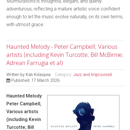
Murmurations
is thoughtful, elegant, and quietly
adventurous, reflecting a mature artistic voice confident
enough to let the music evolve naturally, on its own terms,
with utmost grace.
Haunted Melody - Peter Campbell; Various
artists (including Kevin Turcotte; Bill McBirnie;
Adrean Farrugia et al)
Written by
Kati Kiilaspea
Category:
Jazz and Improvised
Published: 17 March 2026
Haunted Melody
Peter Campbell;
Various artists
(including Kevin
Turcotte; Bill