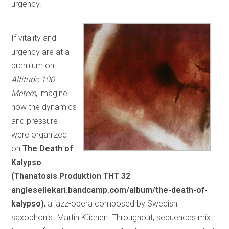
urgency.
If vitality and
urgency are at a
premium on
Altitude 100
Meters
, imagine
how the dynamics
and pressure
were organized
on
The Death of
Kalypso
(Thanatosis Produktion
THT 32
anglesellekari.bandcamp.com/album/the-death-of-
kalypso)
, a jazz-opera composed by Swedish
saxophonist Martin Küchen. Throughout, sequences mix