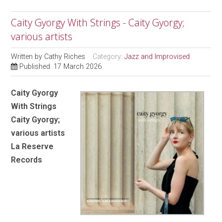
Caity Gyorgy With Strings - Caity Gyorgy;
various artists
Written by
Cathy Riches
Category:
Jazz and Improvised
Published: 17 March 2026
Caity Gyorgy
With Strings
Caity Gyorgy;
various artists
La Reserve
Records