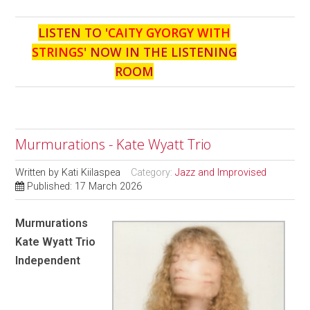
LISTEN TO '
CAITY GYORGY WITH
STRINGS
' NOW IN THE LISTENING
ROOM
Murmurations - Kate Wyatt Trio
Written by
Kati Kiilaspea
Category:
Jazz and Improvised
Published: 17 March 2026
Murmurations
Kate Wyatt Trio
Independent