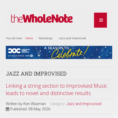
You are here:
Home
Recordings
Jazz and Improvised
JAZZ AND IMPROVISED
Linking a string section to Improvised Music
leads to novel and distinctive results
Written by
Ken Waxman
Category:
Jazz and Improvised
Published: 08 May 2026