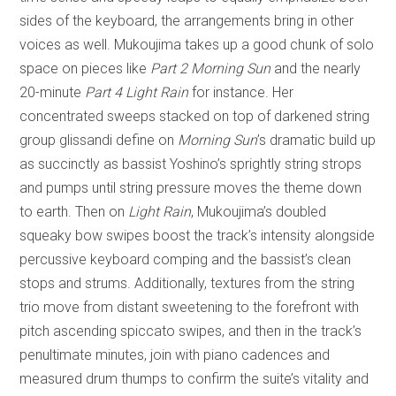
sides of the keyboard, the arrangements bring in other
voices as well. Mukoujima takes up a good chunk of solo
space on pieces like
Part 2 Morning Sun
and the nearly
20-minute
Part 4 Light Rain
for instance. Her
concentrated sweeps stacked on top of darkened string
group glissandi define on
Morning Sun
’s dramatic build up
as succinctly as bassist Yoshino’s sprightly string strops
and pumps until string pressure moves the theme down
to earth. Then on
Light Rain
, Mukoujima’s doubled
squeaky bow swipes boost the track’s intensity alongside
percussive keyboard comping and the bassist’s clean
stops and strums. Additionally, textures from the string
trio move from distant sweetening to the forefront with
pitch ascending spiccato swipes, and then in the track’s
penultimate minutes, join with piano cadences and
measured drum thumps to confirm the suite’s vitality and