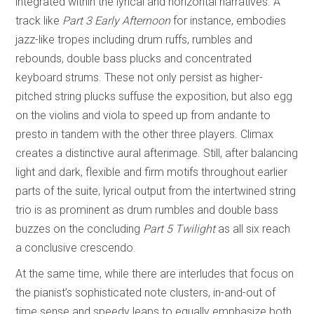
integrated within the lyrical and horizontal narratives. A
track like
Part 3 Early Afternoon
for instance, embodies
jazz-like tropes including drum ruffs, rumbles and
rebounds, double bass plucks and concentrated
keyboard strums. These not only persist as higher-
pitched string plucks suffuse the exposition, but also egg
on the violins and viola to speed up from andante to
presto in tandem with the other three players. Climax
creates a distinctive aural afterimage. Still, after balancing
light and dark, flexible and firm motifs throughout earlier
parts of the suite, lyrical output from the intertwined string
trio is as prominent as drum rumbles and double bass
buzzes on the concluding
Part 5 Twilight
as all six reach
a conclusive crescendo.
At the same time, while there are interludes that focus on
the pianist’s sophisticated note clusters, in-and-out of
time sense and speedy leaps to equally emphasize both