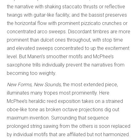
the narrative with shaking staccato thrusts or reflective
twangs with guitar-like facility; and the bassist preserves
the horizontal flow with prominent pizzicato crunches or
concentrated arco sweeps. Discordant timbres are more
prominent than dulcet ones throughout, with stop time
and elevated sweeps concentrated to up the excitement
level. But Maneri’s smoother motifs and McPhee’s
saxophone trills individually prevent the narratives from
becoming too weighty.
New Forms, New Sounds
, the most extended piece,
illuminates many tropes most prominently. Here
McPhee’s heraldic reed exposition takes on a strained
oboe-like tone as broken octave projections dig out
maximum invention. Surrounding that sequence
prolonged string sawing from the others is soon replaced
by individual motifs that are affiliated but not harmonized.