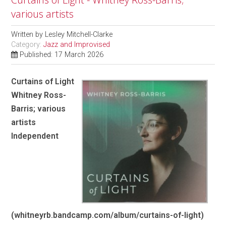
various artists
Written by
Lesley Mitchell-Clarke
Category:
Jazz and Improvised
Published: 17 March 2026
Curtains of Light
Whitney Ross-
Barris; various
artists
Independent
(whitneyrb.bandcamp.com/album/curtains-of-light)