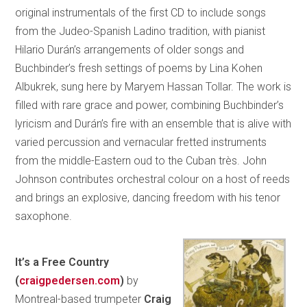
original instrumentals of the first CD to include songs
from the Judeo-Spanish Ladino tradition, with pianist
Hilario Durán’s arrangements of older songs and
Buchbinder’s fresh settings of poems by Lina Kohen
Albukrek, sung here by Maryem Hassan Tollar. The work is
filled with rare grace and power, combining Buchbinder’s
lyricism and Durán’s fire with an ensemble that is alive with
varied percussion and vernacular fretted instruments
from the middle-Eastern oud to the Cuban très. John
Johnson contributes orchestral colour on a host of reeds
and brings an explosive, dancing freedom with his tenor
saxophone.
It’s a Free Country
(
craigpedersen.com
)
by
Montreal-based trumpeter
Craig