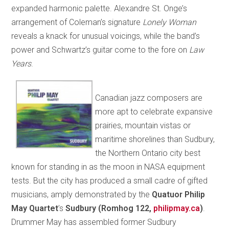
expanded harmonic palette. Alexandre St. Onge’s
arrangement of Coleman’s signature
Lonely Woman
reveals a knack for unusual voicings, while the band’s
power and Schwartz’s guitar come to the fore on
Law
Years
.
Canadian jazz composers are
more apt to celebrate expansive
prairies, mountain vistas or
maritime shorelines than Sudbury,
the Northern Ontario city best
known for standing in as the moon in NASA equipment
tests. But the city has produced a small cadre of gifted
musicians, amply demonstrated by the
Quatuor Philip
May Quartet
’s
Sudbury (Romhog 122,
philipmay.ca
)
.
Drummer May has assembled former Sudbury