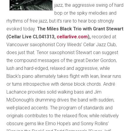
jazz, the aggressive swing of hard
bop or the spiky melodies and
rhythms of free jazz, but it’s rare to hear bop strongly
evoked today.
The Miles Black Trio with Grant Stewart
(Cellar Live CL041313,
cellarlive.com
),
recorded at
Vancouver saxophonist Cory Weeds’ Cellar Jazz Club,
does just that. Tenor saxophonist Stewart can suggest
the compound messages of the great Dexter Gordon,
lush and hard-edged, relaxed and aggressive, while
Black’s piano alternately takes flight with lean, linear runs
or turns introspective with dense block chords. André
Lachance provides solid walking bass and Jim
McDonough’s drumming drives the band with sudden,
well-placed accents. The program of standards and
originals contributes to the relaxed flow, while relatively
obscure gems like Elmo Hope’s and Sonny Rollins’