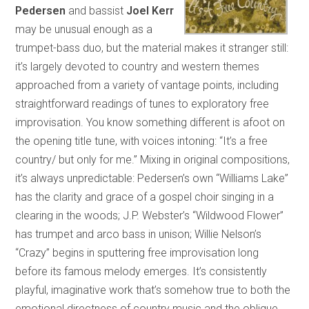
Pedersen
and bassist
Joel Kerr
may be unusual enough as a
trumpet-bass duo, but the material makes it stranger still:
it’s largely devoted to country and western themes
approached from a variety of vantage points, including
straightforward readings of tunes to exploratory free
improvisation. You know something different is afoot on
the opening title tune, with voices intoning: “It’s a free
country/ but only for me.” Mixing in original compositions,
it’s always unpredictable: Pedersen’s own “Williams Lake”
has the clarity and grace of a gospel choir singing in a
clearing in the woods; J.P. Webster’s “Wildwood Flower”
has trumpet and arco bass in unison; Willie Nelson’s
“Crazy” begins in sputtering free improvisation long
before its famous melody emerges. It’s consistently
playful, imaginative work that’s somehow true to both the
emotional directness of country music and the oblique