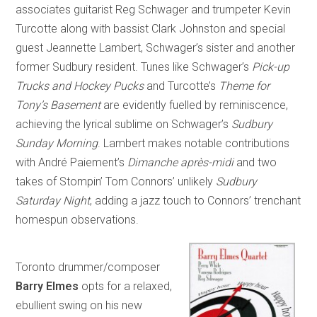
associates guitarist Reg Schwager and trumpeter Kevin
Turcotte along with bassist Clark Johnston and special
guest Jeannette Lambert, Schwager’s sister and another
former Sudbury resident. Tunes like Schwager’s
Pick-up
Trucks and Hockey Pucks
and Turcotte’s
Theme for
Tony’s Basement
are evidently fuelled by reminiscence,
achieving the lyrical sublime on Schwager’s
Sudbury
Sunday Morning
. Lambert makes notable contributions
with André Paiement’s
Dimanche après-midi
and two
takes of Stompin’ Tom Connors’ unlikely
Sudbury
Saturday Night
, adding a jazz touch to Connors’ trenchant
homespun observations.
Toronto drummer/composer
Barry Elmes
opts for a relaxed,
ebullient swing on his new