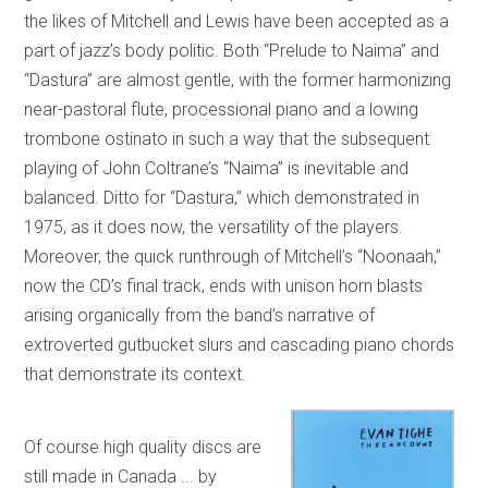
the likes of Mitchell and Lewis have been accepted as a
part of jazz’s body politic. Both “Prelude to Naima” and
“Dastura” are almost gentle, with the former harmonizing
near-pastoral flute, processional piano and a lowing
trombone ostinato in such a way that the subsequent
playing of John Coltrane’s “Naima” is inevitable and
balanced. Ditto for “Dastura,” which demonstrated in
1975, as it does now, the versatility of the players.
Moreover, the quick runthrough of Mitchell’s “Noonaah,”
now the CD’s final track, ends with unison horn blasts
arising organically from the band’s narrative of
extroverted gutbucket slurs and cascading piano chords
that demonstrate its context.
Of course high quality discs are
still made in Canada ... by