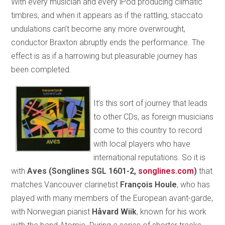
With every musician and every iPod producing climatic
timbres, and when it appears as if the rattling, staccato
undulations can’t become any more overwrought,
conductor Braxton abruptly ends the performance. The
effect is as if a harrowing but pleasurable journey has
been completed.
It’s this sort of journey that leads
to other CDs, as foreign musicians
come to this country to record
with local players who have
international reputations. So it is
with
Aves (Songlines SGL 1601-2,
songlines.com
)
that
matches Vancouver clarinetist
François Houle
, who has
played with many members of the European avant-garde,
with Norwegian pianist
Håvard Wiik
, known for his work