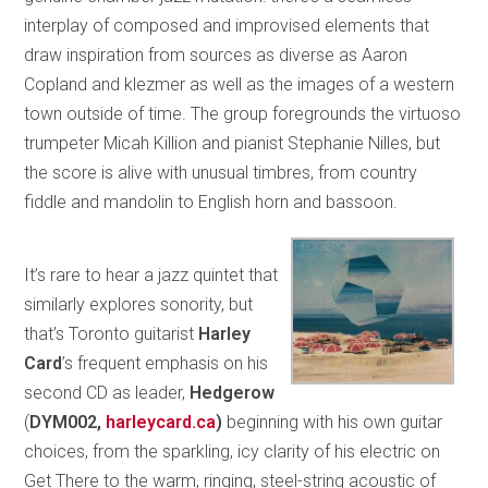
interplay of composed and improvised elements that
draw inspiration from sources as diverse as Aaron
Copland and klezmer as well as the images of a western
town outside of time. The group foregrounds the virtuoso
trumpeter Micah Killion and pianist Stephanie Nilles, but
the score is alive with unusual timbres, from country
fiddle and mandolin to English horn and bassoon.
It’s rare to hear a jazz quintet that
similarly explores sonority, but
that’s Toronto guitarist
Harley
Card
’s frequent emphasis on his
second CD as leader,
Hedgerow
(
DYM002,
harleycard.ca
)
beginning with his own guitar
choices, from the sparkling, icy clarity of his electric on
Get There to the warm, ringing, steel-string acoustic of