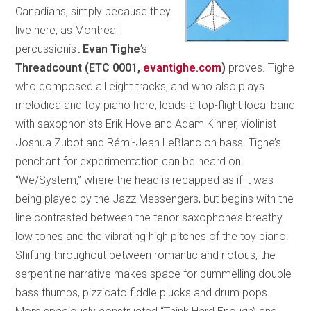
Canadians, simply because they
live here, as Montreal
percussionist
Evan Tighe
’s
Threadcount
(ETC 0001,
evantighe.com
)
proves. Tighe
who composed all eight tracks, and who also plays
melodica and toy piano here, leads a top-flight local band
with saxophonists Erik Hove and Adam Kinner, violinist
Joshua Zubot and Rémi-Jean LeBlanc on bass. Tighe’s
penchant for experimentation can be heard on
“We/System,” where the head is recapped as if it was
being played by the Jazz Messengers, but begins with the
line contrasted between the tenor saxophone’s breathy
low tones and the vibrating high pitches of the toy piano.
Shifting throughout between romantic and riotous, the
serpentine narrative makes space for pummelling double
bass thumps, pizzicato fiddle plucks and drum pops.