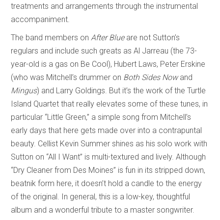
treatments and arrangements through the instrumental
accompaniment.
The band members on
After Blue
are not Sutton’s
regulars and include such greats as Al Jarreau (the 73-
year-old is a gas on Be Cool), Hubert Laws, Peter Erskine
(who was Mitchell’s drummer on
Both Sides Now
and
Mingus
) and Larry Goldings. But it’s the work of the Turtle
Island Quartet that really elevates some of these tunes, in
particular “Little Green,” a simple song from Mitchell’s
early days that here gets made over into a contrapuntal
beauty. Cellist Kevin Summer shines as his solo work with
Sutton on “All I Want” is multi-textured and lively. Although
“Dry Cleaner from Des Moines” is fun in its stripped down,
beatnik form here, it doesn’t hold a candle to the energy
of the original. In general, this is a low-key, thoughtful
album and a wonderful tribute to a master songwriter.