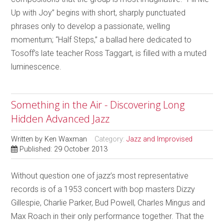
Up with Joy” begins with short, sharply punctuated
phrases only to develop a passionate, welling
momentum; “Half Steps,” a ballad here dedicated to
Tosoff’s late teacher Ross Taggart, is filled with a muted
luminescence.
Something in the Air - Discovering Long
Hidden Advanced Jazz
Written by
Ken Waxman
Category:
Jazz and Improvised
Published: 29 October 2013
Without question one of jazz’s most representative
records is of a 1953 concert with bop masters Dizzy
Gillespie, Charlie Parker, Bud Powell, Charles Mingus and
Max Roach in their only performance together. That the