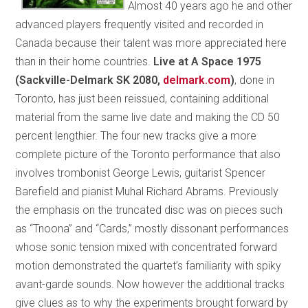
Almost 40 years ago he and other
advanced players frequently visited and recorded in
Canada because their talent was more appreciated here
than in their home countries.
Live at A Space 1975
(Sackville-Delmark SK 2080,
delmark.com
)
, done in
Toronto, has just been reissued, containing additional
material from the same live date and making the CD 50
percent lengthier. The four new tracks give a more
complete picture of the Toronto performance that also
involves trombonist George Lewis, guitarist Spencer
Barefield and pianist Muhal Richard Abrams. Previously
the emphasis on the truncated disc was on pieces such
as “Tnoona” and “Cards,” mostly dissonant performances
whose sonic tension mixed with concentrated forward
motion demonstrated the quartet’s familiarity with spiky
avant-garde sounds. Now however the additional tracks
give clues as to why the experiments brought forward by