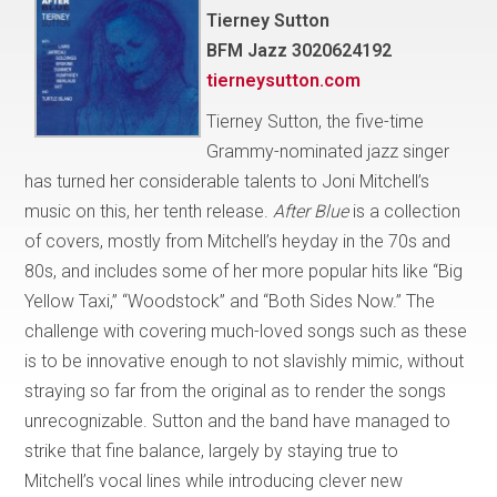
Tierney Sutton
BFM Jazz 3020624192
tierneysutton.com
Tierney Sutton, the five-time
Grammy-nominated jazz singer
has turned her considerable talents to Joni Mitchell’s
music on this, her tenth release.
After Blue
is a collection
of covers, mostly from Mitchell’s heyday in the 70s and
80s, and includes some of her more popular hits like “Big
Yellow Taxi,” “Woodstock” and “Both Sides Now.” The
challenge with covering much-loved songs such as these
is to be innovative enough to not slavishly mimic, without
straying so far from the original as to render the songs
unrecognizable. Sutton and the band have managed to
strike that fine balance, largely by staying true to
Mitchell’s vocal lines while introducing clever new