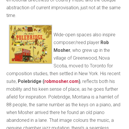
abstraction of current improvisation, just not at the same
time.
Wide-open spaces also inspire
composer/reed player
Rob
Mosher
, who grew up in the
village of Greenwood, Nova
Scotia, moved to Toronto for
composition studies, then settled in New York. His recent
suite,
Polebridge
(
robmosher.com
)
, reflects both his
mobility and his keen sense of place, as he goes further
afield for inspiration. Polebridge, Montana is a hamlet of
88 people, the same number as the keys on a piano, and
when Mosher arrived there he found an old piano
abandoned in a lane. That image colours the music, a
genuine chamber jazz mutation: there’s a seamless