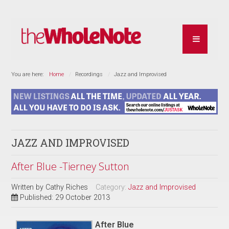
You are here:
Home
Recordings
Jazz and Improvised
JAZZ AND IMPROVISED
After Blue -Tierney Sutton
Written by
Cathy Riches
Category:
Jazz and Improvised
Published: 29 October 2013
After Blue