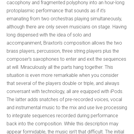
cacophony and fragmented polyphony into an hour-long
protoplasmic performance that sounds as if it’s
emanating from two orchestras playing simultaneously,
although there are only seven musicians on stage. Having
long dispensed with the idea of solo and
accompaniment, Braxton’s composition allows the two
brass players, percussion, three string players plus the
composer’s saxophones to enter and exit the sequences
at will. Miraculously all the parts hang together. This
situation is even more remarkable when you consider
that several of the players double or triple, and always
conversant with technology, all are equipped with iPods.
The latter adds snatches of pre-recorded voices, vocal
and instrumental music to the mix and use live processing
to integrate sequences recorded during performance
back into the composition. While this description may
appear formidable, the music isn’t that difficult. The initial