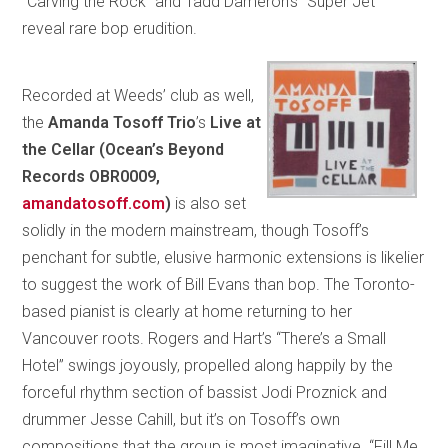
“Carving the Rock” and Tadd Dameron’s “Super Jet”
reveal rare bop erudition.
Recorded at Weeds’ club as well,
the
Amanda Tosoff Trio
’s
Live at
the Cellar
(Ocean’s Beyond
Records OBR0009,
amandatosoff.com
)
is also set
solidly in the modern mainstream, though Tosoff’s
penchant for subtle, elusive harmonic extensions is likelier
to suggest the work of Bill Evans than bop. The Toronto-
based pianist is clearly at home returning to her
Vancouver roots. Rogers and Hart’s “There’s a Small
Hotel” swings joyously, propelled along happily by the
forceful rhythm section of bassist Jodi Proznick and
drummer Jesse Cahill, but it’s on Tosoff’s own
compositions that the group is most imaginative. “Fill Me