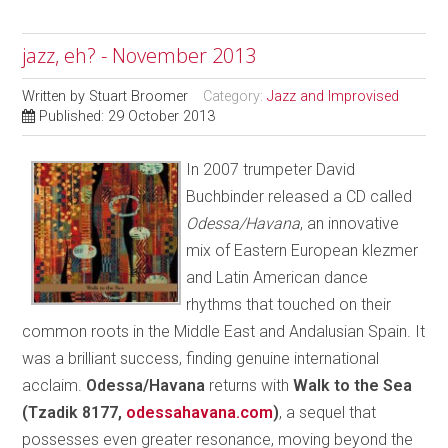
jazz, eh? - November 2013
Written by
Stuart Broomer
Category:
Jazz and Improvised
Published: 29 October 2013
In 2007 trumpeter David
Buchbinder released a CD called
Odessa/Havana
, an innovative
mix of Eastern European klezmer
and Latin American dance
rhythms that touched on their
common roots in the Middle East and Andalusian Spain. It
was a brilliant success, finding genuine international
acclaim.
Odessa/Havana
returns with
Walk to the Sea
(Tzadik 8177,
odessahavana.com
)
, a sequel that
possesses even greater resonance, moving beyond the