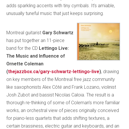
adds sparkling accents with tiny cymbals. It’s amiable,
unusually tuneful music that just keeps surprising.
Montreal guitarist
Gary Schwartz
has put together an 11-piece
band for the CD
Lettingo Live:
The Music and Influence of
Ornette Coleman
(
thejazzbox.ca/gary-schwartz-lettingo-live
)
, drawing
on key members of the Montreal free jazz community
like saxophonists Alex Côté and Frank Lozano, violinist
Josh Zubot and bassist Nicolas Caloia. The result is a
thorough re-thinking of some of Coleman’s more familiar
works, an orchestral view of pieces originally conceived
for piano-less quartets that adds shifting textures, a
certain brassiness, electric guitar and keyboards, and an