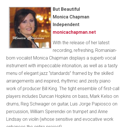
But Beautiful
Monica Chapman
Independent
monicachapman.net
With the release of her latest
recording, refreshing, Romanian-
born vocalist Monica Chapman displays a superb vocal
instrument with impeccable intonation, as well as a tasty
menu of elegant jazz “standards” framed by the skilled
arrangements and inspired, rhythmic and zesty piano
work of producer Bill King. The tight ensemble of first-call
players includes Duncan Hopkins on bass, Mark Kelso on
drums, Reg Schwager on guitar, Luis Jorge Papiosco on
percussion, William Sperendei on trumpet and Anne
Lindsay on violin (whose sensitive and evocative work
enhances the entire project).