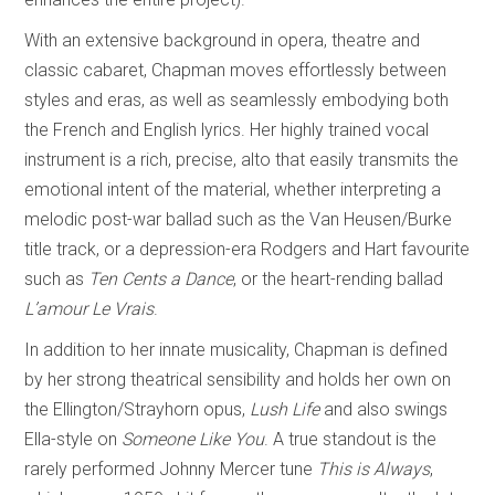
With an extensive background in opera, theatre and
classic cabaret, Chapman moves effortlessly between
styles and eras, as well as seamlessly embodying both
the French and English lyrics. Her highly trained vocal
instrument is a rich, precise, alto that easily transmits the
emotional intent of the material, whether interpreting a
melodic post-war ballad such as the Van Heusen/Burke
title track, or a depression-era Rodgers and Hart favourite
such as
Ten Cents a Dance
, or the heart-rending ballad
L’amour Le Vrais
.
In addition to her innate musicality, Chapman is defined
by her strong theatrical sensibility and holds her own on
the Ellington/Strayhorn opus,
Lush Life
and also swings
Ella-style on
Someone Like You
. A true standout is the
rarely performed Johnny Mercer tune
This is Always
,