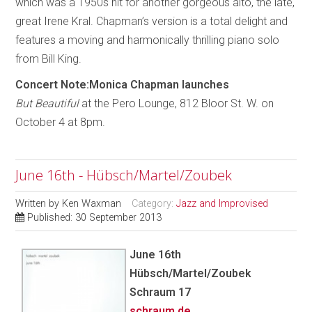
which was a 1950s hit for another gorgeous alto, the late,
great Irene Kral. Chapman’s version is a total delight and
features a moving and harmonically thrilling piano solo
from Bill King.
Concert Note:Monica Chapman launches
But Beautiful
at the Pero Lounge, 812 Bloor St. W. on
October 4 at 8pm.
June 16th - Hübsch/Martel/Zoubek
Written by
Ken Waxman
Category:
Jazz and Improvised
Published: 30 September 2013
June 16th
Hübsch/Martel/Zoubek
Schraum 17
schraum.de