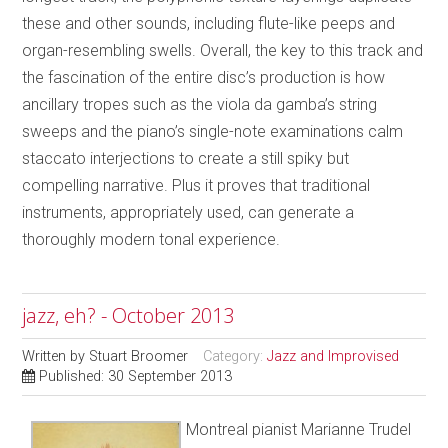
these and other sounds, including flute-like peeps and
organ-resembling swells. Overall, the key to this track and
the fascination of the entire disc’s production is how
ancillary tropes such as the viola da gamba’s string
sweeps and the piano’s single-note examinations calm
staccato interjections to create a still spiky but
compelling narrative. Plus it proves that traditional
instruments, appropriately used, can generate a
thoroughly modern tonal experience.
jazz, eh? - October 2013
Written by
Stuart Broomer
Category:
Jazz and Improvised
Published: 30 September 2013
Montreal pianist Marianne Trudel