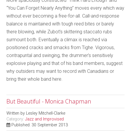
More spaciously constructed “Think Hard Enough” and
“You Can Forget Nearly Anything” moves every which way
without ever becoming a free-for-all. Call-and-response
balance is maintained with tough reed bites or barely
there blowing, while Zubot’s skittering staccato rubs
surmount both. Eventually a climax is reached via
positioned cracks and smacks from Tighe. Vigorous,
contrapuntal and swinging, the drummer’s sensitively
explosive playing and that of his band members, suggest
why outsiders may want to record with Canadians or
bring their whole band here.
But Beautiful - Monica Chapman
Written by
Lesley Mitchell-Clarke
Category:
Jazz and Improvised
Published: 30 September 2013