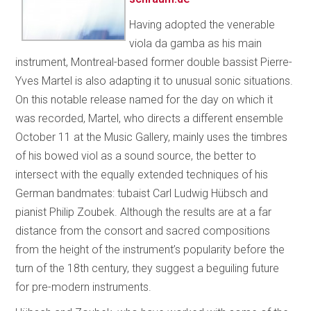
Having adopted the venerable
viola da gamba as his main
instrument, Montreal-based former double bassist Pierre-
Yves Martel is also adapting it to unusual sonic situations.
On this notable release named for the day on which it
was recorded, Martel, who directs a different ensemble
October 11 at the Music Gallery, mainly uses the timbres
of his bowed viol as a sound source, the better to
intersect with the equally extended techniques of his
German bandmates: tubaist Carl Ludwig Hübsch and
pianist Philip Zoubek. Although the results are at a far
distance from the consort and sacred compositions
from the height of the instrument’s popularity before the
turn of the 18th century, they suggest a beguiling future
for pre-modern instruments.