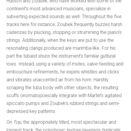
Hübsch and Zoubek, who have worked with some of the
continent’s most advanced musicians, specialize in
subverting expected sounds as well. Throughout the five
tracks here for instance, Zoubek frequently buzzes harsh
cadenzas by plucking, stopping or strumming the piano’s
strings. Additionally, when the keys are put to use the
resonating clangs produced are marimba-like. For his
part the tubaist shuns the instrument’s familiar guttural
lows. Instead, using a variety of mutes, valve-twisting and
embouchure refinements, he expels whistles and clicks
and vibrates unaccented air from his horn. Harshly
scraping the tuba body with other objects, the resulting
scuffs onomatopoeically integrate with Martel’s agitated
spiccato pumps and Zoubek’s rubbed strings and semi-
depressed key patterns.
On
Top
, the appropriately titled, most spectacular and
longest track, the polyphonic texture-layerings duplicate