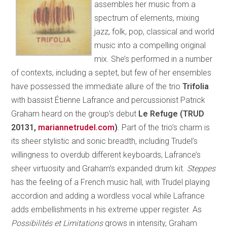
assembles her music from a
spectrum of elements, mixing
jazz, folk, pop, classical and world
music into a compelling original
mix. She’s performed in a number
of contexts, including a septet, but few of her ensembles
have possessed the immediate allure of the trio
Trifolia
with bassist Étienne Lafrance and percussionist Patrick
Graham heard on the group’s debut
Le Refuge (TRUD
20131,
mariannetrudel.com
)
. Part of the trio’s charm is
its sheer stylistic and sonic breadth, including Trudel’s
willingness to overdub different keyboards, Lafrance’s
sheer virtuosity and Graham’s expanded drum kit.
Steppes
has the feeling of a French music hall, with Trudel playing
accordion and adding a wordless vocal while Lafrance
adds embellishments in his extreme upper register. As
Possibilités et Limitations
grows in intensity, Graham