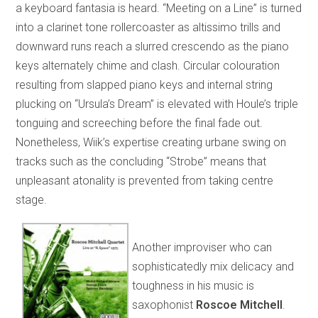
a keyboard fantasia is heard. “Meeting on a Line” is turned
into a clarinet tone rollercoaster as altissimo trills and
downward runs reach a slurred crescendo as the piano
keys alternately chime and clash. Circular colouration
resulting from slapped piano keys and internal string
plucking on “Ursula’s Dream” is elevated with Houle’s triple
tonguing and screeching before the final fade out.
Nonetheless, Wiik’s expertise creating urbane swing on
tracks such as the concluding “Strobe” means that
unpleasant atonality is prevented from taking centre
stage.
Another improviser who can
sophisticatedly mix delicacy and
toughness in his music is
saxophonist
Roscoe Mitchell
.