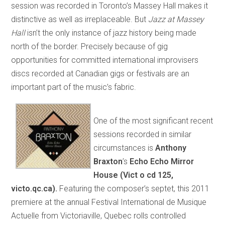
session was recorded in Toronto’s Massey Hall makes it
distinctive as well as irreplaceable. But
Jazz at Massey
Hall
isn’t the only instance of jazz history being made
north of the border. Precisely because of gig
opportunities for committed international improvisers
discs recorded at Canadian gigs or festivals are an
important part of the music’s fabric.
One of the most significant recent
sessions recorded in similar
circumstances is
A
nthony
Braxton
’s
Echo Echo Mirror
House
(Vict o cd 125,
victo.qc.ca).
Featuring the composer’s septet, this 2011
premiere at the annual Festival International de Musique
Actuelle from Victoriaville, Quebec rolls controlled