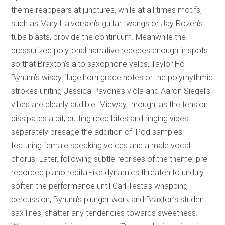
theme reappears at junctures, while at all times motifs,
such as Mary Halvorson’s guitar twangs or Jay Rozen’s
tuba blasts, provide the continuum. Meanwhile the
pressurized polytonal narrative recedes enough in spots
so that Braxton’s alto saxophone yelps, Taylor Ho
Bynum’s wispy flugelhorn grace notes or the polyrhythmic
strokes uniting Jessica Pavone’s viola and Aaron Siegel’s
vibes are clearly audible. Midway through, as the tension
dissipates a bit, cutting reed bites and ringing vibes
separately presage the addition of iPod samples
featuring female speaking voices and a male vocal
chorus. Later, following subtle reprises of the theme, pre-
recorded piano recital-like dynamics threaten to unduly
soften the performance until Carl Testa’s whapping
percussion, Bynum’s plunger work and Braxton’s strident
sax lines, shatter any tendencies towards sweetness.