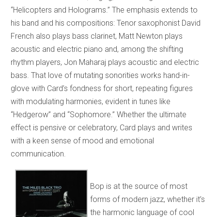
“Helicopters and Holograms.” The emphasis extends to
his band and his compositions: Tenor saxophonist David
French also plays bass clarinet, Matt Newton plays
acoustic and electric piano and, among the shifting
rhythm players, Jon Maharaj plays acoustic and electric
bass. That love of mutating sonorities works hand-in-
glove with Card’s fondness for short, repeating figures
with modulating harmonies, evident in tunes like
“Hedgerow” and “Sophomore.” Whether the ultimate
effect is pensive or celebratory, Card plays and writes
with a keen sense of mood and emotional
communication.
Bop is at the source of most
forms of modern jazz, whether it’s
the harmonic language of cool