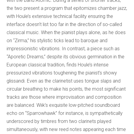
with the band Atomic. During a series of shorter tracks,
the two present a program that epitomizes chamber jazz,
with Houle’s extensive technical facility ensuring the
interface doesn’t list too far in the direction of so-called
classical music. When the pianist plays alone, as he does
on “Zirma,” his stylistic ticks lead to baroque and
impressionistic vibrations. In contrast, a piece such as
“Aporetic Dreams,” despite its obvious germination in the
European classical tradition, finds Houle’s intense
pressurized vibrations toughening the pianist’s showy
glissandi. Even as the clarinetist uses tongue slaps and
circular breathing to make his points, the most significant
tracks are those where improvisation and composition
are balanced. Wiik’s exquisite low-pitched soundboard
echo on “Sparrowhawk” for instance, is sympathetically
underscored by timbres from two clarinets played
simultaneously, with new reed notes appearing each time