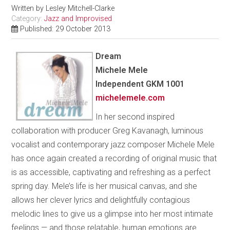
Written by
Lesley Mitchell-Clarke
Category:
Jazz and Improvised
Published: 29 October 2013
Dream
Michele Mele
Independent GKM 1001
michelemele.com
In her second inspired
collaboration with producer Greg Kavanagh, luminous
vocalist and contemporary jazz composer Michele Mele
has once again created a recording of original music that
is as accessible, captivating and refreshing as a perfect
spring day. Mele’s life is her musical canvas, and she
allows her clever lyrics and delightfully contagious
melodic lines to give us a glimpse into her most intimate
feelings — and those relatable, human emotions are