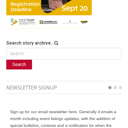
Search story archive...
Search
NEWSLETTER SIGNUP
Sign up for our email newsletter here. Generally 4 emails a
month including event listings updates, with the addition of
special bulletins, contests and a notification for when the