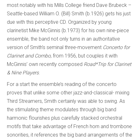
most notably with his Mills College friend Dave Brubeck –
Seattle-based William O. (Bill) Smith (b.1926) gets his just
due with this perceptive CD. Organized by young
clarinetist Mike McGinnis (b.1973) for his own nine-piece
ensemble, the band not only turns in an authoritative
version of Smith’s seminal three-movement
Concerto for
Clarinet and Combo
, from 1956, but couples it with
McGinnis’ own recently composed
Road*Trip
for Clarinet
& Nine Players
.
For a start the ensemble’s reading of the concerto
proves that unlike some other jazz-and-classical- mixing
Third Streamers, Smith certainly was able to swing. As
the stimulating theme modulates through big band
harmonic flourishes plus carefully stacked orchestral
motifs that take advantage of French horn and trombone
sonorities, it references the big band arrangements of the