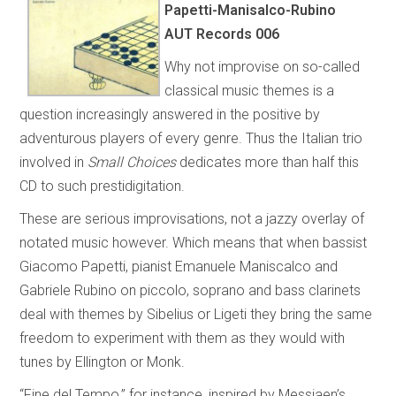
Papetti-Manisalco-Rubino
AUT Records 006
Why not improvise on so-called
classical music themes is a
question increasingly answered in the positive by
adventurous players of every genre. Thus the Italian trio
involved in
Small Choices
dedicates more than half this
CD to such prestidigitation.
These are serious improvisations, not a jazzy overlay of
notated music however. Which means that when bassist
Giacomo Papetti, pianist Emanuele Maniscalco and
Gabriele Rubino on piccolo, soprano and bass clarinets
deal with themes by Sibelius or Ligeti they bring the same
freedom to experiment with them as they would with
tunes by Ellington or Monk.
“Fine del Tempo,” for instance, inspired by Messiaen’s