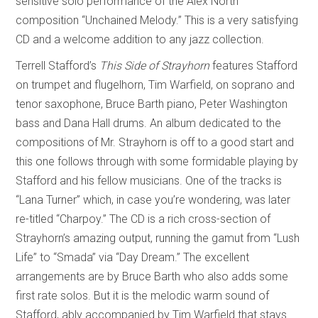
sensitive solo performance of the Alex North
composition “Unchained Melody.” This is a very satisfying
CD and a welcome addition to any jazz collection.
Terrell Stafford’s
This Side of Strayhorn
features Stafford
on trumpet and flugelhorn, Tim Warfield, on soprano and
tenor saxophone, Bruce Barth piano, Peter Washington
bass and Dana Hall drums. An album dedicated to the
compositions of Mr. Strayhorn is off to a good start and
this one follows through with some formidable playing by
Stafford and his fellow musicians. One of the tracks is
“Lana Turner” which, in case you’re wondering, was later
re-titled “Charpoy.” The CD is a rich cross-section of
Strayhorn’s amazing output, running the gamut from “Lush
Life” to “Smada” via “Day Dream.” The excellent
arrangements are by Bruce Barth who also adds some
first rate solos. But it is the melodic warm sound of
Stafford, ably accompanied by Tim Warfield that stays