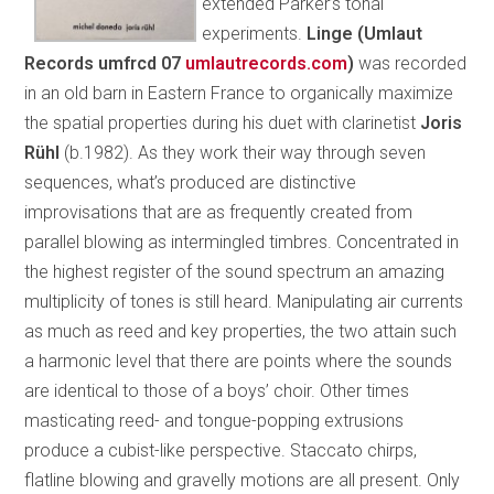
extended Parker’s tonal
experiments.
Linge (Umlaut
Records umfrcd 07
umlautrecords.com
)
was recorded
in an old barn in Eastern France to organically maximize
the spatial properties during his duet with clarinetist
Joris
Rühl
(b.1982). As they work their way through seven
sequences, what’s produced are distinctive
improvisations that are as frequently created from
parallel blowing as intermingled timbres. Concentrated in
the highest register of the sound spectrum an amazing
multiplicity of tones is still heard. Manipulating air currents
as much as reed and key properties, the two attain such
a harmonic level that there are points where the sounds
are identical to those of a boys’ choir. Other times
masticating reed- and tongue-popping extrusions
produce a cubist-like perspective. Staccato chirps,
flatline blowing and gravelly motions are all present. Only