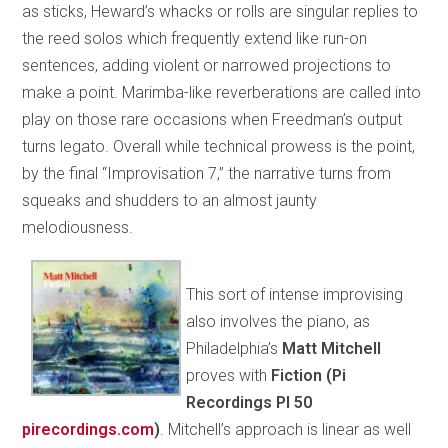
as sticks, Heward’s whacks or rolls are singular replies to
the reed solos which frequently extend like run-on
sentences, adding violent or narrowed projections to
make a point. Marimba-like reverberations are called into
play on those rare occasions when Freedman’s output
turns legato. Overall while technical prowess is the point,
by the final “Improvisation 7,” the narrative turns from
squeaks and shudders to an almost jaunty
melodiousness.
This sort of intense improvising
also involves the piano, as
Philadelphia’s
Matt Mitchell
proves with
Fiction (Pi
Recordings PI 50
pirecordings.com
)
. Mitchell’s approach is linear as well