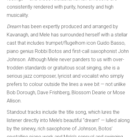
consistently rendered with purity, honesty and high
musicality.
Dream
has been expertly produced and arranged by
Kavanagh, and Mele has surrounded herself with a stellar
cast that includes trumpet/flugelhorn icon Guido Basso,
piano genius Robbi Botos and first-call saxophonist John
Johnson. Although Mele never panders to us with over-
trodden standards or gratuitous scat singing, she is a
serious jazz composer, lyricist and vocalist who simply
prefers to colour outside the lines a wee bit — not unlike
Bob Dorough, Dave Frishberg, Blossom Dearie or Mose
Allison.
Standout tracks include the title song, which lures the
listener directly into Mele’s beautiful “dream” — lulled along
by the sinewy, rich saxophone of Johnson, Botos’
crystalline piano work and Mele’s sensual and swinging