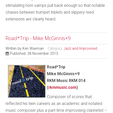
stimulating horn vamps pull back enough so that notable
chases between trumpet triplets and slippery reed
extensions are clearly heard.
Road*Trip - Mike McGinnis+9
Written by
Ken Waxman
Category:
Jazz and Improvised
Published: 28 November 2013
Road*Trip
Mike McGinnis+9
RKM Music RKM 014
(
rkmmusic.com
)
Composer of scores that
reflected his twin careers as an academic and notated
music composer plus a part-time improvising clarinetist –