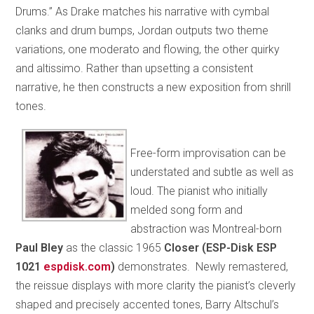
Drums.” As Drake matches his narrative with cymbal
clanks and drum bumps, Jordan outputs two theme
variations, one moderato and flowing, the other quirky
and altissimo. Rather than upsetting a consistent
narrative, he then constructs a new exposition from shrill
tones.
Free-form improvisation can be
understated and subtle as well as
loud. The pianist who initially
melded song form and
abstraction was Montreal-born
Paul Bley
as the classic 1965
Closer (ESP-Disk ESP
1021
espdisk.com
)
demonstrates. Newly remastered,
the reissue displays with more clarity the pianist’s cleverly
shaped and precisely accented tones, Barry Altschul’s