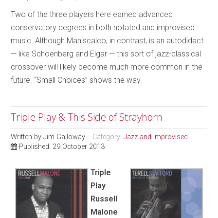
Two of the three players here earned advanced
conservatory degrees in both notated and improvised
music. Although Maniscalco, in contrast, is an autodidact
— like Schoenberg and Elgar — this sort of jazz-classical
crossover will likely become much more common in the
future. “Small Choices” shows the way.
Triple Play & This Side of Strayhorn
Written by
Jim Galloway
Category:
Jazz and Improvised
Published: 29 October 2013
Triple
Play
Russell
Malone