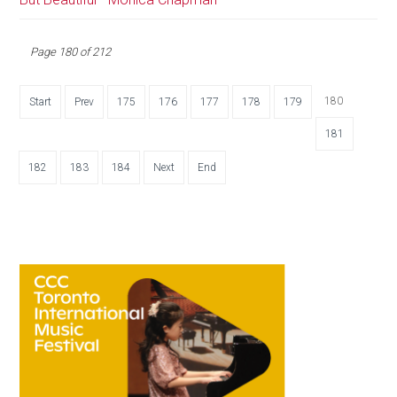
Page 180 of 212
180
Start
Prev
175
176
177
178
179
181
182
183
184
Next
End