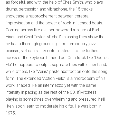
as forceful, and with the help of Ches Smith, who plays
drums, percussion and vibraphone, the 15 tracks
showcase a rapprochement between cerebral
improvisation and the power of rock-influenced beats.
Coming across like a super-powered mixture of Earl
Hines and Cecil Taylor, Mitchell’s slashing lines show that
he has a thorough grounding in contemporary jazz
pianism, yet can slither note clusters into the furthest
nooks of the keyboard if need be. On a track like “Dadaist
Flu” he appears to output separate lines with either hand;
while others, like “Veins” paste abstraction onto the song
form. The extended “Action Field” is a microcosm of his
work, shaped like an intermezzo yet with the same
intensity in pacing as the rest of the CD. If Mitchell’s
playing is sometimes overwhelming and pressured, he’ll
likely soon learn to moderate his gifts. He was born in
1975.