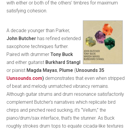
with either or both of the others’ timbres for maximum
satisfying cohesion.
A decade younger than Parker,
John Butcher
has refined extended
saxophone techniques further.
Paired with drummer
Tony Buck
and either guitarist
Burkhard Stangl
or pianist
Magda Mayas
,
Plume
(
Unsounds 35
Uunsounds.com
)
demonstrates that even when stripped
of beat and melody unmatched vibrancy remains.
Although guitar strums and drum resonance satisfactorily
complement Butcher’s narratives which replicate bird
chirps and pinched reed sucking, it’s “Vellum,” the
piano/drum/sax interface, that’s the stunner. As Buck
roughly strokes drum tops to equate cicada-like textures