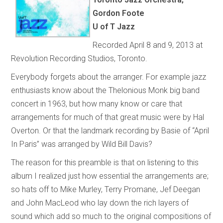
Gordon Foote
U of T Jazz
Recorded April 8 and 9, 2013 at
Revolution Recording Studios, Toronto.
Everybody forgets about the arranger. For example jazz
enthusiasts know about the Thelonious Monk big band
concert in 1963, but how many know or care that
arrangements for much of that great music were by Hal
Overton. Or that the landmark recording by Basie of “April
In Paris” was arranged by Wild Bill Davis?
The reason for this preamble is that on listening to this
album I realized just how essential the arrangements are;
so hats off to Mike Murley, Terry Promane, Jef Deegan
and John MacLeod who lay down the rich layers of
sound which add so much to the original compositions of