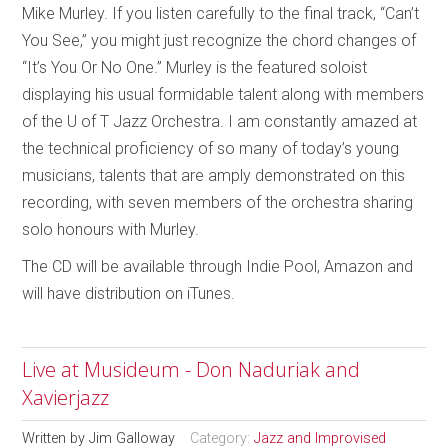
Mike Murley. If you listen carefully to the final track, “Can’t
You See,” you might just recognize the chord changes of
“It’s You Or No One.” Murley is the featured soloist
displaying his usual formidable talent along with members
of the U of T Jazz Orchestra. I am constantly amazed at
the technical proficiency of so many of today’s young
musicians, talents that are amply demonstrated on this
recording, with seven members of the orchestra sharing
solo honours with Murley.
The CD will be available through Indie Pool, Amazon and
will have distribution on iTunes.
Live at Musideum - Don Naduriak and
Xavierjazz
Written by
Jim Galloway
Category:
Jazz and Improvised