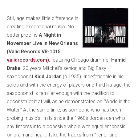
Still, age makes little difference in
creating exceptional music. No
better proof is
A Night in
November Live in New Orleans
(Valid Records VR-1015
validrecords.com
)
, featuring Chicago drummer
Hamid
Drake
, 20 years Mitchell’s senior, and Big Easy
saxophonist
Kidd Jordan
(b.1935). Indefatigable in his
solos and with the energy of players one-third his age, the
saxophonist is familiar enough with the tradition to
deconstruct it at will, as he demonstrates on “Wade in the
Water.” At the same time, as someone who has been
probing music’s limits since the 1960s Jordan can whip
any timbres into a cohesive whole with equal emphasis
on brain and heart. Take the tracks from “Tenor and