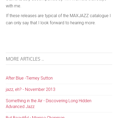
with me.
If these releases are typical of the MAXJAZZ catalogue I
can only say that I look forward to hearing more.
MORE ARTICLES ...
After Blue -Tierney Sutton
jazz, eh? - November 2013
Something in the Air - Discovering Long Hidden
Advanced Jazz
But Beautiful - Monica Chapman