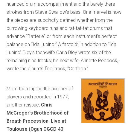
nuanced drum accompaniment and the barely there
strokes from Steve Swallow’s bass. One marvel is how
the pieces are succinctly defined whether from the
burrowing keyboard runs and rat-tat-tat drums that
advance “Batterie” or from each instrument’s perfect
balance on “Ida Lupino.” A factoid: In addition to “Ida
Lupino” Bley’s then-wife Carla Bley wrote six of the
remaining nine tracks; his next wife, Annette Peacock,
wrote the album’s final track, “Cartoon.”
More than tripling the number of
players and recorded in 1977,
another reissue,
Chris
McGregor’s Brotherhood of
Breath Procession: Live at
Toulouse (Ogun OGCD 40