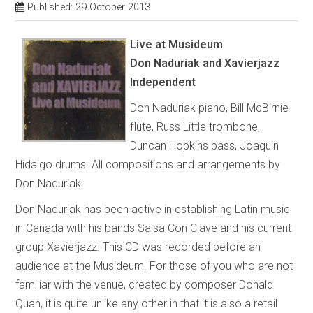
Published: 29 October 2013
Live at Musideum
Don Naduriak and Xavierjazz
Independent
Don Naduriak piano, Bill McBirnie
flute, Russ Little trombone,
Duncan Hopkins bass, Joaquin
Hidalgo drums. All compositions and arrangements by
Don Naduriak.
Don Naduriak has been active in establishing Latin music
in Canada with his bands Salsa Con Clave and his current
group Xavierjazz. This CD was recorded before an
audience at the Musideum. For those of you who are not
familiar with the venue, created by composer Donald
Quan, it is quite unlike any other in that it is also a retail