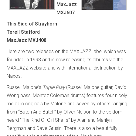
MaxJazz
MXJ607
This Side of Strayhorn
Terell Stafford
MaxJazz MXJ408
Here are two releases on the MAXJAZZ label which was
founded in 1998 and is now releasing its albums via the
MAXJAZZ website and with international distribution by
Naxos.
Russell Malone’s
Triple Play
(Russell Malone guitar, David
Wong bass, Montez Coleman drums) features four nicely
melodic originals by Malone and seven by others ranging
from “Butch And Butch” by Oliver Nelson to the seldom
heard “The Kind Of Girl She Is” by Alan and Marilyn
Bergman and Dave Grusin. There is also a beautifully