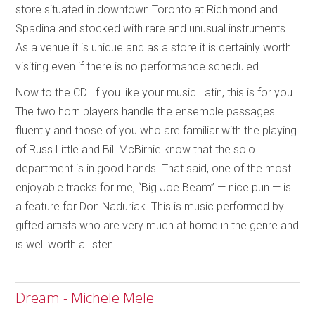
store situated in downtown Toronto at Richmond and
Spadina and stocked with rare and unusual instruments.
As a venue it is unique and as a store it is certainly worth
visiting even if there is no performance scheduled.
Now to the CD. If you like your music Latin, this is for you.
The two horn players handle the ensemble passages
fluently and those of you who are familiar with the playing
of Russ Little and Bill McBirnie know that the solo
department is in good hands. That said, one of the most
enjoyable tracks for me, “Big Joe Beam” — nice pun — is
a feature for Don Naduriak. This is music performed by
gifted artists who are very much at home in the genre and
is well worth a listen.
Dream - Michele Mele