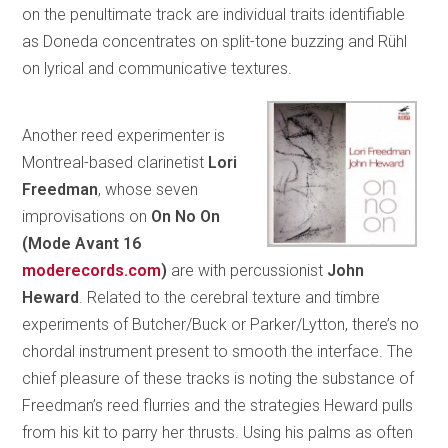
on the penultimate track are individual traits identifiable
as Doneda concentrates on split-tone buzzing and Rühl
on lyrical and communicative textures.
Another reed experimenter is
Montreal-based clarinetist
Lori
Freedman
, whose seven
improvisations on
On No On
(Mode
Avant 16
moderecords.com
)
are with percussionist
John
Heward
. Related to the cerebral texture and timbre
experiments of Butcher/Buck or Parker/Lytton, there’s no
chordal instrument present to smooth the interface. The
chief pleasure of these tracks is noting the substance of
Freedman’s reed flurries and the strategies Heward pulls
from his kit to parry her thrusts. Using his palms as often