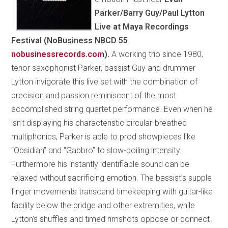
Parker/Barry Guy/Paul Lytton
Live at Maya Recordings
Festival (NoBusiness NBCD 55
nobusinessrecords.com
).
A working trio since 1980,
tenor saxophonist Parker, bassist Guy and drummer
Lytton invigorate this live set with the combination of
precision and passion reminiscent of the most
accomplished string quartet performance. Even when he
isn’t displaying his characteristic circular-breathed
multiphonics, Parker is able to prod showpieces like
“Obsidian” and “Gabbro” to slow-boiling intensity.
Furthermore his instantly identifiable sound can be
relaxed without sacrificing emotion. The bassist’s supple
finger movements transcend timekeeping with guitar-like
facility below the bridge and other extremities, while
Lytton’s shuffles and timed rimshots oppose or connect