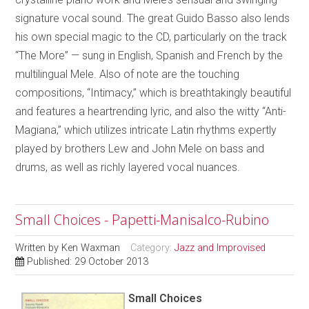
signature vocal sound. The great Guido Basso also lends
his own special magic to the CD, particularly on the track
“The More” — sung in English, Spanish and French by the
multilingual Mele. Also of note are the touching
compositions, “Intimacy,” which is breathtakingly beautiful
and features a heartrending lyric, and also the witty “Anti-
Magiana,” which utilizes intricate Latin rhythms expertly
played by brothers Lew and John Mele on bass and
drums, as well as richly layered vocal nuances.
Small Choices - Papetti-Manisalco-Rubino
Written by
Ken Waxman
Category:
Jazz and Improvised
Published: 29 October 2013
Small Choices