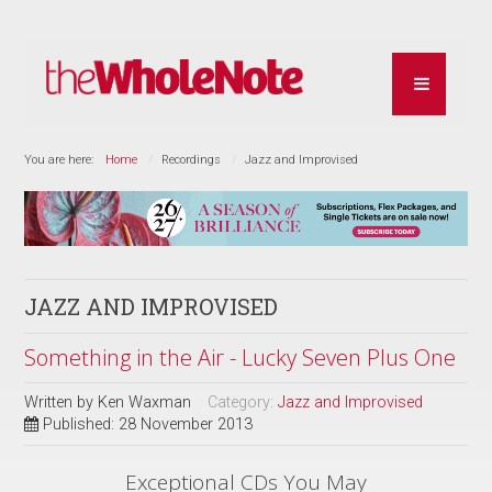
You are here:
Home
Recordings
Jazz and Improvised
JAZZ AND IMPROVISED
Something in the Air - Lucky Seven Plus One
Written by
Ken Waxman
Category:
Jazz and Improvised
Published: 28 November 2013
Exceptional CDs You May