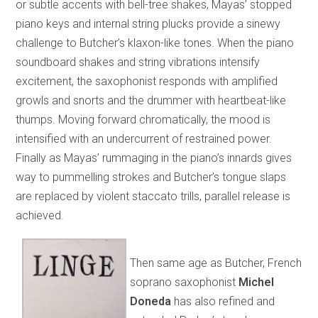
or subtle accents with bell-tree shakes, Mayas’ stopped
piano keys and internal string plucks provide a sinewy
challenge to Butcher’s klaxon-like tones. When the piano
soundboard shakes and string vibrations intensify
excitement, the saxophonist responds with amplified
growls and snorts and the drummer with heartbeat-like
thumps. Moving forward chromatically, the mood is
intensified with an undercurrent of restrained power.
Finally as Mayas’ rummaging in the piano’s innards gives
way to pummelling strokes and Butcher’s tongue slaps
are replaced by violent staccato trills, parallel release is
achieved.
Then same age as Butcher, French
soprano saxophonist
Michel
Doneda
has also refined and