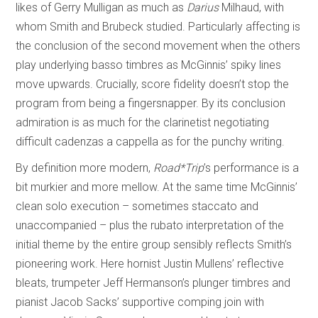
likes of Gerry Mulligan as much as
Darius
Milhaud, with
whom Smith and Brubeck studied. Particularly affecting is
the conclusion of the second movement when the others
play underlying basso timbres as McGinnis’ spiky lines
move upwards. Crucially, score fidelity doesn’t stop the
program from being a fingersnapper. By its conclusion
admiration is as much for the clarinetist negotiating
difficult cadenzas a cappella as for the punchy writing.
By definition more modern,
Road*Trip
’s performance is a
bit murkier and more mellow. At the same time McGinnis’
clean solo execution – sometimes staccato and
unaccompanied – plus the rubato interpretation of the
initial theme by the entire group sensibly reflects Smith’s
pioneering work. Here hornist Justin Mullens’ reflective
bleats, trumpeter Jeff Hermanson’s plunger timbres and
pianist Jacob Sacks’ supportive comping join with