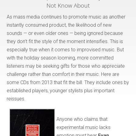
Not Know About
As mass media continues to promote music as another
instantly consumed product, the likelihood of new
sounds — or even older ones — being ignored because
they don’t fit the style of the moment intensifies. This is
especially true when it comes to improvised music. But
with the holiday season looming, more committed
listeners may be seeking gifts for those who appreciate
challenge rather than comfort in their music. Here are
some CDs from 2013 that fit the bill. They include ones by
established players, younger stylists plus important
reissues.
Anyone who claims that
experimental music lacks
emotion must hear
Evan