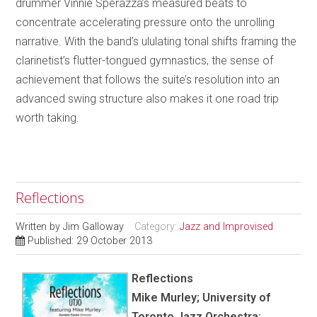
drummer Vinnie Sperazza’s measured beats to
concentrate accelerating pressure onto the unrolling
narrative. With the band’s ululating tonal shifts framing the
clarinetist’s flutter-tongued gymnastics, the sense of
achievement that follows the suite’s resolution into an
advanced swing structure also makes it one road trip
worth taking.
Reflections
Written by
Jim Galloway
Category:
Jazz and Improvised
Published: 29 October 2013
Reflections
Mike Murley; University of
Toronto Jazz Orchestra;