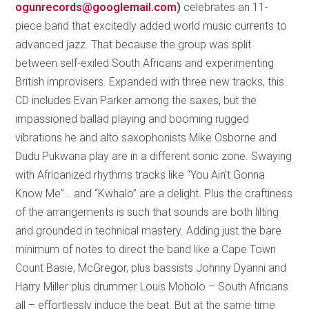
ogunrecords@googlemail.com
)
celebrates an 11-
piece band that excitedly added world music currents to
advanced jazz. That because the group was split
between self-exiled South Africans and experimenting
British improvisers. Expanded with three new tracks, this
CD includes Evan Parker among the saxes, but the
impassioned ballad playing and booming rugged
vibrations he and alto saxophonists Mike Osborne and
Dudu Pukwana play are in a different sonic zone. Swaying
with Africanized rhythms tracks like “You Ain’t Gonna
Know Me”… and “Kwhalo” are a delight. Plus the craftiness
of the arrangements is such that sounds are both lilting
and grounded in technical mastery. Adding just the bare
minimum of notes to direct the band like a Cape Town
Count Basie, McGregor, plus bassists Johnny Dyanni and
Harry Miller plus drummer Louis Moholo – South Africans
all – effortlessly induce the beat. But at the same time