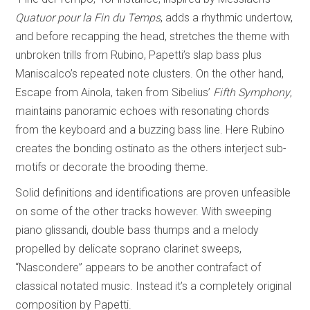
Quatuor pour la Fin du Temps
, adds a rhythmic undertow,
and before recapping the head, stretches the theme with
unbroken trills from Rubino, Papetti’s slap bass plus
Maniscalco’s repeated note clusters. On the other hand,
Escape from Ainola, taken from Sibelius’
Fifth Symphony
,
maintains panoramic echoes with resonating chords
from the keyboard and a buzzing bass line. Here Rubino
creates the bonding ostinato as the others interject sub-
motifs or decorate the brooding theme.
Solid definitions and identifications are proven unfeasible
on some of the other tracks however. With sweeping
piano glissandi, double bass thumps and a melody
propelled by delicate soprano clarinet sweeps,
“Nascondere” appears to be another contrafact of
classical notated music. Instead it’s a completely original
composition by Papetti.