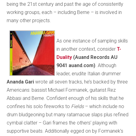
being the 21st century and past the age of consistently
working groups, each – including Berne – is involved in
many other projects.
As one instance of sampling skills
in another context, consider
T-
Duality
(Auand Records AU
9041 auand.com)
. Although
leader, erudite Italian drummer
Ananda
Gari
wrote all seven tracks, he’s backed by three
Americans: bassist Michael Formanek, guitarist Rez
Abbasi and Berne. Confident enough of his skills that he
confines his solo fireworks to
Fields
– which include no
drum bludgeoning but many ratamacue slaps plus refined
cymbal clatter – Gari frames the others’ playing with
supportive beats. Additionally egged on by Formanek’s