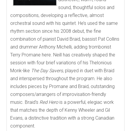
sound, thoughtful solos and
compositions, developing a reflective, almost
orchestral sound with his quintet. He’s used the same
rhythm section since his 2008 debut, the fine
combination of pianist David Braid, bassist Pat Collins
and drummer Anthony Michelli, adding trombonist
Terry Promane here. Neill has creatively shaped the
session with four brief variations of his Thelonious
Monk-like
The Day Savers
, played in duet with Braid
and interspersed throughout the program. He also
includes pieces by Promane and Braid, outstanding
composers/arrangers of improvisation-friendly
music. Braid’s
Red Hero
is a powerful, elegiac work
that matches the depth of Kenny Wheeler and Gil
Evans, a distinctive tradition with a strong Canadian
component.