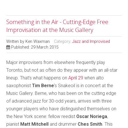
Something in the Air - Cutting-Edge Free
Improvisation at the Music Gallery
Written by
Ken Waxman
Category:
Jazz and Improvised
Published: 29 March 2015
Major improvisers from elsewhere frequently play
Toronto, but not as often do they appear with an all-star
lineup. That’s what happens on
April 29
when alto
saxophonist
Tim Berne
’s Snakeoil is in concert at the
Music Gallery. Berne, who has been on the cutting edge
of advanced jazz for 30-odd years, arrives with three
younger players who have distinguished themselves on
the New York scene: fellow reedist
Oscar Noriega
,
pianist
Matt Mitchell
and drummer
Ches Smith
. This