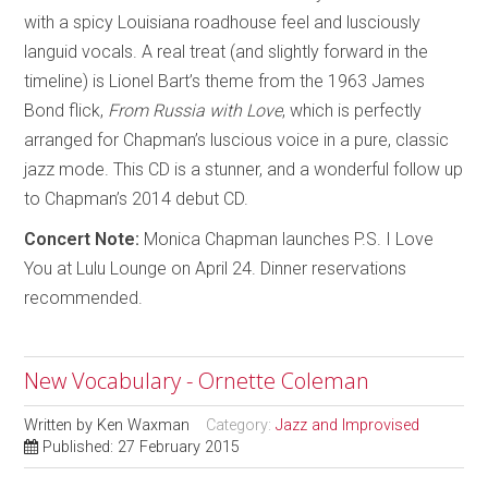
with a spicy Louisiana roadhouse feel and lusciously
languid vocals. A real treat (and slightly forward in the
timeline) is Lionel Bart’s theme from the 1963 James
Bond flick,
From Russia with Love
, which is perfectly
arranged for Chapman’s luscious voice in a pure, classic
jazz mode. This CD is a stunner, and a wonderful follow up
to Chapman’s 2014 debut CD.
Concert Note:
Monica Chapman launches P.S. I Love
You at Lulu Lounge on April 24. Dinner reservations
recommended.
New Vocabulary - Ornette Coleman
Written by
Ken Waxman
Category:
Jazz and Improvised
Published: 27 February 2015