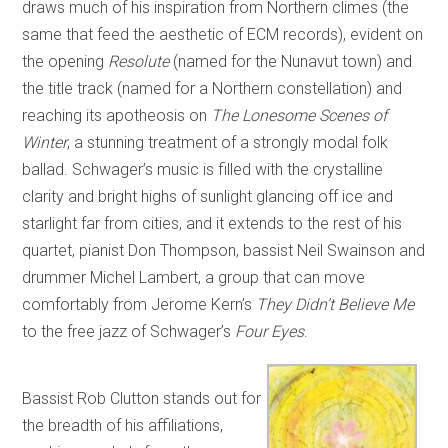
draws much of his inspiration from Northern climes (the
same that feed the aesthetic of ECM records), evident on
the opening
Resolute
(named for the Nunavut town) and
the title track (named for a Northern constellation) and
reaching its apotheosis on
The Lonesome Scenes of
Winter
, a stunning treatment of a strongly modal folk
ballad. Schwager’s music is filled with the crystalline
clarity and bright highs of sunlight glancing off ice and
starlight far from cities, and it extends to the rest of his
quartet, pianist Don Thompson, bassist Neil Swainson and
drummer Michel Lambert, a group that can move
comfortably from Jerome Kern’s
They Didn’t Believe Me
to the free jazz of Schwager’s
Four Eyes
.
Bassist Rob Clutton stands out for
the breadth of his affiliations,