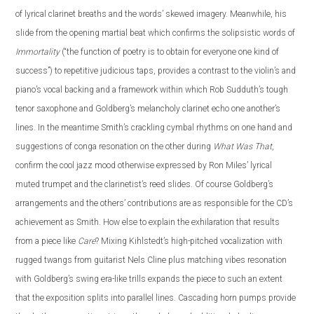
of lyrical clarinet breaths and the words’ skewed imagery. Meanwhile, his
slide from the opening martial beat which confirms the solipsistic words of
Immortality
(“the function of poetry is to obtain for everyone one kind of
success”) to repetitive judicious taps, provides a contrast to the violin’s and
piano’s vocal backing and a framework within which Rob Sudduth’s tough
tenor saxophone and Goldberg’s melancholy clarinet echo one another’s
lines. In the meantime Smith’s crackling cymbal rhythms on one hand and
suggestions of conga resonation on the other during
What Was That
,
confirm the cool jazz mood otherwise expressed by Ron Miles’ lyrical
muted trumpet and the clarinetist’s reed slides. Of course Goldberg’s
arrangements and the others’ contributions are as responsible for the CD’s
achievement as Smith. How else to explain the exhilaration that results
from a piece like
Care
? Mixing Kihlstedt’s high-pitched vocalization with
rugged twangs from guitarist Nels Cline plus matching vibes resonation
with Goldberg’s swing era-like trills expands the piece to such an extent
that the exposition splits into parallel lines. Cascading horn pumps provide