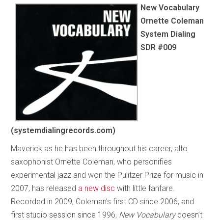
New Vocabulary
Ornette Coleman
System Dialing
SDR #009
(systemdialingrecords.com)
Maverick as he has been throughout his career, alto
saxophonist Ornette Coleman, who personifies
experimental jazz and won the Pulitzer Prize for music in
2007, has released
a new disc
with little fanfare.
Recorded in 2009, Coleman’s first CD since 2006, and
first studio session since 1996,
New Vocabulary
doesn’t