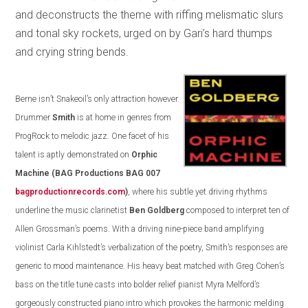
and deconstructs the theme with riffing melismatic slurs
and tonal sky rockets, urged on by Gari’s hard thumps
and crying string bends.
Berne isn’t Snakeoil’s only attraction however.
Drummer
Smith
is at home in genres from
ProgRock to melodic jazz. One facet of his
talent is aptly demonstrated on
Orphic
Machine
(BAG Productions BAG 007
bagproductionrecords.com
)
, where his subtle yet driving rhythms
underline the music clarinetist
Ben Goldberg
composed to interpret ten of
Allen Grossman’s poems. With a driving nine-piece band amplifying
violinist Carla Kihlstedt’s verbalization of the poetry, Smith’s responses are
generic to mood maintenance. His heavy beat matched with Greg Cohen’s
bass on the title tune casts into bolder relief pianist Myra Melford’s
gorgeously constructed piano intro which provokes the harmonic melding