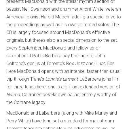
presents MacDonald with the stellar rhythm section of
bassist Neil Swainson and drummer André White, veteran
American pianist Harold Mabern adding a special drive to
the proceedings as well as his own animated solos. The
CD is largely focused around MacDonald’s effective
originals, but there’s also a special dimension to the set.
Every September, MacDonald and fellow tenor
saxophonist Pat LaBarbera pay homage to John
Coltrane’s genius at Toronto’s Rex Jazz and Blues Bar.
Here MacDonald opens with an intense, faster-than-usual
trip through Trane’s
Lonnie’s Lament
; LaBarbera joins him
for three tunes here: one is a brilliant extended version of
Naima
, Coltrane’s best-known ballad, entirely worthy of
the Coltrane legacy.
MacDonald and LaBarbera (along with Mike Murley and
Perry White) have long set a standard for mainstream
Toronto tenor saxophonists – as educators as well as