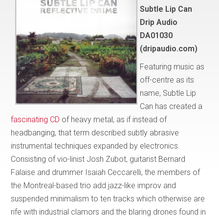
Subtle Lip Can
Drip Audio
DA01030
(dripaudio.com)
Featuring music as
off-centre as its
name, Subtle Lip
Can has created a
fascinating CD
of heavy metal, as if instead of
headbanging, that term described subtly abrasive
instrumental techniques expanded by electronics.
Consisting of vio-linist Josh Zubot, guitarist Bernard
Falaise and drummer Isaiah Ceccarelli, the members of
the Montreal-based trio add jazz-like improv and
suspended minimalism to ten tracks which otherwise are
rife with industrial clamors and the blaring drones found in