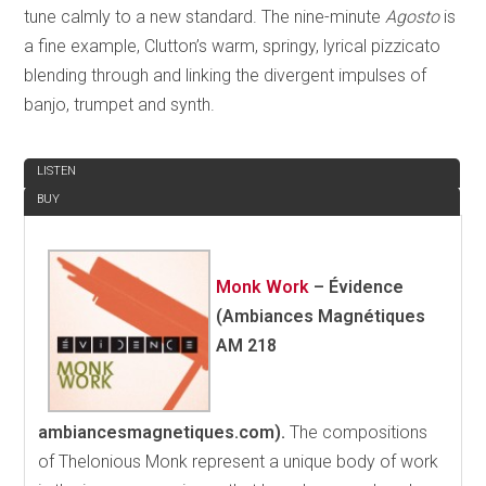
tune calmly to a new standard. The nine-minute
Agosto
is
a fine example, Clutton’s warm, springy, lyrical pizzicato
blending through and linking the divergent impulses of
banjo, trumpet and synth.
REVIEW
LISTEN
BUY
Monk Work
–
Évidence
(Ambiances Magnétiques
AM 218
ambiancesmagnetiques.com).
The compositions
of Thelonious Monk represent a unique body of work