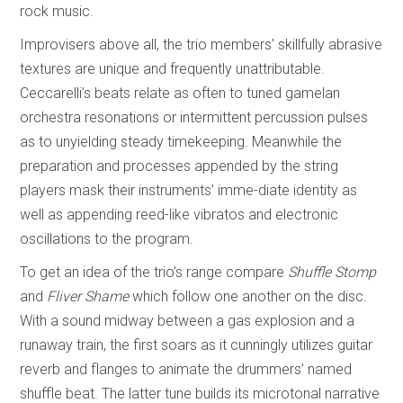
rock music.
Improvisers above all, the trio members’ skillfully abrasive
textures are unique and frequently unattributable.
Ceccarelli’s beats relate as often to tuned gamelan
orchestra resonations or intermittent percussion pulses
as to unyielding steady timekeeping. Meanwhile the
preparation and processes appended by the string
players mask their instruments’ imme-diate identity as
well as appending reed-like vibratos and electronic
oscillations to the program.
To get an idea of the trio’s range compare
Shuffle Stomp
and
Fliver Shame
which follow one another on the disc.
With a sound midway between a gas explosion and a
runaway train, the first soars as it cunningly utilizes guitar
reverb and flanges to animate the drummers’ named
shuffle beat. The latter tune builds its microtonal narrative