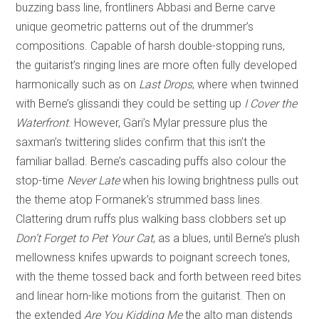
buzzing bass line, frontliners Abbasi and Berne carve
unique geometric patterns out of the drummer’s
compositions. Capable of harsh double-stopping runs,
the guitarist’s ringing lines are more often fully developed
harmonically such as on
Last Drops
, where when twinned
with Berne’s glissandi they could be setting up
I Cover the
Waterfront
. However, Gari’s Mylar pressure plus the
saxman’s twittering slides confirm that this isn’t the
familiar ballad. Berne’s cascading puffs also colour the
stop-time
Never
Late
when his lowing brightness pulls out
the theme atop Formanek’s strummed bass lines.
Clattering drum ruffs plus walking bass clobbers set up
Don’t Forget to Pet Your Cat
, as a blues, until Berne’s plush
mellowness knifes upwards to poignant screech tones,
with the theme tossed back and forth between reed bites
and linear horn-like motions from the guitarist. Then on
the extended
Are You Kidding Me
the alto man distends