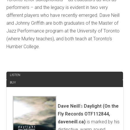
performers – and the legacy is evident in two very
different players who have recently emerged. Dave Neill
and Johnny Griffith are both graduates of the Master of
Jazz Performance program at the University of Toronto
(where Murley teaches), and both teach at Toronto’s
Humber College.
REVIEW
LISTEN
BUY
Dave Neill
’s
Daylight (On the
Fly Records OTF112844,
daveneill.ca)
is marked by his
distinctive, warm, round