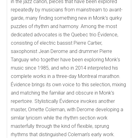
in the jazz canon, pieces that have been explored
repeatedly by musicians from mainstream to avant-
garde, many finding something new in Monk’s quirky
puzzles of rhythm and harmony. Among the most
dedicated advocates is the Quebec trio Évidence,
consisting of electric bassist Pierre Cartier,
saxophonist Jean Derome and drummer Pierre
Tanguay who together have been exploring Monk’s
music since 1985, and who in 2014 interpreted his
complete works in a three-day Montreal marathon.
Évidence brings its own voice to this selection, mixing
and matching the familiar and obscure in Monk’s
repertoire. Stylistically Évidence invokes another
master, Ornette Coleman, with Derome developing a
similar lyricism while the rhythm section work
masterfully through the kind of flexible, sprung
rhythms that distinguished Coleman’s early work.