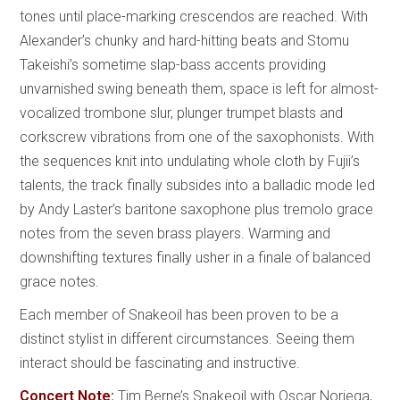
tones until place-marking crescendos are reached. With
Alexander’s chunky and hard-hitting beats and Stomu
Takeishi’s sometime slap-bass accents providing
unvarnished swing beneath them, space is left for almost-
vocalized trombone slur, plunger trumpet blasts and
corkscrew vibrations from one of the saxophonists. With
the sequences knit into undulating whole cloth by Fujii’s
talents, the track finally subsides into a balladic mode led
by Andy Laster’s baritone saxophone plus tremolo grace
notes from the seven brass players. Warming and
downshifting textures finally usher in a finale of balanced
grace notes.
Each member of Snakeoil has been proven to be a
distinct stylist in different circumstances. Seeing them
interact should be fascinating and instructive.
Concert Note:
Tim Berne’s Snakeoil with Oscar Noriega,