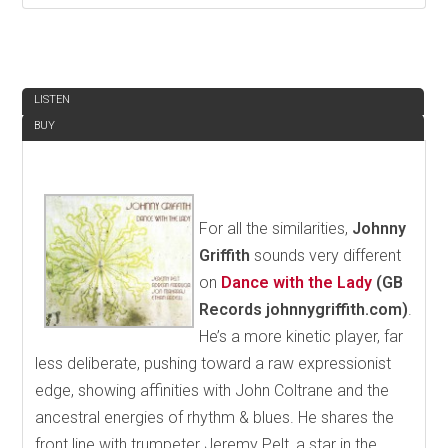
REVIEW
LISTEN
BUY
For all the similarities,
Johnny
Griffith
sounds very different
on
Dance with the Lady
(GB
Records johnnygriffith.com)
.
He’s a more kinetic player, far
less deliberate, pushing toward a raw expressionist
edge, showing affinities with John Coltrane and the
ancestral energies of rhythm & blues. He shares the
front line with trumpeter Jeremy Pelt, a star in the