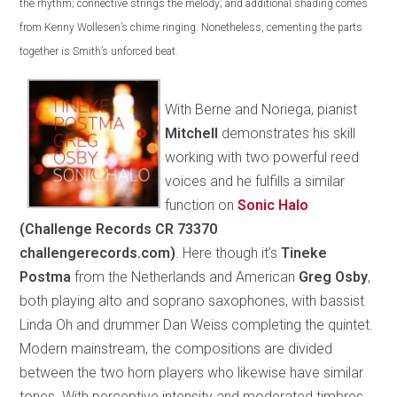
the rhythm; connective strings the melody; and additional shading comes
from Kenny Wollesen’s chime ringing. Nonetheless, cementing the parts
together is Smith’s unforced beat.
With Berne and Noriega, pianist
Mitchell
demonstrates his skill
working with two powerful reed
voices and he fulfills a similar
function on
Sonic Halo
(Challenge Records CR 73370
challengerecords.com)
. Here though it’s
Tineke
Postma
from the Netherlands and American
Greg Osby
,
both playing alto and soprano saxophones, with bassist
Linda Oh and drummer Dan Weiss completing the quintet.
Modern mainstream, the compositions are divided
between the two horn players who likewise have similar
tones. With perceptive intensity and moderated timbres,