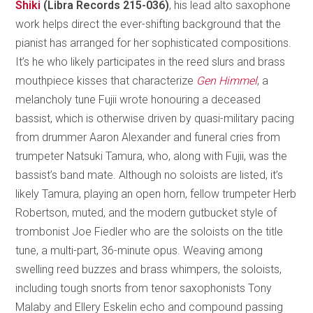
Shiki
(Libra Records 215-036)
, his lead alto saxophone
work helps direct the ever-shifting background that the
pianist has arranged for her sophisticated compositions.
It’s he who likely participates in the reed slurs and brass
mouthpiece kisses that characterize
Gen Himmel
, a
melancholy tune Fujii wrote honouring a deceased
bassist, which is otherwise driven by quasi-military pacing
from drummer Aaron Alexander and funeral cries from
trumpeter Natsuki Tamura, who, along with Fujii, was the
bassist’s band mate. Although no soloists are listed, it’s
likely Tamura, playing an open horn, fellow trumpeter Herb
Robertson, muted, and the modern gutbucket style of
trombonist Joe Fiedler who are the soloists on the title
tune, a multi-part, 36-minute opus. Weaving among
swelling reed buzzes and brass whimpers, the soloists,
including tough snorts from tenor saxophonists Tony
Malaby and Ellery Eskelin echo and compound passing