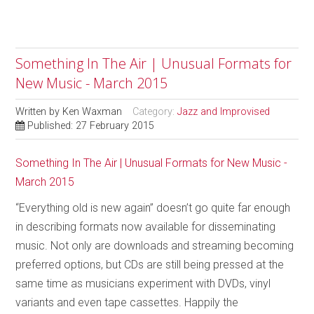
Something In The Air | Unusual Formats for
New Music - March 2015
Written by
Ken Waxman
Category:
Jazz and Improvised
Published: 27 February 2015
Something In The Air | Unusual Formats for New Music -
March 2015
“Everything old is new again” doesn’t go quite far enough
in describing formats now available for disseminating
music. Not only are downloads and streaming becoming
preferred options, but CDs are still being pressed at the
same time as musicians experiment with DVDs, vinyl
variants and even tape cassettes. Happily the