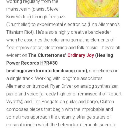
working regularly from the
mainstream (pianist Steve
Koven’s trio) through free jazz
(Drumheller) to experimental electronica (Lina Allemano’s
Titanium Riot). He’s also a highly creative bandleader
when he assumes the role, amalgamating elements of
free improvisation, electronica and folk music. They’re all
evident on
The Cluttertones’
Ordinary Joy
(Healing
Power Records HPR#30
healingpowertoronto.bandcamp.com)
, sometimes on
a single track. Working with longtime associates
Allemano on trumpet; Ryan Driver on analog synthesizer,
piano and voice (a reedy high tenor reminiscent of Robert
Wyatt’s); and Tim Posgate on guitar and banjo, Clutton
composes pieces that begin with the improbable and
sometimes approach the uncanny, strange states of
musical mind in which the heterodox elements seem to