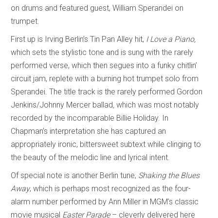
on drums and featured guest, William Sperandei on
trumpet.
First up is Irving Berlin’s Tin Pan Alley hit,
I Love a Piano,
which sets the stylistic tone and is sung with the rarely
performed verse, which then segues into a funky chitlin’
circuit jam, replete with a burning hot trumpet solo from
Sperandei. The title track is the rarely performed Gordon
Jenkins/Johnny Mercer ballad
,
which was most notably
recorded by the incomparable Billie Holiday. In
Chapman’s interpretation she has captured an
appropriately ironic, bittersweet subtext while clinging to
the beauty of the melodic line and lyrical intent.
Of special note is another Berlin tune,
Shaking the Blues
Away
, which is perhaps most recognized as the four-
alarm number performed by Ann Miller in MGM’s classic
movie musical
Easter Parade
– cleverly delivered here