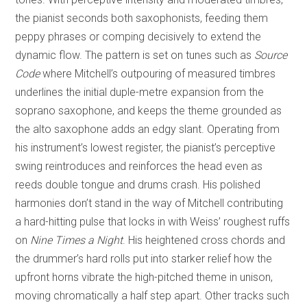
the pianist seconds both saxophonists, feeding them
peppy phrases or comping decisively to extend the
dynamic flow. The pattern is set on tunes such as
Source
Code
where Mitchell’s outpouring of measured timbres
underlines the initial duple-metre expansion from the
soprano saxophone, and keeps the theme grounded as
the alto saxophone adds an edgy slant. Operating from
his instrument’s lowest register, the pianist’s perceptive
swing reintroduces and reinforces the head even as
reeds double tongue and drums crash. His polished
harmonies don’t stand in the way of Mitchell contributing
a hard-hitting pulse that locks in with Weiss’ roughest ruffs
on
Nine Times a Night
. His heightened cross chords and
the drummer’s hard rolls put into starker relief how the
upfront horns vibrate the high-pitched theme in unison,
moving chromatically a half step apart. Other tracks such