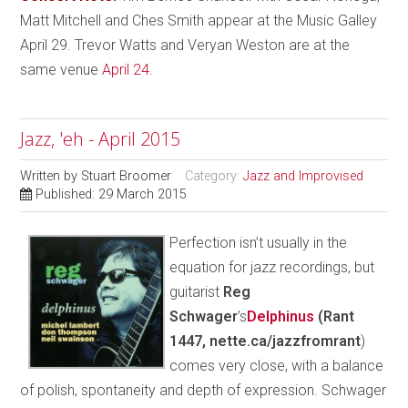
Matt Mitchell and Ches Smith appear at the Music Galley
April 29. Trevor Watts and Veryan Weston are at the
same venue
April 24
.
Jazz, 'eh - April 2015
Written by
Stuart Broomer
Category:
Jazz and Improvised
Published: 29 March 2015
Perfection isn’t usually in the
equation for jazz recordings, but
guitarist
Reg
Schwager
’s
Delphinus
(Rant
1447, nette.ca/jazzfromrant
)
comes very close, with a balance
of polish, spontaneity and depth of expression. Schwager