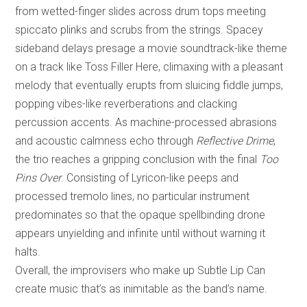
from wetted-finger slides across drum tops meeting
spiccato plinks and scrubs from the strings. Spacey
sideband delays presage a movie soundtrack-like theme
on a track like Toss Filler Here, climaxing with a pleasant
melody that eventually erupts from sluicing fiddle jumps,
popping vibes-like reverberations and clacking
percussion accents. As machine-processed abrasions
and acoustic calmness echo through
Reflective Drime
,
the trio reaches a gripping conclusion with the final
Too
Pins Over
. Consisting of Lyricon-like peeps and
processed tremolo lines, no particular instrument
predominates so that the opaque spellbinding drone
appears unyielding and infinite until without warning it
halts.
Overall, the improvisers who make up Subtle Lip Can
create music that’s as inimitable as the band’s name.