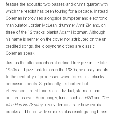
feature the acoustic two-basses-and-drums quartet with
which the reedist has been touring for a decade. Instead
Coleman improvises alongside trumpeter and electronic
manipulator Jordan McLean, drummer Amir Ziv, and, on
three of the 12 tracks, pianist Adam Holzman. Although
his name is neither on the cover nor attributed on the un-
credited songs, the idiosyncratic titles are classic
Coleman-speak.
Just as the alto saxophonist defined free jazz in the late
1950s and jazz-funk fusion in the 1980s, he easily adapts
to the centrality of processed wave forms plus chunky
percussion beats. Significantly, his barbed but
effervescent reed tone is as individual, staccato and
pointed as ever. Accordingly, tunes such as
H2O
and
The
Idea Has No Destiny
clearly demonstrate how cymbal
cracks and fierce wide smacks plus disintegrating brass