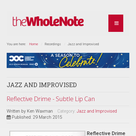
You are here:
Home
Recordings
Jazz and Improvised
JAZZ AND IMPROVISED
Reflective Drime - Subtle Lip Can
Written by
Ken Waxman
Category:
Jazz and Improvised
Published: 29 March 2015
Reflective Drime