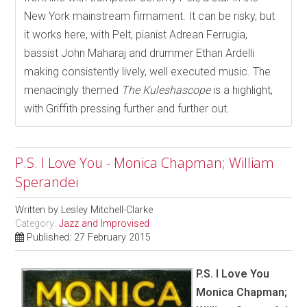
New York mainstream firmament. It can be risky, but
it works here, with Pelt, pianist Adrean Ferrugia,
bassist John Maharaj and drummer Ethan Ardelli
making consistently lively, well executed music. The
menacingly themed
The Kuleshascope
is a highlight,
with Griffith pressing further and further out.
P.S. I Love You - Monica Chapman; William
Sperandei
Written by
Lesley Mitchell-Clarke
Category:
Jazz and Improvised
Published: 27 February 2015
P.S. I Love You
Monica Chapman;