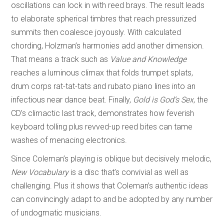
oscillations can lock in with reed brays. The result leads
to elaborate spherical timbres that reach pressurized
summits then coalesce joyously. With calculated
chording, Holzman’s harmonies add another dimension.
That means a track such as
Value and Knowledge
reaches a luminous climax that folds trumpet splats,
drum corps rat-tat-tats and rubato piano lines into an
infectious near dance beat. Finally,
Gold is God’s Sex
, the
CD’s climactic last track, demonstrates how feverish
keyboard tolling plus revved-up reed bites can tame
washes of menacing electronics.
Since Coleman’s playing is oblique but decisively melodic,
New Vocabulary
is a disc that’s convivial as well as
challenging. Plus it shows that Coleman’s authentic ideas
can convincingly adapt to and be adopted by any number
of undogmatic musicians.