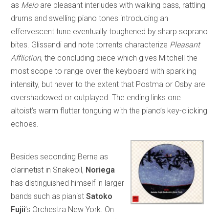
as
Melo
are pleasant interludes with walking bass, rattling
drums and swelling piano tones introducing an
effervescent tune eventually toughened by sharp soprano
bites. Glissandi and note torrents characterize
Pleasant
Affliction
, the concluding piece which gives Mitchell the
most scope to range over the keyboard with sparkling
intensity, but never to the extent that Postma or Osby are
overshadowed or outplayed. The ending links one
altoist’s warm flutter tonguing with the piano’s key-clicking
echoes.
Besides seconding Berne as
clarinetist in Snakeoil,
Noriega
has distinguished himself in larger
bands such as pianist
Satoko
Fujii
’s Orchestra New York. On