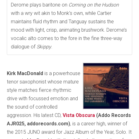
Derome plays baritone on
Coming on the Hudson
with a wry wit akin to Monk’s own, while Cartier
maintains fluid rhythm and Tanguay sustains the
mood with light, crisp, animating brushwork. Derome’s
vocalic alto comes to the fore in the fine three-way
dialogue of
Skippy
.
Kirk MacDonald
is a powerhouse
tenor saxophonist whose mature
style matches fierce rhythmic
drive with focussed emotion and
the sound of controlled
aggression. His latest CD,
Vista Obscura
(Addo Records
AJR025, addorecords.com)
, is a career high, winner of
the 2015 JUNO award for Jazz Album of the Year, Solo. It