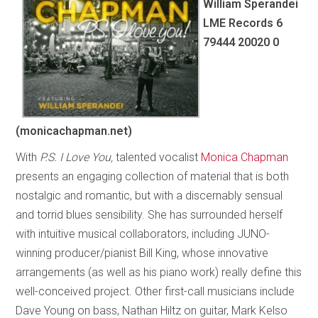
William Sperandei
LME Records 6
79444 20020 0
(monicachapman.net)
With
P.S. I Love You,
talented vocalist
Monica Chapman
presents an engaging collection of material that is both
nostalgic and romantic, but with a discernably sensual
and torrid blues sensibility. She has surrounded herself
with intuitive musical collaborators, including JUNO-
winning producer/pianist Bill King, whose innovative
arrangements (as well as his piano work) really define this
well-conceived project. Other first-call musicians include
Dave Young on bass, Nathan Hiltz on guitar, Mark Kelso