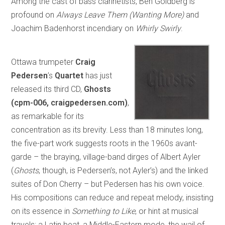
Among the cast of bass clarinetists, Ben Goldberg is
profound on
Always Leave Them (Wanting More)
and
Joachim Badenhorst incendiary on
Whirly Swirly
.
Ottawa trumpeter
Craig
Pedersen
’s
Quartet
has just
released its third CD,
Ghosts
(cpm-006, craigpedersen.com)
,
as remarkable for its
concentration as its brevity. Less than 18 minutes long,
the five-part work suggests roots in the 1960s avant-
garde – the braying, village-band dirges of Albert Ayler
(
Ghosts
, though, is Pedersen’s, not Ayler’s) and the linked
suites of Don Cherry – but Pedersen has his own voice.
His compositions can reduce and repeat melody, insisting
on its essence in
Something to Like
, or hint at musical
travels: a Latin beat, a Middle-Eastern mode, the wail of