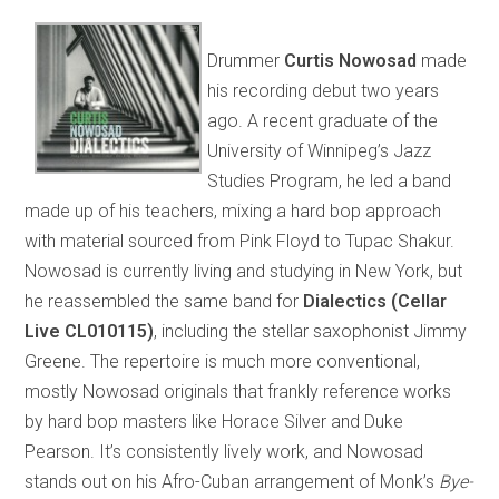
Drummer
Curtis Nowosad
made
his recording debut two years
ago. A recent graduate of the
University of Winnipeg’s Jazz
Studies Program, he led a band
made up of his teachers, mixing a hard bop approach
with material sourced from Pink Floyd to Tupac Shakur.
Nowosad is currently living and studying in New York, but
he reassembled the same band for
Dialectics (Cellar
Live CL010115)
, including the stellar saxophonist Jimmy
Greene. The repertoire is much more conventional,
mostly Nowosad originals that frankly reference works
by hard bop masters like Horace Silver and Duke
Pearson. It’s consistently lively work, and Nowosad
stands out on his Afro-Cuban arrangement of Monk’s
Bye-