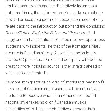
double bass strokes and the distinctively Indian tabla
patterns. Finally, the unforced Lee Konitz-like saxophone
riffs Dhillon uses to underline the exposition here not only
relate back to the introduction but portend the concluding
Reconciliation: Evoke the Fallen and Persevere
. Part
elegy and part anticipation, the tune’s mellow hopefulness
suggests why incidents like that of the Komagata Maru
are rare in Canadian history. As well this meticulously
crafted CD posits that Dhillon and company will soon be
creating more intriguing sounds, either straight ahead or
with a sub-continental lilt.
As more immigrants or children of immigrants begin to fill
the ranks of Canadian improvisers it will be instructive in
the future to observe whether an American-inflected
national style takes hold, or if Canadian musical
sensibilities will still include distinctive overseas links.