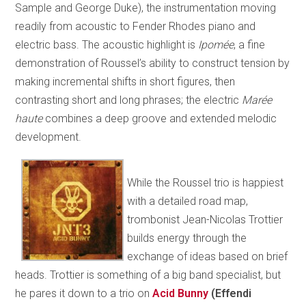
Sample and George Duke), the instrumentation moving
readily from acoustic to Fender Rhodes piano and
electric bass. The acoustic highlight is
Ipomée
, a fine
demonstration of Roussel’s ability to construct tension by
making incremental shifts in short figures, then
contrasting short and long phrases; the electric
Marée
haute
combines a deep groove and extended melodic
development.
While the Roussel trio is happiest
with a detailed road map,
trombonist Jean-Nicolas Trottier
builds energy through the
exchange of ideas based on brief
heads. Trottier is something of a big band specialist, but
he pares it down to a trio on
Acid Bunny
(Effendi