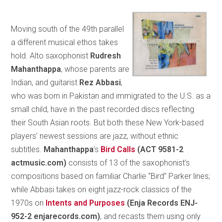
Moving south of the 49th parallel
a different musical ethos takes
hold. Alto saxophonist
Rudresh
Mahanthappa
, whose parents are
Indian, and guitarist
Rez Abbasi
,
who was born in Pakistan and immigrated to the U.S. as a
small child, have in the past recorded discs reflecting
their South Asian roots. But both these New York-based
players’ newest sessions are jazz, without ethnic
subtitles.
Mahanthappa
’s
Bird Calls
(ACT 9581-2
actmusic.com)
consists of 13 of the saxophonist’s
compositions based on familiar Charlie “Bird” Parker lines;
while Abbasi takes on eight jazz-rock classics of the
1970s on
Intents and Purposes
(Enja Records ENJ-
952-2 enjarecords.com)
, and recasts them using only