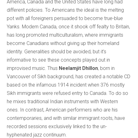
America, Canada and the United States have long had
different policies. To Americans the ideal is the melting
pot with all foreigners persuaded to become true-blue
Yanks. Modern Canada, once it shook off fealty to Britain,
has long promoted multiculturalism, where immigrants
become Canadians without giving up their homeland
identity. Generalities should be avoided, but it’s
informative to see these concepts played out in
improvised music. Thus
Neelamjit Dhillon
, born in
Vancouver of Sikh background, has created a notable CD
based on the infamous 1914 incident when 376 mostly
Sikh immigrants were refused entry to Canada. To do so
he mixes traditional Indian instruments with Western
ones. In contrast, American performers who are his
contemporaries, and with similar immigrant roots, have
recorded sessions exclusively linked to the un-
hyphenated jazz continuum.