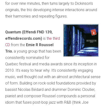
for over nine minutes, then turns largely to Dickinson’s
originals, the trio developing intense interactions around
their harmonies and repeating figures.
Quantum (Effendi FND 139,
effendirecords.com)
is
the third
CD
from the
Emie R Roussel
Trio
, a young group that has been
consistently nominated for
Quebec festival and media awards since its inception in
2010. It’s easy to hear why. It’s consistently engaging
music, well thought out with an almost architectural sense
of form. Building on rock-solid foundations provided by
bassist Nicolas Bédard and drummer Dominic Cloutier,
pianist and composer Roussel compounds a personal
idiom that fuses post-bop jazz with R&B (think Joe