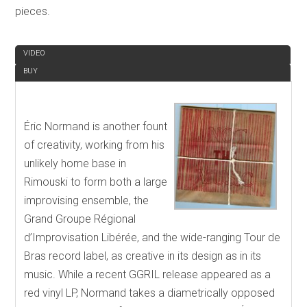
pieces.
REVIEW
VIDEO
BUY
Éric Normand is another fount
of creativity, working from his
unlikely home base in
Rimouski to form both a large
improvising ensemble, the
Grand Groupe Régional
d’Improvisation Libérée, and the wide-ranging Tour de
Bras record label, as creative in its design as in its
music. While a recent GGRIL release appeared as a
red vinyl LP, Normand takes a diametrically opposed