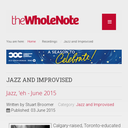
You are here:
Home
Recordings
Jazz and Improvised
JAZZ AND IMPROVISED
Jazz, 'eh - June 2015
Written by
Stuart Broomer
Category:
Jazz and Improvised
Published: 03 June 2015
Calgary-raised, Toronto-educated