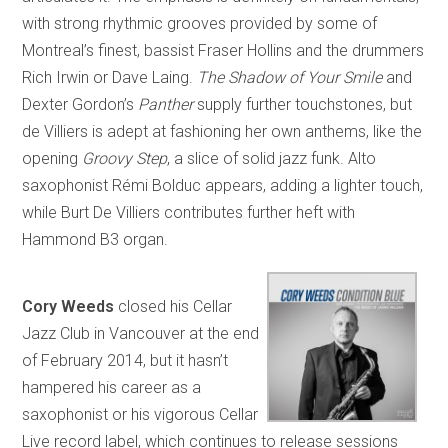
with strong rhythmic grooves provided by some of
Montreal’s finest, bassist Fraser Hollins and the drummers
Rich Irwin or Dave Laing.
The Shadow of Your Smile
and
Dexter Gordon’s
Panther
supply further touchstones, but
de Villiers is adept at fashioning her own anthems, like the
opening
Groovy Step
, a slice of solid jazz funk. Alto
saxophonist Rémi Bolduc appears, adding a lighter touch,
while Burt De Villiers contributes further heft with
Hammond B3 organ.
Cory Weeds
closed his Cellar
Jazz Club in Vancouver at the end
of February 2014, but it hasn’t
hampered his career as a
saxophonist or his vigorous Cellar
Live record label, which continues to release sessions