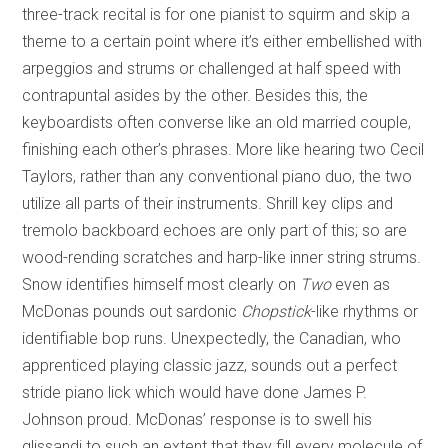
three-track recital is for one pianist to squirm and skip a
theme to a certain point where it’s either embellished with
arpeggios and strums or challenged at half speed with
contrapuntal asides by the other. Besides this, the
keyboardists often converse like an old married couple,
finishing each other’s phrases. More like hearing two Cecil
Taylors, rather than any conventional piano duo, the two
utilize all parts of their instruments. Shrill key clips and
tremolo backboard echoes are only part of this; so are
wood-rending scratches and harp-like inner string strums.
Snow identifies himself most clearly on
Two
even
as
McDonas pounds out sardonic
Chopstick
-like rhythms or
identifiable bop runs. Unexpectedly, the Canadian, who
apprenticed playing classic jazz, sounds out a perfect
stride piano lick which would have done James P.
Johnson proud. McDonas’ response is to swell his
glissandi to such an extent that they fill every molecule of