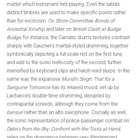
matter which instrument he’s playing. Even the tabla’s
distinct timbres are used to make specific points rather
than for exoticism. On
Shore Committee: Bonds of
Ancestral Kinship
and later on
British Clash at Budge
Budge
, for instance, the Carnatic drum’s textures contrast
sharply with Gaucher’s martial-styled drumming, together
symbolically depicting a full-scale riot on the first tune;
and add to the sonic bellicosity of the second, further
intensified by keyboard clips and harsh reed slurps. In the
same way the expansive
Munshi Singh: Trial for a
Sanguine Tomorrow
has its relaxed mood, set up by
Lachance’s double-time strumming, disrupted by
contrapuntal screeds, although they come from the
bansuri
rather than an alto saxophone. Crucially as well,
the sonic representation of police-passenger combat on
Debris from the Sky: Confront with the Tools at Hand
,
relies on the divergence between very Westernized