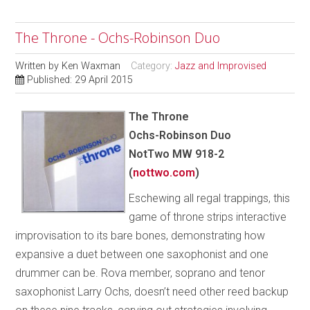
The Throne - Ochs-Robinson Duo
Written by
Ken Waxman
Category:
Jazz and Improvised
Published: 29 April 2015
The Throne
Ochs-Robinson Duo
NotTwo MW 918-2
(
nottwo.com
)
Eschewing all regal trappings, this
game of throne strips interactive
improvisation to its bare bones, demonstrating how
expansive a duet between one saxophonist and one
drummer can be. Rova member, soprano and tenor
saxophonist Larry Ochs, doesn’t need other reed backup