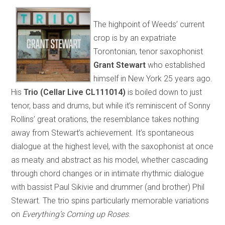
The highpoint of Weeds’ current
crop is by an expatriate
Torontonian, tenor saxophonist
Grant Stewart
who established
himself in New York 25 years ago.
His
Trio (Cellar Live CL111014)
is boiled down to just
tenor, bass and drums, but while it’s reminiscent of Sonny
Rollins’ great orations, the resemblance takes nothing
away from Stewart’s achievement. It’s spontaneous
dialogue at the highest level, with the saxophonist at once
as meaty and abstract as his model, whether cascading
through chord changes or in intimate rhythmic dialogue
with bassist Paul Sikivie and drummer (and brother) Phil
Stewart. The trio spins particularly memorable variations
on
Everything’s Coming up Roses
.