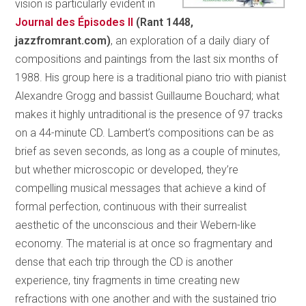
vision is particularly evident in
Journal des
Épisodes
II
(Rant 1448,
jazzfromrant.com)
, an exploration of a daily diary of
compositions and paintings from the last six months of
1988. His group here is a traditional piano trio with pianist
Alexandre Grogg and bassist Guillaume Bouchard; what
makes it highly untraditional is the presence of 97 tracks
on a 44-minute CD. Lambert’s compositions can be as
brief as seven seconds, as long as a couple of minutes,
but whether microscopic or developed, they’re
compelling musical messages that achieve a kind of
formal perfection, continuous with their surrealist
aesthetic of the unconscious and their Webern-like
economy. The material is at once so fragmentary and
dense that each trip through the CD is another
experience, tiny fragments in time creating new
refractions with one another and with the sustained trio