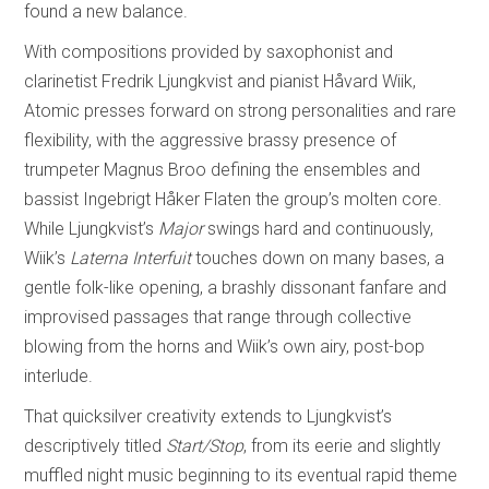
found a new balance.
With compositions provided by saxophonist and
clarinetist Fredrik Ljungkvist and pianist Håvard Wiik,
Atomic presses forward on strong personalities and rare
flexibility, with the aggressive brassy presence of
trumpeter Magnus Broo defining the ensembles and
bassist Ingebrigt Håker Flaten the group’s molten core.
While Ljungkvist’s
Major
swings hard and continuously,
Wiik’s
Laterna Interfuit
touches down on many bases, a
gentle folk-like opening, a brashly dissonant fanfare and
improvised passages that range through collective
blowing from the horns and Wiik’s own airy, post-bop
interlude.
That quicksilver creativity extends to Ljungkvist’s
descriptively titled
Start/Stop
, from its eerie and slightly
muffled night music beginning to its eventual rapid theme