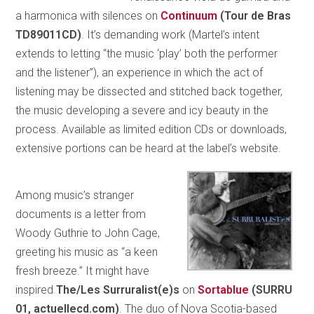
a harmonica with silences on
Continuum
(Tour de Bras
TD89011CD)
. It’s demanding work (Martel’s intent
extends to letting “the music ‘play’ both the performer
and the listener”), an experience in which the act of
listening may be dissected and stitched back together,
the music developing a severe and icy beauty in the
process. Available as limited edition CDs or downloads,
extensive portions can be heard at the label’s website.
Among music’s stranger
documents is a letter from
Woody Guthrie to John Cage,
greeting his music as “a keen
fresh breeze.” It might have
inspired
The/Les Surruralist(e)s
on
Sortablue
(SURRU
01, actuellecd.com)
. The duo of Nova Scotia-based