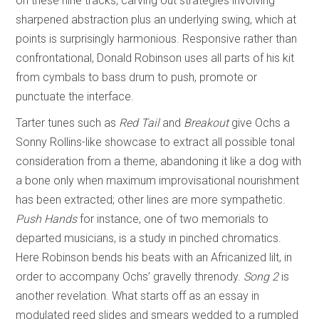
on these nine tracks, carving out strategies involving
sharpened abstraction plus an underlying swing, which at
points is surprisingly harmonious. Responsive rather than
confrontational, Donald Robinson uses all parts of his kit
from cymbals to bass drum to push, promote or
punctuate the interface.
Tarter tunes such as
Red Tail
and
Breakout
give Ochs a
Sonny Rollins-like showcase to extract all possible tonal
consideration from a theme, abandoning it like a dog with
a bone only when maximum improvisational nourishment
has been extracted; other lines are more sympathetic.
Push Hands
for instance, one of two memorials to
departed musicians, is a study in pinched chromatics.
Here Robinson bends his beats with an Africanized lilt, in
order to accompany Ochs’ gravelly threnody.
Song 2
is
another revelation. What starts off as an essay in
modulated reed slides and smears wedded to a rumpled