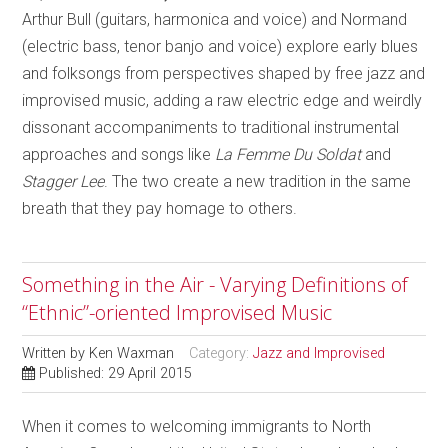
Arthur Bull (guitars, harmonica and voice) and Normand
(electric bass, tenor banjo and voice) explore early blues
and folksongs from perspectives shaped by free jazz and
improvised music, adding a raw electric edge and weirdly
dissonant accompaniments to traditional instrumental
approaches and songs like
La Femme Du Soldat
and
Stagger Lee
. The two create a new tradition in the same
breath that they pay homage to others.
Something in the Air - Varying Definitions of
“Ethnic”-oriented Improvised Music
Written by
Ken Waxman
Category:
Jazz and Improvised
Published: 29 April 2015
When it comes to welcoming immigrants to North