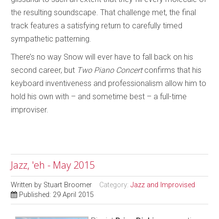
the resulting soundscape. That challenge met, the final
track features a satisfying return to carefully timed
sympathetic patterning.
There’s no way Snow will ever have to fall back on his
second career, but
Two Piano Concert
confirms that his
keyboard inventiveness and professionalism allow him to
hold his own with – and sometime best – a full-time
improviser.
Jazz, 'eh - May 2015
Written by
Stuart Broomer
Category:
Jazz and Improvised
Published: 29 April 2015