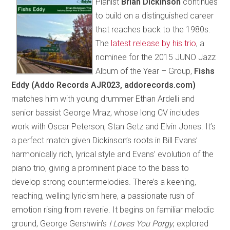
Pianist
Brian Dickinson
continues
to build on a distinguished career
that reaches back to the 1980s.
The
latest release by his trio
, a
nominee for the 2015 JUNO Jazz
Album of the Year – Group,
Fishs
Eddy (Addo Records AJR023, addorecords.com)
matches him with young drummer Ethan Ardelli and
senior bassist George Mraz, whose long CV includes
work with Oscar Peterson, Stan Getz and Elvin Jones. It’s
a perfect match given Dickinson’s roots in Bill Evans’
harmonically rich, lyrical style and Evans’ evolution of the
piano trio, giving a prominent place to the bass to
develop strong countermelodies. There’s a keening,
reaching, welling lyricism here, a passionate rush of
emotion rising from reverie. It begins on familiar melodic
ground, George Gershwin’s
I Loves You Porgy
, explored