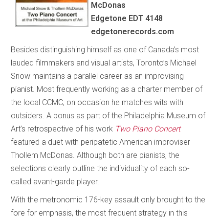
McDonas
Edgetone EDT 4148
edgetonerecords.com
Besides distinguishing himself as one of Canada’s most
lauded filmmakers and visual artists, Toronto’s Michael
Snow maintains a parallel career as an improvising
pianist. Most frequently working as a charter member of
the local CCMC, on occasion he matches wits with
outsiders. A bonus as part of the Philadelphia Museum of
Art’s retrospective of his work
Two Piano Concert
featured a duet with peripatetic American improviser
Thollem McDonas. Although both are pianists, the
selections clearly outline the individuality of each so-
called avant-garde player.
With the metronomic 176-key assault only brought to the
fore for emphasis, the most frequent strategy in this