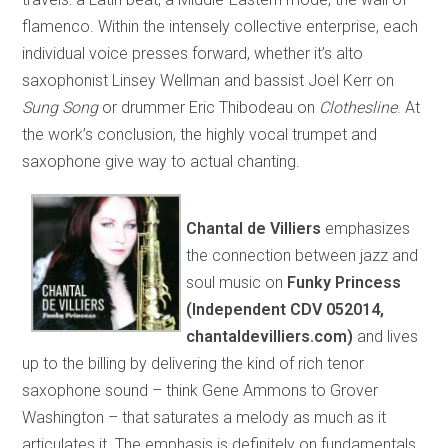
flamenco. Within the intensely collective enterprise, each
individual voice presses forward, whether it’s alto
saxophonist Linsey Wellman and bassist Joel Kerr on
Sung Song
or drummer Eric Thibodeau on
Clothesline
. At
the work’s conclusion, the highly vocal trumpet and
saxophone give way to actual chanting.
Chantal de Villiers
emphasizes
the connection between jazz and
soul music on
Funky Princess
(Independent CDV 052014,
chantaldevilliers.com)
and lives
up to the billing by delivering the kind of rich tenor
saxophone sound – think Gene Ammons to Grover
Washington – that saturates a melody as much as it
articulates it. The emphasis is definitely on fundamentals,