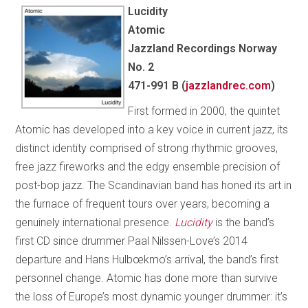
Lucidity
Atomic
Jazzland Recordings Norway
No. 2
471-991 B (
jazzlandrec.com
)
First formed in 2000, the quintet
Atomic has developed into a key voice in current jazz, its
distinct identity comprised of strong rhythmic grooves,
free jazz fireworks and the edgy ensemble precision of
post-bop jazz. The Scandinavian band has honed its art in
the furnace of frequent tours over years, becoming a
genuinely international presence.
Lucidity
is the band’s
first CD since drummer Paal Nilssen-Love’s 2014
departure and Hans Hulbœkmo’s arrival, the band’s first
personnel change. Atomic has done more than survive
the loss of Europe’s most dynamic younger drummer: it’s