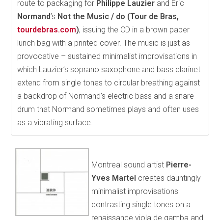
route to packaging for
Philippe Lauzier
and Éric
Normand
’s
Not the Music / do (Tour de Bras,
tourdebras.com
)
, issuing the CD in a brown paper
lunch bag with a printed cover. The music is just as
provocative – sustained minimalist improvisations in
which Lauzier’s soprano saxophone and bass clarinet
extend from single tones to circular breathing against
a backdrop of Normand’s electric bass and a snare
drum that Normand sometimes plays and often uses
as a vibrating surface.
Montreal sound artist
Pierre-
Yves Martel
creates dauntingly
minimalist improvisations
contrasting single tones on a
renaissance viola de gamba and