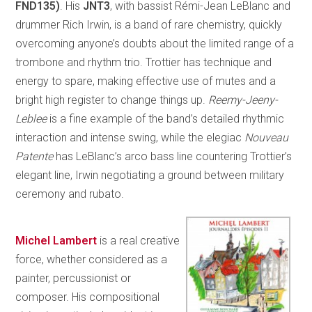
FND135)
. His
JNT3
, with bassist Rémi-Jean LeBlanc and
drummer Rich Irwin, is a band of rare chemistry, quickly
overcoming anyone’s doubts about the limited range of a
trombone and rhythm trio. Trottier has technique and
energy to spare, making effective use of mutes and a
bright high register to change things up.
Reemy-Jeeny-
Leblee
is a fine example of the band’s detailed rhythmic
interaction and intense swing, while the elegiac
Nouveau
Patente
has LeBlanc’s arco bass line countering Trottier’s
elegant line, Irwin negotiating a ground between military
ceremony and rubato.
Michel Lambert
is a real creative
force, whether considered as a
painter, percussionist or
composer. His compositional