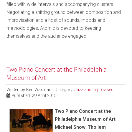
filled with wide intervals and accompanying clusters.
Negotiating a shifting ground between composition and
improvisation and a host of sounds, moods and
methodologies, Atomic is devoted to keeping
themselves and the audience engaged.
Two Piano Concert at the Philadelphia
Museum of Art
Written by
Ken Waxman
Category:
Jazz and Improvised
Published: 29 April 2015
Two Piano Concert at the
Philadelphia Museum of Art
Michael Snow; Thollem