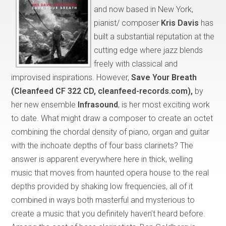
and now based in New York,
pianist/ composer
Kris Davis
has
built a substantial reputation at the
cutting edge where jazz blends
freely with classical and
improvised inspirations. However,
Save Your Breath
(Cleanfeed CF 322 CD, cleanfeed-records.com),
by
her new ensemble
Infrasound
, is her most exciting work
to date. What might draw a composer to create an octet
combining the chordal density of piano, organ and guitar
with the inchoate depths of four bass clarinets? The
answer is apparent everywhere here in thick, welling
music that moves from haunted opera house to the real
depths provided by shaking low frequencies, all of it
combined in ways both masterful and mysterious to
create a music that you definitely haven’t heard before.