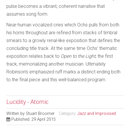
pulse becomes a vibrant, coherent narrative that
assumes song form.
Near-human vocalized cries which Ochs pulls from both
his horns throughout are refined from stacks of timbral
smears to a growly renal-like exposition that defines the
concluding title track. At the same time Ochs’ thematic
exposition relates back to
Open to the Light
, the first
track, memorializing another musician. Ultimately
Robinson’s emphasized ruff marks a distinct ending both
to the final piece and this well-balanced program.
Lucidity - Atomic
Written by
Stuart Broomer
Category:
Jazz and Improvised
Published: 29 April 2015