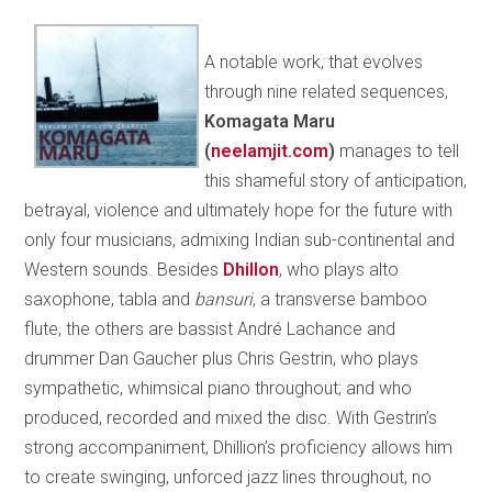
A notable work, that evolves
through nine related sequences,
Komagata Maru
(
neelamjit.com
)
manages to tell
this shameful story of anticipation,
betrayal, violence and ultimately hope for the future with
only four musicians, admixing Indian sub-continental and
Western sounds. Besides
Dhillon
, who plays alto
saxophone, tabla and
bansuri
, a transverse bamboo
flute, the others are bassist André Lachance and
drummer Dan Gaucher plus Chris Gestrin, who plays
sympathetic, whimsical piano throughout; and who
produced, recorded and mixed the disc. With Gestrin’s
strong accompaniment, Dhillion’s proficiency allows him
to create swinging, unforced jazz lines throughout, no