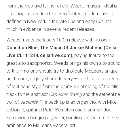
from the club and further afield. Weeds’ musical ideal is
hard bop: hard-edged, blues-inflected, modern jazz as
defined in New York in the late 50s and early 60s. It’s
much in evidence in several recent releases.
Weeds marks the label’s 100th release with his own
Condition Blue, The Music Of Jackie McLean (Cellar
Live CL111214
,
cellarlive.com)
, paying tribute to the
great alto saxophonist. Weeds brings his own alto sound
to this – no one should try to duplicate McLean’s unique,
acid-toned, slightly sharp delivery – touching on aspects
of McLean’s style from the drum-like phrasing of the title
track to the abstract
Capuchin Swing
and the serpentine
coil of
Jacknife
. The back-up is an organ trio, with Mike
LeDonne, guitarist Peter Bernstein and drummer Joe
Farnsworth bringing a gentler, burbling, almost dream-like
ambience to McLean’s visceral art.