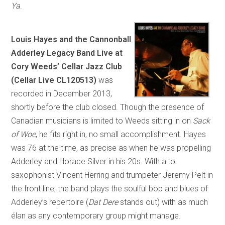
Ya
.
Louis Hayes and the Cannonball
Adderley Legacy Band Live at
Cory Weeds’ Cellar Jazz Club
(Cellar Live CL120513)
was
recorded in December 2013,
shortly before the club closed. Though the presence of
Canadian musicians is limited to Weeds sitting in on
Sack
of Woe
, he fits right in, no small accomplishment. Hayes
was 76 at the time, as precise as when he was propelling
Adderley and Horace Silver in his 20s. With alto
saxophonist Vincent Herring and trumpeter Jeremy Pelt in
the front line, the band plays the soulful bop and blues of
Adderley’s repertoire (
Dat Dere
stands out) with as much
élan as any contemporary group might manage.