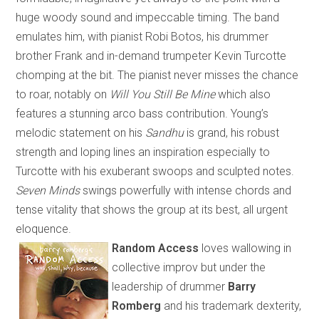
huge woody sound and impeccable timing. The band
emulates him, with pianist Robi Botos, his drummer
brother Frank and in-demand trumpeter Kevin Turcotte
chomping at the bit. The pianist never misses the chance
to roar, notably on
Will You Still Be Mine
which
also
features a stunning arco bass contribution. Young’s
melodic statement on his
Sandhu
is grand, his robust
strength and loping lines an inspiration especially to
Turcotte with his exuberant swoops and sculpted notes.
Seven Minds
swings powerfully with intense chords and
tense vitality that shows the group at its best, all urgent
eloquence.
Random Access
loves wallowing in
collective improv but under the
leadership of drummer
Barry
Romberg
and his trademark dexterity
,