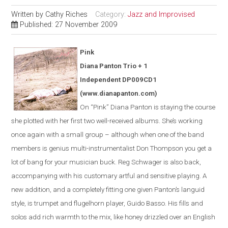
Written by
Cathy Riches
Category:
Jazz and Improvised
Published: 27 November 2009
Pink
Diana Panton Trio + 1
Independent DP009CD1
(www.dianapanton.com)
On “Pink” Diana Panton is staying the course
she plotted with her first two well-received albums. She’s working
once again with a small group – although when one of the band
members is genius multi-instrumentalist Don Thompson you get a
lot of bang for your musician buck. Reg Schwager is also back,
accompanying with his customary artful and sensitive playing. A
new addition, and a completely fitting one given Panton’s languid
style, is trumpet and flugelhorn player, Guido Basso. His fills and
solos add rich warmth to the mix, like honey drizzled over an English