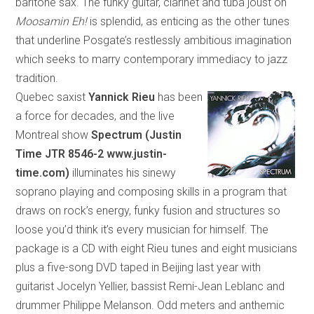
bari
tone
sax. The funky guitar, clarinet and tuba joust on
Moosamin Eh!
is splendid, as enticing as the other tunes
that underline Posgate’s restlessly ambitious imagination
which
seeks to marry contemporary immediacy to jazz
tradition.
Quebec saxist
Yannick Rieu
has been
a force for decades, and the live
Montreal show
Spectrum (Justin
Time
JTR 8546-2 www.justin-
time.com)
illuminates his sinewy
soprano playing and composing skills in a program
that
draws on rock’s energy, funky fusion and structures so
loose you’d think it’s every musician for himself. The
package is a CD with eight Rieu tunes and eight musicians
plus a five-song DVD taped in
Beijing
last year with
guitarist Jocelyn Yellier, bassist Remi-Jean Leblanc and
drummer Philippe Melanson. Odd meters and anthemic