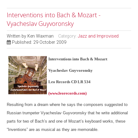
Interventions into Bach & Mozart -
Vyacheslav Guyvoronsky
Written by
Ken Waxman
Category:
Jazz and Improvised
Published: 29 October 2009
Interventions into Bach & Mozart
Vyacheslav Guyvoronsky
Leo Records CD LR 534
(www.leorecords.com)
Resulting from a dream where he says the composers suggested to
Russian trumpeter Vyacheslav Guyvoronsky that he write additional
parts for two of Bach’s and one of Mozart’s keyboard works, these
“Inventions” are as musical as they are memorable.