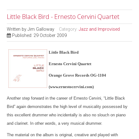
Little Black Bird - Ernesto Cervini Quartet
Written by
Jim Galloway
Category:
Jazz and Improvised
Published: 29 October 2009
Little Black Bird
Ernesto Cervini Quartet
Orange Grove Records OG-1104
(www.ernestocervini.com)
Another step forward in the career of Ernesto Cervini, “Little Black
Bird” again demonstrates the high level of musicality possessed by
this excellent drummer who incidentally is also no slouch on piano
and clarinet. In other words, a very musical drummer.
The material on the album is original, creative and played with