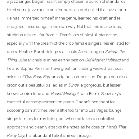
a jazz singer. Dagan hasn’t simply chosen a bunch of standards,
hired some jazz musicians for back up and called it a jazz album.
He has immersed himself in the genre, learned his craft and re
-
imagined these songs in his own way. Not that this is a serious,
studious album - far from it. There’s lots of playful interaction,
especially with the cream-of-the-crop female singers he’s enlisted for
duets. Heather Bambrick gets all Louis Armstrong on
Swing’s the
Thing
, Julie Michels is at her earthy best on
Old Mother Hubbard
and
he and Sophia Perlman have great fun trading wicked fast scat
solos in
S’Qua Badu Bop
, an original composition.
Dagan
can also
croon out a beautiful ballad as in
Dinde
, a gorgeous, but lesser-
known Jobim tune and
‘Round Midnight
, with Bernie Senensky’s
masterful accompaniment on piano. Dagan’s penchant for
scooping can at times veer a little too far into Las Vegas lounge
singer territory for my liking, but when he takes a controlled
approach and cleanly attacks the notes as he does on
Here’s That
Rainy Day
, his abundant talent shines through.