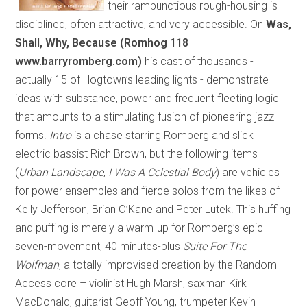
their rambunctious rough-housing is
disciplined, often attractive, and very accessible. On
Was,
Shall, Why, Because (Romhog 118
www.barryromberg.com)
his cast of thousands
-
actually 15 of Hogtown’s leading lights
-
demonstrate
ideas with substance, power and frequent fleeting logic
that amounts to a stimulating fusion of pioneering jazz
forms.
Intro
is a chase starring Romberg and slick
electric bassist Rich Brown, but the following items
(
Urban Landscape
,
I Was A Celestial Body
) are vehicles
for power ensembles and fierce solos from the likes of
Kelly Jefferson, Brian O’Kane and Peter Lutek. This huffing
and puffing is merely a warm-up for Romberg’s epic
seven-movement, 40 minutes-plus
Suite For The
Wolfman
, a totally improvised creation by the Random
Access core – violinist Hugh Marsh, saxman Kirk
MacDonald, guitarist Geoff Young, trumpeter Kevin