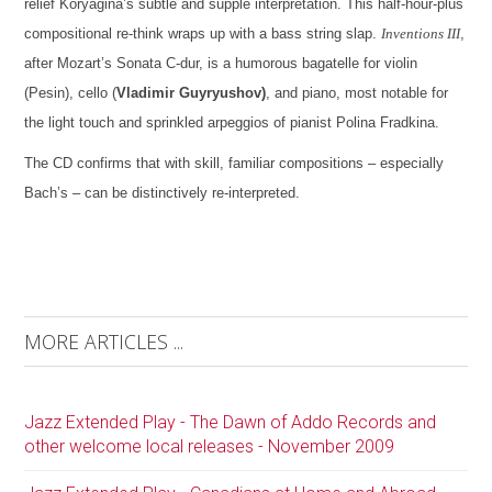
relief Koryagina’s subtle and supple interpretation. This half-hour-plus
compositional re-think wraps up with a bass string slap.
Inventions III
,
after Mozart’s Sonata C-dur, is a humorous bagatelle for violin
(Pesin), cello (
Vladimir Guyryushov)
, and piano, most notable for
the light touch and sprinkled arpeggios of pianist Polina Fradkina.
The CD confirms that with skill, familiar compositions – especially
Bach’s – can be distinctively re-interpreted.
MORE ARTICLES ...
Jazz Extended Play - The Dawn of Addo Records and
other welcome local releases - November 2009