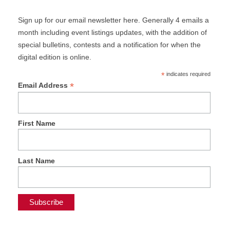
Sign up for our email newsletter here. Generally 4 emails a
month including event listings updates, with the addition of
special bulletins, contests and a notification for when the
digital edition is online.
*
indicates required
*
Email Address
First Name
Last Name