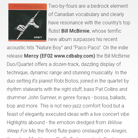
Two-by-fours are a bedrock element
of Canadian vocabulary and clearly
have resonance with the country’s top
flutist
Bill McBirnie
, whose terrific
new album surpasses his recent
acoustic hits “Nature Boy” and “Paco Paco”. On the indie
release
Mercy (EF02 www.cdbaby.com)
the Bill McBirnie
Duo/Quartet offers a dozen-track, dazzling display of
technique, dynamic range and stunning musicality. In the
duo setting it’s pianist Robi Botos, joined in the quartet by
rhythm stalwarts with the right stuff, bass Pat Collins and
drummer John Sumner, in genre forays - bossa, ballads,
bop and more. This is not neo-jazz comfort food but a
feast of elegantly executed ideas with a live concert vibe.
Highlights abound - the emotion dredged from
Willow
Weep For Me
, the florid flute-piano onslaught on
Airegin
,