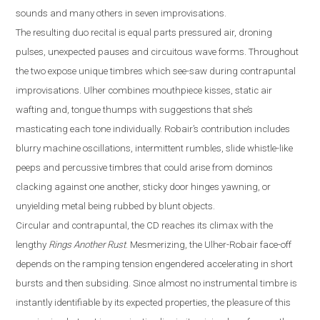
sounds and many others in seven improvisations.
The resulting duo recital is equal parts pressured air, droning
pulses, unexpected pauses and circuitous wave forms. Throughout
the two expose unique timbres which see-saw during contrapuntal
improvisations. Ulher combines mouthpiece kisses, static air
wafting and, tongue thumps with suggestions that she’s
masticating each tone individually. Robair’s contribution includes
blurry machine oscillatio
ns, intermittent rumbles, slide
whistle
-
like
peeps and percussive timbres that could arise from dominos
clacking against one another, sticky door hinges yawning, or
unyielding metal being rubbed by blunt objects.
Circular and contrapuntal, the CD reaches its climax with the
lengthy
Rings Another Rust
. Mesmerizing, the Ulher-Robair face-off
depends on the ramping tension engendered accelerating in short
bursts and then subsiding. Since almost no instrumental timbre is
instantly identifiable by its expected properties, the pleasure of this