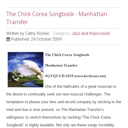
The Chick Corea Songbook - Manhattan
Transfer
Written by
Cathy Riches
Category:
Jazz and Improvised
Published: 29 October 2009
The Chick Corea Songbook
Manhattan Transfer
4Q FQT-CD-1819 (www.kochcan.com)
One of the hallmarks of a great musician is
the desire to continually seek out new musical challenges. The
temptation to please your fans and record company by sticking to the
tried and true is ever present, so The Manhattan Transfer’s
willingness to stretch themselves by tackling “The Chick Corea
Songbook” is highly laudable. Not only are these songs incredibly