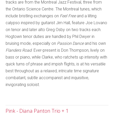
tracks are from the Montreal Jazz Festival, three from
the Ontario Science Centre. The
Montreal
tunes, which
include bristling exchanges on
Feel Free
and a lilting
calypso inspired by guitarist Jim Hall
,
feature Joe Lovano
on tenor and later alto Greg Osby on two tracks each.
Hogtown tenor duties are handled by Phil Dwyer in
bruising mode, especially on
Passion Dance
and his own
Flanders Road
. E
ver-present is Don Thompson, lively on
bass or piano, while Clarke, who ratchets up intensity with
quick turns of phrase and impish flights, is at his versatile
best throughout as a relaxed, intricate time signature
combatant, subtle accompanist and inquisitive,
invigorating soloist.
Pink - Diana Panton Trio + 1