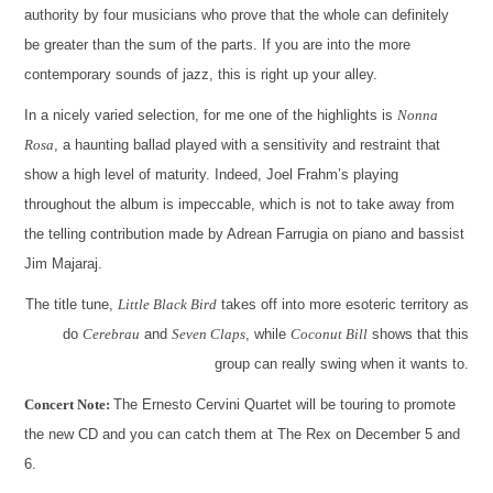
authority by four musicians who prove that the whole can definitely
be greater than the sum of the parts. If you are into the more
contemporary sounds of jazz, this is right up your alley.
In a nicely varied selection, for me one of the highlights is
Nonna
Rosa
, a haunting ballad played with a sensitivity and restraint that
show a high level of maturity. Indeed, Joel Frahm’s playing
throughout the album is impeccable, which is not to take away from
the telling contribution made by Adrean Farrugia on piano and bassist
Jim Majaraj.
The title tune,
Little Black Bird
takes off into more esoteric territory as
do
Cerebrau
and
Seven Claps
, while
Coconut Bill
shows that this
group can really swing when it wants to.
Concert Note:
The Ernesto Cervini Quartet will be touring to promote
the new CD and you can catch them at The Rex on December 5 and
6.