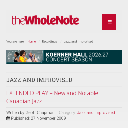
You are here:
Home
Recordings
Jazz and Improvised
JAZZ AND IMPROVISED
EXTENDED PLAY – New and Notable
Canadian Jazz
Written by
Geoff Chapman
Category:
Jazz and Improvised
Published: 27 November 2009