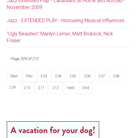
Jazz Extended Play - Canadians at Home and Abroad -
November 2009
Jazz - EXTENDED PLAY - Honouring Musical Influences
"Ugly Beauties" Marilyn Lerner; Matt Brubeck; Nick
Fraser
Page 209 of 212
Start
Prev
203
204
205
206
207
208
209
210
211
212
Next
End