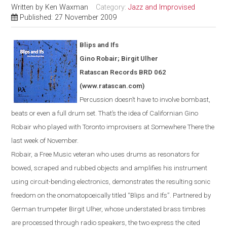
Written by
Ken Waxman
Category:
Jazz and Improvised
Published: 27 November 2009
Blips and Ifs
Gino Robair; Birgit Ulher
Ratascan Records BRD 062
(www.ratascan.com)
Percussion doesn’t have to involve bombast,
beats or even a full drum set. That’s the idea of Californian Gino
Robair who played with
Toronto
improvisers at Somewhere There the
last week of November.
Robair, a Free Music veteran who uses drums as resonators for
bowed
,
scraped and rubbed objects and amplifies his instrument
using circuit-bending electronics, demonstrates the resulting sonic
freedom on the onomatopoeically titled “Blips and Ifs”. Partnered by
German trumpeter Birgit Ulher, whose understated brass timbres
are processed through radio speakers, the two express the cited