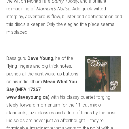
the wit on Monk’s rare
Stuffy Turkey
,
and
a brilliant
reimagining of
Moment’s Notice
. Add quick-witted
interplay, adventurous flow, bluster and sophistication and
this disc’s a keeper. Only the elegiac title piece seems
misplaced.
Bass guru
Dave Young
, he of the
flying fingers and big thick notes,
pushes all the right wake-up buttons
on his indie album
Mean What You
Say (MFA 17267
www.daveyoung.ca)
with his classy quartet forging
steely forward momentum for the 11-cut mix of
standards, jazz classics and a trio of tunes by the boss.
His solos are never just an afterthought – they’re
formidable, imaginative yet always to the point with a