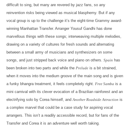
difficult to sing, but many are revered by jazz fans, so any
reinvention risks being viewed as musical blasphemy. But if any
vocal group is up to the challenge it’s the eight-time Grammy award-
winning Manhattan Transfer. Arranger Yousuf Gandhi has done
marvellous things with these songs; interweaving multiple melodies,
drawing on a variety of cultures for fresh sounds and alternating
between a small army of musicians and synthesizers on some
songs, and just stripped back voice and piano on others.
Spain
has
been broken into two parts and while the
Prelude
is a bit strained,
when it moves into the medium groove of the main song and is given
a funky bhangra treatment, it feels completely right.
Free Samba
is a
mini carnival with its clever evocation of a Brazilian rainforest and an
electrifying solo by Corea himself, and
Another Roadside Attraction
is
a complex marvel that could be a case study for aspiring vocal
arrangers. This isn’t a readily accessible record, but for fans of the
Transfer and Corea it is an adventure well worth taking.