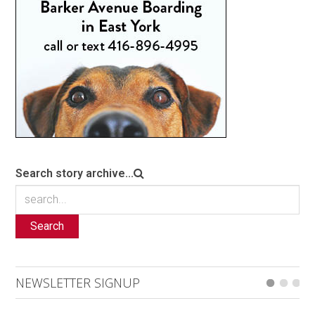
Search story archive...
Search
NEWSLETTER SIGNUP