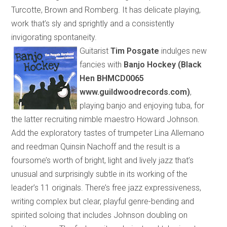
Turcotte, Brown and Romberg. It has delicate playing,
work that’s sly and sprightly and a consistently
invigorating spontaneity.
Guitarist
Tim Posgate
indulges new
fancies with
Banjo Hockey (Black
Hen BHMCD0065
www.guildwoodrecords.com)
,
playing banjo and enjoying tuba, for
the latter recruiting nimble maestro Howard Johnson.
Add the exploratory tastes of trumpeter Lina Allemano
and reedman Quinsin Nachoff and the result is a
foursome’s worth of
bright, light and lively jazz that’s
unusual and surprisingly subtle
in its
working
of
the
leader’s 11 originals. There’s free jazz expressiveness,
writing complex but clear, playful genre-bending and
spirited soloing that includes Johnson
doubling
on