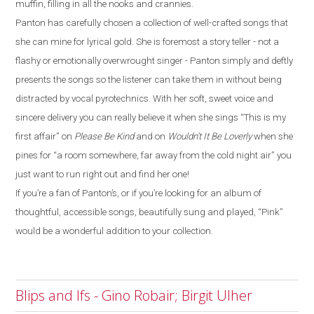
muffin, filling in all the nooks and crannies.
Panton has carefully chosen a collection of well-crafted songs that
she can mine for lyrical gold. She is foremost a story teller - not a
flashy or emotionally overwrought singer - Panton simply and deftly
presents the songs so the listener can take them in without being
distracted by vocal pyrotechnics. With her soft, sweet voice and
sincere delivery you can really believe it when she sings “This is my
first affair” on
Please Be Kind
and on
Wouldn’t It Be Loverly
when she
pines for “a room somewhere, far away from the cold night air” you
just want to run right out and find her one!
If you’re a fan of Panton’s, or if you’re looking for an album of
thoughtful, accessible songs, beautifully sung and played, “Pink”
would be a wonderful addition to your collection.
Blips and Ifs - Gino Robair; Birgit Ulher