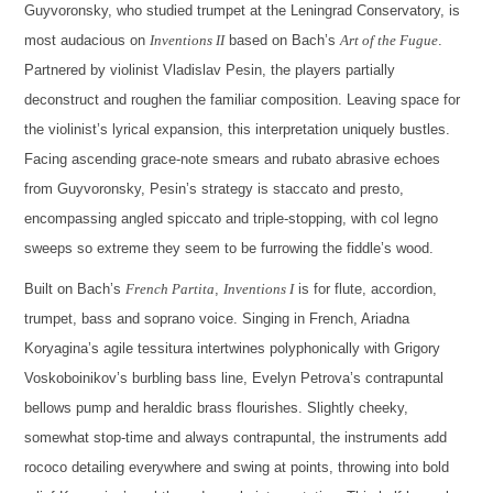
Guyvoronsky, who studied trumpet at the Leningrad Conservatory, is
most audacious on
Inventions II
based on Bach’s
Art of the Fugue
.
Partnered by violinist Vladislav Pesin, the players partially
deconstruct and roughen the familiar composition. Leaving space for
the violinist’s lyrical expansion, this interpretation uniquely bustles.
Facing ascending grace-note smears and rubato abrasive echoes
from Guyvoronsky, Pesin’s strategy is staccato and presto,
encompassing angled spiccato and triple-stopping, with col legno
sweeps so extreme they seem to be furrowing the fiddle’s wood.
Built on Bach’s
French Partita
,
Inventions I
is for flute, accordion,
trumpet, bass and soprano voice. Singing in French, Ariadna
Koryagina’s agile tessitura intertwines polyphonically with Grigory
Voskoboinikov’s burbling bass line, Evelyn Petrova’s contrapuntal
bellows pump and heraldic brass flourishes. Slightly cheeky,
somewhat stop-time and always contrapuntal, the instruments add
rococo detailing everywhere and swing at points, throwing into bold