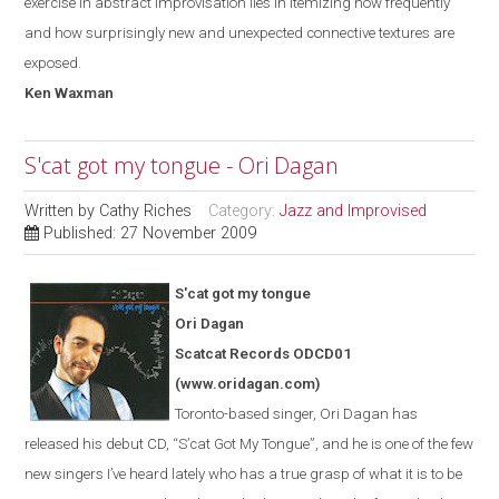
exercise in abstract improvisation lies in itemizing how frequently
and how surprisingly new and unexpected connective textures are
exposed.
Ken Waxman
S'cat got my tongue - Ori Dagan
Written by
Cathy Riches
Category:
Jazz and Improvised
Published: 27 November 2009
S'cat got my tongue
Ori Dagan
Scatcat Records ODCD01
(www.oridagan.com)
Toronto-based singer, Ori Dagan has
released his debut CD, “S
’
cat Got
My
Tongue
”
, and he is one of the few
new singers I’ve heard lately who has a true grasp of what it is to be