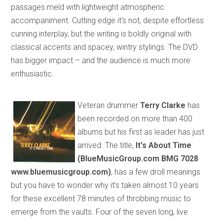
passages meld with lightweight atmospheric
accompaniment. Cutting edge it’s not, despite effortless
cunning interplay
,
but
the writing is boldly original with
classical accents and
spacey
, wintry stylings. The DVD
has bigger impact – and the audience is much more
enthusiastic.
Veteran drummer
Terry Clarke
has
been
recorded on more than 400
albums but his first as leader
has just
arrived. The title,
It’s About Time
(BlueMusicGroup.com BMG 7028
www.bluemusic
group
.com)
, has a few droll meanings
but you have to wonder why it’s taken almost 10 years
for these excellent 78 minutes of throbbing music to
emerge
from the vaults
. Four of the seven long, live