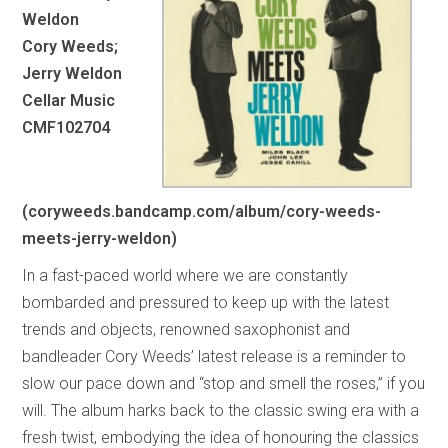
Weldon
Cory Weeds;
Jerry Weldon
Cellar Music
CMF102704
(coryweeds.bandcamp.com/album/cory-weeds-
meets-jerry-weldon)
In a fast-paced world where we are constantly
bombarded and pressured to keep up with the latest
trends and objects, renowned saxophonist and
bandleader Cory Weeds’ latest release is a reminder to
slow our pace down and “stop and smell the roses,” if you
will. The album harks back to the classic swing era with a
fresh twist, embodying the idea of honouring the classics