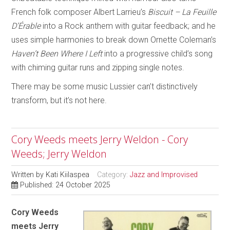
French folk composer Albert Larrieu’s
Biscuit – La Feuille
D’Érable
into a Rock anthem with guitar feedback; and he
uses simple harmonies to break down Ornette Coleman’s
Haven’t Been Where I Left
into a progressive child’s song
with chiming guitar runs and zipping single notes.
There may be some music Lussier can’t distinctively
transform, but it’s not here.
Cory Weeds meets Jerry Weldon - Cory
Weeds; Jerry Weldon
Written by
Kati Kiilaspea
Category:
Jazz and Improvised
Published: 24 October 2025
Cory Weeds
meets Jerry