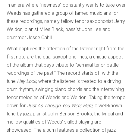
in an era where “newness” constantly wants to take over.
Weeds has gathered a group of famed musicians for
these recordings, namely fellow tenor saxophonist Jerry
Weldon, pianist Miles Black, bassist John Lee and
drummer Jesse Cahill.
What captures the attention of the listener right from the
first note are the dual saxophone lines, a unique aspect
of the album that pays tribute to “seminal tenor-battle
recordings of the past.” The record starts off with the
tune
Hey Lock
, where the listener is treated to a driving
drum rhythm, swinging piano chords and the intertwining
tenor melodies of Weeds and Weldon. Taking the tempo
down for
Just As Though You Were Here
, a well-known
tune by jazz pianist John Benson Brooks, the lyrical and
mellow qualities of Weeds’ skilled playing are
showcased. The album features a collection of jazz