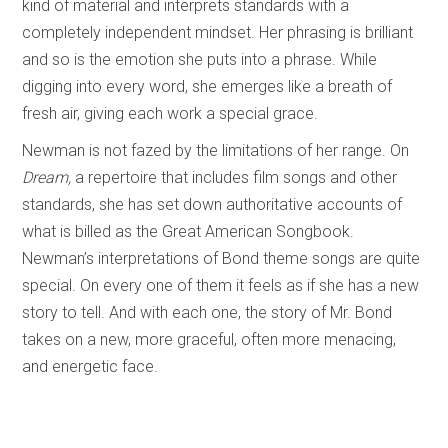
kind of material and interprets standards with a
completely independent mindset. Her phrasing is brilliant
and so is the emotion she puts into a phrase. While
digging into every word, she emerges like a breath of
fresh air, giving each work a special grace.
Newman is not fazed by the limitations of her range. On
Dream,
a repertoire that includes film songs and other
standards, she has set down authoritative accounts of
what is billed as the Great American Songbook.
Newman’s interpretations of Bond theme songs are quite
special. On every one of them it feels as if she has a new
story to tell. And with each one, the story of Mr. Bond
takes on a new, more graceful, often more menacing,
and energetic face.