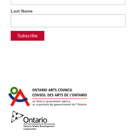
Last Name