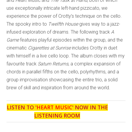
and
Heart Music
and
The Task at Hand,
both of which
use exceptionally intricate left-hand pizzicato, we
experience the power of Crotty’s technique on the cello.
The spooky intro to
Twelfth House
gives way to a jazz-
infused exploration of dreams. The following track
A
Game
features playful episodes within the group, and the
cinematic
Cigarettes at Sunrise
includes Crotty in duet
with himself in a live cello loop. The album closes with my
favourite track
Saturn Returns
, a complex expansion of
chords in parallel fifths on the cello, polyrhythms, and a
group improvisation showcasing the entire trio, a solid
brew of skill and inspiration from around the world.
LISTEN TO '
HEART MUSIC
' NOW IN THE
LISTENING ROOM