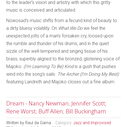
to the leader’s vision and artistry with which this gritty
music is conceived and articulated.
Nowosad’s music shifts from a fecund kind of beauty to
a dirty bluesy volatility. On
What We Do
we feel the
unexpected jolts of a man’s forsaken cry, loosed upon
the rumble and thunder of his drums, and in the quiet
sizzle of the well-tempered and singing tissue of his
brass, superbly aligned to the bronzed, glistening voice of
Majoko
. (I’m Learning To Be) Kind
is a gush that pushes
wind into the song’s sails.
The Archer (I’m Doing My Best)
featuring Landreth and Majoko closes out a fine album.
Dream - Nancy Newman; Jennifer Scott;
Rene Worst; Buff Allen; Bill Buckingham
Written by
Raul da Gama
Category:
Jazz and Improvised