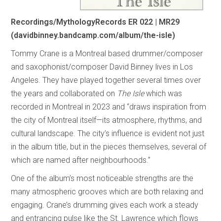
Recordings/MythologyRecords ER 022 | MR29
(davidbinney.bandcamp.com/album/the-isle)
Tommy Crane is a Montreal based drummer/composer
and saxophonist/composer David Binney lives in Los
Angeles. They have played together several times over
the years and collaborated on
The Isle
which was
recorded in Montreal in 2023 and “draws inspiration from
the city of Montreal itself—its atmosphere, rhythms, and
cultural landscape. The city’s influence is evident not just
in the album title, but in the pieces themselves, several of
which are named after neighbourhoods.”
One of the album’s most noticeable strengths are the
many atmospheric grooves which are both relaxing and
engaging. Crane’s drumming gives each work a steady
and entrancing pulse like the St. Lawrence which flows