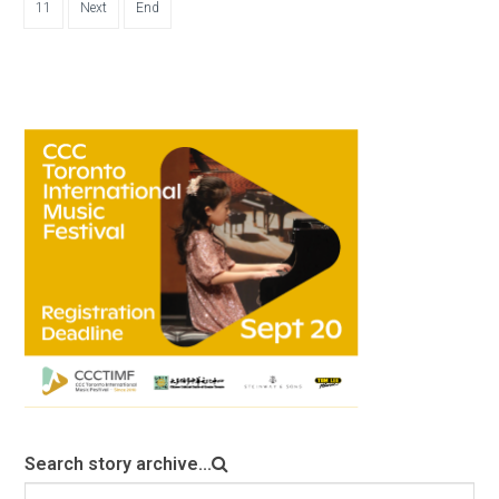
11
Next
End
Search story archive...