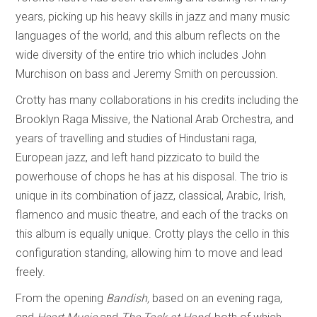
years, picking up his heavy skills in jazz and many music
languages of the world, and this album reflects on the
wide diversity of the entire trio which includes John
Murchison on bass and Jeremy Smith on percussion.
Crotty has many collaborations in his credits including the
Brooklyn Raga Missive, the National Arab Orchestra, and
years of travelling and studies of Hindustani raga,
European jazz, and left hand pizzicato to build the
powerhouse of chops he has at his disposal. The trio is
unique in its combination of jazz, classical, Arabic, Irish,
flamenco and music theatre, and each of the tracks on
this album is equally unique. Crotty plays the cello in this
configuration standing, allowing him to move and lead
freely.
From the opening
Bandish,
based on an evening raga,