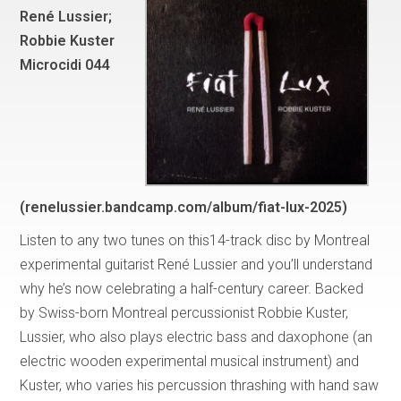
René Lussier;
Robbie Kuster
Microcidi 044
(renelussier.bandcamp.com/album/fiat-lux-2025)
Listen to any two tunes on this14-track disc by Montreal
experimental guitarist René Lussier and you’ll understand
why he’s now celebrating a half-century career. Backed
by Swiss-born Montreal percussionist Robbie Kuster,
Lussier, who also plays electric bass and daxophone (an
electric wooden experimental musical instrument) and
Kuster, who varies his percussion thrashing with hand saw