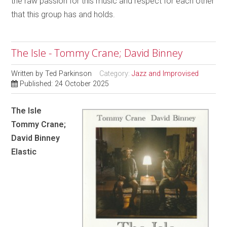
the raw passion for this music and respect for each other
that this group has and holds.
The Isle - Tommy Crane; David Binney
Written by
Ted Parkinson
Category:
Jazz and Improvised
Published: 24 October 2025
The Isle
Tommy Crane;
David Binney
Elastic