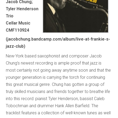
Jacob Chung;
Tyler Henderson
Trio
Cellar Music
CMF110924
(jacobchung.bandcamp.com/album/live-at-frankie-s-
jazz-club)
New-York based saxophonist and composer Jacob
Chung’s newest recording is ample proof that jazz is
most certainly not going away anytime soon and that the
younger generation is carrying the torch for continuing
this great musical genre. Chung has gotten a group of
truly skilled musicians and friends together to breathe life
into this record: pianist Tyler Henderson, bassist Caleb
Tobochman and drummer Hank Allen Barfield. The
tracklist features a collection of well-known tunes as well