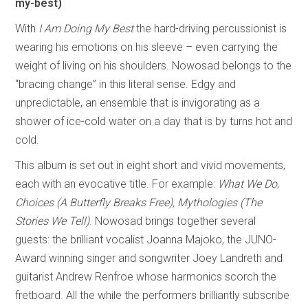
my-best)
With
I Am Doing My Best
the hard-driving percussionist is
wearing his emotions on his sleeve – even carrying the
weight of living on his shoulders. Nowosad belongs to the
“bracing change” in this literal sense. Edgy and
unpredictable, an ensemble that is invigorating as a
shower of ice-cold water on a day that is by turns hot and
cold.
This album is set out in eight short and vivid movements,
each with an evocative title. For example:
What We Do
,
Choices (A Butterfly Breaks Free),
Mythologies (The
Stories We Tell)
. Nowosad brings together several
guests: the brilliant vocalist Joanna Majoko, the JUNO-
Award winning singer and songwriter Joey Landreth and
guitarist Andrew Renfroe whose harmonics scorch the
fretboard. All the while the performers brilliantly subscribe