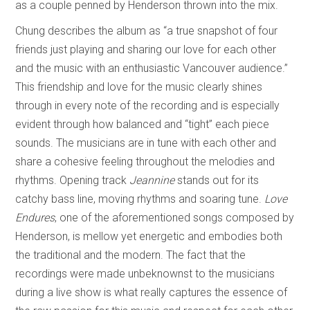
as a couple penned by Henderson thrown into the mix.
Chung describes the album as “a true snapshot of four
friends just playing and sharing our love for each other
and the music with an enthusiastic Vancouver audience.”
This friendship and love for the music clearly shines
through in every note of the recording and is especially
evident through how balanced and “tight” each piece
sounds. The musicians are in tune with each other and
share a cohesive feeling throughout the melodies and
rhythms. Opening track
Jeannine
stands out for its
catchy bass line, moving rhythms and soaring tune.
Love
Endures
, one of the aforementioned songs composed by
Henderson, is mellow yet energetic and embodies both
the traditional and the modern. The fact that the
recordings were made unbeknownst to the musicians
during a live show is what really captures the essence of