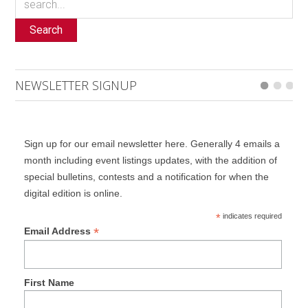
Search
NEWSLETTER SIGNUP
Sign up for our email newsletter here. Generally 4 emails a
month including event listings updates, with the addition of
special bulletins, contests and a notification for when the
digital edition is online.
*
indicates required
*
Email Address
First Name