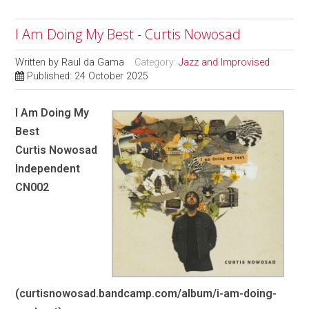
I Am Doing My Best - Curtis Nowosad
Written by
Raul da Gama
Category:
Jazz and Improvised
Published: 24 October 2025
I Am Doing My
Best
Curtis Nowosad
Independent
CN002
(curtisnowosad.bandcamp.com/album/i-am-doing-