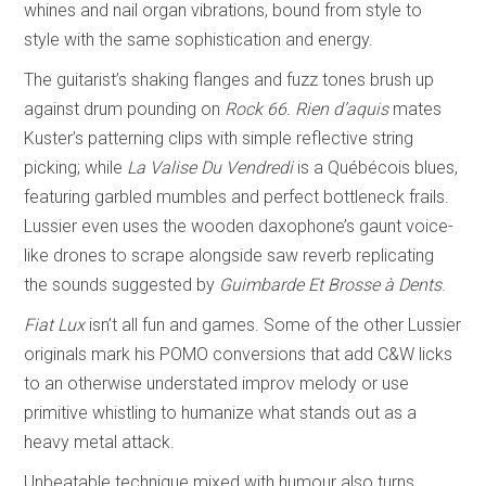
whines and nail organ vibrations, bound from style to
style with the same sophistication and energy.
The guitarist’s shaking flanges and fuzz tones brush up
against drum pounding on
Rock 66
.
Rien d’aquis
mates
Kuster’s patterning clips with simple reflective string
picking; while
La Valise Du Vendredi
is a Québécois blues,
featuring garbled mumbles and perfect bottleneck frails.
Lussier even uses the wooden daxophone’s gaunt voice-
like drones to scrape alongside saw reverb replicating
the sounds suggested by
Guimbarde Et Brosse à Dents
.
Fiat Lux
isn’t all fun and games. Some of the other Lussier
originals mark his POMO conversions that add C&W licks
to an otherwise understated improv melody or use
primitive whistling to humanize what stands out as a
heavy metal attack.
Unbeatable technique mixed with humour also turns