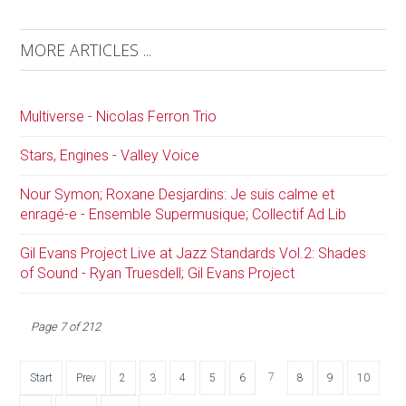
MORE ARTICLES ...
Multiverse - Nicolas Ferron Trio
Stars, Engines - Valley Voice
Nour Symon; Roxane Desjardins: Je suis calme et
enragé-e - Ensemble Supermusique; Collectif Ad Lib
Gil Evans Project Live at Jazz Standards Vol.2: Shades
of Sound - Ryan Truesdell; Gil Evans Project
Page 7 of 212
7
Start
Prev
2
3
4
5
6
8
9
10