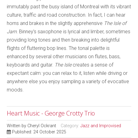
immutably past the busy island of Montreal with its vibrant
culture, traffic and road construction. In fact, I can hear
horns and brakes in the slightly apprehensive
The Isle of
Jam
. Binney’s saxophone is lyrical and limber, sometimes
providing long tones and then breaking into delightful
flights of fluttering bop lines. The tonal palette is
enhanced by several other musicians on flutes, bass,
keyboards and guitar.
The Isle
creates a sense of
expectant calm: you can relax to it, listen while driving or
anywhere else you enjoy sampling a variety of evocative
moods.
Heart Music - George Crotty Trio
Written by
Cheryl Ockrant
Category:
Jazz and Improvised
Published: 24 October 2025