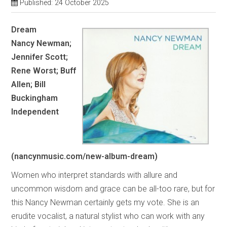
Published: 24 October 2025
Dream
Nancy Newman;
Jennifer Scott;
Rene Worst; Buff
Allen; Bill
Buckingham
Independent
(nancynmusic.com/new-album-dream)
Women who interpret standards with allure and
uncommon wisdom and grace can be all-too rare, but for
this Nancy Newman certainly gets my vote. She is an
erudite vocalist, a natural stylist who can work with any