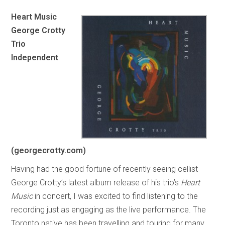
Heart Music
George Crotty
Trio
Independent
(georgecrotty.com)
Having had the good fortune of recently seeing cellist
George Crotty’s latest album release of his trio’s
Heart
Music
in concert, I was excited to find listening to the
recording just as engaging as the live performance. The
Toronto native has been travelling and touring for many