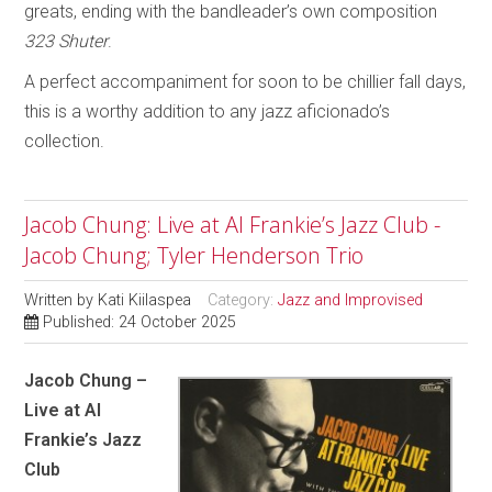
greats, ending with the bandleader’s own composition
323 Shuter
.
A perfect accompaniment for soon to be chillier fall days,
this is a worthy addition to any jazz aficionado’s
collection.
Jacob Chung: Live at Al Frankie’s Jazz Club -
Jacob Chung; Tyler Henderson Trio
Written by
Kati Kiilaspea
Category:
Jazz and Improvised
Published: 24 October 2025
Jacob Chung –
Live at Al
Frankie’s Jazz
Club