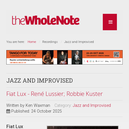
You are here:
Home
Recordings
Jazz and Improvised
JAZZ AND IMPROVISED
Fiat Lux - René Lussier; Robbie Kuster
Written by
Ken Waxman
Category:
Jazz and Improvised
Published: 24 October 2025
Fiat Lux