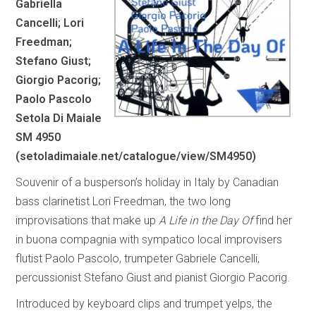
Gabriella
Cancelli; Lori
Freedman;
Stefano Giust;
Giorgio Pacorig;
Paolo Pascolo
Setola Di Maiale
SM 4950
(
setoladimaiale.net/catalogue/view/SM4950
)
Souvenir of a busperson’s holiday in Italy by Canadian
bass clarinetist Lori Freedman, the two long
improvisations that make up
A Life in the Day Of
find her
in buona compagnia with sympatico local improvisers
flutist Paolo Pascolo, trumpeter Gabriele Cancelli,
percussionist Stefano Giust and pianist Giorgio Pacorig.
Introduced by keyboard clips and trumpet yelps, the