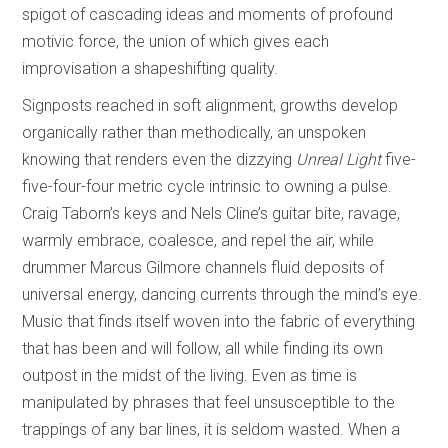
spigot of cascading ideas and moments of profound
motivic force, the union of which gives each
improvisation a shapeshifting quality.
Signposts reached in soft alignment, growths develop
organically rather than methodically, an unspoken
knowing that renders even the dizzying
Unreal Light
five-
five-four-four metric cycle intrinsic to owning a pulse.
Craig Taborn’s keys and Nels Cline’s guitar bite, ravage,
warmly embrace, coalesce, and repel the air, while
drummer Marcus Gilmore channels fluid deposits of
universal energy, dancing currents through the mind’s eye.
Music that finds itself woven into the fabric of everything
that has been and will follow, all while finding its own
outpost in the midst of the living. Even as time is
manipulated by phrases that feel unsusceptible to the
trappings of any bar lines, it is seldom wasted. When a