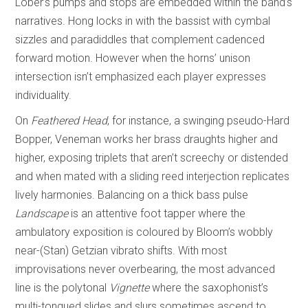
Lober’s pumps and stops are embedded within the band’s
narratives. Hong locks in with the bassist with cymbal
sizzles and paradiddles that complement cadenced
forward motion. However when the horns’ unison
intersection isn’t emphasized each player expresses
individuality.
On
Feathered Head
, for instance, a swinging pseudo-Hard
Bopper, Veneman works her brass draughts higher and
higher, exposing triplets that aren’t screechy or distended
and when mated with a sliding reed interjection replicates
lively harmonies. Balancing on a thick bass pulse
Landscape
is an attentive foot tapper where the
ambulatory exposition is coloured by Bloom’s wobbly
near-(Stan) Getzian vibrato shifts. With most
improvisations never overbearing, the most advanced
line is the polytonal
Vignette
where the saxophonist’s
multi-tongued slides and slurs sometimes ascend to