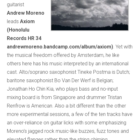
guitarist
Andrew Moreno
leads
Axiom
(Honolulu
Records HR 34
andrewmoreno.bandcamp.com/album/axiom)
. Yet with
the musical freedom offered by Amsterdam, he like
others here has his music interpreted by an international
cast. Alto/soprano saxophonist Tineke Postma is Dutch;
baritone saxophonist Bo Van Der Werf is Belgian;
Jonathan Ho Chin Kia, who plays bass and no-input
mixing board is from Singapore and drummer Tristan
Renfrow is American. Also a bit different than the other
more experimental sessions, a few of the ten tracks have
an over-reliance on guitar licks with some emphasizing
Moreno’s jagged rock music-like buzzes, fuzz tones and
elevated flanges rather than the string chiming,