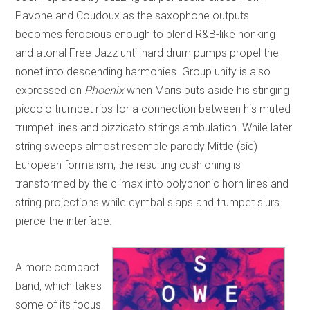
Pavone and Coudoux as the saxophone outputs
becomes ferocious enough to blend R&B-like honking
and atonal Free Jazz until hard drum pumps propel the
nonet into descending harmonies. Group unity is also
expressed on
Phoenix
when Maris puts aside his stinging
piccolo trumpet rips for a connection between his muted
trumpet lines and pizzicato strings ambulation. While later
string sweeps almost resemble parody Mittle (sic)
European formalism, the resulting cushioning is
transformed by the climax into polyphonic horn lines and
string projections while cymbal slaps and trumpet slurs
pierce the interface.
A more compact
band, which takes
some of its focus