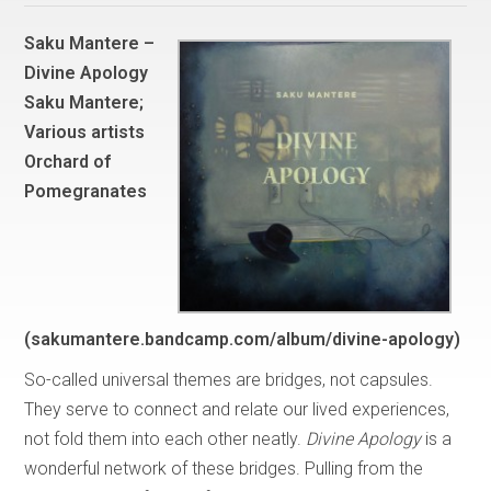
Saku Mantere –
Divine Apology
Saku Mantere;
Various artists
Orchard of
Pomegranates
(sakumantere.bandcamp.com/album/divine-apology)
So-called universal themes are bridges, not capsules.
They serve to connect and relate our lived experiences,
not fold them into each other neatly.
Divine Apology
is a
wonderful network of these bridges. Pulling from the