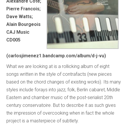
Alexandre Cote;
Pierre Francois;
Dave Watts;
Alain Bourgeois
CAJ Music
CD005
(carlosjimenez1.bandcamp.com/album/d-j-vu)
What we are looking at is a rollicking album of eight
songs written in the style of contrafacts (new pieces
based on the chord changes of existing works). Its many
styles include forays into jazz, folk, Berlin cabaret, Middle
Eastern and chamber music of the post-serialist 20th
century conservatoire. But to describe it as such gives
the impression of overcooking when in fact the whole
project is a masterpiece of subtlety.