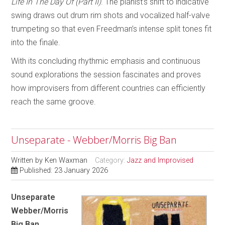
Life In The Day Of (Part II)
. The pianist’s shift to indicative
swing draws out drum rim shots and vocalized half-valve
trumpeting so that even Freedman’s intense split tones fit
into the finale.
With its concluding rhythmic emphasis and continuous
sound explorations the session fascinates and proves
how improvisers from different countries can efficiently
reach the same groove.
Unseparate - Webber/Morris Big Ban
Written by
Ken Waxman
Category:
Jazz and Improvised
Published: 23 January 2026
Unseparate
Webber/Morris
Big Ban