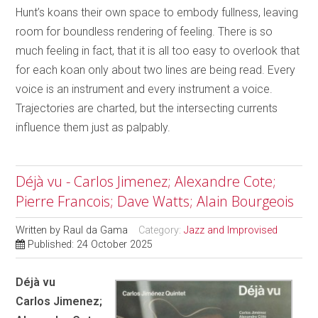
Hunt’s koans their own space to embody fullness, leaving
room for boundless rendering of feeling. There is so
much feeling in fact, that it is all too easy to overlook that
for each koan only about two lines are being read. Every
voice is an instrument and every instrument a voice.
Trajectories are charted, but the intersecting currents
influence them just as palpably.
Déjà vu - Carlos Jimenez; Alexandre Cote;
Pierre Francois; Dave Watts; Alain Bourgeois
Written by
Raul da Gama
Category:
Jazz and Improvised
Published: 24 October 2025
Déjà vu
Carlos Jimenez;