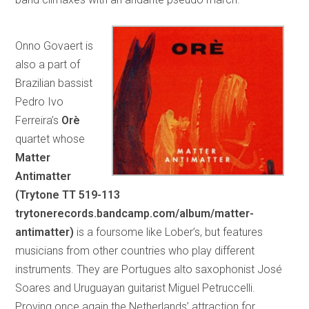
Onno Govaert is
also a part of
Brazilian bassist
Pedro Ivo
Ferreira’s
Orè
quartet whose
Matter
Antimatter
(Trytone TT 519-113
trytonerecords.bandcamp.com/album/matter-
antimatter)
is a foursome like Lober’s, but features
musicians from other countries who play different
instruments. They are Portugues alto saxophonist José
Soares and Uruguayan guitarist Miguel Petruccelli.
Proving once again the Netherlands’ attraction for