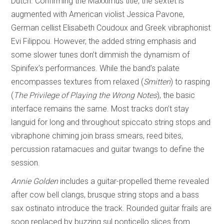
Dutch. Confirming the Maxximus title, the sextet is
augmented with American violist Jessica Pavone,
German cellist Elisabeth Coudoux and Greek vibraphonist
Evi Filippou. However, the added string emphasis and
some slower tunes don’t dimmish the dynamism of
Spinifex’s performances. While the band’s palate
encompasses textures from relaxed (
Smitten
) to rasping
(
The Privilege of
Playing the Wrong Notes
), the basic
interface remains the same. Most tracks don’t stay
languid for long and throughout spiccato string stops and
vibraphone chiming join brass smears, reed bites,
percussion ratamacues and guitar twangs to define the
session.
Annie Golden
includes a guitar-propelled theme revealed
after cow bell clangs, brusque string stops and a bass
sax ostinato introduce the track. Rounded guitar frails are
soon replaced by buzzing sul ponticello slices from