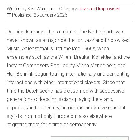
Written by
Ken Waxman
Category:
Jazz and Improvised
Published: 23 January 2026
Despite its many other attributes, the Netherlands was
never known as a major centre for Jazz and Improvised
Music. At least that is until the late 1960s, when
ensembles such as the Willem Breuker Kollektief and the
Instant Composers Pool led by Misha Mengelberg and
Han Bennink began touring internationally and cementing
interactions with other international players. Since that
time the Dutch scene has blossomed with successive
generations of local musicians playing there and,
especially in this century, numerous innovative musical
stylists from not only Europe but also elsewhere
migrating there for a time or permanently.