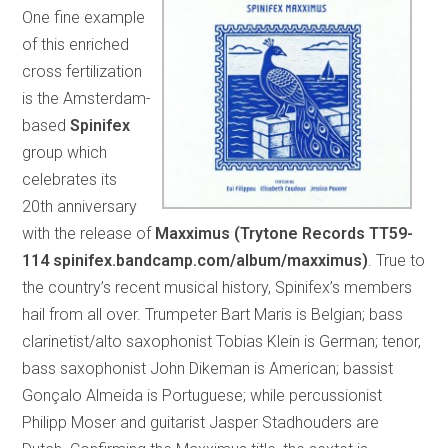
One fine example
of this enriched
cross fertilization
is the Amsterdam-
based
Spinifex
group which
celebrates its
20th anniversary
with the release of
Maxximus (Trytone Records TT59-
114 spinifex.bandcamp.com/album/maxximus)
. True to
the country’s recent musical history, Spinifex’s members
hail from all over. Trumpeter Bart Maris is Belgian; bass
clarinetist/alto saxophonist Tobias Klein is German; tenor,
bass saxophonist John Dikeman is American; bassist
Gonçalo Almeida is Portuguese; while percussionist
Philipp Moser and guitarist Jasper Stadhouders are