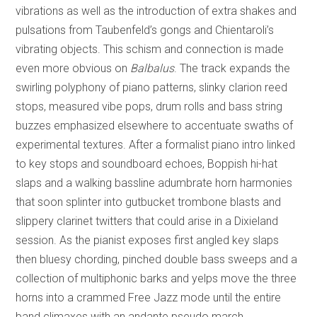
vibrations as well as the introduction of extra shakes and
pulsations from Taubenfeld’s gongs and Chientaroli’s
vibrating objects. This schism and connection is made
even more obvious on
Balbalus
. The track expands the
swirling polyphony of piano patterns, slinky clarion reed
stops, measured vibe pops, drum rolls and bass string
buzzes emphasized elsewhere to accentuate swaths of
experimental textures. After a formalist piano intro linked
to key stops and soundboard echoes, Boppish hi-hat
slaps and a walking bassline adumbrate horn harmonies
that soon splinter into gutbucket trombone blasts and
slippery clarinet twitters that could arise in a Dixieland
session. As the pianist exposes first angled key slaps
then bluesy chording, pinched double bass sweeps and a
collection of multiphonic barks and yelps move the three
horns into a crammed Free Jazz mode until the entire
band climaxes with an andante pseudo march.