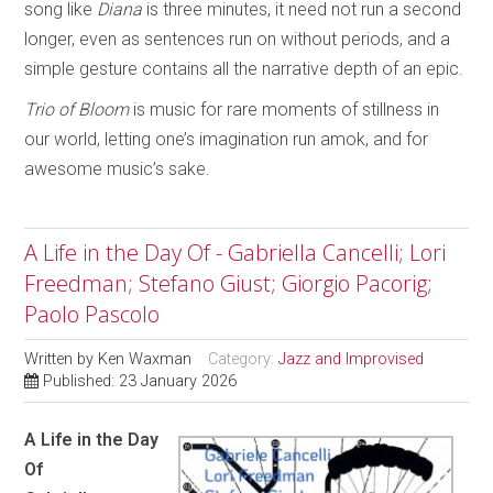
song like
Diana
is three minutes, it need not run a second
longer, even as sentences run on without periods, and a
simple gesture contains all the narrative depth of an epic.
Trio of Bloom
is music for rare moments of stillness in
our world, letting one’s imagination run amok, and for
awesome music’s sake.
A Life in the Day Of - Gabriella Cancelli; Lori
Freedman; Stefano Giust; Giorgio Pacorig;
Paolo Pascolo
Written by
Ken Waxman
Category:
Jazz and Improvised
Published: 23 January 2026
A Life in the Day
Of