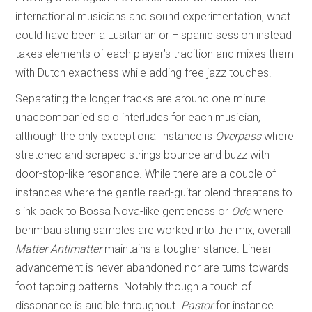
international musicians and sound experimentation, what
could have been a Lusitanian or Hispanic session instead
takes elements of each player’s tradition and mixes them
with Dutch exactness while adding free jazz touches.
Separating the longer tracks are around one minute
unaccompanied solo interludes for each musician,
although the only exceptional instance is
Overpass
where
stretched and scraped strings bounce and buzz with
door-stop-like resonance. While there are a couple of
instances where the gentle reed-guitar blend threatens to
slink back to Bossa Nova-like gentleness or
Ode
where
berimbau string samples are worked into the mix, overall
Matter Antimatter
maintains a tougher stance. Linear
advancement is never abandoned nor are turns towards
foot tapping patterns. Notably though a touch of
dissonance is audible throughout.
Pastor
for instance