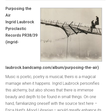
Purposing the
Air
Ingrid Laubrock
Pyroclastic
Records PR38/39
(ingrid-
laubrock.bandcamp.com/album/purposing-the-air)
Music is poetic, poetry is musical, theirs is a magical
marriage when it happens. Ingrid Laubrock personifies
this alchemy, but also shows that there is immense
beauty and depth to be found in small things. On one
hand, familiarizing oneself with the source text here –
Erica Hunt’s
Mood Librarian
– would greatly enhance its