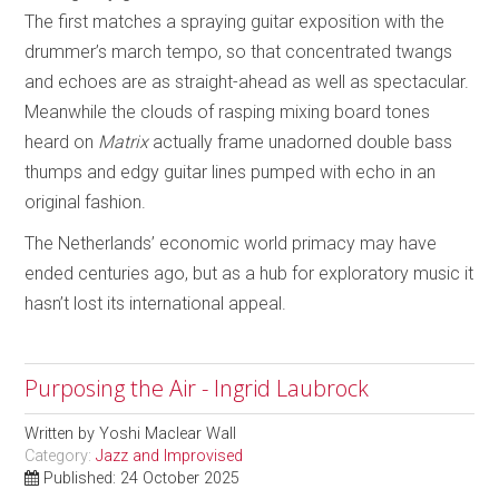
The first matches a spraying guitar exposition with the
drummer’s march tempo, so that concentrated twangs
and echoes are as straight-ahead as well as spectacular.
Meanwhile the clouds of rasping mixing board tones
heard on
Matrix
actually frame unadorned double bass
thumps and edgy guitar lines pumped with echo in an
original fashion.
The Netherlands’ economic world primacy may have
ended centuries ago, but as a hub for exploratory music it
hasn’t lost its international appeal.
Purposing the Air - Ingrid Laubrock
Written by
Yoshi Maclear Wall
Category:
Jazz and Improvised
Published: 24 October 2025