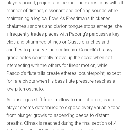
players pound, project and pepper the expositions with all
manner of distinct, dissonant and defining sounds while
maintaining a logical flow. As Freedman’s thickened
chalumeau snores and clarion tongue stops emerge, she
infrequently trades places with Pacorig’s percussive key
clips and strummed strings or Giust’s crunches and
shuffles to preserve the continuum. Cancelli’s brassy
grace notes constantly move up the scale when not
intersecting with the others for linear motion, while
Pascolo’s flute trills create ethereal counterpoint, except
for rare pivots when his bass flute pressure reaches a
low-pitch ostinato.
As passages shift from mellow to multiphonics, each
player seems determined to expose every variable tone
from plunger growls to ascending peeps to distant
breaths. Climax is reached during the final section of
A