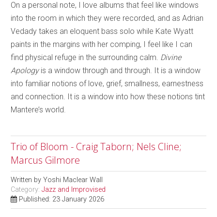
On a personal note, I love albums that feel like windows
into the room in which they were recorded, and as Adrian
Vedady takes an eloquent bass solo while Kate Wyatt
paints in the margins with her comping, I feel like I can
find physical refuge in the surrounding calm.
Divine
Apology
is a window through and through. It is a window
into familiar notions of love, grief, smallness, earnestness
and connection. It is a window into how these notions tint
Mantere’s world.
Trio of Bloom - Craig Taborn; Nels Cline;
Marcus Gilmore
Written by
Yoshi Maclear Wall
Category:
Jazz and Improvised
Published: 23 January 2026