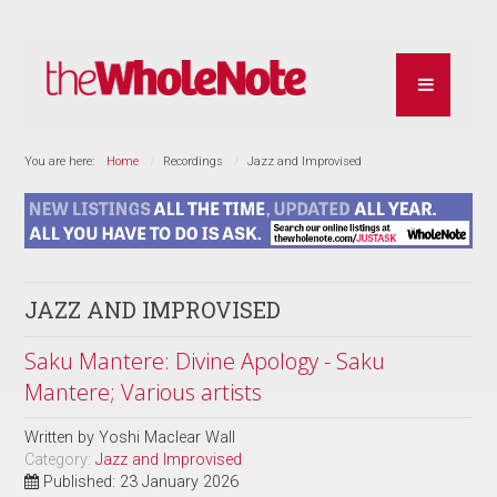
You are here:
Home
Recordings
Jazz and Improvised
JAZZ AND IMPROVISED
Saku Mantere: Divine Apology - Saku
Mantere; Various artists
Written by
Yoshi Maclear Wall
Category:
Jazz and Improvised
Published: 23 January 2026