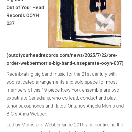
Out of Your Head
Records OOYH
037
(
outofyourheadrecords.com/news/2025/7/22/pre-
order-webbermorris-big-band-unseparate-ooyh-037
)
Recalibrating big band music for the 21st century with
sophisticated arrangements and solo space for most
members of this 19-piece New York ensemble are two
expatriate Canadians, who co-lead, conduct and play
tenor saxophones and flutes: Ontario’s Angela Morris and
B.C.’s Anna Webber.
Led by Morris and Webber since 2015 and continuing the