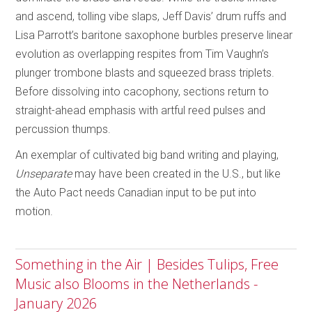
and ascend, tolling vibe slaps, Jeff Davis’ drum ruffs and
Lisa Parrott’s baritone saxophone burbles preserve linear
evolution as overlapping respites from Tim Vaughn’s
plunger trombone blasts and squeezed brass triplets.
Before dissolving into cacophony, sections return to
straight-ahead emphasis with artful reed pulses and
percussion thumps.
An exemplar of cultivated big band writing and playing,
Unseparate
may have been created in the U.S., but like
the Auto Pact needs Canadian input to be put into
motion.
Something in the Air | Besides Tulips, Free
Music also Blooms in the Netherlands -
January 2026