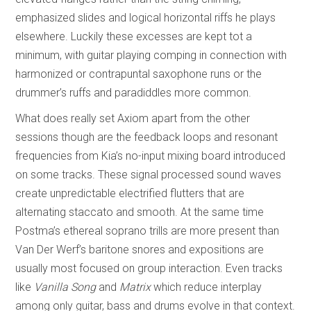
emphasized slides and logical horizontal riffs he plays
elsewhere. Luckily these excesses are kept tot a
minimum, with guitar playing comping in connection with
harmonized or contrapuntal saxophone runs or the
drummer’s ruffs and paradiddles more common.
What does really set Axiom apart from the other
sessions though are the feedback loops and resonant
frequencies from Kia’s no-input mixing board introduced
on some tracks. These signal processed sound waves
create unpredictable electrified flutters that are
alternating staccato and smooth. At the same time
Postma’s ethereal soprano trills are more present than
Van Der Werf’s baritone snores and expositions are
usually most focused on group interaction. Even tracks
like
Vanilla Song
and
Matrix
which reduce interplay
among only guitar, bass and drums evolve in that context.