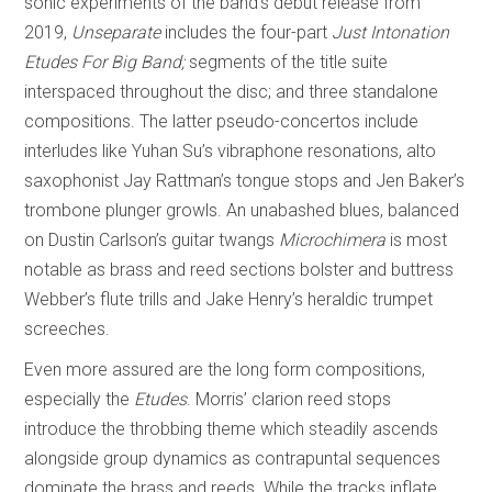
sonic experiments of the band’s debut release from
2019,
Unseparate
includes the four-part
Just Intonation
Etudes For Big Band;
segments of the title suite
interspaced throughout the disc; and three standalone
compositions. The latter pseudo-concertos include
interludes like Yuhan Su’s vibraphone resonations, alto
saxophonist Jay Rattman’s tongue stops and Jen Baker’s
trombone plunger growls. An unabashed blues, balanced
on Dustin Carlson’s guitar twangs
Microchimera
is most
notable as brass and reed sections bolster and buttress
Webber’s flute trills and Jake Henry’s heraldic trumpet
screeches.
Even more assured are the long form compositions,
especially the
Etudes
. Morris’ clarion reed stops
introduce the throbbing theme which steadily ascends
alongside group dynamics as contrapuntal sequences
dominate the brass and reeds. While the tracks inflate