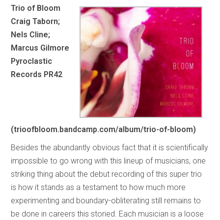
Trio of Bloom
Craig Taborn;
Nels Cline;
Marcus Gilmore
Pyroclastic
Records PR42
(trioofbloom.bandcamp.com/album/trio-of-bloom)
Besides the abundantly obvious fact that it is scientifically
impossible to go wrong with this lineup of musicians, one
striking thing about the debut recording of this super trio
is how it stands as a testament to how much more
experimenting and boundary-obliterating still remains to
be done in careers this storied. Each musician is a loose