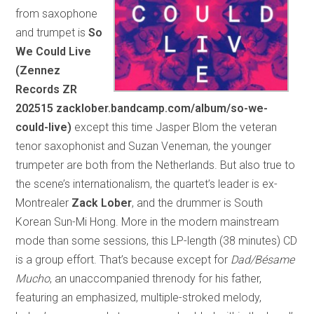
from saxophone
and trumpet is
So
We Could Live
(Zennez
Records ZR
202515 zacklober.bandcamp.com/album/so-we-
could-live)
except this time Jasper Blom the veteran
tenor saxophonist and Suzan Veneman, the younger
trumpeter are both from the Netherlands. But also true to
the scene’s internationalism, the quartet’s leader is ex-
Montrealer
Zack Lober
, and the drummer is South
Korean Sun-Mi Hong. More in the modern mainstream
mode than some sessions, this LP-length (38 minutes) CD
is a group effort. That’s because except for
Dad/Bésame
Mucho
, an unaccompanied threnody for his father,
featuring an emphasized, multiple-stroked melody,