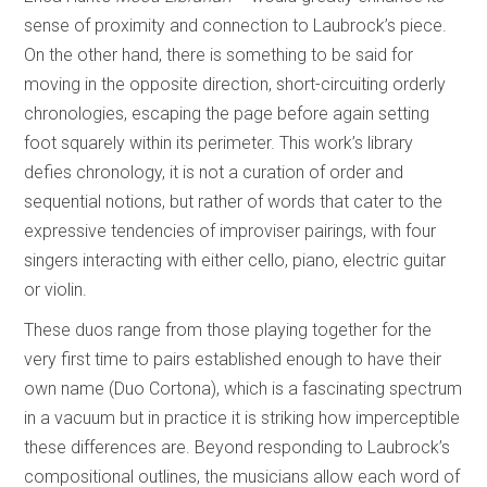
sense of proximity and connection to Laubrock’s piece.
On the other hand, there is something to be said for
moving in the opposite direction, short-circuiting orderly
chronologies, escaping the page before again setting
foot squarely within its perimeter. This work’s library
defies chronology, it is not a curation of order and
sequential notions, but rather of words that cater to the
expressive tendencies of improviser pairings, with four
singers interacting with either cello, piano, electric guitar
or violin.
These duos range from those playing together for the
very first time to pairs established enough to have their
own name (Duo Cortona), which is a fascinating spectrum
in a vacuum but in practice it is striking how imperceptible
these differences are. Beyond responding to Laubrock’s
compositional outlines, the musicians allow each word of