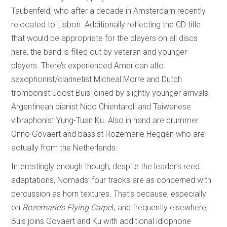
Taubenfeld, who after a decade in Amsterdam recently
relocated to Lisbon. Additionally reflecting the CD title
that would be appropriate for the players on all discs
here, the band is filled out by veteran and younger
players. There’s experienced American alto
saxophonist/clarinetist Micheal Morre and Dutch
trombonist Joost Buis joined by slightly younger arrivals:
Argentinean pianist Nico Chientaroli and Taiwanese
vibraphonist Yung-Tuan Ku. Also in hand are drummer
Onno Govaert and bassist Rozemarie Heggen who are
actually from the Netherlands.
Interestingly enough though, despite the leader’s reed
adaptations, Nomads’ four tracks are as concerned with
percussion as horn textures. That’s because, especially
on
Rozemarie’s Flying Carpe
t, and frequently elsewhere,
Buis joins Govaert and Ku with additional idiophone