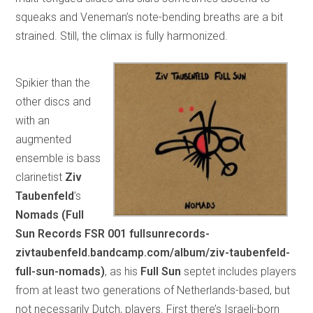
squeaks and Veneman’s note-bending breaths are a bit
strained. Still, the climax is fully harmonized.
Spikier than the
other discs and
with an
augmented
ensemble is bass
clarinetist
Ziv
Taubenfeld
’s
Nomads (Full
Sun Records FSR 001 fullsunrecords-
zivtaubenfeld.bandcamp.com/album/ziv-taubenfeld-
full-sun-nomads)
, as his
Full Sun
septet includes players
from at least two generations of Netherlands-based, but
not necessarily Dutch, players. First there’s Israeli-born