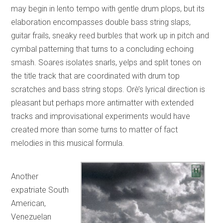
may begin in lento tempo with gentle drum plops, but its
elaboration encompasses double bass string slaps,
guitar frails, sneaky reed burbles that work up in pitch and
cymbal patterning that turns to a concluding echoing
smash. Soares isolates snarls, yelps and split tones on
the title track that are coordinated with drum top
scratches and bass string stops. Orè’s lyrical direction is
pleasant but perhaps more antimatter with extended
tracks and improvisational experiments would have
created more than some turns to matter of fact
melodies in this musical formula.
Another
expatriate South
American,
Venezuelan