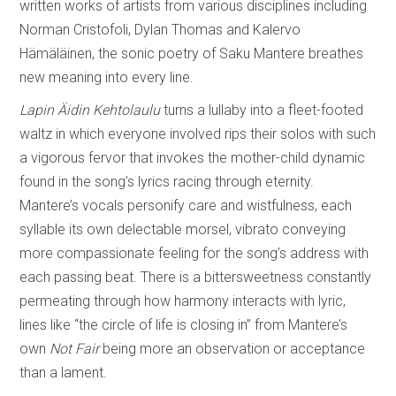
written works of artists from various disciplines including
Norman Cristofoli, Dylan Thomas and Kalervo
Hämäläinen, the sonic poetry of Saku Mantere breathes
new meaning into every line.
Lapin Äidin Kehtolaulu
turns a lullaby into a fleet-footed
waltz in which everyone involved rips their solos with such
a vigorous fervor that invokes the mother-child dynamic
found in the song’s lyrics racing through eternity.
Mantere’s vocals personify care and wistfulness, each
syllable its own delectable morsel, vibrato conveying
more compassionate feeling for the song’s address with
each passing beat. There is a bittersweetness constantly
permeating through how harmony interacts with lyric,
lines like “the circle of life is closing in” from Mantere’s
own
Not Fair
being more an observation or acceptance
than a lament.