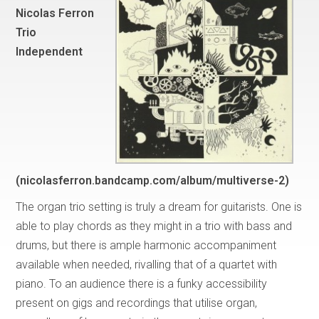
Nicolas Ferron
Trio
Independent
(nicolasferron.bandcamp.com/album/multiverse-2)
The organ trio setting is truly a dream for guitarists. One is
able to play chords as they might in a trio with bass and
drums, but there is ample harmonic accompaniment
available when needed, rivalling that of a quartet with
piano. To an audience there is a funky accessibility
present on gigs and recordings that utilise organ,