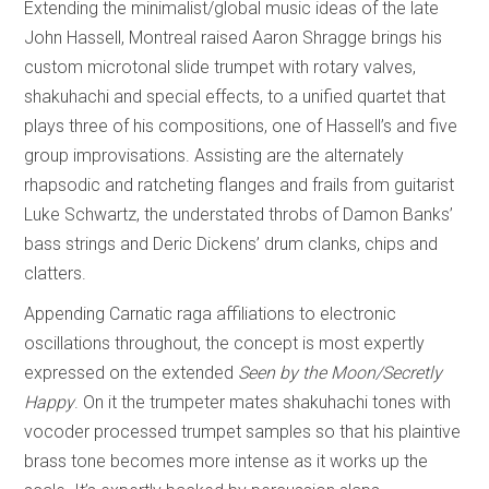
Extending the minimalist/global music ideas of the late
John Hassell, Montreal raised Aaron Shragge brings his
custom microtonal slide trumpet with rotary valves,
shakuhachi and special effects, to a unified quartet that
plays three of his compositions, one of Hassell’s and five
group improvisations. Assisting are the alternately
rhapsodic and ratcheting flanges and frails from guitarist
Luke Schwartz, the understated throbs of Damon Banks’
bass strings and Deric Dickens’ drum clanks, chips and
clatters.
Appending Carnatic raga affiliations to electronic
oscillations throughout, the concept is most expertly
expressed on the extended
Seen by the Moon/Secretly
Happy
. On it the trumpeter mates shakuhachi tones with
vocoder processed trumpet samples so that his plaintive
brass tone becomes more intense as it works up the