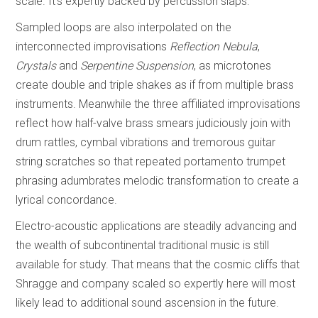
scale. It’s expertly backed by percussion slaps.
Sampled loops are also interpolated on the
interconnected improvisations
Reflection Nebula
,
Crystals
and
Serpentine Suspension
, as microtones
create double and triple shakes as if from multiple brass
instruments. Meanwhile the three affiliated improvisations
reflect how half-valve brass smears judiciously join with
drum rattles, cymbal vibrations and tremorous guitar
string scratches so that repeated portamento trumpet
phrasing adumbrates melodic transformation to create a
lyrical concordance.
Electro-acoustic applications are steadily advancing and
the wealth of subcontinental traditional music is still
available for study. That means that the cosmic cliffs that
Shragge and company scaled so expertly here will most
likely lead to additional sound ascension in the future.