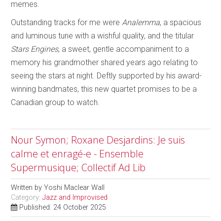
memes.
Outstanding tracks for me were
Analemma
, a spacious
and luminous tune with a wishful quality, and the titular
Stars Engines
, a sweet, gentle accompaniment to a
memory his grandmother shared years ago relating to
seeing the stars at night. Deftly supported by his award-
winning bandmates, this new quartet promises to be a
Canadian group to watch.
Nour Symon; Roxane Desjardins: Je suis
calme et enragé-e - Ensemble
Supermusique; Collectif Ad Lib
Written by
Yoshi Maclear Wall
Category:
Jazz and Improvised
Published: 24 October 2025