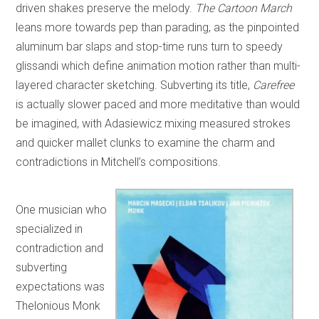
driven shakes preserve the melody.
The Cartoon March
leans more towards pep than parading, as the pinpointed
aluminum bar slaps and stop-time runs turn to speedy
glissandi which define animation motion rather than multi-
layered character sketching. Subverting its title,
Carefree
is actually slower paced and more meditative than would
be imagined, with Adasiewicz mixing measured strokes
and quicker mallet clunks to examine the charm and
contradictions in Mitchell’s compositions.
One musician who
specialized in
contradiction and
subverting
expectations was
Thelonious Monk