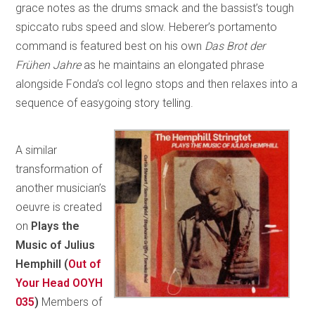
grace notes as the drums smack and the bassist’s tough
spiccato rubs speed and slow. Heberer’s portamento
command is featured best on his own
Das Brot der
Frühen Jahre
as he maintains an elongated phrase
alongside Fonda’s col legno stops and then relaxes into a
sequence of easygoing story telling.
A similar
transformation of
another musician’s
oeuvre is created
on
Plays the
Music of Julius
Hemphill (
Out of
Your Head OOYH
035
)
Members of