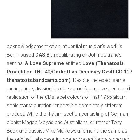
acknowledgement of an influential musician’s work is
Berlin-based
DAS B
’s recalibrating of John Coltrane’s
seminal
A Love Supreme
entitled
Love (Thanatosis
Produktion THT 40
/
Corbett vs Dempsey CvsD CD 117
thanatosis.bandcamp.com)
. Despite the exact same
running time, division into the same four movements and
replication of the CD’s label colours of that 1965 album,
sonic transfiguration renders it a completely different
product. While the rhythm section consisting of German
pianist Magda Mayas and Australians, drummer Tony
Buck and bassist Mike Majkowski remains the same as
the original, Lebanese trumpeter Mazen Kerbaj’s choked,