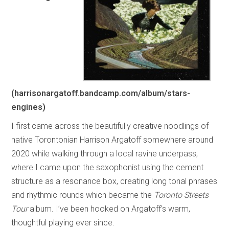
(harrisonargatoff.bandcamp.com/album/stars-
engines)
I first came across the beautifully creative noodlings of
native Torontonian Harrison Argatoff somewhere around
2020 while walking through a local ravine underpass,
where I came upon the saxophonist using the cement
structure as a resonance box, creating long tonal phrases
and rhythmic rounds which became the
Toronto Streets
Tour
album. I’ve been hooked on Argatoff’s warm,
thoughtful playing ever since.