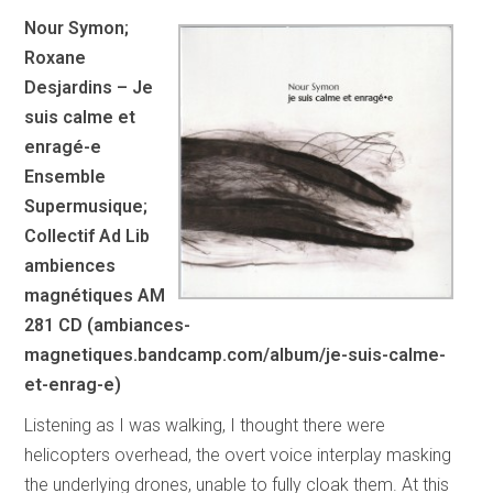
Nour Symon;
Roxane
Desjardins – Je
suis calme et
enragé-e
Ensemble
Supermusique;
Collectif Ad Lib
ambiences
magnétiques AM
281 CD (ambiances-
magnetiques.bandcamp.com/album/je-suis-calme-
et-enrag-e)
Listening as I was walking, I thought there were
helicopters overhead, the overt voice interplay masking
the underlying drones, unable to fully cloak them. At this