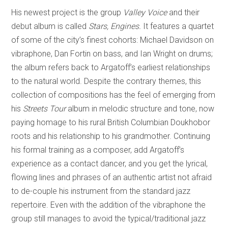
His newest project is the group
Valley Voice
and their
debut album is called
Stars, Engines.
It features a quartet
of some of the city’s finest cohorts: Michael Davidson on
vibraphone, Dan Fortin on bass, and Ian Wright on drums;
the album refers back to Argatoff’s earliest relationships
to the natural world. Despite the contrary themes, this
collection of compositions has the feel of emerging from
his
Streets Tour
album in melodic structure and tone, now
paying homage to his rural British Columbian Doukhobor
roots and his relationship to his grandmother. Continuing
his formal training as a composer, add Argatoff’s
experience as a contact dancer, and you get the lyrical,
flowing lines and phrases of an authentic artist not afraid
to de-couple his instrument from the standard jazz
repertoire. Even with the addition of the vibraphone the
group still manages to avoid the typical/traditional jazz