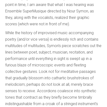
point in time, I am aware that what I was hearing was
Ensemble SuperMusique directed by Nour Symon, as
they, along with the vocalists, realized their graphic
scores (which were not in front of me).
While the history of improvised music accompanying
poetry (and/or vice versa) is endlessly rich and contains
multitudes of multitudes, Symon’s piece scratches out the
lines between poet, subject, musician, recitation, and
performance until everything in sight is swept up in a
furious blaze of microscopic events and fleeting
collective gestures. Look not for meditative passages
that gradually blossom into cathartic brushstrokes of
melodicism; perhaps do not look at all, merely brace
senses to receive. Accordions coalesce into synthetic
tones that contract as they briefly become timbrally
indistinguishable from a croak of a stringed instrument’s