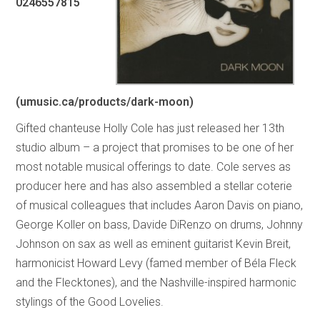
0246557815
(umusic.ca/products/dark-moon)
Gifted chanteuse Holly Cole has just released her 13th
studio album – a project that promises to be one of her
most notable musical offerings to date. Cole serves as
producer here and has also assembled a stellar coterie
of musical colleagues that includes Aaron Davis on piano,
George Koller on bass, Davide DiRenzo on drums, Johnny
Johnson on sax as well as eminent guitarist Kevin Breit,
harmonicist Howard Levy (famed member of Béla Fleck
and the Flecktones), and the Nashville-inspired harmonic
stylings of the Good Lovelies.