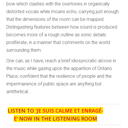
bow which clashes with the overtones in organically
distorted vocals while moans echo, carrying just enough
that the dimensions of the room can be mapped.
Distinguishing features between how sound is produced
becomes more of a rough outline as sonic details
proliferate, in a manner that comments on the world
surrounding them.
One can, as I have, reach a brief idiosyncratic alcove in
the music while gazing upon the apparition of Ontario
Place, confident that the resilience of people and the
impermanence of public space are anything but
antithetical.
LISTEN TO '
JE SUIS CALME ET ENRAGÉ-
E
' NOW IN THE LISTENING ROOM