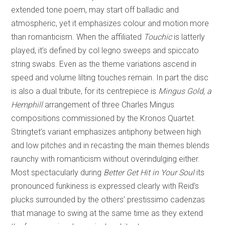
extended tone poem, may start off balladic and
atmospheric, yet it emphasizes colour and motion more
than romanticism. When the affiliated
Touchic
is latterly
played, it’s defined by col legno sweeps and spiccato
string swabs. Even as the theme variations ascend in
speed and volume lilting touches remain. In part the disc
is also a dual tribute, for its centrepiece is
Mingus Gold, a
Hemphill
arrangement of three Charles Mingus
compositions commissioned by the Kronos Quartet.
Stringtet’s variant emphasizes antiphony between high
and low pitches and in recasting the main themes blends
raunchy with romanticism without overindulging either.
Most spectacularly during
Better Get Hit in Your Soul
its
pronounced funkiness is expressed clearly with Reid’s
plucks surrounded by the others’ prestissimo cadenzas
that manage to swing at the same time as they extend