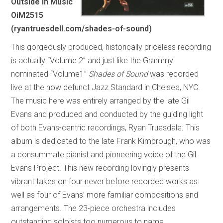
Outside In Music
OiM2515
(ryantruesdell.com/shades-of-sound)
This gorgeously produced, historically priceless recording
is actually “Volume 2” and just like the Grammy
nominated “Volume1”
Shades of Sound
was recorded
live at the now defunct Jazz Standard in Chelsea, NYC.
The music here was entirely arranged by the late Gil
Evans and produced and conducted by the guiding light
of both Evans-centric recordings, Ryan Truesdale. This
album is dedicated to the late Frank Kimbrough, who was
a consummate pianist and pioneering voice of the Gil
Evans Project. This new recording lovingly presents
vibrant takes on four never before recorded works as
well as four of Evans’ more familiar compositions and
arrangements. The 23-piece orchestra includes
outstanding soloists too numerous to name.