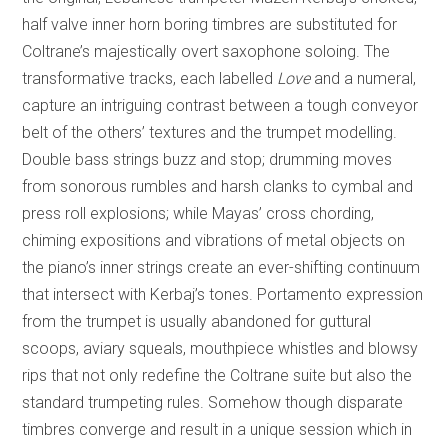
half valve inner horn boring timbres are substituted for
Coltrane’s majestically overt saxophone soloing. The
transformative tracks, each labelled
Love
and a numeral,
capture an intriguing contrast between a tough conveyor
belt of the others’ textures and the trumpet modelling.
Double bass strings buzz and stop; drumming moves
from sonorous rumbles and harsh clanks to cymbal and
press roll explosions; while Mayas’ cross chording,
chiming expositions and vibrations of metal objects on
the piano’s inner strings create an ever-shifting continuum
that intersect with Kerbaj’s tones. Portamento expression
from the trumpet is usually abandoned for guttural
scoops, aviary squeals, mouthpiece whistles and blowsy
rips that not only redefine the Coltrane suite but also the
standard trumpeting rules. Somehow though disparate
timbres converge and result in a unique session which in