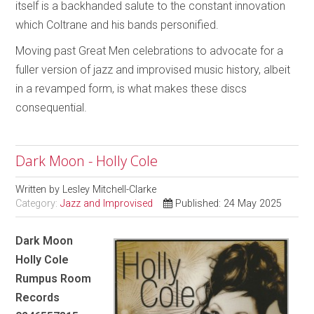
itself is a backhanded salute to the constant innovation
which Coltrane and his bands personified.
Moving past Great Men celebrations to advocate for a
fuller version of jazz and improvised music history, albeit
in a revamped form, is what makes these discs
consequential.
Dark Moon - Holly Cole
Written by
Lesley Mitchell-Clarke
Category:
Jazz and Improvised
Published: 24 May 2025
Dark Moon
Holly Cole
Rumpus Room
Records