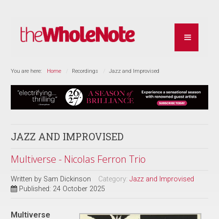
You are here:
Home
Recordings
Jazz and Improvised
JAZZ AND IMPROVISED
Multiverse - Nicolas Ferron Trio
Written by
Sam Dickinson
Category:
Jazz and Improvised
Published: 24 October 2025
Multiverse