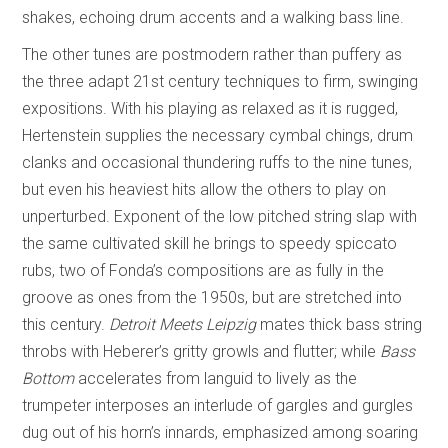
shakes, echoing drum accents and a walking bass line.
The other tunes are postmodern rather than puffery as
the three adapt 21st century techniques to firm, swinging
expositions. With his playing as relaxed as it is rugged,
Hertenstein supplies the necessary cymbal chings, drum
clanks and occasional thundering ruffs to the nine tunes,
but even his heaviest hits allow the others to play on
unperturbed. Exponent of the low pitched string slap with
the same cultivated skill he brings to speedy spiccato
rubs, two of Fonda’s compositions are as fully in the
groove as ones from the 1950s, but are stretched into
this century.
Detroit Meets Leipzig
mates thick bass string
throbs with Heberer’s gritty growls and flutter; while
Bass
Bottom
accelerates from languid to lively as the
trumpeter interposes an interlude of gargles and gurgles
dug out of his horn’s innards, emphasized among soaring