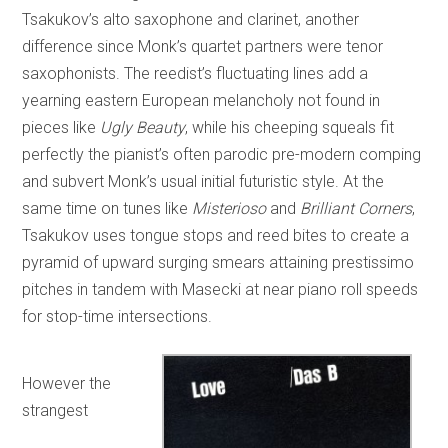
Tsakukov’s alto saxophone and clarinet, another
difference since Monk’s quartet partners were tenor
saxophonists. The reedist’s fluctuating lines add a
yearning eastern European melancholy not found in
pieces like
Ugly Beauty
, while his cheeping squeals fit
perfectly the pianist’s often parodic pre-modern comping
and subvert Monk’s usual initial futuristic style. At the
same time on tunes like
Misterioso
and
Brilliant Corners
,
Tsakukov uses tongue stops and reed bites to create a
pyramid of upward surging smears attaining prestissimo
pitches in tandem with Masecki at near piano roll speeds
for stop-time intersections.
However the
strangest