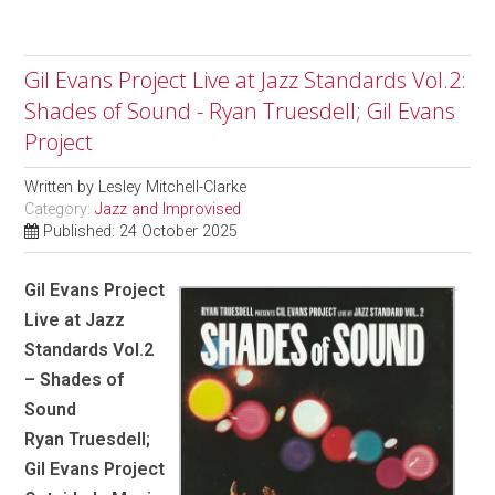
Gil Evans Project Live at Jazz Standards Vol.2:
Shades of Sound - Ryan Truesdell; Gil Evans
Project
Written by
Lesley Mitchell-Clarke
Category:
Jazz and Improvised
Published: 24 October 2025
Gil Evans Project
Live at Jazz
Standards Vol.2
– Shades of
Sound
Ryan Truesdell;
Gil Evans Project