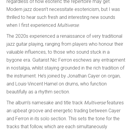
regardless of how esoteric the repertoire may get.
Modern jazz doesn’t necessitate esotericism, but I was
thrilled to hear such fresh and interesting new sounds
when I first experienced
Multiverse
.
The 2020s experienced a renaissance of very traditional
jazz guitar playing, ranging from players who honour their
valuable influences, to those who sound stuck in a
bygone era. Guitarist Nic Ferron eschews any entrapment
in nostalgia, whilst staying grounded in the rich tradition of
the instrument. He’s joined by Jonathan Cayer on organ,
and Louis-Vincent Hamel on drums, who function
beautifully as a rhythm section.
The album’s namesake and title track
Multiverse
features
an upbeat groove and energetic trading between Cayer
and Ferron in its solo section. This sets the tone for the
tracks that follow, which are each simultaneously