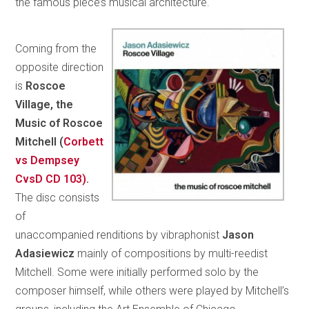
the famous piece’s musical architecture.
Coming from the
opposite direction
is
Roscoe
Village, the
Music of Roscoe
Mitchell (
Corbett
vs Dempsey
CvsD CD 103)
.
The disc consists
of
unaccompanied renditions by vibraphonist
Jason
Adasiewicz
mainly of compositions by multi-reedist
Mitchell. Some were initially performed solo by the
composer himself, while others were played by Mitchell’s