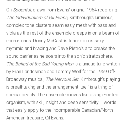
On
Spoonful,
drawn from Evans’ original 1964 recording
The Individualism of Gil Evans
, Kimbrough’s luminous,
complex tone clusters seamlessly mesh with bass and
viola as the rest of the ensemble creeps in on a beam of
micro-tones. Donny McCaslin’s tenor solo is sexy,
rhythmic and bracing and Dave Pietro’s alto breaks the
sound barrier as he soars into the sonic stratosphere.
The Ballad of the Sad Young Men
is a unique tune written
by Fran Landesman and Tommy Wolf for the 1959 Off-
Broadway musical,
The Nervous Set
. Kimbrough’s playing
is breathtaking and the arrangement itself is a thing of
special beauty. The ensemble moves like a single-celled
organism, with skill, insight and deep sensitivity – words
that easily apply to the incomparable Canadian/North
American treasure, Gil Evans.