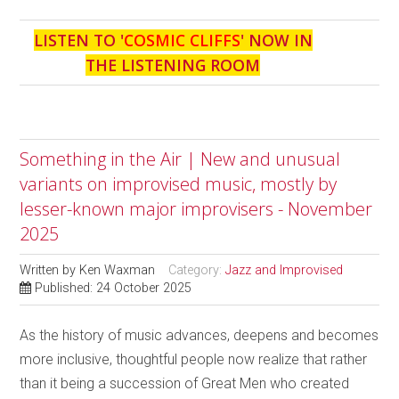
LISTEN TO '
COSMIC CLIFFS
' NOW IN
THE LISTENING ROOM
Something in the Air | New and unusual
variants on improvised music, mostly by
lesser-known major improvisers - November
2025
Written by
Ken Waxman
Category:
Jazz and Improvised
Published: 24 October 2025
As the history of music advances, deepens and becomes
more inclusive, thoughtful people now realize that rather
than it being a succession of Great Men who created