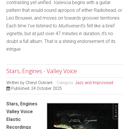
contrasting yet unified.
Valencia
begins with a guitar
pattern that would sound apropos of either Radiohead, or
Leo Brouwer, and moves on towards groovier territories.
Each time I’ve listened to
Multiverse
it’s felt like a brief
vignette, but at just over 47 minutes in duration, it’s no
doubt a full album. That is a shining endorsement of its
intrigue.
Stars, Engines - Valley Voice
Written by
Cheryl Ockrant
Category:
Jazz and Improvised
Published: 24 October 2025
Stars, Engines
Valley Voice
Elastic
Recordings