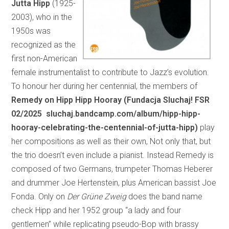
Jutta Hipp
(1925-
2003), who in the
1950s was
recognized as the
first non-American
female instrumentalist to contribute to Jazz’s evolution.
To honour her during her centennial, the members of
Remedy on Hipp Hipp Hooray (Fundacja Sluchaj! FSR
02/2025 sluchaj.bandcamp.com/album/hipp-hipp-
hooray-celebrating-the-centennial-of-jutta-hipp)
play
her compositions as well as their own, Not only that, but
the trio doesn’t even include a pianist. Instead Remedy is
composed of two Germans, trumpeter Thomas Heberer
and drummer Joe Hertenstein, plus American bassist Joe
Fonda. Only on
Der Grüne Zweig
does the band name
check Hipp and her 1952 group “a lady and four
gentlemen” while replicating pseudo-Bop with brassy