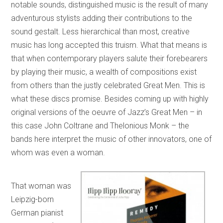
notable sounds, distinguished music is the result of many
adventurous stylists adding their contributions to the
sound gestalt. Less hierarchical than most, creative
music has long accepted this truism. What that means is
that when contemporary players salute their forebearers
by playing their music, a wealth of compositions exist
from others than the justly celebrated Great Men. This is
what these discs promise. Besides coming up with highly
original versions of the oeuvre of Jazz’s Great Men – in
this case John Coltrane and Thelonious Monk – the
bands here interpret the music of other innovators, one of
whom was even a woman.
That woman was
Leipzig-born
German pianist