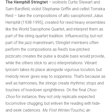
The Hemphill Stringtet
– violinists Curtis Stewart and
Sam Bardfeld, violist Stephanie Griffin and cellist Tomeka
Reid – take the compositions of alto saxophonist Julius
Hemphill (1938-1995), created for reed heavy ensembles
like the World Saxophone Quartet, and interpret them as
part of the string quartet tradition. Influenced by, but not
part of the jazz mainstream, Stringtet members often
perform the compositions as Reid’s low-pitched
pizzicato creates the pulse a double bass would provide,
while the others stick to arco interpretations. Vibrant
lyricism takes its place alongside vigorous locution, but
melody never gives way to soppiness. That’s because as
well as harmonies, the strings create rhythmic stops and
touches of hoedown sprightliness. On the final
Choo
Choo
for instance, they not only replicate expected
locomotive chugging, but enliven the reading with hide-
and-seek cadences.
My First Winter/Touchic
, an