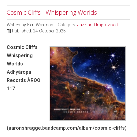
Cosmic Cliffs - Whispering Worlds
Written by
Ken Waxman
Category:
Jazz and Improvised
Published: 24 October 2025
Cosmic Cliffs
Whispering
Worlds
Adhyâropa
Records ÂROO
117
(aaronshragge.bandcamp.com/album/cosmic-cliffs)