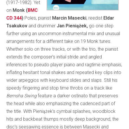
(1917-1982). Yet
on
Monk (
BMC
CD 344
)
Poles, pianist
Marcin Masecki
, reedist
Eldar
Tsakukov
and drummer
Jan Pieniążek,
go one step
further using an uncommon instrumental mix and unusual
arrangements for a different take on 19 Monk tunes.
Whether solo on three tracks, or with the trio, the pianist
extends the composer’s initial stride and angled
inferences to pseudo player piano and ragtime emphasis,
inflating hesitant tonal shakes and repeated key clips into
wider arpeggios with keyboard slides and slaps. Still his
speedy fingering and stop time throbs on a track like
Bemsha Swing
feature a darker ostinato that preserves
the head while also emphasizing the cadenced part of
the title. With Pieniążek’s cymbal splashes, woodblock
hits and backbeat thumps mostly deep background, the
disc’s seesawing essence is between Masecki and