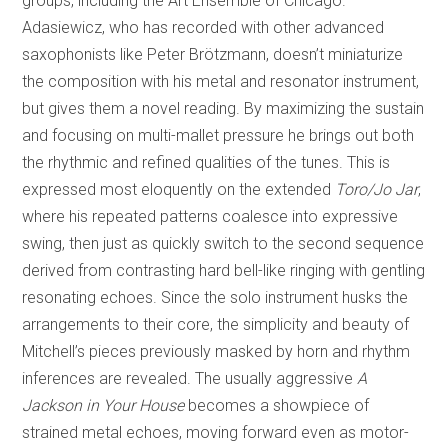
groups, including the Art Ensemble of Chicago.
Adasiewicz, who has recorded with other advanced
saxophonists like Peter Brötzmann, doesn’t miniaturize
the composition with his metal and resonator instrument,
but gives them a novel reading. By maximizing the sustain
and focusing on multi-mallet pressure he brings out both
the rhythmic and refined qualities of the tunes. This is
expressed most eloquently on the extended
Toro/Jo Jar
,
where his repeated patterns coalesce into expressive
swing, then just as quickly switch to the second sequence
derived from contrasting hard bell-like ringing with gentling
resonating echoes. Since the solo instrument husks the
arrangements to their core, the simplicity and beauty of
Mitchell’s pieces previously masked by horn and rhythm
inferences are revealed. The usually aggressive
A
Jackson in Your House
becomes a showpiece of
strained metal echoes, moving forward even as motor-