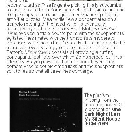
instance is
reconstituted as Frisell’s gentle picking finally succumbs
to the pressure from Zorn’s screeching altissimo runs and
tongue slaps to introduce guitar neck-hand-tapping and
amplifier buzzes. Meanwhile Lewis concentrates on a
tremolo retelling of the head, which is eventually
recapped by all three. Similarly Hank Mobley’s
Peckin’
Time
evolves in triple counterpoint with the saxophonist’s
agitated lines mated with the trombonist’s moderato
vibrations while the guitarist’s steady chording propels the
narrative. Lewis’ strategy on other tunes such as John
Patton’s
Minor Swing
consists of providing a huffing
contrapuntal ostinato over which Zorn’s screeches thrust
intensely. Braying upwards the trombonist eventually
corners Frisell’s double-timed licks and the saxophonist’s
split tones so that all three lines converge.
The pianism
missing from the
aforementioned CD
is present on
One
Dark Night I Left
My Silent House
(ECM 2089