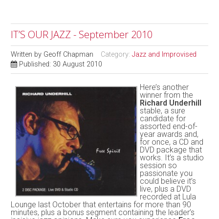
IT’S OUR JAZZ - September 2010
Written by
Geoff Chapman
Category:
Jazz and Improvised
Published: 30 August 2010
Here’s another
winner from the
Richard Underhill
stable, a sure
candidate for
assorted end-of-
year awards and,
for once, a CD and
DVD package that
works. It’s a studio
session so
passionate you
could believe it’s
live, plus a DVD
recorded at Lula
Lounge last October that entertains for more than 90
minutes, plus a bonus segment containing the leader’s