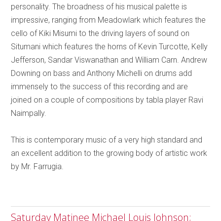
personality. The broadness of his musical palette is
impressive, ranging from Meadowlark which features the
cello of Kiki Misumi to the driving layers of sound on
Situmani which features the horns of Kevin Turcotte, Kelly
Jefferson, Sandar Viswanathan and William Carn. Andrew
Downing on bass and Anthony Michelli on drums add
immensely to the success of this recording and are
joined on a couple of compositions by tabla player Ravi
Naimpally.
This is contemporary music of a very high standard and
an excellent addition to the growing body of artistic work
by Mr. Farrugia.
Saturday Matinee Michael Louis Johnson;