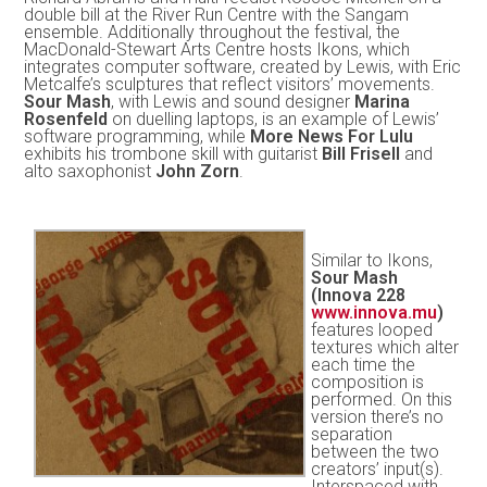
double bill at the River Run Centre with the Sangam
ensemble. Additionally throughout the festival, the
MacDonald-Stewart Arts Centre hosts Ikons, which
integrates computer software, created by Lewis, with Eric
Metcalfe’s sculptures that reflect visitors’ movements.
Sour Mash
, with Lewis and sound designer
Marina
Rosenfeld
on duelling laptops, is an example of Lewis’
software programming, while
More News For Lulu
exhibits his trombone skill with guitarist
Bill Frisell
and
alto saxophonist
John Zorn
.
Similar to Ikons,
Sour Mash
(Innova 228
www.innova.mu
)
features looped
textures which alter
each time the
composition is
performed. On this
version there’s no
separation
between the two
creators’ input(s).
Interspaced with