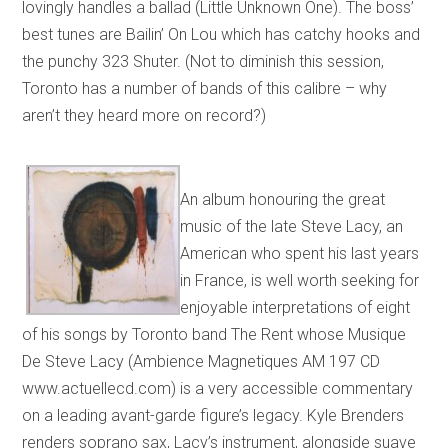
lovingly handles a ballad (Little Unknown One). The boss’
best tunes are Bailin’ On Lou which has catchy hooks and
the punchy 323 Shuter. (Not to diminish this session,
Toronto has a number of bands of this calibre – why
aren’t they heard more on record?)
An album honouring the great
music of the late Steve Lacy, an
American who spent his last years
in France, is well worth seeking for
enjoyable interpretations of eight
of his songs by Toronto band The Rent whose Musique
De Steve Lacy (Ambience Magnetiques AM 197 CD
www.actuellecd.com) is a very accessible commentary
on a leading avant-garde figure’s legacy. Kyle Brenders
renders soprano sax, Lacy’s instrument, alongside suave