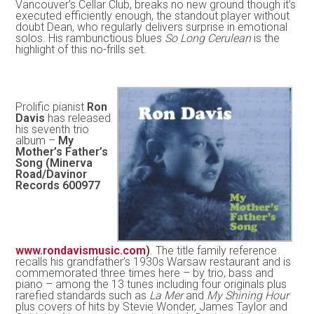
Vancouver’s Cellar Club, breaks no new ground though it’s
executed efficiently enough, the standout player without
doubt Dean, who regularly delivers surprise in emotional
solos. His rambunctious blues
So Long Cerulean
is the
highlight of this no-frills set.
Prolific pianist
Ron
Davis
has released
his seventh trio
album –
My
Mother’s Father’s
Song (Minerva
Road/Davinor
Records 600977
www.rondavismusic.com
)
. The title family reference
recalls his grandfather’s 1930s Warsaw restaurant and is
commemorated three times here – by trio, bass and
piano – among the 13 tunes including four originals plus
rarefied standards such as
La Mer
and
My Shining Hour
plus covers of hits by Stevie Wonder, James Taylor and