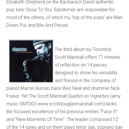
Elizabeth Shepherd on the Bacharach-David authentic
pop tune Close To You. Bandsmen are responsible for
most of the others, of which my ‘top of the pops’ are Man
Down, Pul, and Bits And Pieces.
The third album by Toronto’s
Scott Marshall offers 71 minutes
of reflection on 14 pieces
designed to show his versatility
and finesse in the company of
pianist Marcel Aucoin, bass Wes Neal and drummer Nick
Fraser. Yet The Scott Marshall Quartet on Vignettes (amy
music SMT003 www.scottdouglasmarshall.com) lacks
the focused excellence of his previous entries “Face It”
and “New Moments Of Time”. The leader composed 12
of the 14 tunes and on them plays tenor sax, soprano sax