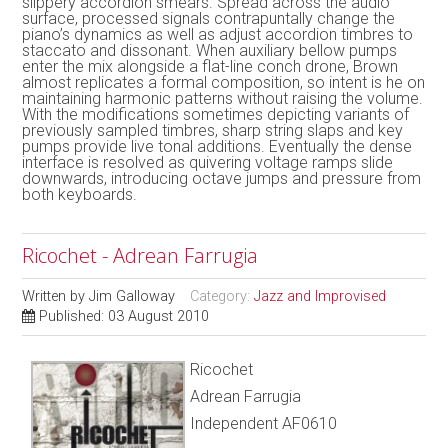
slippery accordion smears. Spread across the audio
surface, processed signals contrapuntally change the
piano’s dynamics as well as adjust accordion timbres to
staccato and dissonant. When auxiliary bellow pumps
enter the mix alongside a flat-line conch drone, Brown
almost replicates a formal composition, so intent is he on
maintaining harmonic patterns without raising the volume.
With the modifications sometimes depicting variants of
previously sampled timbres, sharp string slaps and key
pumps provide live tonal additions. Eventually the dense
interface is resolved as quivering voltage ramps slide
downwards, introducing octave jumps and pressure from
both keyboards.
Ricochet - Adrean Farrugia
Written by
Jim Galloway
Category:
Jazz and Improvised
Published: 03 August 2010
Ricochet
Adrean Farrugia
Independent AF0610