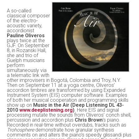
A so-called
classical composer
of the electro-
acoustic variety,
accordionist
Pauline Oliveros
plays twice at the
GJF. On September
8, in Rozanski Hall,
she and trio of
Guelph musicians
perform
simultaneously via
a telematic link with
other improvisers in Bogotá, Colombia and Troy, N.Y.
Then on September 11 at a yoga centre, Oliveros’
accordion timbres are transformed by using Expanded
Instrument System (EIS) computer software. Examples
of both her musical cooperation and programming skills
show up on
Music in the Air (Deep Listening DL 43-
2010
www.deeplistening.org
)
. Here EIS and signal
processing mutate the sounds from Oliveros’ conch shell,
percussion and accordion plus
Chris Brown
’s piano.
Recorded in real-time without overdubs, tracks such as
Trohosphere
demonstrate how granular synthesis
comments on and alters the piano’s speedy glissandi plus