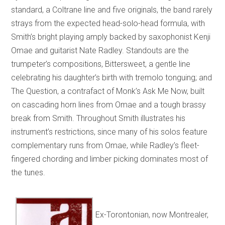
standard, a Coltrane line and five originals, the band rarely
strays from the expected head-solo-head formula, with
Smith’s bright playing amply backed by saxophonist Kenji
Omae and guitarist Nate Radley. Standouts are the
trumpeter’s compositions, Bittersweet, a gentle line
celebrating his daughter’s birth with tremolo tonguing; and
The Question, a contrafact of Monk’s Ask Me Now, built
on cascading horn lines from Omae and a tough brassy
break from Smith. Throughout Smith illustrates his
instrument’s restrictions, since many of his solos feature
complementary runs from Omae, while Radley’s fleet-
fingered chording and limber picking dominates most of
the tunes.
Ex-Torontonian, now Montrealer,