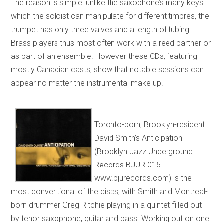
The reason is simple: unlike the saxophone’s many keys
which the soloist can manipulate for different timbres, the
trumpet has only three valves and a length of tubing.
Brass players thus most often work with a reed partner or
as part of an ensemble. However these CDs, featuring
mostly Canadian casts, show that notable sessions can
appear no matter the instrumental make up.
Toronto-born, Brooklyn-resident
David Smith’s Anticipation
(Brooklyn Jazz Underground
Records BJUR 015
www.bjurecords.com) is the
most conventional of the discs, with Smith and Montreal-
born drummer Greg Ritchie playing in a quintet filled out
by tenor saxophone, guitar and bass. Working out on one