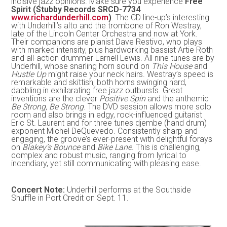
incisive jazz opinions. Make sure you experience
Free
Spirit (Stubby Records SRCD-7734
www.richardunderhill.com
)
. The CD line-up’s interesting
with Underhill’s alto and the trombone of Ron Westray,
late of the Lincoln Center Orchestra and now at York.
Their companions are pianist Dave Restivo, who plays
with marked intensity, plus hardworking bassist Artie Roth
and all-action drummer Larnell Lewis. All nine tunes are by
Underhill, whose snarling horn sound on
This House
and
Hustle Up
might raise your neck hairs. Westray’s speed is
remarkable and skittish, both horns swinging hard,
dabbling in exhilarating free jazz outbursts. Great
inventions are the clever
Positive Spin
and the anthemic
Be Strong, Be Strong
. The DVD session allows more solo
room and also brings in edgy, rock-influenced guitarist
Eric St. Laurent and for three tunes djembe (hand drum)
exponent Michel DeQuevedo. Consistently sharp and
engaging, the groove’s ever-present with delightful forays
on
Blakey’s Bounce
and
Bike Lane
. This is challenging,
complex and robust music, ranging from lyrical to
incendiary, yet still communicating with pleasing ease.
Concert Note:
Underhill performs at the Southside
Shuffle in Port Credit on Sept. 11.