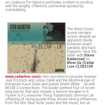
on
Cadenza For Nationz
precedes a return to exotica
with the lengthy
Offertoire
, somewhat spoiled by
overdubbing.
The West Coast
scene remains
active, despite an
apparent divide
between avant-
gardists and hard
boppers. Hear the
latter with
Steve
Kaldestad
on
Blow-Up (Cellar
Live CL053109
www.cellarlive.com
).
He’s recruited local pulse heavies
Judi Proznick and Jesse Cahill and the Montreal pair of
trumpeter Kevin Dean and pianist André White – all with
McGill U connections. The leader penned four of seven
long pieces that also include a tension-breaker in
A
Flower Is A Lonesome Thing
. Kaldestad’s
Shimmy!
, an
offspring of
Honeysuckle Rose
, shows strong influences
from the 60s ‘Blue Note’ years and the music, live at