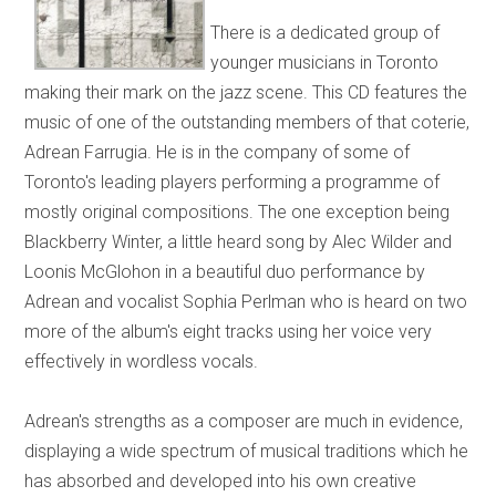
There is a dedicated group of
younger musicians in Toronto
making their mark on the jazz scene. This CD features the
music of one of the outstanding members of that coterie,
Adrean Farrugia. He is in the company of some of
Toronto's leading players performing a programme of
mostly original compositions. The one exception being
Blackberry Winter, a little heard song by Alec Wilder and
Loonis McGlohon in a beautiful duo performance by
Adrean and vocalist Sophia Perlman who is heard on two
more of the album's eight tracks using her voice very
effectively in wordless vocals.
Adrean's strengths as a composer are much in evidence,
displaying a wide spectrum of musical traditions which he
has absorbed and developed into his own creative