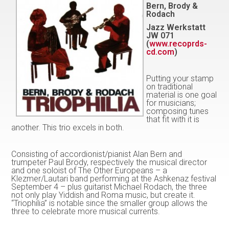
Bern, Brody &
Rodach
Jazz Werkstatt
JW 071
(
www.recoprds-
cd.com
)
Putting your stamp
on traditional
material is one goal
for musicians;
composing tunes
that fit with it is
another. This trio excels in both.
Consisting of accordionist/pianist Alan Bern and
trumpeter Paul Brody, respectively the musical director
and one soloist of The Other Europeans – a
Klezmer/Lautari band performing at the Ashkenaz festival
September 4 – plus guitarist Michael Rodach, the three
not only play Yiddish and Roma music, but create it.
“Triophilia” is notable since the smaller group allows the
three to celebrate more musical currents.