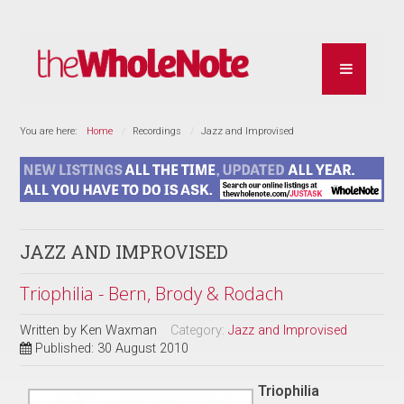
You are here:
Home
Recordings
Jazz and Improvised
JAZZ AND IMPROVISED
Triophilia - Bern, Brody & Rodach
Written by
Ken Waxman
Category:
Jazz and Improvised
Published: 30 August 2010
Triophilia