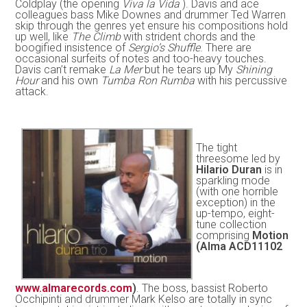
Coldplay (the opening
Viva la Vida
). Davis and ace
colleagues bass Mike Downes and drummer Ted Warren
skip through the genres yet ensure his compositions hold
up well, like
The Climb
with strident chords and the
boogified insistence of
Sergio’s Shuffle
. There are
occasional surfeits of notes and too-heavy touches.
Davis can’t remake
La Mer
but he tears up My
Shining
Hour
and his own
Tumba Ron Rumba
with his percussive
attack.
The tight
threesome led by
Hilario Duran
is in
sparkling mode
(with one horrible
exception) in the
up-tempo, eight-
tune collection
comprising
Motion
(Alma ACD11102
www.almarecords.com
)
. The boss, bassist Roberto
Occhipinti and drummer Mark Kelso are totally in sync