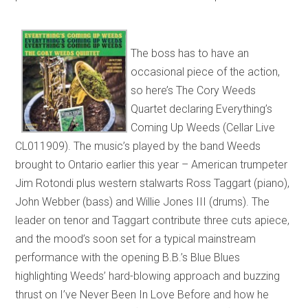
The boss has to have an
occasional piece of the action,
so here’s The Cory Weeds
Quartet declaring Everything’s
Coming Up Weeds (Cellar Live
CL011909). The music’s played by the band Weeds
brought to Ontario earlier this year – American trumpeter
Jim Rotondi plus western stalwarts Ross Taggart (piano),
John Webber (bass) and Willie Jones III (drums). The
leader on tenor and Taggart contribute three cuts apiece,
and the mood’s soon set for a typical mainstream
performance with the opening B.B.’s Blue Blues
highlighting Weeds’ hard-blowing approach and buzzing
thrust on I’ve Never Been In Love Before and how he