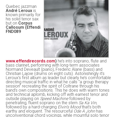
Quebec jazzman
André Leroux
is
known primarily for
his solid tenor sax
but on
Corpus
Callosum (Effendi
FND089
www.effendirecords.com
)
he’s into soprano, flute and
bass clarinet, performing with long-term associates
Normand Deveault (piano), Frederic Alarie (bass) and
Christian Lajoie (drums on eight cuts). Astonishingly it’s
Leroux’s first album as leader but clearly he’s comfortable
directing musical traffic in what he calls “a group therapy
session” recreating the spirit of Coltrane through his
band’s own compositions. This he does with warm tones
and technical aplomb, kicking off with earnest tenor and
outside playing on
Speed Machine
followed by
penetrating, fluent soprano on the stern
Sa Ka Vin
,
followed by a hard-charging
Elvin’s Mood
that’s both
earthy and eloquent. The resourceful
Ode A John
has
unconventional chord voicings, while mournful solo tenor