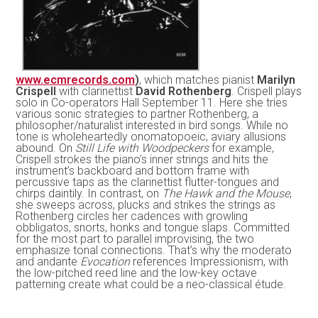
www.ecmrecords.com
)
, which matches pianist
Marilyn
Crispell
with clarinettist
David Rothenberg
. Crispell plays
solo in Co-operators Hall September 11. Here she tries
various sonic strategies to partner Rothenberg, a
philosopher/naturalist interested in bird songs. While no
tone is wholeheartedly onomatopoeic, aviary allusions
abound. On
Still Life with Woodpeckers
for example,
Crispell strokes the piano’s inner strings and hits the
instrument’s backboard and bottom frame with
percussive taps as the clarinettist flutter-tongues and
chirps daintily. In contrast, on
The Hawk and the Mouse
,
she sweeps across, plucks and strikes the strings as
Rothenberg circles her cadences with growling
obbligatos, snorts, honks and tongue slaps. Committed
for the most part to parallel improvising, the two
emphasize tonal connections. That’s why the moderato
and andante
Evocation
references Impressionism, with
the low-pitched reed line and the low-key octave
patterning create what could be a neo-classical étude.