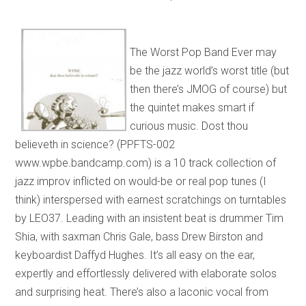
The Worst Pop Band Ever may
be the jazz world’s worst title (but
then there’s JMOG of course) but
the quintet makes smart if
curious music. Dost thou
believeth in science? (PPFTS-002
www.wpbe.bandcamp.com) is a 10 track collection of
jazz improv inflicted on would-be or real pop tunes (I
think) interspersed with earnest scratchings on turntables
by LEO37. Leading with an insistent beat is drummer Tim
Shia, with saxman Chris Gale, bass Drew Birston and
keyboardist Daffyd Hughes. It’s all easy on the ear,
expertly and effortlessly delivered with elaborate solos
and surprising heat. There’s also a laconic vocal from