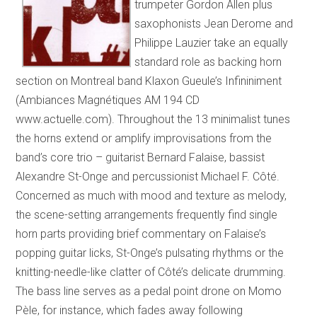
trumpeter Gordon Allen plus
saxophonists Jean Derome and
Philippe Lauzier take an equally
standard role as backing horn
section on Montreal band Klaxon Gueule’s Infininiment
(Ambiances Magnétiques AM 194 CD
www.actuelle.com). Throughout the 13 minimalist tunes
the horns extend or amplify improvisations from the
band’s core trio – guitarist Bernard Falaise, bassist
Alexandre St-Onge and percussionist Michael F. Côté.
Concerned as much with mood and texture as melody,
the scene-setting arrangements frequently find single
horn parts providing brief commentary on Falaise’s
popping guitar licks, St-Onge’s pulsating rhythms or the
knitting-needle-like clatter of Côté’s delicate drumming.
The bass line serves as a pedal point drone on Momo
Pèle, for instance, which fades away following