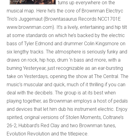
turns up everywhere on the
musical map. Here he’s the core of Brownman Electryc
Trio’s Juggernaut (Browntasaurus Records NCC1701E
www.brownman.com). It’s a lively, entertaining and hip tilt
at some standards on which he’s backed by the electric
bass of Tyler Edmond and drummer Colin Kingsmore on
six lengthy tracks. The atmosphere is seriously funky and
draws on rock, hip hop, drum ‘n bass and more, with a
burning Yesteryear, just recognizable as an ear-bursting
take on Yesterdays, opening the show at The Central. The
music’s muscular and quick, much of it thrilling if you can
deal with the decibels. The group is at its best when
playing together, as Brownman employs a host of pedals
and devices that let him dub his instrument electric. Enjoy
spirited, original versions of Stolen Moments, Coltrane’s
26-2, Hubbard’s Red Clay and two Brownman tunes,
Evolution Revolution and the titlepiece.