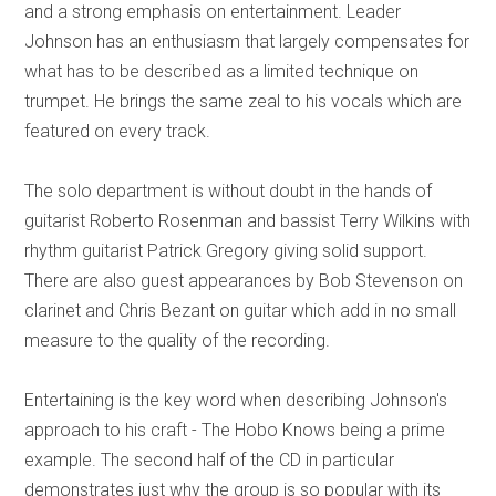
and a strong emphasis on entertainment. Leader
Johnson has an enthusiasm that largely compensates for
what has to be described as a limited technique on
trumpet. He brings the same zeal to his vocals which are
featured on every track.
The solo department is without doubt in the hands of
guitarist Roberto Rosenman and bassist Terry Wilkins with
rhythm guitarist Patrick Gregory giving solid support.
There are also guest appearances by Bob Stevenson on
clarinet and Chris Bezant on guitar which add in no small
measure to the quality of the recording.
Entertaining is the key word when describing Johnson's
approach to his craft - The Hobo Knows being a prime
example. The second half of the CD in particular
demonstrates just why the group is so popular with its