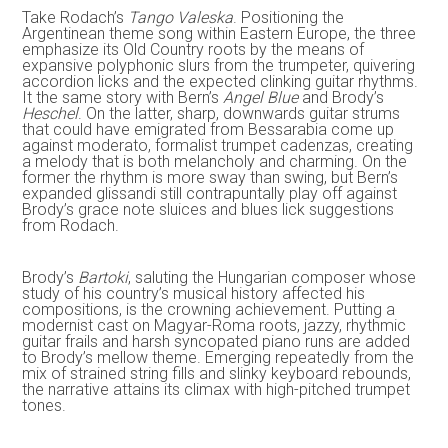
Take Rodach’s
Tango Valeska
. Positioning the
Argentinean theme song within Eastern Europe, the three
emphasize its Old Country roots by the means of
expansive polyphonic slurs from the trumpeter, quivering
accordion licks and the expected clinking guitar rhythms.
It the same story with Bern’s
Angel Blue
and Brody’s
Heschel
. On the latter, sharp, downwards guitar strums
that could have emigrated from Bessarabia come up
against moderato, formalist trumpet cadenzas, creating
a melody that is both melancholy and charming. On the
former the rhythm is more sway than swing, but Bern’s
expanded glissandi still contrapuntally play off against
Brody’s grace note sluices and blues lick suggestions
from Rodach.
Brody’s
Bartoki
, saluting the Hungarian composer whose
study of his country’s musical history affected his
compositions, is the crowning achievement. Putting a
modernist cast on Magyar-Roma roots, jazzy, rhythmic
guitar frails and harsh syncopated piano runs are added
to Brody’s mellow theme. Emerging repeatedly from the
mix of strained string fills and slinky keyboard rebounds,
the narrative attains its climax with high-pitched trumpet
tones.