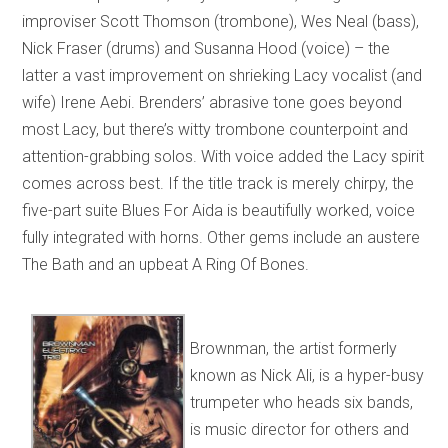
improviser Scott Thomson (trombone), Wes Neal (bass),
Nick Fraser (drums) and Susanna Hood (voice) – the
latter a vast improvement on shrieking Lacy vocalist (and
wife) Irene Aebi. Brenders’ abrasive tone goes beyond
most Lacy, but there’s witty trombone counterpoint and
attention-grabbing solos. With voice added the Lacy spirit
comes across best. If the title track is merely chirpy, the
five-part suite Blues For Aida is beautifully worked, voice
fully integrated with horns. Other gems include an austere
The Bath and an upbeat A Ring Of Bones.
Brownman, the artist formerly
known as Nick Ali, is a hyper-busy
trumpeter who heads six bands,
is music director for others and