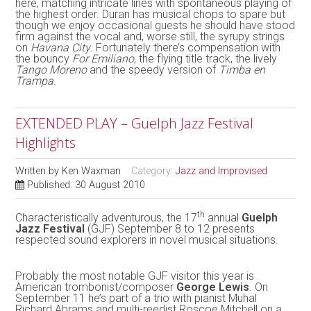
here, matching intricate lines with spontaneous playing of
the highest order. Duran has musical chops to spare but
though we enjoy occasional guests he should have stood
firm against the vocal and, worse still, the syrupy strings
on
Havana City
. Fortunately there’s compensation with
the bouncy
For Emiliano
, the flying title track, the lively
Tango Moreno
and the speedy version of
Timba en
Trampa
.
EXTENDED PLAY – Guelph Jazz Festival
Highlights
Written by
Ken Waxman
Category:
Jazz and Improvised
Published: 30 August 2010
th
Characteristically adventurous, the 17
annual
Guelph
Jazz Festival
(GJF) September 8 to 12 presents
respected sound explorers in novel musical situations.
Probably the most notable GJF visitor this year is
American trombonist/composer
George Lewis
. On
September 11 he’s part of a trio with pianist Muhal
Richard Abrams and multi-reedist Roscoe Mitchell on a