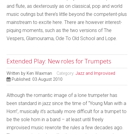
and flute, as dexterously as on classical, pop and world
music outings but there’s little beyond the competent-plus
mainstream to excite here. There are however interest-
piquing moments, such as the two versions of The
Vespers, Glamourama, Ode To Old School and Lope.
Extended Play: New roles for Trumpets
Written by
Ken Waxman
Category:
Jazz and Improvised
Published: 03 August 2010
Although the romantic image of a lone trumpeter has
been standard in jazz since the time of “Young Man with a
Horn”, musically it’s actually more difficult for a trumpet to
be the sole horn in a band – at least until freely
improvised music rewrote the rules a few decades ago.