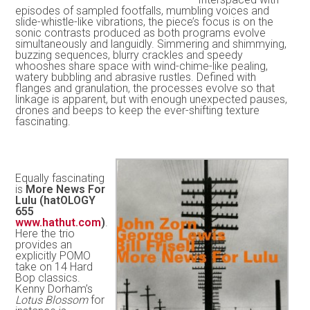
episodes of sampled footfalls, mumbling voices and
slide-whistle-like vibrations, the piece’s focus is on the
sonic contrasts produced as both programs evolve
simultaneously and languidly. Simmering and shimmying,
buzzing sequences, blurry crackles and speedy
whooshes share space with wind-chime-like pealing,
watery bubbling and abrasive rustles. Defined with
flanges and granulation, the processes evolve so that
linkage is apparent, but with enough unexpected pauses,
drones and beeps to keep the ever-shifting texture
fascinating.
Equally fascinating
is
More News For
Lulu (hatOLOGY
655
www.hathut.com
)
.
Here the trio
provides an
explicitly POMO
take on 14 Hard
Bop classics.
Kenny Dorham’s
Lotus Blossom
for