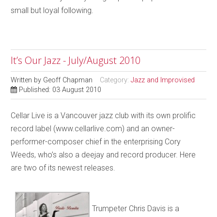
small but loyal following.
It’s Our Jazz - July/August 2010
Written by
Geoff Chapman
Category:
Jazz and Improvised
Published: 03 August 2010
Cellar Live is a Vancouver jazz club with its own prolific
record label (www.cellarlive.com) and an owner-
performer-composer chief in the enterprising Cory
Weeds, who’s also a deejay and record producer. Here
are two of its newest releases.
Trumpeter Chris Davis is a