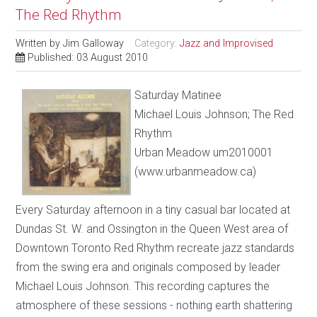
The Red Rhythm
Written by
Jim Galloway
Category:
Jazz and Improvised
Published: 03 August 2010
Saturday Matinee
Michael Louis Johnson; The Red
Rhythm
Urban Meadow um2010001
(www.urbanmeadow.ca)
Every Saturday afternoon in a tiny casual bar located at
Dundas St. W. and Ossington in the Queen West area of
Downtown Toronto Red Rhythm recreate jazz standards
from the swing era and originals composed by leader
Michael Louis Johnson. This recording captures the
atmosphere of these sessions - nothing earth shattering