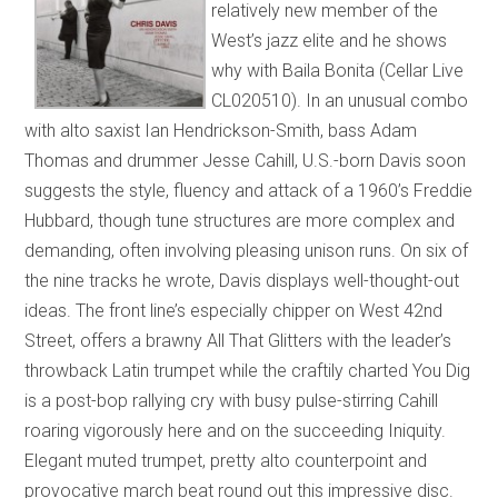
relatively new member of the
West’s jazz elite and he shows
why with Baila Bonita (Cellar Live
CL020510). In an unusual combo
with alto saxist Ian Hendrickson-Smith, bass Adam
Thomas and drummer Jesse Cahill, U.S.-born Davis soon
suggests the style, fluency and attack of a 1960’s Freddie
Hubbard, though tune structures are more complex and
demanding, often involving pleasing unison runs. On six of
the nine tracks he wrote, Davis displays well-thought-out
ideas. The front line’s especially chipper on West 42nd
Street, offers a brawny All That Glitters with the leader’s
throwback Latin trumpet while the craftily charted You Dig
is a post-bop rallying cry with busy pulse-stirring Cahill
roaring vigorously here and on the succeeding Iniquity.
Elegant muted trumpet, pretty alto counterpoint and
provocative march beat round out this impressive disc.