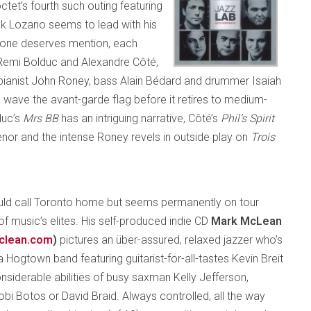
octet’s fourth such outing featuring
ank Lozano seems to lead with his
ryone deserves mention, each
Remi Bolduc and Alexandre Côté,
pianist John Roney, bass Alain Bédard and drummer Isaiah
 wave the avant-garde flag before it retires to medium-
duc’s
Mrs BB
has an intriguing narrative, Côté’s
Phil’s Spirit
enor and the intense Roney revels in outside play on
Trois
ld call Toronto home but seems permanently on tour
of music’s elites. His self-produced indie CD
Mark McLean
clean.com
)
pictures an über-assured, relaxed jazzer who’s
 Hogtown band featuring guitarist-for-all-tastes Kevin Breit
nsiderable abilities of busy saxman Kelly Jefferson,
obi Botos or David Braid. Always controlled, all the way