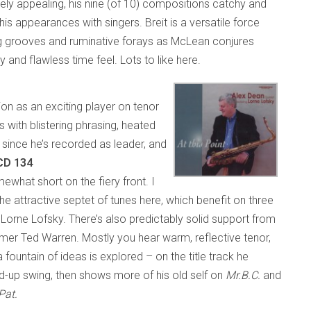
ly appealing, his nine (of 10) compositions catchy and
s appearances with singers. Breit is a versatile force
ng grooves and ruminative forays as McLean conjures
y and flawless time feel. Lots to like here.
on as an exciting player on tenor
with blistering phrasing, heated
e since he’s recorded as leader, and
 CD 134
hat short on the fiery front. I
e attractive septet of tunes here, which benefit on three
Lorne Lofsky. There’s also predictably solid support from
mmer Ted Warren. Mostly you hear warm, reflective tenor,
 fountain of ideas is explored – on the title track he
d-up swing, then shows more of his old self on
Mr.B.C.
and
Pat.