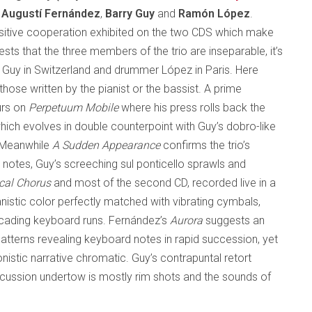
f
Augustí Fernández
,
Barry Guy
and
Ramón López
.
ensitive cooperation exhibited on the two CDS which make
sts that the three members of the trio are inseparable, it’s
st Guy in Switzerland and drummer López in Paris. Here
ose written by the pianist or the bassist. A prime
urs on
Perpetuum Mobile
where his press rolls back the
 which evolves in double counterpoint with Guy’s dobro-like
. Meanwhile
A Sudden Appearance
confirms the trio’s
 notes, Guy’s screeching sul ponticello sprawls and
cal Chorus
and most of the second CD, recorded live in a
anistic color perfectly matched with vibrating cymbals,
scading keyboard runs. Fernández’s
Aurora
suggests an
patterns revealing keyboard notes in rapid succession, yet
nistic narrative chromatic. Guy’s contrapuntal retort
rcussion undertow is mostly rim shots and the sounds of