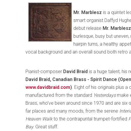
Mr. Marblesz
is a quintet l
smart organist Daffyd Hughes
debut release
Mr. Marblesz
burlesque, busy but uneven, 
hairpin turns, a healthy appet
vocal background and an overall sound both retro and
Pianist-composer
David Braid
is a huge talent, his
David Braid, Canadian Brass - Spirit Dance (Op
www.davidbraid.com
)
. Eight of his originals plus 
manufactured from the standard
Yesterdays
make e
Brass, who’ve been around since 1970 and are six
far places and many moods, from the serene
Inter
Heaven Walk
to the contrapuntal trumpet-fortified
P
Bay.
Great stuff.