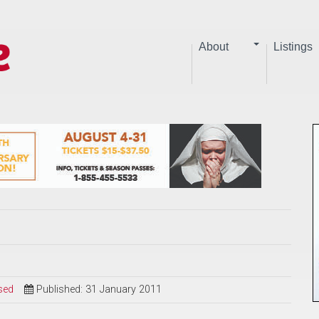
About
Listings
sed
Published: 31 January 2011