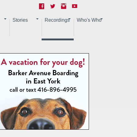
Stories
Recordings
Who's Who