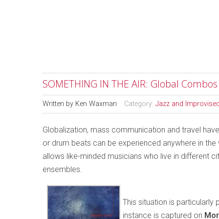
SOMETHING IN THE AIR: Global Combos
Written by
Ken Waxman
Category:
Jazz and Improvise
Globalization, mass communication and travel have
or drum beats can be experienced anywhere in the wo
allows like-minded musicians who live in different ci
ensembles.
This situation is particular
instance is captured on
Mor