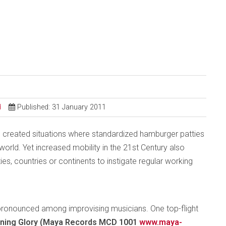
d
Published: 31 January 2011
 created situations where standardized hamburger patties
rld. Yet increased mobility in the 21st Century also
ties, countries or continents to instigate regular working
ly pronounced among improvising musicians. One top-flight
ning Glory (Maya Records MCD 1001
www.maya-