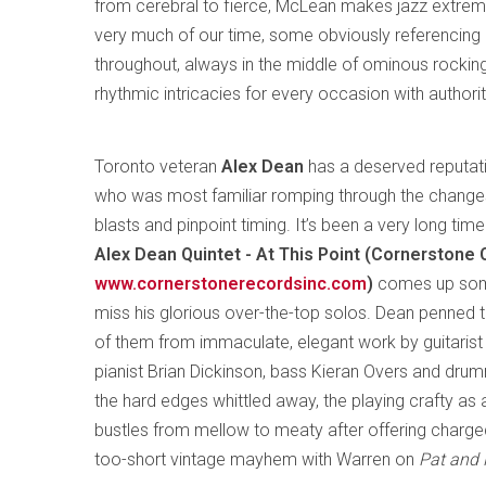
from cerebral to fierce, McLean makes jazz extreme
very much of our time, some obviously referencing hi
throughout, always in the middle of ominous rocki
rhythmic intricacies for every occasion with authorit
Toronto veteran
Alex Dean
has a deserved reputati
who was most familiar romping through the changes 
blasts and pinpoint timing. It’s been a very long tim
Alex Dean Quintet - At This Point (Cornerstone
www.cornerstonerecordsinc.com
)
comes up somew
miss his glorious over-the-top solos. Dean penned th
of them from immaculate, elegant work by guitarist 
pianist Brian Dickinson, bass Kieran Overs and dru
the hard edges whittled away, the playing crafty as a
bustles from mellow to meaty after offering charge
too-short vintage mayhem with Warren on
Pat and 