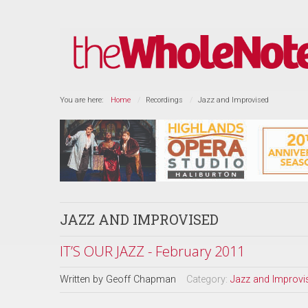
You are here:
Home
Recordings
Jazz and Improvised
JAZZ AND IMPROVISED
IT’S OUR JAZZ - February 2011
Written by
Geoff Chapman
Category:
Jazz and Improvi