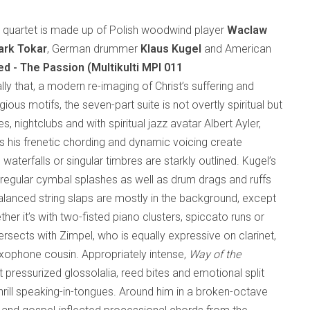
al quartet is made up of Polish woodwind player
Waclaw
rk Tokar
, German drummer
Klaus Kugel
and American
ed - The Passion (Multikulti MPI 011
rally that, a modern re-imaging of Christ’s suffering and
gious motifs, the seven-part suite is not overtly spiritual but
s, nightclubs and with spiritual jazz avatar Albert Ayler,
s his frenetic chording and dynamic voicing create
waterfalls or singular timbres are starkly outlined. Kugel’s
regular cymbal splashes as well as drum drags and ruffs
balanced string slaps are mostly in the background, except
er it’s with two-fisted piano clusters, spiccato runs or
rsects with Zimpel, who is equally expressive on clarinet,
axophone cousin. Appropriately intense,
Way of the
ut pressurized glossolalia, reed bites and emotional split
hrill speaking-in-tongues. Around him in a broken-octave