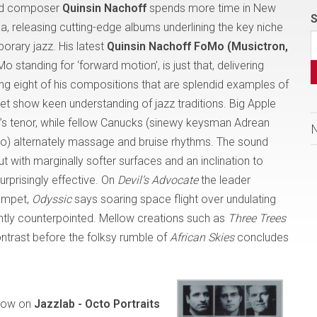
and composer
Quinsin Nachoff
spends more time in New
S
da, releasing cutting-edge albums underlining the key niche
rary jazz. His latest
Quinsin Nachoff FoMo (Musictron,
Mo standing for ‘forward motion’, is just that, delivering
g eight of his compositions that are splendid examples of
yet show keen understanding of jazz traditions. Big Apple
f’s tenor, while fellow Canucks (sinewy keysman Adrean
) alternately massage and bruise rhythms. The sound
ith marginally softer surfaces and an inclination to
urprisingly effective. On
Devil’s Advocate
the leader
rumpet,
Odyssic
says soaring space flight over undulating
rgently counterpointed. Mellow creations such as
Three Trees
ntrast before the folksy rumble of
African Skies
concludes
how on
Jazzlab - Octo Portraits