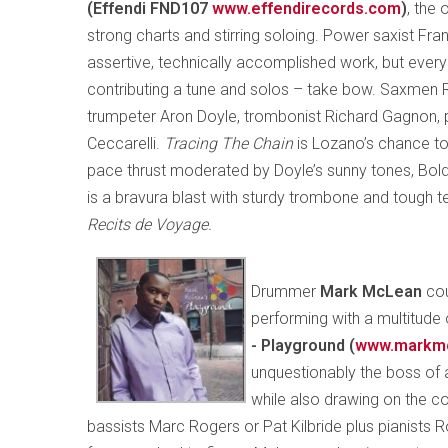
(Effendi FND107
www.effendirecords.com
)
, the 
strong charts and stirring soloing. Power saxist Fr
assertive, technically accomplished work, but eve
contributing a tune and solos – take bow. Saxmen 
trumpeter Aron Doyle, trombonist Richard Gagnon, 
Ceccarelli.
Tracing The Chain
is Lozano’s chance to
pace thrust moderated by Doyle’s sunny tones, Bol
is a bravura blast with sturdy trombone and tough t
Recits de Voyage.
Drummer
Mark McLean
cou
performing with a multitude 
- Playground (
www.markm
unquestionably the boss of a
while also drawing on the co
bassists Marc Rogers or Pat Kilbride plus pianists R