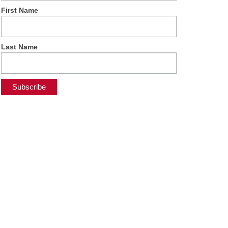
First Name
Last Name