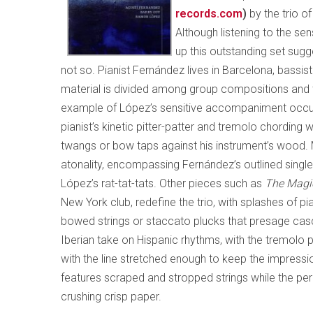
records.com
)
by the trio o
Although listening to the s
up this outstanding set sugge
not so. Pianist Fernández lives in Barcelona, bassi
material is divided among group compositions and th
example of López’s sensitive accompaniment occ
pianist’s kinetic pitter-patter and tremolo chording
twangs or bow taps against his instrument’s wood
atonality, encompassing Fernández’s outlined single
López’s rat-tat-tats. Other pieces such as
The Magi
New York club, redefine the trio, with splashes of pi
bowed strings or staccato plucks that presage ca
Iberian take on Hispanic rhythms, with the tremolo 
with the line stretched enough to keep the impressio
features scraped and stropped strings while the pe
crushing crisp paper.