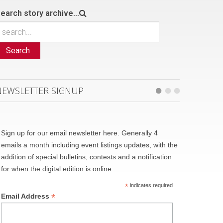
earch story archive...
Search
NEWSLETTER SIGNUP
Sign up for our email newsletter here. Generally 4
emails a month including event listings updates, with the
addition of special bulletins, contests and a notification
for when the digital edition is online.
*
indicates required
*
Email Address