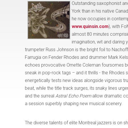
Outstanding saxophonist 
York than in his native Cana
he now occupies in contempo
www.quinsin.com
), with Fo
almost 80 minutes comprisin
imagination, wit and daring 
trumpeter Russ Johnson is the bright foil to Nachof
Farrugia on Fender Rhodes and drummer Mark Kelso
echoes provocative Ornette Coleman foursomes but w
sneak in pop-rock tags – and it thrills - the Rhodes s
energetically tests new ideas alongside vigorous t
beat, while the title track surges, its snaky lines u
and the surreal
Astral Echo Poem
allow dramatic co
a session superbly shaping new musical scenery.
The diverse talents of elite Montreal jazzers is
on s