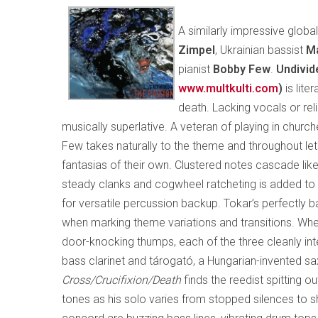
A similarly impressive glob
Zimpel
, Ukrainian bassist
Ma
pianist
Bobby Few
.
Undivid
www.multkulti.com
)
is lite
death. Lacking vocals or reli
musically superlative. A veteran of playing in churche
Few takes naturally to the theme and throughout let
fantasias of their own. Clustered notes cascade like 
steady clanks and cogwheel ratcheting is added to 
for versatile percussion backup. Tokar’s perfectly 
when marking theme variations and transitions. Wheth
door-knocking thumps, each of the three cleanly inte
bass clarinet and tárogató, a Hungarian-invented s
Cross/Crucifixion/Death
finds the reedist spitting o
tones as his solo varies from stopped silences to s