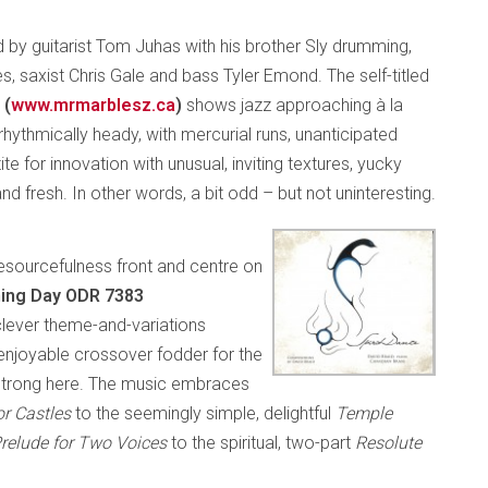
ed by guitarist Tom Juhas with his brother Sly drumming,
, saxist Chris Gale and bass Tyler Emond. The self-titled
 (
www.mrmarblesz.ca
)
shows jazz approaching à la
rhythmically heady, with mercurial runs, unanticipated
ite for innovation with unusual, inviting textures, yucky
 fresh. In other words, a bit odd – but not uninteresting.
 resourcefulness front and centre on
ening Day ODR 7383
a clever theme-and-variations
njoyable crossover fodder for the
-strong here. The music embraces
ior Castles
to the seemingly simple, delightful
Temple
relude for Two Voices
to the spiritual, two-part
Resolute