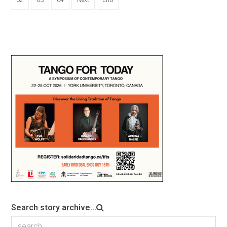
Search story archive...