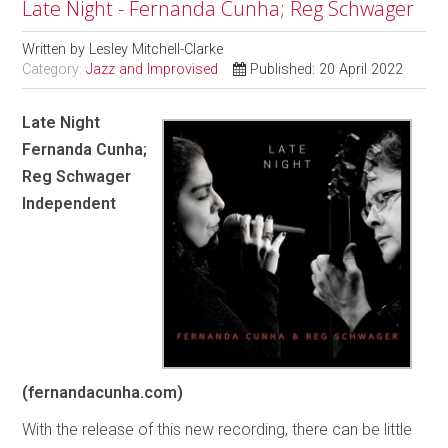
Late Night - Fernanda Cunha; Reg Schwager
Written by
Lesley Mitchell-Clarke
Category:
Jazz and Improvised
Published: 20 April 2022
Late Night
Fernanda Cunha;
Reg Schwager
Independent
(fernandacunha.com)
With the release of this new recording, there can be little