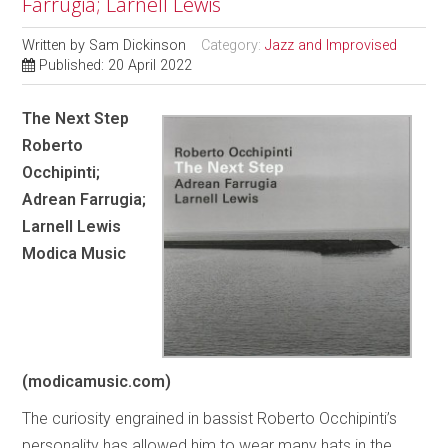
Farrugia; Larnell Lewis
Written by
Sam Dickinson
Category:
Jazz and Improvised
Published: 20 April 2022
The Next Step
Roberto
Occhipinti;
Adrean Farrugia;
Larnell Lewis
Modica Music
(modicamusic.com)
The curiosity engrained in bassist Roberto Occhipinti’s
personality has allowed him to wear many hats in the