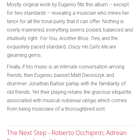
Mostly original work by Eugenio fills this album – except
for two standards – revealing a musician who mines her
tenor for all the tonal purity that it can offer. Nothing is
overly mannered; everything seems poised, balanced and
intuitively right.
For You
,
Another Bliss, Tres,
and the
exquisitely paced standard,
Crazy He Calls Me
are
gleaming gems.
Finally, if trio music is an intimate conversation among
friends, then Eugenio, bassist Matt Dwonszyk and
drummer Jonathan Barber parlay with the familiarity of
old friends. Yet their playing retains the gracious etiquette
associated with musical
noblesse oblige
, which comes
from being musicians of a thoroughbred sort.
The Next Step - Roberto Occhipinti; Adrean