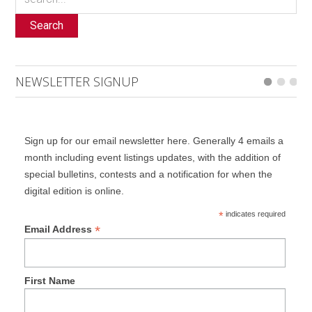
Search
NEWSLETTER SIGNUP
Sign up for our email newsletter here. Generally 4 emails a
month including event listings updates, with the addition of
special bulletins, contests and a notification for when the
digital edition is online.
*
indicates required
*
Email Address
First Name