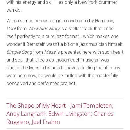
with his energy and skill – as only a New York drummer
can do.
With a stirring percussion intro and outro by Hamilton,
Cool
from
West Side Story
is a stellar track that lends
itself perfectly to a pure jazz format… which makes one
wonder if Bernstein wasn’t a bit of a jazz musician himself!
Simple Song
from
Mass
is presented here with such heart
and soul, that it feels as though each musician was
singing the lyrics in his head. I have a feeling that if Lenny
were here now, he would be thrilled with this masterfully
conceived and performed project.
The Shape of My Heart - Jami Templeton;
Andy Langham; Edwin Livingston; Charles
Ruggiero; Joel Frahm