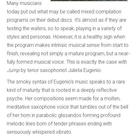
Many musicians
today put out what may be called mixed compilation
programs on their debut discs. It’s almost as if they are
testing the waters, so to speak; playing in a variety of
styles and personas. However, it is a healthy sign when
the program makes intrinsic musical sense from start to
finish, revealing not simply a mature program, but a near-
fully formed musical voice. This is exactly the case with
Jump
by tenor saxophonist Julieta Eugenio.
The smoky syntax of Eugenio’s music speaks to a rare
kind of maturity that is rooted in a deeply reflective
psyche. Her compositions seem made for a molten,
meditative saxophone voice that tumbles out of the bell
of her horn in parabolic glissandos forming profound
melodic lines born of tender phrases ending with
sensuously whispered vibrato.