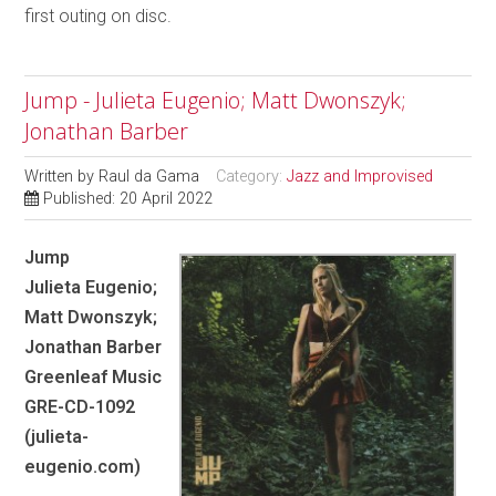
first outing on disc.
Jump - Julieta Eugenio; Matt Dwonszyk;
Jonathan Barber
Written by
Raul da Gama
Category:
Jazz and Improvised
Published: 20 April 2022
Jump
Julieta Eugenio;
Matt Dwonszyk;
Jonathan Barber
Greenleaf Music
GRE-CD-1092
(julieta-
eugenio.com)