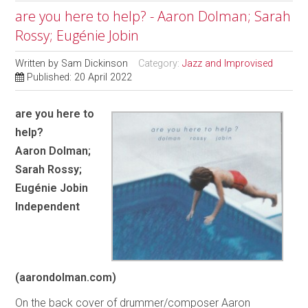
are you here to help? - Aaron Dolman; Sarah
Rossy; Eugénie Jobin
Written by
Sam Dickinson
Category:
Jazz and Improvised
Published: 20 April 2022
are you here to
help?
Aaron Dolman;
Sarah Rossy;
Eugénie Jobin
Independent
(aarondolman.com)
On the back cover of drummer/composer Aaron