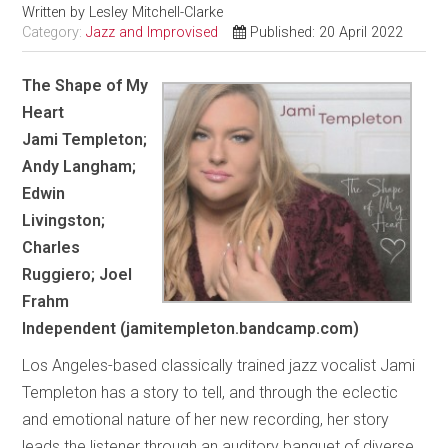
Written by
Lesley Mitchell-Clarke
Category:
Jazz and Improvised
Published: 20 April 2022
The Shape of My
Heart
Jami Templeton;
Andy Langham;
Edwin
Livingston;
Charles
Ruggiero; Joel
Frahm
Independent
(jamitempleton.bandcamp.com)
Los Angeles-based classically trained jazz vocalist Jami
Templeton has a story to tell, and through the eclectic
and emotional nature of her new recording, her story
leads the listener through an auditory banquet of diverse