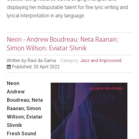
displaying her indisputable talent for fine lyric writing and
lyrical interpretation in any language.
Neon - Andrew Boudreau; Neta Raanan;
Simon Willson; Eviatar Slivnik
Written by
Raul da Gama
Category:
Jazz and Improvised
Published: 20 April 2022
Neon
Andrew
Boudreau; Neta
Raanan; Simon
Willson; Eviatar
Slivnik
Fresh Sound