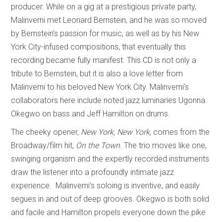
producer. While on a gig at a prestigious private party,
Malinverni met Leonard Bernstein, and he was so moved
by Bernstein’s passion for music, as well as by his New
York City-infused compositions, that eventually this
recording became fully manifest. This CD is not only a
tribute to Bernstein, but it is also a love letter from
Malinverni to his beloved New York City. Malinverni’s
collaborators here include noted jazz luminaries Ugonna
Okegwo on bass and Jeff Hamilton on drums.
The cheeky opener,
New York, New York,
comes from the
Broadway/film hit,
On the Town
. The trio moves like one,
swinging organism and the expertly recorded instruments
draw the listener into a profoundly intimate jazz
experience. Malinverni’s soloing is inventive, and easily
segues in and out of deep grooves. Okegwo is both solid
and facile and Hamilton propels everyone down the pike