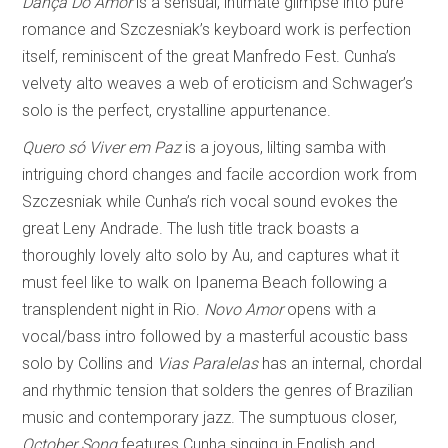
Dança Do Amor
is a sensual, intimate glimpse into pure
romance and Szczesniak’s keyboard work is perfection
itself, reminiscent of the great Manfredo Fest. Cunha’s
velvety alto weaves a web of eroticism and Schwager’s
solo is the perfect, crystalline appurtenance.
Quero só Viver em Paz
is a joyous, lilting samba with
intriguing chord changes and facile accordion work from
Szczesniak while Cunha’s rich vocal sound evokes the
great Leny Andrade. The lush title track boasts a
thoroughly lovely alto solo by Au, and captures what it
must feel like to walk on Ipanema Beach following a
transplendent night in Rio.
Novo Amor
opens with a
vocal/bass intro followed by a masterful acoustic bass
solo by Collins and
Vias Paralelas
has an internal, chordal
and rhythmic tension that solders the genres of Brazilian
music and contemporary jazz. The sumptuous closer,
October Song
features Cunha singing in English and