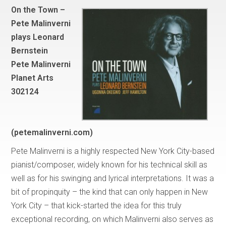
On the Town –
Pete Malinverni
plays Leonard
Bernstein
Pete Malinverni
Planet Arts
302124
(petemalinverni.com)
Pete Malinverni is a highly respected New York City-based
pianist/composer, widely known for his technical skill as
well as for his swinging and lyrical interpretations. It was a
bit of propinquity – the kind that can only happen in New
York City – that kick-started the idea for this truly
exceptional recording, on which Malinverni also serves as