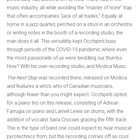
music industry, all while avoiding the “master of none” trap
that often accompanies “jack of all trades.” Equally at
home in a jazz quartet, perched on a stool in an orchestra
or writing notes in the booth of a recording studio, the
man does it all. This versatility kept Occhipinti busy
through periods of the COVID-19 pandemic where even
the most passionate of us were twiddling our thumbs.
How? With his own recording studio, and Modica Music.
The Next Step
was recorded there, released on Modica
and features a who’s who of Canadian musicians,
although fewer than you might expect. Occhipinti opted
for a piano trio on this release, consisting of Adrean
Farrugia on piano and Larnell Lewis on drums, with the
addition of vocalist Ilaria Crociani gracing the fifth track.
This is the type of band one could expect to hear musical
pyrotechnics from, but this recording comes off as cool