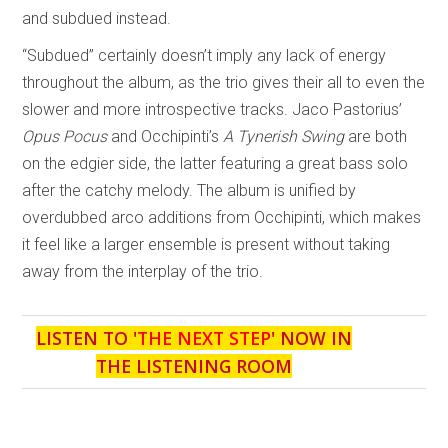
and subdued instead.
“Subdued” certainly doesn’t imply any lack of energy
throughout the album, as the trio gives their all to even the
slower and more introspective tracks. Jaco Pastorius’
Opus Pocus
and Occhipinti’s
A Tynerish Swing
are both
on the edgier side, the latter featuring a great bass solo
after the catchy melody. The album is unified by
overdubbed arco additions from Occhipinti, which makes
it feel like a larger ensemble is present without taking
away from the interplay of the trio.
LISTEN TO '
THE NEXT STEP
' NOW IN
THE LISTENING ROOM