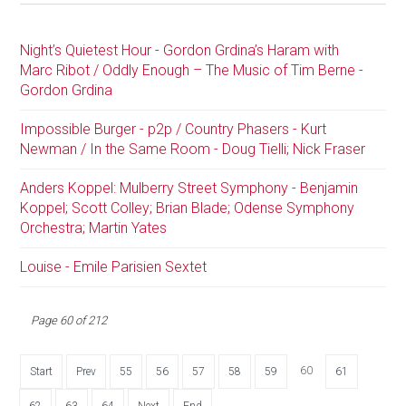
Night’s Quietest Hour - Gordon Grdina’s Haram with
Marc Ribot / Oddly Enough – The Music of Tim Berne -
Gordon Grdina
Impossible Burger - p2p / Country Phasers - Kurt
Newman / In the Same Room - Doug Tielli; Nick Fraser
Anders Koppel: Mulberry Street Symphony - Benjamin
Koppel; Scott Colley; Brian Blade; Odense Symphony
Orchestra; Martin Yates
Louise - Emile Parisien Sextet
Page 60 of 212
60
Start
Prev
55
56
57
58
59
61
62
63
64
Next
End