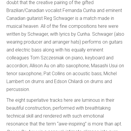
doubt that the creative pairing of the gifted
Brazilian/Canadian vocalist Fernanda Cunha and eminent
Canadian guitarist Reg Schwager is a match made in
musical heaven. All of the fine compositions here were
written by Schwager, with lyrics by Cunha. Schwager (also
wearing producer and arranger hats) performs on guitars
and electric bass along with his equally eminent
colleagues Tom Szczesniak on piano, keyboard and
accordion; Allison Au on alto saxophone; Masashi Usui on
tenor saxophone; Pat Collins on acoustic bass; Michel
Lambert on drums and Edson Chilardi on drums and
percussion.
The eight superlative tracks here are luminous in their
beautiful construction, performed with breathtaking
technical skill and rendered with such emotional
resonance that the term “awe-inspiring” is more than apt.