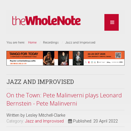
You are here:
Home
Recordings
Jazz and Improvised
JAZZ AND IMPROVISED
On the Town: Pete Malinverni plays Leonard
Bernstein - Pete Malinverni
Written by
Lesley Mitchell-Clarke
Category:
Jazz and Improvised
Published: 20 April 2022