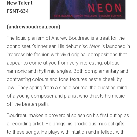
New Talent
FSNT-634
(andrewboudreau.com)
The liquid pianism of Andrew Boudreau is a treat for the
connoisseur’s inner ear. His debut disc
Neon
is launched in
irrepressible fashion with vivid original compositions that
appear to come at you from very interesting, oblique
harmonic and rhythmic angles. Both complementary and
contrasting colours and tone textures nestle cheek by
jowl. They spring from a single source: the questing mind
of a young composer and pianist who thrusts his music
off the beaten path.
Boudreau makes a proverbial splash on his first outing as
a recording artist. He brings his prodigious musical gifts
to these songs. He plays with intuition and intellect; with