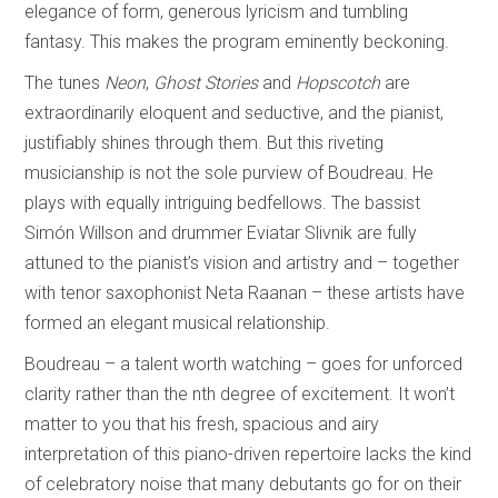
elegance of form, generous lyricism and tumbling
fantasy. This makes the program eminently beckoning.
The tunes
Neon
,
Ghost Stories
and
Hopscotch
are
extraordinarily eloquent and seductive, and the pianist,
justifiably shines through them. But this riveting
musicianship is not the sole purview of Boudreau. He
plays with equally intriguing bedfellows. The bassist
Simón Willson and drummer Eviatar Slivnik are fully
attuned to the pianist’s vision and artistry and – together
with tenor saxophonist Neta Raanan – these artists have
formed an elegant musical relationship.
Boudreau – a talent worth watching – goes for unforced
clarity rather than the nth degree of excitement. It won’t
matter to you that his fresh, spacious and airy
interpretation of this piano-driven repertoire lacks the kind
of celebratory noise that many debutants go for on their