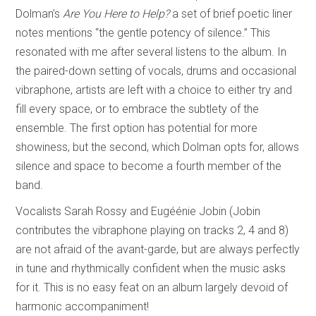
Dolman’s
Are You Here to Help?
a set of brief poetic liner
notes mentions “the gentle potency of silence.” This
resonated with me after several listens to the album. In
the paired-down setting of vocals, drums and occasional
vibraphone, artists are left with a choice to either try and
fill every space, or to embrace the subtlety of the
ensemble. The first option has potential for more
showiness, but the second, which Dolman opts for, allows
silence and space to become a fourth member of the
band.
Vocalists Sarah Rossy and Eugéénie Jobin (Jobin
contributes the vibraphone playing on tracks 2, 4 and 8)
are not afraid of the avant-garde, but are always perfectly
in tune and rhythmically confident when the music asks
for it. This is no easy feat on an album largely devoid of
harmonic accompaniment!