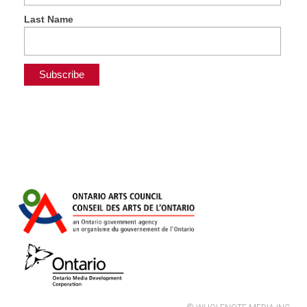
Last Name