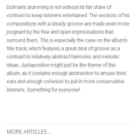
Dolman’s drumming is not without its fair share of
contrast to keep listeners entertained. The sections of his
compositions with a steady groove are made even more
poignant by the free and open improvisations that
surround them. This is especially the case on the album’s
title track, which features a great deal of groove as a
contrast to relatively abstract harmonic and melodic
ideas. Juxtaposition might just be the theme of this
album, as it contains enough abstraction to amuse tired
ears and enough cohesion to pull in more conservative
listeners. Something for everyone!
MORE ARTICLES ...