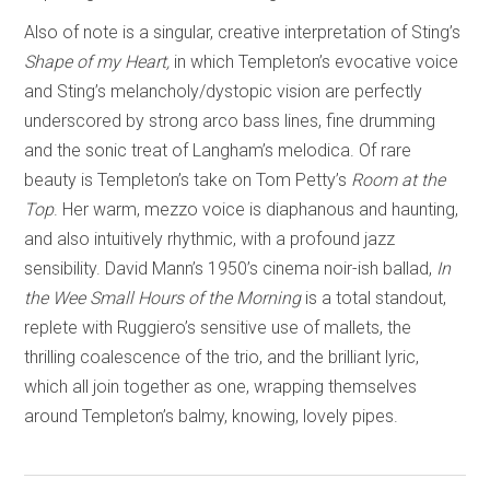
Also of note is a singular, creative interpretation of Sting’s
Shape of my Heart,
in which Templeton’s evocative voice
and Sting’s melancholy/dystopic vision are perfectly
underscored by strong arco bass lines, fine drumming
and the sonic treat of Langham’s melodica. Of rare
beauty is Templeton’s take on Tom Petty’s
Room at the
Top
. Her warm, mezzo voice is diaphanous and haunting,
and also intuitively rhythmic, with a profound jazz
sensibility. David Mann’s 1950’s cinema noir-ish ballad,
In
the Wee Small Hours of the Morning
is a total standout,
replete with Ruggiero’s sensitive use of mallets, the
thrilling coalescence of the trio, and the brilliant lyric,
which all join together as one, wrapping themselves
around Templeton’s balmy, knowing, lovely pipes.