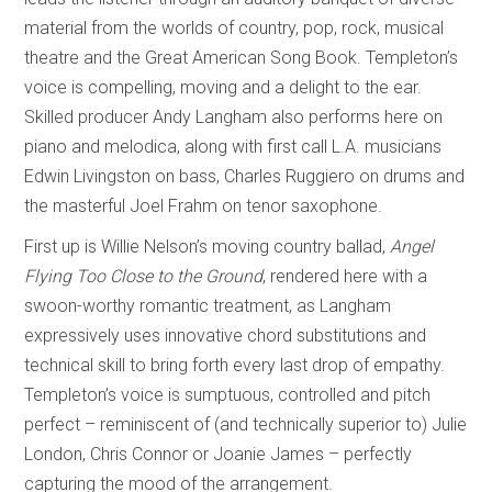
material from the worlds of country, pop, rock, musical
theatre and the Great American Song Book. Templeton’s
voice is compelling, moving and a delight to the ear.
Skilled producer Andy Langham also performs here on
piano and melodica, along with first call L.A. musicians
Edwin Livingston on bass, Charles Ruggiero on drums and
the masterful Joel Frahm on tenor saxophone.
First up is Willie Nelson’s moving country ballad,
Angel
Flying Too Close to the Ground
, rendered here with a
swoon-worthy romantic treatment, as Langham
expressively uses innovative chord substitutions and
technical skill to bring forth every last drop of empathy.
Templeton’s voice is sumptuous, controlled and pitch
perfect – reminiscent of (and technically superior to) Julie
London, Chris Connor or Joanie James – perfectly
capturing the mood of the arrangement.