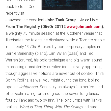
back to tour. One
recent visit
spawned the excellent
John Tank Group - Jazz Live
From The Registry (OlivOr 20112
www.johntank.com
)
,
a weighty 75 minute session at the Kitchener venue that
illuminates the talents he displayed while a Toronto staple
in the early 1970s. Backed by contemporary staples in
Bernie Senensky (piano), Jim Vivian (bass) and Ted
Warren (drums), his bold technique and big, warm sound
expressing consistently creative ideas is very appealing,
though aggressive notions are never out of control. Think
Sonny Rollins, as well you might during the long, boiling
opener
Johtanson.
Senensky as always is a perfect and
often-exhilarating foil throughout the seven long tunes,
four by Tank and two by him. The joint jumps with Tank’s
bruising
What Is That Thing With The Swing
and hard-