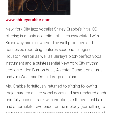
www.shirleycrabbe.com
New York City jazz vocalist Shirley Crabbe’s initial CD
offering is a tasty collection of tunes associated with
Broadway and elsewhere. The well-produced and
conceived recording features saxophone legend
Houston Person as well as Shirley’s pitch-perfect vocal
instrument and a quintessential New York City rhythm
section of Jon Burr on bass, Alvester Garnett on drums
and Jim West and Donald Vega on piano.
Ms. Crabbe fortuitously returned to singing following
major surgery on her vocal cords and has rendered each
carefully chosen track with emotion, skill, theatrical flair
and a complete reverence for the melody (something to