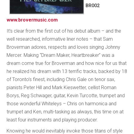
BR002
www.brovermusic.com
It’s clear from the first cut of his debut album – and the
well researched, informative liner notes – that Sam
Broverman adores, respects and loves singing Johnny
Mercer. Making “Dream Maker, Heartbreaker” was a
dream come true for Broverman and how nice for us that
he realized his dream with 13 terrific tracks, backed by 18
of Toronto’s finest, including Chris Gale on tenor sax,
pianists Peter Hill and Mark Kieswetter, cellist Roman
Borys, Reg Schwager, guitar, Kevin Turcotte, trumpet and
those wonderful Whiteleys – Chris on harmonica and
trumpet and Ken, multi-tasking as always, this time on at
least four instruments and playing producer.
Knowing he would inevitably invoke those titans of style