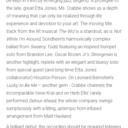
be kept in mind by emerging jazz singers). A protégée of
the late, great Etta Jones, Ms. Crabbe shows us a depth
of meaning that can only be realized through life
experience and devotion to your art. The moving title
track from the hit musical
The Wiz
is a standout, as is
Not
While I’m Around
, Sondheim’s harmonically complex
ballad from
Sweeny Todd
, featuring an inspired trumpet
solo from Brandon Lee. Oscar Brown Jr.’s
Strongman
is
another highlight, replete with an elegant and bluesy solo
from special guest (and long-time Etta Jones
collaborator) Houston Person. On Leonard Bernstein’s
Lucky to Be Me
– another gem - Crabbe channels the
incomparable Irene Kral and on Herb Ellis’ rarely
performed
Detour Ahead
, the whole company swings
sumptuously with a lilting, uptempo horn-infused
arrangement from Matt Haviland.
A brilliant debut, this recording should be required listening