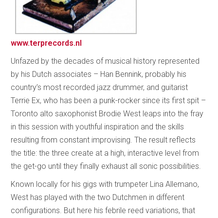
www.terprecords.nl
Unfazed by the decades of musical history represented
by his Dutch associates – Han Bennink, probably his
country’s most recorded jazz drummer, and guitarist
Terrie Ex, who has been a punk-rocker since its first spit –
Toronto alto saxophonist Brodie West leaps into the fray
in this session with youthful inspiration and the skills
resulting from constant improvising. The result reflects
the title: the three create at a high, interactive level from
the get-go until they finally exhaust all sonic possibilities.
Known locally for his gigs with trumpeter Lina Allemano,
West has played with the two Dutchmen in different
configurations. But here his febrile reed variations, that