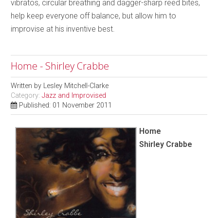
vibratos, circular breathing and dagger-sharp reed bites,
help keep everyone off balance, but allow him to
improvise at his inventive best.
Home - Shirley Crabbe
Written by
Lesley Mitchell-Clarke
Category:
Jazz and Improvised
Published: 01 November 2011
Home
Shirley Crabbe