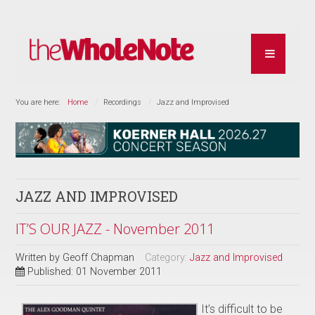
You are here:
Home
Recordings
Jazz and Improvised
JAZZ AND IMPROVISED
IT’S OUR JAZZ - November 2011
Written by
Geoff Chapman
Category:
Jazz and Improvised
Published: 01 November 2011
It’s difficult to be