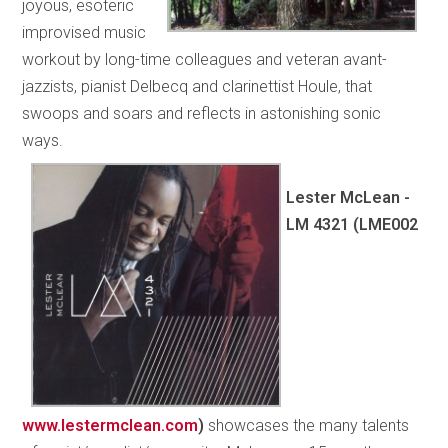
joyous, esoteric
improvised music
workout by long-time colleagues and veteran avant-
jazzists, pianist Delbecq and clarinettist Houle, that
swoops and soars and reflects in astonishing sonic
ways.
Lester McLean -
LM 4321 (LME002
www.lestermclean.com
)
showcases the many talents