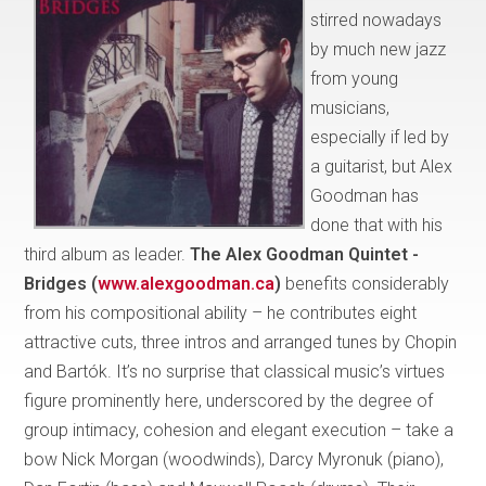
stirred nowadays
by much new jazz
from young
musicians,
especially if led by
a guitarist, but Alex
Goodman has
done that with his
third album as leader.
The Alex Goodman Quintet -
Bridges (
www.alexgoodman.ca
)
benefits considerably
from his compositional ability – he contributes eight
attractive cuts, three intros and arranged tunes by Chopin
and Bartók. It’s no surprise that classical music’s virtues
figure prominently here, underscored by the degree of
group intimacy, cohesion and elegant execution – take a
bow Nick Morgan (woodwinds), Darcy Myronuk (piano),