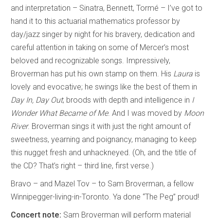
and interpretation – Sinatra, Bennett, Tormé – I’ve got to
hand it to this actuarial mathematics professor by
day/jazz singer by night for his bravery, dedication and
careful attention in taking on some of Mercer’s most
beloved and recognizable songs. Impressively,
Broverman has put his own stamp on them. His
Laura
is
lovely and evocative; he swings like the best of them in
Day In, Day Out
; broods with depth and intelligence in
I
Wonder What Became of Me
. And I was moved by
Moon
River
. Broverman sings it with just the right amount of
sweetness, yearning and poignancy, managing to keep
this nugget fresh and unhackneyed. (Oh, and the title of
the CD? That’s right – third line, first verse.)
Bravo – and Mazel Tov – to Sam Broverman, a fellow
Winnipegger-living-in-Toronto. Ya done “The Peg” proud!
Concert note:
Sam Broverman will perform material