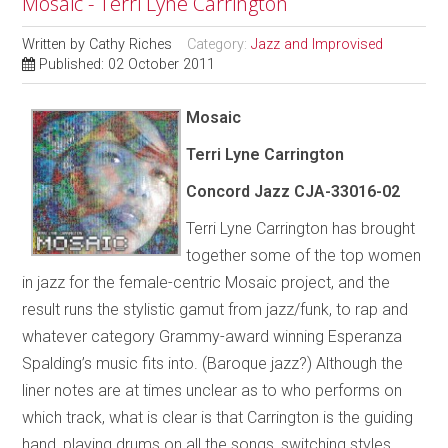
Mosaic - Terri Lyne Carrington
Written by
Cathy Riches
Category:
Jazz and Improvised
Published: 02 October 2011
Mosaic
Terri Lyne Carrington
Concord Jazz CJA-33016-02
Terri Lyne Carrington has brought
together some of the top women
in jazz for the female-centric Mosaic project, and the
result runs the stylistic gamut from jazz/funk, to rap and
whatever category Grammy-award winning Esperanza
Spalding’s music fits into. (Baroque jazz?) Although the
liner notes are at times unclear as to who performs on
which track, what is clear is that Carrington is the guiding
hand, playing drums on all the songs, switching styles