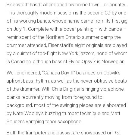
Eisenstadt hasn’t abandoned his home town… or country.
This thoroughly modern session is the second CD by one
of his working bands, whose name came from its first gig
on July 1. Complete with a cover painting – with canoe –
reminiscent of the Northern Ontario summer camp the
drummer attended, Eisenstadt’s eight originals are played
by a quintet of top-flight New York jazzers, none of whom
is Canadian, although bassist Elvind Opsvik is Norwegian.
Well engineered, “Canada Day II” balances on Opsvik’s
upfront bass rhythm, as well as the never-obtrusive beats
of the drummer. With Chris Dingman’s ringing vibraphone
clanks recurrently moving from foreground to
background, most of the swinging pieces are elaborated
by Nate Wooley’s buzzing trumpet technique and Matt
Bauder’s vamping tenor saxophone.
Both the trumpeter and bassist are showcased on
To