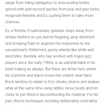
range from trilling obbligatos to eviscerating honks,
spiced with split-second quotes from pop and jazz tunes,
invigorate Bennink and Ex, pushing them to take more
chances.
Ex, a frenetic if rudimentary guitarist, stays away from
simple rhythms to use slurred fingering, amp distortion
and scraping frails to augment his responses to the
saxophonist’s flattement, penny-whistle-like shrills and
reed bites. Bennink, who has worked with major jazz
players since the early 1960s, is as unpredictable in his
beat-making as always. But there are times here where
his crunches and slams move into violent, near-Hard
Rock territory to relate to Ex’s chunky strums and shakes,
while at the same time using rattles, nerve beats and rim
clicks to join West in deconstructing the material. For his
part, West’s techniques, including deliberately schmaltzy