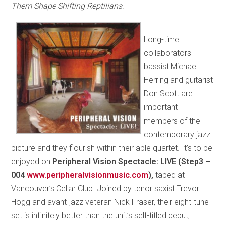
Them Shape Shifting Reptilians
.
Long-time
collaborators
bassist Michael
Herring and guitarist
Don Scott are
important
members of the
contemporary jazz
picture and they flourish within their able quartet. It’s to be
enjoyed on
Peripheral Vision Spectacle: LIVE (Step3 –
004
www.peripheralvisionmusic.com
),
taped at
Vancouver’s Cellar Club. Joined by tenor saxist Trevor
Hogg and avant-jazz veteran Nick Fraser, their eight-tune
set is infinitely better than the unit’s self-titled debut,