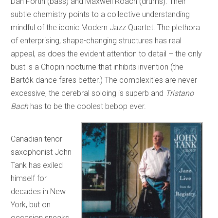
Dan Fortin (bass) and Maxwell Roach (drums). Their
subtle chemistry points to a collective understanding
mindful of the iconic Modern Jazz Quartet. The plethora
of enterprising, shape-changing structures has real
appeal, as does the evident attention to detail – the only
bust is a Chopin nocturne that inhibits invention (the
Bartók dance fares better.) The complexities are never
excessive, the cerebral soloing is superb and
Tristano
Bach
has to be the coolest bebop ever.
Canadian tenor
saxophonist John
Tank has exiled
himself for
decades in New
York, but on
occasion sneaks