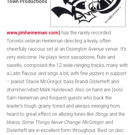
Town Productions
www.jimheineman.com
)
has the rarely-recorded
Toronto veteran Heineman directing a lively, often
cheerfully raucous set at an Ossington Avenue venue. It’s
very welcome. He plays tenor saxophone, flute and
saxello, composed the 12 wide-ranging tracks, many with
a Latin flavour, and sings a bit, with fine jazzers in support
– pianist Stacie McGregor, bass Brandi Disterheft and
drummer/vibist Mark Hundevad. Also on hand are (son)
Sam Heineman and frequent guests who back the
leader’s tough, grainy-toned and always swinging horn,
heard to great effect on alluring tunes like
Stingy
and the
bluesy
Some Things Never Change.
McGregor and
Disterheft are in excellent form throughout. Best on disc: