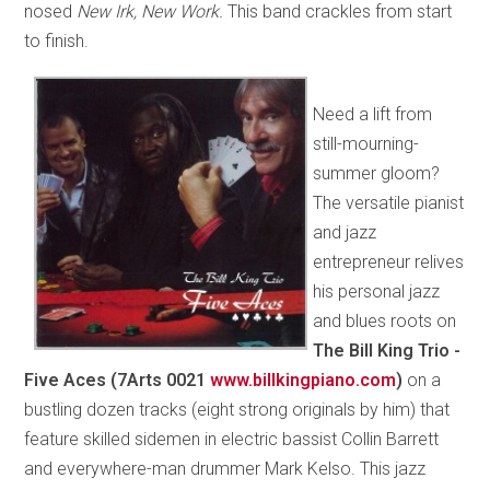
nosed
New Irk, New Work.
This band crackles from start
to finish.
Need a lift from
still-mourning-
summer gloom?
The versatile pianist
and jazz
entrepreneur relives
his personal jazz
and blues roots on
The Bill King Trio -
Five Aces (7Arts 0021
www.billkingpiano.com
)
on a
bustling dozen tracks (eight strong originals by him) that
feature skilled sidemen in electric bassist Collin Barrett
and everywhere-man drummer Mark Kelso. This jazz