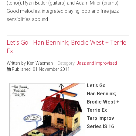
(tenor), Ryan Butler (guitars) and Adam Miller (drums).
Good melodies, integrated playing, pop and free jazz
sensibilities abound.
Let's Go - Han Bennink; Brodie West + Terrie
Ex
Written by
Ken Waxman
Category:
Jazz and Improvised
Published: 01 November 2011
Let's Go
Han Bennink;
Brodie West +
Terrie Ex
Terp Improv
Series IS 16