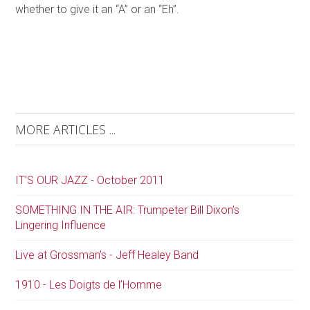
whether to give it an “A” or an “Eh”.
MORE ARTICLES ...
IT’S OUR JAZZ - October 2011
SOMETHING IN THE AIR: Trumpeter Bill Dixon’s
Lingering Influence
Live at Grossman’s - Jeff Healey Band
1910 - Les Doigts de l’Homme