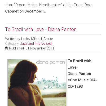
from “Dream Maker, Heartbreaker” at the Green Door
Cabaret on December 3.
To Brazil with Love - Diana Panton
Written by
Lesley Mitchell-Clarke
Category:
Jazz and Improvised
Published: 01 November 2011
To Brazil with
Love
Diana Panton
eOne Music DIA-
CD-1293