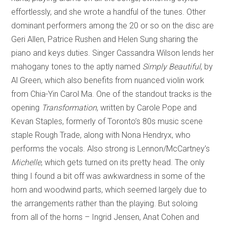
effortlessly, and she wrote a handful of the tunes. Other
dominant performers among the 20 or so on the disc are
Geri Allen, Patrice Rushen and Helen Sung sharing the
piano and keys duties. Singer Cassandra Wilson lends her
mahogany tones to the aptly named
Simply Beautiful
, by
Al Green, which also benefits from nuanced violin work
from Chia-Yin Carol Ma. One of the standout tracks is the
opening
Transformation
, written by Carole Pope and
Kevan Staples, formerly of Toronto’s 80s music scene
staple Rough Trade, along with Nona Hendryx, who
performs the vocals. Also strong is Lennon/McCartney’s
Michelle
, which gets turned on its pretty head. The only
thing I found a bit off was awkwardness in some of the
horn and woodwind parts, which seemed largely due to
the arrangements rather than the playing. But soloing
from all of the horns – Ingrid Jensen, Anat Cohen and