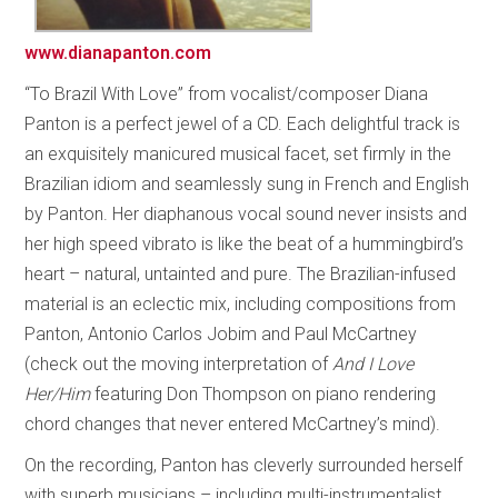
www.dianapanton.com
“To Brazil With Love” from vocalist/composer Diana
Panton is a perfect jewel of a CD. Each delightful track is
an exquisitely manicured musical facet, set firmly in the
Brazilian idiom and seamlessly sung in French and English
by Panton. Her diaphanous vocal sound never insists and
her high speed vibrato is like the beat of a hummingbird’s
heart – natural, untainted and pure. The Brazilian-infused
material is an eclectic mix, including compositions from
Panton, Antonio Carlos Jobim and Paul McCartney
(check out the moving interpretation of
And I Love
Her/Him
featuring Don Thompson on piano rendering
chord changes that never entered McCartney’s mind).
On the recording, Panton has cleverly surrounded herself
with superb musicians – including multi-instrumentalist