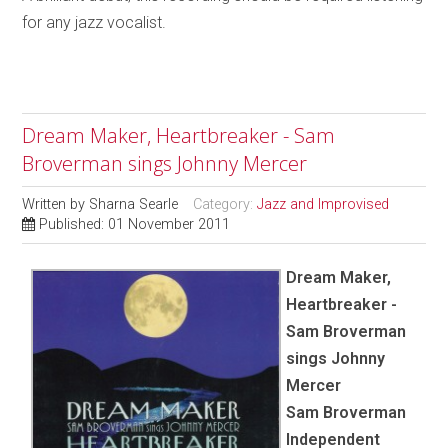
for any jazz vocalist.
Dream Maker, Heartbreaker - Sam
Broverman sings Johnny Mercer
Written by
Sharna Searle
Category:
Jazz and Improvised
Published: 01 November 2011
Dream Maker,
Heartbreaker -
Sam Broverman
sings Johnny
Mercer
Sam Broverman
Independent