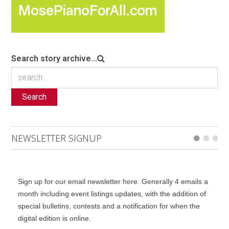
Search story archive...
Search
NEWSLETTER SIGNUP
Sign up for our email newsletter here. Generally 4 emails a
month including event listings updates, with the addition of
special bulletins, contests and a notification for when the
digital edition is online.