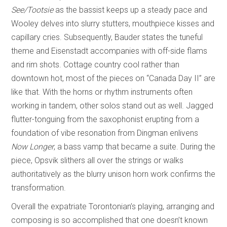
See/Tootsie
as the bassist keeps up a steady pace and
Wooley delves into slurry stutters, mouthpiece kisses and
capillary cries. Subsequently, Bauder states the tuneful
theme and Eisenstadt accompanies with off-side flams
and rim shots. Cottage country cool rather than
downtown hot, most of the pieces on “Canada Day II” are
like that. With the horns or rhythm instruments often
working in tandem, other solos stand out as well. Jagged
flutter-tonguing from the saxophonist erupting from a
foundation of vibe resonation from Dingman enlivens
Now Longer
, a bass vamp that became a suite. During the
piece, Opsvik slithers all over the strings or walks
authoritatively as the blurry unison horn work confirms the
transformation.
Overall the expatriate Torontonian’s playing, arranging and
composing is so accomplished that one doesn’t known