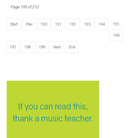
Page 195 of 212
195
Start
Prev
190
191
192
193
194
196
197
198
199
Next
End