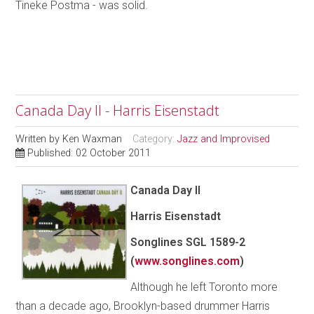
Tineke Postma - was solid.
Canada Day II - Harris Eisenstadt
Written by
Ken Waxman
Category:
Jazz and Improvised
Published: 02 October 2011
Canada Day II
Harris Eisenstadt
Songlines SGL 1589-2
(
www.songlines.com
)
Although he left Toronto more
than a decade ago, Brooklyn-based drummer Harris