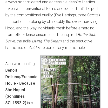
always sophisticated and accessible despite liberties
taken with conventional forms and ideas. That’s helped
by the compositional quality (five Herrings, three Scotts),
the confident soloing by all, notably the ever-improving
Hogg, and the way individuals mesh before emerging
from often-dense ensembles. The inspired
Butter Side
Down
, the agile
Living The Dream
and the seductive
harmonies of
Abide
are particularly memorable.
Also worth noting:
Benoit
Delbecq/Francois
Houle - Because
She Hoped
(Songlines
SGL1592-2)
is a