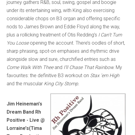
journey gathers R&B, soul, swing, gospel and boogie
under its entertaining wing, with King also exercising
considerable chops on B3 organ and offering specific
nods to James Brown and Eddie Floyd along the way,
plus a rollicking treatment of Otis Redding’s
I Can’t Turn
You Loose
opening the account. There’s oodles of short,
sharp phrasing, spot-on emphases and rhythmic drive
alongside slow and sure, churchified entries such as
Come Walk With Thee
and
I’ll Chase That Rainbow.
My
favourites: the definitive B3 workout on
Stax ‘em High
and the muscular
King City Stomp.
Jim Heineman’s
Dream Band Rh
Positive - Live @
Lorraine’s
(Tima