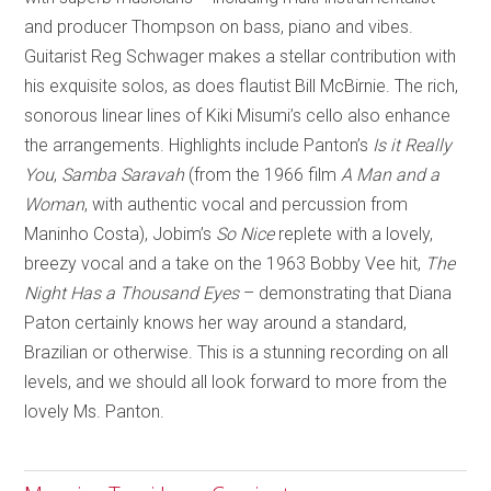
and producer Thompson on bass, piano and vibes.
Guitarist Reg Schwager makes a stellar contribution with
his exquisite solos, as does flautist Bill McBirnie. The rich,
sonorous linear lines of Kiki Misumi’s cello also enhance
the arrangements. Highlights include Panton’s
Is it Really
You
,
Samba Saravah
(from the 1966 film
A Man and a
Woman
, with authentic vocal and percussion from
Maninho Costa), Jobim’s
So Nice
replete with a lovely,
breezy vocal and a take on the 1963 Bobby Vee hit,
The
Night Has a Thousand Eyes
– demonstrating that Diana
Paton certainly knows her way around a standard,
Brazilian or otherwise. This is a stunning recording on all
levels, and we should all look forward to more from the
lovely Ms. Panton.