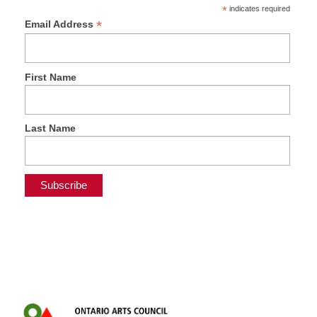
*
indicates required
*
Email Address
First Name
Last Name