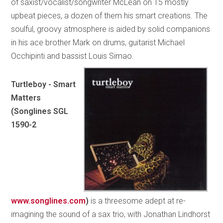
of saxist/vocalist/songwriter McLean on 15 mostly
upbeat pieces, a dozen of them his smart creations. The
soulful, groovy atmosphere is aided by solid companions
in his ace brother Mark on drums, guitarist Michael
Occhipinti and bassist Louis Simao.
Turtleboy - Smart
Matters
(Songlines SGL
1590-2
www.songlines.com
)
is a threesome adept at re-
imagining the sound of a sax trio, with Jonathan Lindhorst