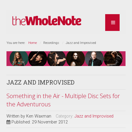
You are here:
Home
Recordings
Jazz and Improvised
JAZZ AND IMPROVISED
Something in the Air - Multiple Disc Sets for
the Adventurous
Written by
Ken Waxman
Category:
Jazz and Improvised
Published: 29 November 2012