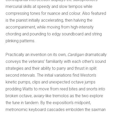
mercurial skills at speedy and slow tempos while
compressing tones for nuance and colour. Also featured
is the pianist initially accelerating, then halving the
accompaniment, while moving from high-intensity
chording and pounding to edgy soundboard and string
plinking patterns.
Practically an invention on its own,
Cardigan
dramatically
conveys the veterans’ familiarity with each other’s sound
strategies and their ability to parry and thrust in split
second intervals. The initial variations find Weston’s
kinetic pumps, clips and unexpected octave jumps
prodding Watts to move from reed bites and snorts into
broken octave, aviary-like tremolos as the two explore
the tune in tandem. By the exposition’s midpoint,
metronomic keyboard cascades embolden the saxman