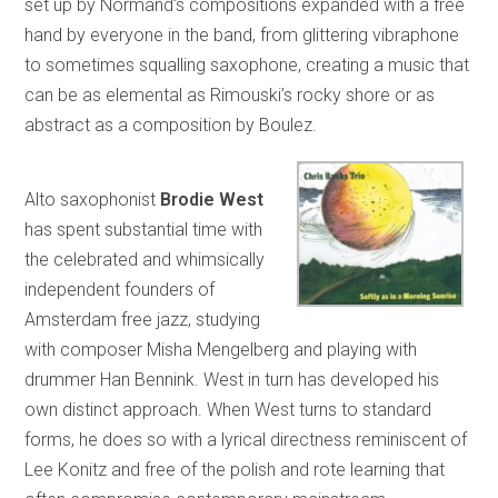
set up by Normand’s compositions expanded with a free
hand by everyone in the band, from glittering vibraphone
to sometimes squalling saxophone, creating a music that
can be as elemental as Rimouski’s rocky shore or as
abstract as a composition by Boulez.
Alto saxophonist
Brodie West
has spent substantial time with
the celebrated and whimsically
independent founders of
Amsterdam free jazz, studying
with composer Misha Mengelberg and playing with
drummer Han Bennink. West in turn has developed his
own distinct approach. When West turns to standard
forms, he does so with a lyrical directness reminiscent of
Lee Konitz and free of the polish and rote learning that