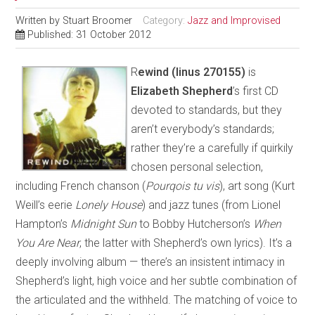
Written by
Stuart Broomer
Category:
Jazz and Improvised
Published: 31 October 2012
R
ewind
(linus 270155)
is
Elizabeth Shepherd
’s first CD
devoted to standards, but they
aren’t everybody’s standards;
rather they’re a carefully if quirkily
chosen personal selection,
including French chanson (
Pourqois tu vis
), art song (Kurt
Weill’s eerie
Lonely House
) and jazz tunes (from Lionel
Hampton’s
Midnight Sun
to Bobby Hutcherson’s
When
You Are Near
, the latter with Shepherd’s own lyrics). It’s a
deeply involving album — there’s an insistent intimacy in
Shepherd’s light, high voice and her subtle combination of
the articulated and the withheld. The matching of voice to