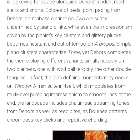
is jockeying for space alongside Dehors’ strident reed
shrills and snorts. Echoes of pedal point pacing from
Dehors’ contrabass clarinet on
Two
are subtly
undermined by piano clinks, while even the impressionism
driven by the pianist’s key clusters and glittery plucks
becomes hesitant and out of tempo on
Á propos
. Simple
piano clusters characterize
Three
, yet Dehors completes
the theme playing different variants simultaneously on
two clarinets, one with wolf call ferocity, the other double
tonguing. In fact, the CD’s defining moments may occur
on
Thrown
. A mini suite in itself, which modulates from
multi-level pumping impressionism to smooth lines at the
end, the landscape includes chalumeau streaming tones
from Dehors as well as reed bites, as Bourne’s patterns
encompass key clicks and repetitive chording.