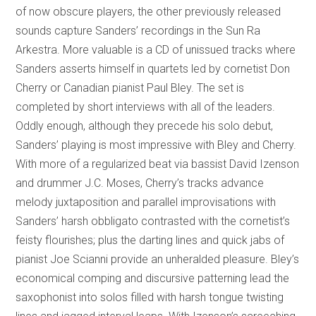
of now obscure players, the other previously released
sounds capture Sanders’ recordings in the Sun Ra
Arkestra. More valuable is a CD of unissued tracks where
Sanders asserts himself in quartets led by cornetist Don
Cherry or Canadian pianist Paul Bley. The set is
completed by short interviews with all of the leaders.
Oddly enough, although they precede his solo debut,
Sanders’ playing is most impressive with Bley and Cherry.
With more of a regularized beat via bassist David Izenson
and drummer J.C. Moses, Cherry’s tracks advance
melody juxtaposition and parallel improvisations with
Sanders’ harsh obbligato contrasted with the cornetist’s
feisty flourishes; plus the darting lines and quick jabs of
pianist Joe Scianni provide an unheralded pleasure. Bley’s
economical comping and discursive patterning lead the
saxophonist into solos filled with harsh tongue twisting