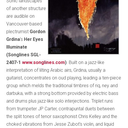
Sonic landscapes
of another structure
are audible on
Vancouver-based
plectrumist
Gordon
Grdina
’s
Her Eyes
Illuminate
(
Songlines SGL-
2407-1
www.songlines.com
)
. Built on a jazz-like
interpretation of lilting Arabic airs, Grdina, usually a
guitarist, concentrates on oud playing, leading a ten-piece
group which melds the traditional timbres of riq, ney and
darbuka, with a strong bottom provided by electric bass
and drums plus jazz-like solo interjections. Triplet runs
from trumpeter JP Carter, contrapuntal duets between
the split tones of tenor saxophonist Chris Kelley and the
choked vibrations from Jesse Zubot’s violin, and liquid