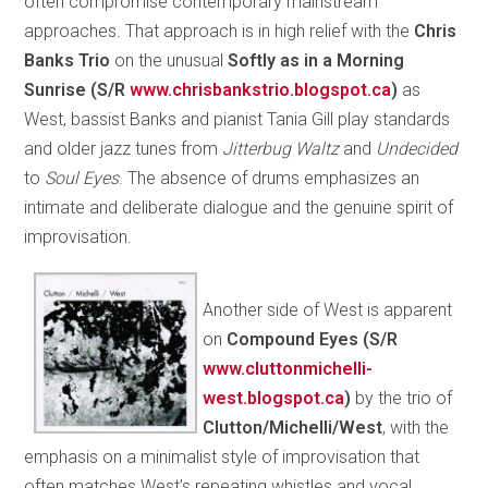
often compromise contemporary mainstream
approaches. That approach is in high relief with the
Chris
Banks Trio
on the unusual
Softly as in a Morning
Sunrise
(S/R
www.chrisbankstrio.blogspot.ca
)
as
West, bassist Banks and pianist Tania Gill play standards
and older jazz tunes from
Jitterbug Waltz
and
Undecided
to
Soul Eyes
. The absence of drums emphasizes an
intimate and deliberate dialogue and the genuine spirit of
improvisation.
Another side of West is apparent
on
Compound Eyes
(S/R
www.cluttonmichelli-
west.blogspot.ca
)
by the trio of
Clutton/Michelli/West
, with the
emphasis on a minimalist style of improvisation that
often matches West’s repeating whistles and vocal