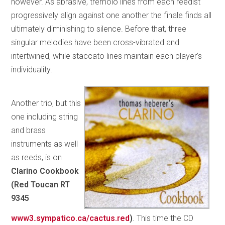
however. As abrasive, tremolo lines from each reedist
progressively align against one another the finale finds all
ultimately diminishing to silence. Before that, three
singular melodies have been cross-vibrated and
intertwined, while staccato lines maintain each player’s
individuality.
Another trio, but this
one including string
and brass
instruments as well
as reeds, is on
Clarino Cookbook
(Red Toucan RT
9345
www3
.
sympatico.ca/cactus.red
)
. This time the CD