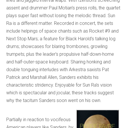
lines and jagged interval leaps. With Izenson’s screeching
assent and drummer Paul Motian’s press rolls, the quartet
plays super fast without losing the melodic thread. Sun
Ra is a different matter. Recorded in concert, the sets
include helpings of space chants such as Rocket #9 and
Next Stop Mars; a feature for Black Harold’s talking log
drums; showcases for blaring trombones, growling
trumpets; plus the leader’s propulsive half-down-home
and half-outer-space keyboard. Sharing honking and
double tonguing interludes with Arkestra saxists Pat
Patrick and Marshall Allen, Sanders exhibits his
characteristic stridency. Enjoyable for Sun Ra’s vision
which is spectacular and jocular, these tracks suggest
why the taciturn Sanders soon went on his own.
Partially in reaction to vocifeous
American players like Sanders, by