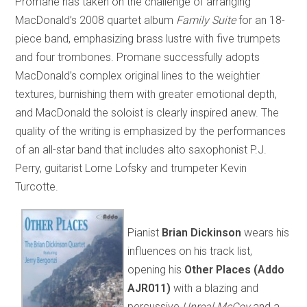
Promane has taken on the challenge of arranging
MacDonald’s 2008 quartet album
Family Suite
for an 18-
piece band, emphasizing brass lustre with five trumpets
and four trombones. Promane successfully adopts
MacDonald’s complex original lines to the weightier
textures, burnishing them with greater emotional depth,
and MacDonald the soloist is clearly inspired anew. The
quality of the writing is emphasized by the performances
of an all-star band that includes alto saxophonist P.J.
Perry, guitarist Lorne Lofsky and trumpeter Kevin
Turcotte.
Pianist
Brian Dickinson
wears his
influences on his track list,
opening his
Other Places
(Addo
AJR011)
with a blazing and
percussive
Unreal McCoy
and a