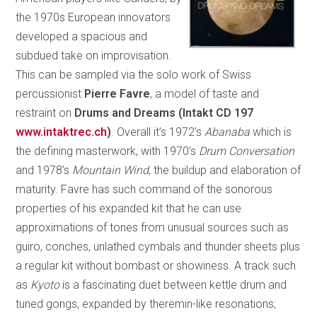
the 1970s European innovators
developed a spacious and
subdued take on improvisation.
This can be sampled via the solo work of Swiss
percussionist
Pierre Favre
, a model of taste and
restraint on
Drums and Dreams (Intakt CD 197
www.intaktrec.ch
)
. Overall it’s 1972’s
Abanaba
which is
the defining masterwork, with 1970’s
Drum Conversation
and 1978’s
Mountain Wind
, the buildup and elaboration of
maturity. Favre has such command of the sonorous
properties of his expanded kit that he can use
approximations of tones from unusual sources such as
guiro, conches, unlathed cymbals and thunder sheets plus
a regular kit without bombast or showiness. A track such
as
Kyoto
is a fascinating duet between kettle drum and
tuned gongs, expanded by theremin-like resonations;