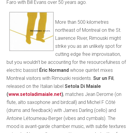
Faro with Bill Evans over 50 years ago.
More than 500 kilometres
northeast of Montreal on the St.
Lawrence River, Rimouski might
strike you as an unlikely spot for
cutting edge free improvisation,
but you wouldn’t be accounting for the resourcefulness of
electric bassist
Éric Normand
whose quintet mixes
Montreal visitors with Rimouski residents.
Sur un Fil
,
released on the Italian label
Setola Di Maiale
(
www.setoladimaiale.net
)
, matches Jean Derome (on
flute, alto saxophone and birdcall) and Michel F Côté
(drums and feedback) with James Darling (cello) and
Antoine Létourneau-Berger (vibes and cymbals). The
mood is avant-garde chamber music, with subtle textures