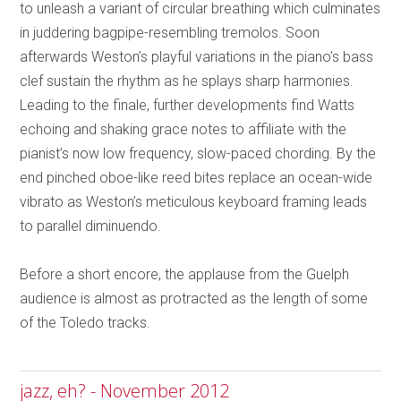
to unleash a variant of circular breathing which culminates
in juddering bagpipe-resembling tremolos. Soon
afterwards Weston’s playful variations in the piano’s bass
clef sustain the rhythm as he splays sharp harmonies.
Leading to the finale, further developments find Watts
echoing and shaking grace notes to affiliate with the
pianist’s now low frequency, slow-paced chording. By the
end pinched oboe-like reed bites replace an ocean-wide
vibrato as Weston’s meticulous keyboard framing leads
to parallel diminuendo.
Before a short encore, the applause from the Guelph
audience is almost as protracted as the length of some
of the Toledo tracks.
jazz, eh? - November 2012