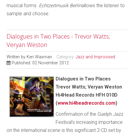
musical forms.
Echtzeitmusik Berlin
allows the listener to
sample and choose.
Dialogues in Two Places - Trevor Watts;
Veryan Weston
Written by
Ken Waxman
Category:
Jazz and Improvised
Published: 02 November 2012
Dialogues in Two Places
Trevor Watts; Veryan Weston
Hi4Head Records HFH 010D
(
www.hi4headrecords.com
)
Confirmation of the Guelph Jazz
Festival’s increasing importance
on the international scene is this significant 2-CD set by