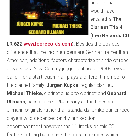
and Herman
would have
entailed is
The
Clarinet Trio 4
(Leo Records CD
LR 622
www.leorecords.com
)
. Besides the obvious
difference that the trio members are German, rather than
American, additional factors characterize this trio of reed
players as a 21st Century juggernaut not a 1930s revival
band. For a start, each man plays a different member of
the clarinet family:
Jürgen Kupke
, regular clarinet;
Michael Thieke
, clarinet plus alto clarinet; and
Gebhard
Ullmann
, bass clarinet. Plus nearly all the tunes are
Ullmann originals rather than standards. Unlike earlier reed
players who depended on rhythm section
accompaniment however, the 11 tracks on this CD
feature nothing but clarinet timbres. Interludes which