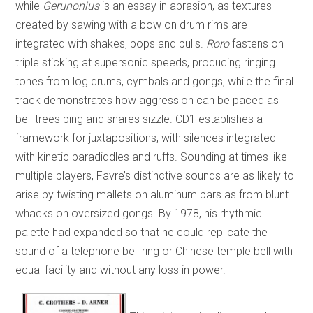
while
Gerunonius
is an essay in abrasion, as textures
created by sawing with a bow on drum rims are
integrated with shakes, pops and pulls.
Roro
fastens on
triple sticking at supersonic speeds, producing ringing
tones from log drums, cymbals and gongs, while the final
track demonstrates how aggression can be paced as
bell trees ping and snares sizzle. CD1 establishes a
framework for juxtapositions, with silences integrated
with kinetic paradiddles and ruffs. Sounding at times like
multiple players, Favre’s distinctive sounds are as likely to
arise by twisting mallets on aluminum bars as from blunt
whacks on oversized gongs. By 1978, his rhythmic
palette had expanded so that he could replicate the
sound of a telephone bell ring or Chinese temple bell with
equal facility and without any loss in power.