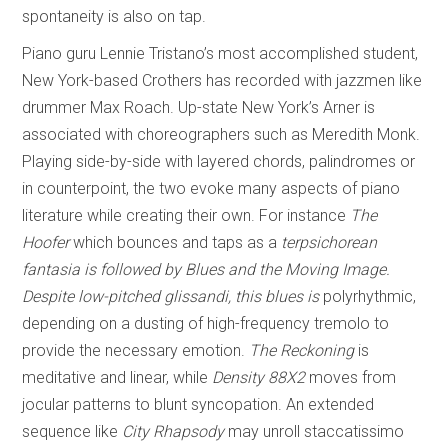
spontaneity is also on tap.
Piano guru Lennie Tristano’s most accomplished student,
New York-based Crothers has recorded with jazzmen like
drummer Max Roach. Up-state New York’s Arner is
associated with choreographers such as Meredith Monk.
Playing side-by-side with layered chords, palindromes or
in counterpoint, the two evoke many aspects of piano
literature while creating their own. For instance
The
Hoofer
which bounces and taps as a
terpsichorean
fantasia is followed by
Blues and the Moving Image
.
Despite low-pitched glissandi, this blues is
polyrhythmic,
depending on a dusting of high-frequency tremolo to
provide the necessary emotion.
The Reckoning
is
meditative and linear, while
Density 88X2
moves from
jocular patterns to blunt syncopation. An extended
sequence like
City Rhapsody
may unroll staccatissimo