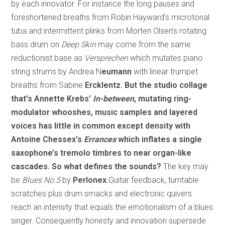
by each innovator. For instance the long pauses and
foreshortened breaths from Robin Hayward’s microtonal
tuba and intermittent plinks from Morten Olsen’s rotating
bass drum on
Deep Skin
may come from the same
reductionist base as
Versprechen
which mutates piano
string strums by Andrea N
eumann
with linear trumpet
breaths from Sabine
Ercklentz. But the studio collage
that’s Annette Krebs’
In-between
, mutating ring-
modulator whooshes, music samples and layered
voices has little in common except density with
Antoine Chessex’s
Errances
which inflates a single
saxophone’s tremolo timbres to near organ-like
cascades. So what defines the sounds?
The key may
be
Blues No.5
by
Perlonex.
Guitar feedback, turntable
scratches plus drum smacks and electronic quivers
reach an intensity that equals the emotionalism of a blues
singer. Consequently honesty and innovation supersede