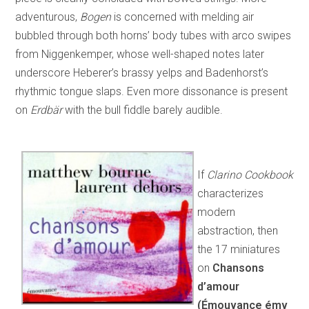
adventurous,
Bogen
is concerned with melding air
bubbled through both horns’ body tubes with arco swipes
from Niggenkemper, whose well-shaped notes later
underscore Heberer’s brassy yelps and Badenhorst’s
rhythmic tongue slaps. Even more dissonance is present
on
Erdbär
with the bull fiddle barely audible.
If
Clarino Cookbook
characterizes
modern
abstraction, then
the 17 miniatures
on
Chansons
d’amour
(Émouvance émv