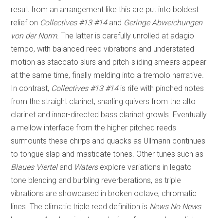
result from an arrangement like this are put into boldest
relief on
Collectives #13 #14
and
Geringe Abweichungen
von der Norm
. The latter is carefully unrolled at adagio
tempo, with balanced reed vibrations and understated
motion as staccato slurs and pitch-sliding smears appear
at the same time, finally melding into a tremolo narrative.
In contrast,
Collectives #13 #14
is rife with pinched notes
from the straight clarinet, snarling quivers from the alto
clarinet and inner-directed bass clarinet growls. Eventually
a mellow interface from the higher pitched reeds
surmounts these chirps and quacks as Ullmann continues
to tongue slap and masticate tones. Other tunes such as
Blaues Viertel
and
Waters
explore variations in legato
tone blending and burbling reverberations, as triple
vibrations are showcased in broken octave, chromatic
lines. The climatic triple reed definition is
News No News