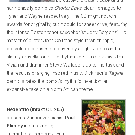
harmonically complex
Shorter Days
, clear homages to
Tyner and Wayne respectively. The CD might not win
awards for originality, but it could for sheer drive, featuring
the intense Boston tenor saxophonist Jerry Bergonzi — a
master of a later John Coltrane style in which rapid,
convoluted phrases are driven by a tight vibrato and a
slightly gravelly tone. The rhythm section of bassist Jim
Vivian and drummer Steve Wallace is up to the task and
the result is charging, inspired music. Dickinson’s
Tagine
demonstrates the pianist’s rhythmic invention, an
expansive take on a North African theme.
Hexentrio
(Intakt CD 205)
presents Vancouver pianist
Paul
Plimley
in outstanding
international company, with