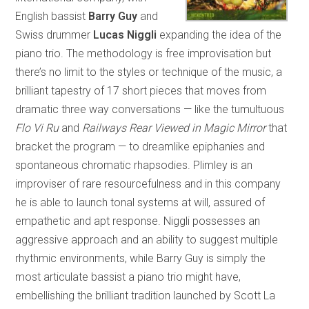
English bassist
Barry Guy
and
Swiss drummer
Lucas Niggli
expanding the idea of the
piano trio. The methodology is free improvisation but
there’s no limit to the styles or technique of the music, a
brilliant tapestry of 17 short pieces that moves from
dramatic three way conversations — like the tumultuous
Flo Vi Ru
and
Railways Rear Viewed in Magic Mirror
that
bracket the program — to dreamlike epiphanies and
spontaneous chromatic rhapsodies. Plimley is an
improviser of rare resourcefulness and in this company
he is able to launch tonal systems at will, assured of
empathetic and apt response. Niggli possesses an
aggressive approach and an ability to suggest multiple
rhythmic environments, while Barry Guy is simply the
most articulate bassist a piano trio might have,
embellishing the brilliant tradition launched by Scott La