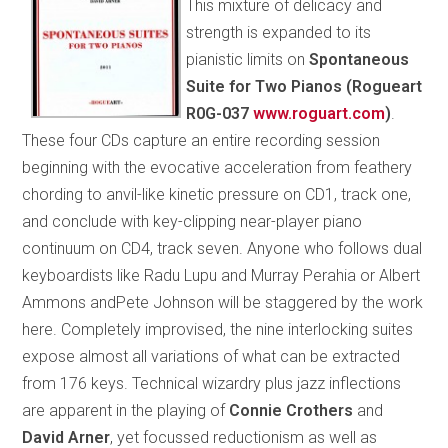
This mixture of delicacy and
strength is expanded to its
pianistic limits on
Spontaneous
Suite for Two Pianos (Rogueart
R0G-037
www.roguart.com
)
.
These four CDs capture an entire recording session
beginning with the evocative acceleration from feathery
chording to anvil-like kinetic pressure on CD1, track one,
and conclude with key-clipping near-player piano
continuum on CD4, track seven. Anyone who follows dual
keyboardists like Radu Lupu and Murray Perahia or Albert
Ammons andPete Johnson will be staggered by the work
here. Completely improvised, the nine interlocking suites
expose almost all variations of what can be extracted
from 176 keys. Technical wizardry plus jazz inflections
are apparent in the playing of
Connie Crothers
and
David Arner
, yet focussed reductionism as well as