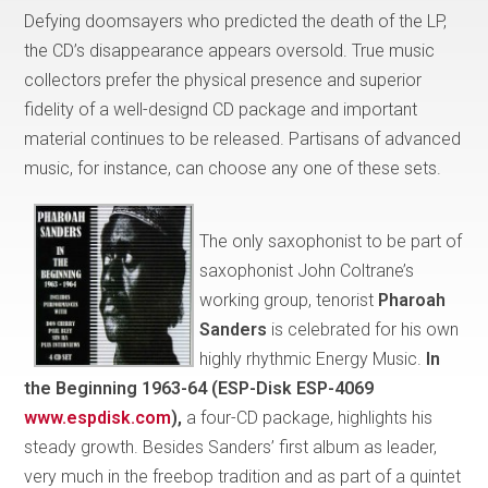
Defying doomsayers who predicted the death of the LP,
the CD’s disappearance appears oversold. True music
collectors prefer the physical presence and superior
fidelity of a well-designd CD package and important
material continues to be released. Partisans of advanced
music, for instance, can choose any one of these sets.
The only saxophonist to be part of
saxophonist John Coltrane’s
working group, tenorist
Pharoah
Sanders
is celebrated for his own
highly rhythmic Energy Music.
In
the Beginning 1963-64 (ESP-Disk ESP-4069
www.espdisk.com
),
a four-CD package, highlights his
steady growth. Besides Sanders’ first album as leader,
very much in the freebop tradition and as part of a quintet