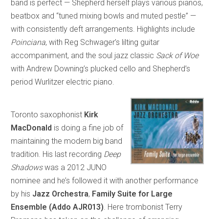
band is perfect — Shepherd herself plays various pianos,
beatbox and “tuned mixing bowls and muted pestle” —
with consistently deft arrangements. Highlights include
Poinciana
, with Reg Schwager’s lilting guitar
accompaniment, and the soul jazz classic
Sack of Woe
with Andrew Downing’s plucked cello and Shepherd’s
period Wurlitzer electric piano.
Toronto saxophonist
Kirk
MacDonald
is doing a fine job of
maintaining the modern big band
tradition. His last recording
Deep
Shadows
was a 2012 JUNO
nominee and he’s followed it with another performance
by his
Jazz Orchestra
,
Family Suite for Large
Ensemble
(Addo AJR013)
. Here trombonist Terry