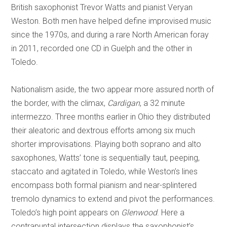
British saxophonist Trevor Watts and pianist Veryan
Weston. Both men have helped define improvised music
since the 1970s, and during a rare North American foray
in 2011, recorded one CD in Guelph and the other in
Toledo.
Nationalism aside, the two appear more assured north of
the border, with the climax,
Cardigan
, a 32 minute
intermezzo. Three months earlier in Ohio they distributed
their aleatoric and dextrous efforts among six much
shorter improvisations. Playing both soprano and alto
saxophones, Watts’ tone is sequentially taut, peeping,
staccato and agitated in Toledo, while Weston’s lines
encompass both formal pianism and near-splintered
tremolo dynamics to extend and pivot the performances.
Toledo’s high point appears on
Glenwood
. Here a
contrapuntal intersection displays the saxophonist’s