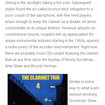
shining in the spotlight, taking a hot solo. Subsequent
styles found the so-called licorice stick relegated to a
poor cousin of the saxophone, with few reed players
brave enough to keep the clarinet as a double, let alone
concentrate on its unique timbres. However attacks on
conventional sounds, coupled with an appreciation for
unique instrumental textures starting in the 1960s, spurred
a rediscovery of the wooden reed instrument. Right now
there are probably more CDs extant featuring the clarinet
than at any time since the heyday of Benny Goodman,
Artie Shaw and Woody Herman.
Similar in some
way to what a jam
session involving
Goodman, Shaw