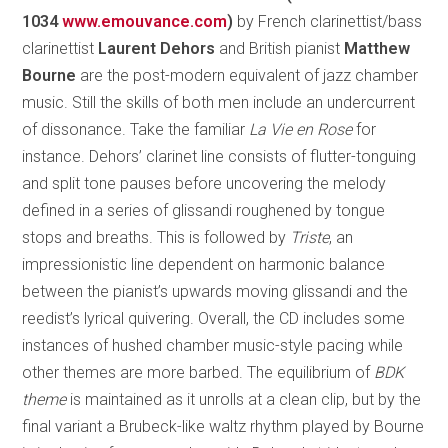
1034
www.emouvance.com
)
by French clarinettist/bass
clarinettist
Laurent Dehors
and British pianist
Matthew
Bourne
are the post-modern equivalent of jazz chamber
music. Still the skills of both men include an undercurrent
of dissonance. Take the familiar
La Vie en Rose
for
instance. Dehors’ clarinet line consists of flutter-tonguing
and split tone pauses before uncovering the melody
defined in a series of glissandi roughened by tongue
stops and breaths. This is followed by
Triste
, an
impressionistic line dependent on harmonic balance
between the pianist’s upwards moving glissandi and the
reedist’s lyrical quivering. Overall, the CD includes some
instances of hushed chamber music-style pacing while
other themes are more barbed. The equilibrium of
BDK
theme
is maintained as it unrolls at a clean clip, but by the
final variant a Brubeck-like waltz rhythm played by Bourne