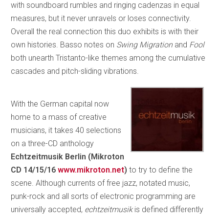
with soundboard rumbles and ringing cadenzas in equal
measures, but it never unravels or loses connectivity.
Overall the real connection this duo exhibits is with their
own histories. Basso notes on
Swing Migration
and
Fool
both unearth Tristanto-like themes among the cumulative
cascades and pitch-sliding vibrations.
With the German capital now
home to a mass of creative
musicians, it takes 40 selections
on a three-CD anthology
Echtzeitmusik Berlin (Mikroton
CD 14/15/16
www.mikroton.net
)
to try to define the
scene. Although currents of free jazz, notated music,
punk-rock and all sorts of electronic programming are
universally accepted,
echtzeitmusik
is defined differently