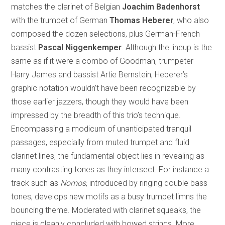
matches the clarinet of Belgian
Joachim Badenhorst
with the trumpet of German
Thomas Heberer
, who also
composed the dozen selections, plus German-French
bassist
Pascal Niggenkemper
. Although the lineup is the
same as if it were a combo of Goodman, trumpeter
Harry James and bassist Artie Bernstein, Heberer’s
graphic notation wouldn’t have been recognizable by
those earlier jazzers, though they would have been
impressed by the breadth of this trio’s technique.
Encompassing a modicum of unanticipated tranquil
passages, especially from muted trumpet and fluid
clarinet lines, the fundamental object lies in revealing as
many contrasting tones as they intersect. For instance a
track such as
Nomos
, introduced by ringing double bass
tones, develops new motifs as a busy trumpet limns the
bouncing theme. Moderated with clarinet squeaks, the
piece is cleanly concluded with bowed strings. More