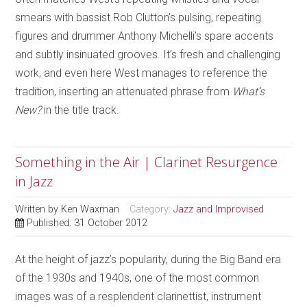
smears with bassist Rob Clutton’s pulsing, repeating
figures and drummer Anthony Michelli’s spare accents
and subtly insinuated grooves. It’s fresh and challenging
work, and even here West manages to reference the
tradition, inserting an attenuated phrase from
What’s
New?
in the title track.
Something in the Air | Clarinet Resurgence
in Jazz
Written by
Ken Waxman
Category:
Jazz and Improvised
Published: 31 October 2012
At the height of jazz’s popularity, during the Big Band era
of the 1930s and 1940s, one of the most common
images was of a resplendent clarinettist, instrument