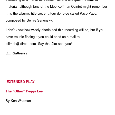
material, although fans of the Moe Koffman Quintet might remember
it, is the album's title piece, a tour de force called Paco Paco,
composed by Bernie Senensky.
I don't know how widely distributed this recording will be, but if you
have trouble finding it you could send an e-mail to
billmcb@idirect.com. Say that Jim sent you!
Jim Galloway
EXTENDED PLAY:
The “Other” Peggy Lee
By Ken Waxman