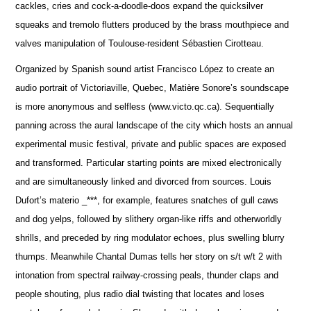
cackles, cries and cock-a-doodle-doos expand the quicksilver
squeaks and tremolo flutters produced by the brass mouthpiece and
valves manipulation of Toulouse-resident Sébastien Cirotteau.
Organized by Spanish sound artist Francisco López to create an
audio portrait of Victoriaville, Quebec, Matière Sonore’s soundscape
is more anonymous and selfless (www.victo.qc.ca). Sequentially
panning across the aural landscape of the city which hosts an annual
experimental music festival, private and public spaces are exposed
and transformed. Particular starting points are mixed electronically
and are simultaneously linked and divorced from sources. Louis
Dufort’s materio _***, for example, features snatches of gull caws
and dog yelps, followed by slithery organ-like riffs and otherworldly
shrills, and preceded by ring modulator echoes, plus swelling blurry
thumps. Meanwhile Chantal Dumas tells her story on s/t w/t 2 with
intonation from spectral railway-crossing peals, thunder claps and
people shouting, plus radio dial twisting that locates and loses