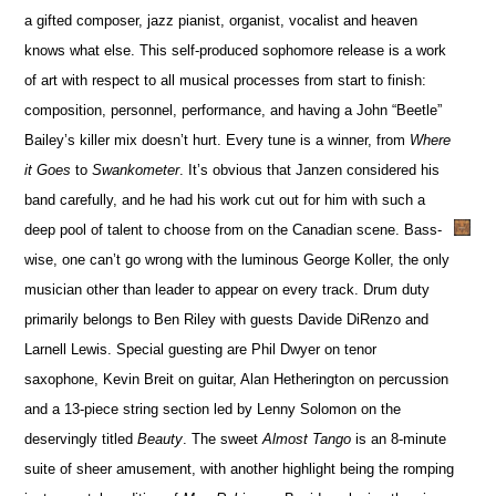
a gifted composer, jazz pianist, organist, vocalist and heaven
knows what else. This self-produced sophomore release is a work
of art with respect to all musical processes from start to finish:
composition, personnel, performance, and having a John “Beetle”
Bailey’s killer mix doesn’t hurt. Every tune is a winner, from
Where
it Goes
to
Swankometer
. It’s obvious that Janzen considered his
band carefully, and he had his work cut out for him with such a
deep pool of talent to choose from on the Canadian scene. Bass-
wise, one can’t go wrong with the luminous George Koller, the only
musician other than leader to appear on every track. Drum duty
primarily belongs to Ben Riley with guests Davide DiRenzo and
Larnell Lewis. Special guesting are Phil Dwyer on tenor
saxophone, Kevin Breit on guitar, Alan Hetherington on percussion
and a 13-piece string section led by Lenny Solomon on the
deservingly titled
Beauty
. The sweet
Almost Tango
is an 8-minute
suite of sheer amusement, with another highlight being the romping