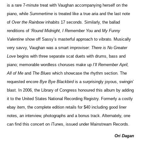
is a rare 7-minute treat with Vaughan accompanying herself on the
piano, while
Summertime
is treated like a true aria and the last note
of
Over the Rainbow
inhabits 17 seconds. Similarly, the ballad
renditions of
‘Round Midnight, I Remember You
and
My Funny
Valentine
show off Sassy’s masterful approach to vibrato. Musically
very savvy, Vaughan was a smart improviser:
There is No Greater
Love
begins with three separate scat duets with drums, bass and
piano; memorable wordless choruses make up
I’ll Remember April,
All of Me
and
The Blues
which showcase the rhythm section. The
requested encore
Bye Bye Blackbird
is a surprisingly joyous, swingin’
blast. In 2006, the Library of Congress honoured this album by adding
it to the United States National Recording Registry. Formerly a costly
ebay item, the complete edition retails for $40 including good liner
notes, an interview, photographs and a bonus track. Alternately, one
can find this concert on iTunes, issued under Mainstream Records.
Ori Dagan