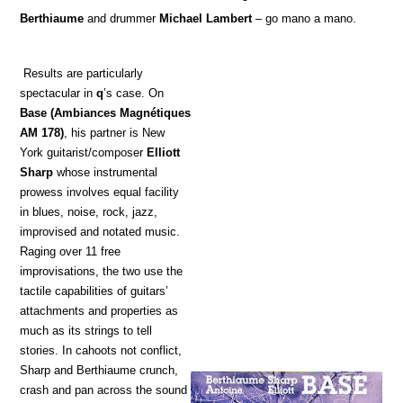
Berthiaume
and drummer
Michael Lambert
– go mano a mano.
Results are particularly
spectacular in
q
’s case. On
Base
(Ambiances Magnétiques
AM 178)
, his partner is New
York guitarist/composer
Elliott
Sharp
whose instrumental
prowess involves equal facility
in blues, noise, rock, jazz,
improvised and notated music.
Raging over 11 free
improvisations, the two use the
tactile capabilities of guitars’
attachments and properties as
much as its strings to tell
stories. In cahoots not conflict,
Sharp and Berthiaume crunch,
crash and pan across the sound