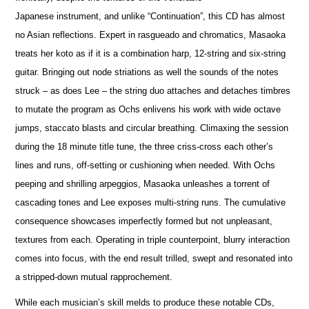
Japanese instrument, and unlike “Continuation”, this CD has almost
no Asian reflections. Expert in rasgueado and chromatics, Masaoka
treats her koto as if it is a combination harp, 12-string and six-string
guitar. Bringing out node striations as well the sounds of the notes
struck – as does Lee – the string duo attaches and detaches timbres
to mutate the program as Ochs enlivens his work with wide octave
jumps, staccato blasts and circular breathing. Climaxing the session
during the 18 minute title tune, the three criss-cross each other’s
lines and runs, off-setting or cushioning when needed. With Ochs
peeping and shrilling arpeggios, Masaoka unleashes a torrent of
cascading tones and Lee exposes multi-string runs. The cumulative
consequence showcases imperfectly formed but not unpleasant,
textures from each. Operating in triple counterpoint, blurry interaction
comes into focus, with the end result trilled, swept and resonated into
a stripped-down mutual rapprochement.
While each musician’s skill melds to produce these notable CDs,