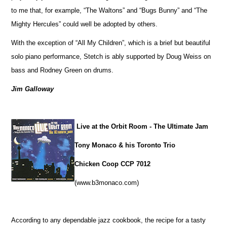
to me that, for example, “The Waltons” and “Bugs Bunny” and “The
Mighty Hercules” could well be adopted by others.
With the exception of “All My Children”, which is a brief but beautiful
solo piano performance, Stetch is ably supported by Doug Weiss on
bass and Rodney Green on drums.
Jim Galloway
Live at the Orbit Room - The Ultimate Jam
Tony Monaco & his Toronto Trio
Chicken Coop CCP 7012
(www.b3monaco.com)
According to any dependable jazz cookbook, the recipe for a tasty