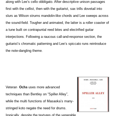
along with Lee’s cello obbligato. After descriptive unison passages
first with the cellist, then with the guitarist, sax trills dovetail into
slurs as Wilson strums mandolin-like chords and Lee sweeps across
the sound-field. Tougher and animated, the latter is a roller coaster of
a tune built on contrapuntal reed bites and electrified guitar
interjections. Following a raucous call-and-response section, the
guitarist’s chromatic patterning and Lee’s spiccato runs reintroduce
the note-dangling theme.
Veteran
Ochs
uses more advanced
techniques than Bentley on “Spiller Alley”,
while the multi functions of Masaoka’s many-
stringed koto negate the need for drums.
Ironically, despite the textures of the venerable