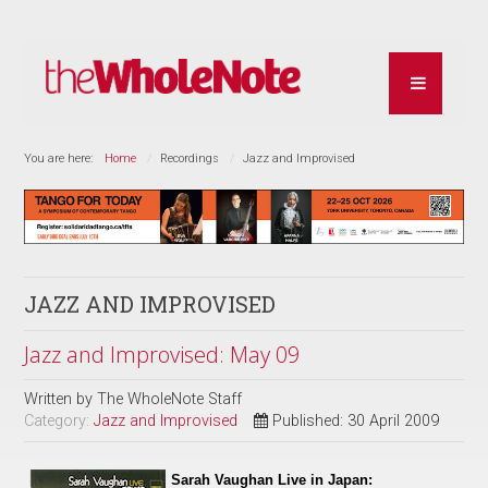
You are here:
Home
Recordings
Jazz and Improvised
JAZZ AND IMPROVISED
Jazz and Improvised: May 09
Written by
The WholeNote Staff
Category:
Jazz and Improvised
Published: 30 April 2009
Sarah Vaughan Live in Japan: