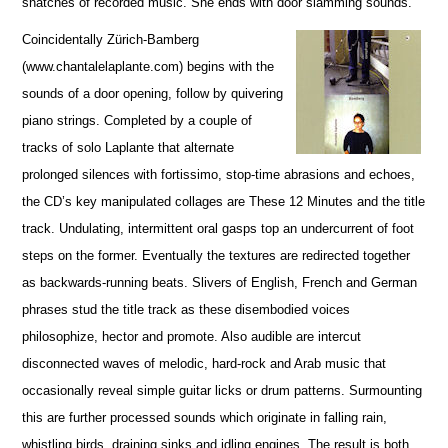
snatches of recorded music. She ends with door slamming sounds.
Coincidentally Zürich-Bamberg
(www.chantalelaplante.com) begins with the
sounds of a door opening, follow by quivering
piano strings. Completed by a couple of
tracks of solo Laplante that alternate
prolonged silences with fortissimo, stop-time abrasions and echoes,
the CD’s key manipulated collages are These 12 Minutes and the title
track. Undulating, intermittent oral gasps top an undercurrent of foot
steps on the former. Eventually the textures are redirected together
as backwards-running beats. Slivers of English, French and German
phrases stud the title track as these disembodied voices
philosophize, hector and promote. Also audible are intercut
disconnected waves of melodic, hard-rock and Arab music that
occasionally reveal simple guitar licks or drum patterns. Surmounting
this are further processed sounds which originate in falling rain,
whistling birds, draining sinks and idling engines. The result is both