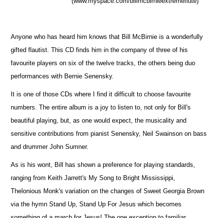
(www.myspace.com/billmcbirnieextremeflute)
Anyone who has heard him knows that Bill McBirnie is a wonderfully
gifted flautist. This CD finds him in the company of three of his
favourite players on six of the twelve tracks, the others being duo
performances with Bernie Senensky.
It is one of those CDs where I find it difficult to choose favourite
numbers. The entire album is a joy to listen to, not only for Bill's
beautiful playing, but, as one would expect, the musicality and
sensitive contributions from pianist Senensky, Neil Swainson on bass
and drummer John Sumner.
As is his wont, Bill has shown a preference for playing standards,
ranging from Keith Jarrett's My Song to Bright Mississippi,
Thelonious Monk's variation on the changes of Sweet Georgia Brown
via the hymn Stand Up, Stand Up For Jesus which becomes
something of a march for Jesus! The one exception to familiar