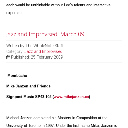
each would be unthinkable without Lee’s talents and interactive
expertise.
Jazz and Improvised: March 09
Written by
The WholeNote Staff
Category:
Jazz and Improvised
Published: 25 February 2009
Mombâcho
Mike Janzen and Friends
Signpost Music SP43-102 (
www.mikejanzen.ca
)
Michael Janzen completed his Masters in Composition at the
University of Toronto in 1997. Under the first name Mike, Janzen is