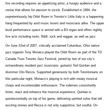
live recording requires an appetizing artist, a hungry audience and a
venue that allows for passion to sizzle. Established in 1994, the
unpretentiously hip Orbit Room in Toronto’s Little Italy is a happening
hang frequented by avid music lovers and musicians alike. The upper
level performance space is armed with a B3 organ and offers nightly
live acts including roots, R&B, rock and reggae, as well as jazz.
On June 22nd of 2007, critically acclaimed Columbus, Ohio native
jazz organist Tony Monaco played the Orbit Room as part of the TD
Canada Trust Toronto Jazz Festival, joined by two of our city’s
extraordinary resident jazz musicians: guitarist Ted Quinlan and
drummer Vito Rezza. Supported generously by both Torontonians on
this particular night, Monaco’s playing is rich with meaty musical
chops and incontestable enthusiasm. The sidemen consistently
listen, react and enhance the musical experience. Quinlan is
quintessentially on top of his game, delivering spirited solos that tell
exciting stories and Rezza is not only supportive, but soulful. On