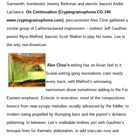
Samworth, trombonist Jeremy Berkman and electric bassist André
Lachance.
On Continuation (Cryptogramophone CG 140
www.cryptogramophone.com)
, percussionist Alex Cline gathered a
similar group of California-based improvisers – violinist Jeff Gauthier,
pianist Myra Melford, bassist Scott Walton to play his tunes. Lee is
the only non-American.
Alex Cline’s
writing has an Asian feel to it.
Scene-setting gong resonations color nearly
every track, with Melford’s winnowing
harmonium drone sometimes adding to the Far
Eastern emphasis. Eclectic in execution, most of the compositions
bounce from near-syrupy melodies usually advanced by the fiddler, to
modern swing propelled by thumping bass and the pianist’s dynamic
patterning. In between, Lee’s malleable timbres join with Gauthier’s
brusque lines for thematic elaboration, or add staccato runs and