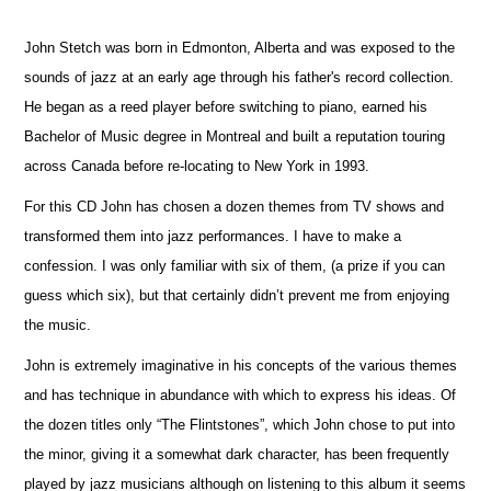
John Stetch was born in Edmonton, Alberta and was exposed to the
sounds of jazz at an early age through his father's record collection.
He began as a reed player before switching to piano, earned his
Bachelor of Music degree in Montreal and built a reputation touring
across Canada before re-locating to New York in 1993.
For this CD John has chosen a dozen themes from TV shows and
transformed them into jazz performances. I have to make a
confession. I was only familiar with six of them, (a prize if you can
guess which six), but that certainly didn’t prevent me from enjoying
the music.
John is extremely imaginative in his concepts of the various themes
and has technique in abundance with which to express his ideas. Of
the dozen titles only “The Flintstones”, which John chose to put into
the minor, giving it a somewhat dark character, has been frequently
played by jazz musicians although on listening to this album it seems