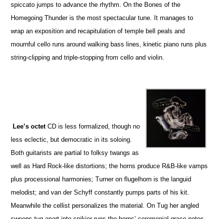
spiccato jumps to advance the rhythm. On the Bones of the
Homegoing Thunder is the most spectacular tune. It manages to
wrap an exposition and recapitulation of temple bell peals and
mournful cello runs around walking bass lines, kinetic piano runs plus
string-clipping and triple-stopping from cello and violin.
Lee’s octet
CD is less formalized, though no
less eclectic, but democratic in its soloing.
Both guitarists are partial to folksy twangs as
well as Hard Rock-like distortions; the horns produce R&B-like vamps
plus processional harmonies; Turner on flugelhorn is the languid
melodist; and van der Schyff constantly pumps parts of his kit.
Meanwhile the cellist personalizes the material. On Tug her angled
sweeps tug apart into spikier runs the horns’ ceremonial grace notes.