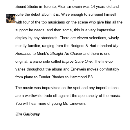
Sound Studio in Toronto, Alex Ernewein was 14 years old and
quite the debut album it is. Wise enough to surround himself
with four of the top musicians on the scene who give him all the
support he needs, and then some, this is a very impressive
display by any standards. There are eleven selections, wisely
mostly familiar, ranging from the Rodgers & Hart standard
My
Romance
to Monk’s
Straight No Chaser
and there is one
original, a piano solo called
Improv Suite One
. The line-up
varies throughout the album and Ernewein moves comfortably
from piano to Fender Rhodes to Hammond B3.
The music was improvised on the spot and any imperfections
are a worthwhile trade-off against the spontaneity of the music.
You will hear more of young Mr. Ernewein.
Jim Galloway