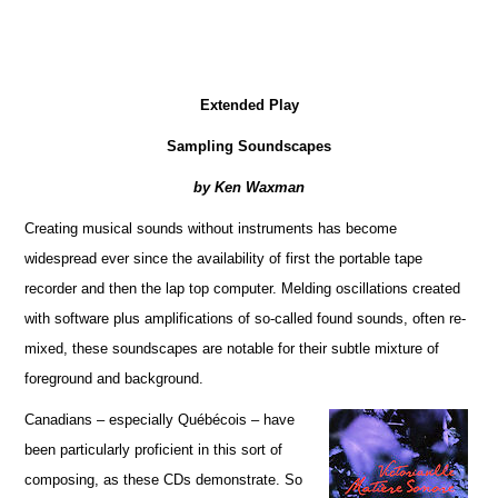
Extended Play
Sampling Soundscapes
by Ken Waxman
Creating musical sounds without instruments has become
widespread ever since the availability of first the portable tape
recorder and then the lap top computer. Melding oscillations created
with software plus amplifications of so-called found sounds, often re-
mixed, these soundscapes are notable for their subtle mixture of
foreground and background.
Canadians – especially Québécois – have
been particularly proficient in this sort of
composing, as these CDs demonstrate. So