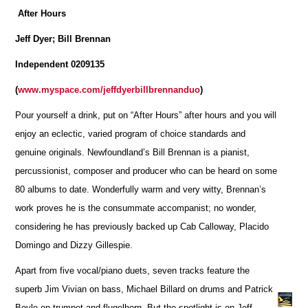
After Hours
Jeff Dyer; Bill Brennan
Independent 0209135
(
www.myspace.com/jeffdyerbillbrennanduo
)
Pour yourself a drink, put on “After Hours” after hours and you will
enjoy an eclectic, varied program of choice standards and
genuine originals. Newfoundland’s Bill Brennan is a pianist,
percussionist, composer and producer who can be heard on some
80 albums to date. Wonderfully warm and very witty, Brennan’s
work proves he is the consummate accompanist; no wonder,
considering he has previously backed up Cab Calloway, Placido
Domingo and Dizzy Gillespie.
Apart from five vocal/piano duets, seven tracks feature the
superb Jim Vivian on bass, Michael Billard on drums and Patrick
Boyle on trumpet and flugelhorn. But the spotlight is on Jeff