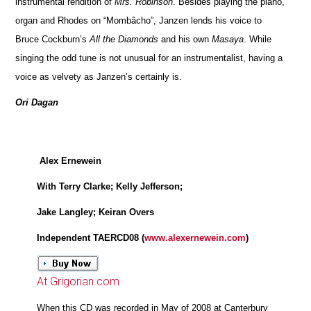
instrumental rendition of
Mrs. Robinson
. Besides playing the piano,
organ and Rhodes on “Mombâcho”, Janzen lends his voice to
Bruce Cockburn’s
All the Diamonds
and his own
Masaya
. While
singing the odd tune is not unusual for an instrumentalist, having a
voice as velvety as Janzen’s certainly is.
Ori Dagan
Alex Ernewein
With Terry Clarke; Kelly Jefferson;
Jake Langley; Keiran Overs
Independent TAERCD08 (
www.alexernewein.com
)
At Grigorian.com
When this CD was recorded in May of 2008 at Canterbury