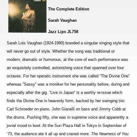
The Complete Edition
Sarah Vaughan
Jazz Lips JL758
Sarah Lois Vaughan (1924-1990) branded a singular singing style that
will never go out of style. Whether the song was traditional or
modern, dramatic or humorous, at the core of each performance was
an exquisitely controlled, astonishing voice that spanned over four
octaves. For her operatic instrument she was called “The Divine One”
whereas “Sassy” was a moniker for her personality before, during and
especially after the gig. “Live in Japan” is a worthy re-issue which
finds the Divine One in heavenly form, backed by her swinging trio:
Carl Schroeder on piano, John Gianelli on bass and Jimmy Cobb at
the drums. Pushing fifty, she was in supreme voice and apparently a
jovial mood to boot. At the Sun Plaza Hall in Tokyo in September of
’73, the audience ate it all up and craved more.
The Nearness of You