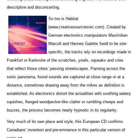
descriptive and disconcerting.
So too is Habitat
(www.creativesourcresrec.com). Created by
German electronics manipulators Maximilian
Marcoll and Hannes Galette Seidl to be site-
specific, the tracks rely on recordings made in
Frankfurt or Karlsruhe of the scratches, yowls, squeaks and cries
that reflect those cities’ passing streetscapes. Panning across the
sonic panorama, found sounds are captured at close range or at a
distance, sometimes drawing away from the mikes as definition is
established. As electronics distort the actualities with soothing watery
squishes, flanged woodpecker-like clatter or rumbling cheeps and
buzzes, the process becomes nearly hypnotic in its regularity.
Very much of its own place and style, this European CD confirms
Canadians’ invention and pre-eminence in this particular version of