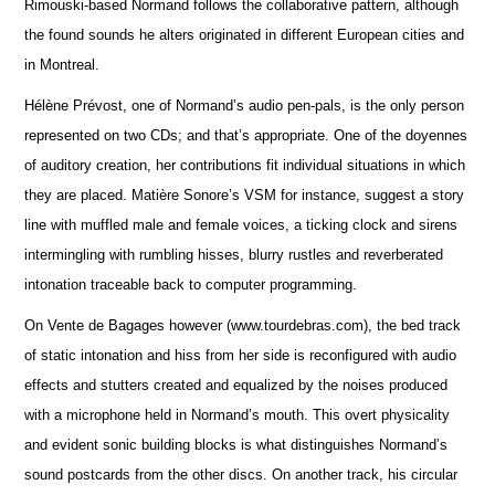
Rimouski-based Normand follows the collaborative pattern, although
the found sounds he alters originated in different European cities and
in Montreal.
Hélène Prévost, one of Normand’s audio pen-pals, is the only person
represented on two CDs; and that’s appropriate. One of the doyennes
of auditory creation, her contributions fit individual situations in which
they are placed. Matière Sonore’s VSM for instance, suggest a story
line with muffled male and female voices, a ticking clock and sirens
intermingling with rumbling hisses, blurry rustles and reverberated
intonation traceable back to computer programming.
On Vente de Bagages however (www.tourdebras.com), the bed track
of static intonation and hiss from her side is reconfigured with audio
effects and stutters created and equalized by the noises produced
with a microphone held in Normand’s mouth. This overt physicality
and evident sonic building blocks is what distinguishes Normand’s
sound postcards from the other discs. On another track, his circular