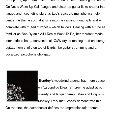
On Not a Wake Up Call flanged and distorted guitar licks shatter into
jagged and ricocheting slurs as Lee’s spiccato multiphonics help
gentle the theme so that it runs into the calming Floating Island –
complete with muted trumpet – which follows. Dealing with a tune as
familiar as Bob Dylan’s All I Really Want To Do, her mordant modal
interjections halt a conventional, C&W-styled reading, and encourage
agitato horn shrills on top of Byrds-like guitar strumming and a
vocalized saxophone obbligato.
Bentley’s
woodwind arsenal has more space
on “Escondido Dreams”, proving adept at both
speedy and languid tempi. Man and Dog plus
Monkey Tree/Just Stories demonstrate this.
On the first, the saxophonist defines the Impressionistic theme,