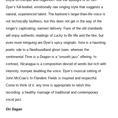
Dyer’s full-bodied, emotionally raw singing style that suggests a
natural, experienced talent. The baritone’s larger-than-life voice is
not technically faultless, but this does not get in the way of the
singer’s captivating, earnest delivery. Fans of the old standards
will enjoy authentic readings of
Lucky to Be Me
and the like, but
even more intriguing are Dyer’s spicy originals.
Iona
is a haunting,
poetic ode to a Newfoundland ghost town, whereas the
sentimental
Time is a Dragon
is a “smooth jazz” offering. In
contrast,
Nicaragua
is a composition devoid of words but rich with
intensity, trumpet doubling the voice. Dyer’s musical setting of
John McCrae’s
In Flanders Fields
is inspired and respectful.
Come to think of it, any time is appropriate to relish this
recording, a healthy marriage of traditional and contemporary
vocal jazz.
Ori Dagan