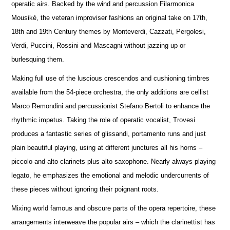
operatic airs. Backed by the wind and percussion Filarmonica
Mousiké, the veteran improviser fashions an original take on 17th,
18th and 19th Century themes by Monteverdi, Cazzati, Pergolesi,
Verdi, Puccini, Rossini and Mascagni without jazzing up or
burlesquing them.
Making full use of the luscious crescendos and cushioning timbres
available from the 54-piece orchestra, the only additions are cellist
Marco Remondini and percussionist Stefano Bertoli to enhance the
rhythmic impetus. Taking the role of operatic vocalist, Trovesi
produces a fantastic series of glissandi, portamento runs and just
plain beautiful playing, using at different junctures all his horns –
piccolo and alto clarinets plus alto saxophone. Nearly always playing
legato, he emphasizes the emotional and melodic undercurrents of
these pieces without ignoring their poignant roots.
Mixing world famous and obscure parts of the opera repertoire, these
arrangements interweave the popular airs – which the clarinettist has