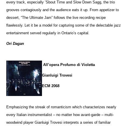
every track, especially ’Sbout Time and Slow Down Sagg, the trio
grooves contagiously and the audience eats it up. From appetizer to
dessert, “The Ultimate Jam” follows the live recording recipe
flawlessly. Let it be a model for capturing some of the delectable jazz
entertainment served regularly in Ontario’s capital.
Ori Dagan
All’opera Profumo di Violetta
Gianluigi Trovesi
ECM 2068
Emphasizing the streak of romanticism which characterizes nearly
every Italian instrumentalist – no matter how avant-garde – multi-
woodwind player Gianluigi Trovesi interprets a series of familiar