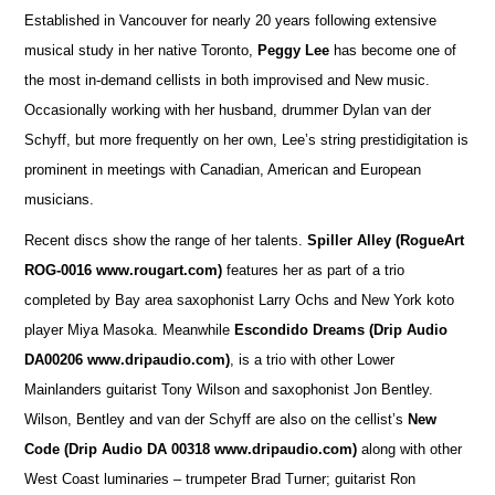
Established in Vancouver for nearly 20 years following extensive
musical study in her native Toronto,
Peggy Lee
has become one of
the most in-demand cellists in both improvised and New music.
Occasionally working with her husband, drummer Dylan van der
Schyff, but more frequently on her own, Lee’s string prestidigitation is
prominent in meetings with Canadian, American and European
musicians.
Recent discs show the range of her talents.
Spiller Alley
(RogueArt
ROG-0016 www.rougart.com)
features her as part of a trio
completed by Bay area saxophonist Larry Ochs and New York koto
player Miya Masoka. Meanwhile
Escondido Dreams (Drip Audio
DA00206 www.dripaudio.com)
, is a trio with other Lower
Mainlanders guitarist Tony Wilson and saxophonist Jon Bentley.
Wilson, Bentley and van der Schyff are also on the cellist’s
New
Code (Drip Audio DA 00318 www.dripaudio.com)
along with other
West Coast luminaries – trumpeter Brad Turner; guitarist Ron