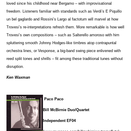
loved since his childhood near Bergamo – with improvisational
freedom. Listeners familiar with standards such as Verdi’s E Piquillo
un bel gaglardo and Rossini’s Largo al factotum will marvel at how
Trovesi’s re-interpretations refresh them. More remarkable is how well
Trovesi’s own compositions – such as Salterello amoroso with him
spluttering smooth Johnny Hodges-like timbres atop contrapuntal
orchestra lines, or Vesponse, a big-band swing piece enlivened with
reed split tones and shrills – fit among these traditional tunes without
disruption.
Ken Waxman
Paco Paco
Bill McBirnie Duo/Quartet
Independent EF04