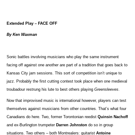
Extended Play – FACE OFF
By Ken Waxman
Sonic battles involving musicians who play the same instrument
facing off against one another are part of a tradition that goes back to
Kansas City jam sessions. This sort of competition isn’t unique to
jazz. Probably the first cutting contest took place when one medieval
troubadour restrung his lute to best others playing
Greensleeves
.
Now that improvised music is international however, players can test
themselves against musicians from other countries. That’s what four
Canadians do here. Two, former Torontonian reedist
Quinsin Nachoff
and ex-Burlington trumpeter
Darren Johnston
do so in group
situations. Two others – both Montrealers: guitarist
Antoine