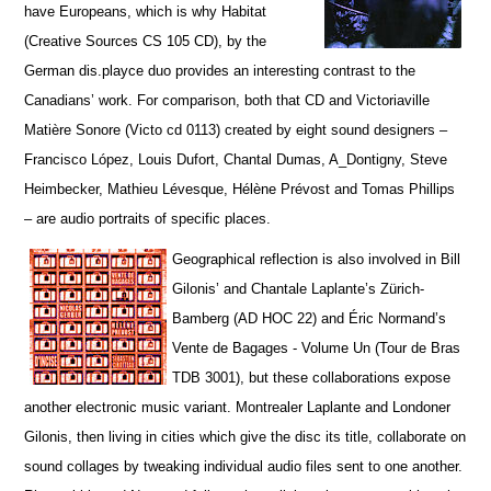
have Europeans, which is why Habitat
(Creative Sources CS 105 CD), by the
German dis.playce duo provides an interesting contrast to the
Canadians’ work. For comparison, both that CD and Victoriaville
Matière Sonore (Victo cd 0113) created by eight sound designers –
Francisco López, Louis Dufort, Chantal Dumas, A_Dontigny, Steve
Heimbecker, Mathieu Lévesque, Hélène Prévost and Tomas Phillips
– are audio portraits of specific places.
Geographical reflection is also involved in Bill
Gilonis’ and Chantale Laplante’s Zürich-
Bamberg (AD HOC 22) and Éric Normand’s
Vente de Bagages - Volume Un (Tour de Bras
TDB 3001), but t
hese collaborations expose
another electronic music variant. Montrealer Laplante and Londoner
Gilonis, then living in cities which give the disc its title, collaborate on
sound collages by tweaking individual audio files sent to one another.