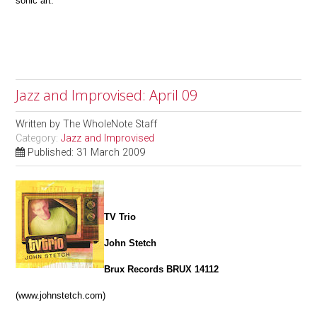
sonic art.
Jazz and Improvised: April 09
Written by
The WholeNote Staff
Category:
Jazz and Improvised
Published: 31 March 2009
TV Trio
John Stetch
Brux Records BRUX 14112
(www.johnstetch.com)