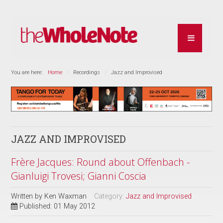
You are here:
Home
Recordings
Jazz and Improvised
JAZZ AND IMPROVISED
Frère Jacques: Round about Offenbach -
Gianluigi Trovesi; Gianni Coscia
Written by
Ken Waxman
Category:
Jazz and Improvised
Published: 01 May 2012