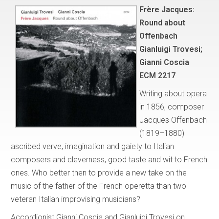
Frère Jacques:
Round about
Offenbach
Gianluigi Trovesi;
Gianni Coscia
ECM 2217
Writing about opera
in 1856, composer
Jacques Offenbach
(1819–1880)
ascribed verve, imagination and gaiety to Italian
composers and cleverness, good taste and wit to French
ones. Who better then to provide a new take on the
music of the father of the French operetta than two
veteran Italian improvising musicians?
Accordionist Gianni Coscia and Gianluigi Trovesi on