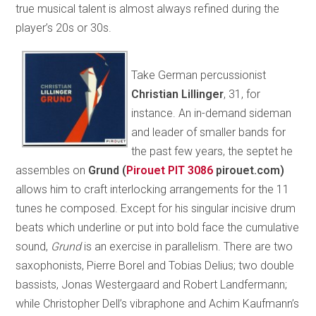
true musical talent is almost always refined during the
player’s 20s or 30s.
Take German percussionist
Christian Lillinger
, 31, for
instance. An in-demand sideman
and leader of smaller bands for
the past few years, the septet he
assembles on
Grund (
Pirouet PIT 3086
pirouet.com)
allows him to craft interlocking arrangements for the 11
tunes he composed. Except for his singular incisive drum
beats which underline or put into bold face the cumulative
sound,
Grund
is an exercise in parallelism. There are two
saxophonists, Pierre Borel and Tobias Delius; two double
bassists, Jonas Westergaard and Robert Landfermann;
while Christopher Dell’s vibraphone and Achim Kaufmann’s