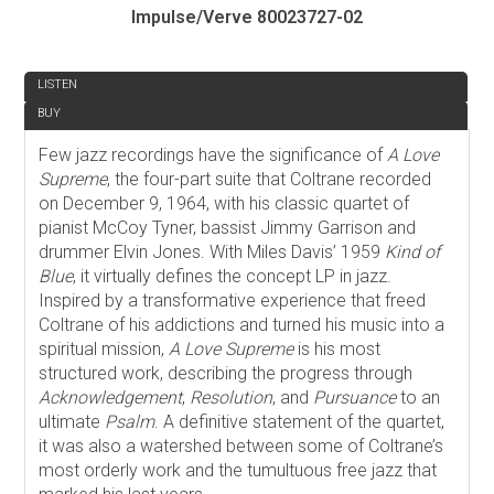
Impulse/Verve 80023727-02
REVIEW
LISTEN
BUY
Few jazz recordings have the significance of
A Love
Supreme
, the four-part suite that Coltrane recorded
on December 9, 1964, with his classic quartet of
pianist McCoy Tyner, bassist Jimmy Garrison and
drummer Elvin Jones. With Miles Davis’ 1959
Kind of
Blue
, it virtually defines the concept LP in jazz.
Inspired by a transformative experience that freed
Coltrane of his addictions and turned his music into a
spiritual mission,
A Love Supreme
is his most
structured work, describing the progress through
Acknowledgement
,
Resolution
, and
Pursuance
to an
ultimate
Psalm
. A definitive statement of the quartet,
it was also a watershed between some of Coltrane’s
most orderly work and the tumultuous free jazz that