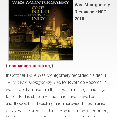
Wes Montgomery
Resonance HCD-
2018
(
resonancerecords.org
)
In October 1959, Wes Montgomery recorded his debut
LP,
The Wes Montgomery Trio
, for Riverside Records. It
would rapidly make him the most eminent guitarist in jazz,
famed for his sheer invention and drive as well as his
unorthodox thumb-picking and improvised lines in unison
octaves. The previous January, when this was recorded,