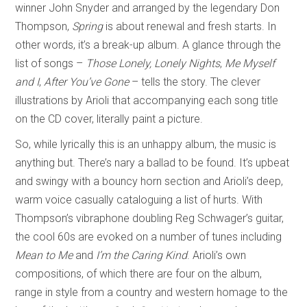
winner John Snyder and arranged by the legendary Don
Thompson,
Spring
is about renewal and fresh starts. In
other words, it’s a break-up album. A glance through the
list of songs –
Those Lonely, Lonely Nights
,
Me Myself
and I
,
After You’ve Gone
– tells the story. The clever
illustrations by Arioli that accompanying each song title
on the CD cover, literally paint a picture.
So, while lyrically this is an unhappy album, the music is
anything but. There’s nary a ballad to be found. It’s upbeat
and swingy with a bouncy horn section and Arioli’s deep,
warm voice casually cataloguing a list of hurts. With
Thompson’s vibraphone doubling Reg Schwager’s guitar,
the cool 60s are evoked on a number of tunes including
Mean to Me
and
I’m the Caring Kind
. Arioli’s own
compositions, of which there are four on the album,
range in style from a country and western homage to the