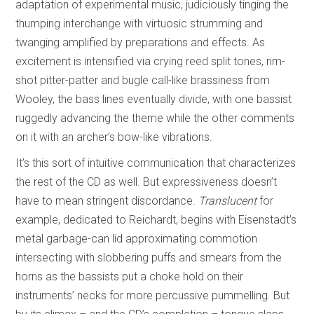
adaptation of experimental music, judiciously tinging the
thumping interchange with virtuosic strumming and
twanging amplified by preparations and effects. As
excitement is intensified via crying reed split tones, rim-
shot pitter-patter and bugle call-like brassiness from
Wooley, the bass lines eventually divide, with one bassist
ruggedly advancing the theme while the other comments
on it with an archer’s bow-like vibrations.
It’s this sort of intuitive communication that characterizes
the rest of the CD as well. But expressiveness doesn’t
have to mean stringent discordance.
Translucent
for
example, dedicated to Reichardt, begins with Eisenstadt’s
metal garbage-can lid approximating commotion
intersecting with slobbering puffs and smears from the
horns as the bassists put a choke hold on their
instruments’ necks for more percussive pummelling. But