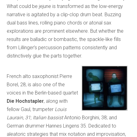
What could be jejune is transformed as the low-energy
narrative is agitated by a clip-clop drum beat. Buzzing
dual bass lines, rolling piano chords or atonal sax
explorations are prominent elsewhere. But whether the
results are balladic or bombastic, the spackle-like fills
from Lillinger’s percussion patterns consistently and
distinctively glue the parts together.
French alto saxophonist Pierre
Borel, 28, is also one of the
voices in the Berlin-based quartet
Die Hochstapler
, along with
fellow Gaul, trumpeter
Louis
Laurain,
31; Italian bassist
Antonio Borghini, 38; and
German drummer Hannes Lingens 35. Dedicated to
aleatoric strategies that mix notation and improvisation,