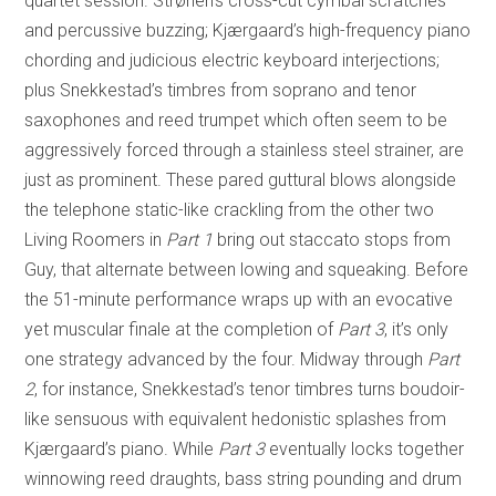
quartet session. Strønen’s cross-cut cymbal scratches
and percussive buzzing; Kjærgaard’s high-frequency piano
chording and judicious electric keyboard interjections;
plus Snekkestad’s timbres from soprano and tenor
saxophones and reed trumpet which often seem to be
aggressively forced through a stainless steel strainer, are
just as prominent. These pared guttural blows alongside
the telephone static-like crackling from the other two
Living Roomers in
Part 1
bring out staccato stops from
Guy, that alternate between lowing and squeaking. Before
the 51-minute performance wraps up with an evocative
yet muscular finale at the completion of
Part 3
, it’s only
one strategy advanced by the four. Midway through
Part
2
, for instance, Snekkestad’s tenor timbres turns boudoir-
like sensuous with equivalent hedonistic splashes from
Kjærgaard’s piano. While
Part 3
eventually locks together
winnowing reed draughts, bass string pounding and drum