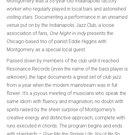
Montgomery was a 35-year-old Indianapolis factory
worker who regularly played in local bars and astonished
visiting stars. Documenting a performance in an unnamed
venue put on by the Indianapolis Jazz Club, a loose
association of fans,
One Night in Indy
presents the
Chicago-based trio of pianist Eddie Higgins with
Montgomery as a special local guest.
Passed down by members of the club until it reached
Resonance Records (even the name of the bass player is
unknown), the tape documents a great set of club jazz
from a year when the modern mainstream was in full
flower. It’s a joyous meeting of musicians who speak the
same idiom with fluency and imagination, no doubt with
spirits raised by the sheer surprise of Montgomery’s
creative energy and distinctive approach, complete with
runs executed in chords. The program begins and ends
with standards –
Give Me the Simple Life
,
You’d Be So