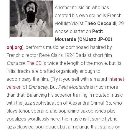
Another musician who has
created his own sound is French
violinist/violist
Théo Ceccaldi
, 29,
whose quartet on
Petit
Moutarde (ONJazz JP-001
onj.org
), performs music he composed inspired by
French director René Clair’s 1924 Dadaist short film
Entr’acte
.
The CD
is twice the length of the movie, but its
initial tracks are crafted organically enough to
accompany the film. (Try it yourself with a muted
Internet
version
of
Entr’acte
). But
Petit Moutarde
is much more
than that. Balancing his superior training in notated music
with the jazz sophistication of Alexandra Grimal, 35, who
plays tenor, soprano and sopranino saxophones plus
vocalizes wordlessly here, the music isn’t some hybrid
jazz/classical soundtrack but a melange that stands on