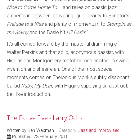
Nice to Come Home To
– and relies on classic jazz
anthems in between, delivering liquid beauty to Ellington’s
Prelude to a Kiss
and plenty of momentum to
Stompin’ at
the Savoy
and the Basie hit
Li’l Darlin’
.
It’s all carried forward by the masterful drumming of
Walter Perkins and that solid, anonymous bassist, with
Higgins and Montgomery matching one another in swing,
invention and sheer elan. One of the most special
moments comes on Thelonious Monk’s subtly dissonant
ballad
Ruby, My Dear
, with Higgins supplying an abstract,
bell-like introduction.
The Fictive Five - Larry Ochs
Written by
Ken Waxman
Category:
Jazz and Improvised
Published: 23 February 2016