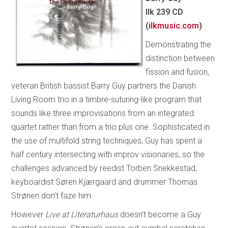
Ilk 239 CD
(
ilkmusic.com
)
Demonstrating the
distinction between
fission and fusion,
veteran British bassist Barry Guy partners the Danish
Living Room trio in a timbre-suturing-like program that
sounds like three improvisations from an integrated
quartet rather than from a trio plus one. Sophisticated in
the use of multifold string techniques, Guy has spent a
half century intersecting with improv visionaries, so the
challenges advanced by reedist Torben Snekkestad,
keyboardist Søren Kjærgaard and drummer Thomas
Strønen don’t faze him.
However
Live at Literaturhaus
doesn’t become a Guy