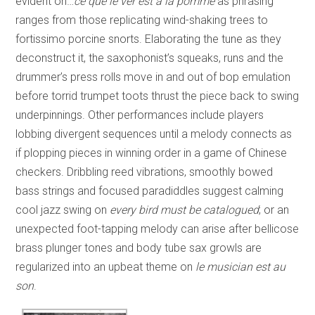
evident on…
ce que le ver est a la pomme
as phrasing
ranges from those replicating wind-shaking trees to
fortissimo porcine snorts. Elaborating the tune as they
deconstruct it, the saxophonist’s squeaks, runs and the
drummer’s press rolls move in and out of bop emulation
before torrid trumpet toots thrust the piece back to swing
underpinnings. Other performances include players
lobbing divergent sequences until a melody connects as
if plopping pieces in winning order in a game of Chinese
checkers. Dribbling reed vibrations, smoothly bowed
bass strings and focused paradiddles suggest calming
cool jazz swing on
every bird must be catalogued
; or an
unexpected foot-tapping melody can arise after bellicose
brass plunger tones and body tube sax growls are
regularized into an upbeat theme on
le musician est au
son
.