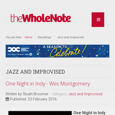
You are here:
Home
Recordings
Jazz and Improvised
JAZZ AND IMPROVISED
One Night in Indy - Wes Montgomery
Written by
Stuart Broomer
Category:
Jazz and Improvised
Published: 23 February 2016
One Night in Indy