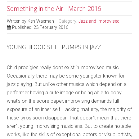
Something in the Air - March 2016
Written by
Ken Waxman
Category:
Jazz and Improvised
Published: 23 February 2016
YOUNG BLOOD STILL PUMPS IN JAZZ
Child prodigies really don’t exist in improvised music.
Occasionally there may be some youngster known for
jazz playing. But unlike other musics which depend on a
performer having a cute image or being able to copy
what’s on the score paper, improvising demands full
exposure of an inner self. Lacking maturity, the majority of
these tyros soon disappear. That doesn’t mean that there
aren’t young improvising musicians. But to create notable
works, like the skills of exceptional actors or visual artists,