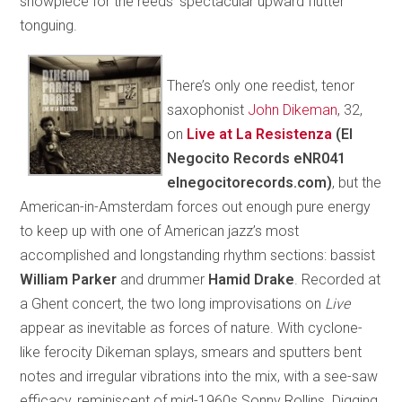
showpiece for the reeds’ spectacular upward flutter
tonguing.
There’s only one reedist, tenor
saxophonist
John Dikeman
, 32,
on
Live at La Resistenza
(El
Negocito Records eNR041
elnegocitorecords.com)
, but the
American-in-Amsterdam forces out enough pure energy
to keep up with one of American jazz’s most
accomplished and longstanding rhythm sections: bassist
William Parker
and drummer
Hamid Drake
. Recorded at
a Ghent concert, the two long improvisations on
Live
appear as inevitable as forces of nature. With cyclone-
like ferocity Dikeman splays, smears and sputters bent
notes and irregular vibrations into the mix, with a see-saw
efficacy, reminiscent of mid-1960s Sonny Rollins. Digging