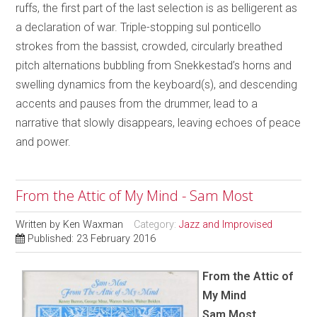
ruffs, the first part of the last selection is as belligerent as
a declaration of war. Triple-stopping sul ponticello
strokes from the bassist, crowded, circularly breathed
pitch alternations bubbling from Snekkestad’s horns and
swelling dynamics from the keyboard(s), and descending
accents and pauses from the drummer, lead to a
narrative that slowly disappears, leaving echoes of peace
and power.
From the Attic of My Mind - Sam Most
Written by
Ken Waxman
Category:
Jazz and Improvised
Published: 23 February 2016
From the Attic of
My Mind
Sam Most