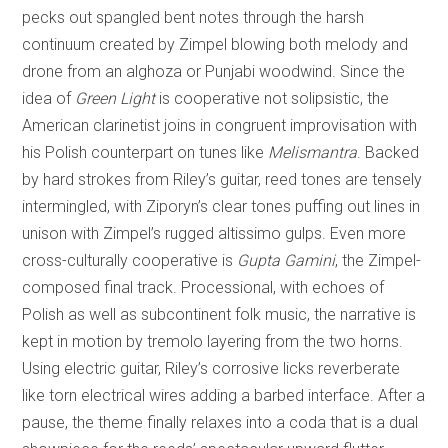
pecks out spangled bent notes through the harsh
continuum created by Zimpel blowing both melody and
drone from an alghoza or Punjabi woodwind. Since the
idea of
Green Light
is cooperative not solipsistic, the
American clarinetist joins in congruent improvisation with
his Polish counterpart on tunes like
Melismantra
.
Backed
by hard strokes from Riley’s guitar, reed tones are tensely
intermingled, with Ziporyn’s clear tones puffing out lines in
unison with Zimpel’s rugged altissimo gulps. Even more
cross-culturally cooperative is
Gupta Gamini
, the Zimpel-
composed final track. Processional, with echoes of
Polish as well as subcontinent folk music, the narrative is
kept in motion by tremolo layering from the two horns.
Using electric guitar, Riley’s corrosive licks reverberate
like torn electrical wires adding a barbed interface. After a
pause, the theme finally relaxes into a coda that is a dual