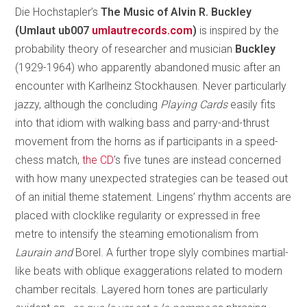
Die Hochstapler’s
The Music of Alvin R. Buckley
(Umlaut ub007
umlautrecords.com
)
is inspired by the
probability theory of researcher and musician
Buckley
(1929-1964) who apparently abandoned music after an
encounter with Karlheinz Stockhausen. Never particularly
jazzy, although the concluding
Playing Cards
easily fits
into that idiom with walking bass and parry-and-thrust
movement from the horns as if participants in a speed-
chess match,
the CD
’s five tunes are instead concerned
with how many unexpected strategies can be teased out
of an initial theme statement. Lingens’ rhythm accents are
placed with clocklike regularity or expressed in free
metre to intensify the steaming emotionalism from
Laurain and
Borel. A further trope slyly combines martial-
like beats with oblique exaggerations related to modern
chamber recitals. Layered horn tones are particularly