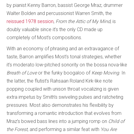
by pianist Kenny Barron, bassist George Mraz, drummer
Walter Bolden and percussionist Warren Smith, the
reissued 1978 session
,
From the Attic of My Mind
, is
doubly valuable since it’s the only CD made up
completely of Most’s compositions.
With an economy of phrasing and an extravagance of
taste, Barron amplifies Most’s tonal strategies, whether
it’s moderato low-pitched sonority on the bossa nova-like
Breath of Love
or the funky boogaloo of
Keep Moving
. In
the latter, the flutist’s Rahsaan Roland Kirk-like note
popping coupled with unison throat vocalizing is given
extra impetus by Smith’s swiveling pulses and ratcheting
pressures. Most also demonstrates his flexibility by
transforming a romantic introduction that evolves from
Mraz’s bowed bass lines into a jumping romp on
Child of
the Forest
, and performing a similar feat with
You Are