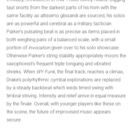
taut snorts from the darkest parts of his horn with the
same facility as altissimo glissandi are sourced, his solos
are as powerful and cerebral as a military tactician.
Parker’s pulsating beat is as precise as items placed in
both weighing pans of a balanced scale, with a small
portion of
Invocation
given over to his solo showcase.
Otherwise Parker’s string stability appropriately moors the
saxophonist’s frequent triple tonguing and vibrated
shrieks. When
WY Funk
, the final track, reaches a climax,
Drake’s polyrhythmic cymbal explorations are replaced
by a steady backbeat which weds timed swing with
timbral striving. Intensity and relief arrive in equal measure
by the finale. Overall, with younger players like these on
the scene, the future of improvised music appears
secure.