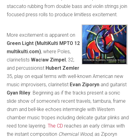
staccato rubbing from double bass and violin strings join
focused press rolls to produce limitless excitement.
More excitement is apparent on
Green Light (MultiKulti MPTO 12
multikulti.com)
, where Poles,
clarinetists
Wac
ł
aw Zimpel
, 32,
and percussionist
Hubert Zemler
35, play on equal terms with well-known American new
music improvisers, clarinetist
Evan Ziporyn
and guitarist
Gyan Riley
. Beginning as if the tracks present a sonic
slide show of someone’s recent travels, tambura, frame
drum and bell-like echoes intermingle with Western
chamber music tropes including delicate guitar plinks and
reed tone layering.
The CD
reaches an early climax with
the instant composition
Chemical Wood
, as Ziporyn