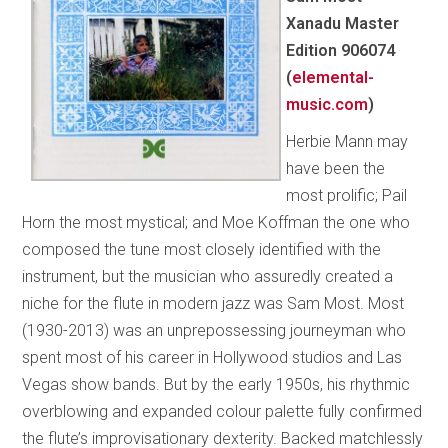
Xanadu Master
Edition 906074
(
elemental-
music.com
)
Herbie Mann may
have been the
most prolific; Pail
Horn the most mystical; and Moe Koffman the one who
composed the tune most closely identified with the
instrument, but the musician who assuredly created a
niche for the flute in modern jazz was Sam Most. Most
(1930-2013) was an unprepossessing journeyman who
spent most of his career in Hollywood studios and Las
Vegas show bands. But by the early 1950s, his rhythmic
overblowing and expanded colour palette fully confirmed
the flute’s improvisationary dexterity. Backed matchlessly