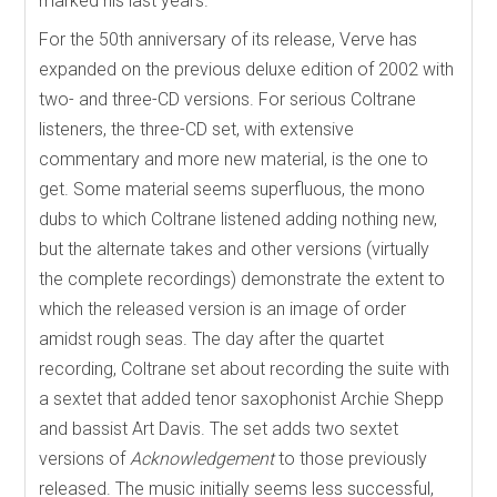
marked his last years.
For the 50th anniversary of its release, Verve has
expanded on the previous deluxe edition of 2002 with
two- and three-CD versions. For serious Coltrane
listeners, the three-CD set, with extensive
commentary and more new material, is the one to
get. Some material seems superfluous, the mono
dubs to which Coltrane listened adding nothing new,
but the alternate takes and other versions (virtually
the complete recordings) demonstrate the extent to
which the released version is an image of order
amidst rough seas. The day after the quartet
recording, Coltrane set about recording the suite with
a sextet that added tenor saxophonist Archie Shepp
and bassist Art Davis. The set adds two sextet
versions of
Acknowledgement
to those previously
released. The music initially seems less successful,