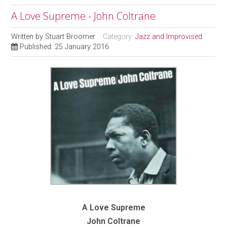
A Love Supreme - John Coltrane
Written by
Stuart Broomer
Category:
Jazz and Improvised
Published: 25 January 2016
A Love Supreme
John Coltrane