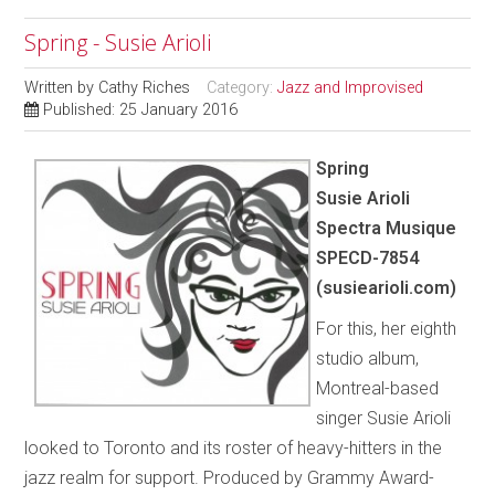
Spring - Susie Arioli
Written by
Cathy Riches
Category:
Jazz and Improvised
Published: 25 January 2016
Spring
Susie Arioli
Spectra Musique
SPECD-7854
(susiearioli.com)
For this, her eighth
studio album,
Montreal-based
singer Susie Arioli
looked to Toronto and its roster of heavy-hitters in the
jazz realm for support. Produced by Grammy Award-