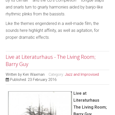
by its climax – and the CD’s completion – tongue slaps
and snarls turn to gnarly harmonies aided by banjo-like
rhythmic plinks from the bassists.
Like the themes engendered in a well-made film, the
sounds here highlight affinity, as well as agitation, for
proper dramatic effects.
Live at Literaturhaus - The Living Room;
Barry Guy
Written by
Ken Waxman
Category:
Jazz and Improvised
Published: 23 February 2016
Live at
Literaturhaus
The Living Room;
Barry Guy