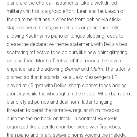
piano are the chordal instruments. Like a well-drilled
military unit this is a group effort. Lean and taut, each of
the drummer’s tunes is directed from behind via stick-
slapping nerve beats, cymbal taps or positioned rolls,
allowing Kaufmann’s piano or tongue-slapping reeds to
create the declarative theme statement, with Dell’s vibes
scattering reflective tone colours like new paint glittering
on a surface. Most reflective of the moods the seven
engender are the adjoining
Blumer
and
Malm
. The latter is
pitched so that it sounds like a Jazz Messengers LP
played at 45 rpm with Delius’ sharp clarinet tones adding
atonality, while the vibes lighten the mood. When barroom
piano-styled pumps and dual horn flutter tonguing
threaten to derail the narrative, regular drum thwacks
push the theme back on track. In contrast
Blumer
is
organized like a gentle chamber piece with first vibes,
then piano and finally swaying horns voicing the melody.