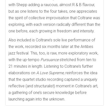
with Shepp adding a raucous, almost R & B flavour,
but as one listens to the four takes, one appreciates
the spirit of collective improvisation that Coltrane was
exploring, with each version radically different than the
one before, each growing in freedom and intensity.
Also included is Coltrane’s sole live performance of
the work, recorded six months later at the Antibes
jazz festival. This, too, is raw, more exploratory work,
with the up-tempo
Pursuance
stretched from ten to
21 minutes in length. Listening to Coltrane’s further
elaborations on
A Love Supreme
, reinforces the idea
that the quartet studio recording captured a uniquely
reflective (and structuralist) moment in Coltrane’s art,
a gathering of one’s secure knowledge before
launching again into the unknown.