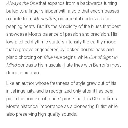
Always the One
that expands from a backwards turning
ballad to a finger snapper with a solo that encompasses
a quote from
Manhattan
, ornamental cadenzas and
peeping beats. But it’s the simplicity of the blues that best
showcase Most’s balance of passion and precision. His
low-pitched rhythmic stutters intensify the earthy mood
that a groove engendered by locked double bass and
piano chording on
Blue Hue
begins; while
Out of Sight in
Mind
contrasts his muscular flute lines with Barron’s most
delicate pianism.
Like an author whose freshness of style grew out of his
initial ingenuity, and is recognized only after it has been
put in the context of others’ prose that this CD confirms
Most’s historical importance as a pioneering flutist while
also preserving high-quality sounds.