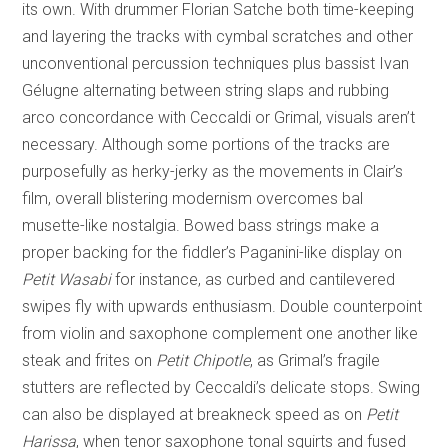
its own. With drummer Florian Satche both time-keeping
and layering the tracks with cymbal scratches and other
unconventional percussion techniques plus bassist Ivan
Gélugne alternating between string slaps and rubbing
arco concordance with Ceccaldi or Grimal, visuals aren’t
necessary. Although some portions of the tracks are
purposefully as herky-jerky as the movements in Clair’s
film, overall blistering modernism overcomes bal
musette-like nostalgia. Bowed bass strings make a
proper backing for the fiddler’s Paganini-like display on
Petit Wasabi
for instance, as curbed and cantilevered
swipes fly with upwards enthusiasm. Double counterpoint
from violin and saxophone complement one another like
steak and frites on
Petit Chipotle
, as Grimal’s fragile
stutters are reflected by Ceccaldi’s delicate stops. Swing
can also be displayed at breakneck speed as on
Petit
Harissa
, when tenor saxophone tonal squirts and fused