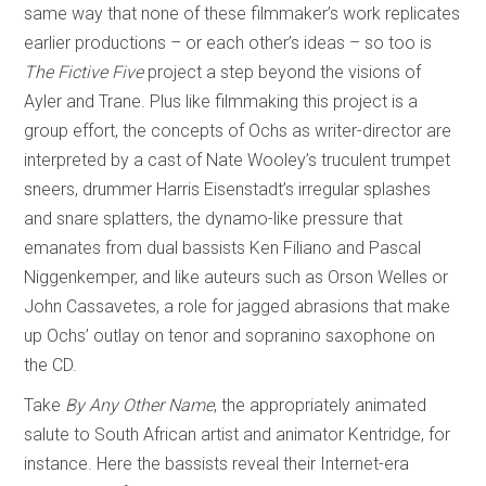
same way that none of these filmmaker’s work replicates
earlier productions – or each other’s ideas – so too is
The Fictive Five
project a step beyond the visions of
Ayler and Trane. Plus like filmmaking this project is a
group effort, the concepts of Ochs as writer-director are
interpreted by a cast of Nate Wooley’s truculent trumpet
sneers, drummer Harris Eisenstadt’s irregular splashes
and snare splatters, the dynamo-like pressure that
emanates from dual bassists Ken Filiano and Pascal
Niggenkemper, and like auteurs such as Orson Welles or
John Cassavetes, a role for jagged abrasions that make
up Ochs’ outlay on tenor and sopranino saxophone on
the CD.
Take
By Any Other Name
, the appropriately animated
salute to South African artist and animator Kentridge, for
instance. Here the bassists reveal their Internet-era