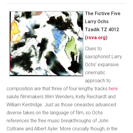
The Fictive Five
Larry Ochs
Tzadik TZ 4012
(
rova.org
)
Clues to
saxophonist Larry
Ochs’ expansive
cinematic
approach to
composition are that three of four lengthy tracks
here
salute filmmakers Wim Wenders, Kelly Reichardt and
William Kentridge. Just as those cineastes advanced
diverse takes on the language of film, so Ochs
references the free music breakthroughs of John
Coltrane and Albert Ayler. More crucially though, in the