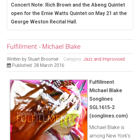
Concert Note: Rich Brown and the Abeng Quintet
open for the Ernie Watts Quintet on May 21 at the
George Weston Recital Hall.
Fulfillment - Michael Blake
Written by
Stuart Broomer
Category:
Jazz and Improvised
Published: 28 March 2016
Fulfillment
Michael Blake
Songlines
SGL1615-2
(songlines.com)
Michael Blake is
among New York’s