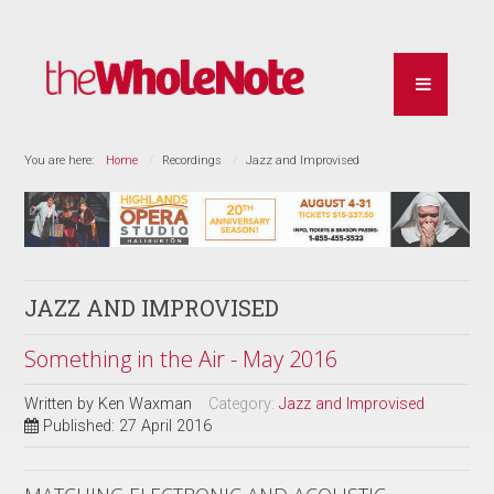
You are here:
Home
Recordings
Jazz and Improvised
JAZZ AND IMPROVISED
Something in the Air - May 2016
Written by
Ken Waxman
Category:
Jazz and Improvised
Published: 27 April 2016