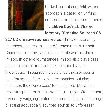
Unlike Foussat and Petit, whose
approach is based on unifying
impulses from unique instruments,
the
Uliben
Duo
’s CD
Shared
Memory (Creative Sources CS
327 CD creativesourcesrec.com)
more accurately
describes the performance of French bassist Benoit
Cancoin facing the live processing of German Ulrich
Phillipp. In other circumstances Phillipp also plays bass,
so his electronic impulses are informed by that
knowledge. Throughout he stretches the processing
function so that it not only accompanies, but also
enhances the double bass’ tonal qualities. More than
replicating Cancoin’s initial sounds, Phillipp’s often tandem,
frequently wriggling, textures extend the bull fiddle’s range,
directing acoustically sourced sounds to unforeseen