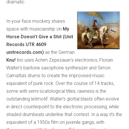
dramatic.
In-your-face mockery shares
space with musicianship on
My
Horse Doesn’t Give a Shit (Unit
Records UTR 4609
unitrecords.com)
as the German
Knu!
trio uses Achim Zepezauer’s electronics, Florian
Walter’s baritone saxophone synthesizer and Simon
Camatta’s drums to create the improvised music
equivalent of punk rock. Over the course of 14 tracks,
some with semi-scatological titles, rawness is the
outstanding leitmotif. Walter’s glottal blasts often evolve
in direct counterpoint to the electronic processing, while
shaded drumbeats underline that contest. In a way it’s the
equivalent of a 1950s film on juvenile gangs, with