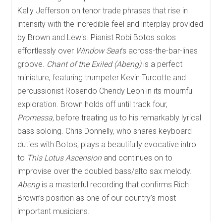
Kelly Jefferson on tenor trade phrases that rise in
intensity with the incredible feel and interplay provided
by Brown and Lewis. Pianist Robi Botos solos
effortlessly over
Window Seat
’s across-the-bar-lines
groove.
Chant of the Exiled (Abeng)
is a perfect
miniature, featuring trumpeter Kevin Turcotte and
percussionist Rosendo Chendy Leon in its mournful
exploration. Brown holds off until track four,
Promessa,
before treating us to his remarkably lyrical
bass soloing. Chris Donnelly, who shares keyboard
duties with Botos, plays a beautifully evocative intro
to
This Lotus Ascension
and continues on to
improvise over the doubled bass/alto sax melody.
Abeng
is a masterful recording that confirms Rich
Brown’s position as one of our country’s most
important musicians.