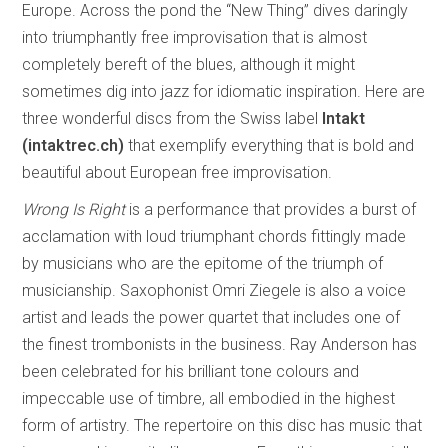
Europe. Across the pond the “New Thing” dives daringly
into triumphantly free improvisation that is almost
completely bereft of the blues, although it might
sometimes dig into jazz for idiomatic inspiration. Here are
three wonderful discs from the Swiss label
Intakt
(intaktrec.ch)
that exemplify everything that is bold and
beautiful about European free improvisation.
Wrong Is Right
is a performance that provides a burst of
acclamation with loud triumphant chords fittingly made
by musicians who are the epitome of the triumph of
musicianship. Saxophonist Omri Ziegele is also a voice
artist and leads the power quartet that includes one of
the finest trombonists in the business. Ray Anderson has
been celebrated for his brilliant tone colours and
impeccable use of timbre, all embodied in the highest
form of artistry. The repertoire on this disc has music that