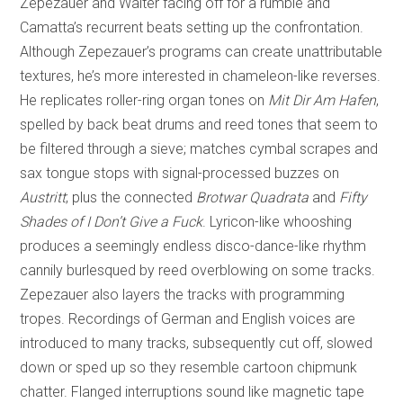
Zepezauer and Walter facing off for a rumble and
Camatta’s recurrent beats setting up the confrontation.
Although Zepezauer’s programs can create unattributable
textures, he’s more interested in chameleon-like reverses.
He replicates roller-ring organ tones on
Mit Dir Am Hafen
,
spelled by back beat drums and reed tones that seem to
be filtered through a sieve; matches cymbal scrapes and
sax tongue stops with signal-processed buzzes on
Austritt
; plus the connected
Brotwar Quadrata
and
Fifty
Shades of I Don’t Give a Fuck
. Lyricon-like whooshing
produces a seemingly endless disco-dance-like rhythm
cannily burlesqued by reed overblowing on some tracks.
Zepezauer also layers the tracks with programming
tropes. Recordings of German and English voices are
introduced to many tracks, subsequently cut off, slowed
down or sped up so they resemble cartoon chipmunk
chatter. Flanged interruptions sound like magnetic tape