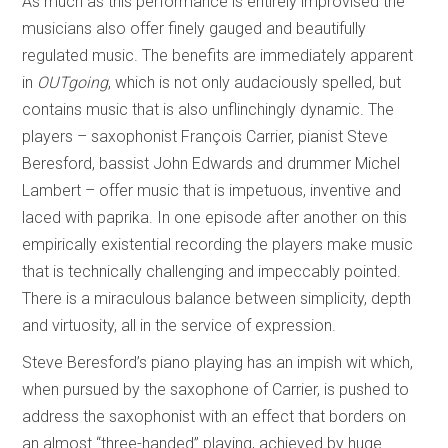
As much as this performance is entirely improvised the
musicians also offer finely gauged and beautifully
regulated music. The benefits are immediately apparent
in
OUTgoing
, which is not only audaciously spelled, but
contains music that is also unflinchingly dynamic. The
players – saxophonist François Carrier, pianist Steve
Beresford, bassist John Edwards and drummer Michel
Lambert – offer music that is impetuous, inventive and
laced with paprika. In one episode after another on this
empirically existential recording the players make music
that is technically challenging and impeccably pointed.
There is a miraculous balance between simplicity, depth
and virtuosity, all in the service of expression.
Steve Beresford’s piano playing has an impish wit which,
when pursued by the saxophone of Carrier, is pushed to
address the saxophonist with an effect that borders on
an almost “three-handed” playing, achieved by huge