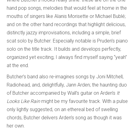
hand pop songs, melodies that would feel at home in the
mouths of singers like Alanis Morisette or Michael Bublé;
and on the other hand recordings that highlight delicious,
distinctly jazzy improvisations, including a simple, brief
scat solo by Butcher. Especially notable is Pruden’s piano
solo on the title track. It builds and develops perfectly,
organized yet exciting; I always find myself saying “yeah”
at the end.
Butcher’s band also re-imagines songs by Joni Mitchell,
Radiohead, and, delightfully, Jann Arden; the haunting duo
of Butcher accompanied by Wall’s guitar on Arden’s
It
Looks Like Rain
might be my favourite track. With a pulse
only lightly suggested, on an ethereal bed of swelling
chords, Butcher delivers Arden’s song as though it was
her own.