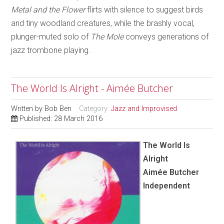
Metal and the Flower
flirts with silence to suggest birds
and tiny woodland creatures, while the brashly vocal,
plunger-muted solo of
The Mole
conveys generations of
jazz trombone playing.
The World Is Alright - Aimée Butcher
Written by
Bob Ben
Category:
Jazz and Improvised
Published: 28 March 2016
The World Is
Alright
Aimée Butcher
Independent