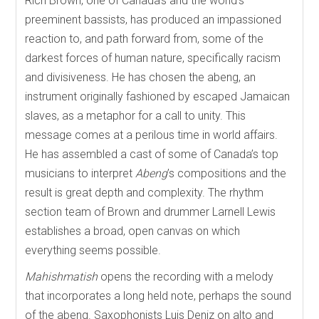
Rich Brown, one of Canada’s and the world’s
preeminent bassists, has produced an impassioned
reaction to, and path forward from, some of the
darkest forces of human nature, specifically racism
and divisiveness. He has chosen the abeng, an
instrument originally fashioned by escaped Jamaican
slaves, as a metaphor for a call to unity. This
message comes at a perilous time in world affairs.
He has assembled a cast of some of Canada’s top
musicians to interpret
Abeng
’s compositions and the
result is great depth and complexity. The rhythm
section team of Brown and drummer Larnell Lewis
establishes a broad, open canvas on which
everything seems possible.
Mahishmatish
opens the recording with a melody
that incorporates a long held note, perhaps the sound
of the abeng. Saxophonists Luis Deniz on alto and