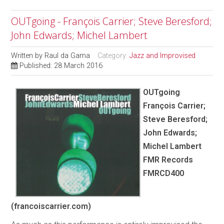
OUTgoing - François Carrier; Steve Beresford;
John Edwards; Michel Lambert
Written by
Raul da Gama
Category:
Jazz and Improvised
Published: 28 March 2016
OUTgoing
François Carrier;
Steve Beresford;
John Edwards;
Michel Lambert
FMR Records
FMRCD400
(francoiscarrier.com)