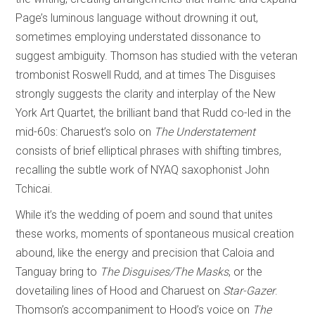
Page’s luminous language without drowning it out,
sometimes employing understated dissonance to
suggest ambiguity. Thomson has studied with the veteran
trombonist Roswell Rudd, and at times The Disguises
strongly suggests the clarity and interplay of the New
York Art Quartet, the brilliant band that Rudd co-led in the
mid-60s: Charuest’s solo on
The Understatement
consists of brief elliptical phrases with shifting timbres,
recalling the subtle work of NYAQ saxophonist John
Tchicai.
While it’s the wedding of poem and sound that unites
these works, moments of spontaneous musical creation
abound, like the energy and precision that Caloia and
Tanguay bring to
The Disguises/The Masks
, or the
dovetailing lines of Hood and Charuest on
Star-Gazer
.
Thomson’s accompaniment to Hood’s voice on
The