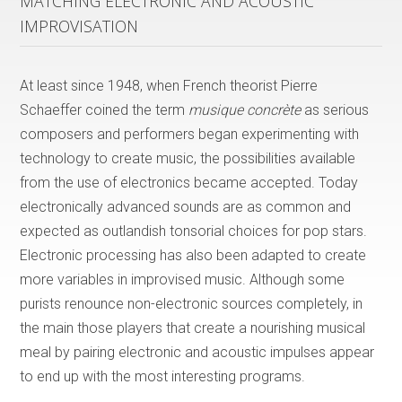
MATCHING ELECTRONIC AND ACOUSTIC
IMPROVISATION
At least since 1948, when French theorist Pierre
Schaeffer coined the term
musique concrète
as serious
composers and performers began experimenting with
technology to create music, the possibilities available
from the use of electronics became accepted. Today
electronically advanced sounds are as common and
expected as outlandish tonsorial choices for pop stars.
Electronic processing has also been adapted to create
more variables in improvised music. Although some
purists renounce non-electronic sources completely, in
the main those players that create a nourishing musical
meal by pairing electronic and acoustic impulses appear
to end up with the most interesting programs.