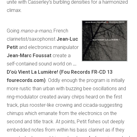
unite with Casserley’s burbling densities for a harmonized
climax.
Going
mano-a-mano
, French
clarinetist/saxophonist
Jean-Luc
Petit
and electronics manipulator
Jean-Marc Foussat
create a
self-contained sound world on
…
D’où Vient La Lumière! (Fou Records FR-CD 13
fourecords.com)
. Oddly enough the program is initially
more rustic than urban with buzzing bee oscillations and
ring-modulator created aviary chirps heard on the first
track, plus rooster-like crowing and cicada-suggesting
chirrups which emanate from the electronics on the
second and title track. At points, Petit fishes out deeply
embedded notes from within his bass clarinet as if they