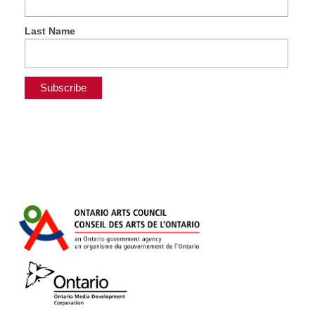
Last Name