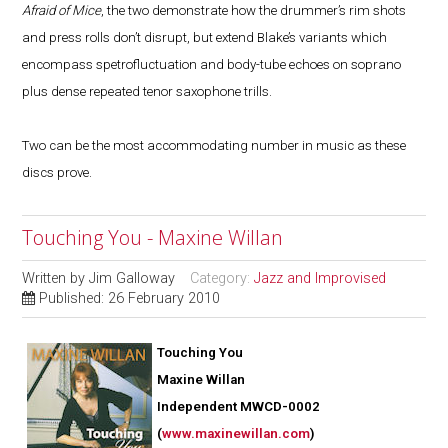
Afraid of Mice
, the two demonstrate how the drummer’s rim shots
and press rolls don’t disrupt, but extend Blake’s variants which
encompass spetrofluctuation and body-tube echoes on soprano
plus dense repeated tenor saxophone trills.
Two can be the most accommodating number in music as these
discs prove.
Touching You - Maxine Willan
Written by
Jim Galloway
Category:
Jazz and Improvised
Published: 26 February 2010
Touching You
Maxine Willan
Independent MWCD-0002
(
www.maxinewillan.com
)