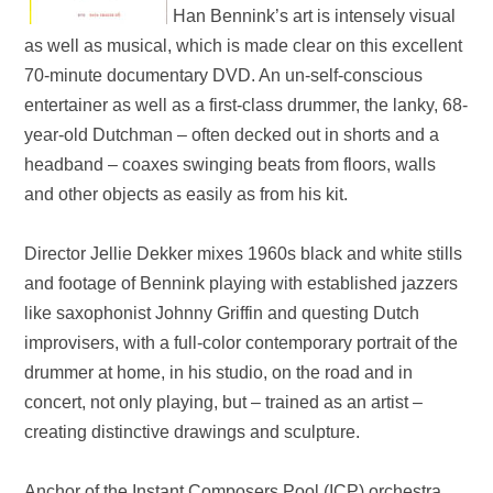
Han Bennink’s art is intensely visual
as well as musical, which is made clear on this excellent
70-minute documentary
DVD
. An un-self
-
conscious
entertainer as well as a first-class drummer, the lanky, 68-
year-old Dutchman – often decked out in shorts and a
headband – coaxes swinging beats from floors, walls
and other objects as easily as from his kit.
Director Jellie Dekker mixes 1960s black and white stills
and footage of Bennink playing with established jazzers
like saxophonist Johnny Griffin and questing Dutch
improvisers, with a full-color contemporary portrait of the
drummer at home, in his studio, on the road and in
concert, not only playing, but – trained as an artist –
creating distinctive drawings and sculpture.
Anchor of the Instant Composers Pool (ICP) orchestra,