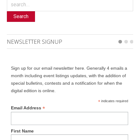
Search
NEWSLETTER SIGNUP
Sign up for our email newsletter here. Generally 4 emails a
month including event listings updates, with the addition of
special bulletins, contests and a notification for when the
digital edition is online.
*
indicates required
*
Email Address
First Name