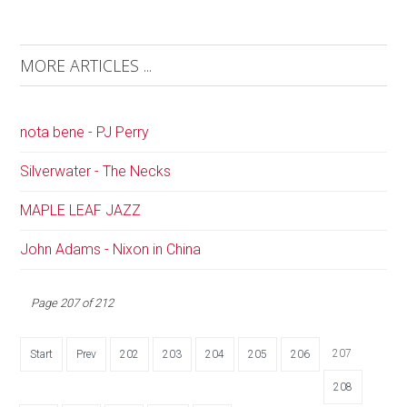
MORE ARTICLES ...
nota bene - PJ Perry
Silverwater - The Necks
MAPLE LEAF JAZZ
John Adams - Nixon in China
Page 207 of 212
207
Start
Prev
202
203
204
205
206
208