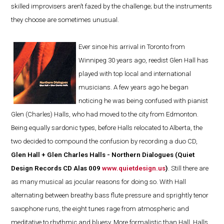
skilled improvisers aren’t fazed by the challenge; but the instruments
they choose are sometimes unusual.
Ever since his arrival in Toronto from
Winnipeg 30 years ago, reedist Glen Hall has
played with top local and international
musicians. A few years ago he began
noticing he was being confused with pianist
Glen (Charles) Halls, who had moved to the city from Edmonton.
Being equally sardonic types, before Halls relocated to Alberta, the
two decided to compound the confusion by recording a duo CD,
Glen Hall + Glen Charles Halls - Northern Dialogues (Quiet
Design Records CD Alas 009
www.quietdesign.us
)
. Still there are
as many musical as jocular reasons for doing so. With Hall
alternating between breathy bass flute pressure and sprightly tenor
saxophone runs, the eight tunes rage from atmospheric and
meditative to rhythmic and bluesy. More formalistic than Hall, Halls