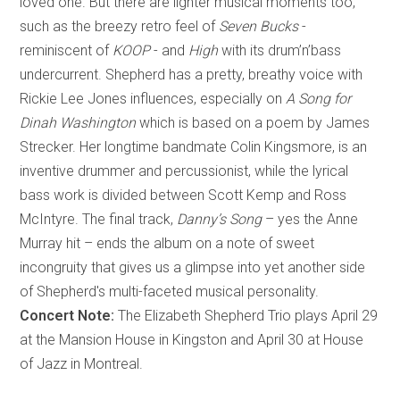
loved one. But there are lighter musical moments too,
such as the breezy retro feel of
Seven Bucks
-
reminiscent of
KOOP
- and
High
with its drum’n’bass
undercurrent. Shepherd has a pretty, breathy voice with
Rickie Lee Jones influences, especially on
A Song for
Dinah Washington
which is based on a poem by James
Strecker. Her longtime bandmate Colin Kingsmore, is an
inventive drummer and percussionist, while the lyrical
bass work is divided between Scott Kemp and Ross
McIntyre. The final track,
Danny’s Song
– yes the Anne
Murray hit – ends the album on a note of sweet
incongruity that gives us a glimpse into yet another side
of Shepherd's multi-faceted musical personality.
Concert Note:
The Elizabeth Shepherd Trio plays April 29
at the Mansion House in Kingston and April 30 at House
of Jazz in Montreal.