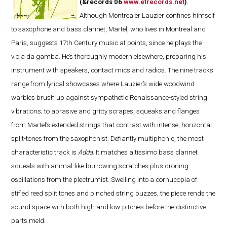
(&records 06
www.etrecords.net
)
.
Although Montrealer Lauzier confines himself
to saxophone and bass clarinet, Martel, who lives in Montreal and
Paris, suggests 17th Century music at points, since he plays the
viola da gamba. He’s thoroughly modern elsewhere, preparing his
instrument with speakers, contact mics and radios. The nine tracks
range from lyrical showcases where Lauzier’s wide woodwind
warbles brush up against sympathetic Renaissance-styled string
vibrations; to abrasive and gritty scrapes, squeaks and flanges
from Martel’s extended strings that contrast with intense, horizontal
split-tones from the saxophonist. Defiantly multiphonic, the most
characteristic track is
Adda
. It matches altissimo bass clarinet
squeals with animal-like burrowing scratches plus droning
oscillations from the plectrumist. Swelling into a cornucopia of
stifled reed split tones and pinched string buzzes, the piece rends the
sound space with both high and low-pitches before the distinctive
parts meld.