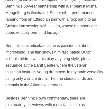
Bennink’s 50-year partnership with ICP pianist Misha
Mengelberg is illustrated. So are other performances
ranging from an Ethiopian tour with a rock band to an
Amsterdam
session with his trio, whose members are
approximately one-third his age.
Bennink is as articulate as he is passionate about
improvising. The film shows him fascinating Dutch
school children with his play-anything style; plus a
sequence at the Banff Centre where the veteran
musician instructs young drummers in rhythmic versatility
using only a snare drum. Then he studies birds and
animals in the
Alberta
wilderness.
Besides Bennink’s own commentary, there are
explanatory interviews with musicians such as