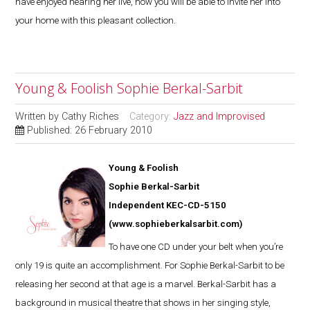
have enjoyed hearing her live, now you will be able to invite her into
your home with this pleasant collection.
Young & Foolish Sophie Berkal-Sarbit
Written by
Cathy Riches
Category:
Jazz and Improvised
Published: 26 February 2010
Young & Foolish
Sophie Berkal-Sarbit
Independent KEC-CD-5150
(
www.sophieberkalsarbit.com
)
To have one CD under your belt when you’re
only 19 is quite an accomplishment. For Sophie Berkal-Sarbit to be
releasing her second at that age is a marvel. Berkal-Sarbit has a
background in musical theatre that shows in her singing style,