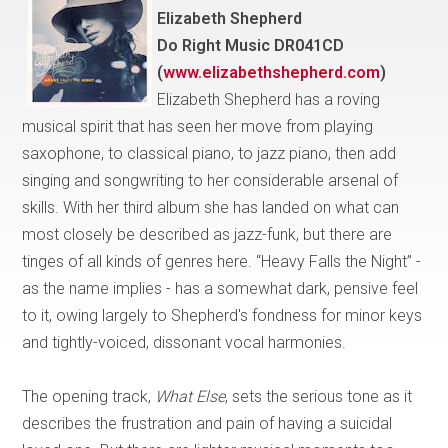
Elizabeth Shepherd
Do Right Music DR041CD
(
www.elizabethshepherd.com
)
Elizabeth Shepherd has a roving
musical spirit that has seen her move from playing
saxophone, to classical piano, to jazz piano, then add
singing and songwriting to her considerable arsenal of
skills. With her third album she has landed on what can
most closely be described as jazz-funk, but there are
tinges of all kinds of genres here. “Heavy Falls the Night” -
as the name implies - has a somewhat dark, pensive feel
to it, owing largely to Shepherd's fondness for minor keys
and tightly-voiced, dissonant vocal harmonies.
The opening track,
What Else
, sets the serious tone as it
describes the frustration and pain of having a suicidal