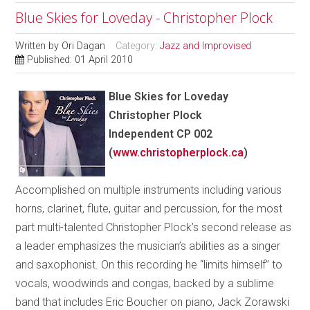
Blue Skies for Loveday - Christopher Plock
Written by
Ori Dagan
Category:
Jazz and Improvised
Published: 01 April 2010
Blue Skies for Loveday
Christopher Plock
Independent CP 002
(
www.christopherplock.ca
)
Accomplished on multiple instruments including various
horns, clarinet, flute, guitar and percussion, for the most
part multi-talented Christopher Plock’s second release as
a leader emphasizes the musician’s abilities as a singer
and saxophonist. On this recording he “limits himself” to
vocals, woodwinds and congas, backed by a sublime
band that includes Eric Boucher on piano, Jack Zorawski