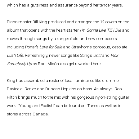
which has a gutsiness and assurance beyond her tender years.
Piano master Bill King produced and arranged the 12 covers on the
album that opens with the heart-starter
I’m Gonna Live Till I Die
and
moves through songs by a range of old and new composers
including Porter’s
Love for Sale
and Strayhorn’s gorgeous, desolate
Lush Life
. Refreshingly, newer songs like Sting’s
Until
and
Pick
Somebody Up
by Raul Midón also get reworked here.
King has assembled a roster of local luminaries like drummer
Davide di Renzo and Duncan Hopkins on bass. As always, Rob
Piltch brings much to the mix with his gorgeous nylon-string guitar
work. “Young and Foolish” can be found on iTunes as well as in
stores across Canada.