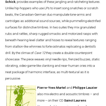
Schick
, provides examples of these jangling and ratcheting textures.
Unlike hip-hoppers who use LPs to insert song snatches or scratch
beats, the Canadian-German duo manipulate tone-arms and
cartridges as additional sound sources, while pummelling electrified
surfaces for distinctive timbres. In two suites they mix granulated
rubs and rattles, sharp rugged smacks and motorized rasps with
beneath-hearing-level clatter and hisses to reveal textures ranging
from stallion-like whinnies to forte ostinatos replicating a dentist’s
drill. By the climax of
Cave 12
they create a double-counterpoint
showcase. The piece weaves vinyl needle rips, frenzied buzzes, static
vibrating, video-game-like clanking and near-human cries into a
neat package of harmonic interface, as multi-textural as it is
percussive.
Pierre-Yves Martel
and
Philippe Lauzier
also mix electro and acoustic timbres – and
more – on their CD
Sainct Laurens