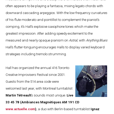
often appears to be playing a fantasia, mixing legato chords with
downward cascading arpeggios. With the low-frequency curvatures
of his flute moderato and pointillist to complement the pianist’s
comping, it’s Hall’s explosive saxophone tones which make the
greatest impression. After adding speedy excitement to the
measured and nearly opaque pianism on
Astral
, with
Anything Blues
Hall’s flutter-tonguing encourages Halls to display varied keyboard
strategies including tremolo strumming.
Hall has organized the annual 416 Toronto
Creative Improvisers Festival since 2001.
Guests from the 514 area code were
welcomed last year, with Montreal turntablist
Martin Tétreault
’s sounds most unique.
Live
33 45 78
(Ambiances Magnétiques AM 191 CD
www.actuelle.com
)
, a duo with Berlin-based turntablist
Ignaz