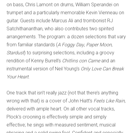
on bass, Chris Lamont on drums, William Sperandei on
trumpet and a particularly memorable Kevin Vienneau on
guitar
. G
uests include Marcus Ali and trombonist RJ
Satchithananthan, who also contributes two spirited
arrangements. The program: a dozen selections that
vary
from familiar standards (
A Foggy Day
,
Paper Moon
,
Stardust
) to surprising selections, including a groov
y
rendition of Kenny Burrell’s
Chitlins con Carne
and an
instrumental version of Neil Young’s
Only Love Can Break
Your Heart
.
One track that isn’t really jazz (not that there’s anything
wrong with th
at) is a cover of John Hiatt’s
Feels Like Rain
,
delivered with ample heart. On all other vocal tracks,
Plock
’s crooning is effectively simple and simply
effective; he sings with measured sentiment, musical
phrasing and a solid swing feel. Confid
ent and especially