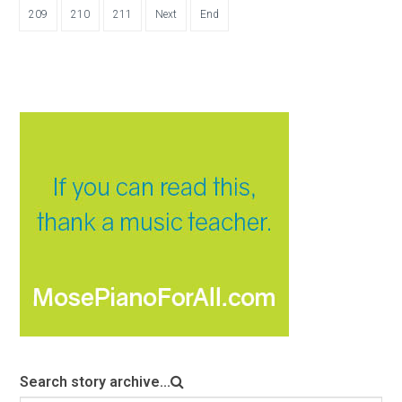
209
210
211
Next
End
Search story archive...