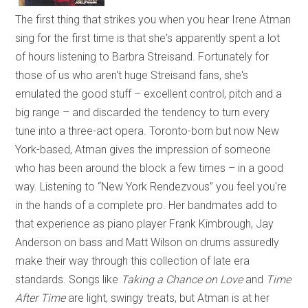
The first thing that strikes you when you hear Irene Atman
sing for the first time is that she's apparently spent a lot
of hours listening to Barbra Streisand. Fortunately for
those of us who aren't huge Streisand fans, she's
emulated the good stuff – excellent control, pitch and a
big range – and discarded the tendency to turn every
tune into a three-act opera. Toronto-born but now New
York-based, Atman gives the impression of someone
who has been around the block a few times – in a good
way. Listening to “New York Rendezvous” you feel you're
in the hands of a complete pro. Her bandmates add to
that experience as piano player Frank Kimbrough, Jay
Anderson on bass and Matt Wilson on drums assuredly
make their way through this collection of late era
standards. Songs like
Taking a Chance on Love
and
Time
After Time
are light, swingy treats, but Atman is at her