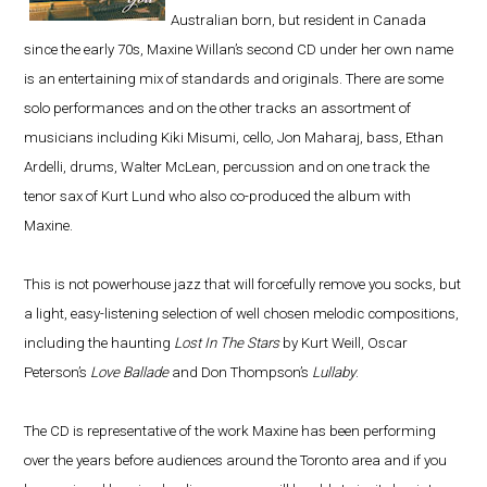
Australian born, but resident in Canada
since the early 70s, Maxine Willan’s second CD under her own name
is an entertaining mix of standards and originals. There are some
solo performances and on the other tracks an assortment of
musicians including Kiki Misumi, cello, Jon Maharaj, bass, Ethan
Ardelli, drums, Walter McLean, percussion and on one track the
tenor sax of Kurt Lund who also co-produced the album with
Maxine.
This is not powerhouse jazz that will forcefully remove you socks, but
a light, easy-listening selection of well chosen melodic compositions,
including the haunting
Lost In The Stars
by Kurt Weill, Oscar
Peterson’s
Love Ballade
and Don Thompson’s
Lullaby
.
The CD is representative of the work Maxine has been performing
over the years before audiences around the Toronto area and if you