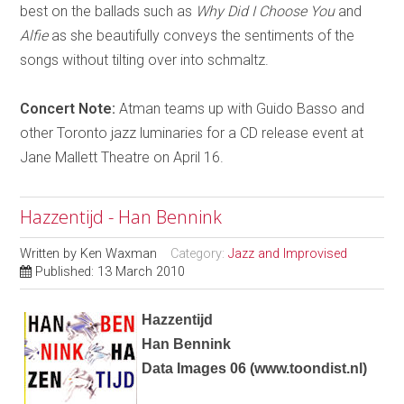
best on the ballads such as
Why Did I Choose You
and
Alfie
as she beautifully conveys the sentiments of the
songs without tilting over into schmaltz.
Concert Note:
Atman teams up with Guido Basso and
other Toronto jazz luminaries for a CD release event at
Jane Mallett Theatre on April 16.
Hazzentijd - Han Bennink
Written by
Ken Waxman
Category:
Jazz and Improvised
Published: 13 March 2010
Hazzentijd
Han Bennink
Data Images 06
(
www.toondist.nl
)