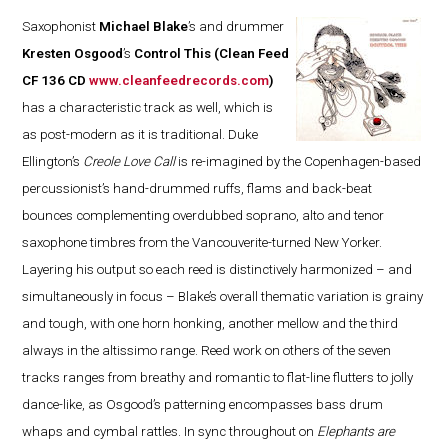
Saxophonist
Michael Blake
’s and drummer
Kresten Osgood
’s
Control This
(Clean Feed
CF 136 CD
www.cleanfeedrecords.com
)
has a characteristic track as well, which is
as post-modern as it is traditional. Duke
Ellington’s
Creole Love Call
is re-imagined by the Copenhagen-based
percussionist’s hand-drummed ruffs, flams and back-beat
bounces complementing overdubbed soprano, alto and tenor
saxophone timbres from the Vancouverite-turned New Yorker.
Layering his output so each reed is distinctively harmonized – and
simultaneously in focus – Blake’s overall thematic variation is grainy
and tough, with one horn honking, another mellow and the third
always in the altissimo range. Reed work on others of the seven
tracks ranges from breathy and romantic to flat-line flutters to jolly
dance-like, as Osgood’s patterning encompasses bass drum
whaps and cymbal rattles. In sync throughout on
Elephants are