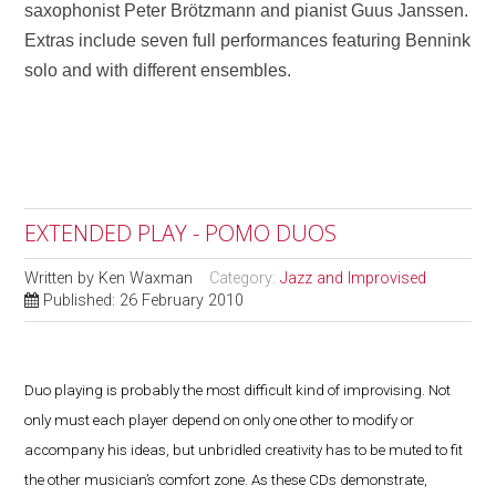
saxophonist Peter Brötzmann and pianist Guus Janssen.
Extras include seven full performances featuring Bennink
solo and with different ensembles.
EXTENDED PLAY - POMO DUOS
Written by
Ken Waxman
Category:
Jazz and Improvised
Published: 26 February 2010
Duo playing is probably the most difficult kind of improvising. Not
only must each player depend on only one other to modify or
accompany his ideas, but unbridled creativity has to be muted to fit
the other musician’s comfort zone. As these CDs demonstrate,