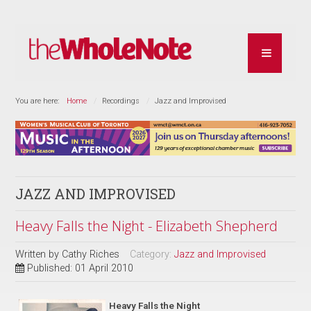
You are here:
Home
Recordings
Jazz and Improvised
JAZZ AND IMPROVISED
Heavy Falls the Night - Elizabeth Shepherd
Written by
Cathy Riches
Category:
Jazz and Improvised
Published: 01 April 2010
Heavy Falls the Night