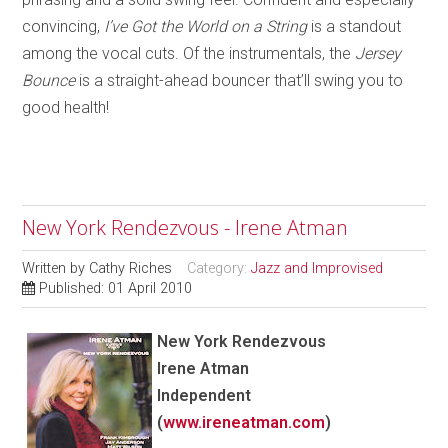
convincing,
I’ve Got the World on a String
is a standout
among the vocal cuts. Of the instrumentals, th
e
Jersey
Bounce
is a straight-ahead bouncer that’ll swing you to
good health!
New York Rendezvous - Irene Atman
Written by
Cathy Riches
Category:
Jazz and Improvised
Published: 01 April 2010
New York Rendezvous
Irene Atman
Independent
(
www.ireneatman.com
)