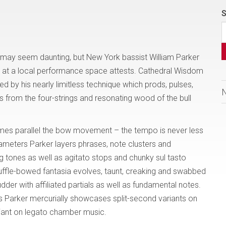
S
l may seem daunting, but New York bassist William Parker
ed at a local performance space attests. Cathedral Wisdom
ed by his nearly limitless technique which prods, pulses,
from the four-strings and resonating wood of the bull
mes parallel the bow movement – the tempo is never less
ameters Parker layers phrases, note clusters and
g tones as well as agitato stops and chunky sul tasto
huffle-bowed fantasia evolves, taunt, creaking and swabbed
der with affiliated partials as well as fundamental notes.
s Parker mercurially showcases split-second variants on
riant on legato chamber music.