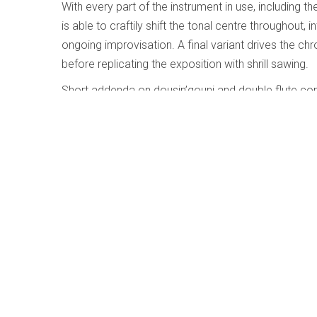
With every part of the instrument in use, including th
is able to craftily shift the tonal centre throughout
ongoing improvisation. A final variant drives the c
before replicating the exposition with shrill sawing.
Short addenda on dousin’gouni and double flute com
solo, these are somewhat akin to hearing Glenn Gou
Duke Ellington’s Queenie Pie Carmen Bra
Huston-Tillotson
Written by
Jim Galloway
Category:
Jazz and Improvise
Duke Ellington’s Queenie Pi
Carmen Bradford; Universit
University Concert Choir