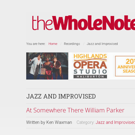
You are here:
Home
Recordings
Jazz and Improvised
JAZZ AND IMPROVISED
At Somewhere There William Parker
Written by
Ken Waxman
Category:
Jazz and Improvise