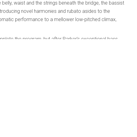
e belly, waist and the strings beneath the bridge, the bassist
, introducing novel harmonies and rubato asides to the
hromatic performance to a mellower low-pitched climax,
plete the program, but after Parker’s exceptional bass
ld’s harpsichord recording.
dford; University of Texas Jazz Orchestra;
d
Published: 01 May 2010
e
y of Texas Jazz Orchestra; Huston-Tillotson