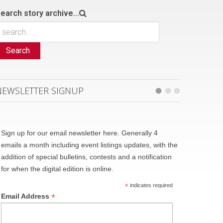
earch story archive...
Search
NEWSLETTER SIGNUP
Sign up for our email newsletter here. Generally 4
emails a month including event listings updates, with the
addition of special bulletins, contests and a notification
for when the digital edition is online.
*
indicates required
*
Email Address