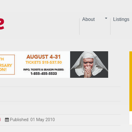
About
Listings
d
Published: 01 May 2010