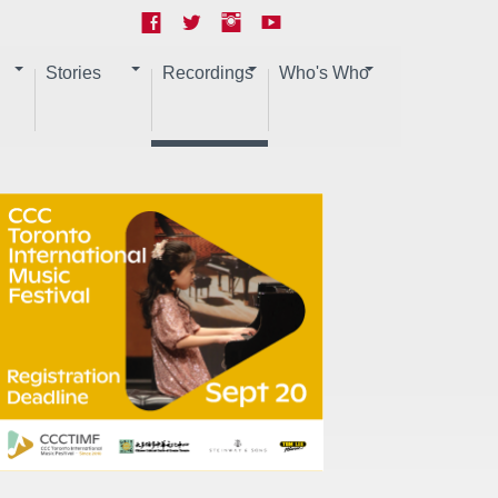
Stories
Recordings
Who's Who