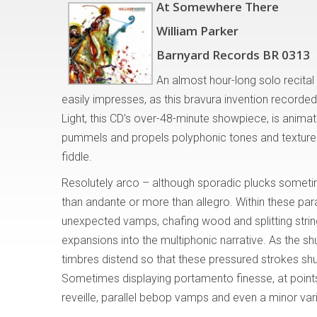
At Somewhere There
William Parker
Barnyard Records BR 0313
An almost hour-long solo recita
easily impresses, as this bravura invention record
Light, this CD’s over-48-minute showpiece, is animat
pummels and propels polyphonic tones and textures 
fiddle.
Resolutely arco – although sporadic plucks someti
than andante or more than allegro. Within these par
unexpected vamps, chafing wood and splitting strin
expansions into the multiphonic narrative. As the s
timbres distend so that these pressured strokes shud
Sometimes displaying portamento finesse, at point
reveille, parallel bebop vamps and even a minor va