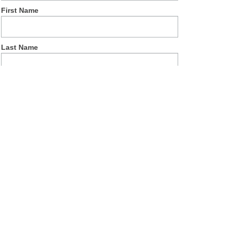
First Name
Last Name