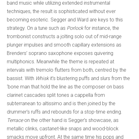
band music while utilizing extended instrumental
techniques, the result is sophisticated without ever
becoming esoteric. Segger and Ward are keys to this
strategy. On a tune such as
Porlock
for instance, the
trombonist constructs a jolting solo out of mid-range
plunger impulses and smooth capillary extensions as
Brenders’ soprano saxophone exposes quivering
multiphonics. Meanwhile the theme is repeated at
intervals with tremolo flutters from both, centred by the
bassist. With
Whisk
it’s blustering puffs and slurs from the
‘bone man that hold the line as the composer on bass
clarinet cascades split tones a cappella from
subterranean to altissimo and is then joined by the
drummer’s ruffs and rebounds for a stop-time ending.
Terrace
on the other hand is Segger’s showcase, as
metallic clinks, castanet-like snaps and wood-block
smacks move upfront. At the same time his pops and