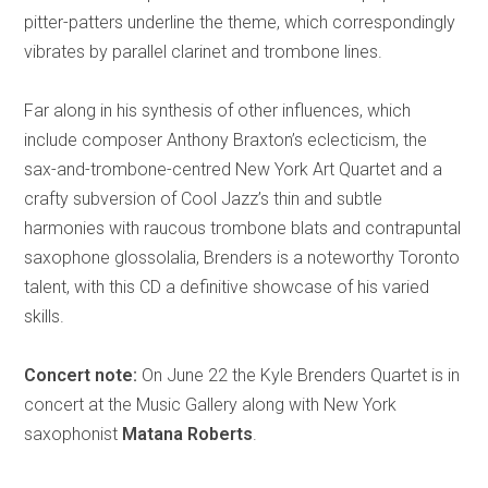
pitter-patters underline the theme, which correspondingly
vibrates by parallel clarinet and trombone lines.
Far along in his synthesis of other influences, which
include composer Anthony Braxton’s eclecticism, the
sax-and-trombone-centred New York Art Quartet and a
crafty subversion of Cool Jazz’s thin and subtle
harmonies with raucous trombone blats and contrapuntal
saxophone glossolalia, Brenders is a noteworthy Toronto
talent, with this CD a definitive showcase of his varied
skills.
Concert note:
On June 22 the Kyle Brenders Quartet is in
concert at the Music Gallery along with New York
saxophonist
Matana Roberts
.