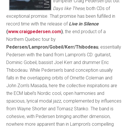
trumpeter Craig Pedersen put out
Days like These
, both CDs of
exceptional promise. That promise has been fulfilled in
record time with the release of
Live in Silence
(
www.craigpedersen.com
)
, the end product of a
Northern Quebec tour by
Pedersen/Lampron/Gobeil/Kerr/Thibodeau
, essentially
Pedersen with the band from Lampron’s CD: guitarist,
Dominic Gobeil, bassist Joel Kerr and drummer Eric
Thibodeau. While Pedersen’s band conception usually
falls in the overlapping orbits of Ornette Coleman and
John Zorn’s Masada, here the collective inspirations are
the ECM label’s Nordic cool, open harmonies and
spacious, lyrical modal jazz, complemented by influences
from Wayne Shorter and Tomasz Stanko. The band is
cohesive, with Pedersen bringing another dimension,
nowhere more apparent than in Lampron’s compelling