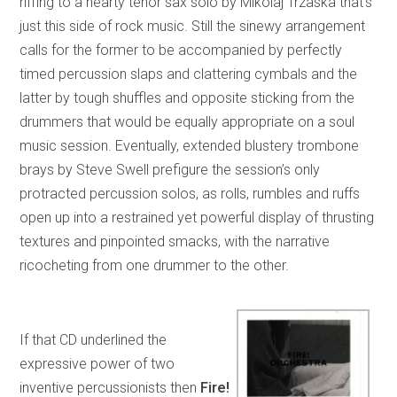
riffing to a hearty tenor sax solo by Mikolaj Trzaska that’s
just this side of rock music. Still the sinewy arrangement
calls for the former to be accompanied by perfectly
timed percussion slaps and clattering cymbals and the
latter by tough shuffles and opposite sticking from the
drummers that would be equally appropriate on a soul
music session. Eventually, extended blustery trombone
brays by Steve Swell prefigure the session’s only
protracted percussion solos, as rolls, rumbles and ruffs
open up into a restrained yet powerful display of thrusting
textures and pinpointed smacks, with the narrative
ricocheting from one drummer to the other.
If that CD underlined the
expressive power of two
inventive percussionists then
Fire!