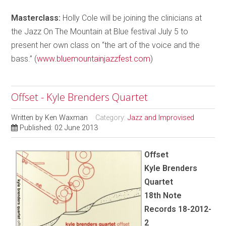
Masterclass:
Holly Cole will be joining the clinicians at
the Jazz On The Mountain at Blue festival July 5 to
present her own class on “the art of the voice and the
bass.” (
www.bluemountainjazzfest.com
)
Offset - Kyle Brenders Quartet
Written by
Ken Waxman
Category:
Jazz and Improvised
Published: 02 June 2013
Offset
Kyle Brenders
Quartet
18th Note
Records 18-2012-
2