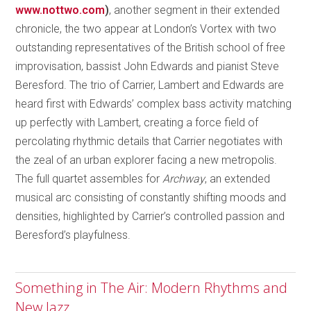
www.nottwo.com
)
, another segment in their extended
chronicle, the two appear at London’s Vortex with two
outstanding representatives of the British school of free
improvisation, bassist John Edwards and pianist Steve
Beresford. The trio of Carrier, Lambert and Edwards are
heard first with Edwards’ complex bass activity matching
up perfectly with Lambert, creating a force field of
percolating rhythmic details that Carrier negotiates with
the zeal of an urban explorer facing a new metropolis.
The full quartet assembles for
Archway
, an extended
musical arc consisting of constantly shifting moods and
densities, highlighted by Carrier’s controlled passion and
Beresford’s playfulness.
Something in The Air: Modern Rhythms and
New Jazz