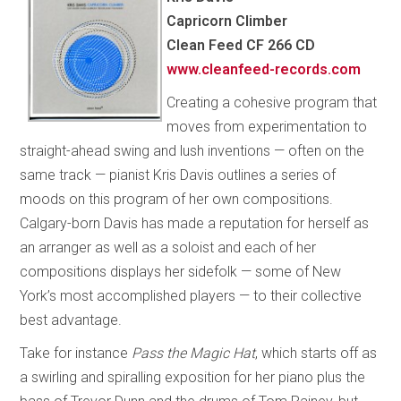
Capricorn Climber
Clean Feed CF 266 CD
www.cleanfeed-records.com
Creating a cohesive program that
moves from experimentation to
straight-ahead swing and lush inventions — often on the
same track — pianist Kris Davis outlines a series of
moods on this program of her own compositions.
Calgary-born Davis has made a reputation for herself as
an arranger as well as a soloist and each of her
compositions displays her sidefolk — some of New
York’s most accomplished players — to their collective
best advantage.
Take for instance
Pass the Magic Hat
, which starts off as
a swirling and spiralling exposition for her piano plus the