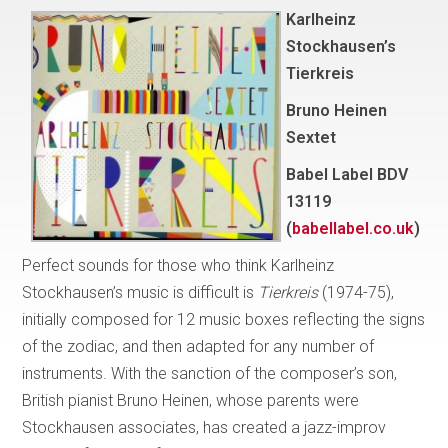
Karlheinz
Stockhausen’s
Tierkreis
Bruno Heinen
Sextet
Babel Label BDV
13119
(
babellabel.co.uk
)
Perfect sounds for those who think Karlheinz
Stockhausen’s music is difficult is
Tierkreis
(1974-75),
initially composed for 12 music boxes reflecting the signs
of the zodiac, and then adapted for any number of
instruments. With the sanction of the composer’s son,
British pianist Bruno Heinen, whose parents were
Stockhausen associates, has created a jazz-improv