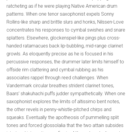
ratcheting as if he were playing Native American drum
patterns. When one tenor saxophonist expels Sonny
Rollins-like sharp and brittle slurs and honks, Nilssen-Love
concentrates his responses to cymbal swishes and snare
splatters. Elsewhere, glockenspiel-like pings plus cross-
handed ratamacues back lip-bubbling, mid-range clarinet
growls. As eloquently precise as he is focused in his
percussive responses, the drummer later limits himself to
offside rim clattering and cymbal rubbing as his
associates rappel through reed challenges. When
Vandermark circular breathes strident clarinet tones,
Baars’ shakuhachi puffs judder sympathetically. When one
saxophonist explores the limits of altissimo bent notes,
the other revels in penny-whistle-pitched chirps and
squeaks. Eventually the apotheosis of pummelling split
tones and forced glossolalia that the two attain subsides