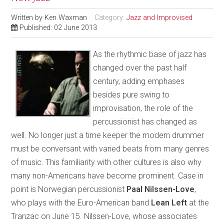
Written by
Ken Waxman
Category:
Jazz and Improvised
Published: 02 June 2013
As the rhythmic base of jazz has
changed over the past half
century, adding emphases
besides pure swing to
improvisation, the role of the
percussionist has changed as
well. No longer just a time keeper the modern drummer
must be conversant with varied beats from many genres
of music. This familiarity with other cultures is also why
many non-Americans have become prominent. Case in
point is Norwegian percussionist
Paal Nilssen-Love
,
who plays with the Euro-American band
Lean Left
at the
Tranzac on June 15. Nilssen-Love, whose associates