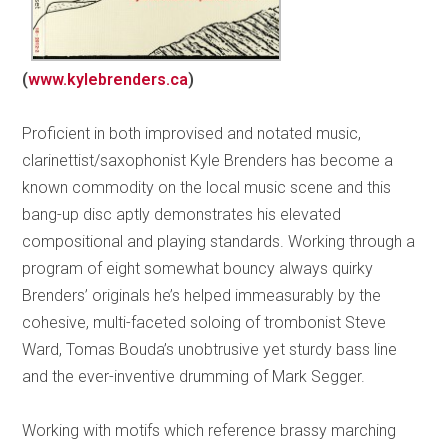
(
www.kylebrenders.ca
)
Proficient in both improvised and notated music,
clarinettist/saxophonist Kyle Brenders has become a
known commodity on the local music scene and this
bang-up disc aptly demonstrates his elevated
compositional and playing standards. Working through a
program of eight somewhat bouncy always quirky
Brenders’ originals he’s helped immeasurably by the
cohesive, multi-faceted soloing of trombonist Steve
Ward, Tomas Bouda’s unobtrusive yet sturdy bass line
and the ever-inventive drumming of Mark Segger.
Working with motifs which reference brassy marching