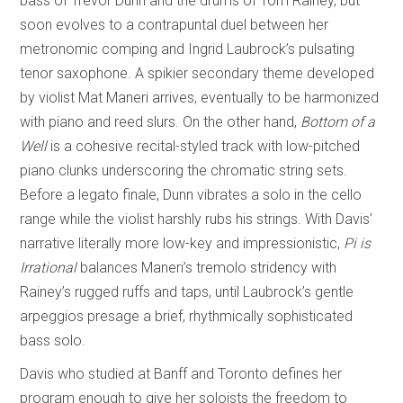
bass of Trevor Dunn and the drums of Tom Rainey, but
soon evolves to a contrapuntal duel between her
metronomic comping and Ingrid Laubrock’s pulsating
tenor saxophone. A spikier secondary theme developed
by violist Mat Maneri arrives, eventually to be harmonized
with piano and reed slurs. On the other hand,
Bottom of a
Well
is a cohesive recital-styled track with low-pitched
piano clunks underscoring the chromatic string sets.
Before a legato finale, Dunn vibrates a solo in the cello
range while the violist harshly rubs his strings. With Davis’
narrative literally more low-key and impressionistic,
Pi is
Irrational
balances Maneri’s tremolo stridency with
Rainey’s rugged ruffs and taps, until Laubrock’s gentle
arpeggios presage a brief, rhythmically sophisticated
bass solo.
Davis who studied at Banff and Toronto defines her
program enough to give her soloists the freedom to