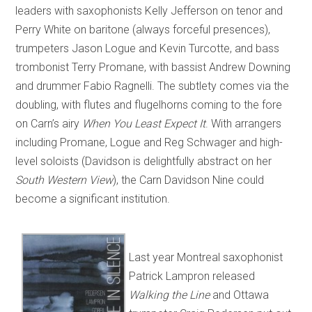
leaders with saxophonists Kelly Jefferson on tenor and
Perry White on baritone (always forceful presences),
trumpeters Jason Logue and Kevin Turcotte, and bass
trombonist Terry Promane, with bassist Andrew Downing
and drummer Fabio Ragnelli. The subtlety comes via the
doubling, with flutes and flugelhorns coming to the fore
on Carn’s airy
When You Least Expect It
. With arrangers
including Promane, Logue and Reg Schwager and high-
level soloists (Davidson is delightfully abstract on her
South Western View
), the Carn Davidson Nine could
become a significant institution.
Last year Montreal saxophonist
Patrick Lampron released
Walking the Line
and Ottawa