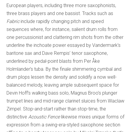
European players, including three more saxophonists,
three brass players and one bassist. Tracks such as
Fabric
include rapidly changing pitch and speed
sequences where, for instance, salient drum rolls from
one percussionist and clattering rim shots from the other
underline the inchoate power essayed by Vandermark’s
baritone sax and Dave Rempis’ tenor saxophone,
underlined by pedal-point blasts from Per Åke
Holmlander’s tuba. By the finale shimmering cymbal and
drum plops lessen the density and solidify a now well-
balanced melody, leaving ample subsequent space for
Devin Hoff’s walking bass solo, Magnus Broo’s plunger
trumpet lines and mid-range clarinet sluices from Waclaw
Zimpel. Stop-and-start rather than stop-time, the
distinctive
Acoustic Fence
likewise mixes unique forms of
expression from a swing-era-styled saxophone section