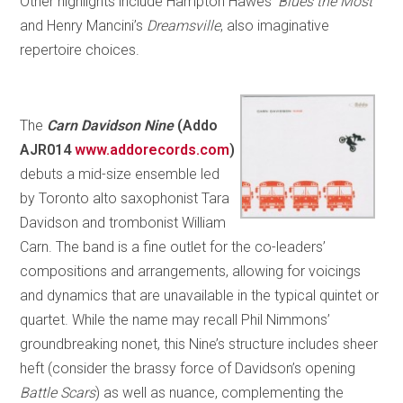
Other highlights include Hampton Hawes’
Blues the Most
and Henry Mancini’s
Dreamsville
, also imaginative
repertoire choices.
The
Carn Davidson Nine
(Addo
AJR014
www.addorecords.com
)
debuts a mid-size ensemble led
by Toronto alto saxophonist Tara
Davidson and trombonist William
Carn. The band is a fine outlet for the co-leaders’
compositions and arrangements, allowing for voicings
and dynamics that are unavailable in the typical quintet or
quartet. While the name may recall Phil Nimmons’
groundbreaking nonet, this Nine’s structure includes sheer
heft (consider the brassy force of Davidson’s opening
Battle Scars
) as well as nuance, complementing the