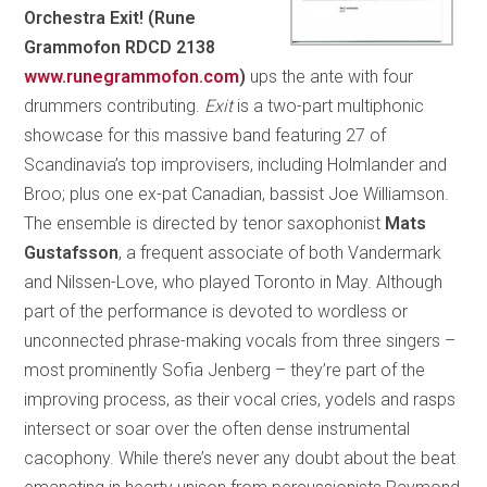
Orchestra Exit! (Rune
Grammofon RDCD 2138
www.runegrammofon.com
)
ups the ante with four
drummers contributing.
Exit
is a two-part multiphonic
showcase for this massive band featuring 27 of
Scandinavia’s top improvisers, including Holmlander and
Broo; plus one ex-pat Canadian, bassist Joe Williamson.
The ensemble is directed by tenor saxophonist
Mats
Gustafsson
, a frequent associate of both Vandermark
and Nilssen-Love, who played Toronto in May. Although
part of the performance is devoted to wordless or
unconnected phrase-making vocals from three singers –
most prominently Sofia Jenberg – they’re part of the
improving process, as their vocal cries, yodels and rasps
intersect or soar over the often dense instrumental
cacophony. While there’s never any doubt about the beat