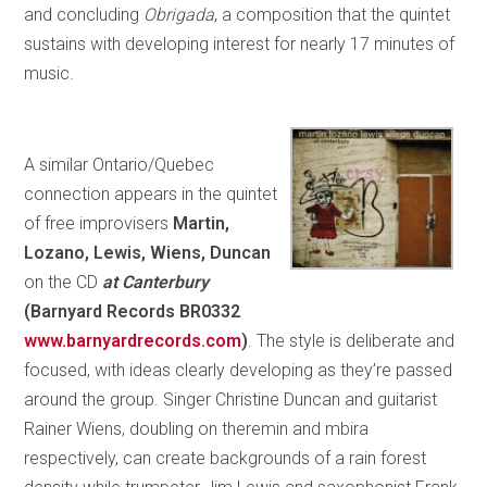
and concluding
Obrigada
, a composition that the quintet
sustains with developing interest for nearly 17 minutes of
music.
A similar Ontario/Quebec
connection appears in the quintet
of free improvisers
Martin,
Lozano, Lewis, Wiens, Duncan
on the CD
at Canterbury
(Barnyard Records BR0332
www.barnyardrecords.com
)
. The style is deliberate and
focused, with ideas clearly developing as they’re passed
around the group. Singer Christine Duncan and guitarist
Rainer Wiens, doubling on theremin and mbira
respectively, can create backgrounds of a rain forest