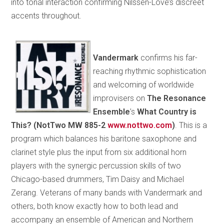
into tonal interaction confirming Nilssen-Love’s discreet
accents throughout.
Vandermark
confirms his far-
reaching rhythmic sophistication
and welcoming of worldwide
improvisers on
The Resonance
Ensemble
’s
What Country is
This? (NotTwo MW 885-2
www.nottwo.com
)
. This is a
program which balances his baritone saxophone and
clarinet style plus the input from six additional horn
players with the synergic percussion skills of two
Chicago-based drummers, Tim Daisy and Michael
Zerang. Veterans of many bands with Vandermark and
others, both know exactly how to both lead and
accompany an ensemble of American and Northern