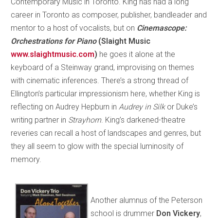
Contemporary Music in Toronto. King has had a long
career in Toronto as composer, publisher, bandleader and
mentor to a host of vocalists, but on
Cinemascope:
Orchestrations for Piano
(Slaight Music
www.slaightmusic.com
)
he goes it alone at the
keyboard of a Steinway grand, improvising on themes
with cinematic inferences. There’s a strong thread of
Ellington’s particular impressionism here, whether King is
reflecting on Audrey Hepburn in
Audrey in Silk
or Duke’s
writing partner in
Strayhorn
. King’s darkened-theatre
reveries can recall a host of landscapes and genres, but
they all seem to glow with the special luminosity of
memory.
Another alumnus of the Peterson
school is drummer
Don Vickery
,