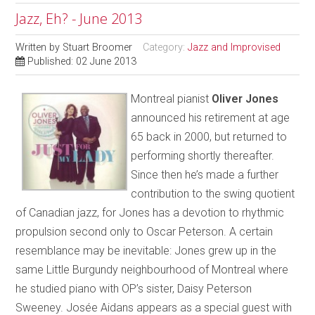
Jazz, Eh? - June 2013
Written by
Stuart Broomer
Category:
Jazz and Improvised
Published: 02 June 2013
Montreal pianist
Oliver Jones
announced his retirement at age
65 back in 2000, but returned to
performing shortly thereafter.
Since then he’s made a further
contribution to the swing quotient
of Canadian jazz, for Jones has a devotion to rhythmic
propulsion second only to Oscar Peterson. A certain
resemblance may be inevitable: Jones grew up in the
same Little Burgundy neighbourhood of Montreal where
he studied piano with OP’s sister, Daisy Peterson
Sweeney. Josée Aidans appears as a special guest with