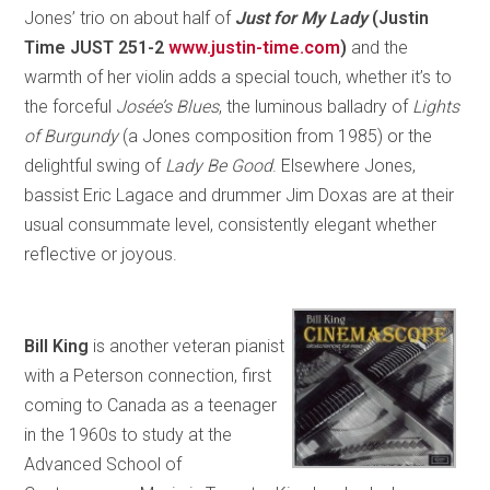
Jones’ trio on about half of
Just for My Lady
(Justin
Time JUST 251-2
www.justin-time.com
)
and the
warmth of her violin adds a special touch, whether it’s to
the forceful
Josée’s Blues
, the luminous balladry of
Lights
of Burgundy
(a Jones composition from 1985) or the
delightful swing of
Lady Be Good
. Elsewhere Jones,
bassist Eric Lagace and drummer Jim Doxas are at their
usual consummate level, consistently elegant whether
reflective or joyous.
Bill King
is another veteran pianist
with a Peterson connection, first
coming to Canada as a teenager
in the 1960s to study at the
Advanced School of