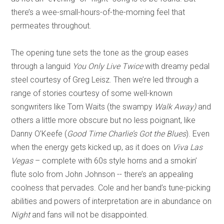
there’s a wee-small-hours-of-the-morning feel that
permeates throughout.
The opening tune sets the tone as the group eases
through a languid
You Only Live Twice
with dreamy pedal
steel courtesy of Greg Leisz. Then we’re led through a
range of stories courtesy of some well-known
songwriters like Tom Waits (the swampy
Walk Away)
and
others a little more obscure but no less poignant, like
Danny O’Keefe (
Good Time Charlie’s Got the Blues
). Even
when the energy gets kicked up, as it does on
Viva Las
Vegas
– complete with 60s style horns and a smokin’
flute solo from John Johnson -- there’s an appealing
coolness that pervades. Cole and her band’s tune-picking
abilities and powers of interpretation are in abundance on
Night
and fans will not be disappointed.