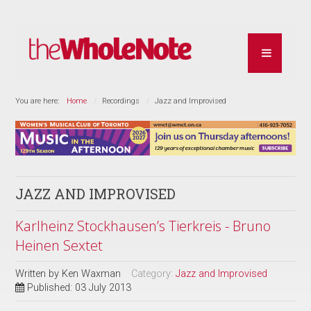
You are here:
Home
Recordings
Jazz and Improvised
JAZZ AND IMPROVISED
Karlheinz Stockhausen’s Tierkreis - Bruno
Heinen Sextet
Written by
Ken Waxman
Category:
Jazz and Improvised
Published: 03 July 2013