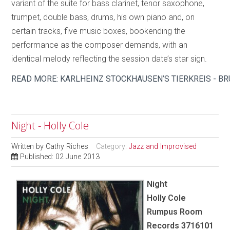
variant of the suite for bass clarinet, tenor saxophone,
trumpet, double bass, drums, his own piano and, on
certain tracks, five music boxes, bookending the
performance as the composer demands, with an
identical melody reflecting the session date’s star sign.
READ MORE: KARLHEINZ STOCKHAUSEN’S TIERKREIS - B
Night - Holly Cole
Written by
Cathy Riches
Category:
Jazz and Improvised
Published: 02 June 2013
Night
Holly Cole
Rumpus Room
Records 3716101