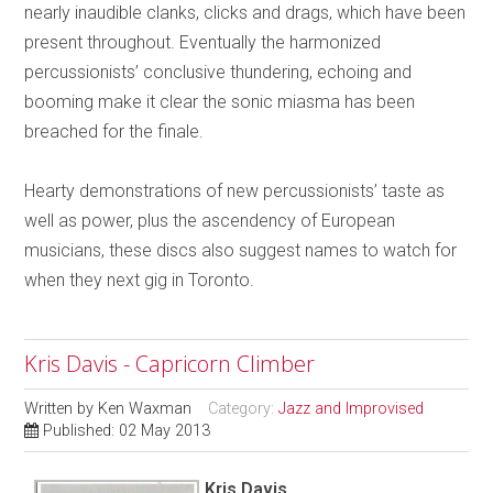
nearly inaudible clanks, clicks and drags, which have been
present throughout. Eventually the harmonized
percussionists’ conclusive thundering, echoing and
booming make it clear the sonic miasma has been
breached for the finale.
Hearty demonstrations of new percussionists’ taste as
well as power, plus the ascendency of European
musicians, these discs also suggest names to watch for
when they next gig in Toronto.
Kris Davis - Capricorn Climber
Written by
Ken Waxman
Category:
Jazz and Improvised
Published: 02 May 2013
Kris Davis