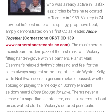
who was already active in Halifax
jazz circles before he relocated
to Toronto in 1959. Vickery is 74
now, but he’s lost none of his springy, propulsive beat,
amply demonstrated on his first CD as leader,
Alone
Together
(Cornerstone CRST CD 139
www.cornerstonerecordsinc.com
)
. The music here is
mainstream modern jazz of the first rank, with Vickery
fitting hand-in-glove with his partners. Pianist Mark
Eisenman’s relaxed rhythmic phrasing and feel for the
blues always suggest something of the late Wynton Kelly,
while Neil Swainson is a genuine melodic bassist, whether
soloing or playing the melody on Johnny Mandel’s
seldom heard
Close Enough for Love
. There’s never a
sense of a superfluous note here, and it all seems to float
on air, wafted aloft on Vickery’s detailed punctuation.