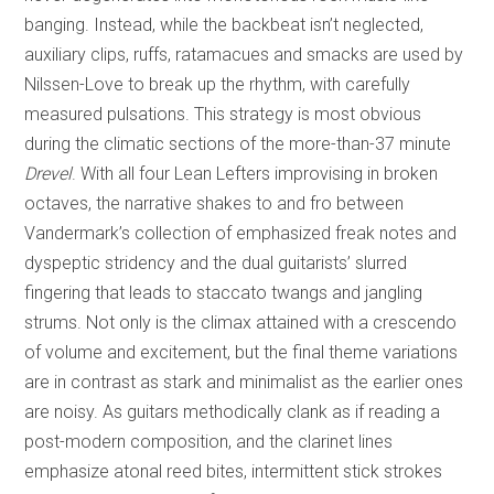
banging. Instead, while the backbeat isn’t neglected,
auxiliary clips, ruffs, ratamacues and smacks are used by
Nilssen-Love to break up the rhythm, with carefully
measured pulsations. This strategy is most obvious
during the climatic sections of the more-than-37 minute
Drevel
. With all four Lean Lefters improvising in broken
octaves, the narrative shakes to and fro between
Vandermark’s collection of emphasized freak notes and
dyspeptic stridency and the dual guitarists’ slurred
fingering that leads to staccato twangs and jangling
strums. Not only is the climax attained with a crescendo
of volume and excitement, but the final theme variations
are in contrast as stark and minimalist as the earlier ones
are noisy. As guitars methodically clank as if reading a
post-modern composition, and the clarinet lines
emphasize atonal reed bites, intermittent stick strokes