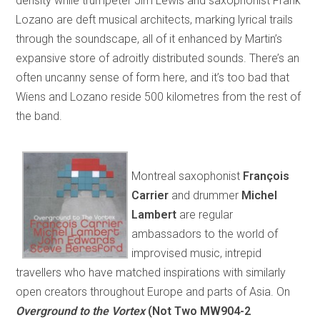
density while trumpeter Jim Lewis and saxophonist Frank
Lozano are deft musical architects, marking lyrical trails
through the soundscape, all of it enhanced by Martin’s
expansive store of adroitly distributed sounds. There’s an
often uncanny sense of form here, and it’s too bad that
Wiens and Lozano reside 500 kilometres from the rest of
the band.
Montreal saxophonist
François
Carrier
and drummer
Michel
Lambert
are regular
ambassadors to the world of
improvised music, intrepid
travellers who have matched inspirations with similarly
open creators throughout Europe and parts of Asia. On
Overground to the Vortex
(Not Two MW904-2