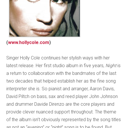
(
www.hollycole.com
)
Singer Holly Cole continues her stylish ways with her
latest release. Her first studio album in five years,
Night
is
a return to collaboration with the bandmates of the last
two decades that helped establish her as the fine song
interpreter she is. So pianist and arranger, Aaron Davis,
David Piltch on bass, sax and reed player John Johnson
and drummer Davide Direnzo are the core players and
provide clever nuanced support throughout. The theme
of the album isn’t obviously represented by the song titles
as not an “evening” or “night” song is to be found. But