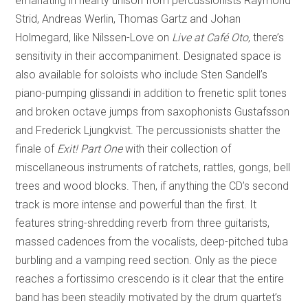
emanating in hearty unison from percussionists Raymond
Strid, Andreas Werlin, Thomas Gartz and Johan
Holmegard, like Nilssen-Love on
Live at Café Oto
, there’s
sensitivity in their accompaniment. Designated space is
also available for soloists who include Sten Sandell’s
piano-pumping glissandi in addition to frenetic split tones
and broken octave jumps from saxophonists Gustafsson
and Frederick Ljungkvist. The percussionists shatter the
finale of
Exit! Part One
with their collection of
miscellaneous instruments of ratchets, rattles, gongs, bell
trees and wood blocks. Then, if anything the CD’s second
track is more intense and powerful than the first. It
features string-shredding reverb from three guitarists,
massed cadences from the vocalists, deep-pitched tuba
burbling and a vamping reed section. Only as the piece
reaches a fortissimo crescendo is it clear that the entire
band has been steadily motivated by the drum quartet’s