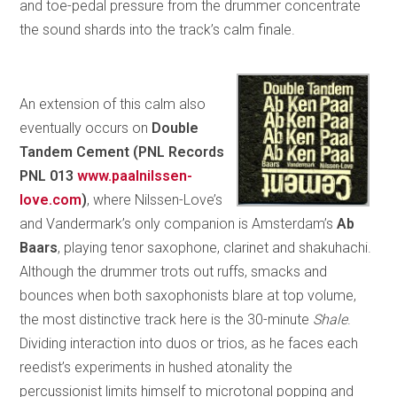
and toe-pedal pressure from the drummer concentrate
the sound shards into the track’s calm finale.
An extension of this calm also
eventually occurs on
Double
Tandem Cement (PNL Records
PNL 013
www.paalnilssen-
love.com
)
, where Nilssen-Love’s
and Vandermark’s only companion is Amsterdam’s
Ab
Baars
, playing tenor saxophone, clarinet and shakuhachi.
Although the drummer trots out ruffs, smacks and
bounces when both saxophonists blare at top volume,
the most distinctive track here is the 30-minute
Shale
.
Dividing interaction into duos or trios, as he faces each
reedist’s experiments in hushed atonality the
percussionist limits himself to microtonal popping and