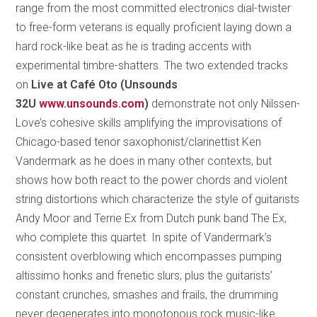
range from the most committed electronics dial-twister
to free-form veterans is equally proficient laying down a
hard rock-like beat as he is trading accents with
experimental timbre-shatters. The two extended tracks
on
Live at Café Oto (Unsounds
32U
www.unsounds.com
)
demonstrate not only Nilssen-
Love’s cohesive skills amplifying the improvisations of
Chicago-based tenor saxophonist/clarinettist Ken
Vandermark as he does in many other contexts, but
shows how both react to the power chords and violent
string distortions which characterize the style of guitarists
Andy Moor and Terrie Ex from Dutch punk band The Ex,
who complete this quartet. In spite of Vandermark’s
consistent overblowing which encompasses pumping
altissimo honks and frenetic slurs; plus the guitarists’
constant crunches, smashes and frails, the drumming
never degenerates into monotonous rock music-like