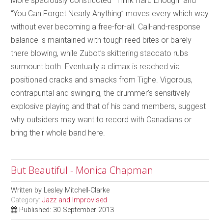
More spaciously constructed “Think Hard Enough” and
“You Can Forget Nearly Anything” moves every which way
without ever becoming a free-for-all. Call-and-response
balance is maintained with tough reed bites or barely
there blowing, while Zubot’s skittering staccato rubs
surmount both. Eventually a climax is reached via
positioned cracks and smacks from Tighe. Vigorous,
contrapuntal and swinging, the drummer’s sensitively
explosive playing and that of his band members, suggest
why outsiders may want to record with Canadians or
bring their whole band here.
But Beautiful - Monica Chapman
Written by
Lesley Mitchell-Clarke
Category:
Jazz and Improvised
Published: 30 September 2013