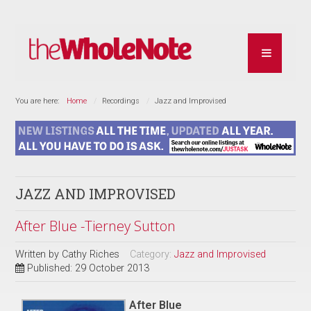
You are here:
Home
Recordings
Jazz and Improvised
JAZZ AND IMPROVISED
After Blue -Tierney Sutton
Written by
Cathy Riches
Category:
Jazz and Improvised
Published: 29 October 2013
After Blue