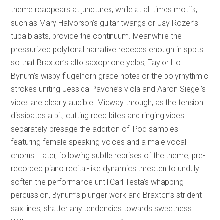
theme reappears at junctures, while at all times motifs,
such as Mary Halvorson’s guitar twangs or Jay Rozen’s
tuba blasts, provide the continuum. Meanwhile the
pressurized polytonal narrative recedes enough in spots
so that Braxton’s alto saxophone yelps, Taylor Ho
Bynum’s wispy flugelhorn grace notes or the polyrhythmic
strokes uniting Jessica Pavone’s viola and Aaron Siegel’s
vibes are clearly audible. Midway through, as the tension
dissipates a bit, cutting reed bites and ringing vibes
separately presage the addition of iPod samples
featuring female speaking voices and a male vocal
chorus. Later, following subtle reprises of the theme, pre-
recorded piano recital-like dynamics threaten to unduly
soften the performance until Carl Testa’s whapping
percussion, Bynum’s plunger work and Braxton’s strident
sax lines, shatter any tendencies towards sweetness.