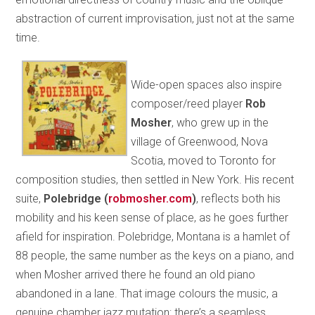
abstraction of current improvisation, just not at the same
time.
Wide-open spaces also inspire
composer/reed player
Rob
Mosher
, who grew up in the
village of Greenwood, Nova
Scotia, moved to Toronto for
composition studies, then settled in New York. His recent
suite,
Polebridge
(
robmosher.com
)
, reflects both his
mobility and his keen sense of place, as he goes further
afield for inspiration. Polebridge, Montana is a hamlet of
88 people, the same number as the keys on a piano, and
when Mosher arrived there he found an old piano
abandoned in a lane. That image colours the music, a
genuine chamber jazz mutation: there’s a seamless