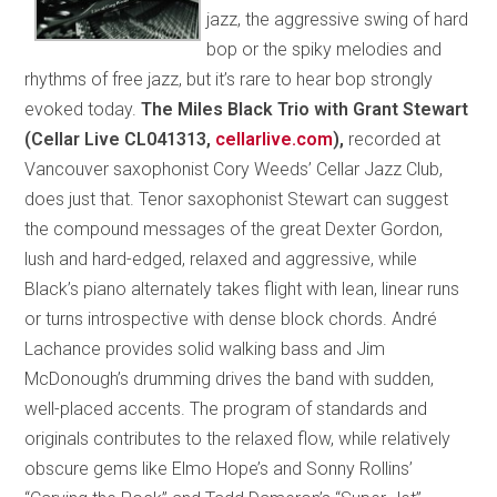
jazz, the aggressive swing of hard
bop or the spiky melodies and
rhythms of free jazz, but it’s rare to hear bop strongly
evoked today.
The Miles Black Trio with Grant Stewart
(Cellar Live CL041313,
cellarlive.com
),
recorded at
Vancouver saxophonist Cory Weeds’ Cellar Jazz Club,
does just that. Tenor saxophonist Stewart can suggest
the compound messages of the great Dexter Gordon,
lush and hard-edged, relaxed and aggressive, while
Black’s piano alternately takes flight with lean, linear runs
or turns introspective with dense block chords. André
Lachance provides solid walking bass and Jim
McDonough’s drumming drives the band with sudden,
well-placed accents. The program of standards and
originals contributes to the relaxed flow, while relatively
obscure gems like Elmo Hope’s and Sonny Rollins’