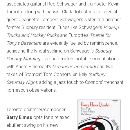
associates guitarist Reg Schwager and trumpeter Kevin
Turcotte along with bassist Clark Johnston and special
guest Jeannette Lambert, Schwager’s sister and another
former Sudbury resident. Tunes like Schwager’s
Pick-up
Trucks and Hockey Pucks
and Turcotte’s
Theme for
Tony’s Basement
are evidently fuelled by reminiscence,
achieving the lyrical sublime on Schwager’s
Sudbury
Sunday Morning
. Lambert makes notable contributions
with André Paiement’s
Dimanche après-midi
and two
takes of Stompin’ Tom Connors’ unlikely
Sudbury
Saturday Night
, adding a jazz touch to Connors’ trenchant
homespun observations.
Toronto drummer/composer
Barry Elmes
opts for a relaxed,
ebullient swing on his new