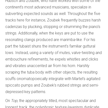
Hübsch and Zoubek, who have worked with some of the
continent’s most advanced musicians, specialize in
subverting expected sounds as well. Throughout the five
tracks here for instance, Zoubek frequently buzzes harsh
cadenzas by plucking, stopping or strumming the piano’s
strings. Additionally, when the keys are put to use the
resonating clangs produced are marimba-like. For his
part the tubaist shuns the instrument’s familiar guttural
lows. Instead, using a variety of mutes, valve-twisting and
embouchure refinements, he expels whistles and clicks
and vibrates unaccented air from his horn. Harshly
scraping the tuba body with other objects, the resulting
scuffs onomatopoeically integrate with Martel’s agitated
spiccato pumps and Zoubek’s rubbed strings and semi-
depressed key patterns.
On
Top
, the appropriately titled, most spectacular and
longest track, the polyphonic texture-layerings duplicate