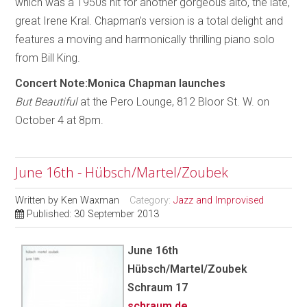
which was a 1950s hit for another gorgeous alto, the late,
great Irene Kral. Chapman’s version is a total delight and
features a moving and harmonically thrilling piano solo
from Bill King.
Concert Note:Monica Chapman launches
But Beautiful
at the Pero Lounge, 812 Bloor St. W. on
October 4 at 8pm.
June 16th - Hübsch/Martel/Zoubek
Written by
Ken Waxman
Category:
Jazz and Improvised
Published: 30 September 2013
June 16th
Hübsch/Martel/Zoubek
Schraum 17
schraum.de