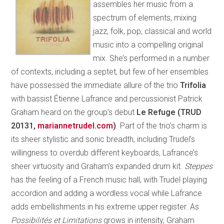
assembles her music from a
spectrum of elements, mixing
jazz, folk, pop, classical and world
music into a compelling original
mix. She’s performed in a number
of contexts, including a septet, but few of her ensembles
have possessed the immediate allure of the trio
Trifolia
with bassist Étienne Lafrance and percussionist Patrick
Graham heard on the group’s debut
Le Refuge (TRUD
20131,
mariannetrudel.com
)
. Part of the trio’s charm is
its sheer stylistic and sonic breadth, including Trudel’s
willingness to overdub different keyboards, Lafrance’s
sheer virtuosity and Graham’s expanded drum kit.
Steppes
has the feeling of a French music hall, with Trudel playing
accordion and adding a wordless vocal while Lafrance
adds embellishments in his extreme upper register. As
Possibilités et Limitations
grows in intensity, Graham