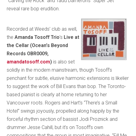
“Carving the Rock” and Tadd Dameron’s “Super Jet”
reveal rare bop erudition.
Recorded at Weeds’ club as well,
the
Amanda Tosoff Trio
’s
Live at
the Cellar
(Ocean’s Beyond
Records OBR0009,
amandatosoff.com
)
is also set
solidly in the modern mainstream, though Tosoff’s
penchant for subtle, elusive harmonic extensions is likelier
to suggest the work of Bill Evans than bop. The Toronto-
based pianist is clearly at home returning to her
Vancouver roots. Rogers and Hart’s “There’s a Small
Hotel” swings joyously, propelled along happily by the
forceful rhythm section of bassist Jodi Proznick and
drummer Jesse Cahill, but it’s on Tosoff’s own
compositions that the group is most imaginative. “Fill Me