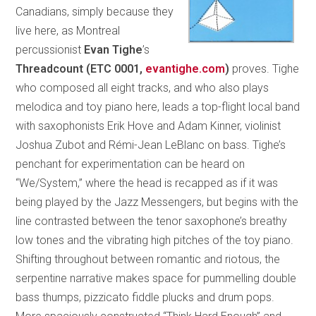
Canadians, simply because they
live here, as Montreal
percussionist
Evan Tighe
’s
Threadcount
(ETC 0001,
evantighe.com
)
proves. Tighe
who composed all eight tracks, and who also plays
melodica and toy piano here, leads a top-flight local band
with saxophonists Erik Hove and Adam Kinner, violinist
Joshua Zubot and Rémi-Jean LeBlanc on bass. Tighe’s
penchant for experimentation can be heard on
“We/System,” where the head is recapped as if it was
being played by the Jazz Messengers, but begins with the
line contrasted between the tenor saxophone’s breathy
low tones and the vibrating high pitches of the toy piano.
Shifting throughout between romantic and riotous, the
serpentine narrative makes space for pummelling double
bass thumps, pizzicato fiddle plucks and drum pops.