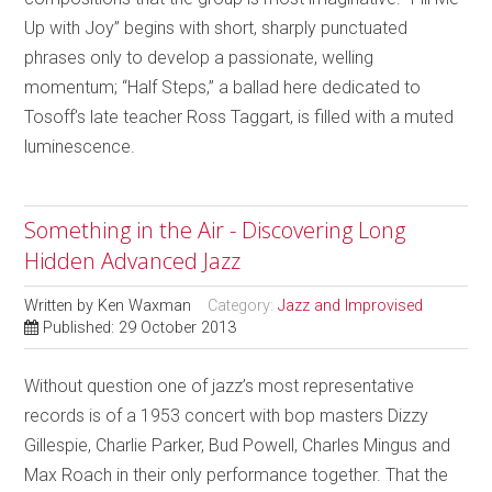
Up with Joy” begins with short, sharply punctuated
phrases only to develop a passionate, welling
momentum; “Half Steps,” a ballad here dedicated to
Tosoff’s late teacher Ross Taggart, is filled with a muted
luminescence.
Something in the Air - Discovering Long
Hidden Advanced Jazz
Written by
Ken Waxman
Category:
Jazz and Improvised
Published: 29 October 2013
Without question one of jazz’s most representative
records is of a 1953 concert with bop masters Dizzy
Gillespie, Charlie Parker, Bud Powell, Charles Mingus and
Max Roach in their only performance together. That the