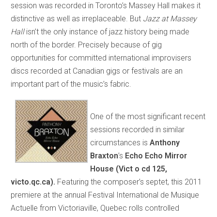
session was recorded in Toronto’s Massey Hall makes it
distinctive as well as irreplaceable. But
Jazz at Massey
Hall
isn’t the only instance of jazz history being made
north of the border. Precisely because of gig
opportunities for committed international improvisers
discs recorded at Canadian gigs or festivals are an
important part of the music’s fabric.
One of the most significant recent
sessions recorded in similar
circumstances is
A
nthony
Braxton
’s
Echo Echo Mirror
House
(Vict o cd 125,
victo.qc.ca).
Featuring the composer’s septet, this 2011
premiere at the annual Festival International de Musique
Actuelle from Victoriaville, Quebec rolls controlled