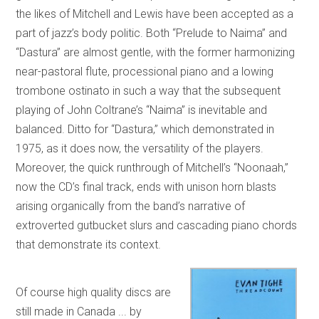
the likes of Mitchell and Lewis have been accepted as a
part of jazz’s body politic. Both “Prelude to Naima” and
“Dastura” are almost gentle, with the former harmonizing
near-pastoral flute, processional piano and a lowing
trombone ostinato in such a way that the subsequent
playing of John Coltrane’s “Naima” is inevitable and
balanced. Ditto for “Dastura,” which demonstrated in
1975, as it does now, the versatility of the players.
Moreover, the quick runthrough of Mitchell’s “Noonaah,”
now the CD’s final track, ends with unison horn blasts
arising organically from the band’s narrative of
extroverted gutbucket slurs and cascading piano chords
that demonstrate its context.
Of course high quality discs are
still made in Canada ... by