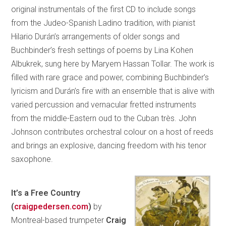
original instrumentals of the first CD to include songs
from the Judeo-Spanish Ladino tradition, with pianist
Hilario Durán’s arrangements of older songs and
Buchbinder’s fresh settings of poems by Lina Kohen
Albukrek, sung here by Maryem Hassan Tollar. The work is
filled with rare grace and power, combining Buchbinder’s
lyricism and Durán’s fire with an ensemble that is alive with
varied percussion and vernacular fretted instruments
from the middle-Eastern oud to the Cuban très. John
Johnson contributes orchestral colour on a host of reeds
and brings an explosive, dancing freedom with his tenor
saxophone.
It’s a Free Country
(
craigpedersen.com
)
by
Montreal-based trumpeter
Craig