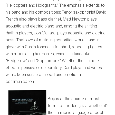
“Helicopters and Holograms.” The emphasis extends to
his band and his compositions: Tenor saxophonist David
French also plays bass clarinet, Matt Newton plays
acoustic and electric piano and, among the shifting
rhythm players, Jon Maharaj plays acoustic and electric
bass. That love of mutating sonorities works hand-in-
glove with Card’s fondness for short, repeating figures
with modulating harmonies, evident in tunes like
“Hedgerow” and “Sophomore.” Whether the ultimate
effect is pensive or celebratory, Card plays and writes
with a keen sense of mood and emotional
communication.
Bop is at the source of most
forms of modern jazz, whether it’s
the harmonic language of cool