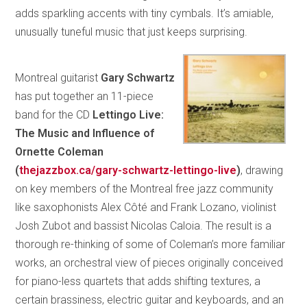
adds sparkling accents with tiny cymbals. It’s amiable,
unusually tuneful music that just keeps surprising.
Montreal guitarist
Gary Schwartz
has put together an 11-piece
band for the CD
Lettingo Live:
The Music and Influence of
Ornette Coleman
(
thejazzbox.ca/gary-schwartz-lettingo-live
)
, drawing
on key members of the Montreal free jazz community
like saxophonists Alex Côté and Frank Lozano, violinist
Josh Zubot and bassist Nicolas Caloia. The result is a
thorough re-thinking of some of Coleman’s more familiar
works, an orchestral view of pieces originally conceived
for piano-less quartets that adds shifting textures, a
certain brassiness, electric guitar and keyboards, and an