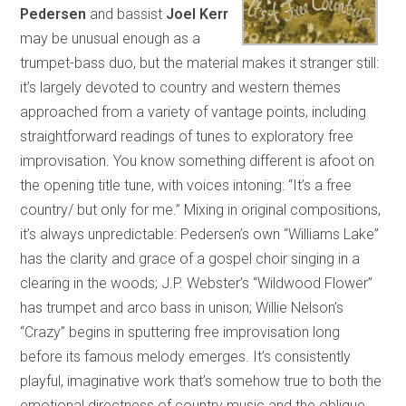
Pedersen
and bassist
Joel Kerr
may be unusual enough as a
trumpet-bass duo, but the material makes it stranger still:
it’s largely devoted to country and western themes
approached from a variety of vantage points, including
straightforward readings of tunes to exploratory free
improvisation. You know something different is afoot on
the opening title tune, with voices intoning: “It’s a free
country/ but only for me.” Mixing in original compositions,
it’s always unpredictable: Pedersen’s own “Williams Lake”
has the clarity and grace of a gospel choir singing in a
clearing in the woods; J.P. Webster’s “Wildwood Flower”
has trumpet and arco bass in unison; Willie Nelson’s
“Crazy” begins in sputtering free improvisation long
before its famous melody emerges. It’s consistently
playful, imaginative work that’s somehow true to both the
emotional directness of country music and the oblique