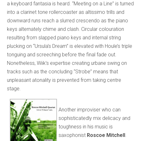
a keyboard fantasia is heard. “Meeting on a Line” is turned
into a clarinet tone rollercoaster as altissimo trills and
downward runs reach a slurred crescendo as the piano
keys alternately chime and clash. Circular colouration
resulting from slapped piano keys and internal string
plucking on “Ursula’s Dream” is elevated with Houle’s triple
tonguing and screeching before the final fade out.
Nonetheless, Wiik’s expertise creating urbane swing on
tracks such as the concluding “Strobe” means that
unpleasant atonality is prevented from taking centre
stage.
Another improviser who can
sophisticatedly mix delicacy and
toughness in his music is
saxophonist
Roscoe Mitchell
.