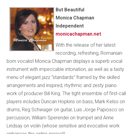
But Beautiful
Monica Chapman
Independent
monicachapman.net
With the release of her latest
recording, refreshing, Romanian-
born vocalist Monica Chapman displays a superb vocal
instrument with impeccable intonation, as well as a tasty
menu of elegant jazz “standards” framed by the skilled
arrangements and inspired, rhythmic and zesty piano
work of producer Bill King. The tight ensemble of first-call
players includes Duncan Hopkins on bass, Mark Kelso on
drums, Reg Schwager on guitar, Luis Jorge Papiosco on
percussion, William Sperendei on trumpet and Anne
Lindsay on violin (whose sensitive and evocative work
enhances the entire project).