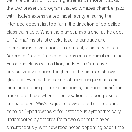
with the band Atomic. During a series of shorter tracks,
the two present a program that epitomizes chamber jazz,
with Houle’s extensive technical facility ensuring the
interface doesn’t list too far in the direction of so-called
classical music. When the pianist plays alone, as he does
on “Zirma,” his stylistic ticks lead to baroque and
impressionistic vibrations. In contrast, a piece such as
“Aporetic Dreams,” despite its obvious germination in the
European classical tradition, finds Houle’s intense
pressurized vibrations toughening the pianist’s showy
glissandi. Even as the clarinetist uses tongue slaps and
circular breathing to make his points, the most significant
tracks are those where improvisation and composition
are balanced. Wiik’s exquisite low-pitched soundboard
echo on “Sparrowhawk” for instance, is sympathetically
underscored by timbres from two clarinets played
simultaneously, with new reed notes appearing each time