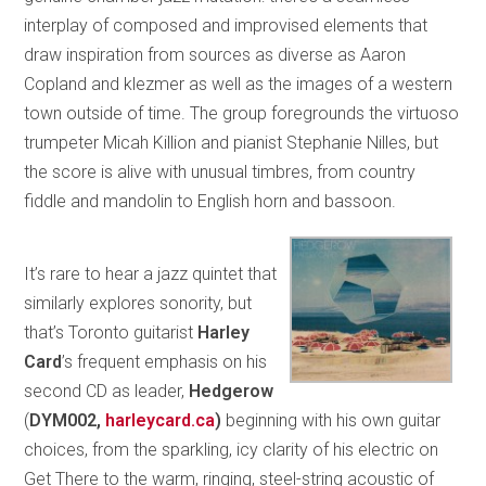
interplay of composed and improvised elements that
draw inspiration from sources as diverse as Aaron
Copland and klezmer as well as the images of a western
town outside of time. The group foregrounds the virtuoso
trumpeter Micah Killion and pianist Stephanie Nilles, but
the score is alive with unusual timbres, from country
fiddle and mandolin to English horn and bassoon.
It’s rare to hear a jazz quintet that
similarly explores sonority, but
that’s Toronto guitarist
Harley
Card
’s frequent emphasis on his
second CD as leader,
Hedgerow
(
DYM002,
harleycard.ca
)
beginning with his own guitar
choices, from the sparkling, icy clarity of his electric on
Get There to the warm, ringing, steel-string acoustic of