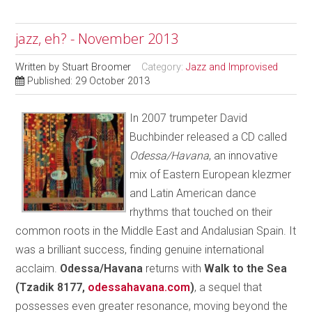
jazz, eh? - November 2013
Written by
Stuart Broomer
Category:
Jazz and Improvised
Published: 29 October 2013
In 2007 trumpeter David
Buchbinder released a CD called
Odessa/Havana
, an innovative
mix of Eastern European klezmer
and Latin American dance
rhythms that touched on their
common roots in the Middle East and Andalusian Spain. It
was a brilliant success, finding genuine international
acclaim.
Odessa/Havana
returns with
Walk to the Sea
(Tzadik 8177,
odessahavana.com
)
, a sequel that
possesses even greater resonance, moving beyond the