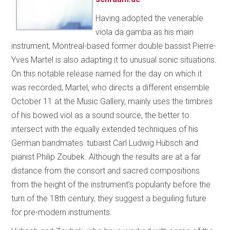
Having adopted the venerable
viola da gamba as his main
instrument, Montreal-based former double bassist Pierre-
Yves Martel is also adapting it to unusual sonic situations.
On this notable release named for the day on which it
was recorded, Martel, who directs a different ensemble
October 11 at the Music Gallery, mainly uses the timbres
of his bowed viol as a sound source, the better to
intersect with the equally extended techniques of his
German bandmates: tubaist Carl Ludwig Hübsch and
pianist Philip Zoubek. Although the results are at a far
distance from the consort and sacred compositions
from the height of the instrument’s popularity before the
turn of the 18th century, they suggest a beguiling future
for pre-modern instruments.