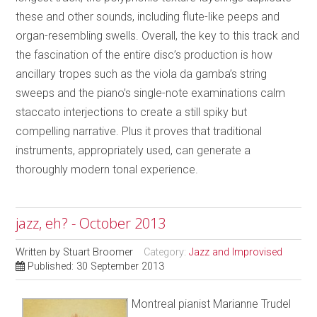
these and other sounds, including flute-like peeps and
organ-resembling swells. Overall, the key to this track and
the fascination of the entire disc’s production is how
ancillary tropes such as the viola da gamba’s string
sweeps and the piano’s single-note examinations calm
staccato interjections to create a still spiky but
compelling narrative. Plus it proves that traditional
instruments, appropriately used, can generate a
thoroughly modern tonal experience.
jazz, eh? - October 2013
Written by
Stuart Broomer
Category:
Jazz and Improvised
Published: 30 September 2013
Montreal pianist Marianne Trudel