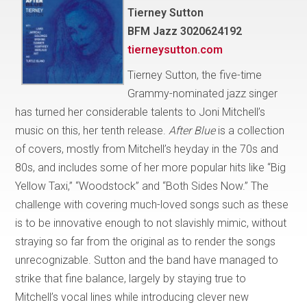
Tierney Sutton
BFM Jazz 3020624192
tierneysutton.com
Tierney Sutton, the five-time
Grammy-nominated jazz singer
has turned her considerable talents to Joni Mitchell’s
music on this, her tenth release.
After Blue
is a collection
of covers, mostly from Mitchell’s heyday in the 70s and
80s, and includes some of her more popular hits like “Big
Yellow Taxi,” “Woodstock” and “Both Sides Now.” The
challenge with covering much-loved songs such as these
is to be innovative enough to not slavishly mimic, without
straying so far from the original as to render the songs
unrecognizable. Sutton and the band have managed to
strike that fine balance, largely by staying true to
Mitchell’s vocal lines while introducing clever new