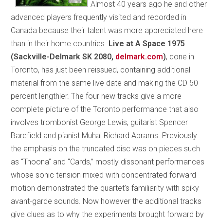
Almost 40 years ago he and other
advanced players frequently visited and recorded in
Canada because their talent was more appreciated here
than in their home countries.
Live at A Space 1975
(Sackville-Delmark SK 2080,
delmark.com
)
, done in
Toronto, has just been reissued, containing additional
material from the same live date and making the CD 50
percent lengthier. The four new tracks give a more
complete picture of the Toronto performance that also
involves trombonist George Lewis, guitarist Spencer
Barefield and pianist Muhal Richard Abrams. Previously
the emphasis on the truncated disc was on pieces such
as “Tnoona” and “Cards,” mostly dissonant performances
whose sonic tension mixed with concentrated forward
motion demonstrated the quartet’s familiarity with spiky
avant-garde sounds. Now however the additional tracks
give clues as to why the experiments brought forward by