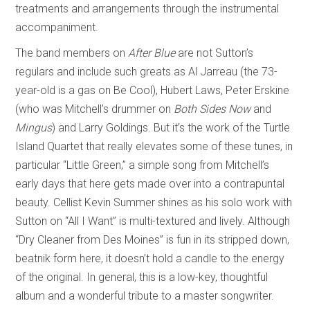
treatments and arrangements through the instrumental
accompaniment.
The band members on
After Blue
are not Sutton’s
regulars and include such greats as Al Jarreau (the 73-
year-old is a gas on Be Cool), Hubert Laws, Peter Erskine
(who was Mitchell’s drummer on
Both Sides Now
and
Mingus
) and Larry Goldings. But it’s the work of the Turtle
Island Quartet that really elevates some of these tunes, in
particular “Little Green,” a simple song from Mitchell’s
early days that here gets made over into a contrapuntal
beauty. Cellist Kevin Summer shines as his solo work with
Sutton on “All I Want” is multi-textured and lively. Although
“Dry Cleaner from Des Moines” is fun in its stripped down,
beatnik form here, it doesn’t hold a candle to the energy
of the original. In general, this is a low-key, thoughtful
album and a wonderful tribute to a master songwriter.