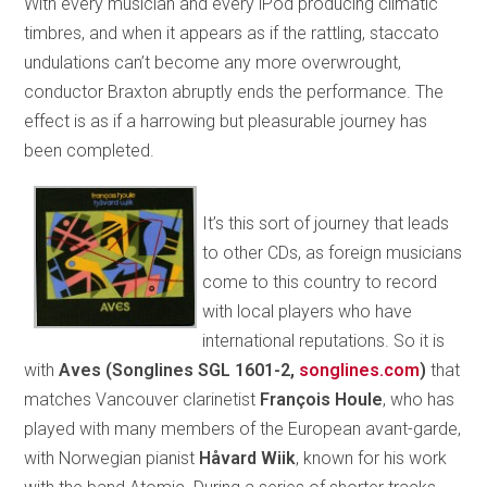
With every musician and every iPod producing climatic
timbres, and when it appears as if the rattling, staccato
undulations can’t become any more overwrought,
conductor Braxton abruptly ends the performance. The
effect is as if a harrowing but pleasurable journey has
been completed.
It’s this sort of journey that leads
to other CDs, as foreign musicians
come to this country to record
with local players who have
international reputations. So it is
with
Aves (Songlines SGL 1601-2,
songlines.com
)
that
matches Vancouver clarinetist
François Houle
, who has
played with many members of the European avant-garde,
with Norwegian pianist
Håvard Wiik
, known for his work