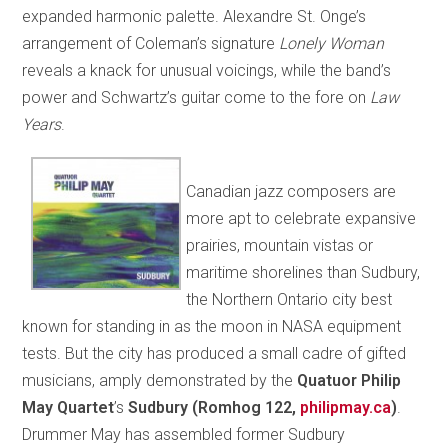
expanded harmonic palette. Alexandre St. Onge’s
arrangement of Coleman’s signature
Lonely Woman
reveals a knack for unusual voicings, while the band’s
power and Schwartz’s guitar come to the fore on
Law
Years
.
Canadian jazz composers are
more apt to celebrate expansive
prairies, mountain vistas or
maritime shorelines than Sudbury,
the Northern Ontario city best
known for standing in as the moon in NASA equipment
tests. But the city has produced a small cadre of gifted
musicians, amply demonstrated by the
Quatuor Philip
May Quartet
’s
Sudbury (Romhog 122,
philipmay.ca
)
.
Drummer May has assembled former Sudbury