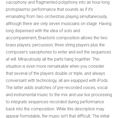
cacophony and fragmented polyphony into an hour-long
protoplasmic performance that sounds as if it’s
emanating from two orchestras playing simultaneously,
although there are only seven musicians on stage. Having
long dispensed with the idea of solo and
accompaniment, Braxton’s composition allows the two
brass players, percussion, three string players plus the
composer’s saxophones to enter and exit the sequences
at will. Miraculously all the parts hang together. This
situation is even more remarkable when you consider
that several of the players double or triple, and always
conversant with technology, all are equipped with iPods.
The latter adds snatches of pre-recorded voices, vocal
and instrumental music to the mix and use live processing
to integrate sequences recorded during performance
back into the composition. While this description may
appear formidable, the music isn’t that difficult. The initial