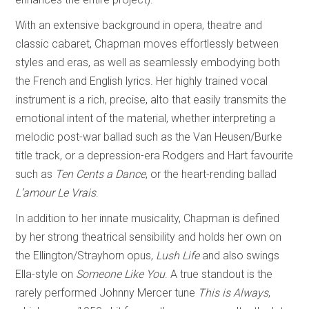
With an extensive background in opera, theatre and
classic cabaret, Chapman moves effortlessly between
styles and eras, as well as seamlessly embodying both
the French and English lyrics. Her highly trained vocal
instrument is a rich, precise, alto that easily transmits the
emotional intent of the material, whether interpreting a
melodic post-war ballad such as the Van Heusen/Burke
title track, or a depression-era Rodgers and Hart favourite
such as
Ten Cents a Dance
, or the heart-rending ballad
L’amour Le Vrais
.
In addition to her innate musicality, Chapman is defined
by her strong theatrical sensibility and holds her own on
the Ellington/Strayhorn opus,
Lush Life
and also swings
Ella-style on
Someone Like You
. A true standout is the
rarely performed Johnny Mercer tune
This is Always
,