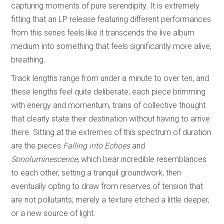
capturing moments of pure serendipity. It is extremely
fitting that an LP release featuring different performances
from this series feels like it transcends the live album
medium into something that feels significantly more alive,
breathing.
Track lengths range from under a minute to over ten, and
these lengths feel quite deliberate; each piece brimming
with energy and momentum, trains of collective thought
that clearly state their destination without having to arrive
there. Sitting at the extremes of this spectrum of duration
are the pieces
Falling into Echoes
and
Sonoluminescence
, which bear incredible resemblances
to each other, setting a tranquil groundwork, then
eventually opting to draw from reserves of tension that
are not pollutants; merely a texture etched a little deeper,
or a new source of light.