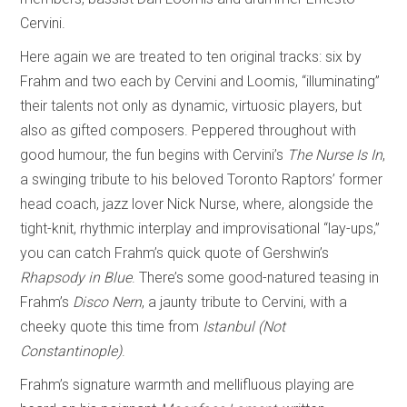
Cervini.
Here again we are treated to ten original tracks: six by
Frahm and two each by Cervini and Loomis, “illuminating”
their talents not only as dynamic, virtuosic players, but
also as gifted composers. Peppered throughout with
good humour, the fun begins with Cervini’s
The Nurse Is In
,
a swinging tribute to his beloved Toronto Raptors’ former
head coach, jazz lover Nick Nurse, where, alongside the
tight-knit, rhythmic interplay and improvisational “lay-ups,”
you can catch Frahm’s quick quote of Gershwin’s
Rhapsody in Blue
. There’s some good-natured teasing in
Frahm’s
Disco Nern
, a jaunty tribute to Cervini, with a
cheeky quote this time from
Istanbul (Not
Constantinople)
.
Frahm’s signature warmth and mellifluous playing are