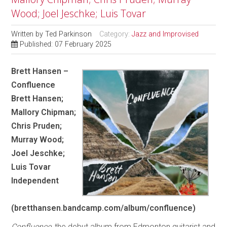
Wood; Joel Jeschke; Luis Tovar
Written by
Ted Parkinson
Category:
Jazz and Improvised
Published: 07 February 2025
Brett Hansen –
Confluence
Brett Hansen;
Mallory Chipman;
Chris Pruden;
Murray Wood;
Joel Jeschke;
Luis Tovar
Independent
(bretthansen.bandcamp.com/album/confluence)
Confluence
, the debut album from Edmonton guitarist and