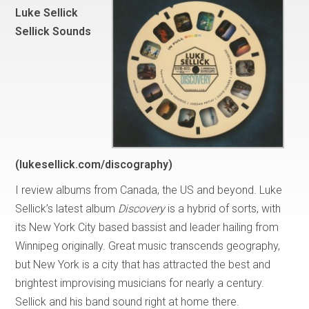
Luke Sellick
Sellick Sounds
(lukesellick.com/discography)
I review albums from Canada, the US and beyond. Luke
Sellick’s latest album
Discovery
is a hybrid of sorts, with
its New York City based bassist and leader hailing from
Winnipeg originally. Great music transcends geography,
but New York is a city that has attracted the best and
brightest improvising musicians for nearly a century.
Sellick and his band sound right at home there.