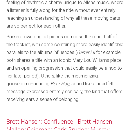
feeling of rhythmic alchemy unique to Allen’s music, where
a listener is fully along for the ride without ever entirely
reaching an understanding of why all these moving parts
are so perfect for each other.
Parker’s own original pieces comprise the other half of
the tracklist, with some containing more easily identifiable
parallels to the album’s influences (
Gemini II
for example,
both shares a title with an iconic Mary Lou Williams piece
and an opening progression that could easily be a nod to
her later period). Others, like the mesmerizing,
goosebump-inducing
Bear Hug
, sound like a heartfelt
message expressed entirely sonically, the kind that offers
receiving ears a sense of belonging.
Brett Hansen: Confluence - Brett Hansen;
Mallory Chipman; Chris Pruden; Murray