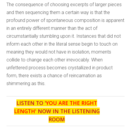
The consequence of choosing excerpts of larger pieces
and then sequencing them a certain way is that the
profound power of spontaneous composition is apparent
in an entirely different manner than the act of
circumstantially stumbling upon it. Instances that did not
inform each other in the literal sense begin to touch on
meaning they would not have in isolation, moments
collide to change each other irrevocably. When
unfettered process becomes crystallized in product
form, there exists a chance of reincarnation as
shimmering as this.
LISTEN TO '
YOU ARE THE RIGHT
LENGTH
' NOW IN THE LISTENING
ROOM