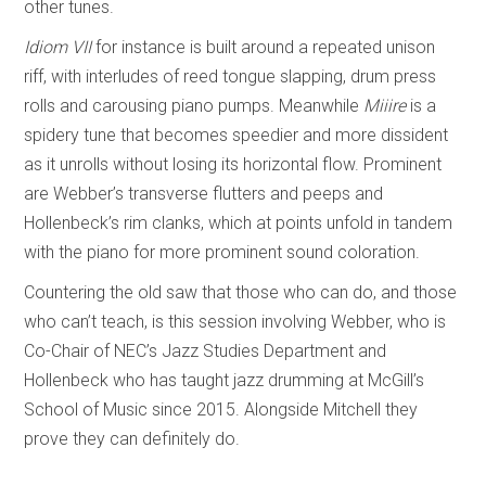
other tunes.
Idiom VII
for instance is built around a repeated unison
riff, with interludes of reed tongue slapping, drum press
rolls and carousing piano pumps. Meanwhile
Miiire
is a
spidery tune that becomes speedier and more dissident
as it unrolls without losing its horizontal flow. Prominent
are Webber’s transverse flutters and peeps and
Hollenbeck’s rim clanks, which at points unfold in tandem
with the piano for more prominent sound coloration.
Countering the old saw that those who can do, and those
who can’t teach, is this session involving Webber, who is
Co-Chair of NEC’s Jazz Studies Department and
Hollenbeck who has taught jazz drumming at McGill’s
School of Music since 2015. Alongside Mitchell they
prove they can definitely do.