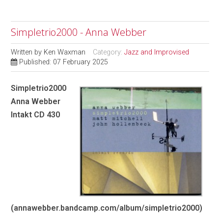
Simpletrio2000 - Anna Webber
Written by
Ken Waxman
Category:
Jazz and Improvised
Published: 07 February 2025
Simpletrio2000
Anna Webber
Intakt CD 430
(annawebber.bandcamp.com/album/simpletrio2000)