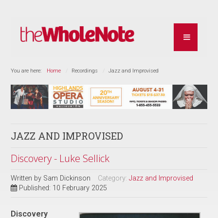
You are here:
Home
Recordings
Jazz and Improvised
JAZZ AND IMPROVISED
Discovery - Luke Sellick
Written by
Sam Dickinson
Category:
Jazz and Improvised
Published: 10 February 2025
Discovery