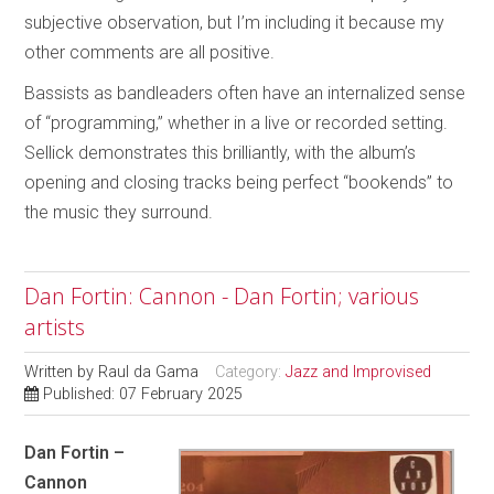
subjective observation, but I’m including it because my
other comments are all positive.
Bassists as bandleaders often have an internalized sense
of “programming,” whether in a live or recorded setting.
Sellick demonstrates this brilliantly, with the album’s
opening and closing tracks being perfect “bookends” to
the music they surround.
Dan Fortin: Cannon - Dan Fortin; various
artists
Written by
Raul da Gama
Category:
Jazz and Improvised
Published: 07 February 2025
Dan Fortin –
Cannon