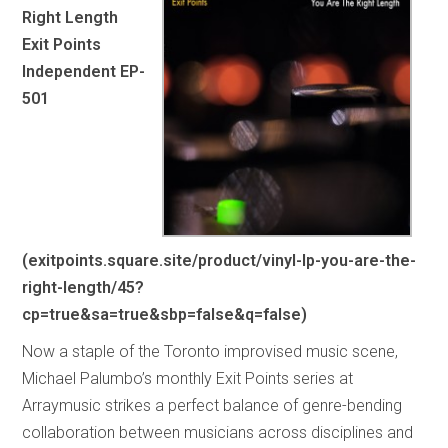
Right Length
Exit Points
Independent EP-
501
(exitpoints.square.site/product/vinyl-lp-you-are-the-
right-length/45?
cp=true&sa=true&sbp=false&q=false)
Now a staple of the Toronto improvised music scene,
Michael Palumbo’s monthly Exit Points series at
Arraymusic strikes a perfect balance of genre-bending
collaboration between musicians across disciplines and