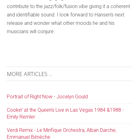
contribute to the jazz/folk/fusion vibe giving it a coherent
and identifiable sound. I look forward to Hansen’s next
release and wonder what other moods he and his
musicians will conjure.
MORE ARTICLES ...
Portrait of Right Now - Jocelyn Gould
Cookin’ at the Queen’s Live in Las Vegas 1984 &1988 -
Emily Remler
Verdi Remix - Le Mirifique Orchestra; Alban Darche;
Emmanuel Bénèche