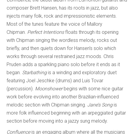
composer Brett Hansen, has its roots in jazz, but also
injects many folk, rock and impressionistic elements.
Most of the tunes feature the voice of Mallory
Chipman.
Perfect Intentions
floats through its opening
with Chipman singing the wordless melody, rocks out
briefly, and then quiets down for Hansen’s solo which
works through several restrained jazz moods. Chris
Pruden adds a sparkling piano solo before it ends as it
began.
Starbathing
is a winding and exploratory duet
featuring Joel Jeschke (drums) and Luis Tovar
(percussion).
Moonshower
begins with some nice guitar
work before evolving into another Brazilian-influenced
melodic section with Chipman singing.
Jane’s Song
is
more folk influenced beginning with an arpeggiated guitar
section before moving into a jazzy sung melody.
Confluence
is an engaging album where all the musicians