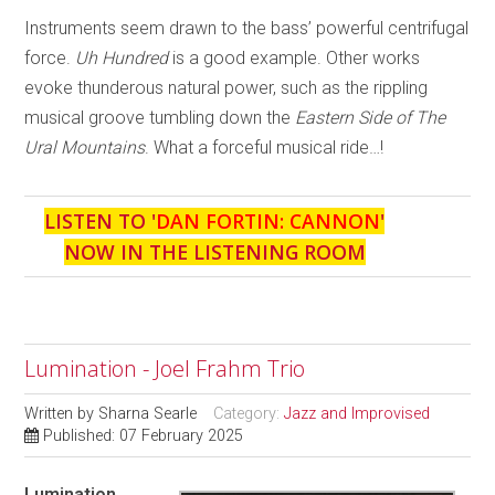
Instruments seem drawn to the bass’ powerful centrifugal
force.
Uh Hundred
is a good example. Other works
evoke thunderous natural power, such as the rippling
musical groove tumbling down the
Eastern Side of The
Ural Mountains
. What a forceful musical ride…!
LISTEN TO '
DAN FORTIN: CANNON
'
NOW IN THE LISTENING ROOM
Lumination - Joel Frahm Trio
Written by
Sharna Searle
Category:
Jazz and Improvised
Published: 07 February 2025
Lumination