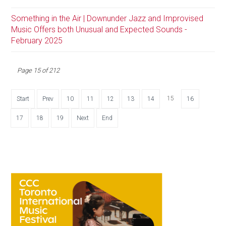
Something in the Air | Downunder Jazz and Improvised
Music Offers both Unusual and Expected Sounds -
February 2025
Page 15 of 212
15
Start
Prev
10
11
12
13
14
16
17
18
19
Next
End