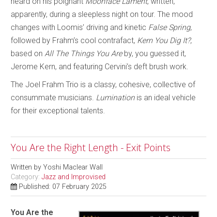
heard on his poignant
Moonface Lament
, written,
apparently, during a sleepless night on tour. The mood
changes with Loomis’ driving and kinetic
False Spring
,
followed by Frahm’s cool contrafact,
Kern You Dig It?
,
based on
All The Things You Are
by, you guessed it,
Jerome Kern, and featuring Cervini’s deft brush work.
The Joel Frahm Trio is a classy, cohesive, collective of
consummate musicians.
Lumination
is an ideal vehicle
for their exceptional talents.
You Are the Right Length - Exit Points
Written by
Yoshi Maclear Wall
Category:
Jazz and Improvised
Published: 07 February 2025
You Are the