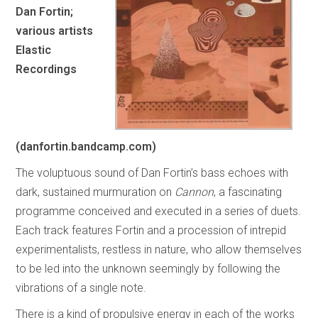
Dan Fortin;
various artists
Elastic
Recordings
(danfortin.bandcamp.com)
The voluptuous sound of Dan Fortin’s bass echoes with
dark, sustained murmuration on
Cannon
, a fascinating
programme conceived and executed in a series of duets.
Each track features Fortin and a procession of intrepid
experimentalists, restless in nature, who allow themselves
to be led into the unknown seemingly by following the
vibrations of a single note.
There is a kind of propulsive energy in each of the works