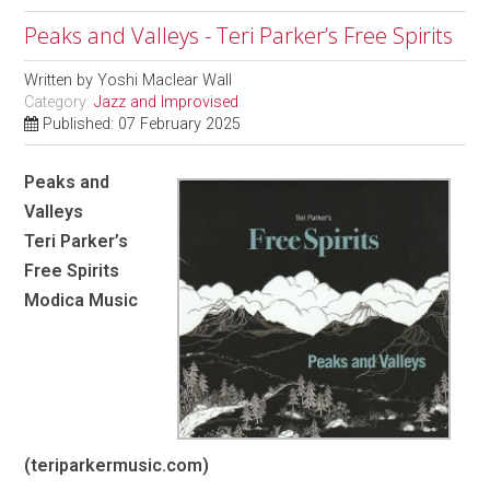
Peaks and Valleys - Teri Parker’s Free Spirits
Written by
Yoshi Maclear Wall
Category:
Jazz and Improvised
Published: 07 February 2025
Peaks and
Valleys
Teri Parker’s
Free Spirits
Modica Music
(teriparkermusic.com)