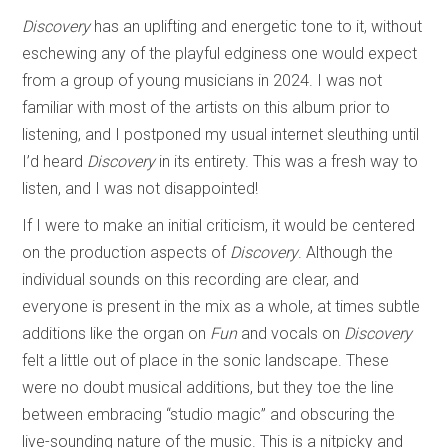
Discovery
has an uplifting and energetic tone to it, without
eschewing any of the playful edginess one would expect
from a group of young musicians in 2024. I was not
familiar with most of the artists on this album prior to
listening, and I postponed my usual internet sleuthing until
I’d heard
Discovery
in its entirety. This was a fresh way to
listen, and I was not disappointed!
If I were to make an initial criticism, it would be centered
on the production aspects of
Discovery
. Although the
individual sounds on this recording are clear, and
everyone is present in the mix as a whole, at times subtle
additions like the organ on
Fun
and vocals on
Discovery
felt a little out of place in the sonic landscape. These
were no doubt musical additions, but they toe the line
between embracing “studio magic” and obscuring the
live-sounding nature of the music. This is a nitpicky and