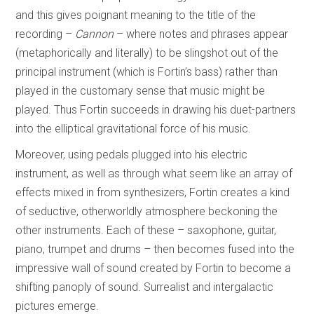
and this gives poignant meaning to the title of the
recording –
Cannon
– where notes and phrases appear
(metaphorically and literally) to be slingshot out of the
principal instrument (which is Fortin’s bass) rather than
played in the customary sense that music might be
played. Thus Fortin succeeds in drawing his duet-partners
into the elliptical gravitational force of his music.
Moreover, using pedals plugged into his electric
instrument, as well as through what seem like an array of
effects mixed in from synthesizers, Fortin creates a kind
of seductive, otherworldly atmosphere beckoning the
other instruments. Each of these – saxophone, guitar,
piano, trumpet and drums – then becomes fused into the
impressive wall of sound created by Fortin to become a
shifting panoply of sound. Surrealist and intergalactic
pictures emerge.