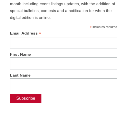
month including event listings updates, with the addition of
special bulletins, contests and a notification for when the
digital edition is online.
*
indicates required
*
Email Address
First Name
Last Name