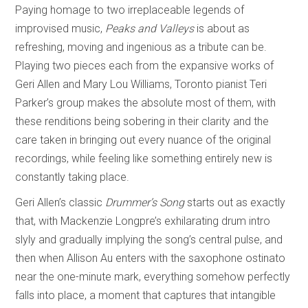
Paying homage to two irreplaceable legends of
improvised music,
Peaks and Valleys
is about as
refreshing, moving and ingenious as a tribute can be.
Playing two pieces each from the expansive works of
Geri Allen and Mary Lou Williams, Toronto pianist Teri
Parker’s group makes the absolute most of them, with
these renditions being sobering in their clarity and the
care taken in bringing out every nuance of the original
recordings, while feeling like something entirely new is
constantly taking place.
Geri Allen’s classic
Drummer’s Song
starts out as exactly
that, with Mackenzie Longpre’s exhilarating drum intro
slyly and gradually implying the song’s central pulse, and
then when Allison Au enters with the saxophone ostinato
near the one-minute mark, everything somehow perfectly
falls into place, a moment that captures that intangible