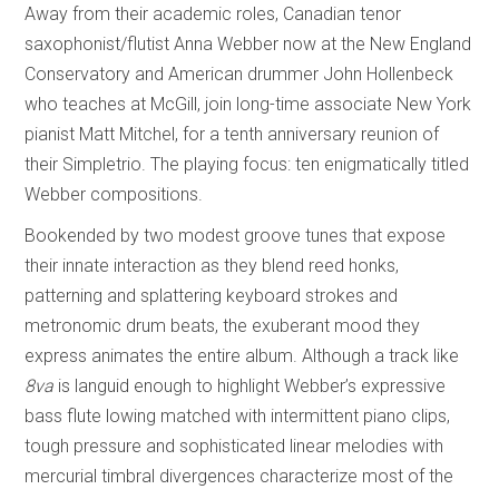
Away from their academic roles, Canadian tenor
saxophonist/flutist Anna Webber now at the New England
Conservatory and American drummer John Hollenbeck
who teaches at McGill, join long-time associate New York
pianist Matt Mitchel, for a tenth anniversary reunion of
their Simpletrio. The playing focus: ten enigmatically titled
Webber compositions.
Bookended by two modest groove tunes that expose
their innate interaction as they blend reed honks,
patterning and splattering keyboard strokes and
metronomic drum beats, the exuberant mood they
express animates the entire album. Although a track like
8va
is languid enough to highlight Webber’s expressive
bass flute lowing matched with intermittent piano clips,
tough pressure and sophisticated linear melodies with
mercurial timbral divergences characterize most of the