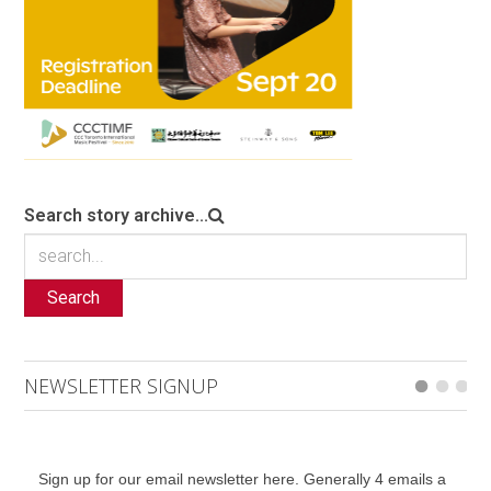
Search story archive...
Search
NEWSLETTER SIGNUP
Sign up for our email newsletter here. Generally 4 emails a