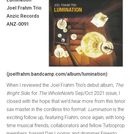
Joel Frahm Trio
Anzic Records
ANZ-0091
(joelfrahm.bandcamp.com/album/lumination)
When I reviewed the Joel Frahm Trio’s debut album,
The
Bright Side
, for
The WholeNote
’s Sep/Oct 2021 issue, I
closed with the hope that we’d hear more from this tenor
sax master in the cordless trio format.
Lumination
is the
exciting follow up, featuring Frahm, once again, with long-
time musical friends, collaborators and fellow Turboprop
members, bassist Dan Loomis and drummer Ernesto