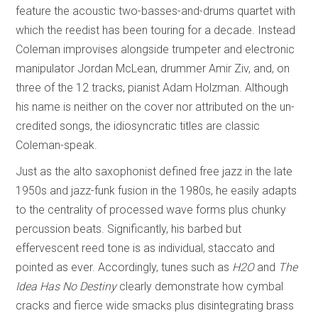
feature the acoustic two-basses-and-drums quartet with
which the reedist has been touring for a decade. Instead
Coleman improvises alongside trumpeter and electronic
manipulator Jordan McLean, drummer Amir Ziv, and, on
three of the 12 tracks, pianist Adam Holzman. Although
his name is neither on the cover nor attributed on the un-
credited songs, the idiosyncratic titles are classic
Coleman-speak.
Just as the alto saxophonist defined free jazz in the late
1950s and jazz-funk fusion in the 1980s, he easily adapts
to the centrality of processed wave forms plus chunky
percussion beats. Significantly, his barbed but
effervescent reed tone is as individual, staccato and
pointed as ever. Accordingly, tunes such as
H2O
and
The
Idea Has No Destiny
clearly demonstrate how cymbal
cracks and fierce wide smacks plus disintegrating brass