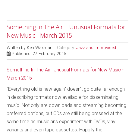
Something In The Air | Unusual Formats for
New Music - March 2015
Written by
Ken Waxman
Category:
Jazz and Improvised
Published: 27 February 2015
Something In The Air | Unusual Formats for New Music -
March 2015
“Everything old is new again” doesn’t go quite far enough
in describing formats now available for disseminating
music. Not only are downloads and streaming becoming
preferred options, but CDs are still being pressed at the
same time as musicians experiment with DVDs, vinyl
variants and even tape cassettes. Happily the