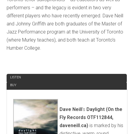
performers – and the legacy is evident in two very
different players who have recently emerged. Dave Neill
and Johnny Griffith are both graduates of the Master of
Jazz Performance program at the University of Toronto
(where Murley teaches), and both teach at Toronto’s
Humber College.
REVIEW
LISTEN
BUY
Dave Neill
’s
Daylight (On the
Fly Records OTF112844,
daveneill.ca)
is marked by his
distinctive, warm, round