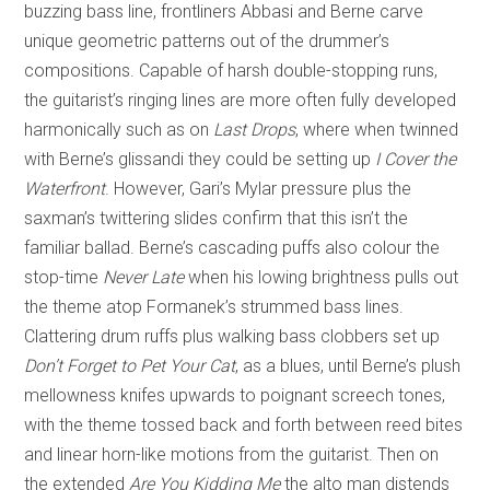
buzzing bass line, frontliners Abbasi and Berne carve
unique geometric patterns out of the drummer’s
compositions. Capable of harsh double-stopping runs,
the guitarist’s ringing lines are more often fully developed
harmonically such as on
Last Drops
, where when twinned
with Berne’s glissandi they could be setting up
I Cover the
Waterfront
. However, Gari’s Mylar pressure plus the
saxman’s twittering slides confirm that this isn’t the
familiar ballad. Berne’s cascading puffs also colour the
stop-time
Never
Late
when his lowing brightness pulls out
the theme atop Formanek’s strummed bass lines.
Clattering drum ruffs plus walking bass clobbers set up
Don’t Forget to Pet Your Cat
, as a blues, until Berne’s plush
mellowness knifes upwards to poignant screech tones,
with the theme tossed back and forth between reed bites
and linear horn-like motions from the guitarist. Then on
the extended
Are You Kidding Me
the alto man distends