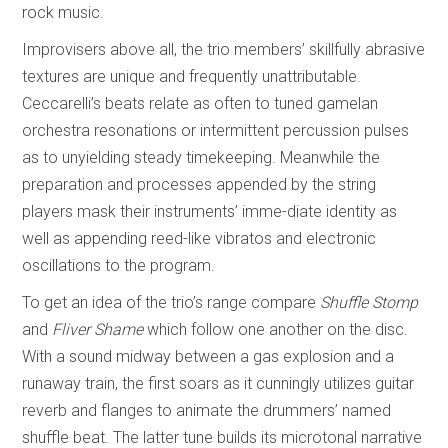
rock music.
Improvisers above all, the trio members’ skillfully abrasive
textures are unique and frequently unattributable.
Ceccarelli’s beats relate as often to tuned gamelan
orchestra resonations or intermittent percussion pulses
as to unyielding steady timekeeping. Meanwhile the
preparation and processes appended by the string
players mask their instruments’ imme-diate identity as
well as appending reed-like vibratos and electronic
oscillations to the program.
To get an idea of the trio’s range compare
Shuffle Stomp
and
Fliver Shame
which follow one another on the disc.
With a sound midway between a gas explosion and a
runaway train, the first soars as it cunningly utilizes guitar
reverb and flanges to animate the drummers’ named
shuffle beat. The latter tune builds its microtonal narrative