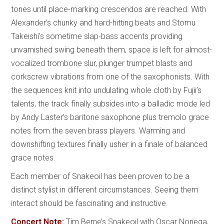
tones until place-marking crescendos are reached. With
Alexander’s chunky and hard-hitting beats and Stomu
Takeishi’s sometime slap-bass accents providing
unvarnished swing beneath them, space is left for almost-
vocalized trombone slur, plunger trumpet blasts and
corkscrew vibrations from one of the saxophonists. With
the sequences knit into undulating whole cloth by Fujii’s
talents, the track finally subsides into a balladic mode led
by Andy Laster’s baritone saxophone plus tremolo grace
notes from the seven brass players. Warming and
downshifting textures finally usher in a finale of balanced
grace notes.
Each member of Snakeoil has been proven to be a
distinct stylist in different circumstances. Seeing them
interact should be fascinating and instructive.
Concert Note:
Tim Berne’s Snakeoil with Oscar Noriega,