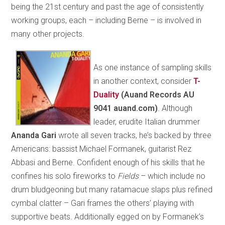
being the 21st century and past the age of consistently
working groups, each – including Berne – is involved in
many other projects.
As one instance of sampling skills
in another context, consider
T-
Duality
(Auand Records AU
9041 auand.com)
. Although
leader, erudite Italian drummer
Ananda
Gari
wrote all seven tracks, he’s backed by three
Americans: bassist Michael Formanek, guitarist Rez
Abbasi and Berne. Confident enough of his skills that he
confines his solo fireworks to
Fields
– which include no
drum bludgeoning but many ratamacue slaps plus refined
cymbal clatter – Gari frames the others’ playing with
supportive beats. Additionally egged on by Formanek’s