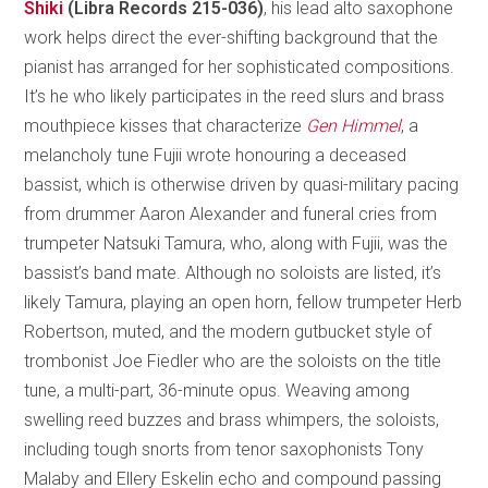
Shiki
(Libra Records 215-036)
, his lead alto saxophone
work helps direct the ever-shifting background that the
pianist has arranged for her sophisticated compositions.
It’s he who likely participates in the reed slurs and brass
mouthpiece kisses that characterize
Gen Himmel
, a
melancholy tune Fujii wrote honouring a deceased
bassist, which is otherwise driven by quasi-military pacing
from drummer Aaron Alexander and funeral cries from
trumpeter Natsuki Tamura, who, along with Fujii, was the
bassist’s band mate. Although no soloists are listed, it’s
likely Tamura, playing an open horn, fellow trumpeter Herb
Robertson, muted, and the modern gutbucket style of
trombonist Joe Fiedler who are the soloists on the title
tune, a multi-part, 36-minute opus. Weaving among
swelling reed buzzes and brass whimpers, the soloists,
including tough snorts from tenor saxophonists Tony
Malaby and Ellery Eskelin echo and compound passing