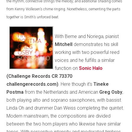
the rhythm; connective strings the melody; and additional shading comes
from Kenny Wollesen’s chime ringing. Nonetheless, cementing the parts
together is Smith’s unforced beat.
With Berne and Noriega, pianist
Mitchell
demonstrates his skill
working with two powerful reed
voices and he fulfills a similar
function on
Sonic Halo
(Challenge Records CR 73370
challengerecords.com)
. Here though it’s
Tineke
Postma
from the Netherlands and American
Greg Osby
,
both playing alto and soprano saxophones, with bassist
Linda Oh and drummer Dan Weiss completing the quintet.
Modern mainstream, the compositions are divided
between the two horn players who likewise have similar
tones. With perceptive intensity and moderated timbres,