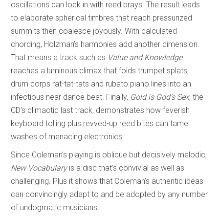
oscillations can lock in with reed brays. The result leads
to elaborate spherical timbres that reach pressurized
summits then coalesce joyously. With calculated
chording, Holzman’s harmonies add another dimension.
That means a track such as
Value and Knowledge
reaches a luminous climax that folds trumpet splats,
drum corps rat-tat-tats and rubato piano lines into an
infectious near dance beat. Finally,
Gold is God’s Sex
, the
CD’s climactic last track, demonstrates how feverish
keyboard tolling plus revved-up reed bites can tame
washes of menacing electronics.
Since Coleman’s playing is oblique but decisively melodic,
New Vocabulary
is a disc that’s convivial as well as
challenging. Plus it shows that Coleman’s authentic ideas
can convincingly adapt to and be adopted by any number
of undogmatic musicians.