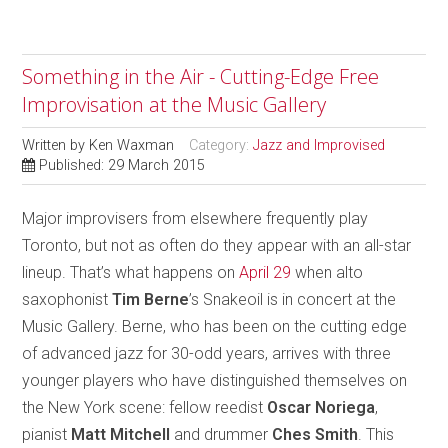
Something in the Air - Cutting-Edge Free
Improvisation at the Music Gallery
Written by
Ken Waxman
Category:
Jazz and Improvised
Published: 29 March 2015
Major improvisers from elsewhere frequently play
Toronto, but not as often do they appear with an all-star
lineup. That’s what happens on
April 29
when alto
saxophonist
Tim Berne
’s Snakeoil is in concert at the
Music Gallery. Berne, who has been on the cutting edge
of advanced jazz for 30-odd years, arrives with three
younger players who have distinguished themselves on
the New York scene: fellow reedist
Oscar Noriega
,
pianist
Matt Mitchell
and drummer
Ches Smith
. This