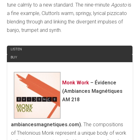
tune calmly to a new standard. The nine-minute
Agosto
is
a fine example, Clutton’s warm, springy, lyrical pizzicato
blending through and linking the divergent impulses of
banjo, trumpet and synth.
REVIEW
LISTEN
BUY
Monk Work
–
Évidence
(Ambiances Magnétiques
AM 218
ambiancesmagnetiques.com).
The compositions
of Thelonious Monk represent a unique body of work