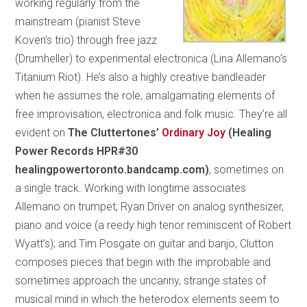
working regularly from the
mainstream (pianist Steve
Koven’s trio) through free jazz
(Drumheller) to experimental electronica (Lina Allemano’s
Titanium Riot). He’s also a highly creative bandleader
when he assumes the role, amalgamating elements of
free improvisation, electronica and folk music. They’re all
evident on
The Cluttertones’
Ordinary Joy
(Healing
Power Records HPR#30
healingpowertoronto.bandcamp.com)
, sometimes on
a single track. Working with longtime associates
Allemano on trumpet; Ryan Driver on analog synthesizer,
piano and voice (a reedy high tenor reminiscent of Robert
Wyatt’s); and Tim Posgate on guitar and banjo, Clutton
composes pieces that begin with the improbable and
sometimes approach the uncanny, strange states of
musical mind in which the heterodox elements seem to