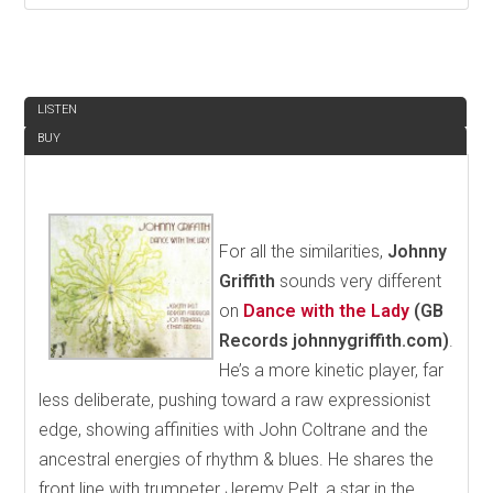
REVIEW
LISTEN
BUY
For all the similarities,
Johnny
Griffith
sounds very different
on
Dance with the Lady
(GB
Records johnnygriffith.com)
.
He’s a more kinetic player, far
less deliberate, pushing toward a raw expressionist
edge, showing affinities with John Coltrane and the
ancestral energies of rhythm & blues. He shares the
front line with trumpeter Jeremy Pelt, a star in the