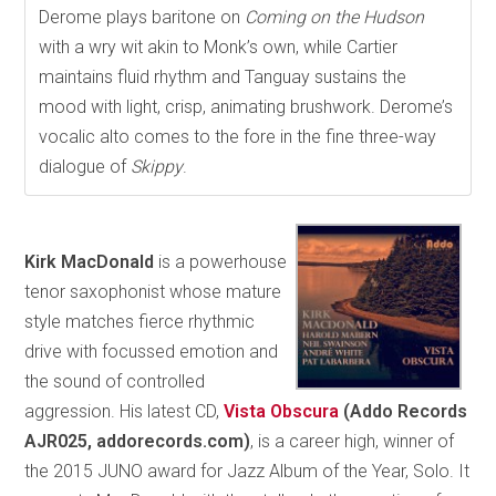
Derome plays baritone on
Coming on the Hudson
with a wry wit akin to Monk’s own, while Cartier
maintains fluid rhythm and Tanguay sustains the
mood with light, crisp, animating brushwork. Derome’s
vocalic alto comes to the fore in the fine three-way
dialogue of
Skippy
.
Kirk MacDonald
is a powerhouse
tenor saxophonist whose mature
style matches fierce rhythmic
drive with focussed emotion and
the sound of controlled
aggression. His latest CD,
Vista Obscura
(Addo Records
AJR025, addorecords.com)
, is a career high, winner of
the 2015 JUNO award for Jazz Album of the Year, Solo. It