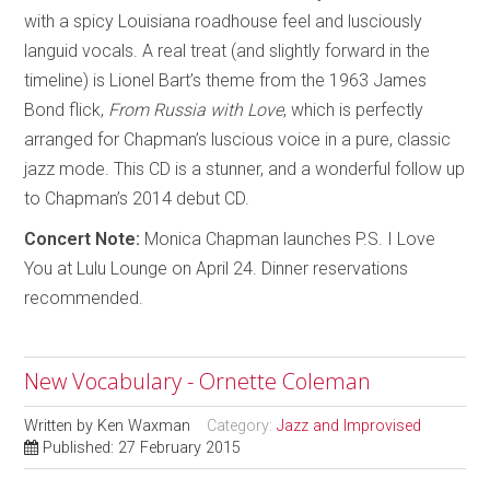
with a spicy Louisiana roadhouse feel and lusciously
languid vocals. A real treat (and slightly forward in the
timeline) is Lionel Bart’s theme from the 1963 James
Bond flick,
From Russia with Love
, which is perfectly
arranged for Chapman’s luscious voice in a pure, classic
jazz mode. This CD is a stunner, and a wonderful follow up
to Chapman’s 2014 debut CD.
Concert Note:
Monica Chapman launches P.S. I Love
You at Lulu Lounge on April 24. Dinner reservations
recommended.
New Vocabulary - Ornette Coleman
Written by
Ken Waxman
Category:
Jazz and Improvised
Published: 27 February 2015