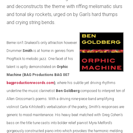
and deconstructs the theme with riffing melismatic slurs
and tonal sky rockets, urged on by Gari’s hard thumps
and crying string bends.
Berne isn’t Snakeoil’s only attraction however.
Drummer
Smith
is at home in genres from
ProgRock to melodic jazz. One facet of his
talent is aptly demonstrated on
Orphic
Machine
(BAG Productions BAG 007
bagproductionrecords.com
)
, where his subtle yet driving rhythms
underline the music clarinetist
Ben Goldberg
composed to interpret ten of
Allen Grossman’s poems. With a driving nine-piece band amplifying
violinist Carla Kihlstedt’s verbalization of the poetry, Smith’s responses are
generic to mood maintenance. His heavy beat matched with Greg Cohen’s
bass on the title tune casts into bolder relief pianist Myra Melford’s
gorgeously constructed piano intro which provokes the harmonic melding