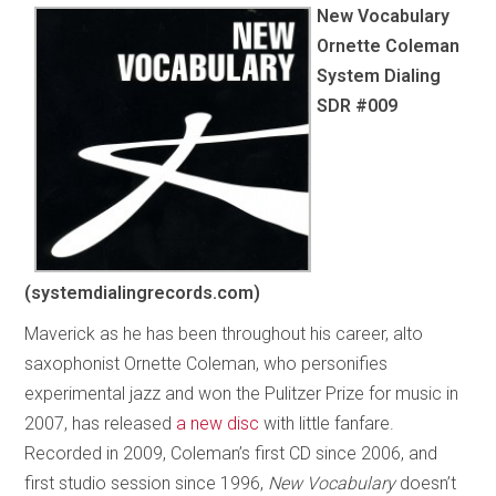
New Vocabulary
Ornette Coleman
System Dialing
SDR #009
(systemdialingrecords.com)
Maverick as he has been throughout his career, alto
saxophonist Ornette Coleman, who personifies
experimental jazz and won the Pulitzer Prize for music in
2007, has released
a new disc
with little fanfare.
Recorded in 2009, Coleman’s first CD since 2006, and
first studio session since 1996,
New Vocabulary
doesn’t