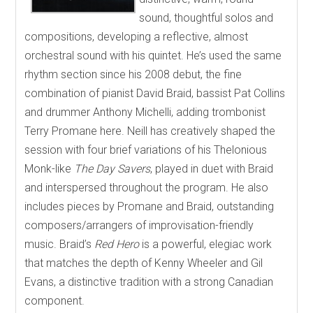
sound, thoughtful solos and
compositions, developing a reflective, almost
orchestral sound with his quintet. He’s used the same
rhythm section since his 2008 debut, the fine
combination of pianist David Braid, bassist Pat Collins
and drummer Anthony Michelli, adding trombonist
Terry Promane here. Neill has creatively shaped the
session with four brief variations of his Thelonious
Monk-like
The Day Savers
, played in duet with Braid
and interspersed throughout the program. He also
includes pieces by Promane and Braid, outstanding
composers/arrangers of improvisation-friendly
music. Braid’s
Red Hero
is a powerful, elegiac work
that matches the depth of Kenny Wheeler and Gil
Evans, a distinctive tradition with a strong Canadian
component.