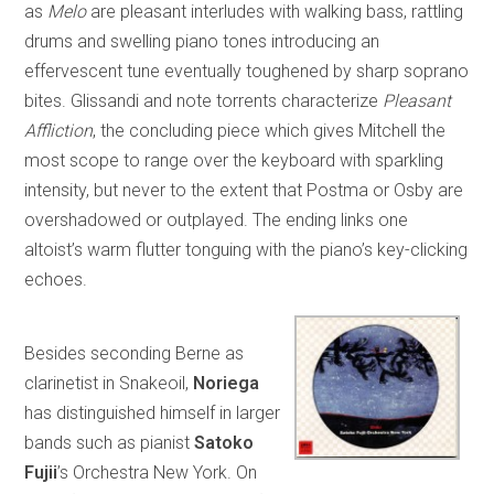
as
Melo
are pleasant interludes with walking bass, rattling
drums and swelling piano tones introducing an
effervescent tune eventually toughened by sharp soprano
bites. Glissandi and note torrents characterize
Pleasant
Affliction
, the concluding piece which gives Mitchell the
most scope to range over the keyboard with sparkling
intensity, but never to the extent that Postma or Osby are
overshadowed or outplayed. The ending links one
altoist’s warm flutter tonguing with the piano’s key-clicking
echoes.
Besides seconding Berne as
clarinetist in Snakeoil,
Noriega
has distinguished himself in larger
bands such as pianist
Satoko
Fujii
’s Orchestra New York. On