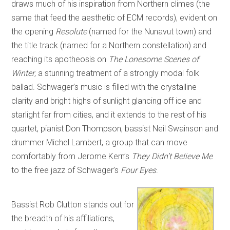
draws much of his inspiration from Northern climes (the
same that feed the aesthetic of ECM records), evident on
the opening
Resolute
(named for the Nunavut town) and
the title track (named for a Northern constellation) and
reaching its apotheosis on
The Lonesome Scenes of
Winter
, a stunning treatment of a strongly modal folk
ballad. Schwager’s music is filled with the crystalline
clarity and bright highs of sunlight glancing off ice and
starlight far from cities, and it extends to the rest of his
quartet, pianist Don Thompson, bassist Neil Swainson and
drummer Michel Lambert, a group that can move
comfortably from Jerome Kern’s
They Didn’t Believe Me
to the free jazz of Schwager’s
Four Eyes
.
Bassist Rob Clutton stands out for
the breadth of his affiliations,