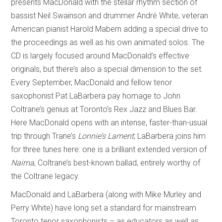
presents MacDonald with the stellar rhythm section of
bassist Neil Swainson and drummer André White, veteran
American pianist Harold Mabern adding a special drive to
the proceedings as well as his own animated solos. The
CD is largely focused around MacDonald’s effective
originals, but there’s also a special dimension to the set.
Every September, MacDonald and fellow tenor
saxophonist Pat LaBarbera pay homage to John
Coltrane’s genius at Toronto’s Rex Jazz and Blues Bar.
Here MacDonald opens with an intense, faster-than-usual
trip through Trane’s
Lonnie’s Lament
; LaBarbera joins him
for three tunes here: one is a brilliant extended version of
Naima
, Coltrane’s best-known ballad, entirely worthy of
the Coltrane legacy.
MacDonald and LaBarbera (along with Mike Murley and
Perry White) have long set a standard for mainstream
Toronto tenor saxophonists – as educators as well as