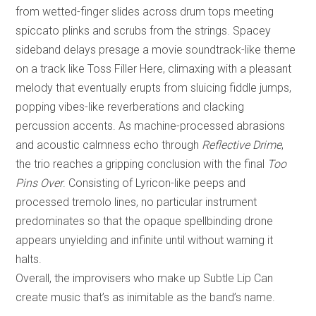
from wetted-finger slides across drum tops meeting
spiccato plinks and scrubs from the strings. Spacey
sideband delays presage a movie soundtrack-like theme
on a track like Toss Filler Here, climaxing with a pleasant
melody that eventually erupts from sluicing fiddle jumps,
popping vibes-like reverberations and clacking
percussion accents. As machine-processed abrasions
and acoustic calmness echo through
Reflective Drime
,
the trio reaches a gripping conclusion with the final
Too
Pins Over
. Consisting of Lyricon-like peeps and
processed tremolo lines, no particular instrument
predominates so that the opaque spellbinding drone
appears unyielding and infinite until without warning it
halts.
Overall, the improvisers who make up Subtle Lip Can
create music that’s as inimitable as the band’s name.