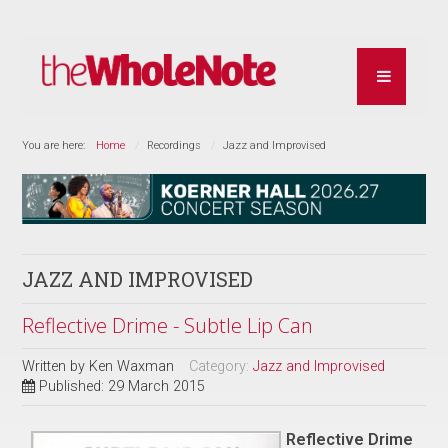
You are here:
Home
Recordings
Jazz and Improvised
JAZZ AND IMPROVISED
Reflective Drime - Subtle Lip Can
Written by
Ken Waxman
Category:
Jazz and Improvised
Published: 29 March 2015
Reflective Drime