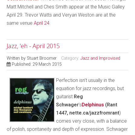
Matt Mitchell and Ches Smith appear at the Music Galley
April 29. Trevor Watts and Veryan Weston are at the
same venue
April 24
.
Jazz, 'eh - April 2015
Written by
Stuart Broomer
Category:
Jazz and Improvised
Published: 29 March 2015
Perfection isn’t usually in the
equation for jazz recordings, but
guitarist
Reg
Schwager
’s
Delphinus
(Rant
1447, nette.ca/jazzfromrant
)
comes very close, with a balance
of polish, spontaneity and depth of expression. Schwager