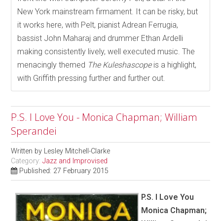
New York mainstream firmament. It can be risky, but
it works here, with Pelt, pianist Adrean Ferrugia,
bassist John Maharaj and drummer Ethan Ardelli
making consistently lively, well executed music. The
menacingly themed
The Kuleshascope
is a highlight,
with Griffith pressing further and further out.
P.S. I Love You - Monica Chapman; William
Sperandei
Written by
Lesley Mitchell-Clarke
Category:
Jazz and Improvised
Published: 27 February 2015
P.S. I Love You
Monica Chapman;