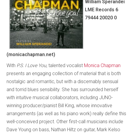
William Sperandei
LME Records 6
79444 20020 0
(monicachapman.net)
With
P.S. I Love You,
talented vocalist
Monica Chapman
presents an engaging collection of material that is both
nostalgic and romantic, but with a discernably sensual
and torrid blues sensibility. She has surrounded herself
with intuitive musical collaborators, including JUNO-
winning producer/pianist Bill King, whose innovative
arrangements (as well as his piano work) really define this
well-conceived project. Other first-call musicians include
Dave Young on bass, Nathan Hiltz on guitar, Mark Kelso