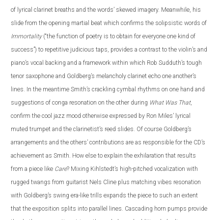
of lyrical clarinet breaths and the words’ skewed imagery. Meanwhile, his
slide from the opening martial beat which confirms the solipsistic words of
Immortality
(“the function of poetry is to obtain for everyone one kind of
success”) to repetitive judicious taps, provides a contrast to the violin’s and
piano’s vocal backing and a framework within which Rob Sudduth’s tough
tenor saxophone and Goldberg’s melancholy clarinet echo one another’s
lines. In the meantime Smith’s crackling cymbal rhythms on one hand and
suggestions of conga resonation on the other during
What Was That
,
confirm the cool jazz mood otherwise expressed by Ron Miles’ lyrical
muted trumpet and the clarinetist’s reed slides. Of course Goldberg’s
arrangements and the others’ contributions are as responsible for the CD’s
achievement as Smith. How else to explain the exhilaration that results
from a piece like
Care
? Mixing Kihlstedt’s high-pitched vocalization with
rugged twangs from guitarist Nels Cline plus matching vibes resonation
with Goldberg’s swing era-like trills expands the piece to such an extent
that the exposition splits into parallel lines. Cascading horn pumps provide