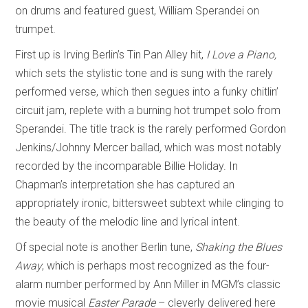
on drums and featured guest, William Sperandei on
trumpet.
First up is Irving Berlin’s Tin Pan Alley hit,
I Love a Piano,
which sets the stylistic tone and is sung with the rarely
performed verse, which then segues into a funky chitlin’
circuit jam, replete with a burning hot trumpet solo from
Sperandei. The title track is the rarely performed Gordon
Jenkins/Johnny Mercer ballad
,
which was most notably
recorded by the incomparable Billie Holiday. In
Chapman’s interpretation she has captured an
appropriately ironic, bittersweet subtext while clinging to
the beauty of the melodic line and lyrical intent.
Of special note is another Berlin tune,
Shaking the Blues
Away
, which is perhaps most recognized as the four-
alarm number performed by Ann Miller in MGM’s classic
movie musical
Easter Parade
– cleverly delivered here