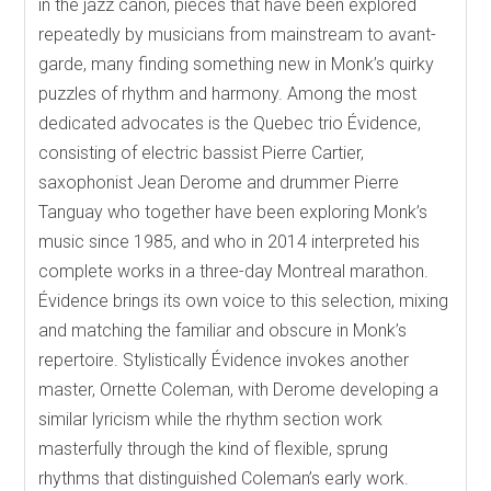
in the jazz canon, pieces that have been explored
repeatedly by musicians from mainstream to avant-
garde, many finding something new in Monk’s quirky
puzzles of rhythm and harmony. Among the most
dedicated advocates is the Quebec trio Évidence,
consisting of electric bassist Pierre Cartier,
saxophonist Jean Derome and drummer Pierre
Tanguay who together have been exploring Monk’s
music since 1985, and who in 2014 interpreted his
complete works in a three-day Montreal marathon.
Évidence brings its own voice to this selection, mixing
and matching the familiar and obscure in Monk’s
repertoire. Stylistically Évidence invokes another
master, Ornette Coleman, with Derome developing a
similar lyricism while the rhythm section work
masterfully through the kind of flexible, sprung
rhythms that distinguished Coleman’s early work.