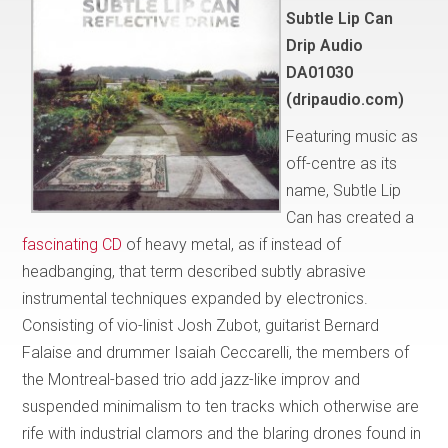
Subtle Lip Can
Drip Audio
DA01030
(dripaudio.com)
Featuring music as
off-centre as its
name, Subtle Lip
Can has created a
fascinating CD
of heavy metal, as if instead of
headbanging, that term described subtly abrasive
instrumental techniques expanded by electronics.
Consisting of vio-linist Josh Zubot, guitarist Bernard
Falaise and drummer Isaiah Ceccarelli, the members of
the Montreal-based trio add jazz-like improv and
suspended minimalism to ten tracks which otherwise are
rife with industrial clamors and the blaring drones found in