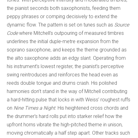
the pianist seconds both saxophonists, feeding them
peppy phrases or comping decisively to extend the
dynamic flow. The pattern is set on tunes such as
Source
Code
where Mitchell’s outpouring of measured timbres
underlines the initial duple-metre expansion from the
soprano saxophone, and keeps the theme grounded as
the alto saxophone adds an edgy slant. Operating from
his instrument’s lowest register, the pianist’s perceptive
swing reintroduces and reinforces the head even as
reeds double tongue and drums crash. His polished
harmonies don’t stand in the way of Mitchell contributing
a hard-hitting pulse that locks in with Weiss’ roughest ruffs
on
Nine Times a Night
. His heightened cross chords and
the drummer’s hard rolls put into starker relief how the
upfront horns vibrate the high-pitched theme in unison,
moving chromatically a half step apart. Other tracks such