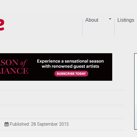
About
Listings
Published: 28 September 2015