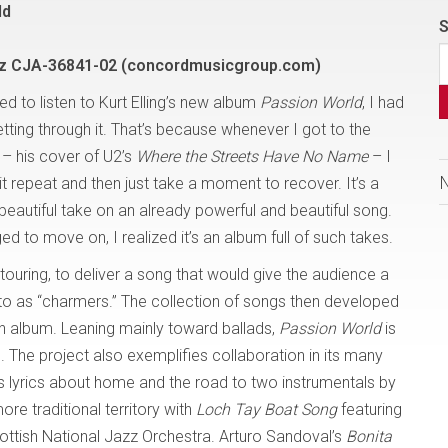
ld
S
z CJA-36841-02 (concordmusicgroup.com)
ried to listen to Kurt Elling’s new album
Passion World
, I had
tting through it. That’s because whenever I got to the
 – his cover of U2’s
Where the Streets Have No Name
– I
it repeat and then just take a moment to recover. It’s a
beautiful take on an already powerful and beautiful song.
 to move on, I realized it’s an album full of such takes.
 touring, to deliver a song that would give the audience a
 to as “charmers.” The collection of songs then developed
n album. Leaning mainly toward ballads,
Passion World
is
. The project also exemplifies collaboration in its many
ts lyrics about home and the road to two instrumentals by
re traditional territory with
Loch Tay Boat Song
featuring
tish National Jazz Orchestra. Arturo Sandoval’s
Bonita