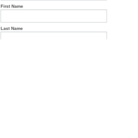
First Name
Last Name