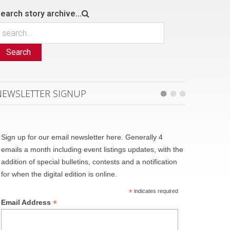
earch story archive...
Search
NEWSLETTER SIGNUP
Sign up for our email newsletter here. Generally 4
emails a month including event listings updates, with the
addition of special bulletins, contests and a notification
for when the digital edition is online.
*
indicates required
*
Email Address