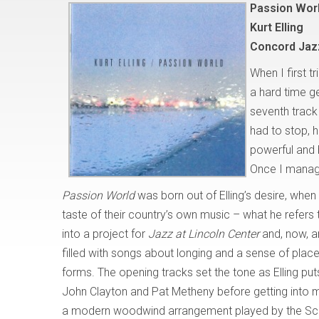
Passion Wor
Kurt Elling
Concord Jaz
When I first t
a hard time ge
seventh track
had to stop, h
powerful and 
Once I managed
Passion World
was born out of Elling’s desire, when
taste of their country’s own music – what he refers
into a project for
Jazz at Lincoln Center
and, now, a
filled with songs about longing and a sense of place
forms. The opening tracks set the tone as Elling pu
John Clayton and Pat Metheny before getting into mo
a modern woodwind arrangement played by the Scot