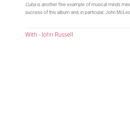
Cuba
is another fine example of musical minds meet
success of this album and, in particular, John McLe
With - John Russell
Written by
Ken Waxman
Category:
Jazz and Improvise
With
John Russell
Emanem 503
As the musici
improvisers m
are marking th
78-minute dis
John Russell, 
the adage tha