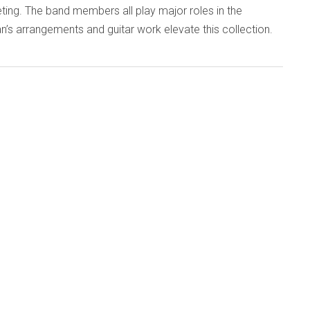
ing. The band members all play major roles in the
an’s arrangements and guitar work elevate this collection.
d
Published: 28 September 2015
7 (emanemdisc.com)
ans of the so-called second generation of British
ove into their seventh decade, many celebratory concerts
eir undiminished skills. One of the best, preserved on this
c, took place last December as 60th-birthday-boy, guitarist
played four sets with six improvisers. The result confirms
t free music keeps you young.