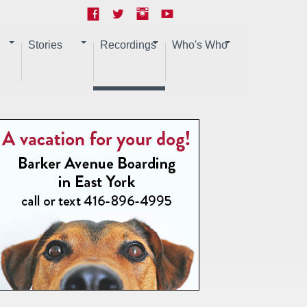
Stories
Recordings
Who's Who