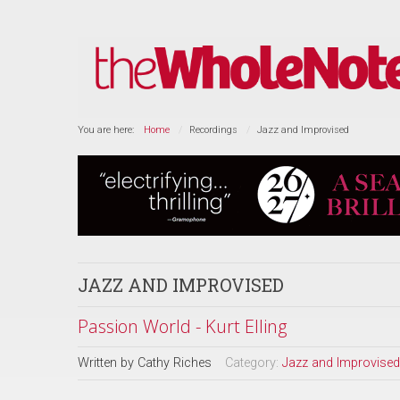
You are here:
Home
Recordings
Jazz and Improvised
JAZZ AND IMPROVISED
Passion World - Kurt Elling
Written by
Cathy Riches
Category:
Jazz and Improvised