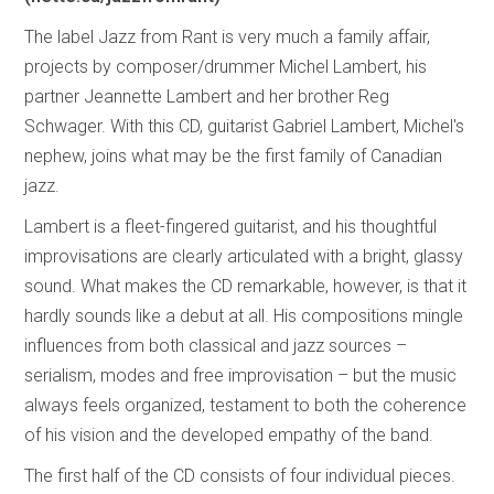
The label Jazz from Rant is very much a family affair,
projects by composer/drummer Michel Lambert, his
partner Jeannette Lambert and her brother Reg
Schwager. With this CD, guitarist Gabriel Lambert, Michel's
nephew, joins what may be the first family of Canadian
jazz.
Lambert is a fleet-fingered guitarist, and his thoughtful
improvisations are clearly articulated with a bright, glassy
sound. What makes the CD remarkable, however, is that it
hardly sounds like a debut at all. His compositions mingle
influences from both classical and jazz sources –
serialism, modes and free improvisation – but the music
always feels organized, testament to both the coherence
of his vision and the developed empathy of the band.
The first half of the CD consists of four individual pieces.