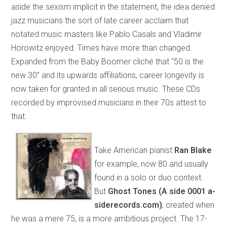
aside the sexism implicit in the statement, the idea denied
jazz musicians the sort of late career acclaim that
notated music masters like Pablo Casals and Vladimir
Horowitz enjoyed. Times have more than changed.
Expanded from the Baby Boomer cliché that “50 is the
new 30” and its upwards affiliations, career longevity is
now taken for granted in all serious music. These CDs
recorded by improvised musicians in their 70s attest to
that.
Take American pianist
Ran Blake
for example, now 80 and usually
found in a solo or duo context.
But
Ghost Tones (A side 0001 a-
siderecords.com)
, created when
he was a mere 75, is a more ambitious project. The 17-