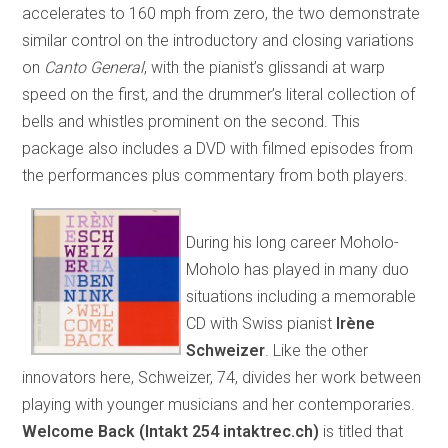
accelerates to 160 mph from zero, the two demonstrate
similar control on the introductory and closing variations
on
Canto General
, with the pianist’s glissandi at warp
speed on the first, and the drummer’s literal collection of
bells and whistles prominent on the second. This
package also includes a DVD with filmed episodes from
the performances plus commentary from both players.
During his long career Moholo-
Moholo has played in many duo
situations including a memorable
CD with Swiss pianist
Irène
Schweizer
. Like the other
innovators here, Schweizer, 74, divides her work between
playing with younger musicians and her contemporaries.
Welcome Back (Intakt 254 intaktrec.ch)
is titled that