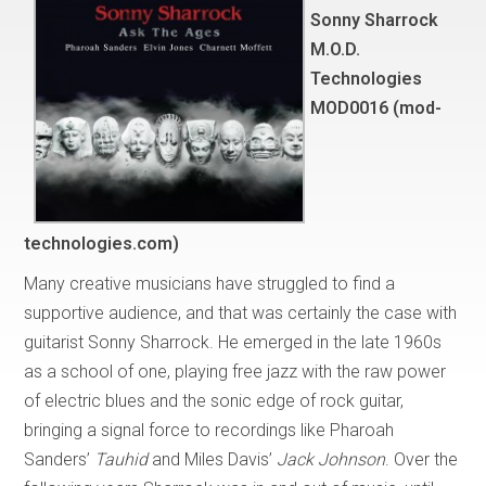
Sonny Sharrock
M.O.D.
Technologies
MOD0016 (mod-
technologies.com)
Many creative musicians have struggled to find a
supportive audience, and that was certainly the case with
guitarist Sonny Sharrock. He emerged in the late 1960s
as a school of one, playing free jazz with the raw power
of electric blues and the sonic edge of rock guitar,
bringing a signal force to recordings like Pharoah
Sanders’
Tauhid
and Miles Davis’
Jack Johnson
. Over the