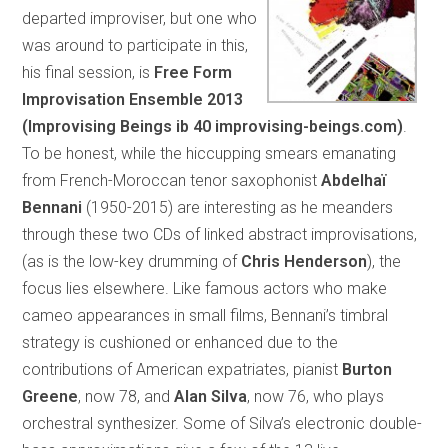
departed improviser, but one who
was around to participate in this,
his final session, is
Free Form
Improvisation Ensemble 2013
(Improvising Beings ib 40 improvising-beings.com)
.
To be honest, while the hiccupping smears emanating
from French-Moroccan tenor saxophonist
Abdelhaï
Bennani
(1950-2015) are interesting as he meanders
through these two CDs of linked abstract improvisations,
(as is the low-key drumming of
Chris Henderson
), the
focus lies elsewhere. Like famous actors who make
cameo appearances in small films, Bennani’s timbral
strategy is cushioned or enhanced due to the
contributions of American expatriates, pianist
Burton
Greene
, now 78, and
Alan Silva
, now 76, who plays
orchestral synthesizer. Some of Silva’s electronic double-