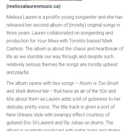
(melissalaurenmusic.ca)
Melissa Lauren is a prolific young songwriter and she has
released her second album of (mostly) original songs in
three years. Lauren collaborated on songwriting and
production for
Your Mess
with Toronto bassist Mark
Cashion. The album is about the chaos and heartbreak of
life as we stumble our way through and despite such
relatively serious themes the songs are mostly upbeat
and playful.
The album opens with two songs –
Room is Too Small
and
Walk Behind Me
– that have an air of the 50s and
60s about them as Lauren adds a bit of gutsiness to her
delicate, pretty voice. The title track is given a sort of
New Orleans style with swampy effect courtesy of
guitarist Eric St-Laurent and Sly Juhas on drums. The
album is sparingly produced with guitar, bass and drums