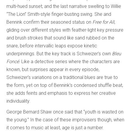
multi-hued sunset; and the last narrative swelling to Willie
“The Lion” Smith-style finger-busting swing. She and
Bennink confirm their seasoned status on
Free for All
,
gliding over different styles with feather-light key pressure
and brush strokes that sound like sand rubbed on the
snare, before intervallic leaps expose kinetic
underpinnings. But the key track is Schweizer’s own
Bleu
Foncé
. Like a detective series where the characters are
known, but surprises appear in every episode,
Schweizer’s variations on a traditional blues are true to
the form, yet on top of Bennink’s condensed shuffle beat,
she adds feints and emphasis to express her creative
individuality.
George Bernard Shaw once said that “youth is wasted on
the young.” In the case of these improvisers though, when
it comes to music at least, age is just a number.