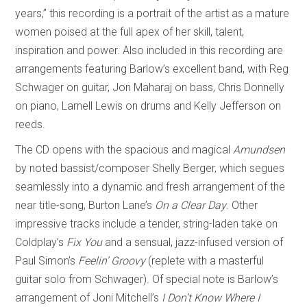
years,” this recording is a portrait of the artist as a mature
women poised at the full apex of her skill, talent,
inspiration and power. Also included in this recording are
arrangements featuring Barlow’s excellent band, with Reg
Schwager on guitar, Jon Maharaj on bass, Chris Donnelly
on piano, Larnell Lewis on drums and Kelly Jefferson on
reeds.
The CD opens with the spacious and magical
Amundsen
by noted bassist/composer Shelly Berger, which segues
seamlessly into a dynamic and fresh arrangement of the
near title-song, Burton Lane’s
On a Clear Day
. Other
impressive tracks include a tender, string-laden take on
Coldplay’s
Fix You
and a sensual, jazz-infused version of
Paul Simon’s
Feelin’ Groovy
(replete with a masterful
guitar solo from Schwager)
.
Of special note is Barlow’s
arrangement of Joni Mitchell’s
I Don’t Know Where I