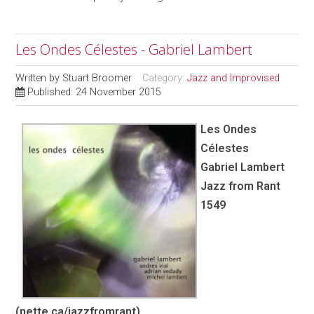
Les Ondes Célestes - Gabriel Lambert
Written by
Stuart Broomer
Category:
Jazz and Improvised
Published: 24 November 2015
Les Ondes
Célestes
Gabriel Lambert
Jazz from Rant
1549
(nette.ca/jazzfromrant)