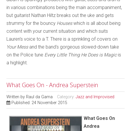
in various combinations being the main accompaniment,
but guitarist Nathan Hiltz breaks out the uke and gets
strummy for the bouncy
Houses
which is all about being
content with your current situation and which suits
Lauren's voice to a T. There is a sprinkling of covers on
Your Mess
and the band's gorgeous slowed-down take
on the Police tune
Every Little Thing He Does is Magic
is
a highlight.
What Goes On - Andrea Superstein
Written by
Raul da Gama
Category:
Jazz and Improvised
Published: 24 November 2015
What Goes On
Andrea