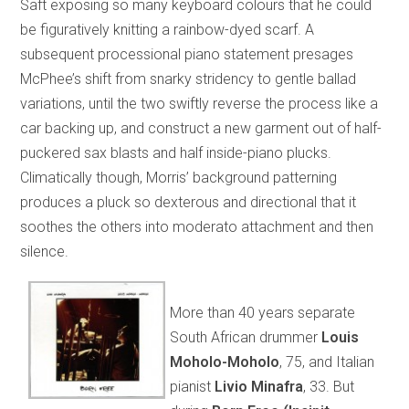
Saft exposing so many keyboard colours that he could
be figuratively knitting a rainbow-dyed scarf. A
subsequent processional piano statement presages
McPhee’s shift from snarky stridency to gentle ballad
variations, until the two swiftly reverse the process like a
car backing up, and construct a new garment out of half-
puckered sax blasts and half inside-piano plucks.
Climatically though, Morris’ background patterning
produces a pluck so dexterous and directional that it
soothes the others into moderato attachment and then
silence.
More than 40 years separate
South African drummer
Louis
Moholo-Moholo
, 75, and Italian
pianist
Livio Minafra
, 33. But