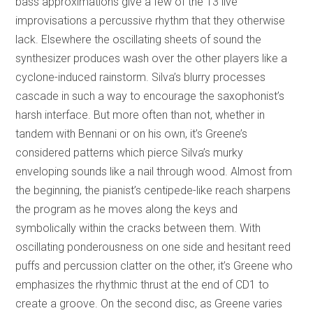
bass approximations give a few of the 13 live
improvisations a percussive rhythm that they otherwise
lack. Elsewhere the oscillating sheets of sound the
synthesizer produces wash over the other players like a
cyclone-induced rainstorm. Silva’s blurry processes
cascade in such a way to encourage the saxophonist’s
harsh interface. But more often than not, whether in
tandem with Bennani or on his own, it’s Greene’s
considered patterns which pierce Silva’s murky
enveloping sounds like a nail through wood. Almost from
the beginning, the pianist’s centipede-like reach sharpens
the program as he moves along the keys and
symbolically within the cracks between them. With
oscillating ponderousness on one side and hesitant reed
puffs and percussion clatter on the other, it’s Greene who
emphasizes the rhythmic thrust at the end of CD1 to
create a groove. On the second disc, as Greene varies