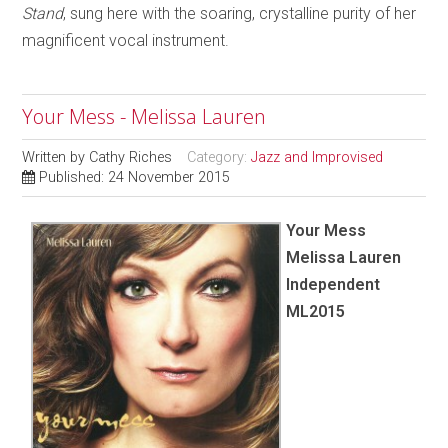
Stand
, sung here with the soaring, crystalline purity of her
magnificent vocal instrument.
Your Mess - Melissa Lauren
Written by
Cathy Riches
Category:
Jazz and Improvised
Published: 24 November 2015
Your Mess
Melissa Lauren
Independent
ML2015