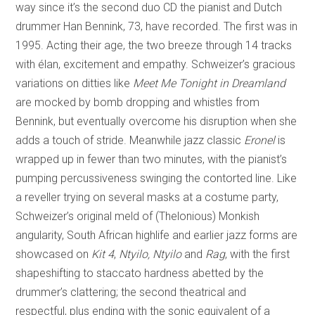
way since it’s the second duo CD the pianist and Dutch
drummer Han Bennink, 73, have recorded. The first was in
1995. Acting their age, the two breeze through 14 tracks
with élan, excitement and empathy. Schweizer’s gracious
variations on ditties like
Meet Me Tonight in Dreamland
are mocked by bomb dropping and whistles from
Bennink, but eventually overcome his disruption when she
adds a touch of stride. Meanwhile
jazz classic
Eronel
is
wrapped up in fewer than two minutes, with the pianist’s
pumping percussiveness swinging the contorted line. Like
a reveller trying on several masks at a costume party,
Schweizer’s original meld of (Thelonious) Monkish
angularity, South African highlife and earlier jazz forms are
showcased on
Kit 4
,
Ntyilo, Ntyilo
and
Rag
, with the first
shapeshifting to staccato hardness abetted by the
drummer’s clattering; the second theatrical and
respectful, plus ending with the sonic equivalent of a