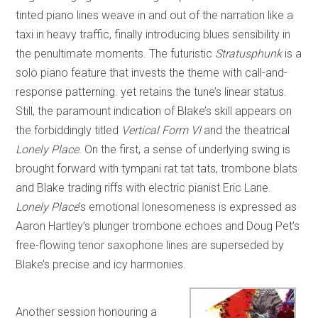
tinted piano lines weave in and out of the narration like a
taxi in heavy traffic, finally introducing blues sensibility in
the penultimate moments. The futuristic
Stratusphunk
is a
solo piano feature that invests the theme with call-and-
response patterning. yet retains the tune’s linear status.
Still, the paramount indication of Blake’s skill appears on
the forbiddingly titled
Vertical Form VI
and the theatrical
Lonely Place
. On the first, a sense of underlying swing is
brought forward with tympani rat tat tats, trombone blats
and Blake trading riffs with electric pianist Eric Lane.
Lonely Place
’s emotional lonesomeness is expressed as
Aaron Hartley’s plunger trombone echoes and Doug Pet’s
free-flowing tenor saxophone lines are superseded by
Blake’s precise and icy harmonies.
Another session honouring a