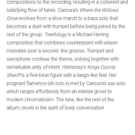
compositions to the recording, resulting in a coherent and
satisfying flow of tunes. Cancura’s
Where the Willows
Grow
evolves from a slow march to a bass solo that
becomes a duet with trumpet before being joined by the
rest of the group.
Treefology
is a Michael Herring
composition that combines counterpoint with unison
melodies over a second- line groove. Trumpet and
saxophone continue the theme, soloing together with
remarkable unity of intent. Hennessy’s
Kings County
Sheriff
is a five-beat figure with a tango-like feel. Her
poignant flamenco-ish solo is met by Cancura’s sax solo
which ranges effortlessly from an intense growl to
modern chromaticism. The tune, like the rest of the
album, revels in the spirit of lively conversation.