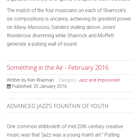
The match of the four musicians on each of Sharrock’s
six compositions is uncanny, achieving its greatest power
on
Many Mansions
, Sanders wailing above Jones’
thunderous drumming while Sharrock and Moffett
generate a pulsing wall of sound.
Something in the Air - February 2016
Written by
Ken Waxman
Category:
Jazz and Improvised
Published: 25 January 2016
ADVANCED JAZZ’S FOUNTAIN OF YOUTH
One common shibboleth of mid-20th century creative
music was that “jazz was a young man’s art.” Putting