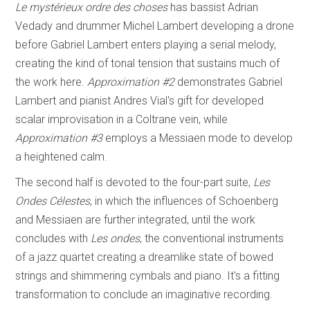
Le mystérieux ordre des choses
has bassist Adrian
Vedady and drummer Michel Lambert developing a drone
before Gabriel Lambert enters playing a serial melody,
creating the kind of tonal tension that sustains much of
the work here.
Approximation #2
demonstrates Gabriel
Lambert and pianist Andres Vial's gift for developed
scalar improvisation in a Coltrane vein, while
Approximation #3
employs a Messiaen mode to develop
a heightened calm.
The second half is devoted to the four-part suite,
Les
Ondes Célestes
, in which the influences of Schoenberg
and Messiaen are further integrated, until the work
concludes with
Les ondes
, the conventional instruments
of a jazz quartet creating a dreamlike state of bowed
strings and shimmering cymbals and piano. It's a fitting
transformation to conclude an imaginative recording.