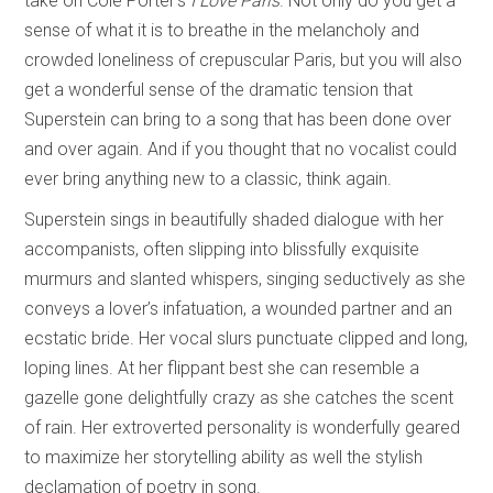
take on Cole Porter’s
I Love Paris
. Not only do you get a
sense of what it is to breathe in the melancholy and
crowded loneliness of crepuscular Paris, but you will also
get a wonderful sense of the dramatic tension that
Superstein can bring to a song that has been done over
and over again. And if you thought that no vocalist could
ever bring anything new to a classic, think again.
Superstein sings in beautifully shaded dialogue with her
accompanists, often slipping into blissfully exquisite
murmurs and slanted whispers, singing seductively as she
conveys a lover’s infatuation, a wounded partner and an
ecstatic bride. Her vocal slurs punctuate clipped and long,
loping lines. At her flippant best she can resemble a
gazelle gone delightfully crazy as she catches the scent
of rain. Her extroverted personality is wonderfully geared
to maximize her storytelling ability as well the stylish
declamation of poetry in song.