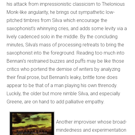
his attack from impressionistic classicism to Thelonious
Monk-like angularity, he brings out sympathetic low-
pitched timbres from Silva which encourage the
saxophonist’s whinnying cries, and adds some levity via a
lively cadenced solo in the middle. By the concluding
minutes, Silva’s mass of processing retreats to bring the
saxophonist into the foreground. Reading too much into
Bennani’s restrained buzzes and puffs may be like those
critics who portend the demise of writers by analyzing
their final prose, but Bennani’s leaky, brittle tone does
appear to be that of a man playing his own threnody.
Luckily, the older but more nimble Silva, and especially
Greene, are on hand to add palliative empathy.
Another improviser whose broad-
mindedness and experimentation