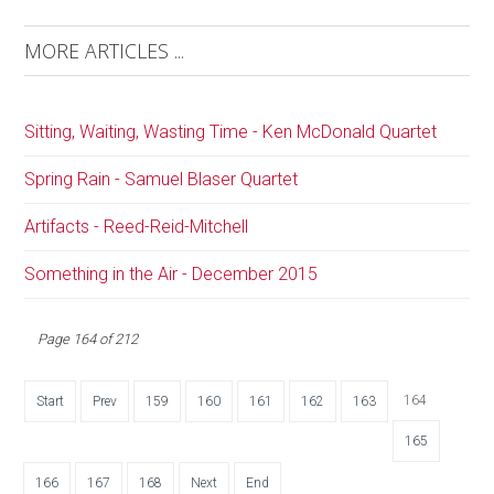
MORE ARTICLES ...
Sitting, Waiting, Wasting Time - Ken McDonald Quartet
Spring Rain - Samuel Blaser Quartet
Artifacts - Reed-Reid-Mitchell
Something in the Air - December 2015
Page 164 of 212
164
Start
Prev
159
160
161
162
163
165
166
167
168
Next
End