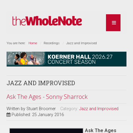
You are here:
Home
Recordings
Jazz and Improvised
JAZZ AND IMPROVISED
Ask The Ages - Sonny Sharrock
Written by
Stuart Broomer
Category:
Jazz and Improvised
Published: 25 January 2016
Ask The Ages