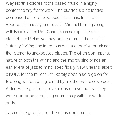
Way North explores roots-based music in a highly
contemporary framework. The quartet is a collective
comprised of Toronto-based musicians, trumpeter
Rebecca Hennessy and bassist Michael Herring along
with Brooklynites Petr Cancura on saxophone and
clarinet and Richie Barshay on the drums. The music is
instantly inviting and infectious with a capacity for taking
the listener to unexpected places. The often contrapuntal
nature of both the writing and the improvising brings an
earlier era of jazz to mind, specifically New Orleans, albeit
a NOLA for the millennium. Rarely does a solo go on for
too long without being joined by another voice or voices.
At times the group improvisations can sound as if they
were composed, meshing seamlessly with the written
parts.
Each of the group’s members has contributed