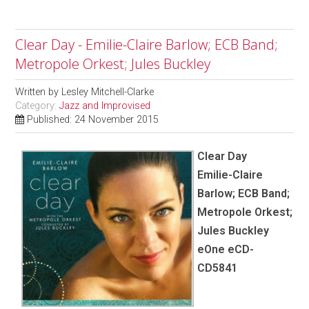
Clear Day - Emilie-Claire Barlow; ECB Band;
Metropole Orkest; Jules Buckley
Written by
Lesley Mitchell-Clarke
Category:
Jazz and Improvised
Published: 24 November 2015
Clear Day
Emilie-Claire
Barlow; ECB Band;
Metropole Orkest;
Jules Buckley
eOne eCD-
CD5841