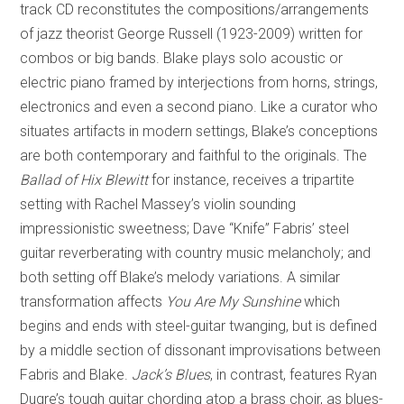
track CD reconstitutes the compositions/arrangements
of jazz theorist George Russell (1923-2009) written for
combos or big bands. Blake plays solo acoustic or
electric piano framed by interjections from horns, strings,
electronics and even a second piano. Like a curator who
situates artifacts in modern settings, Blake’s conceptions
are both contemporary and faithful to the originals. The
Ballad of Hix Blewitt
for instance, receives a tripartite
setting with Rachel Massey’s violin sounding
impressionistic sweetness; Dave “Knife” Fabris’ steel
guitar reverberating with country music melancholy; and
both setting off Blake’s melody variations. A similar
transformation affects
You Are My Sunshine
which
begins and ends with steel-guitar twanging, but is defined
by a middle section of dissonant improvisations between
Fabris and Blake.
Jack’s Blues
, in contrast, features Ryan
Dugre’s tough guitar chording atop a brass choir, as blues-