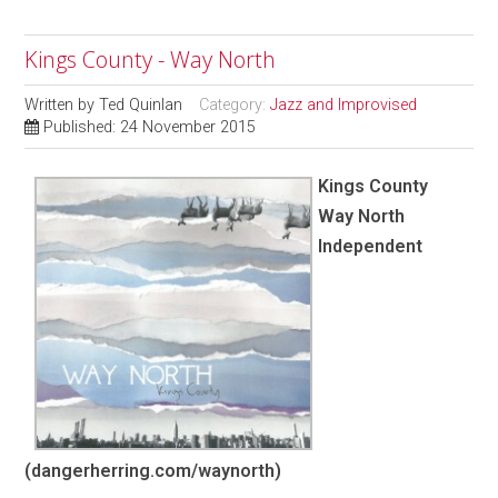
Kings County - Way North
Written by
Ted Quinlan
Category:
Jazz and Improvised
Published: 24 November 2015
Kings County
Way North
Independent
(dangerherring.com/waynorth)