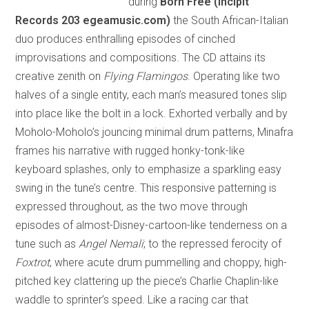
during
Born Free (Incipit
Records 203 egeamusic.com)
the South African-Italian
duo produces enthralling episodes of cinched
improvisations and compositions. The CD attains its
creative zenith on
Flying Flamingos
. Operating like two
halves of a single entity, each man’s measured tones slip
into place like the bolt in a lock. Exhorted verbally and by
Moholo-Moholo’s jouncing minimal drum patterns, Minafra
frames his narrative with rugged honky-tonk-like
keyboard splashes, only to emphasize a sparkling easy
swing in the tune’s centre. This responsive patterning is
expressed throughout, as the two move through
episodes of almost-Disney-cartoon-like tenderness on a
tune such as
Angel Nemali
; to the repressed ferocity of
Foxtrot
, where acute drum pummelling and choppy, high-
pitched key clattering up the piece’s Charlie Chaplin-like
waddle to sprinter’s speed. Like a racing car that