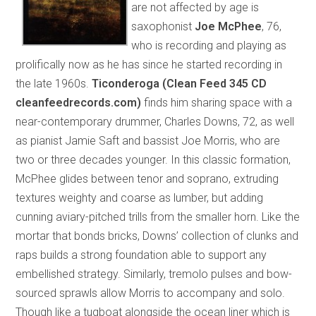
are not affected by age is
saxophonist
Joe McPhee
, 76,
who is recording and playing as
prolifically now as he has since he started recording in
the late 1960s.
Ticonderoga (Clean Feed 345 CD
cleanfeedrecords.com)
finds him sharing space with a
near-contemporary drummer, Charles Downs, 72, as well
as pianist Jamie Saft and bassist Joe Morris, who are
two or three decades younger. In this classic formation,
McPhee glides between tenor and soprano, extruding
textures weighty and coarse as lumber, but adding
cunning aviary-pitched trills from the smaller horn. Like the
mortar that bonds bricks, Downs’ collection of clunks and
raps builds a strong foundation able to support any
embellished strategy. Similarly, tremolo pulses and bow-
sourced sprawls allow Morris to accompany and solo.
Though like a tugboat alongside the ocean liner which is