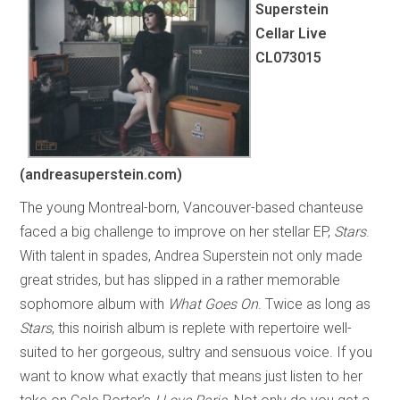
Superstein
Cellar Live
CL073015
(andreasuperstein.com)
The young Montreal-born, Vancouver-based chanteuse
faced a big challenge to improve on her stellar EP,
Stars
.
With talent in spades, Andrea Superstein not only made
great strides, but has slipped in a rather memorable
sophomore album with
What Goes On
. Twice as long as
Stars
, this noirish album is replete with repertoire well-
suited to her gorgeous, sultry and sensuous voice. If you
want to know what exactly that means just listen to her