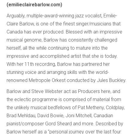
(emilieclairebarlow.com)
Arguably, multiple-award-winning jazz vocalist, Emilie-
Claire Barlow, is one of the finest singer/musicians that
Canada has ever produced. Blessed with an impressive
musical genome, Barlow has consistently challenged
herself, all the while continuing to mature into the
impressive and accomplished artist that she is today.
With her 11th recording, Barlow has partnered her
stunning voice and arranging skills with the world-
renowned Metropole Orkest conducted by Jules Buckley.
Barlow and Steve Webster act as Producers here, and
the eclectic programme is comprised of material from
the unlikely musical bedfellows of Pat Metheny, Coldplay,
Brad Mehldau, David Bowie, Joni Mitchell, Canadian
pianist/composer Gord Sheard and more. Described by
Barlow herself as a “personal journey over the last four