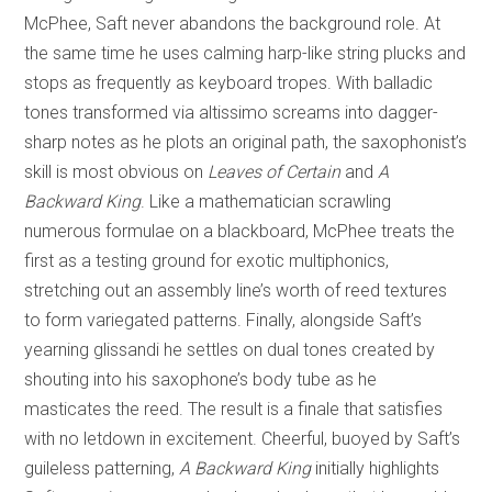
McPhee, Saft never abandons the background role. At
the same time he uses calming harp-like string plucks and
stops as frequently as keyboard tropes. With balladic
tones transformed via altissimo screams into dagger-
sharp notes as he plots an original path, the saxophonist’s
skill is most obvious on
Leaves of Certain
and
A
Backward King
. Like a mathematician scrawling
numerous formulae on a blackboard, McPhee treats the
first as a testing ground for exotic multiphonics,
stretching out an assembly line’s worth of reed textures
to form variegated patterns. Finally, alongside Saft’s
yearning glissandi he settles on dual tones created by
shouting into his saxophone’s body tube as he
masticates the reed. The result is a finale that satisfies
with no letdown in excitement. Cheerful, buoyed by Saft’s
guileless patterning,
A Backward King
initially highlights