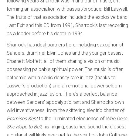
following years Sharrock was in and out of music, until
forming an association with bassist/producer Bill Laswell.
The fruits of that association included the explosive band
Last Exit and this CD from 1991, Sharrock’s last recording
as a leader before his death in 1994.
Sharrock has ideal partners here, including saxophonist
Sanders, drummer Elvin Jones and the younger bassist
Charnett Moffett, all of them sharing a vision of music
possessing palpable spiritual power. The music is often
anthemic with a sonic density rare in jazz (thanks to
Laswell’s production) and an emotional power seldom
approached in jazz fusion. There’s a perfect balance
between Sanders’ apocalyptic rant and Sharrock’s own
wild inventiveness, from the skittering electric chatter of
Promises Kept
to the illuminated eloquence of
Who Does
She Hope to Be?
, his ringing, sustained sound the closest
a guitarist will likely ever get to the spirit of John Coltrane.