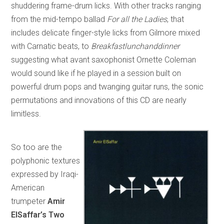
shuddering frame-drum licks. With other tracks ranging
from the mid-tempo ballad
For all the Ladies
, that
includes delicate finger-style licks from Gilmore mixed
with Carnatic beats, to
Breakfastlunchanddinner
suggesting what avant saxophonist Ornette Coleman
would sound like if he played in a session built on
powerful drum pops and twanging guitar runs, the sonic
permutations and innovations of this CD are nearly
limitless.
So too are the
polyphonic textures
expressed by Iraqi-
American
trumpeter
Amir
ElSaffar’s Two