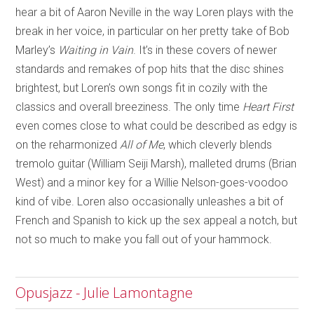
hear a bit of Aaron Neville in the way Loren plays with the
break in her voice, in particular on her pretty take of Bob
Marley’s
Waiting in Vain
. It’s in these covers of newer
standards and remakes of pop hits that the disc shines
brightest, but Loren’s own songs fit in cozily with the
classics and overall breeziness. The only time
Heart First
even comes close to what could be described as edgy is
on the reharmonized
All of Me
, which cleverly blends
tremolo guitar (William Seiji Marsh), malleted drums (Brian
West) and a minor key for a Willie Nelson-goes-voodoo
kind of vibe. Loren also occasionally unleashes a bit of
French and Spanish to kick up the sex appeal a notch, but
not so much to make you fall out of your hammock.
Opusjazz - Julie Lamontagne