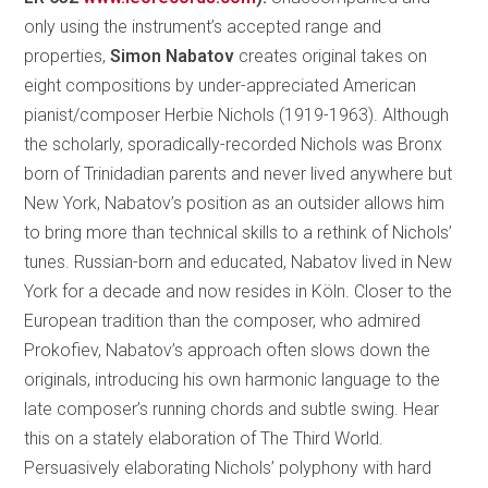
only using the instrument’s accepted range and
properties,
Simon Nabatov
creates original takes on
eight compositions by under-appreciated American
pianist/composer Herbie Nichols (1919-1963). Although
the scholarly, sporadically-recorded Nichols was Bronx
born of Trinidadian parents and never lived anywhere but
New York, Nabatov’s position as an outsider allows him
to bring more than technical skills to a rethink of Nichols’
tunes. Russian-born and educated, Nabatov lived in New
York for a decade and now resides in Köln. Closer to the
European tradition than the composer, who admired
Prokofiev, Nabatov’s approach often slows down the
originals, introducing his own harmonic language to the
late composer’s running chords and subtle swing. Hear
this on a stately elaboration of The Third World.
Persuasively elaborating Nichols’ polyphony with hard