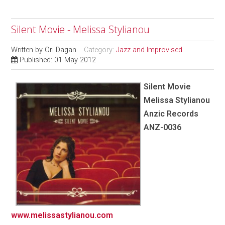
Silent Movie - Melissa Stylianou
Written by
Ori Dagan
Category:
Jazz and Improvised
Published: 01 May 2012
Silent Movie
Melissa Stylianou
Anzic Records
ANZ-0036
www.melissastylianou.com