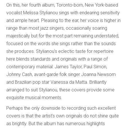
On this, her fourth album, Toronto-born, New York-based
vocalist Melissa Stylianou sings with endearing sensitivity
and ample heart. Pleasing to the ear, her voice is higher in
range than most jazz singers, occasionally soaring
majestically but for the most part remaining understated,
focused on the words she sings rather than the sounds
she produces. Stylianou’s eclectic taste for repertoire
here blends standards and originals with a range of
contemporary material: James Taylor, Paul Simon,
Johnny Cash, avant-garde folk singer Joanna Newsom
and Brazilian pop star Vanessa da Matta. Brilliantly
arranged to suit Stylianou, these covers provide some
exquisite musical moments.
Perhaps the only downside to recording such excellent
covers is that the artist’s own originals do not shine quite
as brightly. But the album has numerous highlights