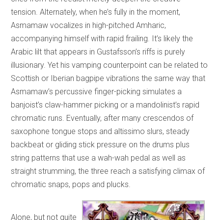
tension. Alternately, when he’s fully in the moment,
Asmamaw vocalizes in high-pitched Amharic,
accompanying himself with rapid frailing. It’s likely the
Arabic lilt that appears in Gustafsson’s riffs is purely
illusionary. Yet his vamping counterpoint can be related to
Scottish or Iberian bagpipe vibrations the same way that
Asmamaw’s percussive finger-picking simulates a
banjoist’s claw-hammer picking or a mandolinist’s rapid
chromatic runs. Eventually, after many crescendos of
saxophone tongue stops and altissimo slurs, steady
backbeat or gliding stick pressure on the drums plus
string patterns that use a wah-wah pedal as well as
straight strumming, the three reach a satisfying climax of
chromatic snaps, pops and plucks.
Alone, but not quite