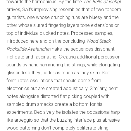
towards the harmonious. By the time
The Bells of Ischgl
arrives, Sait’s improvising resembles that of two tandem
guitarists, one whose crunching runs are bluesy and the
other whose slurred fingering layers tone extensions on
top of individual plucked notes. Processed samples,
introduced here and on the concluding
Wood Stack
Rockslide Avalanche
make the sequences dissonant,
inchoate and fascinating. Creating additional percussion
sounds by hand hammering the strings, while elongating
glissandi so they judder as much as they skim, Sait
formulates oscillations that should come from
electronics but are created acoustically. Similarly, bent
notes alongside distorted flat picking coupled with
sampled drum smacks create a bottom for his
experiments. Decisively he isolates the occasional harp-
like arpeggio so that the buzzing interface plus abrasive
wood patterning don’t completely obliterate string