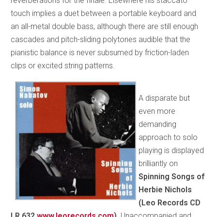
reverberations for the finale. Elsewhere his staccato
touch implies a duet between a portable keyboard and
an all-metal double bass, although there are still enough
cascades and pitch-sliding polytones audible that the
pianistic balance is never subsumed by friction-laden
clips or excited string patterns.
A disparate but
even more
demanding
approach to solo
playing is displayed
brilliantly on
Spinning Songs of
Herbie Nichols
(Leo Records CD
LR 632
www.leorecords.com
).
Unaccompanied and