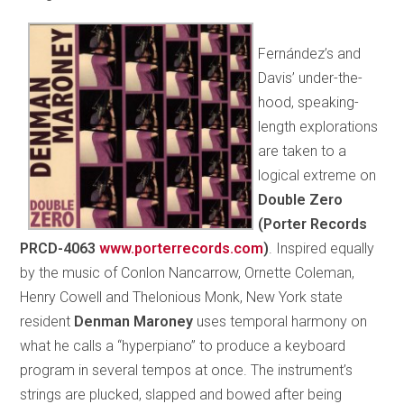
Fernández’s and
Davis’ under-the-
hood, speaking-
length explorations
are taken to a
logical extreme on
Double Zero
(Porter Records
PRCD-4063
www.porterrecords.com
)
. Inspired equally
by the music of Conlon Nancarrow, Ornette Coleman,
Henry Cowell and Thelonious Monk, New York state
resident
Denman Maroney
uses temporal harmony on
what he calls a “hyperpiano” to produce a keyboard
program in several tempos at once. The instrument’s
strings are plucked, slapped and bowed after being