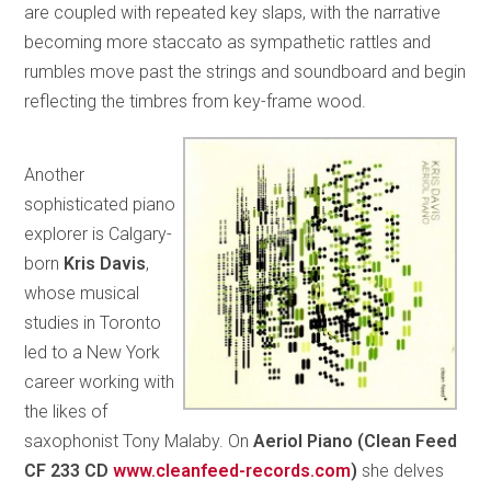
are coupled with repeated key slaps, with the narrative
becoming more staccato as sympathetic rattles and
rumbles move past the strings and soundboard and begin
reflecting the timbres from key-frame wood.
Another
sophisticated piano
explorer is Calgary-
born
Kris Davis
,
whose musical
studies in Toronto
led to a New York
career working with
the likes of
saxophonist Tony Malaby. On
Aeriol Piano (Clean Feed
CF 233 CD
www.cleanfeed-records.com
)
she delves