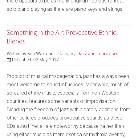
there appears to be as many original methods to treat
solo piano playing as there are piano keys and strings.
Something in the Air: Provocative Ethnic
Blends
Written by
Ken Waxman
Category:
Jazz and Improvised
Published: 02 May 2012
Product of musical miscegenation, jazz has always been
most welcome to sound influences. Meanwhile, much of
so-called ethnic music, especially from non-Western
countries, features some variants of improvisation.
Blending the freedom of jazz with aleatory additions from
other cultures produces provocative sounds as these
CDs attest. Yet all are noteworthy because, rather than
using either music as mere exotica or rhythmic overlay,