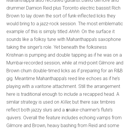
Mahanthappa also recruited guitarist David Gilmore and
drummer Damion Reid plus Toronto electric bassist Rich
Brown to lay down the sort of funk-inflected licks they
would bring to a jazz-rock session. The most emblematic
example of this is simply titled
Ahhh
. On the surface it
sounds like a folksy tune with Mahanthappa’s saxophone
taking the singer’s role. Yet beneath the folksiness
Krishnan is pumping and double tapping as if he was on a
Mumbai-recorded session, while at mid-point Gilmore and
Brown churn double-timed licks as if preparing for an R&B
gig. Meantime Mahanthappa’s reed line echoes as if he’s
playing with a varitone attachment. Still the arrangement
here is traditional enough to include a recapped head. A
similar strategy is used on
Killer,
but there sax timbres
reflect both jazzy slurs and a
s
nake-charmer’s flute’s
quivers. Overall the feature includes echoing vamps from
Gilmore and Brown, heavy bashing from Reid and some