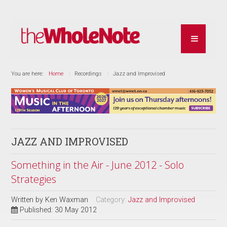
You are here:
Home
Recordings
Jazz and Improvised
JAZZ AND IMPROVISED
Something in the Air - June 2012 - Solo
Strategies
Written by
Ken Waxman
Category:
Jazz and Improvised
Published: 30 May 2012