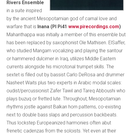
Rivers Ensemble
in a suite inspired
by the ancient Mesopotamian god of carnal love and
warfare that is
Inana (PI Pi41
www.pirecordings.com
)
.
Mahanthappa was initially a member of this ensemble but
has been replaced by saxophonist Ole Mathisen. ElSaffer,
who studied Mangam vocalizing and playing the santour
or hammered dulcimer in Iraq, utilizes Middle Eastern
currents alongside his microtonal trumpet skills. The
sextet is filled out by bassist Carlo DeRosa and drummer
Nasheet Waits plus two experts in Arabic modal scales:
oudist/percussionist Zafer Tawil and Tareq Abboushi who
plays buzuq or fretted lute. Throughout, Mesopotamian
rhythms jostle against Balkan horn patterns, co-existing
next to double bass slaps and percussion backbeats.
Thus lockstep Europeanized harmonies often abut
frenetic cadenzas from the soloists. Yet even at their