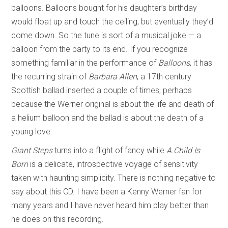
balloons. Balloons bought for his daughter’s birthday
would float up and touch the ceiling, but eventually they’d
come down. So the tune is sort of a musical joke — a
balloon from the party to its end. If you recognize
something familiar in the performance of
Balloons
, it has
the recurring strain of
Barbara Allen
, a 17th century
Scottish ballad inserted a couple of times, perhaps
because the Werner original is about the life and death of
a helium balloon and the ballad is about the death of a
young love.
Giant Steps
turns into a flight of fancy while
A Child Is
Born
is a delicate, introspective voyage of sensitivity
taken with haunting simplicity. There is nothing negative to
say about this CD. I have been a Kenny Werner fan for
many years and I have never heard him play better than
he does on this recording.