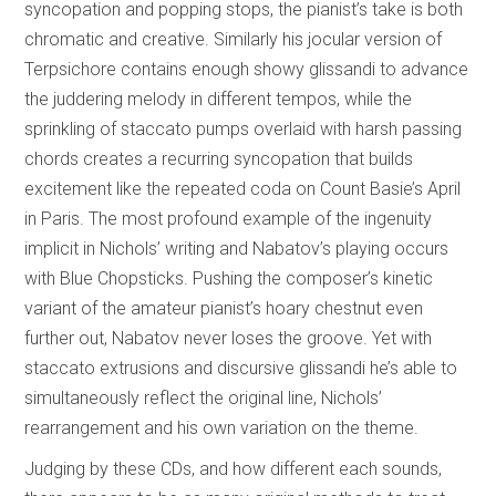
syncopation and popping stops, the pianist’s take is both
chromatic and creative. Similarly his jocular version of
Terpsichore contains enough showy glissandi to advance
the juddering melody in different tempos, while the
sprinkling of staccato pumps overlaid with harsh passing
chords creates a recurring syncopation that builds
excitement like the repeated coda on Count Basie’s April
in Paris. The most profound example of the ingenuity
implicit in Nichols’ writing and Nabatov’s playing occurs
with Blue Chopsticks. Pushing the composer’s kinetic
variant of the amateur pianist’s hoary chestnut even
further out, Nabatov never loses the groove. Yet with
staccato extrusions and discursive glissandi he’s able to
simultaneously reflect the original line, Nichols’
rearrangement and his own variation on the theme.
Judging by these CDs, and how different each sounds,