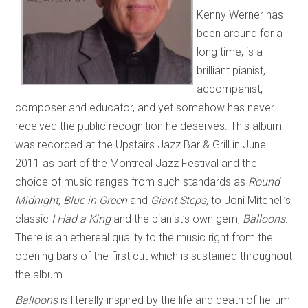
Kenny Werner has
been around for a
long time, is a
brilliant pianist,
accompanist,
composer and educator, and yet somehow has never
received the public recognition he deserves. This album
was recorded at the Upstairs Jazz Bar & Grill in June
2011 as part of the Montreal Jazz Festival and the
choice of music ranges from such standards as
Round
Midnight
,
Blue in Green
and
Giant Steps
, to Joni Mitchell’s
classic
I Had a King
and the pianist’s own gem,
Balloons
.
There is an ethereal quality to the music right from the
opening bars of the first cut which is sustained throughout
the album.
Balloons
is literally inspired by the life and death of helium