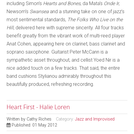
including Simon’s
Hearts and Bones
, da Mata’s
Onde Ir
,
Newsom’s
Swansea
and a stunning take on one of jazz’s
most sentimental standards,
The Folks Who Live on the
Hill
, delivered here with supreme sincerity. All four tracks
benefit greatly from the vibrant work of multi-reed player
Anat Cohen, appearing here on clarinet, bass clarinet and
soprano saxophone. Guitarist Peter McCann is a
sympathetic asset throughout, and cellist Yoed Nir is a
nice added touch on a few tracks. That said, the entire
band cushions Stylianou admirably throughout this
beautifully produced, refreshing recording.
Heart First - Halie Loren
Written by
Cathy Riches
Category:
Jazz and Improvised
Published: 01 May 2012