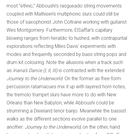
most “ethnic,” Abboushi’s rasgueado string movements
coupled with Mathisen’s multiphonic slurs could still be
those of saxophonist John Coltrane working with guitarist
Wes Montgomery. Furthermore, ElSaffar’s capillary
blowing ranges from heraldic to hushed, with contrapuntal
explorations reflecting Miles Davis’ experiments with
modes and frequently seconded by bass-string pops and
drum kit colouring. Note the allusions when a track such
as
Inana’s Dance (I, II, III)
is contrasted with the extended
Journey to the Underworld
. On the former as free-form
percussion ratamacues mix it up with layered horn notes,
the tremolo trumpet slurs have more to do with New
Orleans than New Babylon, while Abboushi could be
strumming a Dixieland tenor banjo. Meanwhile the bassist
walks as the different sections evolve parallel to one
another.
Journey
to the Underworld
, on the other, hand