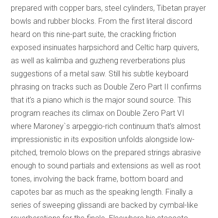
prepared with copper bars, steel cylinders, Tibetan prayer
bowls and rubber blocks. From the first literal discord
heard on this nine-part suite, the crackling friction
exposed insinuates harpsichord and Celtic harp quivers,
as well as kalimba and guzheng reverberations plus
suggestions of a metal saw. Still his subtle keyboard
phrasing on tracks such as Double Zero Part II confirms
that it’s a piano which is the major sound source. This
program reaches its climax on Double Zero Part VI
where Maroney`s arpeggio-rich continuum that’s almost
impressionistic in its exposition unfolds alongside low-
pitched, tremolo blows on the prepared strings abrasive
enough to sound partials and extensions as well as root
tones, involving the back frame, bottom board and
capotes bar as much as the speaking length. Finally a
series of sweeping glissandi are backed by cymbal-like