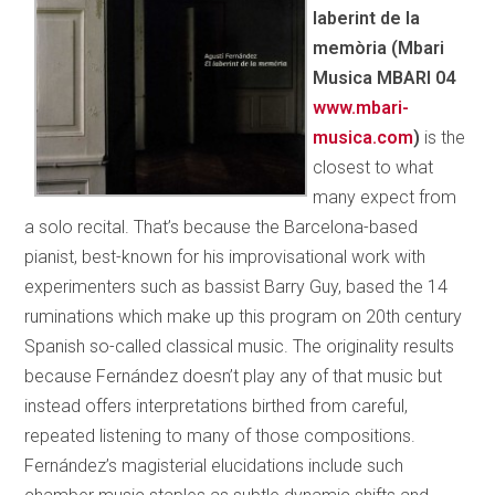
laberint de la
memòria (Mbari
Musica MBARI 04
www.mbari­
musica.com
)
is the
closest to what
many expect from
a solo recital. That’s because the Barcelona-based
pianist, best-known for his improvisational work with
experimenters such as bassist Barry Guy, based the 14
ruminations which make up this program on 20th century
Spanish so-called classical music. The originality results
because Fernández doesn’t play any of that music but
instead offers interpretations birthed from careful,
repeated
listening to many of those compositions.
Fernández’s magisterial elucidations include such