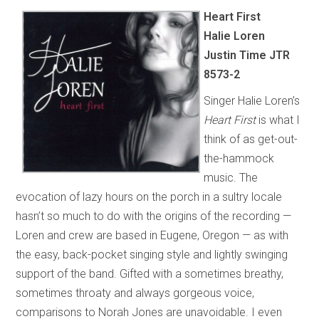
Heart First
Halie Loren
Justin Time JTR
8573-2
Singer Halie Loren’s
Heart First
is what I
think of as get-out-
the-hammock
music. The
evocation of lazy hours on the porch in a sultry locale
hasn’t so much to do with the origins of the recording —
Loren and crew are based in Eugene, Oregon — as with
the easy, back-pocket singing style and lightly swinging
support of the band. Gifted with a sometimes breathy,
sometimes throaty and always gorgeous voice,
comparisons to Norah Jones are unavoidable. I even