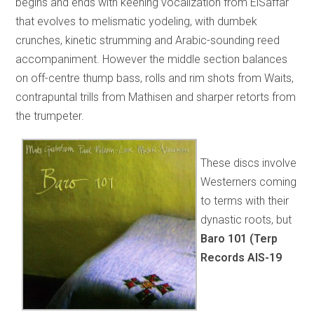
begins and ends with keening vocalization from ElSaffar
that evolves to melismatic yodeling, with dumbek
crunches, kinetic strumming and Arabic-sounding reed
accompaniment. However the middle section balances
on off-centre thump bass, rolls and rim shots from Waits,
contrapuntal trills from Mathisen and sharper retorts from
the trumpeter.
These discs involve
Westerners coming
to terms with their
dynastic roots, but
Baro 101 (Terp
Records AIS-19