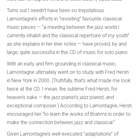
Turns out I needn’t have been so trepidatious.
Lamontagne’s efforts in “revisiting” favourite classical
music pieces — “a meeting between the jazz world I
currently inhabit and the classical repertoire of my youth”
as she explains in her liner notes — have proved, by and
large, quite successful in this CD of music for solo piano.
With an early and firm grounding in classical music,
Lamontagne ultimately went on to study with Fred Hersh
in New York in 2000. (Truthfully, that’s what made me look
twice at the CD. I mean, the sublime Fred Hersh, for
heaven’s sake — the jazz pianist’s jazz pianist, and
exceptional composer.) According to Lamontagne, Hersh
encouraged her “to learn the works of Brahms in order to
make the connection between jazz and classical.”
Given Lamontagne’s well-executed “adaptations” of