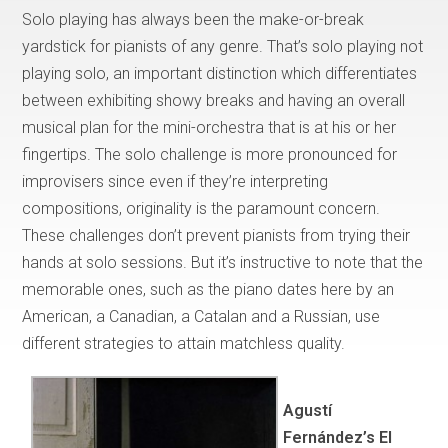
Solo playing has always been the make-or-break
yardstick for pianists of any genre. That’s solo playing not
playing solo, an important distinction which differentiates
between exhibiting showy breaks and having an overall
musical plan for the mini-orchestra that is at his or her
fingertips. The solo challenge is more pronounced for
improvisers since even if they’re interpreting
compositions, originality is the paramount concern.
These challenges don’t prevent pianists from trying their
hands at solo sessions. But it’s instructive to note that the
memorable ones, such as the piano dates here by an
American, a Canadian, a Catalan and a Russian, use
different strategies to attain matchless quality.
Agustí
Fernández’s El