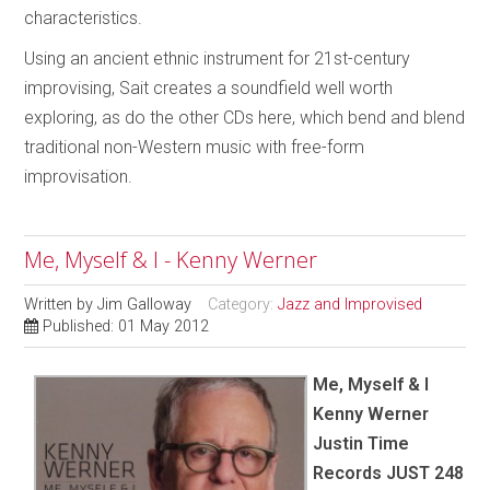
characteristics.
Using an ancient ethnic instrument for 21st-century
improvising, Sait creates a soundfield well worth
exploring, as do the other CDs here, which bend and blend
traditional non-Western music with free-form
improvisation.
Me, Myself & I - Kenny Werner
Written by
Jim Galloway
Category:
Jazz and Improvised
Published: 01 May 2012
Me, Myself & I
Kenny Werner
Justin Time
Records JUST 248