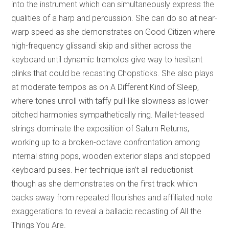
into the instrument which can simultaneously express the
qualities of a harp and percussion. She can do so at near-
warp speed as she demonstrates on Good Citizen where
high-frequency glissandi skip and slither across the
keyboard until dynamic tremolos give way to hesitant
plinks that could be recasting Chopsticks. She also plays
at moderate tempos as on A Different Kind of Sleep,
where tones unroll with taffy pull-like slowness as lower-
pitched harmonies sympathetically ring. Mallet-teased
strings dominate the exposition of Saturn Returns,
working up to a broken-octave confrontation among
internal string pops, wooden exterior slaps and stopped
keyboard pulses. Her technique isn’t all reductionist
though as she demonstrates on the first track which
backs away from repeated flourishes and affiliated note
exaggerations to reveal a balladic recasting of All the
Things You Are.