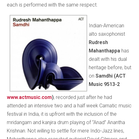
each is performed with the same respect.
Indian-American
alto saxophonist
Rudresh
Mahanthappa
has
dealt with his dual
heritage before, but
on
Samdhi (
ACT
Music 9513-2
www.actmusic.com
)
, recorded just after he had
attended an intensive two and a half week Carnatic music
festival in India, it is upfront with the inclusion of the
mridangam and kanjira drum playing of “Anad” Anantha
Krishnan. Not willing to settle for mere Indo-Jazz lines,