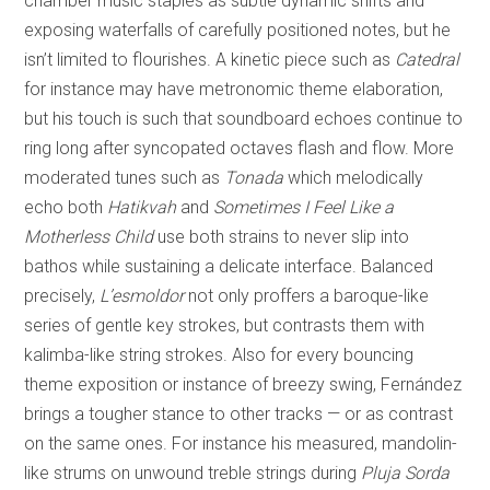
chamber music staples as subtle dynamic shifts and
exposing waterfalls of carefully positioned notes, but he
isn’t limited to flourishes. A kinetic piece such as
Catedral
for instance may have metronomic theme elaboration,
but his touch is such that soundboard echoes continue to
ring long after syncopated octaves flash and flow. More
moderated tunes such as
Tonada
which melodically
echo both
Hatikvah
and
Sometimes I Feel Like a
Motherless Child
use both strains to never slip into
bathos while sustaining a delicate interface. Balanced
precisely,
L’esmoldor
not only proffers a baroque-like
series of gentle key strokes, but contrasts them with
kalimba-like string strokes. Also for every bouncing
theme exposition or instance of breezy swing, Fernández
brings a tougher stance to other tracks — or as contrast
on the same ones. For instance his measured, mandolin-
like strums on unwound treble strings during
Pluja Sorda