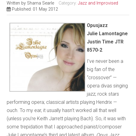
Written by
Sharna Searle
Category:
Jazz and Improvised
Published: 01 May 2012
Opusjazz
Julie Lamontagne
Justin Time JTR
8570-2
I’ve never been a
big fan of the
“crossover” —
opera divas singing
jazz; rock stars
performing opera; classical artists playing Hendrix —
ouch. To my ear, it usually hasn’t worked all that well
(unless you’re Keith Jarrett playing Bach). So, it was with
some trepidation that I approached pianist/composer
Julie Lamontagne’s third and latest album,
Opus Jazz
.