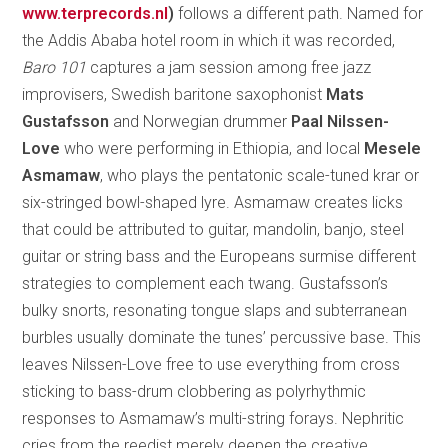
www.terprecords.nl
)
follows a different path. Named for
the Addis Ababa hotel room in which it was recorded,
Baro 101
captures a jam session among free jazz
improvisers, Swedish baritone saxophonist
Mats
Gustafsson
and Norwegian drummer
Paal Nilssen-
Love
who were performing in Ethiopia, and local
Mesele
Asmamaw
, who plays the pentatonic scale-tuned krar or
six-stringed bowl-shaped lyre. Asmamaw creates licks
that could be attributed to guitar, mandolin, banjo, steel
guitar or string bass and the Europeans surmise different
strategies to complement each twang. Gustafsson’s
bulky snorts, resonating tongue slaps and subterranean
burbles usually dominate the tunes’ percussive base. This
leaves Nilssen-Love free to use everything from cross
sticking to bass-drum clobbering as polyrhythmic
responses to Asmamaw’s multi-string forays. Nephritic
cries from the reedist merely deepen the creative