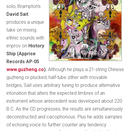
solo, Brampton’s
David Sait
produces a unique
take on mixing
ethnic sounds with
improv on
History
Ship (Apprise
Records AP-05
www.guzheng.co
).
Although he plays a 21-string Chinese
guzheng or plucked, half-tube zither with movable
bridges, Sait uses arbitrary tuning to produce alternative
intonation that alters the expected timbres of an
instrument whose antecedent was developed about 220
B.C. As the CD progresses, the results are simultaneously
deconstructed and cacophonous. Plus he adds samples
of echoing voice to further counter any tendency