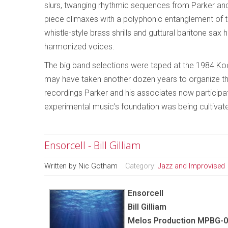
slurs, twanging rhythmic sequences from Parker an
piece climaxes with a polyphonic entanglement of 
whistle-style brass shrills and guttural baritone sax
harmonized voices.
The big band selections were taped at the 1984 Kool 
may have taken another dozen years to organize the V
recordings Parker and his associates now participat
experimental music’s foundation was being cultivated
Ensorcell - Bill Gilliam
Written by
Nic Gotham
Category:
Jazz and Improvised
Ensorcell
Bill Gilliam
Melos Production MPBG-