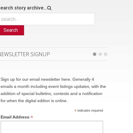
earch story archive...
Search
NEWSLETTER SIGNUP
Sign up for our email newsletter here. Generally 4
emails a month including event listings updates, with the
addition of special bulletins, contests and a notification
for when the digital edition is online.
*
indicates required
*
Email Address