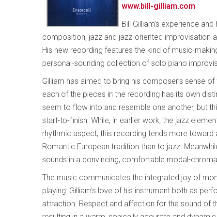
www.bill-gilliam.com
Bill Gilliam’s experience an
composition, jazz and jazz-oriented improvisation 
His new recording features the kind of music-making t
personal-sounding collection of solo piano improvis
Gilliam has aimed to bring his composer’s sense of 
each of the pieces in the recording has its own dis
seem to flow into and resemble one another, but thi
start-to-finish. While, in earlier work, the jazz elem
rhythmic aspect, this recording tends more toward a
Romantic European tradition than to jazz. Meanwhile
sounds in a convincing, comfortable modal-chromat
The music communicates the integrated joy of mom
playing: Gilliam’s love of his instrument both as pe
attraction. Respect and affection for the sound of t
resulting in a warm, sonically accurate and dynamic