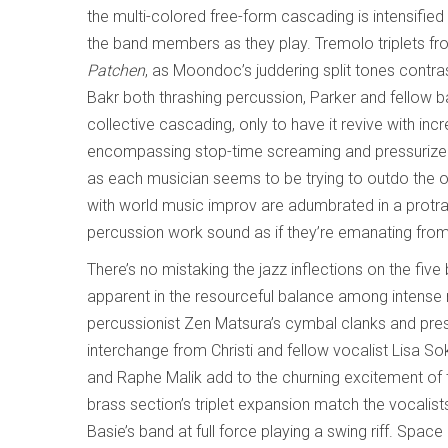
the multi-colored free-form cascading is intensif
the band members as they play. Tremolo triplets fro
Patchen
, as Moondoc’s juddering split tones contras
Bakr both thrashing percussion, Parker and fellow ba
collective cascading, only to have it revive with in
encompassing stop-time screaming and pressurized v
as each musician seems to be trying to outdo the othe
with world music improv are adumbrated in a protr
percussion work sound as if they’re emanating from
There’s no mistaking the jazz inflections on the five
apparent in the resourceful balance among intense r
percussionist Zen Matsura’s cymbal clanks and pres
interchange from Christi and fellow vocalist Lisa So
and Raphe Malik add to the churning excitement of 
brass section’s triplet expansion match the vocalists
Basie’s band at full force playing a swing riff. Sp