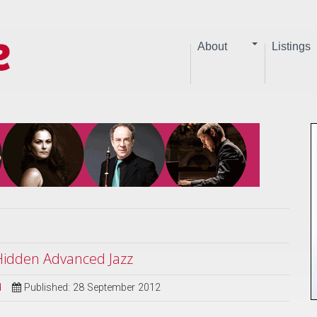
About
Listings
 Hidden Advanced Jazz
d
Published: 28 September 2012