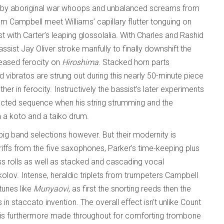
ied by aboriginal war whoops and unbalanced screams from
m Campbell meet Williams’ capillary flutter tonguing on
t with Carter’s leaping glossolalia. With Charles and Rashid
ssist Jay Oliver stroke manfully to finally downshift the
creased ferocity on
Hiroshima
. Stacked horn parts
ibratos are strung out during this nearly 50-minute piece
r in ferocity. Instructively the bassist’s later experiments
acted sequence when his string strumming and the
 a koto and a taiko drum.
 big band selections however. But their modernity is
iffs from the five saxophones, Parker’s time-keeping plus
s rolls as well as stacked and cascading vocal
kolov. Intense, heraldic triplets from trumpeters Campbell
tunes like
Munyaovi
, as first the snorting reeds then the
 in staccato invention. The overall effect isn’t unlike Count
ace is furthermore made throughout for comforting trombone