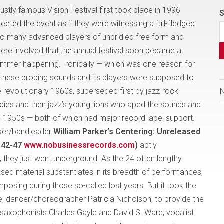
stly famous Vision Festival first took place in 1996
S
eeted the event as if they were witnessing a full-fledged
So many advanced players of unbridled free form and
re involved that the annual festival soon became a
mer happening. Ironically — which was one reason for
— these probing sounds and its players were supposed to
e revolutionary 1960s, superseded first by jazz-rock
dies and then jazz’s young lions who aped the sounds and
he 1950s — both of which had major record label support.
oser/bandleader
William Parker’s Centering: Unreleased
 42-47
www.nobusinessrecords.com
)
aptly
they just went underground. As the 24 often lengthy
ased material substantiates in its breadth of performances,
posing during those so-called lost years. But it took the
fe, dancer/choreographer Patricia Nicholson, to provide the
 saxophonists Charles Gayle and David S. Ware, vocalist