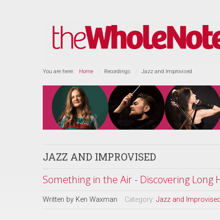
You are here:
Home
Recordings
Jazz and Improvised
JAZZ AND IMPROVISED
Something in the Air - Discovering Long
Written by
Ken Waxman
Category:
Jazz and Improvise