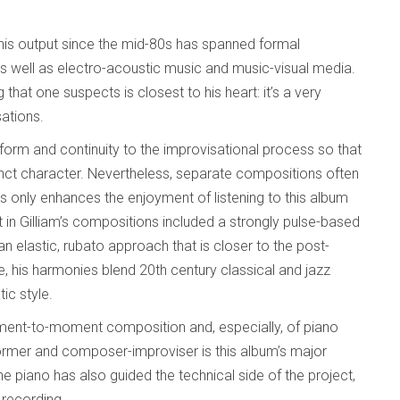
d his output since the mid-80s has spanned formal
as well as electro-acoustic music and music-visual media.
hat one suspects is closest to his heart: it’s a very
ations.
form and continuity to the improvisational process so that
tinct character. Nevertheless, separate compositions often
s only enhances the enjoyment of listening to this album
ent in Gilliam’s compositions included a strongly pulse-based
n elastic, rubato approach that is closer to the post-
, his harmonies blend 20th century classical and jazz
ic style.
ent-to-moment composition and, especially, of piano
rformer and composer-improviser is this album’s major
he piano has also guided the technical side of the project,
 recording.