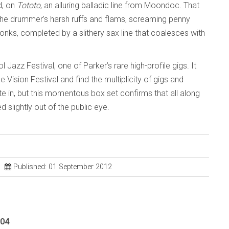
d, on
Tototo
, an alluring balladic line from Moondoc. That
the drummer’s harsh ruffs and flams, screaming penny
 honks, completed by a slithery sax line that coalesces with
Jazz Festival, one of Parker’s rare high-profile gigs. It
ision Festival and find the multiplicity of gigs and
e in, but this momentous box set confirms that all along
 slightly out of the public eye.
Published: 01 September 2012
004