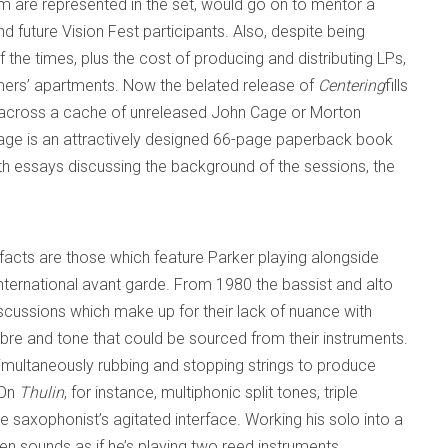
om are represented in the set, would go on to mentor a
d future Vision Fest participants. Also, despite being
 the times, plus the cost of producing and distributing LPs,
rmers’ apartments. Now the belated release of
Centering
fills
ng across a cache of unreleased John Cage or Morton
age is an attractively designed 66-page paperback book
th essays discussing the background of the sessions, the
ifacts are those which feature Parker playing alongside
nternational avant garde. From 1980 the bassist and alto
iscussions which make up for their lack of nuance with
imbre and tone that could be sourced from their instruments.
imultaneously rubbing and stopping strings to produce
 On
Thulin
, for instance, multiphonic split tones, triple
he saxophonist’s agitated interface. Working his solo into a
ten sounds as if he’s playing two reed instruments.