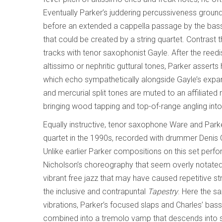
Eventually Parker’s juddering percussiveness grounds
before an extended a cappella passage by the bassi
that could be created by a string quartet. Contrast 
tracks with tenor saxophonist Gayle. After the reed
altissimo or nephritic guttural tones, Parker asserts
which echo sympathetically alongside Gayle’s expans
and mercurial split tones are muted to an affiliate
bringing wood tapping and top-of-range angling into
Equally instructive, tenor saxophone Ware and Par
quartet in the 1990s, recorded with drummer Denis
Unlike earlier Parker compositions on this set per
Nicholson’s choreography that seem overly notated
vibrant free jazz that may have caused repetitive 
the inclusive and contrapuntal
Tapestry
. Here the s
vibrations, Parker’s focused slaps and Charles’ ba
combined into a tremolo vamp that descends into sa