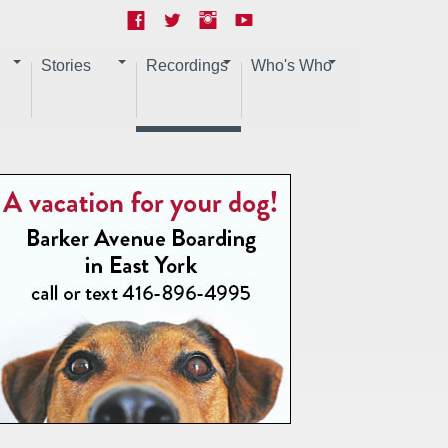
Stories
Recordings
Who's Who