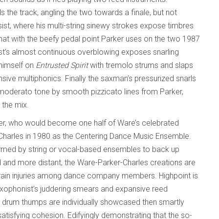
 the track, angling the two towards a finale, but not
st, where his multi-string sinewy strokes expose timbres
that with the beefy pedal point Parker uses on the two 1987
ist’s almost continuous overblowing exposes snarling
 himself on
Entrusted Spirit
with tremolo strums and slaps
ive multiphonics. Finally the saxman’s pressurized snarls
d moderato tone by smooth pizzicato lines from Parker,
 the mix.
ker, who would become one half of Ware’s celebrated
 Charles in 1980 as the Centering Dance Music Ensemble.
formed by string or vocal-based ensembles to back up
 and more distant, the Ware-Parker-Charles creations are
strain injuries among dance company members. Highpoint is
axophonist’s juddering smears and expansive reed
ss drum thumps are individually showcased then smartly
tisfying cohesion. Edifyingly demonstrating that the so-