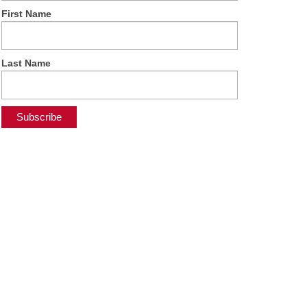
First Name
Last Name