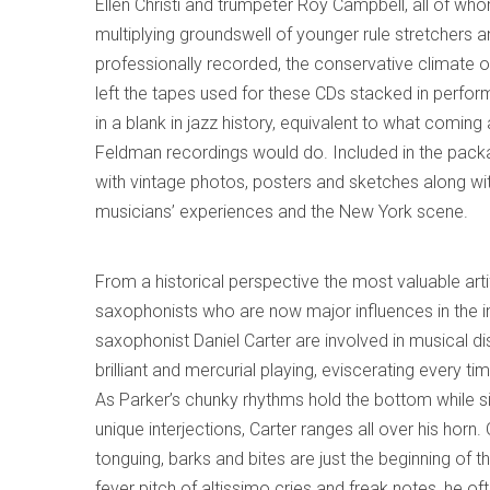
Ellen Christi and trumpeter Roy Campbell, all of wh
multiplying groundswell of younger rule stretchers an
professionally recorded, the conservative climate of
left the tapes used for these CDs stacked in perfo
in a blank in jazz history, equivalent to what comi
Feldman recordings would do. Included in the pack
with vintage photos, posters and sketches along wi
musicians’ experiences and the New York scene.
From a historical perspective the most valuable art
saxophonists who are now major influences in the i
saxophonist Daniel Carter are involved in musical d
brilliant and mercurial playing, eviscerating every t
As Parker’s chunky rhythms hold the bottom while s
unique interjections, Carter ranges all over his horn.
tonguing, barks and bites are just the beginning of t
fever pitch of altissimo cries and freak notes, he of