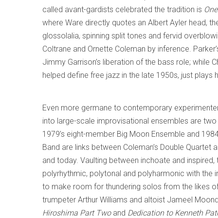
called avant-gardists celebrated the tradition is
One
where Ware directly quotes an Albert Ayler head, th
glossolalia, spinning split tones and fervid overblo
Coltrane and Ornette Coleman by inference. Parker’s
Jimmy Garrison’s liberation of the bass role; while
helped define free jazz in the late 1950s, just plays 
Even more germane to contemporary experimente
into large-scale improvisational ensembles are two
1979’s eight-member Big Moon Ensemble and 1984’
Band are links between Coleman’s Double Quartet a
and today. Vaulting between inchoate and inspired,
polyrhythmic, polytonal and polyharmonic with the i
to make room for thundering solos from the likes o
trumpeter Arthur Williams and altoist Jameel Moon
Hiroshima Part Two
and
Dedication to Kenneth Pa