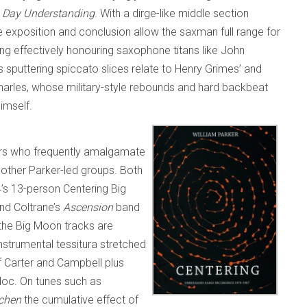
 Day Understanding
. With a dirge-like middle section
e exposition and conclusion allow the saxman full range for
wing effectively honouring saxophone titans like John
 sputtering spiccato slices relate to Henry Grimes’ and
 Charles, whose military-style rebounds and hard backbeat
himself.
rs who frequently amalgamate
 other Parker-led groups. Both
s 13-person Centering Big
nd Coltrane’s
Ascension
band
 the Big Moon tracks are
nstrumental tessitura stretched
f Carter and Campbell plus
doc. On tunes such as
tchen
the cumulative effect of