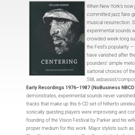
When New York’s now ju
committed jazz fans gr
musical resurrection. 
experimental sounds we
crowded week-long sum
the Fest’s popularity 
have vanished after th
pounders’ simple melo
sartorial choices of t
Still, asbassist/comp
Early Recordings 1976–1987 (NoBusiness NBCD
demonstrates, experimental sounds never vanished; 
tracks that make up this 6-CD set of hitherto unrele
sonically questing players were improvising and com
founding of the Vision Festival by Parker and his wi
proper medium for this work. Major stylists such as