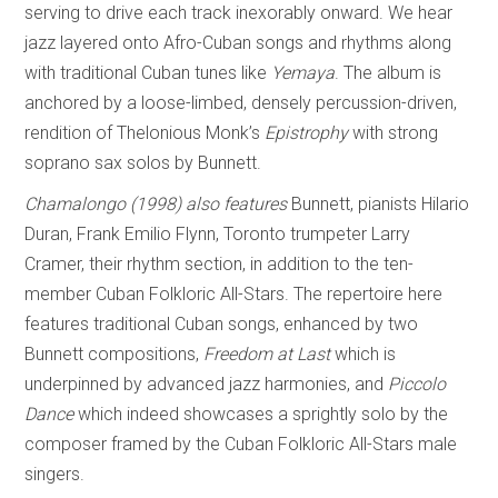
serving to drive each track inexorably onward. We hear
jazz layered onto Afro-Cuban songs and rhythms along
with traditional Cuban tunes like
Yem
a
ya
. The album is
anchored by a loose-limbed, densely percussion-driven,
rendition of Thelonious Monk’s
Epistrophy
with strong
soprano sax solos by Bunnett.
Chamalongo (1998)
also features
Bunnett, pianists Hilario
Duran, Frank Emilio Flynn, Toronto trumpeter Larry
Cramer, their rhythm section, in addition to the ten-
member Cuban Folkloric All-Stars. The repertoire here
features traditional Cuban songs, enhanced by two
Bunnett compositions,
Freedom at Last
which is
underpinned by advanced jazz harmonies, and
Piccolo
Dance
which indeed showcases a sprightly solo by the
composer framed by the Cuban Folkloric All-Stars male
singers.