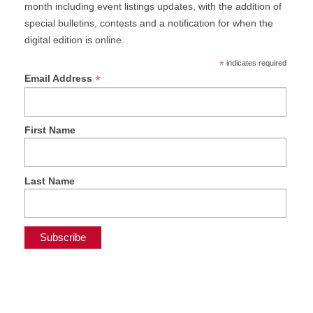
month including event listings updates, with the addition of
special bulletins, contests and a notification for when the
digital edition is online.
*
indicates required
*
Email Address
First Name
Last Name