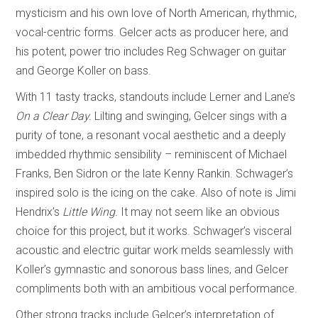
mysticism and his own love of North American, rhythmic,
vocal-centric forms. Gelcer acts as producer here, and
his potent, power trio includes Reg Schwager on guitar
and George Koller on bass.
With 11 tasty tracks, standouts include Lerner and Lane’s
On a Clear Day.
Lilting and swinging, Gelcer sings with a
purity of tone, a resonant vocal aesthetic and a deeply
imbedded rhythmic sensibility – reminiscent of Michael
Franks, Ben Sidron or the late Kenny Rankin. Schwager’s
inspired solo is the icing on the cake. Also of note is Jimi
Hendrix’s
Little Wing.
It may not seem like an obvious
choice for this project, but it works. Schwager’s visceral
acoustic and electric guitar work melds seamlessly with
Koller’s gymnastic and sonorous bass lines, and Gelcer
compliments both with an ambitious vocal performance.
Other strong tracks include Gelcer’s interpretation of