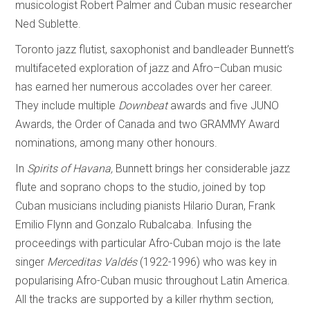
musicologist Robert Palmer and Cuban music researcher
Ned Sublette.
Toronto jazz flutist, saxophonist and bandleader Bunnett’s
multifaceted exploration of jazz and Afro–Cuban music
has earned her numerous accolades over her career.
They include multiple
Downbeat
awards and five JUNO
Awards, the Order of Canada and two GRAMMY Award
nominations, among many other honours.
In
Spirits of
Havana,
Bunnett brings her considerable jazz
flute and soprano chops to the studio, joined by top
Cuban musicians including pianists Hilario Duran, Frank
Emilio Flynn and Gonzalo Rubalcaba. Infusing the
proceedings with particular Afro-Cuban mojo is the late
singer
Merceditas Valdés
(1922-1996) who was key in
popularising Afro-Cuban music throughout Latin America.
All the tracks are supported by a killer rhythm section,