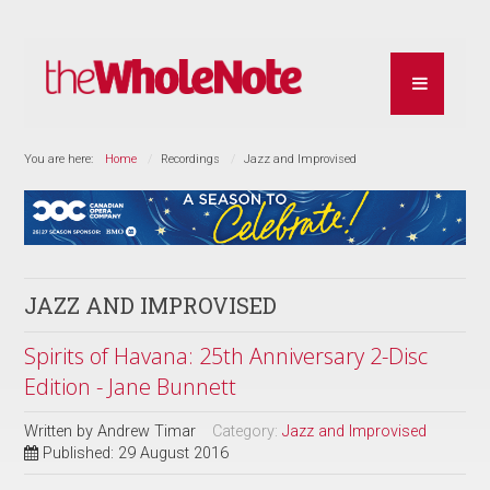
You are here:
Home
Recordings
Jazz and Improvised
JAZZ AND IMPROVISED
Spirits of Havana: 25th Anniversary 2-Disc
Edition - Jane Bunnett
Written by
Andrew Timar
Category:
Jazz and Improvised
Published: 29 August 2016