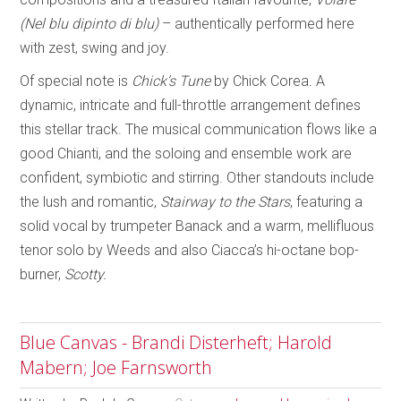
(Nel blu dipinto di blu)
– authentically performed here
with zest, swing and joy.
Of special note is
Chick’s Tune
by Chick Corea
.
A
dynamic, intricate and full-throttle arrangement defines
this stellar track. The musical communication flows like a
good Chianti, and the soloing and ensemble work are
confident, symbiotic and stirring. Other standouts include
the lush and romantic,
Stairway to the Stars
, featuring a
solid vocal by trumpeter Banack and a warm, mellifluous
tenor solo by Weeds and also Ciacca’s hi-octane bop-
burner,
Scotty.
Blue Canvas - Brandi Disterheft; Harold
Mabern; Joe Farnsworth