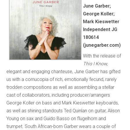
June Garber;
George Koller;
Mark Kieswetter
Independent JG
180614
(junegarber.com)
With the release of
This I Know,
elegant and engaging chanteuse, June Garber has gifted
us with a cornucopia of rich, emotionally fecund, rarely
trodden compositions as well as assembling a stellar
cast of collaborators, including producer/arrangers
George Koller on bass and Mark Kieswetter keyboards,
as well as shining standouts Ted Quinlan on guitar, Alison
Young on sax and Guido Basso on flugelhorn and
trumpet. South African-born Garber wears a couple of