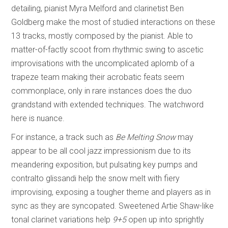
detailing, pianist Myra Melford and clarinetist Ben
Goldberg make the most of studied interactions on these
13 tracks, mostly composed by the pianist. Able to
matter-of-factly scoot from rhythmic swing to ascetic
improvisations with the uncomplicated aplomb of a
trapeze team making their acrobatic feats seem
commonplace, only in rare instances does the duo
grandstand with extended techniques. The watchword
here is nuance.
For instance, a track such as
Be Melting Snow
may
appear to be all cool jazz impressionism due to its
meandering exposition, but pulsating key pumps and
contralto glissandi help the snow melt with fiery
improvising, exposing a tougher theme and players as in
sync as they are syncopated. Sweetened Artie Shaw-like
tonal clarinet variations help
9+5
open up into sprightly