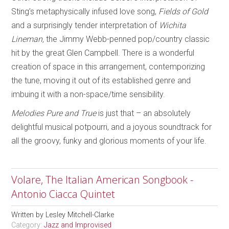
Sting’s metaphysically infused love song,
Fields of Gold
and a surprisingly tender interpretation of
Wichita
Lineman,
the Jimmy Webb-penned pop/country classic
hit by the great Glen Campbell. There is a wonderful
creation of space in this arrangement, contemporizing
the tune, moving it out of its established genre and
imbuing it with a non-space/time sensibility.
Melodies Pure and True
is just that – an absolutely
delightful musical potpourri, and a joyous soundtrack for
all the groovy, funky and glorious moments of your life.
Volare, The Italian American Songbook -
Antonio Ciacca Quintet
Written by
Lesley Mitchell-Clarke
Category:
Jazz and Improvised