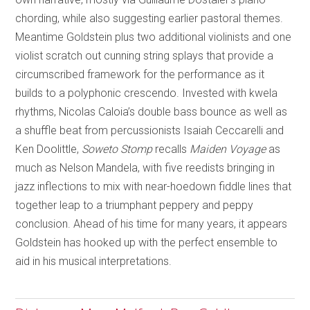
chording, while also suggesting earlier pastoral themes.
Meantime Goldstein plus two additional violinists and one
violist scratch out cunning string splays that provide a
circumscribed framework for the performance as it
builds to a polyphonic crescendo. Invested with kwela
rhythms, Nicolas Caloia’s double bass bounce as well as
a shuffle beat from percussionists Isaiah Ceccarelli and
Ken Doolittle,
Soweto Stomp
recalls
Maiden Voyage
as
much as Nelson Mandela, with five reedists bringing in
jazz inflections to mix with near-hoedown fiddle lines that
together leap to a triumphant peppery and peppy
conclusion. Ahead of his time for many years, it appears
Goldstein has hooked up with the perfect ensemble to
aid in his musical interpretations.