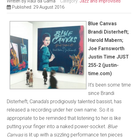
Written by
Raul da Gama
Category:
Jazz and Improvised
Published: 29 August 2016
Blue Canvas
Brandi Disterheft;
Harold Mabern;
Joe Farnsworth
Justin Time JUST
255-2 (justin-
time.com)
It’s been some time
since Brandi
Disterheft, Canada’s prodigiously talented bassist, has
released a recording under her own name. So it is
appropriate to be reminded that listening to her is like
putting your finger into a naked power-socket.
Blue
Canvas
is lit up with a sizzling performance ten pieces