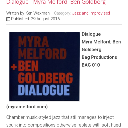
Dialogue - Myra Melford; Ben Goldberg
Written by
Ken Waxman
Category:
Jazz and Improvised
Published: 29 August 2016
Dialogue
Myra Melford; Ben
Goldberg
Bag Productions
BAG 010
(myramelford.com)
Chamber music-styled jazz that still manages to inject
spunk into compositions otherwise replete with soft-hued