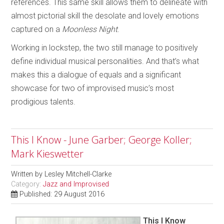
references. This same skill allows them to delineate with
almost pictorial skill the desolate and lovely emotions
captured on a
Moonless Night
.
Working in lockstep, the two still manage to positively
define individual musical personalities. And that’s what
makes this a dialogue of equals and a significant
showcase for two of improvised music’s most
prodigious talents.
This I Know - June Garber; George Koller;
Mark Kieswetter
Written by
Lesley Mitchell-Clarke
Category:
Jazz and Improvised
Published: 29 August 2016
This I Know