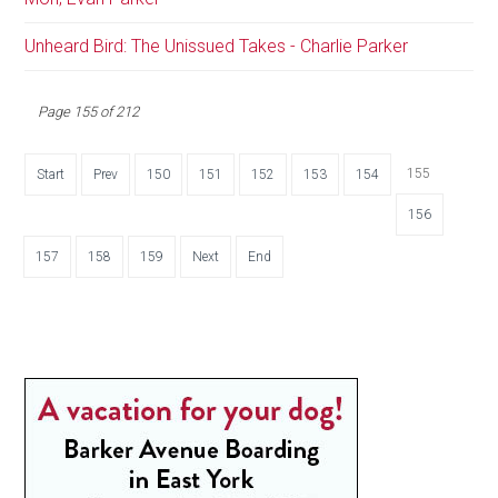
Unheard Bird: The Unissued Takes - Charlie Parker
Page 155 of 212
155
Start
Prev
150
151
152
153
154
156
157
158
159
Next
End