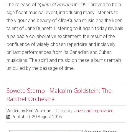
The release of
Spirits of Havana
in 1991 proved to be a
significant musical event, introducing many listeners to
the vigour and beauty of Afro-Cuban music and the keen
talent of Jane Bunnett. Listening to it again today reveals
a palpable collaborative excitement, the result of the
confluence of wisely chosen repertoire and incisively
brilliant performances from its Canadian and Cuban
musicians. The spirit and music on these albums remain
un-dulled by the passage of time.
Soweto Stomp - Malcolm Goldstein; The
Ratchet Orchestra
Written by
Ken Waxman
Category:
Jazz and Improvised
Published: 29 August 2016