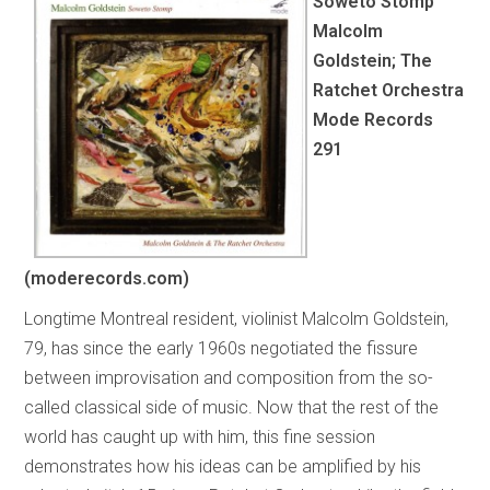
Soweto Stomp
Malcolm
Goldstein; The
Ratchet Orchestra
Mode Records
291
(moderecords.com)
Longtime Montreal resident, violinist Malcolm Goldstein,
79, has since the early 1960s negotiated the fissure
between improvisation and composition from the so-
called classical side of music. Now that the rest of the
world has caught up with him, this fine session
demonstrates how his ideas can be amplified by his