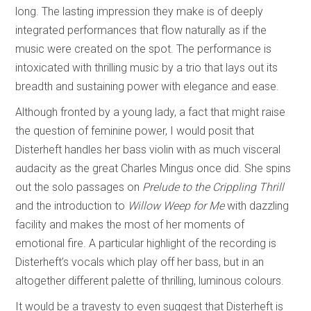
long. The lasting impression they make is of deeply
integrated performances that flow naturally as if the
music were created on the spot. The performance is
intoxicated with thrilling music by a trio that lays out its
breadth and sustaining power with elegance and ease.
Although fronted by a young lady, a fact that might raise
the question of feminine power, I would posit that
Disterheft handles her bass violin with as much visceral
audacity as the great Charles Mingus once did. She spins
out the solo passages on
Prelude to the Crippling Thrill
and the introduction to
Willow Weep for Me
with dazzling
facility and makes the most of her moments of
emotional fire. A particular highlight of the recording is
Disterheft’s vocals which play off her bass, but in an
altogether different palette of thrilling, luminous colours.
It would be a travesty to even suggest that Disterheft is