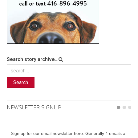
Search story archive...
Search
NEWSLETTER SIGNUP
Sign up for our email newsletter here. Generally 4 emails a