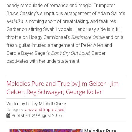
heady remoulade of romance and magic. Trumpeter
Bruce Cassidy’s sumptuous arrangement of Adam Salim’s
Malaika
is nothing short of breathtaking, and features
Garber on stirring Swahili vocals. Her bluesy side is in full
throttle on Hoagy Carmichael’s
Baltimore Oriole
and on a
fresh, guitar-infused arrangement of Peter Allen and
Carole Bayer Sager’s
Don’t Cry Out Loud
, Garber
captivates with her understatement.
Melodies Pure and True by Jim Gelcer - Jim
Gelcer; Reg Schwager; George Koller
Written by
Lesley Mitchell-Clarke
Category:
Jazz and Improvised
Published: 29 August 2016
Melodies Pure