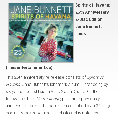
Spirits of Havana:
25th Anniversary
2-Disc Edition
Jane Bunnett
Linus
(linusentertainment.ca)
This 25th anniversary re-release consists of
Spirits of
Havana,
Jane Bunnett’s landmark album – preceding by
six years the first Buena Vista Social Club CD – the
follow-up album
Chamalongo,
plus three previously
unreleased tracks. The package is enriched by a 36-page
booklet stocked with period photos, plus notes by