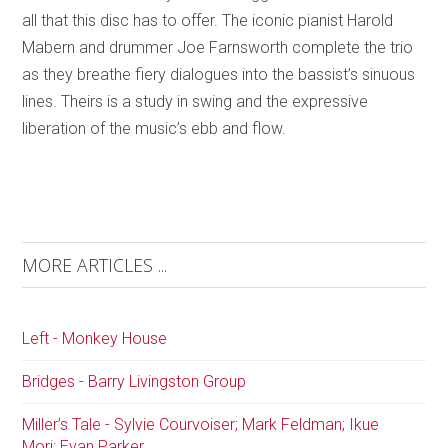
all that this disc has to offer. The iconic pianist Harold
Mabern and drummer Joe Farnsworth complete the trio
as they breathe fiery dialogues into the bassist’s sinuous
lines. Theirs is a study in swing and the expressive
liberation of the music’s ebb and flow.
MORE ARTICLES ...
Left - Monkey House
Bridges - Barry Livingston Group
Miller’s Tale - Sylvie Courvoiser; Mark Feldman; Ikue
Mori; Evan Parker