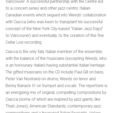
Vancouver. A successful partnership with the Centre led
to a concert series and other jazz-centric Italian-
Canadian events which segued into Weeds’ collaboration
with Ciacca (who was keen to transplant his successful
concept of the New York City-based “Italian Jazz Days”
to Vancouver) and eventually, to the creation of this fine
Cellar Live recording.
Ciacca is the only fully Italian member of the ensemble,
with the balance of the musicians (excepting Weeds, who
is an honourary Italian) having substantial Italian heritage.
The gifted musicians on the CD include Paul Gill on bass,
Peter Van Nostrand on drums, Weeds on tenor and
Benny Banack III on trumpet and vocals. The repertoire is
an energizing mix of original, compelling compositions by
Ciacca (some of which are inspired by jazz giants, like
Thad Jones), American Standards, contemporary jazz
compositions and a treasured Italian favourite,
Volare