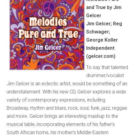
and True by Jim
Gelcer
Jim Gelcer; Reg
Schwager;
George Koller
Independent
(gelcer.com)
To say that talented
drummer/vocalist
Jim Gelcer is an eclectic artist, would be something of an
understatement. With his new CD, Gelcer explores a wide
variety of contemporary expressions, including
Broadway, rhythm and blues, rock, soul, funk, jazz, reggae
and more. Gelcer brings an interesting mashup to the
musical table, incorporating elements of his father’s
South African home, his mother’s Middle-Eastern