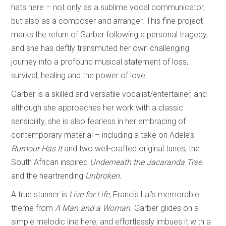
hats here – not only as a sublime vocal communicator,
but also as a composer and arranger. This fine project
marks the return of Garber following a personal tragedy,
and she has deftly transmuted her own challenging
journey into a profound musical statement of loss,
survival, healing and the power of love.
Garber is a skilled and versatile vocalist/entertainer, and
although she approaches her work with a classic
sensibility, she is also fearless in her embracing of
contemporary material – including a take on Adele’s
Rumour Has It
and two well-crafted original tunes, the
South African inspired
Underneath the Jacaranda Tree
and the heartrending
Unbroken.
A true stunner is
Live for Life,
Francis Lai’s memorable
theme from
A Man and a Woman
. Garber glides on a
simple melodic line here, and effortlessly imbues it with a