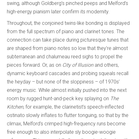
swing, although Goldberg’s pinched peeps and Melford’s
high-energy pianism later confirm its modernity.
Throughout, the conjoined twins-like bonding is displayed
from the full spectrum of piano and clarinet tones. The
connection can take place during picturesque tunes that
are shaped from piano notes so low that they’re almost
subterranean and chalumeau reed sighs to propel the
pieces forward. Or, as on
City of Illusion
and others,
dynamic keyboard cascades and probing squeals recall
the heyday – but none of the sloppiness – of 1970s’
energy music. While almost initially pushed into the next
room by rugged hunt-and-peck key splaying on
The
Kitchen
, for example, the clarinetist’s speech-inflected
ostinato slowly inflates to flutter tonguing, so that by the
climax, Melford’s crimped high-frequency runs become
free enough to also interpolate sly boogie-woogie