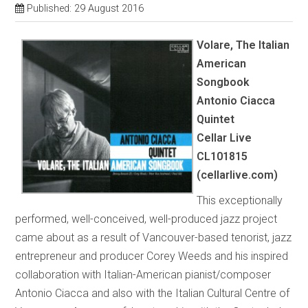
Published: 29 August 2016
Volare, The Italian
American
Songbook
Antonio Ciacca
Quintet
Cellar Live
CL101815
(cellarlive.com)
This exceptionally
performed, well-conceived, well-produced jazz project
came about as a result of Vancouver-based tenorist, jazz
entrepreneur and producer Corey Weeds and his inspired
collaboration with Italian-American pianist/composer
Antonio Ciacca and also with the Italian Cultural Centre of