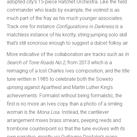
adopted city’s 15-piece Ratchet Orchestra. Like the field
commander who leads by example, the violinist is as
much part of the fray as his much younger associates.
Track one for instance
Configurations in Darkness
is a
matchless instance of his knotty, string-jumping solo skill
that’s still sonorous enough to suggest a dulcet folksy air.
More indicative of the collaboration are tracks such as
In
Search of Tone Roads No.2
, from 2013 which is a
reimaging of a lost Charles Ives composition; and the title
tune written in 1985 to celebrate both the Soweto
uprising against Apartheid and Martin Luther King’s
achievements. Formalist without being formalistic, the
first is no more an Ives copy than a photo of a smiling
woman is the
Mona Lisa
. Instead, the cantilever
arrangement mixes brass smears, peeping reeds and
trombone counterpoint so that the tune evolves with its
own narrative, mostly via Guillaume Dostaler’s piano